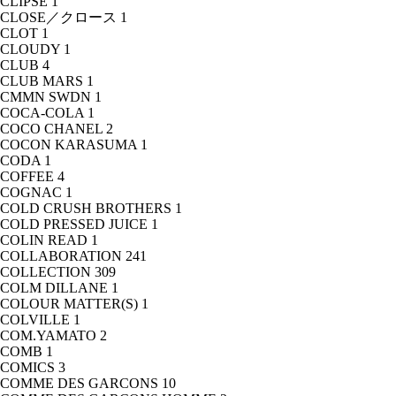
CLIPSE
1
CLOSE／クロース
1
CLOT
1
CLOUDY
1
CLUB
4
CLUB MARS
1
CMMN SWDN
1
COCA-COLA
1
COCO CHANEL
2
COCON KARASUMA
1
CODA
1
COFFEE
4
COGNAC
1
COLD CRUSH BROTHERS
1
COLD PRESSED JUICE
1
COLIN READ
1
COLLABORATION
241
COLLECTION
309
COLM DILLANE
1
COLOUR MATTER(S)
1
COLVILLE
1
COM.YAMATO
2
COMB
1
COMICS
3
COMME DES GARCONS
10