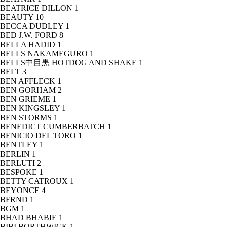
BEATRICE DILLON
1
BEAUTY
10
BECCA DUDLEY
1
BED J.W. FORD
8
BELLA HADID
1
BELLS NAKAMEGURO
1
BELLS中目黒 HOTDOG AND SHAKE
1
BELT
3
BEN AFFLECK
1
BEN GORHAM
2
BEN GRIEME
1
BEN KINGSLEY
1
BEN STORMS
1
BENEDICT CUMBERBATCH
1
BENICIO DEL TORO
1
BENTLEY
1
BERLIN
1
BERLUTI
2
BESPOKE
1
BETTY CATROUX
1
BEYONCE
4
BFRND
1
BGM
1
BHAD BHABIE
1
BIBI BORTHWICK
1