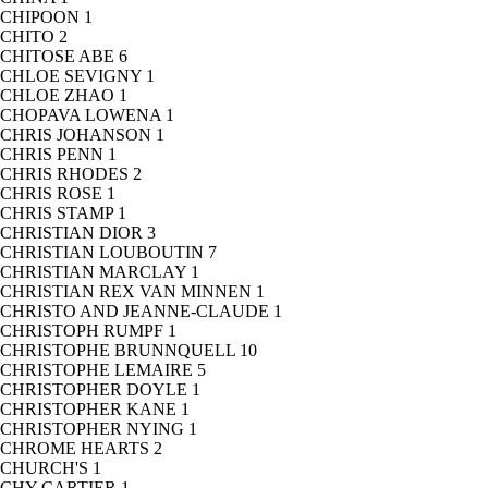
CHIPOON
1
CHITO
2
CHITOSE ABE
6
CHLOE SEVIGNY
1
CHLOE ZHAO
1
CHOPAVA LOWENA
1
CHRIS JOHANSON
1
CHRIS PENN
1
CHRIS RHODES
2
CHRIS ROSE
1
CHRIS STAMP
1
CHRISTIAN DIOR
3
CHRISTIAN LOUBOUTIN
7
CHRISTIAN MARCLAY
1
CHRISTIAN REX VAN MINNEN
1
CHRISTO AND JEANNE-CLAUDE
1
CHRISTOPH RUMPF
1
CHRISTOPHE BRUNNQUELL
10
CHRISTOPHE LEMAIRE
5
CHRISTOPHER DOYLE
1
CHRISTOPHER KANE
1
CHRISTOPHER NYING
1
CHROME HEARTS
2
CHURCH'S
1
CHY CARTIER
1