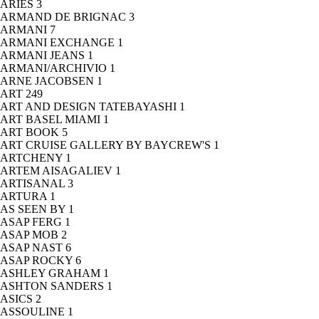
ARIES
3
ARMAND DE BRIGNAC
3
ARMANI
7
ARMANI EXCHANGE
1
ARMANI JEANS
1
ARMANI/ARCHIVIO
1
ARNE JACOBSEN
1
ART
249
ART AND DESIGN TATEBAYASHI
1
ART BASEL MIAMI
1
ART BOOK
5
ART CRUISE GALLERY BY BAYCREW'S
1
ARTCHENY
1
ARTEM AISAGALIEV
1
ARTISANAL
3
ARTURA
1
AS SEEN BY
1
ASAP FERG
1
ASAP MOB
2
ASAP NAST
6
ASAP ROCKY
6
ASHLEY GRAHAM
1
ASHTON SANDERS
1
ASICS
2
ASSOULINE
1