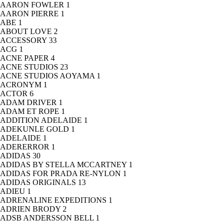
AARON FOWLER
1
AARON PIERRE
1
ABE
1
ABOUT LOVE
2
ACCESSORY
33
ACG
1
ACNE PAPER
4
ACNE STUDIOS
23
ACNE STUDIOS AOYAMA
1
ACRONYM
1
ACTOR
6
ADAM DRIVER
1
ADAM ET ROPE
1
ADDITION ADELAIDE
1
ADEKUNLE GOLD
1
ADELAIDE
1
ADERERROR
1
ADIDAS
30
ADIDAS BY STELLA MCCARTNEY
1
ADIDAS FOR PRADA RE-NYLON
1
ADIDAS ORIGINALS
13
ADIEU
1
ADRENALINE EXPEDITIONS
1
ADRIEN BRODY
2
ADSB ANDERSSON BELL
1