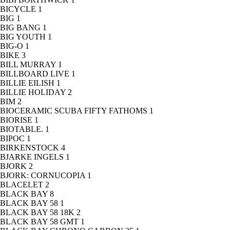
BICYCLE
1
BIG
1
BIG BANG
1
BIG YOUTH
1
BIG-O
1
BIKE
3
BILL MURRAY
1
BILLBOARD LIVE
1
BILLIE EILISH
1
BILLIE HOLIDAY
2
BIM
2
BIOCERAMIC SCUBA FIFTY FATHOMS
1
BIORISE
1
BIOTABLE.
1
BIPOC
1
BIRKENSTOCK
4
BJARKE INGELS
1
BJORK
2
BJORK: CORNUCOPIA
1
BLACELET
2
BLACK BAY
8
BLACK BAY 58
1
BLACK BAY 58 18K
2
BLACK BAY 58 GMT
1