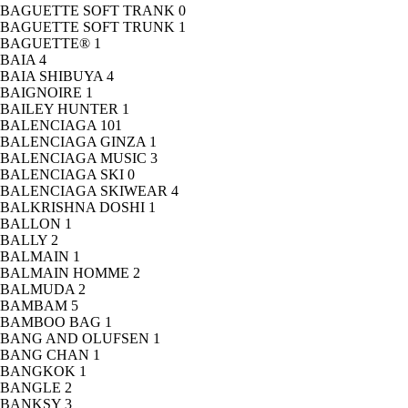
BAGUETTE SOFT TRANK
0
BAGUETTE SOFT TRUNK
1
BAGUETTE®
1
BAIA
4
BAIA SHIBUYA
4
BAIGNOIRE
1
BAILEY HUNTER
1
BALENCIAGA
101
BALENCIAGA GINZA
1
BALENCIAGA MUSIC
3
BALENCIAGA SKI
0
BALENCIAGA SKIWEAR
4
BALKRISHNA DOSHI
1
BALLON
1
BALLY
2
BALMAIN
1
BALMAIN HOMME
2
BALMUDA
2
BAMBAM
5
BAMBOO BAG
1
BANG AND OLUFSEN
1
BANG CHAN
1
BANGKOK
1
BANGLE
2
BANKSY
3