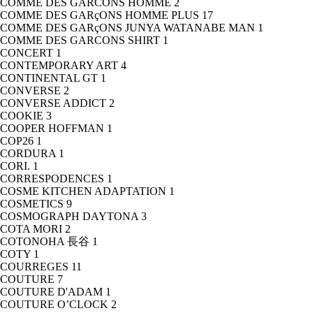
COMME DES GARCONS HOMME
2
COMME DES GARçONS HOMME PLUS
17
COMME DES GARçONS JUNYA WATANABE MAN
1
COMME DES GARCONS SHIRT
1
CONCERT
1
CONTEMPORARY ART
4
CONTINENTAL GT
1
CONVERSE
2
CONVERSE ADDICT
2
COOKIE
3
COOPER HOFFMAN
1
COP26
1
CORDURA
1
CORI.
1
CORRESPODENCES
1
COSME KITCHEN ADAPTATION
1
COSMETICS
9
COSMOGRAPH DAYTONA
3
COTA MORI
2
COTONOHA 長谷
1
COTY
1
COURREGES
11
COUTURE
7
COUTURE D'ADAM
1
COUTURE O’CLOCK
2