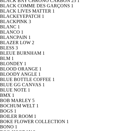
BLACK BAY CHRONO CARBON 25
1
BLACK COMME DES GARÇONS
1
BLACK LIVES MATTER
1
BLACKEYEPATCH
1
BLACKPINK
3
BLANC
1
BLANCO
1
BLANCPAIN
1
BLAZER LOW
2
BLESS
3
BLEUE BURNHAM
1
BLM
1
BLONDEY
1
BLOOD ORANGE
1
BLOODY ANGLE
1
BLUE BOTTLE COFFEE
1
BLUE GG CANVAS
1
BLUE NOTE
1
BMX
1
BOB MARLEY
5
BOCHUM WELT
1
BOGS
1
BOILER ROOM
1
BOKE FLOWER COLLECTION
1
BONO
1