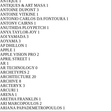
ANTIQUE
1
ANTIQUES & ART MASA
1
ANTOINE DUPONT
3
ANTOINE VITKINE
1
ANTONIO CARLOS DA FONTOURA
1
ANTONY CAIRNS
1
ANUTHIDA PLOYPETCH
1
ANYA TAYLOR-JOY
1
AOI YAMADA
3
AOYAMA
3
AP DHILLON
1
APPLE
1
APPLE VISION PRO
2
APRIL STREET
1
AR
1
AR TECHNOLOGY
0
ARCHETYPES
2
ARCHITECTURE
20
ARCHIVE
8
ARCTERYX
3
ARCURI
1
ARENA
1
ARETHA FRANKLIN
1
ARI MARCOPOULOS
2
ARIANA PAPADEMETROPOULOS
1