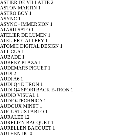
ASTIER DE VILLATTE
2
ASTON MARTIN
1
ASTRO BOY
1
ASYNC
1
ASYNC - IMMERSION
1
ATARU SATO
1
ATELIER DE LUMEN
1
ATELIER GALLERY
1
ATOMIC DIGITAL DESIGN
1
ATTICUS
1
AUBADE
1
AUBREY PLAZA
1
AUDEMARS PIGUET
1
AUDI
2
AUDI A6
1
AUDI Q4 E-TRON
1
AUDI Q4 SPORTBACK E-TRON
1
AUDIO VISUAL
1
AUDIO-TECHNICA
1
AUDOUX MINET
1
AUGUSTUS PABLO
1
AURALEE
12
AURELIEN BACQUET
1
AURELLEN BACQUET
1
AUTHENTIC
0