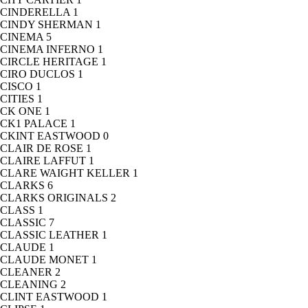
CINDERELLA
1
CINDY SHERMAN
1
CINEMA
5
CINEMA INFERNO
1
CIRCLE HERITAGE
1
CIRO DUCLOS
1
CISCO
1
CITIES
1
CK ONE
1
CK1 PALACE
1
CKINT EASTWOOD
0
CLAIR DE ROSE
1
CLAIRE LAFFUT
1
CLARE WAIGHT KELLER
1
CLARKS
6
CLARKS ORIGINALS
2
CLASS
1
CLASSIC
7
CLASSIC LEATHER
1
CLAUDE
1
CLAUDE MONET
1
CLEANER
2
CLEANING
2
CLINT EASTWOOD
1