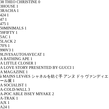
38 THEO CHRISTINE
0
3HOUSE
1
3RACHA
1
424
1
47
1
475
1
50MINIMALS
1
59FIFTY
1
5AC
1
5LACK
2
70'S
1
990V3
1
9LIVESAUTOSAVECAT
1
A BATHING APE
1
A LITTLE CLOSER
1
A LOVE STORY PRESENTED BY GUCCI
1
A MAGAZINE
1
à MAINS LEVéES シャネルを紡ぐ手 アンヌ ドゥ ヴァンディエ
ール展
1
A SOCIALIST
1
A-COLD-WALL
3
A-POC ABLE ISSEY MIYAKE
2
A-TRAK
1
A|X
1
A24
1