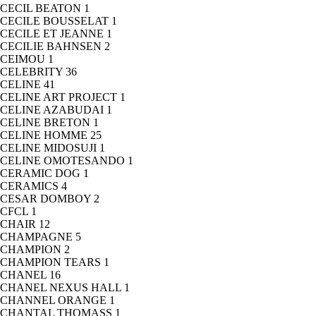
CECIL BEATON
1
CECILE BOUSSELAT
1
CECILE ET JEANNE
1
CECILIE BAHNSEN
2
CEIMOU
1
CELEBRITY
36
CELINE
41
CELINE ART PROJECT
1
CELINE AZABUDAI
1
CELINE BRETON
1
CELINE HOMME
25
CELINE MIDOSUJI
1
CELINE OMOTESANDO
1
CERAMIC DOG
1
CERAMICS
4
CESAR DOMBOY
2
CFCL
1
CHAIR
12
CHAMPAGNE
5
CHAMPION
2
CHAMPION TEARS
1
CHANEL
16
CHANEL NEXUS HALL
1
CHANNEL ORANGE
1
CHANTAL THOMASS
1