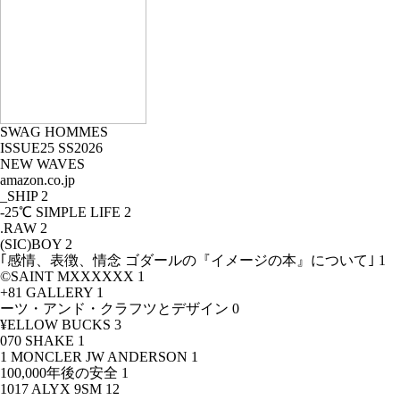
SWAG HOMMES
ISSUE25 SS2026
NEW WAVES
amazon.co.jp
_SHIP
2
-25℃ SIMPLE LIFE
2
.RAW
2
(SIC)BOY
2
｢感情、表徴、情念 ゴダールの『イメージの本』について｣
1
©SAINT MXXXXXX
1
+81 GALLERY
1
ーツ・アンド・クラフツとデザイン
0
¥ELLOW BUCKS
3
070 SHAKE
1
1 MONCLER JW ANDERSON
1
100,000年後の安全
1
1017 ALYX 9SM
12