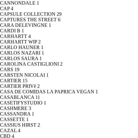
CANNONDALE
1
CAP
4
CAPSULE COLLECTION
29
CAPTURES THE STREET
6
CARA DELEVINGNE
1
CARDI B
1
CARHARTT
4
CARHARTT WIP
2
CARLO HAUNER
1
CARLOS NAZARI
1
CARLOS SAURA
1
CAROLINA CASTIGLIONI
2
CARS
19
CARSTEN NICOLAI
1
CARTIER
15
CARTIER PRIVè
2
CASA DE COMIDAS LA PAPRICA VEGAN
1
CASABLANCA
11
CASETIFYSTUDIO
1
CASHMERE
3
CASSANDRA
1
CASSETTE
1
CASSIUS HIRST
2
CAZAL
4
CBD
4