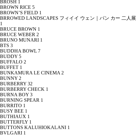
BROSH
1
BROWN RICE
5
BROWN’S FIELD
1
BRROWED LANDSCAPES フィイイ ウェン｜パン カー 二人展
1
BRUCE BROWN
1
BRUCE WEBER
2
BRUNO MUNARI
1
BTS
3
BUDDHA BOWL
7
BUDDY
5
BUFFALO
2
BUFFET
1
BUNKAMURA LE CINEMA
2
BUNNY
2
BURBERRY
32
BURBERRY CHECK
1
BURNA BOY
3
BURNING SPEAR
1
BURRITO
1
BUSY BEE
1
BUTHIAUX
1
BUTTERFLY
1
BUTTONS KALUHIOKALANI
1
BVLGARI
1