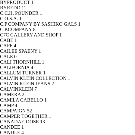
BYPRODUCT
1
BYREDO
11
C.C.H. POUNDER
1
C.O.S.A.
1
C.P COMPANY BY SASHIKO GALS
1
C.P.COMPANY
8
C7C GALLERY AND SHOP
1
CABE
1
CAFE
4
CAILEE SPAENY
1
CALE
0
CALI THORNHILL
1
CALIFORNIA
4
CALLUM TURNER
1
CALVIN KLEIN COLLECTION
1
CALVIN KLEIN JEANS
2
CALVINKLEIN
7
CAMERA
2
CAMILA CABELLO
1
CAMP
4
CAMPAIGN
52
CAMPER TOGETHER
1
CANADA GOOSE
13
CANDEE
1
CANDLE
4