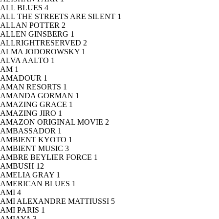
ALL BLUES
4
ALL THE STREETS ARE SILENT
1
ALLAN POTTER
2
ALLEN GINSBERG
1
ALLRIGHTRESERVED
2
ALMA JODOROWSKY
1
ALVA AALTO
1
AM
1
AMADOUR
1
AMAN RESORTS
1
AMANDA GORMAN
1
AMAZING GRACE
1
AMAZING JIRO
1
AMAZON ORIGINAL MOVIE
2
AMBASSADOR
1
AMBIENT KYOTO
1
AMBIENT MUSIC
3
AMBRE BEYLIER FORCE
1
AMBUSH
12
AMELIA GRAY
1
AMERICAN BLUES
1
AMI
4
AMI ALEXANDRE MATTIUSSI
5
AMI PARIS
1
AMIAYA
3