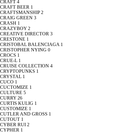
CRAFT
4
CRAFT BEER
1
CRAFTSMANSHIP
2
CRAIG GREEN
3
CRASH
1
CRAZYBOY
2
CREATIVE DIRECTOR
3
CRESTONE
1
CRISTOBAL BALENCIAGA
1
CRISTOPHER NYING
0
CROCS
1
CRUE-L
1
CRUISE COLLECTION
4
CRYPTOPUNKS
1
CRYSTAL
1
CUCO
1
CUCTOMIZE
1
CULTURE
5
CURRY
26
CURTIS KULIG
1
CUSTOMIZE
1
CUTLER AND GROSS
1
CUTOUT
1
CYBER RUI
2
CYPHER
1