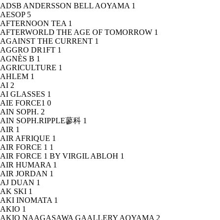
ADSB ANDERSSON BELL AOYAMA
1
AESOP
5
AFTERNOON TEA
1
AFTERWORLD THE AGE OF TOMORROW
1
AGAINST THE CURRENT
1
AGGRO DR1FT
1
AGNÈS B
1
AGRICULTURE
1
AHLEM
1
AI
2
AI GLASSES
1
AIE FORCE1
0
AIN SOPH.
2
AIN SOPH.RIPPLE蓼科
1
AIR
1
AIR AFRIQUE
1
AIR FORCE 1
1
AIR FORCE 1 BY VIRGIL ABLOH
1
AIR HUMARA
1
AIR JORDAN
1
AJ DUAN
1
AK SKI
1
AKI INOMATA
1
AKIO
1
AKIO NAAGASAWA GAALLERY AOYAMA
2