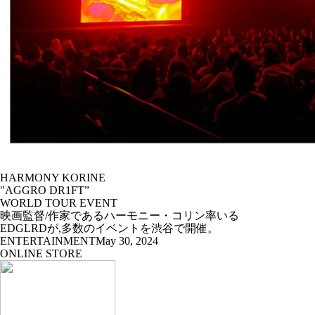
HARMONY KORINE
"AGGRO DR1FT”
WORLD TOUR EVENT
映画監督/作家であるハーモニー・コリン率いる
EDGLRDが,多数のイベントを渋谷で開催。
ENTERTAINMENT
May 30, 2024
ONLINE STORE