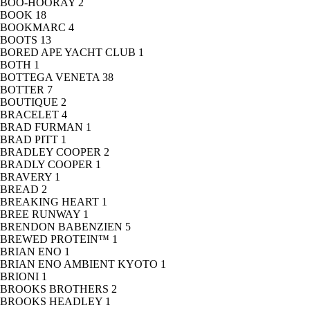
BOO-HOORAY
2
BOOK
18
BOOKMARC
4
BOOTS
13
BORED APE YACHT CLUB
1
BOTH
1
BOTTEGA VENETA
38
BOTTER
7
BOUTIQUE
2
BRACELET
4
BRAD FURMAN
1
BRAD PITT
1
BRADLEY COOPER
2
BRADLY COOPER
1
BRAVERY
1
BREAD
2
BREAKING HEART
1
BREE RUNWAY
1
BRENDON BABENZIEN
5
BREWED PROTEIN™
1
BRIAN ENO
1
BRIAN ENO AMBIENT KYOTO
1
BRIONI
1
BROOKS BROTHERS
2
BROOKS HEADLEY
1