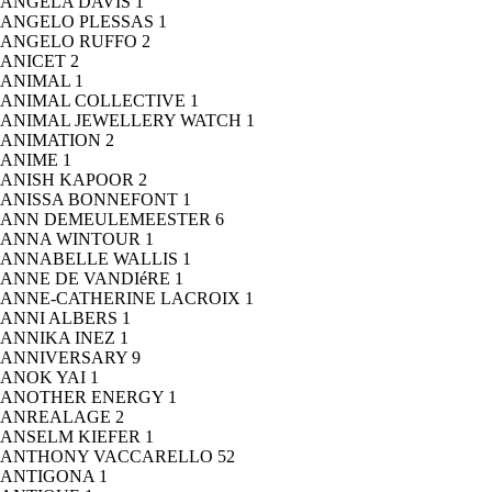
ANGELA DAVIS
1
ANGELO PLESSAS
1
ANGELO RUFFO
2
ANICET
2
ANIMAL
1
ANIMAL COLLECTIVE
1
ANIMAL JEWELLERY WATCH
1
ANIMATION
2
ANIME
1
ANISH KAPOOR
2
ANISSA BONNEFONT
1
ANN DEMEULEMEESTER
6
ANNA WINTOUR
1
ANNABELLE WALLIS
1
ANNE DE VANDIéRE
1
ANNE-CATHERINE LACROIX
1
ANNI ALBERS
1
ANNIKA INEZ
1
ANNIVERSARY
9
ANOK YAI
1
ANOTHER ENERGY
1
ANREALAGE
2
ANSELM KIEFER
1
ANTHONY VACCARELLO
52
ANTIGONA
1