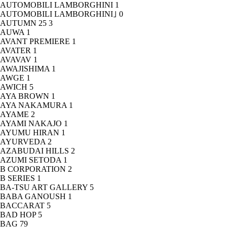
AUTOMOBILI LAMBORGHINI
1
AUTOMOBILI LAMBORGHINI｣
0
AUTUMN 25
3
AUWA
1
AVANT PREMIERE
1
AVATER
1
AVAVAV
1
AWAJISHIMA
1
AWGE
1
AWICH
5
AYA BROWN
1
AYA NAKAMURA
1
AYAME
2
AYAMI NAKAJO
1
AYUMU HIRAN
1
AYURVEDA
2
AZABUDAI HILLS
2
AZUMI SETODA
1
B CORPORATION
2
B SERIES
1
BA-TSU ART GALLERY
5
BABA GANOUSH
1
BACCARAT
5
BAD HOP
5
BAG
79