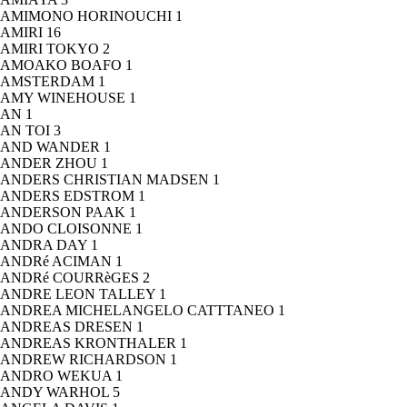
AMIMONO HORINOUCHI
1
AMIRI
16
AMIRI TOKYO
2
AMOAKO BOAFO
1
AMSTERDAM
1
AMY WINEHOUSE
1
AN
1
AN TOI
3
AND WANDER
1
ANDER ZHOU
1
ANDERS CHRISTIAN MADSEN
1
ANDERS EDSTROM
1
ANDERSON PAAK
1
ANDO CLOISONNE
1
ANDRA DAY
1
ANDRé ACIMAN
1
ANDRé COURRèGES
2
ANDRE LEON TALLEY
1
ANDREA MICHELANGELO CATTTANEO
1
ANDREAS DRESEN
1
ANDREAS KRONTHALER
1
ANDREW RICHARDSON
1
ANDRO WEKUA
1
ANDY WARHOL
5