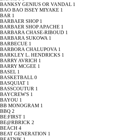
BANKSY GENIUS OR VANDAL
1
BAO BAO ISSEY MIYAKE
1
BAR
1
BARBAER SHOP
1
BARBAER SHOP APACHE
1
BARBARA CHASE-RIBOUD
1
BARBARA SUKOWA
1
BARBECUE
1
BARBORA CHALUPOVA
1
BARKLEY L. HENDRICKS
1
BARRY AVRICH
1
BARRY MCGEE
1
BASEL
1
BASKETBALL
0
BASQUIAT
1
BASSCOUTUR
1
BAYCREW'S
1
BAYOU
1
BB MONOGRAM
1
BBQ
2
BE:FIRST
1
BE@RBRICK
2
BEACH
4
BEAT GENERATION
1
BEATNIK
1