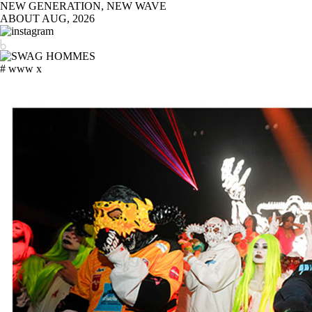
NEW GENERATION, NEW WAVE
ABOUT
AUG, 2026
# www x