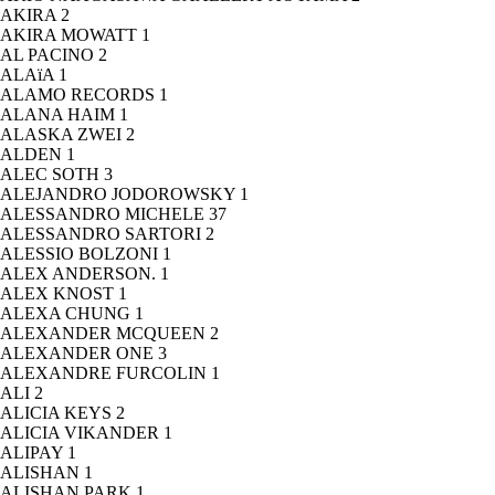
AKIRA
2
AKIRA MOWATT
1
AL PACINO
2
ALAïA
1
ALAMO RECORDS
1
ALANA HAIM
1
ALASKA ZWEI
2
ALDEN
1
ALEC SOTH
3
ALEJANDRO JODOROWSKY
1
ALESSANDRO MICHELE
37
ALESSANDRO SARTORI
2
ALESSIO BOLZONI
1
ALEX ANDERSON.
1
ALEX KNOST
1
ALEXA CHUNG
1
ALEXANDER MCQUEEN
2
ALEXANDER ONE
3
ALEXANDRE FURCOLIN
1
ALI
2
ALICIA KEYS
2
ALICIA VIKANDER
1
ALIPAY
1
ALISHAN
1
ALISHAN PARK
1