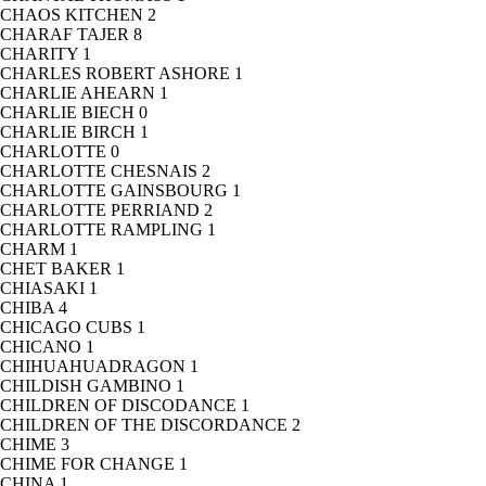
CHAOS KITCHEN
2
CHARAF TAJER
8
CHARITY
1
CHARLES ROBERT ASHORE
1
CHARLIE AHEARN
1
CHARLIE BIECH
0
CHARLIE BIRCH
1
CHARLOTTE
0
CHARLOTTE CHESNAIS
2
CHARLOTTE GAINSBOURG
1
CHARLOTTE PERRIAND
2
CHARLOTTE RAMPLING
1
CHARM
1
CHET BAKER
1
CHIASAKI
1
CHIBA
4
CHICAGO CUBS
1
CHICANO
1
CHIHUAHUADRAGON
1
CHILDISH GAMBINO
1
CHILDREN OF DISCODANCE
1
CHILDREN OF THE DISCORDANCE
2
CHIME
3
CHIME FOR CHANGE
1
CHINA
1