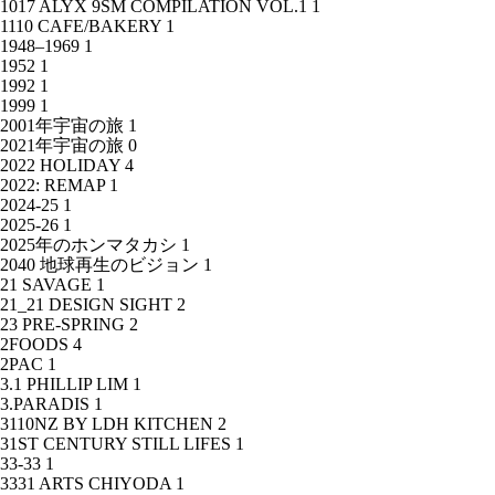
1017 ALYX 9SM COMPILATION VOL.1
1
1110 CAFE/BAKERY
1
1948–1969
1
1952
1
1992
1
1999
1
2001年宇宙の旅
1
2021年宇宙の旅
0
2022 HOLIDAY
4
2022: REMAP
1
2024-25
1
2025-26
1
2025年のホンマタカシ
1
2040 地球再生のビジョン
1
21 SAVAGE
1
21_21 DESIGN SIGHT
2
23 PRE-SPRING
2
2FOODS
4
2PAC
1
3.1 PHILLIP LIM
1
3.PARADIS
1
3110NZ BY LDH KITCHEN
2
31ST CENTURY STILL LIFES
1
33-33
1
3331 ARTS CHIYODA
1