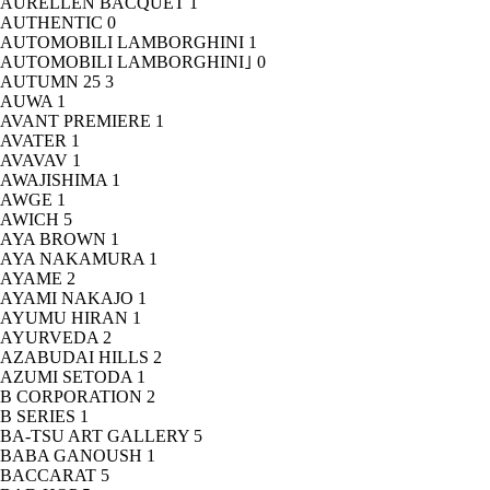
AURELLEN BACQUET
1
AUTHENTIC
0
AUTOMOBILI LAMBORGHINI
1
AUTOMOBILI LAMBORGHINI｣
0
AUTUMN 25
3
AUWA
1
AVANT PREMIERE
1
AVATER
1
AVAVAV
1
AWAJISHIMA
1
AWGE
1
AWICH
5
AYA BROWN
1
AYA NAKAMURA
1
AYAME
2
AYAMI NAKAJO
1
AYUMU HIRAN
1
AYURVEDA
2
AZABUDAI HILLS
2
AZUMI SETODA
1
B CORPORATION
2
B SERIES
1
BA-TSU ART GALLERY
5
BABA GANOUSH
1
BACCARAT
5