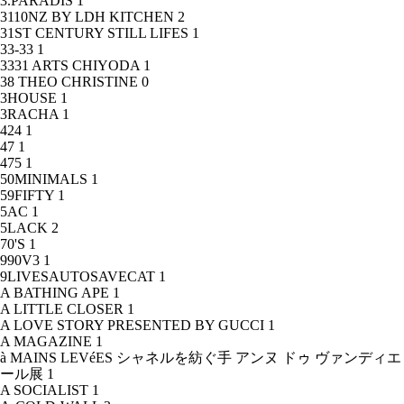
3.PARADIS
1
3110NZ BY LDH KITCHEN
2
31ST CENTURY STILL LIFES
1
33-33
1
3331 ARTS CHIYODA
1
38 THEO CHRISTINE
0
3HOUSE
1
3RACHA
1
424
1
47
1
475
1
50MINIMALS
1
59FIFTY
1
5AC
1
5LACK
2
70'S
1
990V3
1
9LIVESAUTOSAVECAT
1
A BATHING APE
1
A LITTLE CLOSER
1
A LOVE STORY PRESENTED BY GUCCI
1
A MAGAZINE
1
à MAINS LEVéES シャネルを紡ぐ手 アンヌ ドゥ ヴァンディエ
ール展
1
A SOCIALIST
1