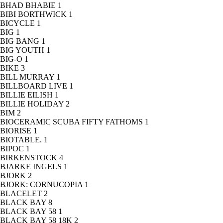
BHAD BHABIE
1
BIBI BORTHWICK
1
BICYCLE
1
BIG
1
BIG BANG
1
BIG YOUTH
1
BIG-O
1
BIKE
3
BILL MURRAY
1
BILLBOARD LIVE
1
BILLIE EILISH
1
BILLIE HOLIDAY
2
BIM
2
BIOCERAMIC SCUBA FIFTY FATHOMS
1
BIORISE
1
BIOTABLE.
1
BIPOC
1
BIRKENSTOCK
4
BJARKE INGELS
1
BJORK
2
BJORK: CORNUCOPIA
1
BLACELET
2
BLACK BAY
8
BLACK BAY 58
1
BLACK BAY 58 18K
2