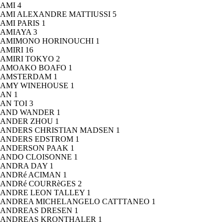
AMI
4
AMI ALEXANDRE MATTIUSSI
5
AMI PARIS
1
AMIAYA
3
AMIMONO HORINOUCHI
1
AMIRI
16
AMIRI TOKYO
2
AMOAKO BOAFO
1
AMSTERDAM
1
AMY WINEHOUSE
1
AN
1
AN TOI
3
AND WANDER
1
ANDER ZHOU
1
ANDERS CHRISTIAN MADSEN
1
ANDERS EDSTROM
1
ANDERSON PAAK
1
ANDO CLOISONNE
1
ANDRA DAY
1
ANDRé ACIMAN
1
ANDRé COURRèGES
2
ANDRE LEON TALLEY
1
ANDREA MICHELANGELO CATTTANEO
1
ANDREAS DRESEN
1
ANDREAS KRONTHALER
1