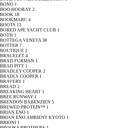
BONO
1
BOO-HOORAY
2
BOOK
18
BOOKMARC
4
BOOTS
13
BORED APE YACHT CLUB
1
BOTH
1
BOTTEGA VENETA
38
BOTTER
7
BOUTIQUE
2
BRACELET
4
BRAD FURMAN
1
BRAD PITT
1
BRADLEY COOPER
2
BRADLY COOPER
1
BRAVERY
1
BREAD
2
BREAKING HEART
1
BREE RUNWAY
1
BRENDON BABENZIEN
5
BREWED PROTEIN™
1
BRIAN ENO
1
BRIAN ENO AMBIENT KYOTO
1
BRIONI
1
BROOKS BROTHERS
2