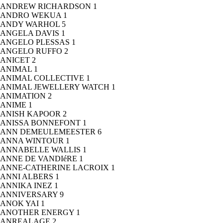
ANDREW RICHARDSON
1
ANDRO WEKUA
1
ANDY WARHOL
5
ANGELA DAVIS
1
ANGELO PLESSAS
1
ANGELO RUFFO
2
ANICET
2
ANIMAL
1
ANIMAL COLLECTIVE
1
ANIMAL JEWELLERY WATCH
1
ANIMATION
2
ANIME
1
ANISH KAPOOR
2
ANISSA BONNEFONT
1
ANN DEMEULEMEESTER
6
ANNA WINTOUR
1
ANNABELLE WALLIS
1
ANNE DE VANDIéRE
1
ANNE-CATHERINE LACROIX
1
ANNI ALBERS
1
ANNIKA INEZ
1
ANNIVERSARY
9
ANOK YAI
1
ANOTHER ENERGY
1
ANREALAGE
2