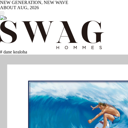
NEW GENERATION, NEW WAVE
ABOUT
AUG, 2026
# dane kealoha