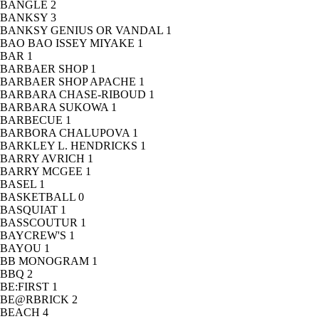
BANGLE
2
BANKSY
3
BANKSY GENIUS OR VANDAL
1
BAO BAO ISSEY MIYAKE
1
BAR
1
BARBAER SHOP
1
BARBAER SHOP APACHE
1
BARBARA CHASE-RIBOUD
1
BARBARA SUKOWA
1
BARBECUE
1
BARBORA CHALUPOVA
1
BARKLEY L. HENDRICKS
1
BARRY AVRICH
1
BARRY MCGEE
1
BASEL
1
BASKETBALL
0
BASQUIAT
1
BASSCOUTUR
1
BAYCREW'S
1
BAYOU
1
BB MONOGRAM
1
BBQ
2
BE:FIRST
1
BE@RBRICK
2
BEACH
4