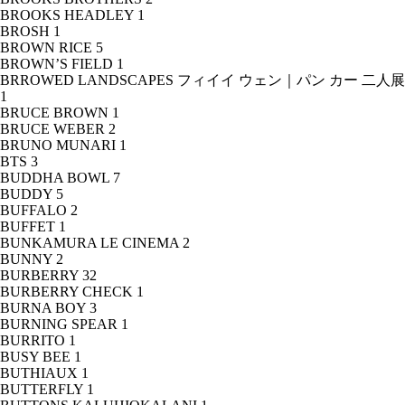
BROOKS HEADLEY
1
BROSH
1
BROWN RICE
5
BROWN’S FIELD
1
BRROWED LANDSCAPES フィイイ ウェン｜パン カー 二人展
1
BRUCE BROWN
1
BRUCE WEBER
2
BRUNO MUNARI
1
BTS
3
BUDDHA BOWL
7
BUDDY
5
BUFFALO
2
BUFFET
1
BUNKAMURA LE CINEMA
2
BUNNY
2
BURBERRY
32
BURBERRY CHECK
1
BURNA BOY
3
BURNING SPEAR
1
BURRITO
1
BUSY BEE
1
BUTHIAUX
1
BUTTERFLY
1