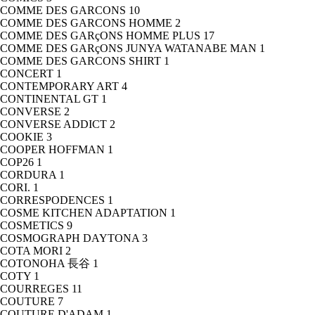
COMME DES GARCONS
10
COMME DES GARCONS HOMME
2
COMME DES GARçONS HOMME PLUS
17
COMME DES GARçONS JUNYA WATANABE MAN
1
COMME DES GARCONS SHIRT
1
CONCERT
1
CONTEMPORARY ART
4
CONTINENTAL GT
1
CONVERSE
2
CONVERSE ADDICT
2
COOKIE
3
COOPER HOFFMAN
1
COP26
1
CORDURA
1
CORI.
1
CORRESPODENCES
1
COSME KITCHEN ADAPTATION
1
COSMETICS
9
COSMOGRAPH DAYTONA
3
COTA MORI
2
COTONOHA 長谷
1
COTY
1
COURREGES
11
COUTURE
7
COUTURE D'ADAM
1