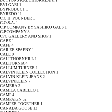
BUTTONS KALUHIOKALANI
1
BVLGARI
1
BYPRODUCT
1
BYREDO
11
C.C.H. POUNDER
1
C.O.S.A.
1
C.P COMPANY BY SASHIKO GALS
1
C.P.COMPANY
8
C7C GALLERY AND SHOP
1
CABE
1
CAFE
4
CAILEE SPAENY
1
CALE
0
CALI THORNHILL
1
CALIFORNIA
4
CALLUM TURNER
1
CALVIN KLEIN COLLECTION
1
CALVIN KLEIN JEANS
2
CALVINKLEIN
7
CAMERA
2
CAMILA CABELLO
1
CAMP
4
CAMPAIGN
52
CAMPER TOGETHER
1
CANADA GOOSE
13