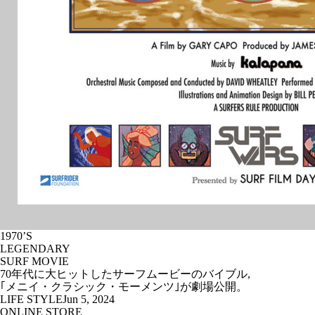
1970’S
LEGENDARY
SURF MOVIE
70年代に大ヒットしたサーフムービーのバイブル,
｢メニイ・クラシック・モーメンツ｣が劇場公開。
LIFE STYLE
Jun 5, 2024
ONLINE STORE