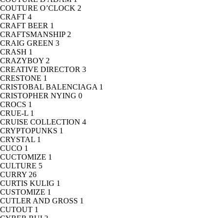
COUTURE O’CLOCK
2
CRAFT
4
CRAFT BEER
1
CRAFTSMANSHIP
2
CRAIG GREEN
3
CRASH
1
CRAZYBOY
2
CREATIVE DIRECTOR
3
CRESTONE
1
CRISTOBAL BALENCIAGA
1
CRISTOPHER NYING
0
CROCS
1
CRUE-L
1
CRUISE COLLECTION
4
CRYPTOPUNKS
1
CRYSTAL
1
CUCO
1
CUCTOMIZE
1
CULTURE
5
CURRY
26
CURTIS KULIG
1
CUSTOMIZE
1
CUTLER AND GROSS
1
CUTOUT
1