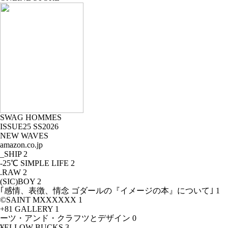
SWAG HOMMES
ISSUE25 SS2026
NEW WAVES
amazon.co.jp
_SHIP
2
-25℃ SIMPLE LIFE
2
.RAW
2
(SIC)BOY
2
｢感情、表徴、情念 ゴダールの『イメージの本』について｣
1
©SAINT MXXXXXX
1
+81 GALLERY
1
ーツ・アンド・クラフツとデザイン
0
¥ELLOW BUCKS
3