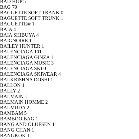
BAD HOP
5
BAG
79
BAGUETTE SOFT TRANK
0
BAGUETTE SOFT TRUNK
1
BAGUETTE®
1
BAIA
4
BAIA SHIBUYA
4
BAIGNOIRE
1
BAILEY HUNTER
1
BALENCIAGA
101
BALENCIAGA GINZA
1
BALENCIAGA MUSIC
3
BALENCIAGA SKI
0
BALENCIAGA SKIWEAR
4
BALKRISHNA DOSHI
1
BALLON
1
BALLY
2
BALMAIN
1
BALMAIN HOMME
2
BALMUDA
2
BAMBAM
5
BAMBOO BAG
1
BANG AND OLUFSEN
1
BANG CHAN
1
BANGKOK
1