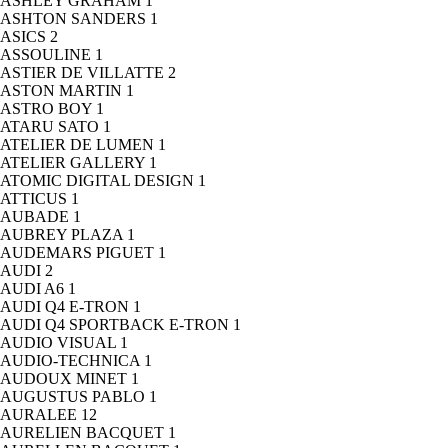
ASHLEY GRAHAM
1
ASHTON SANDERS
1
ASICS
2
ASSOULINE
1
ASTIER DE VILLATTE
2
ASTON MARTIN
1
ASTRO BOY
1
ATARU SATO
1
ATELIER DE LUMEN
1
ATELIER GALLERY
1
ATOMIC DIGITAL DESIGN
1
ATTICUS
1
AUBADE
1
AUBREY PLAZA
1
AUDEMARS PIGUET
1
AUDI
2
AUDI A6
1
AUDI Q4 E-TRON
1
AUDI Q4 SPORTBACK E-TRON
1
AUDIO VISUAL
1
AUDIO-TECHNICA
1
AUDOUX MINET
1
AUGUSTUS PABLO
1
AURALEE
12
AURELIEN BACQUET
1