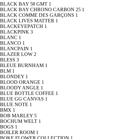
BLACK BAY 58 GMT
1
BLACK BAY CHRONO CARBON 25
1
BLACK COMME DES GARÇONS
1
BLACK LIVES MATTER
1
BLACKEYEPATCH
1
BLACKPINK
3
BLANC
1
BLANCO
1
BLANCPAIN
1
BLAZER LOW
2
BLESS
3
BLEUE BURNHAM
1
BLM
1
BLONDEY
1
BLOOD ORANGE
1
BLOODY ANGLE
1
BLUE BOTTLE COFFEE
1
BLUE GG CANVAS
1
BLUE NOTE
1
BMX
1
BOB MARLEY
5
BOCHUM WELT
1
BOGS
1
BOILER ROOM
1
BOKE FLOWER COLLECTION
1