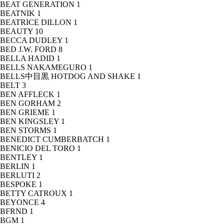
BEAT GENERATION
1
BEATNIK
1
BEATRICE DILLON
1
BEAUTY
10
BECCA DUDLEY
1
BED J.W. FORD
8
BELLA HADID
1
BELLS NAKAMEGURO
1
BELLS中目黒 HOTDOG AND SHAKE
1
BELT
3
BEN AFFLECK
1
BEN GORHAM
2
BEN GRIEME
1
BEN KINGSLEY
1
BEN STORMS
1
BENEDICT CUMBERBATCH
1
BENICIO DEL TORO
1
BENTLEY
1
BERLIN
1
BERLUTI
2
BESPOKE
1
BETTY CATROUX
1
BEYONCE
4
BFRND
1
BGM
1