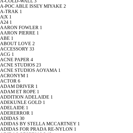
A-COLD-WALL
3
A-POC ABLE ISSEY MIYAKE
2
A-TRAK
1
A|X
1
A24
1
AARON FOWLER
1
AARON PIERRE
1
ABE
1
ABOUT LOVE
2
ACCESSORY
33
ACG
1
ACNE PAPER
4
ACNE STUDIOS
23
ACNE STUDIOS AOYAMA
1
ACRONYM
1
ACTOR
6
ADAM DRIVER
1
ADAM ET ROPE
1
ADDITION ADELAIDE
1
ADEKUNLE GOLD
1
ADELAIDE
1
ADERERROR
1
ADIDAS
30
ADIDAS BY STELLA MCCARTNEY
1
ADIDAS FOR PRADA RE-NYLON
1