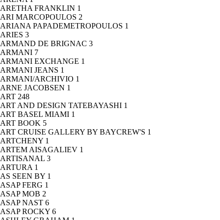
ARETHA FRANKLIN
1
ARI MARCOPOULOS
2
ARIANA PAPADEMETROPOULOS
1
ARIES
3
ARMAND DE BRIGNAC
3
ARMANI
7
ARMANI EXCHANGE
1
ARMANI JEANS
1
ARMANI/ARCHIVIO
1
ARNE JACOBSEN
1
ART
248
ART AND DESIGN TATEBAYASHI
1
ART BASEL MIAMI
1
ART BOOK
5
ART CRUISE GALLERY BY BAYCREW'S
1
ARTCHENY
1
ARTEM AISAGALIEV
1
ARTISANAL
3
ARTURA
1
AS SEEN BY
1
ASAP FERG
1
ASAP MOB
2
ASAP NAST
6
ASAP ROCKY
6