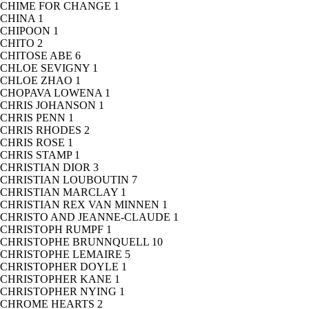
CHIME FOR CHANGE
1
CHINA
1
CHIPOON
1
CHITO
2
CHITOSE ABE
6
CHLOE SEVIGNY
1
CHLOE ZHAO
1
CHOPAVA LOWENA
1
CHRIS JOHANSON
1
CHRIS PENN
1
CHRIS RHODES
2
CHRIS ROSE
1
CHRIS STAMP
1
CHRISTIAN DIOR
3
CHRISTIAN LOUBOUTIN
7
CHRISTIAN MARCLAY
1
CHRISTIAN REX VAN MINNEN
1
CHRISTO AND JEANNE-CLAUDE
1
CHRISTOPH RUMPF
1
CHRISTOPHE BRUNNQUELL
10
CHRISTOPHE LEMAIRE
5
CHRISTOPHER DOYLE
1
CHRISTOPHER KANE
1
CHRISTOPHER NYING
1
CHROME HEARTS
2