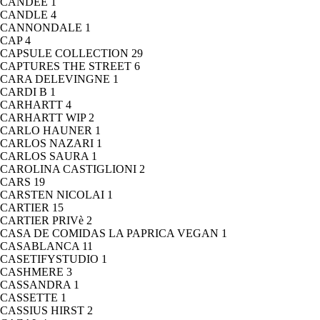
CANDEE
1
CANDLE
4
CANNONDALE
1
CAP
4
CAPSULE COLLECTION
29
CAPTURES THE STREET
6
CARA DELEVINGNE
1
CARDI B
1
CARHARTT
4
CARHARTT WIP
2
CARLO HAUNER
1
CARLOS NAZARI
1
CARLOS SAURA
1
CAROLINA CASTIGLIONI
2
CARS
19
CARSTEN NICOLAI
1
CARTIER
15
CARTIER PRIVè
2
CASA DE COMIDAS LA PAPRICA VEGAN
1
CASABLANCA
11
CASETIFYSTUDIO
1
CASHMERE
3
CASSANDRA
1
CASSETTE
1
CASSIUS HIRST
2