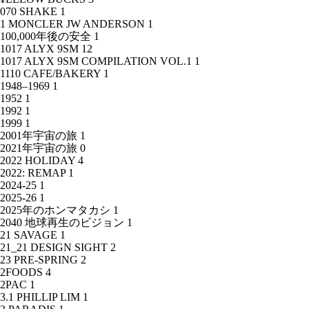
070 SHAKE
1
1 MONCLER JW ANDERSON
1
100,000年後の安全
1
1017 ALYX 9SM
12
1017 ALYX 9SM COMPILATION VOL.1
1
1110 CAFE/BAKERY
1
1948–1969
1
1952
1
1992
1
1999
1
2001年宇宙の旅
1
2021年宇宙の旅
0
2022 HOLIDAY
4
2022: REMAP
1
2024-25
1
2025-26
1
2025年のホンマタカシ
1
2040 地球再生のビジョン
1
21 SAVAGE
1
21_21 DESIGN SIGHT
2
23 PRE-SPRING
2
2FOODS
4
2PAC
1
3.1 PHILLIP LIM
1