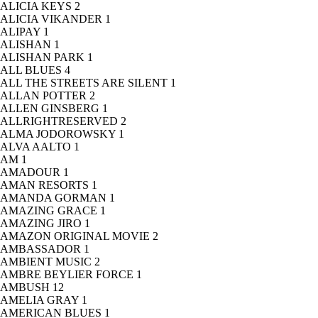
ALICIA KEYS
2
ALICIA VIKANDER
1
ALIPAY
1
ALISHAN
1
ALISHAN PARK
1
ALL BLUES
4
ALL THE STREETS ARE SILENT
1
ALLAN POTTER
2
ALLEN GINSBERG
1
ALLRIGHTRESERVED
2
ALMA JODOROWSKY
1
ALVA AALTO
1
AM
1
AMADOUR
1
AMAN RESORTS
1
AMANDA GORMAN
1
AMAZING GRACE
1
AMAZING JIRO
1
AMAZON ORIGINAL MOVIE
2
AMBASSADOR
1
AMBIENT MUSIC
2
AMBRE BEYLIER FORCE
1
AMBUSH
12
AMELIA GRAY
1
AMERICAN BLUES
1