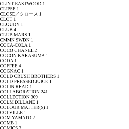
CLINT EASTWOOD
1
CLIPSE
1
CLOSE／クロース
1
CLOT
1
CLOUDY
1
CLUB
4
CLUB MARS
1
CMMN SWDN
1
COCA-COLA
1
COCO CHANEL
2
COCON KARASUMA
1
CODA
1
COFFEE
4
COGNAC
1
COLD CRUSH BROTHERS
1
COLD PRESSED JUICE
1
COLIN READ
1
COLLABORATION
241
COLLECTION
309
COLM DILLANE
1
COLOUR MATTER(S)
1
COLVILLE
1
COM.YAMATO
2
COMB
1
COMICS
3