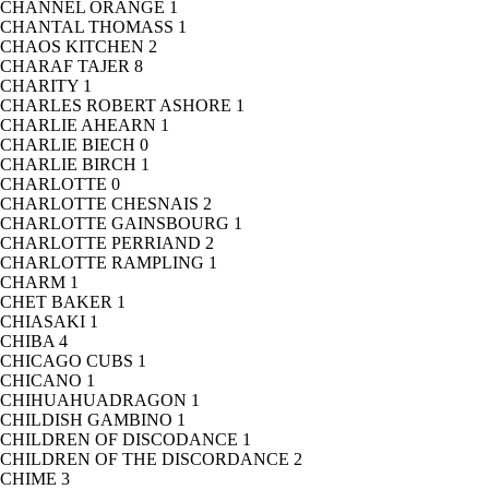
CHANNEL ORANGE
1
CHANTAL THOMASS
1
CHAOS KITCHEN
2
CHARAF TAJER
8
CHARITY
1
CHARLES ROBERT ASHORE
1
CHARLIE AHEARN
1
CHARLIE BIECH
0
CHARLIE BIRCH
1
CHARLOTTE
0
CHARLOTTE CHESNAIS
2
CHARLOTTE GAINSBOURG
1
CHARLOTTE PERRIAND
2
CHARLOTTE RAMPLING
1
CHARM
1
CHET BAKER
1
CHIASAKI
1
CHIBA
4
CHICAGO CUBS
1
CHICANO
1
CHIHUAHUADRAGON
1
CHILDISH GAMBINO
1
CHILDREN OF DISCODANCE
1
CHILDREN OF THE DISCORDANCE
2
CHIME
3