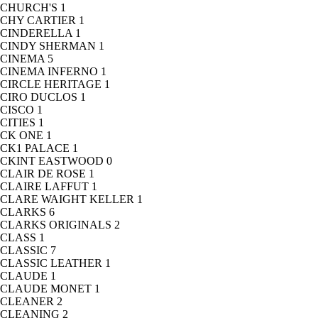
CHURCH'S
1
CHY CARTIER
1
CINDERELLA
1
CINDY SHERMAN
1
CINEMA
5
CINEMA INFERNO
1
CIRCLE HERITAGE
1
CIRO DUCLOS
1
CISCO
1
CITIES
1
CK ONE
1
CK1 PALACE
1
CKINT EASTWOOD
0
CLAIR DE ROSE
1
CLAIRE LAFFUT
1
CLARE WAIGHT KELLER
1
CLARKS
6
CLARKS ORIGINALS
2
CLASS
1
CLASSIC
7
CLASSIC LEATHER
1
CLAUDE
1
CLAUDE MONET
1
CLEANER
2
CLEANING
2