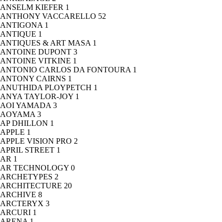
ANSELM KIEFER
1
ANTHONY VACCARELLO
52
ANTIGONA
1
ANTIQUE
1
ANTIQUES & ART MASA
1
ANTOINE DUPONT
3
ANTOINE VITKINE
1
ANTONIO CARLOS DA FONTOURA
1
ANTONY CAIRNS
1
ANUTHIDA PLOYPETCH
1
ANYA TAYLOR-JOY
1
AOI YAMADA
3
AOYAMA
3
AP DHILLON
1
APPLE
1
APPLE VISION PRO
2
APRIL STREET
1
AR
1
AR TECHNOLOGY
0
ARCHETYPES
2
ARCHITECTURE
20
ARCHIVE
8
ARCTERYX
3
ARCURI
1
ARENA
1