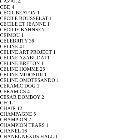
CAZAL
4
CBD
4
CECIL BEATON
1
CECILE BOUSSELAT
1
CECILE ET JEANNE
1
CECILIE BAHNSEN
2
CEIMOU
1
CELEBRITY
36
CELINE
41
CELINE ART PROJECT
1
CELINE AZABUDAI
1
CELINE BRETON
1
CELINE HOMME
25
CELINE MIDOSUJI
1
CELINE OMOTESANDO
1
CERAMIC DOG
1
CERAMICS
4
CESAR DOMBOY
2
CFCL
1
CHAIR
12
CHAMPAGNE
5
CHAMPION
2
CHAMPION TEARS
1
CHANEL
16
CHANEL NEXUS HALL
1