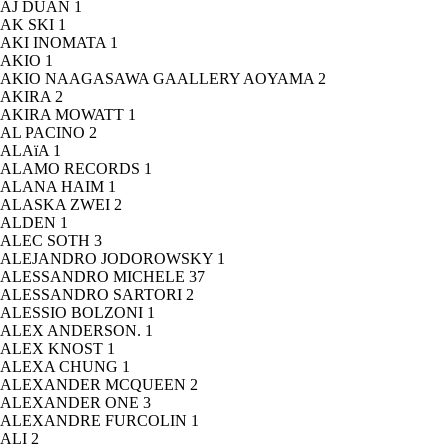
AJ DUAN
1
AK SKI
1
AKI INOMATA
1
AKIO
1
AKIO NAAGASAWA GAALLERY AOYAMA
2
AKIRA
2
AKIRA MOWATT
1
AL PACINO
2
ALAïA
1
ALAMO RECORDS
1
ALANA HAIM
1
ALASKA ZWEI
2
ALDEN
1
ALEC SOTH
3
ALEJANDRO JODOROWSKY
1
ALESSANDRO MICHELE
37
ALESSANDRO SARTORI
2
ALESSIO BOLZONI
1
ALEX ANDERSON.
1
ALEX KNOST
1
ALEXA CHUNG
1
ALEXANDER MCQUEEN
2
ALEXANDER ONE
3
ALEXANDRE FURCOLIN
1
ALI
2