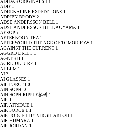
ADIDAS ORIGINALS
13
ADIEU
1
ADRENALINE EXPEDITIONS
1
ADRIEN BRODY
2
ADSB ANDERSSON BELL
1
ADSB ANDERSSON BELL AOYAMA
1
AESOP
5
AFTERNOON TEA
1
AFTERWORLD THE AGE OF TOMORROW
1
AGAINST THE CURRENT
1
AGGRO DR1FT
1
AGNÈS B
1
AGRICULTURE
1
AHLEM
1
AI
2
AI GLASSES
1
AIE FORCE1
0
AIN SOPH.
2
AIN SOPH.RIPPLE蓼科
1
AIR
1
AIR AFRIQUE
1
AIR FORCE 1
1
AIR FORCE 1 BY VIRGIL ABLOH
1
AIR HUMARA
1
AIR JORDAN
1