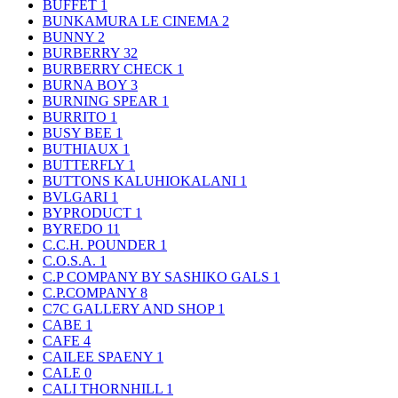
BUFFET
1
BUNKAMURA LE CINEMA
2
BUNNY
2
BURBERRY
32
BURBERRY CHECK
1
BURNA BOY
3
BURNING SPEAR
1
BURRITO
1
BUSY BEE
1
BUTHIAUX
1
BUTTERFLY
1
BUTTONS KALUHIOKALANI
1
BVLGARI
1
BYPRODUCT
1
BYREDO
11
C.C.H. POUNDER
1
C.O.S.A.
1
C.P COMPANY BY SASHIKO GALS
1
C.P.COMPANY
8
C7C GALLERY AND SHOP
1
CABE
1
CAFE
4
CAILEE SPAENY
1
CALE
0
CALI THORNHILL
1