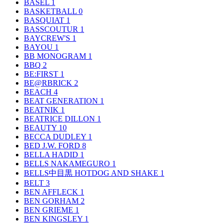
BASEL
1
BASKETBALL
0
BASQUIAT
1
BASSCOUTUR
1
BAYCREW'S
1
BAYOU
1
BB MONOGRAM
1
BBQ
2
BE:FIRST
1
BE@RBRICK
2
BEACH
4
BEAT GENERATION
1
BEATNIK
1
BEATRICE DILLON
1
BEAUTY
10
BECCA DUDLEY
1
BED J.W. FORD
8
BELLA HADID
1
BELLS NAKAMEGURO
1
BELLS中目黒 HOTDOG AND SHAKE
1
BELT
3
BEN AFFLECK
1
BEN GORHAM
2
BEN GRIEME
1
BEN KINGSLEY
1