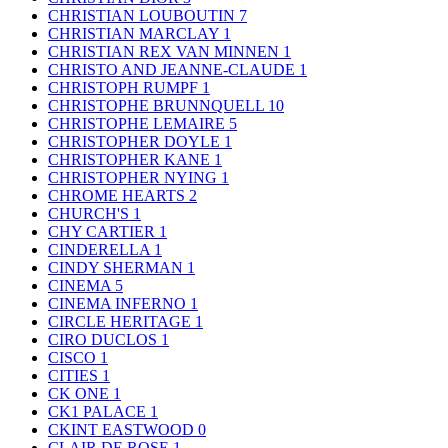
CHRISTIAN LOUBOUTIN
7
CHRISTIAN MARCLAY
1
CHRISTIAN REX VAN MINNEN
1
CHRISTO AND JEANNE-CLAUDE
1
CHRISTOPH RUMPF
1
CHRISTOPHE BRUNNQUELL
10
CHRISTOPHE LEMAIRE
5
CHRISTOPHER DOYLE
1
CHRISTOPHER KANE
1
CHRISTOPHER NYING
1
CHROME HEARTS
2
CHURCH'S
1
CHY CARTIER
1
CINDERELLA
1
CINDY SHERMAN
1
CINEMA
5
CINEMA INFERNO
1
CIRCLE HERITAGE
1
CIRO DUCLOS
1
CISCO
1
CITIES
1
CK ONE
1
CK1 PALACE
1
CKINT EASTWOOD
0
CLAIR DE ROSE
1