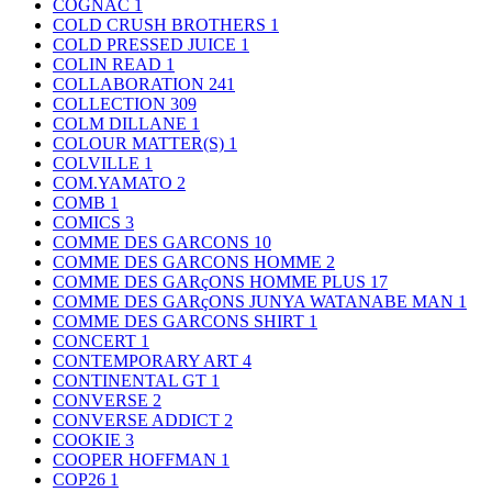
COGNAC
1
COLD CRUSH BROTHERS
1
COLD PRESSED JUICE
1
COLIN READ
1
COLLABORATION
241
COLLECTION
309
COLM DILLANE
1
COLOUR MATTER(S)
1
COLVILLE
1
COM.YAMATO
2
COMB
1
COMICS
3
COMME DES GARCONS
10
COMME DES GARCONS HOMME
2
COMME DES GARçONS HOMME PLUS
17
COMME DES GARçONS JUNYA WATANABE MAN
1
COMME DES GARCONS SHIRT
1
CONCERT
1
CONTEMPORARY ART
4
CONTINENTAL GT
1
CONVERSE
2
CONVERSE ADDICT
2
COOKIE
3
COOPER HOFFMAN
1
COP26
1