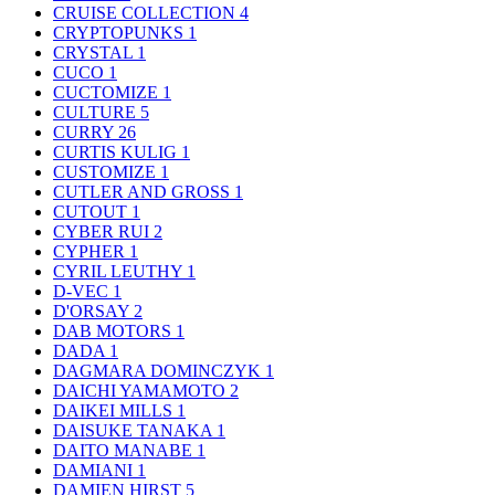
CRUISE COLLECTION
4
CRYPTOPUNKS
1
CRYSTAL
1
CUCO
1
CUCTOMIZE
1
CULTURE
5
CURRY
26
CURTIS KULIG
1
CUSTOMIZE
1
CUTLER AND GROSS
1
CUTOUT
1
CYBER RUI
2
CYPHER
1
CYRIL LEUTHY
1
D-VEC
1
D'ORSAY
2
DAB MOTORS
1
DADA
1
DAGMARA DOMINCZYK
1
DAICHI YAMAMOTO
2
DAIKEI MILLS
1
DAISUKE TANAKA
1
DAITO MANABE
1
DAMIANI
1
DAMIEN HIRST
5