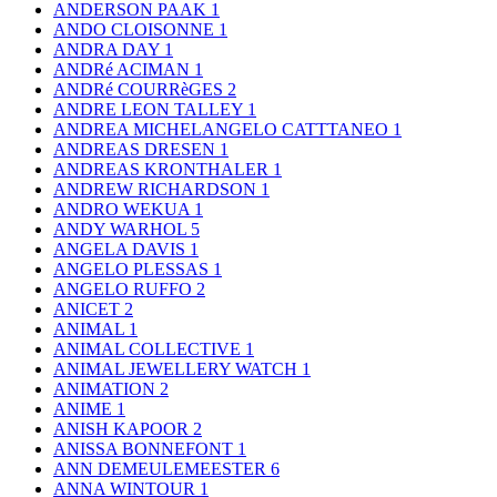
ANDERSON PAAK
1
ANDO CLOISONNE
1
ANDRA DAY
1
ANDRé ACIMAN
1
ANDRé COURRèGES
2
ANDRE LEON TALLEY
1
ANDREA MICHELANGELO CATTTANEO
1
ANDREAS DRESEN
1
ANDREAS KRONTHALER
1
ANDREW RICHARDSON
1
ANDRO WEKUA
1
ANDY WARHOL
5
ANGELA DAVIS
1
ANGELO PLESSAS
1
ANGELO RUFFO
2
ANICET
2
ANIMAL
1
ANIMAL COLLECTIVE
1
ANIMAL JEWELLERY WATCH
1
ANIMATION
2
ANIME
1
ANISH KAPOOR
2
ANISSA BONNEFONT
1
ANN DEMEULEMEESTER
6
ANNA WINTOUR
1