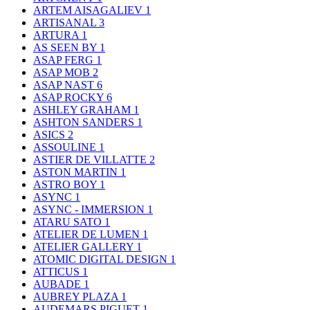
ARTEM AISAGALIEV
1
ARTISANAL
3
ARTURA
1
AS SEEN BY
1
ASAP FERG
1
ASAP MOB
2
ASAP NAST
6
ASAP ROCKY
6
ASHLEY GRAHAM
1
ASHTON SANDERS
1
ASICS
2
ASSOULINE
1
ASTIER DE VILLATTE
2
ASTON MARTIN
1
ASTRO BOY
1
ASYNC
1
ASYNC - IMMERSION
1
ATARU SATO
1
ATELIER DE LUMEN
1
ATELIER GALLERY
1
ATOMIC DIGITAL DESIGN
1
ATTICUS
1
AUBADE
1
AUBREY PLAZA
1
AUDEMARS PIGUET
1