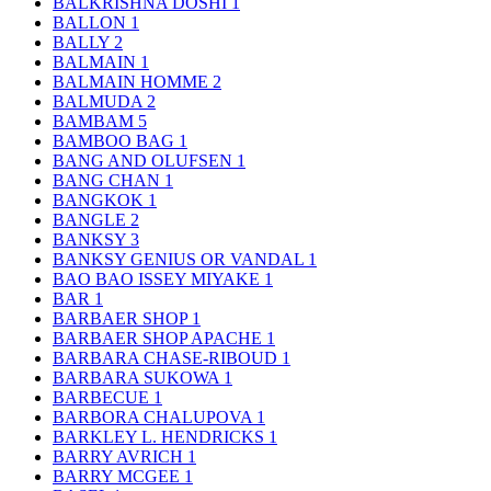
BALKRISHNA DOSHI
1
BALLON
1
BALLY
2
BALMAIN
1
BALMAIN HOMME
2
BALMUDA
2
BAMBAM
5
BAMBOO BAG
1
BANG AND OLUFSEN
1
BANG CHAN
1
BANGKOK
1
BANGLE
2
BANKSY
3
BANKSY GENIUS OR VANDAL
1
BAO BAO ISSEY MIYAKE
1
BAR
1
BARBAER SHOP
1
BARBAER SHOP APACHE
1
BARBARA CHASE-RIBOUD
1
BARBARA SUKOWA
1
BARBECUE
1
BARBORA CHALUPOVA
1
BARKLEY L. HENDRICKS
1
BARRY AVRICH
1
BARRY MCGEE
1