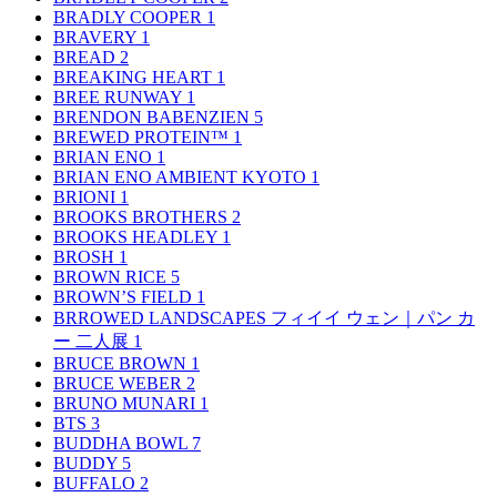
BRADLY COOPER
1
BRAVERY
1
BREAD
2
BREAKING HEART
1
BREE RUNWAY
1
BRENDON BABENZIEN
5
BREWED PROTEIN™
1
BRIAN ENO
1
BRIAN ENO AMBIENT KYOTO
1
BRIONI
1
BROOKS BROTHERS
2
BROOKS HEADLEY
1
BROSH
1
BROWN RICE
5
BROWN’S FIELD
1
BRROWED LANDSCAPES フィイイ ウェン｜パン カ
ー 二人展
1
BRUCE BROWN
1
BRUCE WEBER
2
BRUNO MUNARI
1
BTS
3
BUDDHA BOWL
7
BUDDY
5
BUFFALO
2