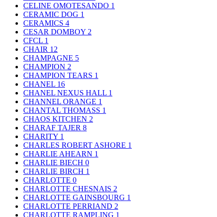
CELINE OMOTESANDO
1
CERAMIC DOG
1
CERAMICS
4
CESAR DOMBOY
2
CFCL
1
CHAIR
12
CHAMPAGNE
5
CHAMPION
2
CHAMPION TEARS
1
CHANEL
16
CHANEL NEXUS HALL
1
CHANNEL ORANGE
1
CHANTAL THOMASS
1
CHAOS KITCHEN
2
CHARAF TAJER
8
CHARITY
1
CHARLES ROBERT ASHORE
1
CHARLIE AHEARN
1
CHARLIE BIECH
0
CHARLIE BIRCH
1
CHARLOTTE
0
CHARLOTTE CHESNAIS
2
CHARLOTTE GAINSBOURG
1
CHARLOTTE PERRIAND
2
CHARLOTTE RAMPLING
1