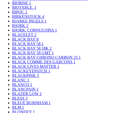
BIORISE
1
BIOTABLE.
1
BIPOC
1
BIRKENSTOCK
4
BJARKE INGELS
1
BJORK
2
BJORK: CORNUCOPIA
1
BLACELET
2
BLACK BAY
8
BLACK BAY 58
1
BLACK BAY 58 18K
2
BLACK BAY 58 GMT
1
BLACK BAY CHRONO CARBON 25
1
BLACK COMME DES GARÇONS
1
BLACK LIVES MATTER
1
BLACKEYEPATCH
1
BLACKPINK
3
BLANC
1
BLANCO
1
BLANCPAIN
1
BLAZER LOW
2
BLESS
3
BLEUE BURNHAM
1
BLM
1
BLONDEY
1