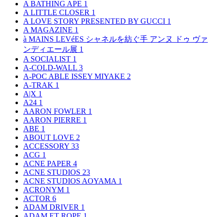
A BATHING APE
1
A LITTLE CLOSER
1
A LOVE STORY PRESENTED BY GUCCI
1
A MAGAZINE
1
à MAINS LEVéES シャネルを紡ぐ手 アンヌ ドゥ ヴァ
ンディエール展
1
A SOCIALIST
1
A-COLD-WALL
3
A-POC ABLE ISSEY MIYAKE
2
A-TRAK
1
A|X
1
A24
1
AARON FOWLER
1
AARON PIERRE
1
ABE
1
ABOUT LOVE
2
ACCESSORY
33
ACG
1
ACNE PAPER
4
ACNE STUDIOS
23
ACNE STUDIOS AOYAMA
1
ACRONYM
1
ACTOR
6
ADAM DRIVER
1
ADAM ET ROPE
1