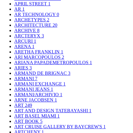
APRIL STREET
1
AR
1
AR TECHNOLOGY
0
ARCHETYPES
2
ARCHITECTURE
20
ARCHIVE
8
ARCTERYX
3
ARCURI
1
ARENA
1
ARETHA FRANKLIN
1
ARI MARCOPOULOS
2
ARIANA PAPADEMETROPOULOS
1
ARIES
3
ARMAND DE BRIGNAC
3
ARMANI
7
ARMANI EXCHANGE
1
ARMANI JEANS
1
ARMANI/ARCHIVIO
1
ARNE JACOBSEN
1
ART
249
ART AND DESIGN TATEBAYASHI
1
ART BASEL MIAMI
1
ART BOOK
5
ART CRUISE GALLERY BY BAYCREW'S
1
ARTCHENY
1