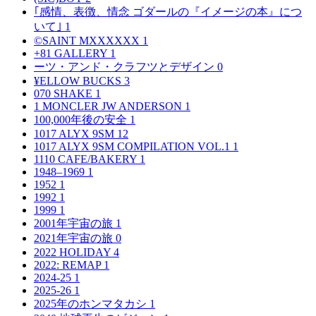
｢感情、表徴、情念 ゴダールの『イメージの本』につ
いて｣
1
©SAINT MXXXXXX
1
+81 GALLERY
1
ーツ・アンド・クラフツとデザイン
0
¥ELLOW BUCKS
3
070 SHAKE
1
1 MONCLER JW ANDERSON
1
100,000年後の安全
1
1017 ALYX 9SM
12
1017 ALYX 9SM COMPILATION VOL.1
1
1110 CAFE/BAKERY
1
1948–1969
1
1952
1
1992
1
1999
1
2001年宇宙の旅
1
2021年宇宙の旅
0
2022 HOLIDAY
4
2022: REMAP
1
2024-25
1
2025-26
1
2025年のホンマタカシ
1