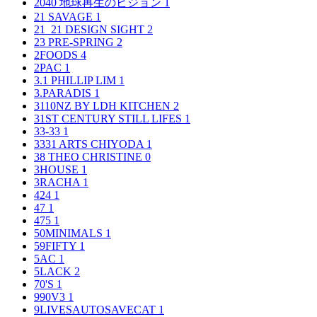
2040 地球再生のビジョン
1
21 SAVAGE
1
21_21 DESIGN SIGHT
2
23 PRE-SPRING
2
2FOODS
4
2PAC
1
3.1 PHILLIP LIM
1
3.PARADIS
1
3110NZ BY LDH KITCHEN
2
31ST CENTURY STILL LIFES
1
33-33
1
3331 ARTS CHIYODA
1
38 THEO CHRISTINE
0
3HOUSE
1
3RACHA
1
424
1
47
1
475
1
50MINIMALS
1
59FIFTY
1
5AC
1
5LACK
2
70'S
1
990V3
1
9LIVESAUTOSAVECAT
1