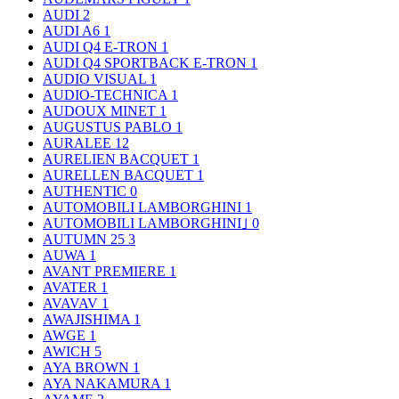
AUDI
2
AUDI A6
1
AUDI Q4 E-TRON
1
AUDI Q4 SPORTBACK E-TRON
1
AUDIO VISUAL
1
AUDIO-TECHNICA
1
AUDOUX MINET
1
AUGUSTUS PABLO
1
AURALEE
12
AURELIEN BACQUET
1
AURELLEN BACQUET
1
AUTHENTIC
0
AUTOMOBILI LAMBORGHINI
1
AUTOMOBILI LAMBORGHINI｣
0
AUTUMN 25
3
AUWA
1
AVANT PREMIERE
1
AVATER
1
AVAVAV
1
AWAJISHIMA
1
AWGE
1
AWICH
5
AYA BROWN
1
AYA NAKAMURA
1