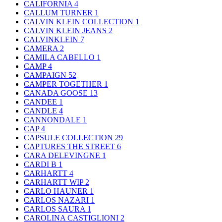
CALIFORNIA
4
CALLUM TURNER
1
CALVIN KLEIN COLLECTION
1
CALVIN KLEIN JEANS
2
CALVINKLEIN
7
CAMERA
2
CAMILA CABELLO
1
CAMP
4
CAMPAIGN
52
CAMPER TOGETHER
1
CANADA GOOSE
13
CANDEE
1
CANDLE
4
CANNONDALE
1
CAP
4
CAPSULE COLLECTION
29
CAPTURES THE STREET
6
CARA DELEVINGNE
1
CARDI B
1
CARHARTT
4
CARHARTT WIP
2
CARLO HAUNER
1
CARLOS NAZARI
1
CARLOS SAURA
1
CAROLINA CASTIGLIONI
2