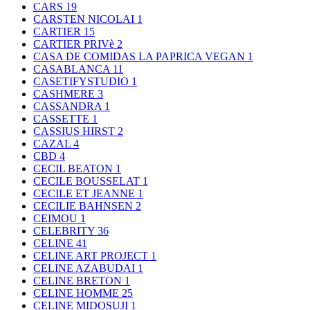
CARS
19
CARSTEN NICOLAI
1
CARTIER
15
CARTIER PRIVè
2
CASA DE COMIDAS LA PAPRICA VEGAN
1
CASABLANCA
11
CASETIFYSTUDIO
1
CASHMERE
3
CASSANDRA
1
CASSETTE
1
CASSIUS HIRST
2
CAZAL
4
CBD
4
CECIL BEATON
1
CECILE BOUSSELAT
1
CECILE ET JEANNE
1
CECILIE BAHNSEN
2
CEIMOU
1
CELEBRITY
36
CELINE
41
CELINE ART PROJECT
1
CELINE AZABUDAI
1
CELINE BRETON
1
CELINE HOMME
25
CELINE MIDOSUJI
1