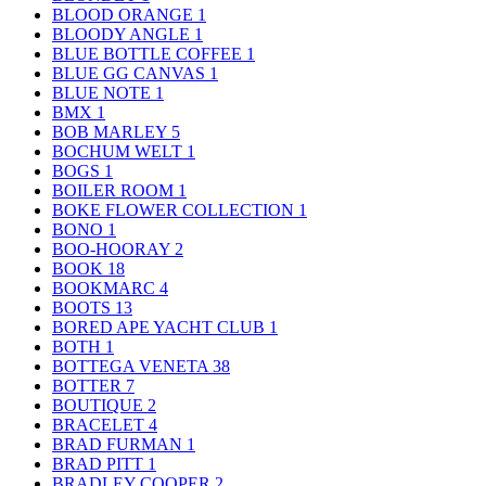
BLOOD ORANGE
1
BLOODY ANGLE
1
BLUE BOTTLE COFFEE
1
BLUE GG CANVAS
1
BLUE NOTE
1
BMX
1
BOB MARLEY
5
BOCHUM WELT
1
BOGS
1
BOILER ROOM
1
BOKE FLOWER COLLECTION
1
BONO
1
BOO-HOORAY
2
BOOK
18
BOOKMARC
4
BOOTS
13
BORED APE YACHT CLUB
1
BOTH
1
BOTTEGA VENETA
38
BOTTER
7
BOUTIQUE
2
BRACELET
4
BRAD FURMAN
1
BRAD PITT
1
BRADLEY COOPER
2