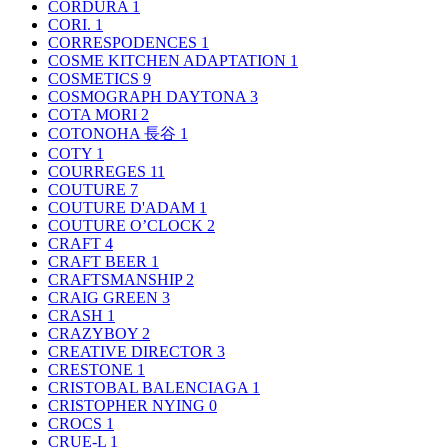
CORDURA
1
CORI.
1
CORRESPODENCES
1
COSME KITCHEN ADAPTATION
1
COSMETICS
9
COSMOGRAPH DAYTONA
3
COTA MORI
2
COTONOHA 長谷
1
COTY
1
COURREGES
11
COUTURE
7
COUTURE D'ADAM
1
COUTURE O’CLOCK
2
CRAFT
4
CRAFT BEER
1
CRAFTSMANSHIP
2
CRAIG GREEN
3
CRASH
1
CRAZYBOY
2
CREATIVE DIRECTOR
3
CRESTONE
1
CRISTOBAL BALENCIAGA
1
CRISTOPHER NYING
0
CROCS
1
CRUE-L
1