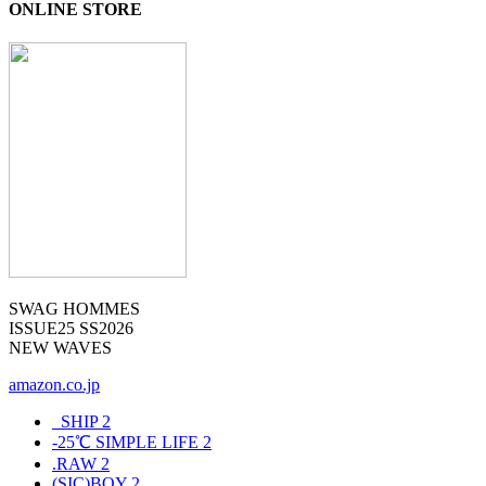
ONLINE STORE
SWAG HOMMES
ISSUE25 SS2026
NEW WAVES
amazon.co.jp
_SHIP
2
-25℃ SIMPLE LIFE
2
.RAW
2
(SIC)BOY
2