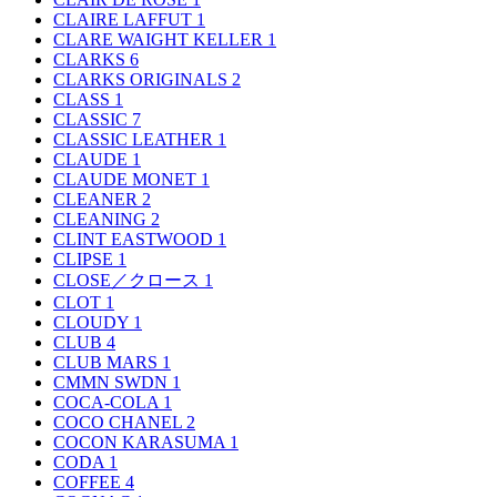
CLAIRE LAFFUT
1
CLARE WAIGHT KELLER
1
CLARKS
6
CLARKS ORIGINALS
2
CLASS
1
CLASSIC
7
CLASSIC LEATHER
1
CLAUDE
1
CLAUDE MONET
1
CLEANER
2
CLEANING
2
CLINT EASTWOOD
1
CLIPSE
1
CLOSE／クロース
1
CLOT
1
CLOUDY
1
CLUB
4
CLUB MARS
1
CMMN SWDN
1
COCA-COLA
1
COCO CHANEL
2
COCON KARASUMA
1
CODA
1
COFFEE
4