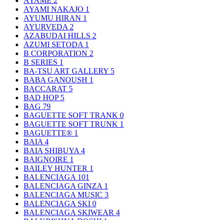
AYAME
2
AYAMI NAKAJO
1
AYUMU HIRAN
1
AYURVEDA
2
AZABUDAI HILLS
2
AZUMI SETODA
1
B CORPORATION
2
B SERIES
1
BA-TSU ART GALLERY
5
BABA GANOUSH
1
BACCARAT
5
BAD HOP
5
BAG
79
BAGUETTE SOFT TRANK
0
BAGUETTE SOFT TRUNK
1
BAGUETTE®
1
BAIA
4
BAIA SHIBUYA
4
BAIGNOIRE
1
BAILEY HUNTER
1
BALENCIAGA
101
BALENCIAGA GINZA
1
BALENCIAGA MUSIC
3
BALENCIAGA SKI
0
BALENCIAGA SKIWEAR
4