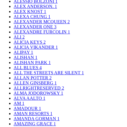
ALESSIO BOLZONI
1
ALEX ANDERSON.
1
ALEX KNOST
1
ALEXA CHUNG
1
ALEXANDER MCQUEEN
2
ALEXANDER ONE
3
ALEXANDRE FURCOLIN
1
ALI
2
ALICIA KEYS
2
ALICIA VIKANDER
1
ALIPAY
1
ALISHAN
1
ALISHAN PARK
1
ALL BLUES
4
ALL THE STREETS ARE SILENT
1
ALLAN POTTER
2
ALLEN GINSBERG
1
ALLRIGHTRESERVED
2
ALMA JODOROWSKY
1
ALVA AALTO
1
AM
1
AMADOUR
1
AMAN RESORTS
1
AMANDA GORMAN
1
AMAZING GRACE
1