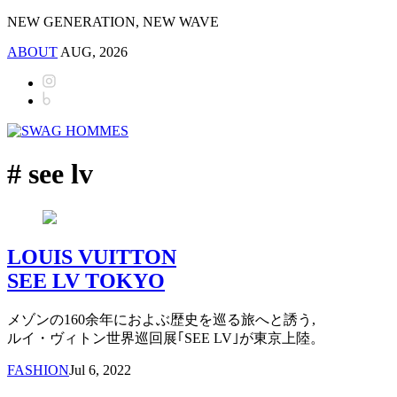
NEW GENERATION, NEW WAVE
ABOUT
AUG, 2026
# see lv
LOUIS VUITTON
SEE LV TOKYO
メゾンの160余年におよぶ歴史を巡る旅へと誘う,
ルイ・ヴィトン世界巡回展｢SEE LV｣が東京上陸。
FASHION
Jul 6, 2022