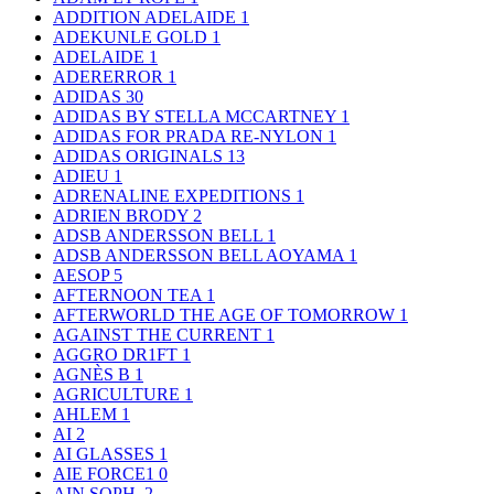
ADDITION ADELAIDE
1
ADEKUNLE GOLD
1
ADELAIDE
1
ADERERROR
1
ADIDAS
30
ADIDAS BY STELLA MCCARTNEY
1
ADIDAS FOR PRADA RE-NYLON
1
ADIDAS ORIGINALS
13
ADIEU
1
ADRENALINE EXPEDITIONS
1
ADRIEN BRODY
2
ADSB ANDERSSON BELL
1
ADSB ANDERSSON BELL AOYAMA
1
AESOP
5
AFTERNOON TEA
1
AFTERWORLD THE AGE OF TOMORROW
1
AGAINST THE CURRENT
1
AGGRO DR1FT
1
AGNÈS B
1
AGRICULTURE
1
AHLEM
1
AI
2
AI GLASSES
1
AIE FORCE1
0
AIN SOPH.
2