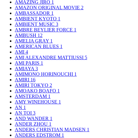
AMAZING JIRO
1
AMAZON ORIGINAL MOVIE
2
AMBASSADOR
1
AMBIENT KYOTO
1
AMBIENT MUSIC
3
AMBRE BEYLIER FORCE
1
AMBUSH
12
AMELIA GRAY
1
AMERICAN BLUES
1
AMI
4
AMI ALEXANDRE MATTIUSSI
5
AMI PARIS
1
AMIAYA
3
AMIMONO HORINOUCHI
1
AMIRI
16
AMIRI TOKYO
2
AMOAKO BOAFO
1
AMSTERDAM
1
AMY WINEHOUSE
1
AN
1
AN TOI
3
AND WANDER
1
ANDER ZHOU
1
ANDERS CHRISTIAN MADSEN
1
ANDERS EDSTROM
1