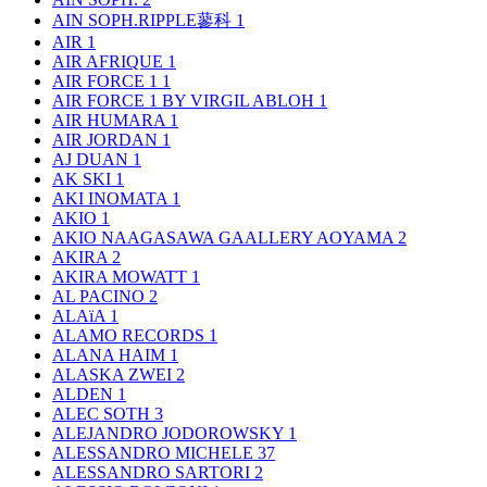
AIN SOPH.RIPPLE蓼科
1
AIR
1
AIR AFRIQUE
1
AIR FORCE 1
1
AIR FORCE 1 BY VIRGIL ABLOH
1
AIR HUMARA
1
AIR JORDAN
1
AJ DUAN
1
AK SKI
1
AKI INOMATA
1
AKIO
1
AKIO NAAGASAWA GAALLERY AOYAMA
2
AKIRA
2
AKIRA MOWATT
1
AL PACINO
2
ALAïA
1
ALAMO RECORDS
1
ALANA HAIM
1
ALASKA ZWEI
2
ALDEN
1
ALEC SOTH
3
ALEJANDRO JODOROWSKY
1
ALESSANDRO MICHELE
37
ALESSANDRO SARTORI
2