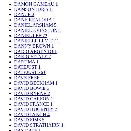
DAMON GAMEAU
1
DAMSON IDRIS
1
DANCE
2
DANE KEALOHA
1
DANIEL ARSHAM
5
DANIEL JOHNSTON
1
DANIEL LEE
22
DANIELLE LEVITT
1
DANNY BROWN
1
DARIO ARGENTO
1
DARIO VITALE
2
DARUMA
1
DATEJUST
1
DATEJUST 36
0
DAVE FREE
1
DAVID BECKHAM
1
DAVID BOWIE
5
DAVID BYRNE
2
DAVID CARSON
1
DAVID FRANCE
1
DAVID HOCKNEY
2
DAVID LYNCH
4
DAVID SIMS
5
DAVID STRATHAIRN
1
DAY-DATE
1