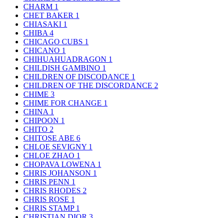
CHARM
1
CHET BAKER
1
CHIASAKI
1
CHIBA
4
CHICAGO CUBS
1
CHICANO
1
CHIHUAHUADRAGON
1
CHILDISH GAMBINO
1
CHILDREN OF DISCODANCE
1
CHILDREN OF THE DISCORDANCE
2
CHIME
3
CHIME FOR CHANGE
1
CHINA
1
CHIPOON
1
CHITO
2
CHITOSE ABE
6
CHLOE SEVIGNY
1
CHLOE ZHAO
1
CHOPAVA LOWENA
1
CHRIS JOHANSON
1
CHRIS PENN
1
CHRIS RHODES
2
CHRIS ROSE
1
CHRIS STAMP
1
CHRISTIAN DIOR
3