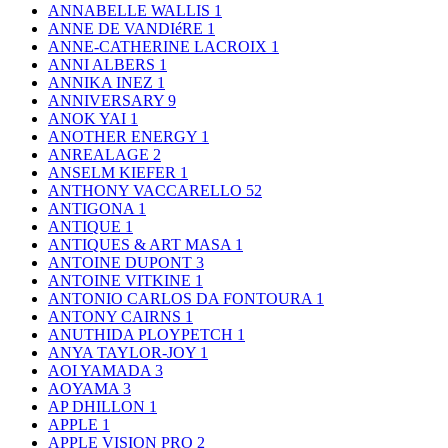
ANNABELLE WALLIS
1
ANNE DE VANDIéRE
1
ANNE-CATHERINE LACROIX
1
ANNI ALBERS
1
ANNIKA INEZ
1
ANNIVERSARY
9
ANOK YAI
1
ANOTHER ENERGY
1
ANREALAGE
2
ANSELM KIEFER
1
ANTHONY VACCARELLO
52
ANTIGONA
1
ANTIQUE
1
ANTIQUES & ART MASA
1
ANTOINE DUPONT
3
ANTOINE VITKINE
1
ANTONIO CARLOS DA FONTOURA
1
ANTONY CAIRNS
1
ANUTHIDA PLOYPETCH
1
ANYA TAYLOR-JOY
1
AOI YAMADA
3
AOYAMA
3
AP DHILLON
1
APPLE
1
APPLE VISION PRO
2