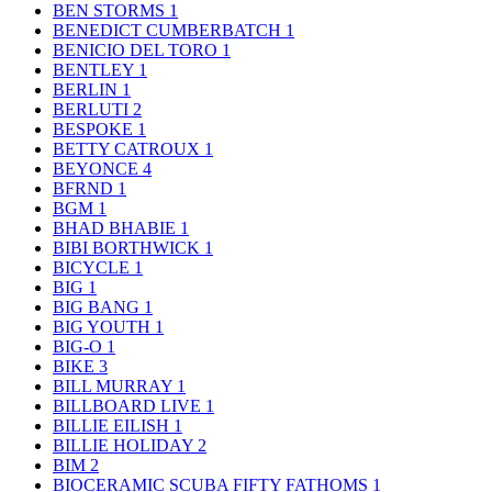
BEN STORMS
1
BENEDICT CUMBERBATCH
1
BENICIO DEL TORO
1
BENTLEY
1
BERLIN
1
BERLUTI
2
BESPOKE
1
BETTY CATROUX
1
BEYONCE
4
BFRND
1
BGM
1
BHAD BHABIE
1
BIBI BORTHWICK
1
BICYCLE
1
BIG
1
BIG BANG
1
BIG YOUTH
1
BIG-O
1
BIKE
3
BILL MURRAY
1
BILLBOARD LIVE
1
BILLIE EILISH
1
BILLIE HOLIDAY
2
BIM
2
BIOCERAMIC SCUBA FIFTY FATHOMS
1