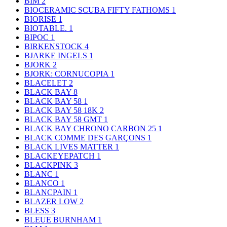
BIM
2
BIOCERAMIC SCUBA FIFTY FATHOMS
1
BIORISE
1
BIOTABLE.
1
BIPOC
1
BIRKENSTOCK
4
BJARKE INGELS
1
BJORK
2
BJORK: CORNUCOPIA
1
BLACELET
2
BLACK BAY
8
BLACK BAY 58
1
BLACK BAY 58 18K
2
BLACK BAY 58 GMT
1
BLACK BAY CHRONO CARBON 25
1
BLACK COMME DES GARÇONS
1
BLACK LIVES MATTER
1
BLACKEYEPATCH
1
BLACKPINK
3
BLANC
1
BLANCO
1
BLANCPAIN
1
BLAZER LOW
2
BLESS
3
BLEUE BURNHAM
1