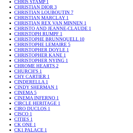
CHRIS STAMP
1
CHRISTIAN DIOR
3
CHRISTIAN LOUBOUTIN
7
CHRISTIAN MARCLAY
1
CHRISTIAN REX VAN MINNEN
1
CHRISTO AND JEANNE-CLAUDE
1
CHRISTOPH RUMPF
1
CHRISTOPHE BRUNNQUELL
10
CHRISTOPHE LEMAIRE
5
CHRISTOPHER DOYLE
1
CHRISTOPHER KANE
1
CHRISTOPHER NYING
1
CHROME HEARTS
2
CHURCH'S
1
CHY CARTIER
1
CINDERELLA
1
CINDY SHERMAN
1
CINEMA
5
CINEMA INFERNO
1
CIRCLE HERITAGE
1
CIRO DUCLOS
1
CISCO
1
CITIES
1
CK ONE
1
CK1 PALACE
1