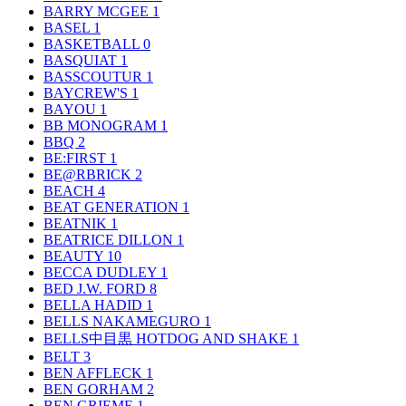
BARRY MCGEE
1
BASEL
1
BASKETBALL
0
BASQUIAT
1
BASSCOUTUR
1
BAYCREW'S
1
BAYOU
1
BB MONOGRAM
1
BBQ
2
BE:FIRST
1
BE@RBRICK
2
BEACH
4
BEAT GENERATION
1
BEATNIK
1
BEATRICE DILLON
1
BEAUTY
10
BECCA DUDLEY
1
BED J.W. FORD
8
BELLA HADID
1
BELLS NAKAMEGURO
1
BELLS中目黒 HOTDOG AND SHAKE
1
BELT
3
BEN AFFLECK
1
BEN GORHAM
2
BEN GRIEME
1