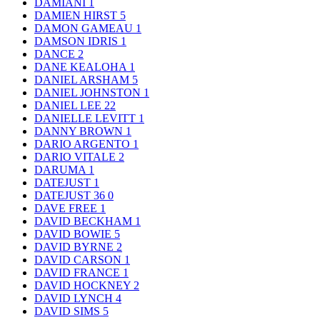
DAMIANI
1
DAMIEN HIRST
5
DAMON GAMEAU
1
DAMSON IDRIS
1
DANCE
2
DANE KEALOHA
1
DANIEL ARSHAM
5
DANIEL JOHNSTON
1
DANIEL LEE
22
DANIELLE LEVITT
1
DANNY BROWN
1
DARIO ARGENTO
1
DARIO VITALE
2
DARUMA
1
DATEJUST
1
DATEJUST 36
0
DAVE FREE
1
DAVID BECKHAM
1
DAVID BOWIE
5
DAVID BYRNE
2
DAVID CARSON
1
DAVID FRANCE
1
DAVID HOCKNEY
2
DAVID LYNCH
4
DAVID SIMS
5