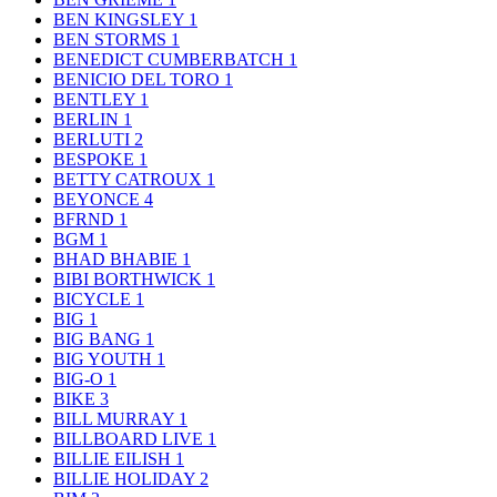
BEN KINGSLEY
1
BEN STORMS
1
BENEDICT CUMBERBATCH
1
BENICIO DEL TORO
1
BENTLEY
1
BERLIN
1
BERLUTI
2
BESPOKE
1
BETTY CATROUX
1
BEYONCE
4
BFRND
1
BGM
1
BHAD BHABIE
1
BIBI BORTHWICK
1
BICYCLE
1
BIG
1
BIG BANG
1
BIG YOUTH
1
BIG-O
1
BIKE
3
BILL MURRAY
1
BILLBOARD LIVE
1
BILLIE EILISH
1
BILLIE HOLIDAY
2