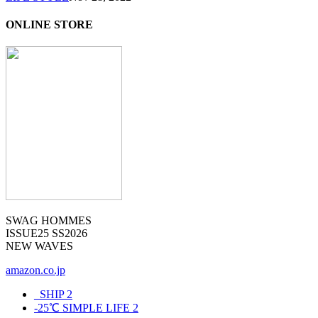
ONLINE STORE
SWAG HOMMES
ISSUE25 SS2026
NEW WAVES
amazon.co.jp
_SHIP
2
-25℃ SIMPLE LIFE
2