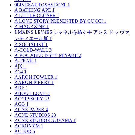
9LIVESAUTOSAVECAT
1
A BATHING APE
1
A LITTLE CLOSER
1
A LOVE STORY PRESENTED BY GUCCI
1
A MAGAZINE
1
à MAINS LEVéES シャネルを紡ぐ手 アンヌ ドゥ ヴァ
ンディエール展
1
A SOCIALIST
1
A-COLD-WALL
3
A-POC ABLE ISSEY MIYAKE
2
A-TRAK
1
A|X
1
A24
1
AARON FOWLER
1
AARON PIERRE
1
ABE
1
ABOUT LOVE
2
ACCESSORY
33
ACG
1
ACNE PAPER
4
ACNE STUDIOS
23
ACNE STUDIOS AOYAMA
1
ACRONYM
1
ACTOR
6