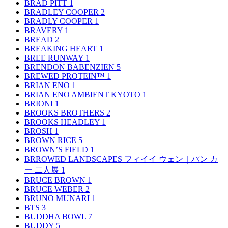
BRAD PITT
1
BRADLEY COOPER
2
BRADLY COOPER
1
BRAVERY
1
BREAD
2
BREAKING HEART
1
BREE RUNWAY
1
BRENDON BABENZIEN
5
BREWED PROTEIN™
1
BRIAN ENO
1
BRIAN ENO AMBIENT KYOTO
1
BRIONI
1
BROOKS BROTHERS
2
BROOKS HEADLEY
1
BROSH
1
BROWN RICE
5
BROWN’S FIELD
1
BRROWED LANDSCAPES フィイイ ウェン｜パン カ
ー 二人展
1
BRUCE BROWN
1
BRUCE WEBER
2
BRUNO MUNARI
1
BTS
3
BUDDHA BOWL
7
BUDDY
5