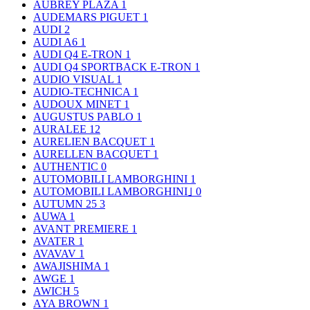
AUBREY PLAZA
1
AUDEMARS PIGUET
1
AUDI
2
AUDI A6
1
AUDI Q4 E-TRON
1
AUDI Q4 SPORTBACK E-TRON
1
AUDIO VISUAL
1
AUDIO-TECHNICA
1
AUDOUX MINET
1
AUGUSTUS PABLO
1
AURALEE
12
AURELIEN BACQUET
1
AURELLEN BACQUET
1
AUTHENTIC
0
AUTOMOBILI LAMBORGHINI
1
AUTOMOBILI LAMBORGHINI｣
0
AUTUMN 25
3
AUWA
1
AVANT PREMIERE
1
AVATER
1
AVAVAV
1
AWAJISHIMA
1
AWGE
1
AWICH
5
AYA BROWN
1