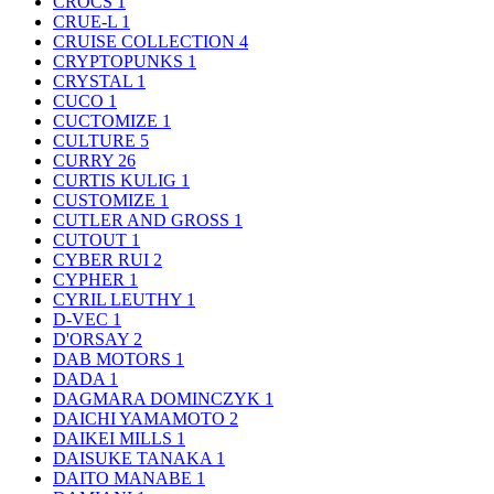
CROCS
1
CRUE-L
1
CRUISE COLLECTION
4
CRYPTOPUNKS
1
CRYSTAL
1
CUCO
1
CUCTOMIZE
1
CULTURE
5
CURRY
26
CURTIS KULIG
1
CUSTOMIZE
1
CUTLER AND GROSS
1
CUTOUT
1
CYBER RUI
2
CYPHER
1
CYRIL LEUTHY
1
D-VEC
1
D'ORSAY
2
DAB MOTORS
1
DADA
1
DAGMARA DOMINCZYK
1
DAICHI YAMAMOTO
2
DAIKEI MILLS
1
DAISUKE TANAKA
1
DAITO MANABE
1