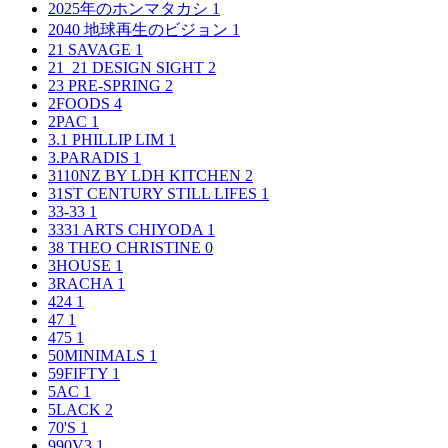
2025年のホンマタカシ
1
2040 地球再生のビジョン
1
21 SAVAGE
1
21_21 DESIGN SIGHT
2
23 PRE-SPRING
2
2FOODS
4
2PAC
1
3.1 PHILLIP LIM
1
3.PARADIS
1
3110NZ BY LDH KITCHEN
2
31ST CENTURY STILL LIFES
1
33-33
1
3331 ARTS CHIYODA
1
38 THEO CHRISTINE
0
3HOUSE
1
3RACHA
1
424
1
47
1
475
1
50MINIMALS
1
59FIFTY
1
5AC
1
5LACK
2
70'S
1
990V3
1