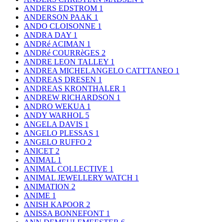
ANDERS EDSTROM
1
ANDERSON PAAK
1
ANDO CLOISONNE
1
ANDRA DAY
1
ANDRé ACIMAN
1
ANDRé COURRèGES
2
ANDRE LEON TALLEY
1
ANDREA MICHELANGELO CATTTANEO
1
ANDREAS DRESEN
1
ANDREAS KRONTHALER
1
ANDREW RICHARDSON
1
ANDRO WEKUA
1
ANDY WARHOL
5
ANGELA DAVIS
1
ANGELO PLESSAS
1
ANGELO RUFFO
2
ANICET
2
ANIMAL
1
ANIMAL COLLECTIVE
1
ANIMAL JEWELLERY WATCH
1
ANIMATION
2
ANIME
1
ANISH KAPOOR
2
ANISSA BONNEFONT
1