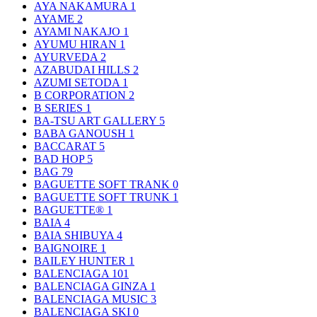
AYA NAKAMURA
1
AYAME
2
AYAMI NAKAJO
1
AYUMU HIRAN
1
AYURVEDA
2
AZABUDAI HILLS
2
AZUMI SETODA
1
B CORPORATION
2
B SERIES
1
BA-TSU ART GALLERY
5
BABA GANOUSH
1
BACCARAT
5
BAD HOP
5
BAG
79
BAGUETTE SOFT TRANK
0
BAGUETTE SOFT TRUNK
1
BAGUETTE®
1
BAIA
4
BAIA SHIBUYA
4
BAIGNOIRE
1
BAILEY HUNTER
1
BALENCIAGA
101
BALENCIAGA GINZA
1
BALENCIAGA MUSIC
3
BALENCIAGA SKI
0