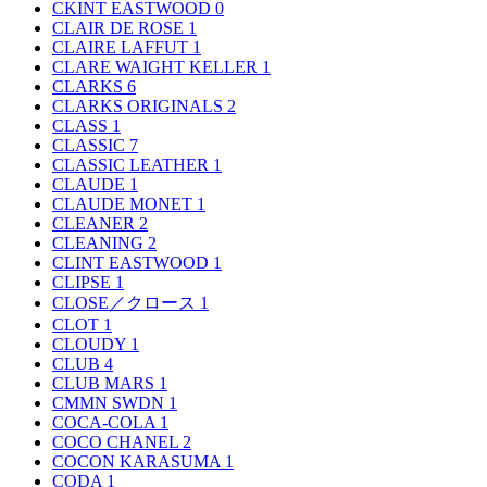
CKINT EASTWOOD
0
CLAIR DE ROSE
1
CLAIRE LAFFUT
1
CLARE WAIGHT KELLER
1
CLARKS
6
CLARKS ORIGINALS
2
CLASS
1
CLASSIC
7
CLASSIC LEATHER
1
CLAUDE
1
CLAUDE MONET
1
CLEANER
2
CLEANING
2
CLINT EASTWOOD
1
CLIPSE
1
CLOSE／クロース
1
CLOT
1
CLOUDY
1
CLUB
4
CLUB MARS
1
CMMN SWDN
1
COCA-COLA
1
COCO CHANEL
2
COCON KARASUMA
1
CODA
1