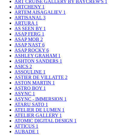
ART CRUISE GALLERY BY BAYCREW'S
1
ARTCHENY
1
ARTEM AISAGALIEV
1
ARTISANAL
3
ARTURA
1
AS SEEN BY
1
ASAP FERG
1
ASAP MOB
2
ASAP NAST
6
ASAP ROCKY
6
ASHLEY GRAHAM
1
ASHTON SANDERS
1
ASICS
2
ASSOULINE
1
ASTIER DE VILLATTE
2
ASTON MARTIN
1
ASTRO BOY
1
ASYNC
1
ASYNC - IMMERSION
1
ATARU SATO
1
ATELIER DE LUMEN
1
ATELIER GALLERY
1
ATOMIC DIGITAL DESIGN
1
ATTICUS
1
AUBADE
1