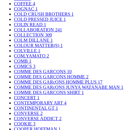
COFFEE
4
COGNAC
1
COLD CRUSH BROTHERS
1
COLD PRESSED JUICE
1
COLIN READ
1
COLLABORATION
241
COLLECTION
309
COLM DILLANE
1
COLOUR MATTER(S)
1
COLVILLE
1
COM.YAMATO
2
COMB
1
COMICS
3
COMME DES GARCONS
10
COMME DES GARCONS HOMME
2
COMME DES GARçONS HOMME PLUS
17
COMME DES GARçONS JUNYA WATANABE MAN
1
COMME DES GARCONS SHIRT
1
CONCERT
1
CONTEMPORARY ART
4
CONTINENTAL GT
1
CONVERSE
2
CONVERSE ADDICT
2
COOKIE
3
COOPER HOFFMAN
1