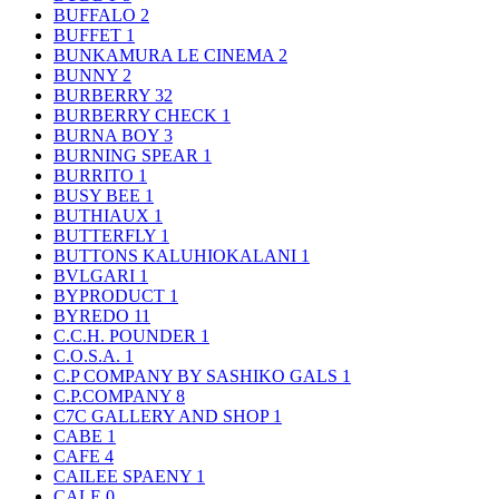
BUFFALO
2
BUFFET
1
BUNKAMURA LE CINEMA
2
BUNNY
2
BURBERRY
32
BURBERRY CHECK
1
BURNA BOY
3
BURNING SPEAR
1
BURRITO
1
BUSY BEE
1
BUTHIAUX
1
BUTTERFLY
1
BUTTONS KALUHIOKALANI
1
BVLGARI
1
BYPRODUCT
1
BYREDO
11
C.C.H. POUNDER
1
C.O.S.A.
1
C.P COMPANY BY SASHIKO GALS
1
C.P.COMPANY
8
C7C GALLERY AND SHOP
1
CABE
1
CAFE
4
CAILEE SPAENY
1
CALE
0