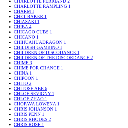
CHARLOTTE PERRIAND
2
CHARLOTTE RAMPLING
1
CHARM
1
CHET BAKER
1
CHIASAKI
1
CHIBA
4
CHICAGO CUBS
1
CHICANO
1
CHIHUAHUADRAGON
1
CHILDISH GAMBINO
1
CHILDREN OF DISCODANCE
1
CHILDREN OF THE DISCORDANCE
2
CHIME
3
CHIME FOR CHANGE
1
CHINA
1
CHIPOON
1
CHITO
2
CHITOSE ABE
6
CHLOE SEVIGNY
1
CHLOE ZHAO
1
CHOPAVA LOWENA
1
CHRIS JOHANSON
1
CHRIS PENN
1
CHRIS RHODES
2
CHRIS ROSE
1