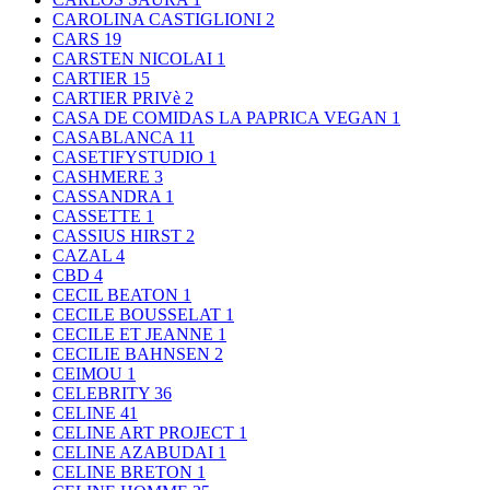
CAROLINA CASTIGLIONI
2
CARS
19
CARSTEN NICOLAI
1
CARTIER
15
CARTIER PRIVè
2
CASA DE COMIDAS LA PAPRICA VEGAN
1
CASABLANCA
11
CASETIFYSTUDIO
1
CASHMERE
3
CASSANDRA
1
CASSETTE
1
CASSIUS HIRST
2
CAZAL
4
CBD
4
CECIL BEATON
1
CECILE BOUSSELAT
1
CECILE ET JEANNE
1
CECILIE BAHNSEN
2
CEIMOU
1
CELEBRITY
36
CELINE
41
CELINE ART PROJECT
1
CELINE AZABUDAI
1
CELINE BRETON
1