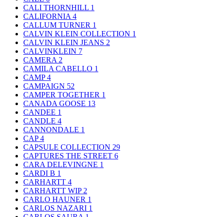
CALI THORNHILL
1
CALIFORNIA
4
CALLUM TURNER
1
CALVIN KLEIN COLLECTION
1
CALVIN KLEIN JEANS
2
CALVINKLEIN
7
CAMERA
2
CAMILA CABELLO
1
CAMP
4
CAMPAIGN
52
CAMPER TOGETHER
1
CANADA GOOSE
13
CANDEE
1
CANDLE
4
CANNONDALE
1
CAP
4
CAPSULE COLLECTION
29
CAPTURES THE STREET
6
CARA DELEVINGNE
1
CARDI B
1
CARHARTT
4
CARHARTT WIP
2
CARLO HAUNER
1
CARLOS NAZARI
1
CARLOS SAURA
1