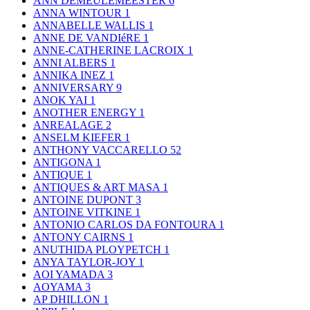
ANN DEMEULEMEESTER
6
ANNA WINTOUR
1
ANNABELLE WALLIS
1
ANNE DE VANDIéRE
1
ANNE-CATHERINE LACROIX
1
ANNI ALBERS
1
ANNIKA INEZ
1
ANNIVERSARY
9
ANOK YAI
1
ANOTHER ENERGY
1
ANREALAGE
2
ANSELM KIEFER
1
ANTHONY VACCARELLO
52
ANTIGONA
1
ANTIQUE
1
ANTIQUES & ART MASA
1
ANTOINE DUPONT
3
ANTOINE VITKINE
1
ANTONIO CARLOS DA FONTOURA
1
ANTONY CAIRNS
1
ANUTHIDA PLOYPETCH
1
ANYA TAYLOR-JOY
1
AOI YAMADA
3
AOYAMA
3
AP DHILLON
1