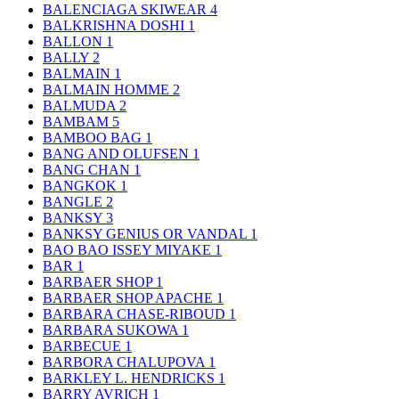
BALENCIAGA SKIWEAR
4
BALKRISHNA DOSHI
1
BALLON
1
BALLY
2
BALMAIN
1
BALMAIN HOMME
2
BALMUDA
2
BAMBAM
5
BAMBOO BAG
1
BANG AND OLUFSEN
1
BANG CHAN
1
BANGKOK
1
BANGLE
2
BANKSY
3
BANKSY GENIUS OR VANDAL
1
BAO BAO ISSEY MIYAKE
1
BAR
1
BARBAER SHOP
1
BARBAER SHOP APACHE
1
BARBARA CHASE-RIBOUD
1
BARBARA SUKOWA
1
BARBECUE
1
BARBORA CHALUPOVA
1
BARKLEY L. HENDRICKS
1
BARRY AVRICH
1