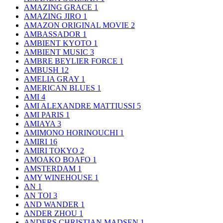
AMAZING GRACE
1
AMAZING JIRO
1
AMAZON ORIGINAL MOVIE
2
AMBASSADOR
1
AMBIENT KYOTO
1
AMBIENT MUSIC
3
AMBRE BEYLIER FORCE
1
AMBUSH
12
AMELIA GRAY
1
AMERICAN BLUES
1
AMI
4
AMI ALEXANDRE MATTIUSSI
5
AMI PARIS
1
AMIAYA
3
AMIMONO HORINOUCHI
1
AMIRI
16
AMIRI TOKYO
2
AMOAKO BOAFO
1
AMSTERDAM
1
AMY WINEHOUSE
1
AN
1
AN TOI
3
AND WANDER
1
ANDER ZHOU
1
ANDERS CHRISTIAN MADSEN
1