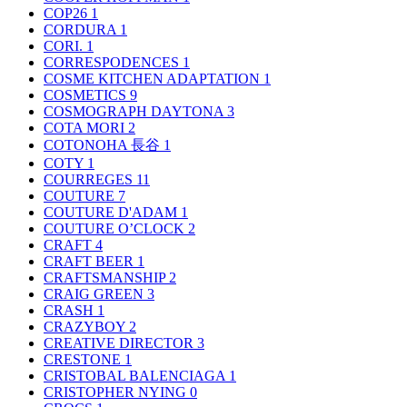
COP26
1
CORDURA
1
CORI.
1
CORRESPODENCES
1
COSME KITCHEN ADAPTATION
1
COSMETICS
9
COSMOGRAPH DAYTONA
3
COTA MORI
2
COTONOHA 長谷
1
COTY
1
COURREGES
11
COUTURE
7
COUTURE D'ADAM
1
COUTURE O’CLOCK
2
CRAFT
4
CRAFT BEER
1
CRAFTSMANSHIP
2
CRAIG GREEN
3
CRASH
1
CRAZYBOY
2
CREATIVE DIRECTOR
3
CRESTONE
1
CRISTOBAL BALENCIAGA
1
CRISTOPHER NYING
0