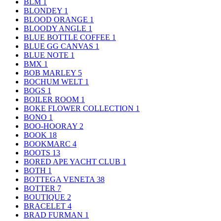
BLM
1
BLONDEY
1
BLOOD ORANGE
1
BLOODY ANGLE
1
BLUE BOTTLE COFFEE
1
BLUE GG CANVAS
1
BLUE NOTE
1
BMX
1
BOB MARLEY
5
BOCHUM WELT
1
BOGS
1
BOILER ROOM
1
BOKE FLOWER COLLECTION
1
BONO
1
BOO-HOORAY
2
BOOK
18
BOOKMARC
4
BOOTS
13
BORED APE YACHT CLUB
1
BOTH
1
BOTTEGA VENETA
38
BOTTER
7
BOUTIQUE
2
BRACELET
4
BRAD FURMAN
1