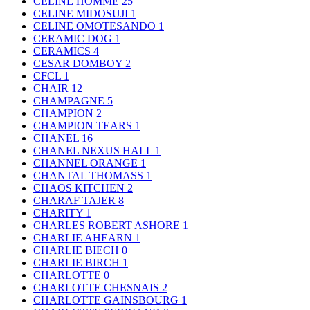
CELINE HOMME
25
CELINE MIDOSUJI
1
CELINE OMOTESANDO
1
CERAMIC DOG
1
CERAMICS
4
CESAR DOMBOY
2
CFCL
1
CHAIR
12
CHAMPAGNE
5
CHAMPION
2
CHAMPION TEARS
1
CHANEL
16
CHANEL NEXUS HALL
1
CHANNEL ORANGE
1
CHANTAL THOMASS
1
CHAOS KITCHEN
2
CHARAF TAJER
8
CHARITY
1
CHARLES ROBERT ASHORE
1
CHARLIE AHEARN
1
CHARLIE BIECH
0
CHARLIE BIRCH
1
CHARLOTTE
0
CHARLOTTE CHESNAIS
2
CHARLOTTE GAINSBOURG
1