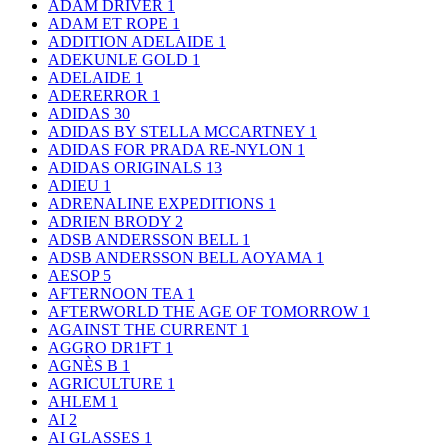
ADAM DRIVER
1
ADAM ET ROPE
1
ADDITION ADELAIDE
1
ADEKUNLE GOLD
1
ADELAIDE
1
ADERERROR
1
ADIDAS
30
ADIDAS BY STELLA MCCARTNEY
1
ADIDAS FOR PRADA RE-NYLON
1
ADIDAS ORIGINALS
13
ADIEU
1
ADRENALINE EXPEDITIONS
1
ADRIEN BRODY
2
ADSB ANDERSSON BELL
1
ADSB ANDERSSON BELL AOYAMA
1
AESOP
5
AFTERNOON TEA
1
AFTERWORLD THE AGE OF TOMORROW
1
AGAINST THE CURRENT
1
AGGRO DR1FT
1
AGNÈS B
1
AGRICULTURE
1
AHLEM
1
AI
2
AI GLASSES
1