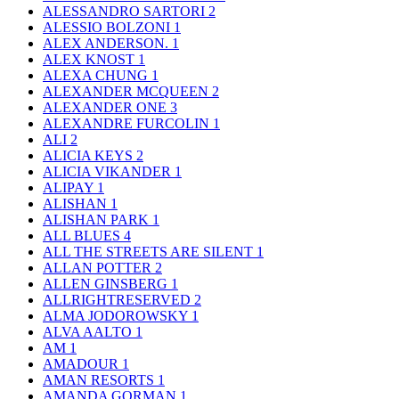
ALESSANDRO SARTORI
2
ALESSIO BOLZONI
1
ALEX ANDERSON.
1
ALEX KNOST
1
ALEXA CHUNG
1
ALEXANDER MCQUEEN
2
ALEXANDER ONE
3
ALEXANDRE FURCOLIN
1
ALI
2
ALICIA KEYS
2
ALICIA VIKANDER
1
ALIPAY
1
ALISHAN
1
ALISHAN PARK
1
ALL BLUES
4
ALL THE STREETS ARE SILENT
1
ALLAN POTTER
2
ALLEN GINSBERG
1
ALLRIGHTRESERVED
2
ALMA JODOROWSKY
1
ALVA AALTO
1
AM
1
AMADOUR
1
AMAN RESORTS
1
AMANDA GORMAN
1