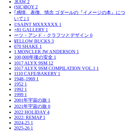
.RAW
2
(SIC)BOY
2
｢感情、表徴、情念 ゴダールの『イメージの本』につ
いて｣
1
©SAINT MXXXXXX
1
+81 GALLERY
1
ーツ・アンド・クラフツとデザイン
0
¥ELLOW BUCKS
3
070 SHAKE
1
1 MONCLER JW ANDERSON
1
100,000年後の安全
1
1017 ALYX 9SM
12
1017 ALYX 9SM COMPILATION VOL.1
1
1110 CAFE/BAKERY
1
1948–1969
1
1952
1
1992
1
1999
1
2001年宇宙の旅
1
2021年宇宙の旅
0
2022 HOLIDAY
4
2022: REMAP
1
2024-25
1
2025-26
1