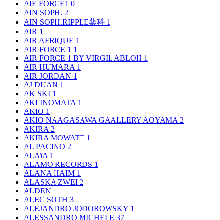
AIE FORCE1
0
AIN SOPH.
2
AIN SOPH.RIPPLE蓼科
1
AIR
1
AIR AFRIQUE
1
AIR FORCE 1
1
AIR FORCE 1 BY VIRGIL ABLOH
1
AIR HUMARA
1
AIR JORDAN
1
AJ DUAN
1
AK SKI
1
AKI INOMATA
1
AKIO
1
AKIO NAAGASAWA GAALLERY AOYAMA
2
AKIRA
2
AKIRA MOWATT
1
AL PACINO
2
ALAïA
1
ALAMO RECORDS
1
ALANA HAIM
1
ALASKA ZWEI
2
ALDEN
1
ALEC SOTH
3
ALEJANDRO JODOROWSKY
1
ALESSANDRO MICHELE
37