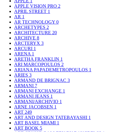
APPLE
1
APPLE VISION PRO
2
APRIL STREET
1
AR
1
AR TECHNOLOGY
0
ARCHETYPES
2
ARCHITECTURE
20
ARCHIVE
8
ARCTERYX
3
ARCURI
1
ARENA
1
ARETHA FRANKLIN
1
ARI MARCOPOULOS
2
ARIANA PAPADEMETROPOULOS
1
ARIES
3
ARMAND DE BRIGNAC
3
ARMANI
7
ARMANI EXCHANGE
1
ARMANI JEANS
1
ARMANI/ARCHIVIO
1
ARNE JACOBSEN
1
ART
249
ART AND DESIGN TATEBAYASHI
1
ART BASEL MIAMI
1
ART BOOK
5