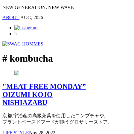
NEW GENERATION, NEW WAVE
ABOUT
AUG, 2026
# kombucha
"MEAT FREE MONDAY”
OIZUMI KOJO
NISHIAZABU
京都,宇治産の高級茶葉を使用したコンブチャや,
プラントベースドフードが揃うグロサリーストア。
LIFE STYLE
Nov 28, 2022