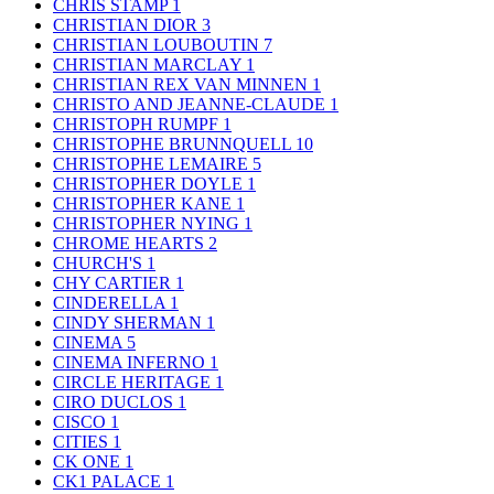
CHRIS STAMP
1
CHRISTIAN DIOR
3
CHRISTIAN LOUBOUTIN
7
CHRISTIAN MARCLAY
1
CHRISTIAN REX VAN MINNEN
1
CHRISTO AND JEANNE-CLAUDE
1
CHRISTOPH RUMPF
1
CHRISTOPHE BRUNNQUELL
10
CHRISTOPHE LEMAIRE
5
CHRISTOPHER DOYLE
1
CHRISTOPHER KANE
1
CHRISTOPHER NYING
1
CHROME HEARTS
2
CHURCH'S
1
CHY CARTIER
1
CINDERELLA
1
CINDY SHERMAN
1
CINEMA
5
CINEMA INFERNO
1
CIRCLE HERITAGE
1
CIRO DUCLOS
1
CISCO
1
CITIES
1
CK ONE
1
CK1 PALACE
1