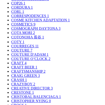
COP26
1
CORDURA
1
CORI.
1
CORRESPODENCES
1
COSME KITCHEN ADAPTATION
1
COSMETICS
9
COSMOGRAPH DAYTONA
3
COTA MORI
2
COTONOHA 長谷
1
COTY
1
COURREGES
11
COUTURE
7
COUTURE D'ADAM
1
COUTURE O’CLOCK
2
CRAFT
4
CRAFT BEER
1
CRAFTSMANSHIP
2
CRAIG GREEN
3
CRASH
1
CRAZYBOY
2
CREATIVE DIRECTOR
3
CRESTONE
1
CRISTOBAL BALENCIAGA
1
CRISTOPHER NYING
0