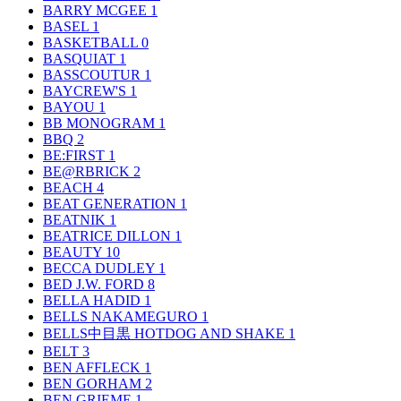
BARRY MCGEE
1
BASEL
1
BASKETBALL
0
BASQUIAT
1
BASSCOUTUR
1
BAYCREW'S
1
BAYOU
1
BB MONOGRAM
1
BBQ
2
BE:FIRST
1
BE@RBRICK
2
BEACH
4
BEAT GENERATION
1
BEATNIK
1
BEATRICE DILLON
1
BEAUTY
10
BECCA DUDLEY
1
BED J.W. FORD
8
BELLA HADID
1
BELLS NAKAMEGURO
1
BELLS中目黒 HOTDOG AND SHAKE
1
BELT
3
BEN AFFLECK
1
BEN GORHAM
2
BEN GRIEME
1