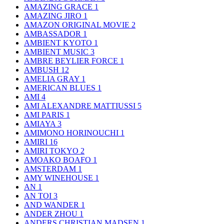
AMAZING GRACE
1
AMAZING JIRO
1
AMAZON ORIGINAL MOVIE
2
AMBASSADOR
1
AMBIENT KYOTO
1
AMBIENT MUSIC
3
AMBRE BEYLIER FORCE
1
AMBUSH
12
AMELIA GRAY
1
AMERICAN BLUES
1
AMI
4
AMI ALEXANDRE MATTIUSSI
5
AMI PARIS
1
AMIAYA
3
AMIMONO HORINOUCHI
1
AMIRI
16
AMIRI TOKYO
2
AMOAKO BOAFO
1
AMSTERDAM
1
AMY WINEHOUSE
1
AN
1
AN TOI
3
AND WANDER
1
ANDER ZHOU
1
ANDERS CHRISTIAN MADSEN
1