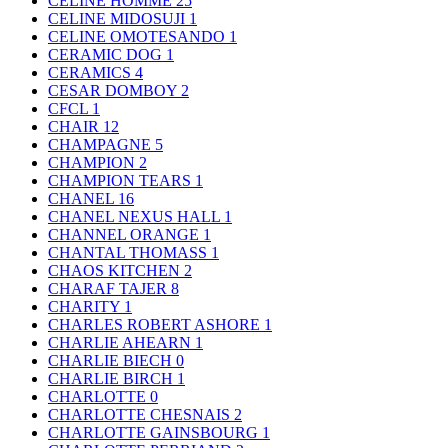
CELINE HOMME
25
CELINE MIDOSUJI
1
CELINE OMOTESANDO
1
CERAMIC DOG
1
CERAMICS
4
CESAR DOMBOY
2
CFCL
1
CHAIR
12
CHAMPAGNE
5
CHAMPION
2
CHAMPION TEARS
1
CHANEL
16
CHANEL NEXUS HALL
1
CHANNEL ORANGE
1
CHANTAL THOMASS
1
CHAOS KITCHEN
2
CHARAF TAJER
8
CHARITY
1
CHARLES ROBERT ASHORE
1
CHARLIE AHEARN
1
CHARLIE BIECH
0
CHARLIE BIRCH
1
CHARLOTTE
0
CHARLOTTE CHESNAIS
2
CHARLOTTE GAINSBOURG
1