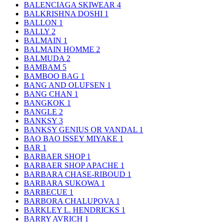
BALENCIAGA SKIWEAR
4
BALKRISHNA DOSHI
1
BALLON
1
BALLY
2
BALMAIN
1
BALMAIN HOMME
2
BALMUDA
2
BAMBAM
5
BAMBOO BAG
1
BANG AND OLUFSEN
1
BANG CHAN
1
BANGKOK
1
BANGLE
2
BANKSY
3
BANKSY GENIUS OR VANDAL
1
BAO BAO ISSEY MIYAKE
1
BAR
1
BARBAER SHOP
1
BARBAER SHOP APACHE
1
BARBARA CHASE-RIBOUD
1
BARBARA SUKOWA
1
BARBECUE
1
BARBORA CHALUPOVA
1
BARKLEY L. HENDRICKS
1
BARRY AVRICH
1