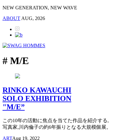
NEW GENERATION, NEW WAVE
ABOUT
AUG, 2026
# M/E
RINKO KAWAUCHI
SOLO EXHIBITION
"M/E”
この10年の活動に焦点を当てた作品を紹介する,
写真家,川内倫子の約6年振りとなる大規模個展。
ART
Aug 19, 2022