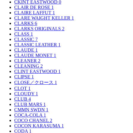
CKINT EASTWOOD
0
CLAIR DE ROSE
1
CLAIRE LAFFUT
1
CLARE WAIGHT KELLER
1
CLARKS
6
CLARKS ORIGINALS
2
CLASS
1
CLASSIC
7
CLASSIC LEATHER
1
CLAUDE
1
CLAUDE MONET
1
CLEANER
2
CLEANING
2
CLINT EASTWOOD
1
CLIPSE
1
CLOSE／クロース
1
CLOT
1
CLOUDY
1
CLUB
4
CLUB MARS
1
CMMN SWDN
1
COCA-COLA
1
COCO CHANEL
2
COCON KARASUMA
1
CODA
1