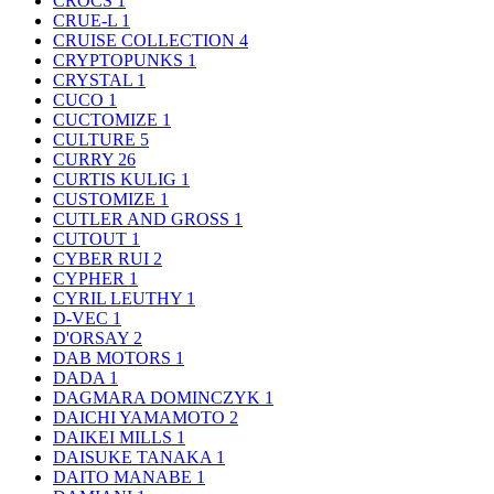
CROCS
1
CRUE-L
1
CRUISE COLLECTION
4
CRYPTOPUNKS
1
CRYSTAL
1
CUCO
1
CUCTOMIZE
1
CULTURE
5
CURRY
26
CURTIS KULIG
1
CUSTOMIZE
1
CUTLER AND GROSS
1
CUTOUT
1
CYBER RUI
2
CYPHER
1
CYRIL LEUTHY
1
D-VEC
1
D'ORSAY
2
DAB MOTORS
1
DADA
1
DAGMARA DOMINCZYK
1
DAICHI YAMAMOTO
2
DAIKEI MILLS
1
DAISUKE TANAKA
1
DAITO MANABE
1