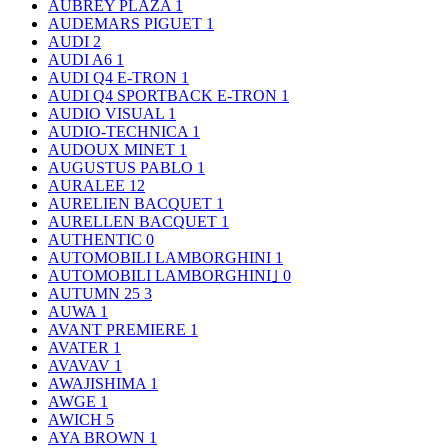
AUBREY PLAZA
1
AUDEMARS PIGUET
1
AUDI
2
AUDI A6
1
AUDI Q4 E-TRON
1
AUDI Q4 SPORTBACK E-TRON
1
AUDIO VISUAL
1
AUDIO-TECHNICA
1
AUDOUX MINET
1
AUGUSTUS PABLO
1
AURALEE
12
AURELIEN BACQUET
1
AURELLEN BACQUET
1
AUTHENTIC
0
AUTOMOBILI LAMBORGHINI
1
AUTOMOBILI LAMBORGHINI｣
0
AUTUMN 25
3
AUWA
1
AVANT PREMIERE
1
AVATER
1
AVAVAV
1
AWAJISHIMA
1
AWGE
1
AWICH
5
AYA BROWN
1