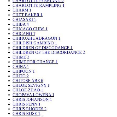
CHARLOTTE PERRIAND
2
CHARLOTTE RAMPLING
1
CHARM
1
CHET BAKER
1
CHIASAKI
1
CHIBA
4
CHICAGO CUBS
1
CHICANO
1
CHIHUAHUADRAGON
1
CHILDISH GAMBINO
1
CHILDREN OF DISCODANCE
1
CHILDREN OF THE DISCORDANCE
2
CHIME
3
CHIME FOR CHANGE
1
CHINA
1
CHIPOON
1
CHITO
2
CHITOSE ABE
6
CHLOE SEVIGNY
1
CHLOE ZHAO
1
CHOPAVA LOWENA
1
CHRIS JOHANSON
1
CHRIS PENN
1
CHRIS RHODES
2
CHRIS ROSE
1