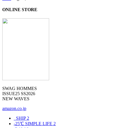
ONLINE STORE
SWAG HOMMES
ISSUE25 SS2026
NEW WAVES
amazon.co.jp
_SHIP
2
-25℃ SIMPLE LIFE
2