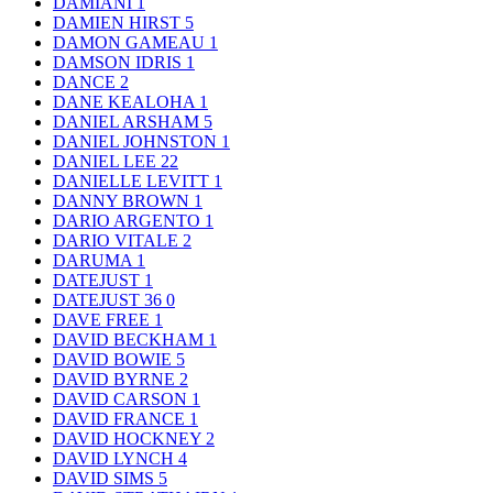
DAMIANI
1
DAMIEN HIRST
5
DAMON GAMEAU
1
DAMSON IDRIS
1
DANCE
2
DANE KEALOHA
1
DANIEL ARSHAM
5
DANIEL JOHNSTON
1
DANIEL LEE
22
DANIELLE LEVITT
1
DANNY BROWN
1
DARIO ARGENTO
1
DARIO VITALE
2
DARUMA
1
DATEJUST
1
DATEJUST 36
0
DAVE FREE
1
DAVID BECKHAM
1
DAVID BOWIE
5
DAVID BYRNE
2
DAVID CARSON
1
DAVID FRANCE
1
DAVID HOCKNEY
2
DAVID LYNCH
4
DAVID SIMS
5