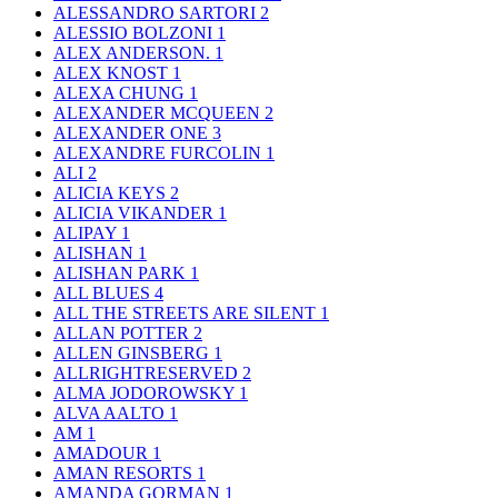
ALESSANDRO SARTORI
2
ALESSIO BOLZONI
1
ALEX ANDERSON.
1
ALEX KNOST
1
ALEXA CHUNG
1
ALEXANDER MCQUEEN
2
ALEXANDER ONE
3
ALEXANDRE FURCOLIN
1
ALI
2
ALICIA KEYS
2
ALICIA VIKANDER
1
ALIPAY
1
ALISHAN
1
ALISHAN PARK
1
ALL BLUES
4
ALL THE STREETS ARE SILENT
1
ALLAN POTTER
2
ALLEN GINSBERG
1
ALLRIGHTRESERVED
2
ALMA JODOROWSKY
1
ALVA AALTO
1
AM
1
AMADOUR
1
AMAN RESORTS
1
AMANDA GORMAN
1