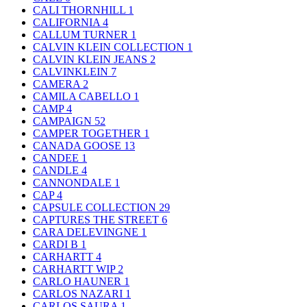
CALI THORNHILL
1
CALIFORNIA
4
CALLUM TURNER
1
CALVIN KLEIN COLLECTION
1
CALVIN KLEIN JEANS
2
CALVINKLEIN
7
CAMERA
2
CAMILA CABELLO
1
CAMP
4
CAMPAIGN
52
CAMPER TOGETHER
1
CANADA GOOSE
13
CANDEE
1
CANDLE
4
CANNONDALE
1
CAP
4
CAPSULE COLLECTION
29
CAPTURES THE STREET
6
CARA DELEVINGNE
1
CARDI B
1
CARHARTT
4
CARHARTT WIP
2
CARLO HAUNER
1
CARLOS NAZARI
1
CARLOS SAURA
1