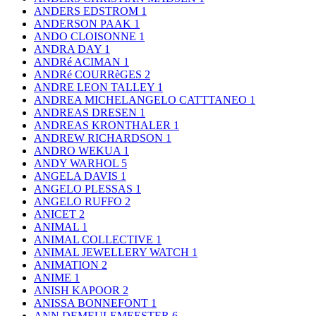
ANDERS EDSTROM
1
ANDERSON PAAK
1
ANDO CLOISONNE
1
ANDRA DAY
1
ANDRé ACIMAN
1
ANDRé COURRèGES
2
ANDRE LEON TALLEY
1
ANDREA MICHELANGELO CATTTANEO
1
ANDREAS DRESEN
1
ANDREAS KRONTHALER
1
ANDREW RICHARDSON
1
ANDRO WEKUA
1
ANDY WARHOL
5
ANGELA DAVIS
1
ANGELO PLESSAS
1
ANGELO RUFFO
2
ANICET
2
ANIMAL
1
ANIMAL COLLECTIVE
1
ANIMAL JEWELLERY WATCH
1
ANIMATION
2
ANIME
1
ANISH KAPOOR
2
ANISSA BONNEFONT
1
ANN DEMEULEMEESTER
6