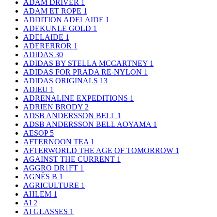
ADAM DRIVER
1
ADAM ET ROPE
1
ADDITION ADELAIDE
1
ADEKUNLE GOLD
1
ADELAIDE
1
ADERERROR
1
ADIDAS
30
ADIDAS BY STELLA MCCARTNEY
1
ADIDAS FOR PRADA RE-NYLON
1
ADIDAS ORIGINALS
13
ADIEU
1
ADRENALINE EXPEDITIONS
1
ADRIEN BRODY
2
ADSB ANDERSSON BELL
1
ADSB ANDERSSON BELL AOYAMA
1
AESOP
5
AFTERNOON TEA
1
AFTERWORLD THE AGE OF TOMORROW
1
AGAINST THE CURRENT
1
AGGRO DR1FT
1
AGNÈS B
1
AGRICULTURE
1
AHLEM
1
AI
2
AI GLASSES
1