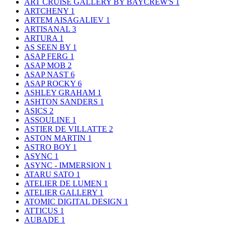
ART CRUISE GALLERY BY BAYCREW'S
1
ARTCHENY
1
ARTEM AISAGALIEV
1
ARTISANAL
3
ARTURA
1
AS SEEN BY
1
ASAP FERG
1
ASAP MOB
2
ASAP NAST
6
ASAP ROCKY
6
ASHLEY GRAHAM
1
ASHTON SANDERS
1
ASICS
2
ASSOULINE
1
ASTIER DE VILLATTE
2
ASTON MARTIN
1
ASTRO BOY
1
ASYNC
1
ASYNC - IMMERSION
1
ATARU SATO
1
ATELIER DE LUMEN
1
ATELIER GALLERY
1
ATOMIC DIGITAL DESIGN
1
ATTICUS
1
AUBADE
1