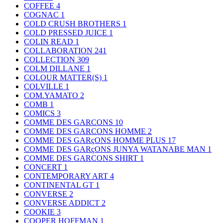
COFFEE
4
COGNAC
1
COLD CRUSH BROTHERS
1
COLD PRESSED JUICE
1
COLIN READ
1
COLLABORATION
241
COLLECTION
309
COLM DILLANE
1
COLOUR MATTER(S)
1
COLVILLE
1
COM.YAMATO
2
COMB
1
COMICS
3
COMME DES GARCONS
10
COMME DES GARCONS HOMME
2
COMME DES GARçONS HOMME PLUS
17
COMME DES GARçONS JUNYA WATANABE MAN
1
COMME DES GARCONS SHIRT
1
CONCERT
1
CONTEMPORARY ART
4
CONTINENTAL GT
1
CONVERSE
2
CONVERSE ADDICT
2
COOKIE
3
COOPER HOFFMAN
1