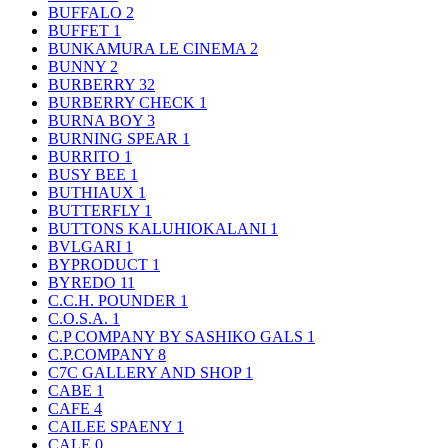
BUFFALO
2
BUFFET
1
BUNKAMURA LE CINEMA
2
BUNNY
2
BURBERRY
32
BURBERRY CHECK
1
BURNA BOY
3
BURNING SPEAR
1
BURRITO
1
BUSY BEE
1
BUTHIAUX
1
BUTTERFLY
1
BUTTONS KALUHIOKALANI
1
BVLGARI
1
BYPRODUCT
1
BYREDO
11
C.C.H. POUNDER
1
C.O.S.A.
1
C.P COMPANY BY SASHIKO GALS
1
C.P.COMPANY
8
C7C GALLERY AND SHOP
1
CABE
1
CAFE
4
CAILEE SPAENY
1
CALE
0