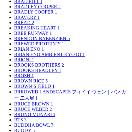
BRAD PITT
1
BRADLEY COOPER
2
BRADLY COOPER
1
BRAVERY
1
BREAD
2
BREAKING HEART
1
BREE RUNWAY
1
BRENDON BABENZIEN
5
BREWED PROTEIN™
1
BRIAN ENO
1
BRIAN ENO AMBIENT KYOTO
1
BRIONI
1
BROOKS BROTHERS
2
BROOKS HEADLEY
1
BROSH
1
BROWN RICE
5
BROWN’S FIELD
1
BRROWED LANDSCAPES フィイイ ウェン｜パン カ
ー 二人展
1
BRUCE BROWN
1
BRUCE WEBER
2
BRUNO MUNARI
1
BTS
3
BUDDHA BOWL
7
BUDDY
5