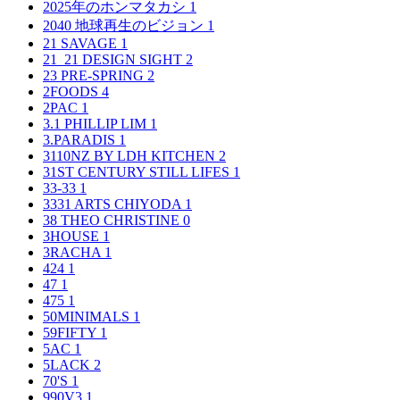
2025年のホンマタカシ
1
2040 地球再生のビジョン
1
21 SAVAGE
1
21_21 DESIGN SIGHT
2
23 PRE-SPRING
2
2FOODS
4
2PAC
1
3.1 PHILLIP LIM
1
3.PARADIS
1
3110NZ BY LDH KITCHEN
2
31ST CENTURY STILL LIFES
1
33-33
1
3331 ARTS CHIYODA
1
38 THEO CHRISTINE
0
3HOUSE
1
3RACHA
1
424
1
47
1
475
1
50MINIMALS
1
59FIFTY
1
5AC
1
5LACK
2
70'S
1
990V3
1