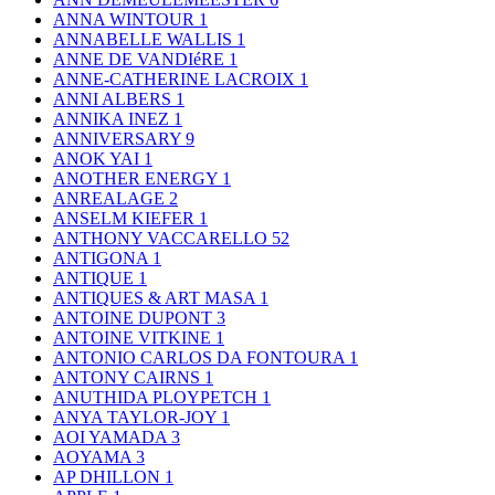
ANNA WINTOUR
1
ANNABELLE WALLIS
1
ANNE DE VANDIéRE
1
ANNE-CATHERINE LACROIX
1
ANNI ALBERS
1
ANNIKA INEZ
1
ANNIVERSARY
9
ANOK YAI
1
ANOTHER ENERGY
1
ANREALAGE
2
ANSELM KIEFER
1
ANTHONY VACCARELLO
52
ANTIGONA
1
ANTIQUE
1
ANTIQUES & ART MASA
1
ANTOINE DUPONT
3
ANTOINE VITKINE
1
ANTONIO CARLOS DA FONTOURA
1
ANTONY CAIRNS
1
ANUTHIDA PLOYPETCH
1
ANYA TAYLOR-JOY
1
AOI YAMADA
3
AOYAMA
3
AP DHILLON
1