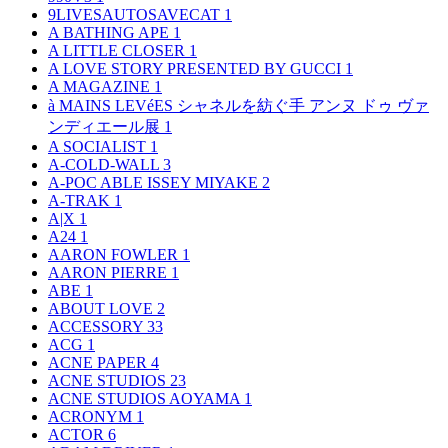
9LIVESAUTOSAVECAT
1
A BATHING APE
1
A LITTLE CLOSER
1
A LOVE STORY PRESENTED BY GUCCI
1
A MAGAZINE
1
à MAINS LEVéES シャネルを紡ぐ手 アンヌ ドゥ ヴァ
ンディエール展
1
A SOCIALIST
1
A-COLD-WALL
3
A-POC ABLE ISSEY MIYAKE
2
A-TRAK
1
A|X
1
A24
1
AARON FOWLER
1
AARON PIERRE
1
ABE
1
ABOUT LOVE
2
ACCESSORY
33
ACG
1
ACNE PAPER
4
ACNE STUDIOS
23
ACNE STUDIOS AOYAMA
1
ACRONYM
1
ACTOR
6