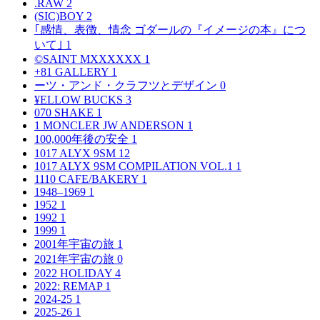
.RAW
2
(SIC)BOY
2
｢感情、表徴、情念 ゴダールの『イメージの本』につ
いて｣
1
©SAINT MXXXXXX
1
+81 GALLERY
1
ーツ・アンド・クラフツとデザイン
0
¥ELLOW BUCKS
3
070 SHAKE
1
1 MONCLER JW ANDERSON
1
100,000年後の安全
1
1017 ALYX 9SM
12
1017 ALYX 9SM COMPILATION VOL.1
1
1110 CAFE/BAKERY
1
1948–1969
1
1952
1
1992
1
1999
1
2001年宇宙の旅
1
2021年宇宙の旅
0
2022 HOLIDAY
4
2022: REMAP
1
2024-25
1
2025-26
1