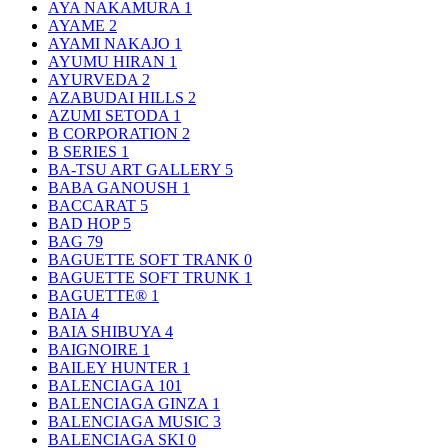
AYA NAKAMURA
1
AYAME
2
AYAMI NAKAJO
1
AYUMU HIRAN
1
AYURVEDA
2
AZABUDAI HILLS
2
AZUMI SETODA
1
B CORPORATION
2
B SERIES
1
BA-TSU ART GALLERY
5
BABA GANOUSH
1
BACCARAT
5
BAD HOP
5
BAG
79
BAGUETTE SOFT TRANK
0
BAGUETTE SOFT TRUNK
1
BAGUETTE®
1
BAIA
4
BAIA SHIBUYA
4
BAIGNOIRE
1
BAILEY HUNTER
1
BALENCIAGA
101
BALENCIAGA GINZA
1
BALENCIAGA MUSIC
3
BALENCIAGA SKI
0