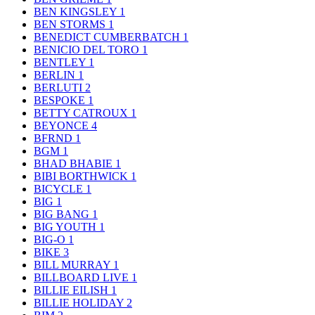
BEN KINGSLEY
1
BEN STORMS
1
BENEDICT CUMBERBATCH
1
BENICIO DEL TORO
1
BENTLEY
1
BERLIN
1
BERLUTI
2
BESPOKE
1
BETTY CATROUX
1
BEYONCE
4
BFRND
1
BGM
1
BHAD BHABIE
1
BIBI BORTHWICK
1
BICYCLE
1
BIG
1
BIG BANG
1
BIG YOUTH
1
BIG-O
1
BIKE
3
BILL MURRAY
1
BILLBOARD LIVE
1
BILLIE EILISH
1
BILLIE HOLIDAY
2