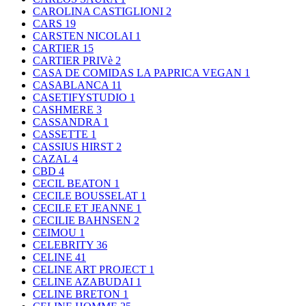
CAROLINA CASTIGLIONI
2
CARS
19
CARSTEN NICOLAI
1
CARTIER
15
CARTIER PRIVè
2
CASA DE COMIDAS LA PAPRICA VEGAN
1
CASABLANCA
11
CASETIFYSTUDIO
1
CASHMERE
3
CASSANDRA
1
CASSETTE
1
CASSIUS HIRST
2
CAZAL
4
CBD
4
CECIL BEATON
1
CECILE BOUSSELAT
1
CECILE ET JEANNE
1
CECILIE BAHNSEN
2
CEIMOU
1
CELEBRITY
36
CELINE
41
CELINE ART PROJECT
1
CELINE AZABUDAI
1
CELINE BRETON
1