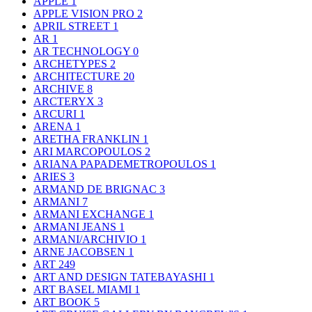
APPLE
1
APPLE VISION PRO
2
APRIL STREET
1
AR
1
AR TECHNOLOGY
0
ARCHETYPES
2
ARCHITECTURE
20
ARCHIVE
8
ARCTERYX
3
ARCURI
1
ARENA
1
ARETHA FRANKLIN
1
ARI MARCOPOULOS
2
ARIANA PAPADEMETROPOULOS
1
ARIES
3
ARMAND DE BRIGNAC
3
ARMANI
7
ARMANI EXCHANGE
1
ARMANI JEANS
1
ARMANI/ARCHIVIO
1
ARNE JACOBSEN
1
ART
249
ART AND DESIGN TATEBAYASHI
1
ART BASEL MIAMI
1
ART BOOK
5