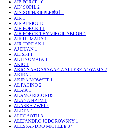
AIE FORCE1
0
AIN SOPH.
2
AIN SOPH.RIPPLE蓼科
1
AIR
1
AIR AFRIQUE
1
AIR FORCE 1
1
AIR FORCE 1 BY VIRGIL ABLOH
1
AIR HUMARA
1
AIR JORDAN
1
AJ DUAN
1
AK SKI
1
AKI INOMATA
1
AKIO
1
AKIO NAAGASAWA GAALLERY AOYAMA
2
AKIRA
2
AKIRA MOWATT
1
AL PACINO
2
ALAïA
1
ALAMO RECORDS
1
ALANA HAIM
1
ALASKA ZWEI
2
ALDEN
1
ALEC SOTH
3
ALEJANDRO JODOROWSKY
1
ALESSANDRO MICHELE
37