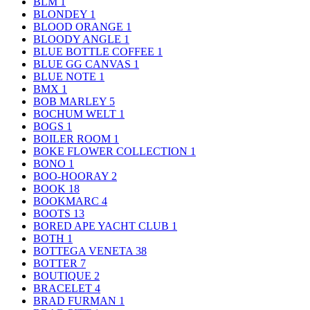
BLM
1
BLONDEY
1
BLOOD ORANGE
1
BLOODY ANGLE
1
BLUE BOTTLE COFFEE
1
BLUE GG CANVAS
1
BLUE NOTE
1
BMX
1
BOB MARLEY
5
BOCHUM WELT
1
BOGS
1
BOILER ROOM
1
BOKE FLOWER COLLECTION
1
BONO
1
BOO-HOORAY
2
BOOK
18
BOOKMARC
4
BOOTS
13
BORED APE YACHT CLUB
1
BOTH
1
BOTTEGA VENETA
38
BOTTER
7
BOUTIQUE
2
BRACELET
4
BRAD FURMAN
1