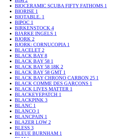
BIM
2
BIOCERAMIC SCUBA FIFTY FATHOMS
1
BIORISE
1
BIOTABLE.
1
BIPOC
1
BIRKENSTOCK
4
BJARKE INGELS
1
BJORK
2
BJORK: CORNUCOPIA
1
BLACELET
2
BLACK BAY
8
BLACK BAY 58
1
BLACK BAY 58 18K
2
BLACK BAY 58 GMT
1
BLACK BAY CHRONO CARBON 25
1
BLACK COMME DES GARÇONS
1
BLACK LIVES MATTER
1
BLACKEYEPATCH
1
BLACKPINK
3
BLANC
1
BLANCO
1
BLANCPAIN
1
BLAZER LOW
2
BLESS
3
BLEUE BURNHAM
1