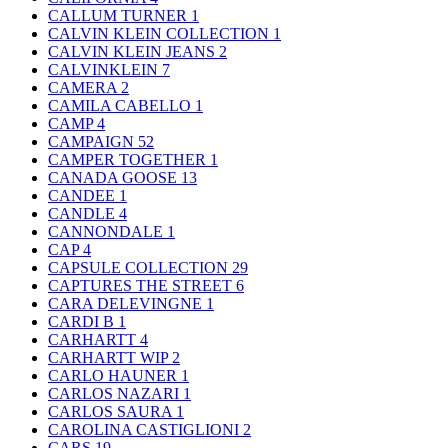
CALLUM TURNER
1
CALVIN KLEIN COLLECTION
1
CALVIN KLEIN JEANS
2
CALVINKLEIN
7
CAMERA
2
CAMILA CABELLO
1
CAMP
4
CAMPAIGN
52
CAMPER TOGETHER
1
CANADA GOOSE
13
CANDEE
1
CANDLE
4
CANNONDALE
1
CAP
4
CAPSULE COLLECTION
29
CAPTURES THE STREET
6
CARA DELEVINGNE
1
CARDI B
1
CARHARTT
4
CARHARTT WIP
2
CARLO HAUNER
1
CARLOS NAZARI
1
CARLOS SAURA
1
CAROLINA CASTIGLIONI
2
CARS
19