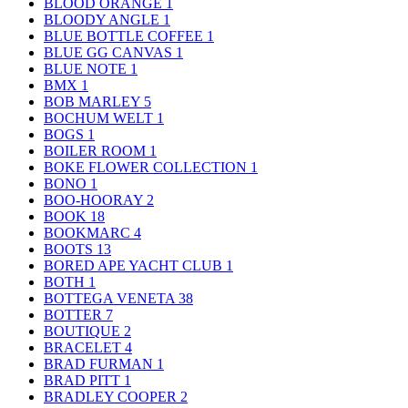
BLOOD ORANGE
1
BLOODY ANGLE
1
BLUE BOTTLE COFFEE
1
BLUE GG CANVAS
1
BLUE NOTE
1
BMX
1
BOB MARLEY
5
BOCHUM WELT
1
BOGS
1
BOILER ROOM
1
BOKE FLOWER COLLECTION
1
BONO
1
BOO-HOORAY
2
BOOK
18
BOOKMARC
4
BOOTS
13
BORED APE YACHT CLUB
1
BOTH
1
BOTTEGA VENETA
38
BOTTER
7
BOUTIQUE
2
BRACELET
4
BRAD FURMAN
1
BRAD PITT
1
BRADLEY COOPER
2