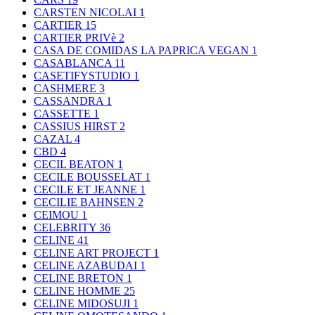
CARSTEN NICOLAI
1
CARTIER
15
CARTIER PRIVè
2
CASA DE COMIDAS LA PAPRICA VEGAN
1
CASABLANCA
11
CASETIFYSTUDIO
1
CASHMERE
3
CASSANDRA
1
CASSETTE
1
CASSIUS HIRST
2
CAZAL
4
CBD
4
CECIL BEATON
1
CECILE BOUSSELAT
1
CECILE ET JEANNE
1
CECILIE BAHNSEN
2
CEIMOU
1
CELEBRITY
36
CELINE
41
CELINE ART PROJECT
1
CELINE AZABUDAI
1
CELINE BRETON
1
CELINE HOMME
25
CELINE MIDOSUJI
1