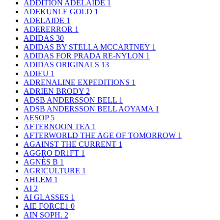
ADDITION ADELAIDE
1
ADEKUNLE GOLD
1
ADELAIDE
1
ADERERROR
1
ADIDAS
30
ADIDAS BY STELLA MCCARTNEY
1
ADIDAS FOR PRADA RE-NYLON
1
ADIDAS ORIGINALS
13
ADIEU
1
ADRENALINE EXPEDITIONS
1
ADRIEN BRODY
2
ADSB ANDERSSON BELL
1
ADSB ANDERSSON BELL AOYAMA
1
AESOP
5
AFTERNOON TEA
1
AFTERWORLD THE AGE OF TOMORROW
1
AGAINST THE CURRENT
1
AGGRO DR1FT
1
AGNÈS B
1
AGRICULTURE
1
AHLEM
1
AI
2
AI GLASSES
1
AIE FORCE1
0
AIN SOPH.
2