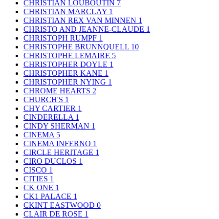
CHRISTIAN LOUBOUTIN
7
CHRISTIAN MARCLAY
1
CHRISTIAN REX VAN MINNEN
1
CHRISTO AND JEANNE-CLAUDE
1
CHRISTOPH RUMPF
1
CHRISTOPHE BRUNNQUELL
10
CHRISTOPHE LEMAIRE
5
CHRISTOPHER DOYLE
1
CHRISTOPHER KANE
1
CHRISTOPHER NYING
1
CHROME HEARTS
2
CHURCH'S
1
CHY CARTIER
1
CINDERELLA
1
CINDY SHERMAN
1
CINEMA
5
CINEMA INFERNO
1
CIRCLE HERITAGE
1
CIRO DUCLOS
1
CISCO
1
CITIES
1
CK ONE
1
CK1 PALACE
1
CKINT EASTWOOD
0
CLAIR DE ROSE
1