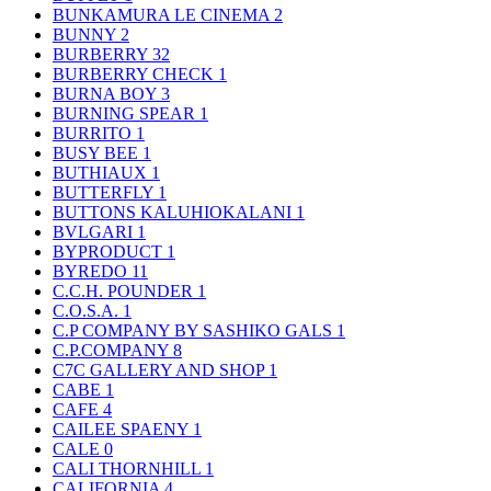
BUNKAMURA LE CINEMA
2
BUNNY
2
BURBERRY
32
BURBERRY CHECK
1
BURNA BOY
3
BURNING SPEAR
1
BURRITO
1
BUSY BEE
1
BUTHIAUX
1
BUTTERFLY
1
BUTTONS KALUHIOKALANI
1
BVLGARI
1
BYPRODUCT
1
BYREDO
11
C.C.H. POUNDER
1
C.O.S.A.
1
C.P COMPANY BY SASHIKO GALS
1
C.P.COMPANY
8
C7C GALLERY AND SHOP
1
CABE
1
CAFE
4
CAILEE SPAENY
1
CALE
0
CALI THORNHILL
1
CALIFORNIA
4