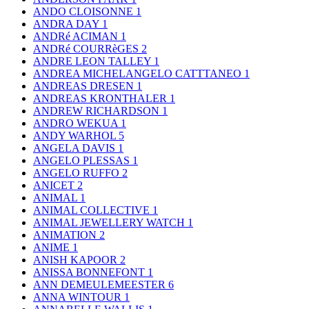
ANDO CLOISONNE
1
ANDRA DAY
1
ANDRé ACIMAN
1
ANDRé COURRèGES
2
ANDRE LEON TALLEY
1
ANDREA MICHELANGELO CATTTANEO
1
ANDREAS DRESEN
1
ANDREAS KRONTHALER
1
ANDREW RICHARDSON
1
ANDRO WEKUA
1
ANDY WARHOL
5
ANGELA DAVIS
1
ANGELO PLESSAS
1
ANGELO RUFFO
2
ANICET
2
ANIMAL
1
ANIMAL COLLECTIVE
1
ANIMAL JEWELLERY WATCH
1
ANIMATION
2
ANIME
1
ANISH KAPOOR
2
ANISSA BONNEFONT
1
ANN DEMEULEMEESTER
6
ANNA WINTOUR
1