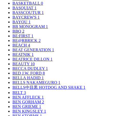
BASKETBALL
0
BASQUIAT
1
BASSCOUTUR
1
BAYCREW'S
1
BAYOU
1
BB MONOGRAM
1
BBQ
2
BE:FIRST
1
BE@RBRICK
2
BEACH
4
BEAT GENERATION
1
BEATNIK
1
BEATRICE DILLON
1
BEAUTY
10
BECCA DUDLEY
1
BED J.W. FORD
8
BELLA HADID
1
BELLS NAKAMEGURO
1
BELLS中目黒 HOTDOG AND SHAKE
1
BELT
3
BEN AFFLECK
1
BEN GORHAM
2
BEN GRIEME
1
BEN KINGSLEY
1
BEN STORMS
1