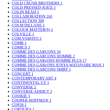
COLD CRUSH BROTHERS
1
COLD PRESSED JUICE
1
COLIN READ
1
COLLABORATION
241
COLLECTION
309
COLM DILLANE
1
COLOUR MATTER(S)
1
COLVILLE
1
COM.YAMATO
2
COMB
1
COMICS
3
COMME DES GARCONS
10
COMME DES GARCONS HOMME
2
COMME DES GARçONS HOMME PLUS
17
COMME DES GARçONS JUNYA WATANABE MAN
1
COMME DES GARCONS SHIRT
1
CONCERT
1
CONTEMPORARY ART
4
CONTINENTAL GT
1
CONVERSE
2
CONVERSE ADDICT
2
COOKIE
3
COOPER HOFFMAN
1
COP26
1
CORDURA
1