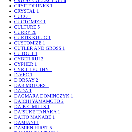
CRUISE COLLECTION
4
CRYPTOPUNKS
1
CRYSTAL
1
CUCO
1
CUCTOMIZE
1
CULTURE
5
CURRY
26
CURTIS KULIG
1
CUSTOMIZE
1
CUTLER AND GROSS
1
CUTOUT
1
CYBER RUI
2
CYPHER
1
CYRIL LEUTHY
1
D-VEC
1
D'ORSAY
2
DAB MOTORS
1
DADA
1
DAGMARA DOMINCZYK
1
DAICHI YAMAMOTO
2
DAIKEI MILLS
1
DAISUKE TANAKA
1
DAITO MANABE
1
DAMIANI
1
DAMIEN HIRST
5