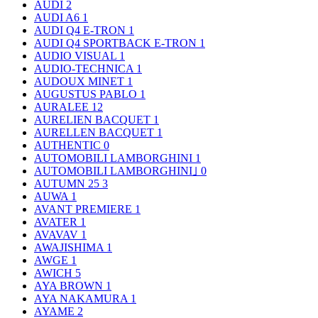
AUDI
2
AUDI A6
1
AUDI Q4 E-TRON
1
AUDI Q4 SPORTBACK E-TRON
1
AUDIO VISUAL
1
AUDIO-TECHNICA
1
AUDOUX MINET
1
AUGUSTUS PABLO
1
AURALEE
12
AURELIEN BACQUET
1
AURELLEN BACQUET
1
AUTHENTIC
0
AUTOMOBILI LAMBORGHINI
1
AUTOMOBILI LAMBORGHINI｣
0
AUTUMN 25
3
AUWA
1
AVANT PREMIERE
1
AVATER
1
AVAVAV
1
AWAJISHIMA
1
AWGE
1
AWICH
5
AYA BROWN
1
AYA NAKAMURA
1
AYAME
2