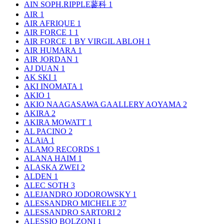
AIN SOPH.RIPPLE蓼科
1
AIR
1
AIR AFRIQUE
1
AIR FORCE 1
1
AIR FORCE 1 BY VIRGIL ABLOH
1
AIR HUMARA
1
AIR JORDAN
1
AJ DUAN
1
AK SKI
1
AKI INOMATA
1
AKIO
1
AKIO NAAGASAWA GAALLERY AOYAMA
2
AKIRA
2
AKIRA MOWATT
1
AL PACINO
2
ALAïA
1
ALAMO RECORDS
1
ALANA HAIM
1
ALASKA ZWEI
2
ALDEN
1
ALEC SOTH
3
ALEJANDRO JODOROWSKY
1
ALESSANDRO MICHELE
37
ALESSANDRO SARTORI
2
ALESSIO BOLZONI
1