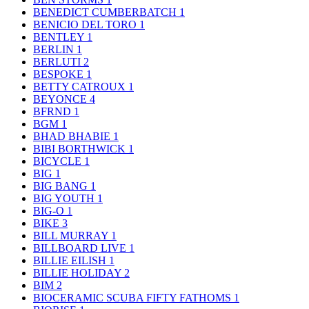
BENEDICT CUMBERBATCH
1
BENICIO DEL TORO
1
BENTLEY
1
BERLIN
1
BERLUTI
2
BESPOKE
1
BETTY CATROUX
1
BEYONCE
4
BFRND
1
BGM
1
BHAD BHABIE
1
BIBI BORTHWICK
1
BICYCLE
1
BIG
1
BIG BANG
1
BIG YOUTH
1
BIG-O
1
BIKE
3
BILL MURRAY
1
BILLBOARD LIVE
1
BILLIE EILISH
1
BILLIE HOLIDAY
2
BIM
2
BIOCERAMIC SCUBA FIFTY FATHOMS
1