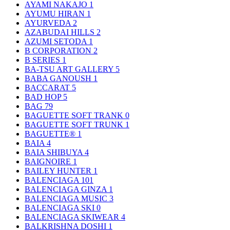
AYAMI NAKAJO
1
AYUMU HIRAN
1
AYURVEDA
2
AZABUDAI HILLS
2
AZUMI SETODA
1
B CORPORATION
2
B SERIES
1
BA-TSU ART GALLERY
5
BABA GANOUSH
1
BACCARAT
5
BAD HOP
5
BAG
79
BAGUETTE SOFT TRANK
0
BAGUETTE SOFT TRUNK
1
BAGUETTE®
1
BAIA
4
BAIA SHIBUYA
4
BAIGNOIRE
1
BAILEY HUNTER
1
BALENCIAGA
101
BALENCIAGA GINZA
1
BALENCIAGA MUSIC
3
BALENCIAGA SKI
0
BALENCIAGA SKIWEAR
4
BALKRISHNA DOSHI
1