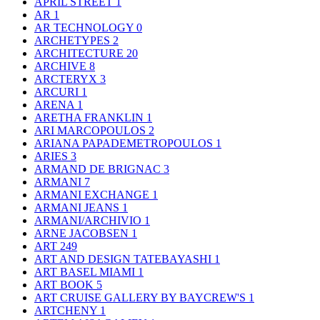
APRIL STREET
1
AR
1
AR TECHNOLOGY
0
ARCHETYPES
2
ARCHITECTURE
20
ARCHIVE
8
ARCTERYX
3
ARCURI
1
ARENA
1
ARETHA FRANKLIN
1
ARI MARCOPOULOS
2
ARIANA PAPADEMETROPOULOS
1
ARIES
3
ARMAND DE BRIGNAC
3
ARMANI
7
ARMANI EXCHANGE
1
ARMANI JEANS
1
ARMANI/ARCHIVIO
1
ARNE JACOBSEN
1
ART
249
ART AND DESIGN TATEBAYASHI
1
ART BASEL MIAMI
1
ART BOOK
5
ART CRUISE GALLERY BY BAYCREW'S
1
ARTCHENY
1