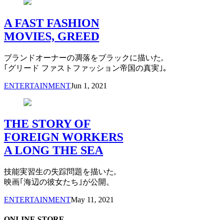
A FAST FASHION
MOVIES, GREED
ブランドオーナーの凋落をブラックに描いた,
｢グリード ファストファッション帝国の真実｣。
ENTERTAINMENT
Jun 1, 2021
THE STORY OF
FOREIGN WORKERS
A LONG THE SEA
技能実習生の失踪問題を描いた,
映画｢海辺の彼女たち｣が公開。
ENTERTAINMENT
May 11, 2021
ONLINE STORE