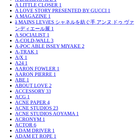
A LITTLE CLOSER
1
A LOVE STORY PRESENTED BY GUCCI
1
A MAGAZINE
1
à MAINS LEVéES シャネルを紡ぐ手 アンヌ ドゥ ヴァ
ンディエール展
1
A SOCIALIST
1
A-COLD-WALL
3
A-POC ABLE ISSEY MIYAKE
2
A-TRAK
1
A|X
1
A24
1
AARON FOWLER
1
AARON PIERRE
1
ABE
1
ABOUT LOVE
2
ACCESSORY
33
ACG
1
ACNE PAPER
4
ACNE STUDIOS
23
ACNE STUDIOS AOYAMA
1
ACRONYM
1
ACTOR
6
ADAM DRIVER
1
ADAM ET ROPE
1