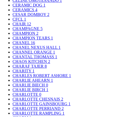
CELINE OMOTESANDO
1
CERAMIC DOG
1
CERAMICS
4
CESAR DOMBOY
2
CFCL
1
CHAIR
12
CHAMPAGNE
5
CHAMPION
2
CHAMPION TEARS
1
CHANEL
16
CHANEL NEXUS HALL
1
CHANNEL ORANGE
1
CHANTAL THOMASS
1
CHAOS KITCHEN
2
CHARAF TAJER
8
CHARITY
1
CHARLES ROBERT ASHORE
1
CHARLIE AHEARN
1
CHARLIE BIECH
0
CHARLIE BIRCH
1
CHARLOTTE
0
CHARLOTTE CHESNAIS
2
CHARLOTTE GAINSBOURG
1
CHARLOTTE PERRIAND
2
CHARLOTTE RAMPLING
1