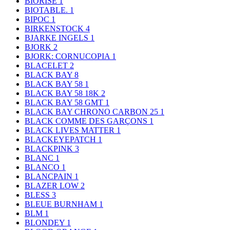
BIORISE
1
BIOTABLE.
1
BIPOC
1
BIRKENSTOCK
4
BJARKE INGELS
1
BJORK
2
BJORK: CORNUCOPIA
1
BLACELET
2
BLACK BAY
8
BLACK BAY 58
1
BLACK BAY 58 18K
2
BLACK BAY 58 GMT
1
BLACK BAY CHRONO CARBON 25
1
BLACK COMME DES GARÇONS
1
BLACK LIVES MATTER
1
BLACKEYEPATCH
1
BLACKPINK
3
BLANC
1
BLANCO
1
BLANCPAIN
1
BLAZER LOW
2
BLESS
3
BLEUE BURNHAM
1
BLM
1
BLONDEY
1