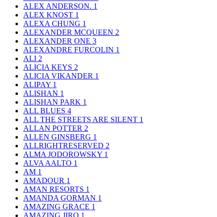
ALEX ANDERSON.
1
ALEX KNOST
1
ALEXA CHUNG
1
ALEXANDER MCQUEEN
2
ALEXANDER ONE
3
ALEXANDRE FURCOLIN
1
ALI
2
ALICIA KEYS
2
ALICIA VIKANDER
1
ALIPAY
1
ALISHAN
1
ALISHAN PARK
1
ALL BLUES
4
ALL THE STREETS ARE SILENT
1
ALLAN POTTER
2
ALLEN GINSBERG
1
ALLRIGHTRESERVED
2
ALMA JODOROWSKY
1
ALVA AALTO
1
AM
1
AMADOUR
1
AMAN RESORTS
1
AMANDA GORMAN
1
AMAZING GRACE
1
AMAZING JIRO
1