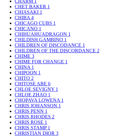
CHARM
1
CHET BAKER
1
CHIASAKI
1
CHIBA
4
CHICAGO CUBS
1
CHICANO
1
CHIHUAHUADRAGON
1
CHILDISH GAMBINO
1
CHILDREN OF DISCODANCE
1
CHILDREN OF THE DISCORDANCE
2
CHIME
3
CHIME FOR CHANGE
1
CHINA
1
CHIPOON
1
CHITO
2
CHITOSE ABE
6
CHLOE SEVIGNY
1
CHLOE ZHAO
1
CHOPAVA LOWENA
1
CHRIS JOHANSON
1
CHRIS PENN
1
CHRIS RHODES
2
CHRIS ROSE
1
CHRIS STAMP
1
CHRISTIAN DIOR
3