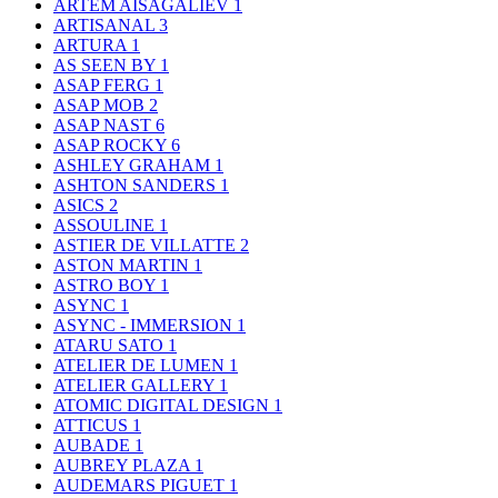
ARTEM AISAGALIEV
1
ARTISANAL
3
ARTURA
1
AS SEEN BY
1
ASAP FERG
1
ASAP MOB
2
ASAP NAST
6
ASAP ROCKY
6
ASHLEY GRAHAM
1
ASHTON SANDERS
1
ASICS
2
ASSOULINE
1
ASTIER DE VILLATTE
2
ASTON MARTIN
1
ASTRO BOY
1
ASYNC
1
ASYNC - IMMERSION
1
ATARU SATO
1
ATELIER DE LUMEN
1
ATELIER GALLERY
1
ATOMIC DIGITAL DESIGN
1
ATTICUS
1
AUBADE
1
AUBREY PLAZA
1
AUDEMARS PIGUET
1