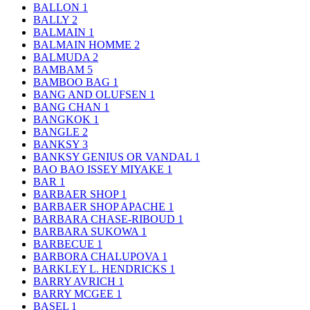
BALLON
1
BALLY
2
BALMAIN
1
BALMAIN HOMME
2
BALMUDA
2
BAMBAM
5
BAMBOO BAG
1
BANG AND OLUFSEN
1
BANG CHAN
1
BANGKOK
1
BANGLE
2
BANKSY
3
BANKSY GENIUS OR VANDAL
1
BAO BAO ISSEY MIYAKE
1
BAR
1
BARBAER SHOP
1
BARBAER SHOP APACHE
1
BARBARA CHASE-RIBOUD
1
BARBARA SUKOWA
1
BARBECUE
1
BARBORA CHALUPOVA
1
BARKLEY L. HENDRICKS
1
BARRY AVRICH
1
BARRY MCGEE
1
BASEL
1