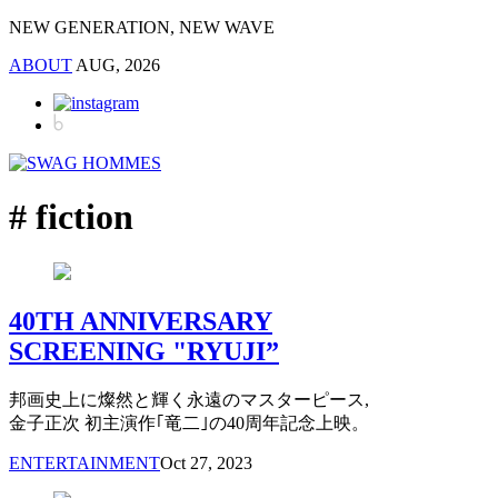
NEW GENERATION, NEW WAVE
ABOUT
AUG, 2026
# fiction
40TH ANNIVERSARY
SCREENING "RYUJI”
邦画史上に燦然と輝く永遠のマスターピース,
金子正次 初主演作｢竜二｣の40周年記念上映。
ENTERTAINMENT
Oct 27, 2023