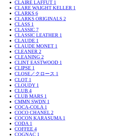
CLAIRE LAFFUT
1
CLARE WAIGHT KELLER
1
CLARKS
6
CLARKS ORIGINALS
2
CLASS
1
CLASSIC
7
CLASSIC LEATHER
1
CLAUDE
1
CLAUDE MONET
1
CLEANER
2
CLEANING
2
CLINT EASTWOOD
1
CLIPSE
1
CLOSE／クロース
1
CLOT
1
CLOUDY
1
CLUB
4
CLUB MARS
1
CMMN SWDN
1
COCA-COLA
1
COCO CHANEL
2
COCON KARASUMA
1
CODA
1
COFFEE
4
COGNAC
1