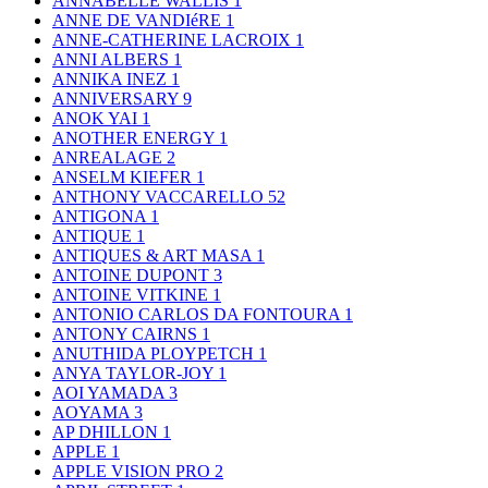
ANNABELLE WALLIS
1
ANNE DE VANDIéRE
1
ANNE-CATHERINE LACROIX
1
ANNI ALBERS
1
ANNIKA INEZ
1
ANNIVERSARY
9
ANOK YAI
1
ANOTHER ENERGY
1
ANREALAGE
2
ANSELM KIEFER
1
ANTHONY VACCARELLO
52
ANTIGONA
1
ANTIQUE
1
ANTIQUES & ART MASA
1
ANTOINE DUPONT
3
ANTOINE VITKINE
1
ANTONIO CARLOS DA FONTOURA
1
ANTONY CAIRNS
1
ANUTHIDA PLOYPETCH
1
ANYA TAYLOR-JOY
1
AOI YAMADA
3
AOYAMA
3
AP DHILLON
1
APPLE
1
APPLE VISION PRO
2