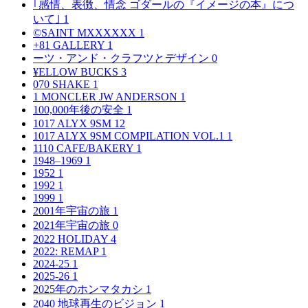
｢感情、表徴、情念 ゴダールの『イメージの本』につ
いて｣
1
©SAINT MXXXXXX
1
+81 GALLERY
1
ーツ・アンド・クラフツとデザイン
0
¥ELLOW BUCKS
3
070 SHAKE
1
1 MONCLER JW ANDERSON
1
100,000年後の安全
1
1017 ALYX 9SM
12
1017 ALYX 9SM COMPILATION VOL.1
1
1110 CAFE/BAKERY
1
1948–1969
1
1952
1
1992
1
1999
1
2001年宇宙の旅
1
2021年宇宙の旅
0
2022 HOLIDAY
4
2022: REMAP
1
2024-25
1
2025-26
1
2025年のホンマタカシ
1
2040 地球再生のビジョン
1