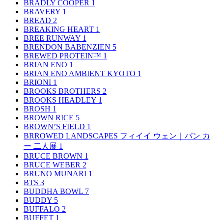
BRADLY COOPER
1
BRAVERY
1
BREAD
2
BREAKING HEART
1
BREE RUNWAY
1
BRENDON BABENZIEN
5
BREWED PROTEIN™
1
BRIAN ENO
1
BRIAN ENO AMBIENT KYOTO
1
BRIONI
1
BROOKS BROTHERS
2
BROOKS HEADLEY
1
BROSH
1
BROWN RICE
5
BROWN’S FIELD
1
BRROWED LANDSCAPES フィイイ ウェン｜パン カ
ー 二人展
1
BRUCE BROWN
1
BRUCE WEBER
2
BRUNO MUNARI
1
BTS
3
BUDDHA BOWL
7
BUDDY
5
BUFFALO
2
BUFFET
1