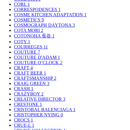
CORI.
1
CORRESPODENCES
1
COSME KITCHEN ADAPTATION
1
COSMETICS
9
COSMOGRAPH DAYTONA
3
COTA MORI
2
COTONOHA 長谷
1
COTY
1
COURREGES
11
COUTURE
7
COUTURE D'ADAM
1
COUTURE O’CLOCK
2
CRAFT
4
CRAFT BEER
1
CRAFTSMANSHIP
2
CRAIG GREEN
3
CRASH
1
CRAZYBOY
2
CREATIVE DIRECTOR
3
CRESTONE
1
CRISTOBAL BALENCIAGA
1
CRISTOPHER NYING
0
CROCS
1
CRUE-L
1