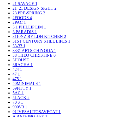
21 SAVAGE
1
21_21 DESIGN SIGHT
2
23 PRE-SPRING
2
2FOODS
4
2PAC
1
3.1 PHILLIP LIM
1
3.PARADIS
1
3110NZ BY LDH KITCHEN
2
31ST CENTURY STILL LIFES
1
33-33
1
3331 ARTS CHIYODA
1
38 THEO CHRISTINE
0
3HOUSE
1
3RACHA
1
424
1
47
1
475
1
50MINIMALS
1
59FIFTY
1
5AC
1
5LACK
2
70'S
1
990V3
1
9LIVESAUTOSAVECAT
1
A BATHING APE
1