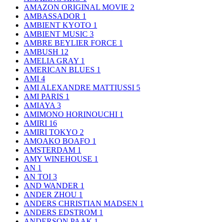
AMAZON ORIGINAL MOVIE
2
AMBASSADOR
1
AMBIENT KYOTO
1
AMBIENT MUSIC
3
AMBRE BEYLIER FORCE
1
AMBUSH
12
AMELIA GRAY
1
AMERICAN BLUES
1
AMI
4
AMI ALEXANDRE MATTIUSSI
5
AMI PARIS
1
AMIAYA
3
AMIMONO HORINOUCHI
1
AMIRI
16
AMIRI TOKYO
2
AMOAKO BOAFO
1
AMSTERDAM
1
AMY WINEHOUSE
1
AN
1
AN TOI
3
AND WANDER
1
ANDER ZHOU
1
ANDERS CHRISTIAN MADSEN
1
ANDERS EDSTROM
1
ANDERSON PAAK
1