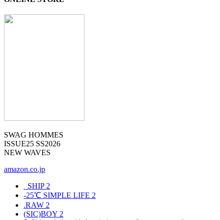
SWAG HOMMES
ISSUE25 SS2026
NEW WAVES
amazon.co.jp
_SHIP
2
-25℃ SIMPLE LIFE
2
.RAW
2
(SIC)BOY
2