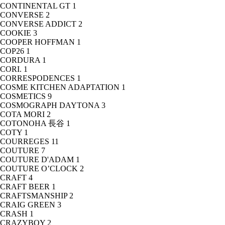
CONTINENTAL GT
1
CONVERSE
2
CONVERSE ADDICT
2
COOKIE
3
COOPER HOFFMAN
1
COP26
1
CORDURA
1
CORI.
1
CORRESPODENCES
1
COSME KITCHEN ADAPTATION
1
COSMETICS
9
COSMOGRAPH DAYTONA
3
COTA MORI
2
COTONOHA 長谷
1
COTY
1
COURREGES
11
COUTURE
7
COUTURE D'ADAM
1
COUTURE O’CLOCK
2
CRAFT
4
CRAFT BEER
1
CRAFTSMANSHIP
2
CRAIG GREEN
3
CRASH
1
CRAZYBOY
2