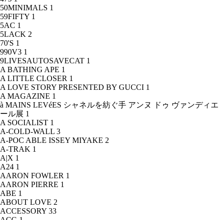
50MINIMALS
1
59FIFTY
1
5AC
1
5LACK
2
70'S
1
990V3
1
9LIVESAUTOSAVECAT
1
A BATHING APE
1
A LITTLE CLOSER
1
A LOVE STORY PRESENTED BY GUCCI
1
A MAGAZINE
1
à MAINS LEVéES シャネルを紡ぐ手 アンヌ ドゥ ヴァンディエ
ール展
1
A SOCIALIST
1
A-COLD-WALL
3
A-POC ABLE ISSEY MIYAKE
2
A-TRAK
1
A|X
1
A24
1
AARON FOWLER
1
AARON PIERRE
1
ABE
1
ABOUT LOVE
2
ACCESSORY
33
ACG
1