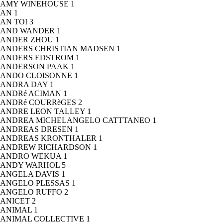
AMY WINEHOUSE
1
AN
1
AN TOI
3
AND WANDER
1
ANDER ZHOU
1
ANDERS CHRISTIAN MADSEN
1
ANDERS EDSTROM
1
ANDERSON PAAK
1
ANDO CLOISONNE
1
ANDRA DAY
1
ANDRé ACIMAN
1
ANDRé COURRèGES
2
ANDRE LEON TALLEY
1
ANDREA MICHELANGELO CATTTANEO
1
ANDREAS DRESEN
1
ANDREAS KRONTHALER
1
ANDREW RICHARDSON
1
ANDRO WEKUA
1
ANDY WARHOL
5
ANGELA DAVIS
1
ANGELO PLESSAS
1
ANGELO RUFFO
2
ANICET
2
ANIMAL
1
ANIMAL COLLECTIVE
1