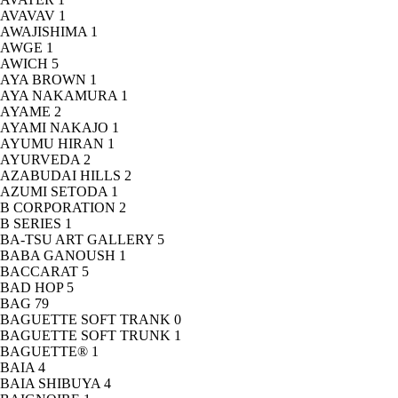
AVAVAV
1
AWAJISHIMA
1
AWGE
1
AWICH
5
AYA BROWN
1
AYA NAKAMURA
1
AYAME
2
AYAMI NAKAJO
1
AYUMU HIRAN
1
AYURVEDA
2
AZABUDAI HILLS
2
AZUMI SETODA
1
B CORPORATION
2
B SERIES
1
BA-TSU ART GALLERY
5
BABA GANOUSH
1
BACCARAT
5
BAD HOP
5
BAG
79
BAGUETTE SOFT TRANK
0
BAGUETTE SOFT TRUNK
1
BAGUETTE®
1
BAIA
4
BAIA SHIBUYA
4