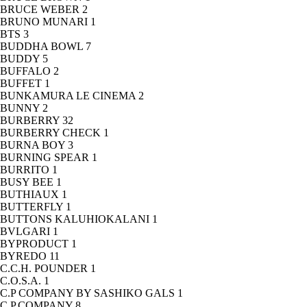
BRUCE WEBER
2
BRUNO MUNARI
1
BTS
3
BUDDHA BOWL
7
BUDDY
5
BUFFALO
2
BUFFET
1
BUNKAMURA LE CINEMA
2
BUNNY
2
BURBERRY
32
BURBERRY CHECK
1
BURNA BOY
3
BURNING SPEAR
1
BURRITO
1
BUSY BEE
1
BUTHIAUX
1
BUTTERFLY
1
BUTTONS KALUHIOKALANI
1
BVLGARI
1
BYPRODUCT
1
BYREDO
11
C.C.H. POUNDER
1
C.O.S.A.
1
C.P COMPANY BY SASHIKO GALS
1
C.P.COMPANY
8