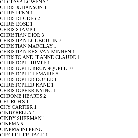
CHOPAVA LOWENA
1
CHRIS JOHANSON
1
CHRIS PENN
1
CHRIS RHODES
2
CHRIS ROSE
1
CHRIS STAMP
1
CHRISTIAN DIOR
3
CHRISTIAN LOUBOUTIN
7
CHRISTIAN MARCLAY
1
CHRISTIAN REX VAN MINNEN
1
CHRISTO AND JEANNE-CLAUDE
1
CHRISTOPH RUMPF
1
CHRISTOPHE BRUNNQUELL
10
CHRISTOPHE LEMAIRE
5
CHRISTOPHER DOYLE
1
CHRISTOPHER KANE
1
CHRISTOPHER NYING
1
CHROME HEARTS
2
CHURCH'S
1
CHY CARTIER
1
CINDERELLA
1
CINDY SHERMAN
1
CINEMA
5
CINEMA INFERNO
1
CIRCLE HERITAGE
1