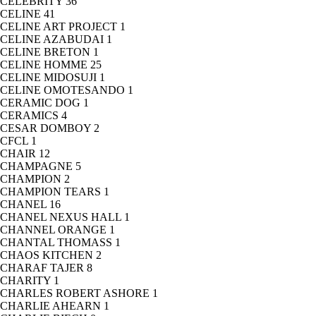
CELEBRITY
36
CELINE
41
CELINE ART PROJECT
1
CELINE AZABUDAI
1
CELINE BRETON
1
CELINE HOMME
25
CELINE MIDOSUJI
1
CELINE OMOTESANDO
1
CERAMIC DOG
1
CERAMICS
4
CESAR DOMBOY
2
CFCL
1
CHAIR
12
CHAMPAGNE
5
CHAMPION
2
CHAMPION TEARS
1
CHANEL
16
CHANEL NEXUS HALL
1
CHANNEL ORANGE
1
CHANTAL THOMASS
1
CHAOS KITCHEN
2
CHARAF TAJER
8
CHARITY
1
CHARLES ROBERT ASHORE
1
CHARLIE AHEARN
1