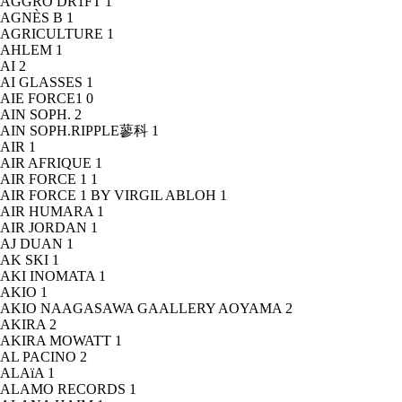
AGGRO DR1FT
1
AGNÈS B
1
AGRICULTURE
1
AHLEM
1
AI
2
AI GLASSES
1
AIE FORCE1
0
AIN SOPH.
2
AIN SOPH.RIPPLE蓼科
1
AIR
1
AIR AFRIQUE
1
AIR FORCE 1
1
AIR FORCE 1 BY VIRGIL ABLOH
1
AIR HUMARA
1
AIR JORDAN
1
AJ DUAN
1
AK SKI
1
AKI INOMATA
1
AKIO
1
AKIO NAAGASAWA GAALLERY AOYAMA
2
AKIRA
2
AKIRA MOWATT
1
AL PACINO
2
ALAïA
1
ALAMO RECORDS
1