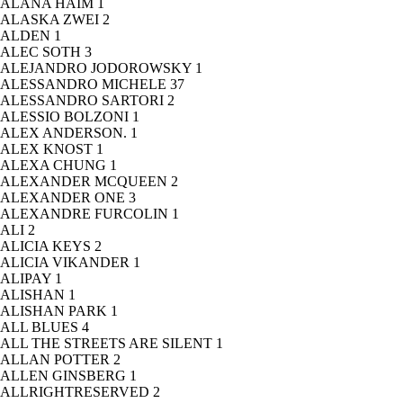
ALANA HAIM
1
ALASKA ZWEI
2
ALDEN
1
ALEC SOTH
3
ALEJANDRO JODOROWSKY
1
ALESSANDRO MICHELE
37
ALESSANDRO SARTORI
2
ALESSIO BOLZONI
1
ALEX ANDERSON.
1
ALEX KNOST
1
ALEXA CHUNG
1
ALEXANDER MCQUEEN
2
ALEXANDER ONE
3
ALEXANDRE FURCOLIN
1
ALI
2
ALICIA KEYS
2
ALICIA VIKANDER
1
ALIPAY
1
ALISHAN
1
ALISHAN PARK
1
ALL BLUES
4
ALL THE STREETS ARE SILENT
1
ALLAN POTTER
2
ALLEN GINSBERG
1
ALLRIGHTRESERVED
2