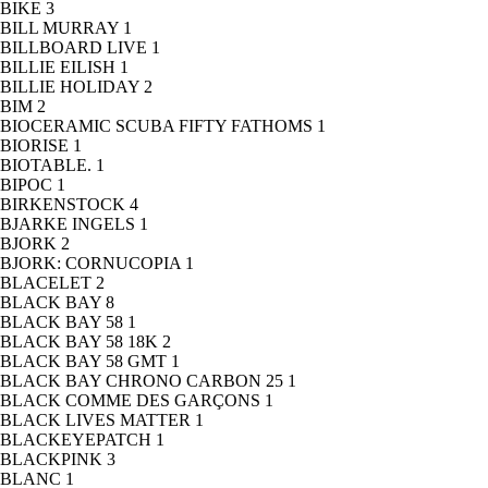
BIKE
3
BILL MURRAY
1
BILLBOARD LIVE
1
BILLIE EILISH
1
BILLIE HOLIDAY
2
BIM
2
BIOCERAMIC SCUBA FIFTY FATHOMS
1
BIORISE
1
BIOTABLE.
1
BIPOC
1
BIRKENSTOCK
4
BJARKE INGELS
1
BJORK
2
BJORK: CORNUCOPIA
1
BLACELET
2
BLACK BAY
8
BLACK BAY 58
1
BLACK BAY 58 18K
2
BLACK BAY 58 GMT
1
BLACK BAY CHRONO CARBON 25
1
BLACK COMME DES GARÇONS
1
BLACK LIVES MATTER
1
BLACKEYEPATCH
1
BLACKPINK
3
BLANC
1