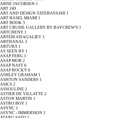
ARNE JACOBSEN
1
ART
249
ART AND DESIGN TATEBAYASHI
1
ART BASEL MIAMI
1
ART BOOK
5
ART CRUISE GALLERY BY BAYCREW'S
1
ARTCHENY
1
ARTEM AISAGALIEV
1
ARTISANAL
3
ARTURA
1
AS SEEN BY
1
ASAP FERG
1
ASAP MOB
2
ASAP NAST
6
ASAP ROCKY
6
ASHLEY GRAHAM
1
ASHTON SANDERS
1
ASICS
2
ASSOULINE
1
ASTIER DE VILLATTE
2
ASTON MARTIN
1
ASTRO BOY
1
ASYNC
1
ASYNC - IMMERSION
1
ATARU SATO
1