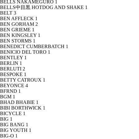
BELLS NAKAMEGURO
1
BELLS中目黒 HOTDOG AND SHAKE
1
BELT
3
BEN AFFLECK
1
BEN GORHAM
2
BEN GRIEME
1
BEN KINGSLEY
1
BEN STORMS
1
BENEDICT CUMBERBATCH
1
BENICIO DEL TORO
1
BENTLEY
1
BERLIN
1
BERLUTI
2
BESPOKE
1
BETTY CATROUX
1
BEYONCE
4
BFRND
1
BGM
1
BHAD BHABIE
1
BIBI BORTHWICK
1
BICYCLE
1
BIG
1
BIG BANG
1
BIG YOUTH
1
BIG-O
1