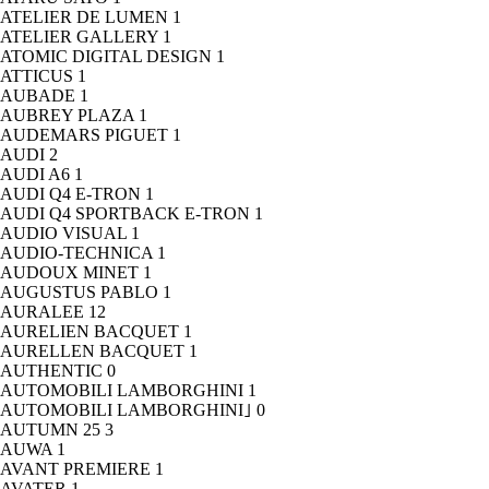
ATELIER DE LUMEN
1
ATELIER GALLERY
1
ATOMIC DIGITAL DESIGN
1
ATTICUS
1
AUBADE
1
AUBREY PLAZA
1
AUDEMARS PIGUET
1
AUDI
2
AUDI A6
1
AUDI Q4 E-TRON
1
AUDI Q4 SPORTBACK E-TRON
1
AUDIO VISUAL
1
AUDIO-TECHNICA
1
AUDOUX MINET
1
AUGUSTUS PABLO
1
AURALEE
12
AURELIEN BACQUET
1
AURELLEN BACQUET
1
AUTHENTIC
0
AUTOMOBILI LAMBORGHINI
1
AUTOMOBILI LAMBORGHINI｣
0
AUTUMN 25
3
AUWA
1
AVANT PREMIERE
1
AVATER
1