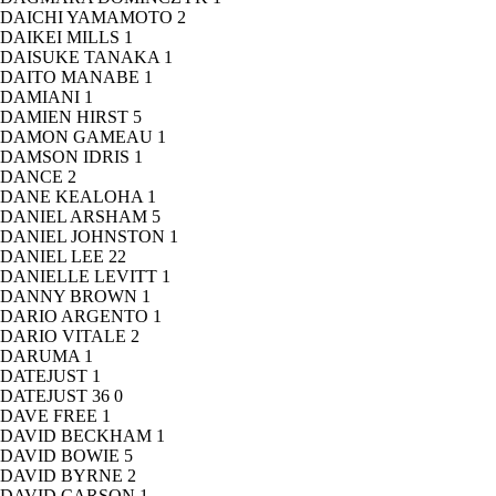
DAICHI YAMAMOTO
2
DAIKEI MILLS
1
DAISUKE TANAKA
1
DAITO MANABE
1
DAMIANI
1
DAMIEN HIRST
5
DAMON GAMEAU
1
DAMSON IDRIS
1
DANCE
2
DANE KEALOHA
1
DANIEL ARSHAM
5
DANIEL JOHNSTON
1
DANIEL LEE
22
DANIELLE LEVITT
1
DANNY BROWN
1
DARIO ARGENTO
1
DARIO VITALE
2
DARUMA
1
DATEJUST
1
DATEJUST 36
0
DAVE FREE
1
DAVID BECKHAM
1
DAVID BOWIE
5
DAVID BYRNE
2
DAVID CARSON
1