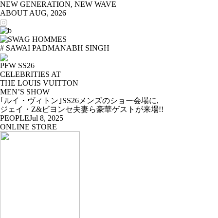
NEW GENERATION, NEW WAVE
ABOUT
AUG, 2026
# SAWAI PADMANABH SINGH
PFW SS26
CELEBRITIES AT
THE LOUIS VUITTON
MEN’S SHOW
｢ルイ・ヴィトン｣SS26メンズのショー会場に,
ジェイ・Z&ビヨンセ夫妻ら豪華ゲストが来場!!
PEOPLE
Jul 8, 2025
ONLINE STORE