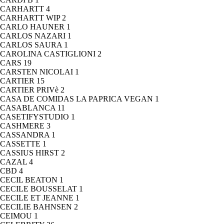
CARHARTT
4
CARHARTT WIP
2
CARLO HAUNER
1
CARLOS NAZARI
1
CARLOS SAURA
1
CAROLINA CASTIGLIONI
2
CARS
19
CARSTEN NICOLAI
1
CARTIER
15
CARTIER PRIVè
2
CASA DE COMIDAS LA PAPRICA VEGAN
1
CASABLANCA
11
CASETIFYSTUDIO
1
CASHMERE
3
CASSANDRA
1
CASSETTE
1
CASSIUS HIRST
2
CAZAL
4
CBD
4
CECIL BEATON
1
CECILE BOUSSELAT
1
CECILE ET JEANNE
1
CECILIE BAHNSEN
2
CEIMOU
1