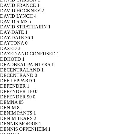
DAVID FRANCE
1
DAVID HOCKNEY
2
DAVID LYNCH
4
DAVID SIMS
5
DAVID STRATHAIRN
1
DAY-DATE
1
DAY-DATE 36
1
DAYTONA
0
DAZED
3
DAZED AND CONFUSED
1
DDHOTD
1
DEADBEAT PAINTERS
1
DECENTRALAND
1
DECENTRAND
0
DEF LEPPARD
1
DEFENDER
1
DEFENDER 110
0
DEFENDER 90
0
DEMNA
85
DENIM
8
DENIM PANTS
1
DENIM TEARS
2
DENNIS MORRIS
1
DENNIS OPPENHEIM
1