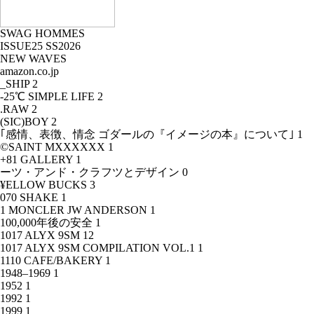
SWAG HOMMES
ISSUE25 SS2026
NEW WAVES
amazon.co.jp
_SHIP
2
-25℃ SIMPLE LIFE
2
.RAW
2
(SIC)BOY
2
｢感情、表徴、情念 ゴダールの『イメージの本』について｣
1
©SAINT MXXXXXX
1
+81 GALLERY
1
ーツ・アンド・クラフツとデザイン
0
¥ELLOW BUCKS
3
070 SHAKE
1
1 MONCLER JW ANDERSON
1
100,000年後の安全
1
1017 ALYX 9SM
12
1017 ALYX 9SM COMPILATION VOL.1
1
1110 CAFE/BAKERY
1
1948–1969
1
1952
1
1992
1
1999
1