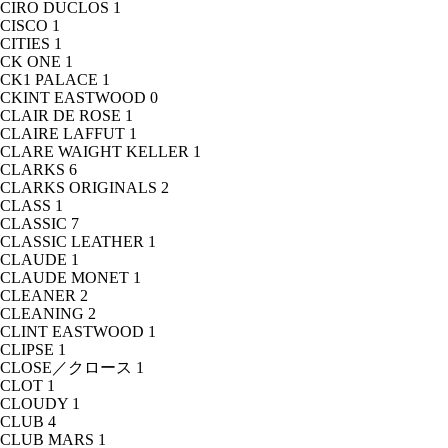
CIRO DUCLOS
1
CISCO
1
CITIES
1
CK ONE
1
CK1 PALACE
1
CKINT EASTWOOD
0
CLAIR DE ROSE
1
CLAIRE LAFFUT
1
CLARE WAIGHT KELLER
1
CLARKS
6
CLARKS ORIGINALS
2
CLASS
1
CLASSIC
7
CLASSIC LEATHER
1
CLAUDE
1
CLAUDE MONET
1
CLEANER
2
CLEANING
2
CLINT EASTWOOD
1
CLIPSE
1
CLOSE／クロース
1
CLOT
1
CLOUDY
1
CLUB
4
CLUB MARS
1