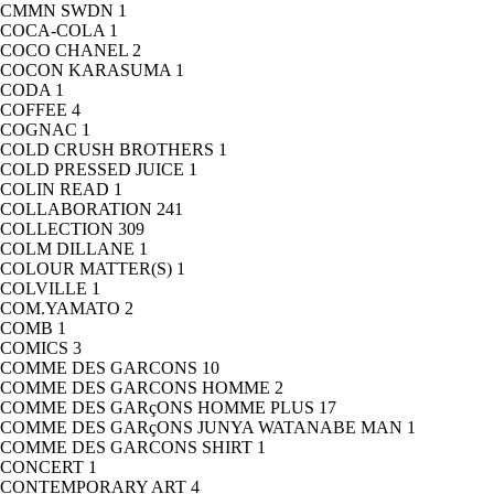
CMMN SWDN
1
COCA-COLA
1
COCO CHANEL
2
COCON KARASUMA
1
CODA
1
COFFEE
4
COGNAC
1
COLD CRUSH BROTHERS
1
COLD PRESSED JUICE
1
COLIN READ
1
COLLABORATION
241
COLLECTION
309
COLM DILLANE
1
COLOUR MATTER(S)
1
COLVILLE
1
COM.YAMATO
2
COMB
1
COMICS
3
COMME DES GARCONS
10
COMME DES GARCONS HOMME
2
COMME DES GARçONS HOMME PLUS
17
COMME DES GARçONS JUNYA WATANABE MAN
1
COMME DES GARCONS SHIRT
1
CONCERT
1
CONTEMPORARY ART
4