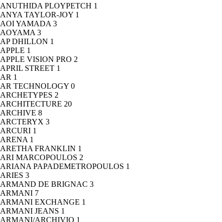
ANUTHIDA PLOYPETCH
1
ANYA TAYLOR-JOY
1
AOI YAMADA
3
AOYAMA
3
AP DHILLON
1
APPLE
1
APPLE VISION PRO
2
APRIL STREET
1
AR
1
AR TECHNOLOGY
0
ARCHETYPES
2
ARCHITECTURE
20
ARCHIVE
8
ARCTERYX
3
ARCURI
1
ARENA
1
ARETHA FRANKLIN
1
ARI MARCOPOULOS
2
ARIANA PAPADEMETROPOULOS
1
ARIES
3
ARMAND DE BRIGNAC
3
ARMANI
7
ARMANI EXCHANGE
1
ARMANI JEANS
1
ARMANI/ARCHIVIO
1