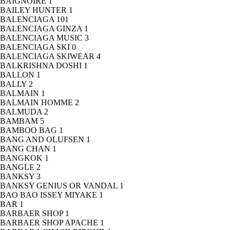
BAIGNOIRE
1
BAILEY HUNTER
1
BALENCIAGA
101
BALENCIAGA GINZA
1
BALENCIAGA MUSIC
3
BALENCIAGA SKI
0
BALENCIAGA SKIWEAR
4
BALKRISHNA DOSHI
1
BALLON
1
BALLY
2
BALMAIN
1
BALMAIN HOMME
2
BALMUDA
2
BAMBAM
5
BAMBOO BAG
1
BANG AND OLUFSEN
1
BANG CHAN
1
BANGKOK
1
BANGLE
2
BANKSY
3
BANKSY GENIUS OR VANDAL
1
BAO BAO ISSEY MIYAKE
1
BAR
1
BARBAER SHOP
1
BARBAER SHOP APACHE
1