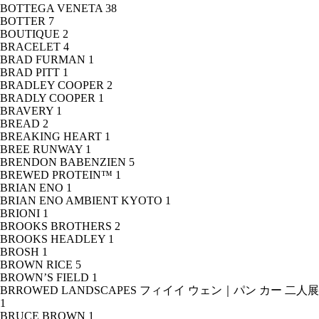
BOTTEGA VENETA
38
BOTTER
7
BOUTIQUE
2
BRACELET
4
BRAD FURMAN
1
BRAD PITT
1
BRADLEY COOPER
2
BRADLY COOPER
1
BRAVERY
1
BREAD
2
BREAKING HEART
1
BREE RUNWAY
1
BRENDON BABENZIEN
5
BREWED PROTEIN™
1
BRIAN ENO
1
BRIAN ENO AMBIENT KYOTO
1
BRIONI
1
BROOKS BROTHERS
2
BROOKS HEADLEY
1
BROSH
1
BROWN RICE
5
BROWN’S FIELD
1
BRROWED LANDSCAPES フィイイ ウェン｜パン カー 二人展
1
BRUCE BROWN
1