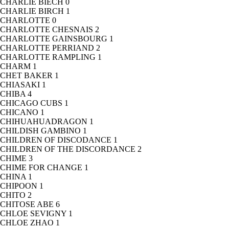
CHARLIE BIECH
0
CHARLIE BIRCH
1
CHARLOTTE
0
CHARLOTTE CHESNAIS
2
CHARLOTTE GAINSBOURG
1
CHARLOTTE PERRIAND
2
CHARLOTTE RAMPLING
1
CHARM
1
CHET BAKER
1
CHIASAKI
1
CHIBA
4
CHICAGO CUBS
1
CHICANO
1
CHIHUAHUADRAGON
1
CHILDISH GAMBINO
1
CHILDREN OF DISCODANCE
1
CHILDREN OF THE DISCORDANCE
2
CHIME
3
CHIME FOR CHANGE
1
CHINA
1
CHIPOON
1
CHITO
2
CHITOSE ABE
6
CHLOE SEVIGNY
1
CHLOE ZHAO
1