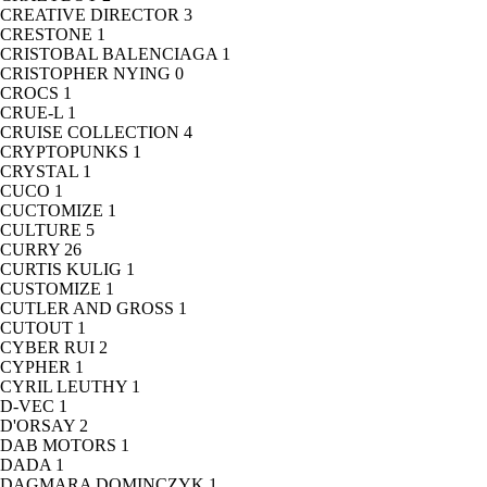
CREATIVE DIRECTOR
3
CRESTONE
1
CRISTOBAL BALENCIAGA
1
CRISTOPHER NYING
0
CROCS
1
CRUE-L
1
CRUISE COLLECTION
4
CRYPTOPUNKS
1
CRYSTAL
1
CUCO
1
CUCTOMIZE
1
CULTURE
5
CURRY
26
CURTIS KULIG
1
CUSTOMIZE
1
CUTLER AND GROSS
1
CUTOUT
1
CYBER RUI
2
CYPHER
1
CYRIL LEUTHY
1
D-VEC
1
D'ORSAY
2
DAB MOTORS
1
DADA
1
DAGMARA DOMINCZYK
1