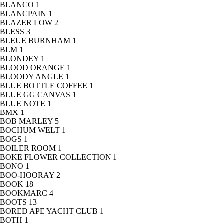
BLANCO
1
BLANCPAIN
1
BLAZER LOW
2
BLESS
3
BLEUE BURNHAM
1
BLM
1
BLONDEY
1
BLOOD ORANGE
1
BLOODY ANGLE
1
BLUE BOTTLE COFFEE
1
BLUE GG CANVAS
1
BLUE NOTE
1
BMX
1
BOB MARLEY
5
BOCHUM WELT
1
BOGS
1
BOILER ROOM
1
BOKE FLOWER COLLECTION
1
BONO
1
BOO-HOORAY
2
BOOK
18
BOOKMARC
4
BOOTS
13
BORED APE YACHT CLUB
1
BOTH
1