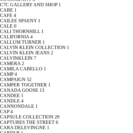
C7C GALLERY AND SHOP
1
CABE
1
CAFE
4
CAILEE SPAENY
1
CALE
0
CALI THORNHILL
1
CALIFORNIA
4
CALLUM TURNER
1
CALVIN KLEIN COLLECTION
1
CALVIN KLEIN JEANS
2
CALVINKLEIN
7
CAMERA
2
CAMILA CABELLO
1
CAMP
4
CAMPAIGN
52
CAMPER TOGETHER
1
CANADA GOOSE
13
CANDEE
1
CANDLE
4
CANNONDALE
1
CAP
4
CAPSULE COLLECTION
29
CAPTURES THE STREET
6
CARA DELEVINGNE
1
CARDI B
1