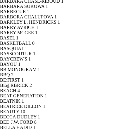
BARBARA CHASE-RIBOUD
1
BARBARA SUKOWA
1
BARBECUE
1
BARBORA CHALUPOVA
1
BARKLEY L. HENDRICKS
1
BARRY AVRICH
1
BARRY MCGEE
1
BASEL
1
BASKETBALL
0
BASQUIAT
1
BASSCOUTUR
1
BAYCREW'S
1
BAYOU
1
BB MONOGRAM
1
BBQ
2
BE:FIRST
1
BE@RBRICK
2
BEACH
4
BEAT GENERATION
1
BEATNIK
1
BEATRICE DILLON
1
BEAUTY
10
BECCA DUDLEY
1
BED J.W. FORD
8
BELLA HADID
1