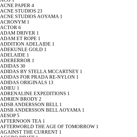
ACNE PAPER
4
ACNE STUDIOS
23
ACNE STUDIOS AOYAMA
1
ACRONYM
1
ACTOR
6
ADAM DRIVER
1
ADAM ET ROPE
1
ADDITION ADELAIDE
1
ADEKUNLE GOLD
1
ADELAIDE
1
ADERERROR
1
ADIDAS
30
ADIDAS BY STELLA MCCARTNEY
1
ADIDAS FOR PRADA RE-NYLON
1
ADIDAS ORIGINALS
13
ADIEU
1
ADRENALINE EXPEDITIONS
1
ADRIEN BRODY
2
ADSB ANDERSSON BELL
1
ADSB ANDERSSON BELL AOYAMA
1
AESOP
5
AFTERNOON TEA
1
AFTERWORLD THE AGE OF TOMORROW
1
AGAINST THE CURRENT
1