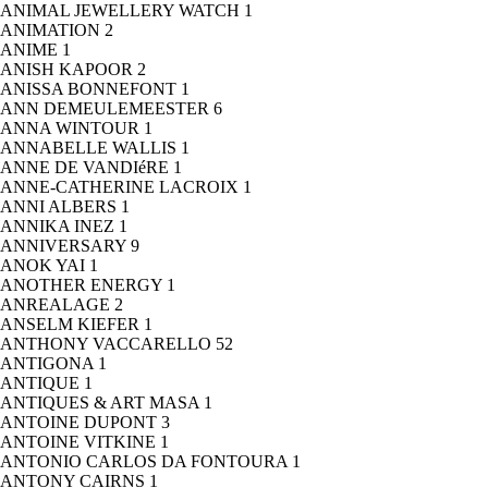
ANIMAL JEWELLERY WATCH
1
ANIMATION
2
ANIME
1
ANISH KAPOOR
2
ANISSA BONNEFONT
1
ANN DEMEULEMEESTER
6
ANNA WINTOUR
1
ANNABELLE WALLIS
1
ANNE DE VANDIéRE
1
ANNE-CATHERINE LACROIX
1
ANNI ALBERS
1
ANNIKA INEZ
1
ANNIVERSARY
9
ANOK YAI
1
ANOTHER ENERGY
1
ANREALAGE
2
ANSELM KIEFER
1
ANTHONY VACCARELLO
52
ANTIGONA
1
ANTIQUE
1
ANTIQUES & ART MASA
1
ANTOINE DUPONT
3
ANTOINE VITKINE
1
ANTONIO CARLOS DA FONTOURA
1
ANTONY CAIRNS
1