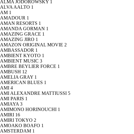
ALMA JODOROWSKY
1
ALVA AALTO
1
AM
1
AMADOUR
1
AMAN RESORTS
1
AMANDA GORMAN
1
AMAZING GRACE
1
AMAZING JIRO
1
AMAZON ORIGINAL MOVIE
2
AMBASSADOR
1
AMBIENT KYOTO
1
AMBIENT MUSIC
3
AMBRE BEYLIER FORCE
1
AMBUSH
12
AMELIA GRAY
1
AMERICAN BLUES
1
AMI
4
AMI ALEXANDRE MATTIUSSI
5
AMI PARIS
1
AMIAYA
3
AMIMONO HORINOUCHI
1
AMIRI
16
AMIRI TOKYO
2
AMOAKO BOAFO
1
AMSTERDAM
1