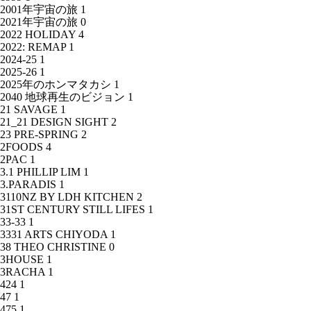
2001年宇宙の旅
1
2021年宇宙の旅
0
2022 HOLIDAY
4
2022: REMAP
1
2024-25
1
2025-26
1
2025年のホンマタカシ
1
2040 地球再生のビジョン
1
21 SAVAGE
1
21_21 DESIGN SIGHT
2
23 PRE-SPRING
2
2FOODS
4
2PAC
1
3.1 PHILLIP LIM
1
3.PARADIS
1
3110NZ BY LDH KITCHEN
2
31ST CENTURY STILL LIFES
1
33-33
1
3331 ARTS CHIYODA
1
38 THEO CHRISTINE
0
3HOUSE
1
3RACHA
1
424
1
47
1
475
1