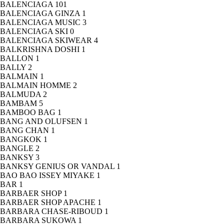
BALENCIAGA
101
BALENCIAGA GINZA
1
BALENCIAGA MUSIC
3
BALENCIAGA SKI
0
BALENCIAGA SKIWEAR
4
BALKRISHNA DOSHI
1
BALLON
1
BALLY
2
BALMAIN
1
BALMAIN HOMME
2
BALMUDA
2
BAMBAM
5
BAMBOO BAG
1
BANG AND OLUFSEN
1
BANG CHAN
1
BANGKOK
1
BANGLE
2
BANKSY
3
BANKSY GENIUS OR VANDAL
1
BAO BAO ISSEY MIYAKE
1
BAR
1
BARBAER SHOP
1
BARBAER SHOP APACHE
1
BARBARA CHASE-RIBOUD
1
BARBARA SUKOWA
1