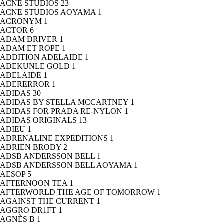
ACNE STUDIOS
23
ACNE STUDIOS AOYAMA
1
ACRONYM
1
ACTOR
6
ADAM DRIVER
1
ADAM ET ROPE
1
ADDITION ADELAIDE
1
ADEKUNLE GOLD
1
ADELAIDE
1
ADERERROR
1
ADIDAS
30
ADIDAS BY STELLA MCCARTNEY
1
ADIDAS FOR PRADA RE-NYLON
1
ADIDAS ORIGINALS
13
ADIEU
1
ADRENALINE EXPEDITIONS
1
ADRIEN BRODY
2
ADSB ANDERSSON BELL
1
ADSB ANDERSSON BELL AOYAMA
1
AESOP
5
AFTERNOON TEA
1
AFTERWORLD THE AGE OF TOMORROW
1
AGAINST THE CURRENT
1
AGGRO DR1FT
1
AGNÈS B
1