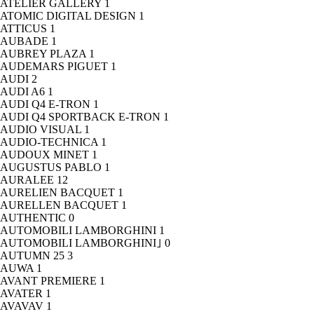
ATELIER GALLERY
1
ATOMIC DIGITAL DESIGN
1
ATTICUS
1
AUBADE
1
AUBREY PLAZA
1
AUDEMARS PIGUET
1
AUDI
2
AUDI A6
1
AUDI Q4 E-TRON
1
AUDI Q4 SPORTBACK E-TRON
1
AUDIO VISUAL
1
AUDIO-TECHNICA
1
AUDOUX MINET
1
AUGUSTUS PABLO
1
AURALEE
12
AURELIEN BACQUET
1
AURELLEN BACQUET
1
AUTHENTIC
0
AUTOMOBILI LAMBORGHINI
1
AUTOMOBILI LAMBORGHINI｣
0
AUTUMN 25
3
AUWA
1
AVANT PREMIERE
1
AVATER
1
AVAVAV
1