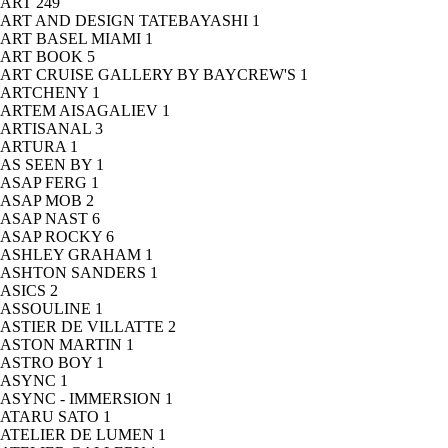
ART
249
ART AND DESIGN TATEBAYASHI
1
ART BASEL MIAMI
1
ART BOOK
5
ART CRUISE GALLERY BY BAYCREW'S
1
ARTCHENY
1
ARTEM AISAGALIEV
1
ARTISANAL
3
ARTURA
1
AS SEEN BY
1
ASAP FERG
1
ASAP MOB
2
ASAP NAST
6
ASAP ROCKY
6
ASHLEY GRAHAM
1
ASHTON SANDERS
1
ASICS
2
ASSOULINE
1
ASTIER DE VILLATTE
2
ASTON MARTIN
1
ASTRO BOY
1
ASYNC
1
ASYNC - IMMERSION
1
ATARU SATO
1
ATELIER DE LUMEN
1