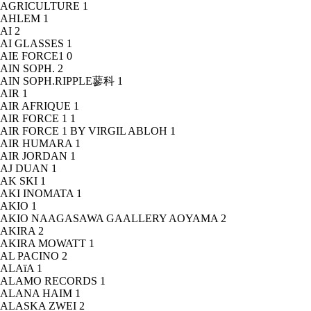
AGRICULTURE
1
AHLEM
1
AI
2
AI GLASSES
1
AIE FORCE1
0
AIN SOPH.
2
AIN SOPH.RIPPLE蓼科
1
AIR
1
AIR AFRIQUE
1
AIR FORCE 1
1
AIR FORCE 1 BY VIRGIL ABLOH
1
AIR HUMARA
1
AIR JORDAN
1
AJ DUAN
1
AK SKI
1
AKI INOMATA
1
AKIO
1
AKIO NAAGASAWA GAALLERY AOYAMA
2
AKIRA
2
AKIRA MOWATT
1
AL PACINO
2
ALAïA
1
ALAMO RECORDS
1
ALANA HAIM
1
ALASKA ZWEI
2