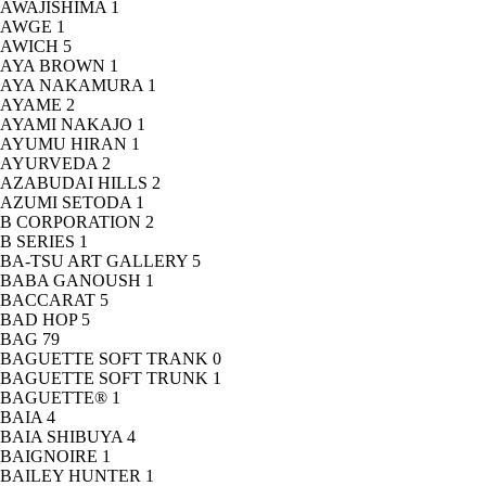
AWAJISHIMA
1
AWGE
1
AWICH
5
AYA BROWN
1
AYA NAKAMURA
1
AYAME
2
AYAMI NAKAJO
1
AYUMU HIRAN
1
AYURVEDA
2
AZABUDAI HILLS
2
AZUMI SETODA
1
B CORPORATION
2
B SERIES
1
BA-TSU ART GALLERY
5
BABA GANOUSH
1
BACCARAT
5
BAD HOP
5
BAG
79
BAGUETTE SOFT TRANK
0
BAGUETTE SOFT TRUNK
1
BAGUETTE®
1
BAIA
4
BAIA SHIBUYA
4
BAIGNOIRE
1
BAILEY HUNTER
1