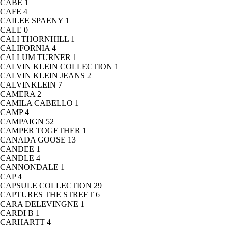
CABE
1
CAFE
4
CAILEE SPAENY
1
CALE
0
CALI THORNHILL
1
CALIFORNIA
4
CALLUM TURNER
1
CALVIN KLEIN COLLECTION
1
CALVIN KLEIN JEANS
2
CALVINKLEIN
7
CAMERA
2
CAMILA CABELLO
1
CAMP
4
CAMPAIGN
52
CAMPER TOGETHER
1
CANADA GOOSE
13
CANDEE
1
CANDLE
4
CANNONDALE
1
CAP
4
CAPSULE COLLECTION
29
CAPTURES THE STREET
6
CARA DELEVINGNE
1
CARDI B
1
CARHARTT
4