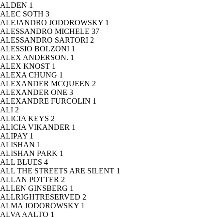
ALDEN
1
ALEC SOTH
3
ALEJANDRO JODOROWSKY
1
ALESSANDRO MICHELE
37
ALESSANDRO SARTORI
2
ALESSIO BOLZONI
1
ALEX ANDERSON.
1
ALEX KNOST
1
ALEXA CHUNG
1
ALEXANDER MCQUEEN
2
ALEXANDER ONE
3
ALEXANDRE FURCOLIN
1
ALI
2
ALICIA KEYS
2
ALICIA VIKANDER
1
ALIPAY
1
ALISHAN
1
ALISHAN PARK
1
ALL BLUES
4
ALL THE STREETS ARE SILENT
1
ALLAN POTTER
2
ALLEN GINSBERG
1
ALLRIGHTRESERVED
2
ALMA JODOROWSKY
1
ALVA AALTO
1