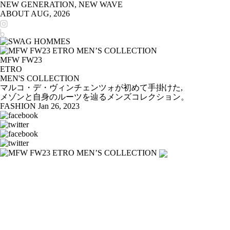
NEW GENERATION, NEW WAVE
ABOUT
AUG, 2026
MFW FW23
ETRO
MEN'S COLLECTION
マルコ・デ・ヴィンチェンツォが初めて手掛けた,
メゾンと自身のルーツを辿るメンズコレクション。
FASHION
Jan 26, 2023