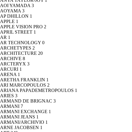
ANYA TAYLOR-JOY
1
AOI YAMADA
3
AOYAMA
3
AP DHILLON
1
APPLE
1
APPLE VISION PRO
2
APRIL STREET
1
AR
1
AR TECHNOLOGY
0
ARCHETYPES
2
ARCHITECTURE
20
ARCHIVE
8
ARCTERYX
3
ARCURI
1
ARENA
1
ARETHA FRANKLIN
1
ARI MARCOPOULOS
2
ARIANA PAPADEMETROPOULOS
1
ARIES
3
ARMAND DE BRIGNAC
3
ARMANI
7
ARMANI EXCHANGE
1
ARMANI JEANS
1
ARMANI/ARCHIVIO
1
ARNE JACOBSEN
1