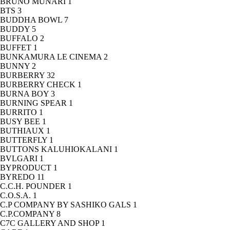
BRUNO MUNARI
1
BTS
3
BUDDHA BOWL
7
BUDDY
5
BUFFALO
2
BUFFET
1
BUNKAMURA LE CINEMA
2
BUNNY
2
BURBERRY
32
BURBERRY CHECK
1
BURNA BOY
3
BURNING SPEAR
1
BURRITO
1
BUSY BEE
1
BUTHIAUX
1
BUTTERFLY
1
BUTTONS KALUHIOKALANI
1
BVLGARI
1
BYPRODUCT
1
BYREDO
11
C.C.H. POUNDER
1
C.O.S.A.
1
C.P COMPANY BY SASHIKO GALS
1
C.P.COMPANY
8
C7C GALLERY AND SHOP
1