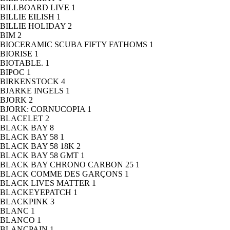
BILLBOARD LIVE
1
BILLIE EILISH
1
BILLIE HOLIDAY
2
BIM
2
BIOCERAMIC SCUBA FIFTY FATHOMS
1
BIORISE
1
BIOTABLE.
1
BIPOC
1
BIRKENSTOCK
4
BJARKE INGELS
1
BJORK
2
BJORK: CORNUCOPIA
1
BLACELET
2
BLACK BAY
8
BLACK BAY 58
1
BLACK BAY 58 18K
2
BLACK BAY 58 GMT
1
BLACK BAY CHRONO CARBON 25
1
BLACK COMME DES GARÇONS
1
BLACK LIVES MATTER
1
BLACKEYEPATCH
1
BLACKPINK
3
BLANC
1
BLANCO
1
BLANCPAIN
1