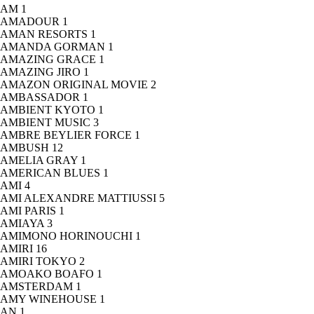
AM
1
AMADOUR
1
AMAN RESORTS
1
AMANDA GORMAN
1
AMAZING GRACE
1
AMAZING JIRO
1
AMAZON ORIGINAL MOVIE
2
AMBASSADOR
1
AMBIENT KYOTO
1
AMBIENT MUSIC
3
AMBRE BEYLIER FORCE
1
AMBUSH
12
AMELIA GRAY
1
AMERICAN BLUES
1
AMI
4
AMI ALEXANDRE MATTIUSSI
5
AMI PARIS
1
AMIAYA
3
AMIMONO HORINOUCHI
1
AMIRI
16
AMIRI TOKYO
2
AMOAKO BOAFO
1
AMSTERDAM
1
AMY WINEHOUSE
1
AN
1