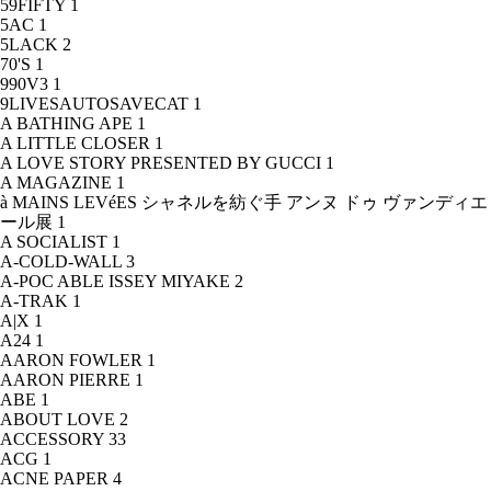
59FIFTY
1
5AC
1
5LACK
2
70'S
1
990V3
1
9LIVESAUTOSAVECAT
1
A BATHING APE
1
A LITTLE CLOSER
1
A LOVE STORY PRESENTED BY GUCCI
1
A MAGAZINE
1
à MAINS LEVéES シャネルを紡ぐ手 アンヌ ドゥ ヴァンディエ
ール展
1
A SOCIALIST
1
A-COLD-WALL
3
A-POC ABLE ISSEY MIYAKE
2
A-TRAK
1
A|X
1
A24
1
AARON FOWLER
1
AARON PIERRE
1
ABE
1
ABOUT LOVE
2
ACCESSORY
33
ACG
1
ACNE PAPER
4