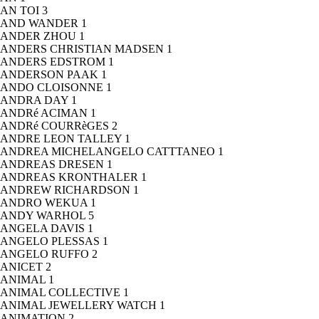
AN TOI
3
AND WANDER
1
ANDER ZHOU
1
ANDERS CHRISTIAN MADSEN
1
ANDERS EDSTROM
1
ANDERSON PAAK
1
ANDO CLOISONNE
1
ANDRA DAY
1
ANDRé ACIMAN
1
ANDRé COURRèGES
2
ANDRE LEON TALLEY
1
ANDREA MICHELANGELO CATTTANEO
1
ANDREAS DRESEN
1
ANDREAS KRONTHALER
1
ANDREW RICHARDSON
1
ANDRO WEKUA
1
ANDY WARHOL
5
ANGELA DAVIS
1
ANGELO PLESSAS
1
ANGELO RUFFO
2
ANICET
2
ANIMAL
1
ANIMAL COLLECTIVE
1
ANIMAL JEWELLERY WATCH
1
ANIMATION
2