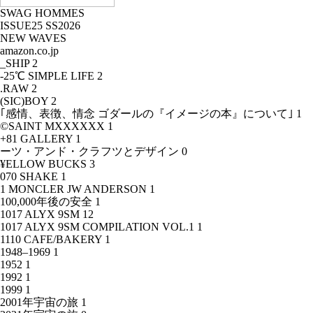
SWAG HOMMES
ISSUE25 SS2026
NEW WAVES
amazon.co.jp
_SHIP
2
-25℃ SIMPLE LIFE
2
.RAW
2
(SIC)BOY
2
｢感情、表徴、情念 ゴダールの『イメージの本』について｣
1
©SAINT MXXXXXX
1
+81 GALLERY
1
ーツ・アンド・クラフツとデザイン
0
¥ELLOW BUCKS
3
070 SHAKE
1
1 MONCLER JW ANDERSON
1
100,000年後の安全
1
1017 ALYX 9SM
12
1017 ALYX 9SM COMPILATION VOL.1
1
1110 CAFE/BAKERY
1
1948–1969
1
1952
1
1992
1
1999
1
2001年宇宙の旅
1