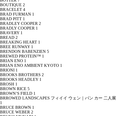
BOTTER
7
BOUTIQUE
2
BRACELET
4
BRAD FURMAN
1
BRAD PITT
1
BRADLEY COOPER
2
BRADLY COOPER
1
BRAVERY
1
BREAD
2
BREAKING HEART
1
BREE RUNWAY
1
BRENDON BABENZIEN
5
BREWED PROTEIN™
1
BRIAN ENO
1
BRIAN ENO AMBIENT KYOTO
1
BRIONI
1
BROOKS BROTHERS
2
BROOKS HEADLEY
1
BROSH
1
BROWN RICE
5
BROWN’S FIELD
1
BRROWED LANDSCAPES フィイイ ウェン｜パン カー 二人展
1
BRUCE BROWN
1
BRUCE WEBER
2