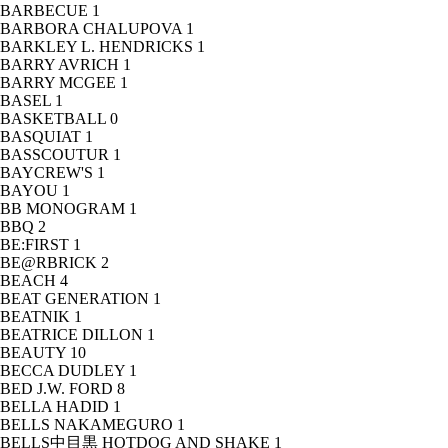
BARBECUE
1
BARBORA CHALUPOVA
1
BARKLEY L. HENDRICKS
1
BARRY AVRICH
1
BARRY MCGEE
1
BASEL
1
BASKETBALL
0
BASQUIAT
1
BASSCOUTUR
1
BAYCREW'S
1
BAYOU
1
BB MONOGRAM
1
BBQ
2
BE:FIRST
1
BE@RBRICK
2
BEACH
4
BEAT GENERATION
1
BEATNIK
1
BEATRICE DILLON
1
BEAUTY
10
BECCA DUDLEY
1
BED J.W. FORD
8
BELLA HADID
1
BELLS NAKAMEGURO
1
BELLS中目黒 HOTDOG AND SHAKE
1