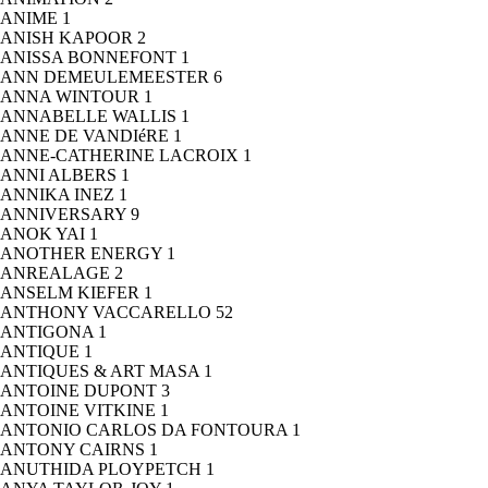
ANIME
1
ANISH KAPOOR
2
ANISSA BONNEFONT
1
ANN DEMEULEMEESTER
6
ANNA WINTOUR
1
ANNABELLE WALLIS
1
ANNE DE VANDIéRE
1
ANNE-CATHERINE LACROIX
1
ANNI ALBERS
1
ANNIKA INEZ
1
ANNIVERSARY
9
ANOK YAI
1
ANOTHER ENERGY
1
ANREALAGE
2
ANSELM KIEFER
1
ANTHONY VACCARELLO
52
ANTIGONA
1
ANTIQUE
1
ANTIQUES & ART MASA
1
ANTOINE DUPONT
3
ANTOINE VITKINE
1
ANTONIO CARLOS DA FONTOURA
1
ANTONY CAIRNS
1
ANUTHIDA PLOYPETCH
1