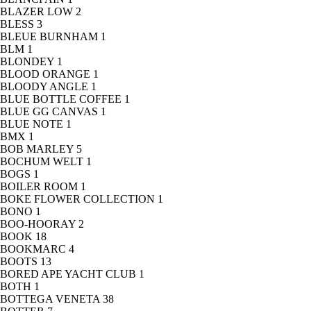
BLAZER LOW
2
BLESS
3
BLEUE BURNHAM
1
BLM
1
BLONDEY
1
BLOOD ORANGE
1
BLOODY ANGLE
1
BLUE BOTTLE COFFEE
1
BLUE GG CANVAS
1
BLUE NOTE
1
BMX
1
BOB MARLEY
5
BOCHUM WELT
1
BOGS
1
BOILER ROOM
1
BOKE FLOWER COLLECTION
1
BONO
1
BOO-HOORAY
2
BOOK
18
BOOKMARC
4
BOOTS
13
BORED APE YACHT CLUB
1
BOTH
1
BOTTEGA VENETA
38