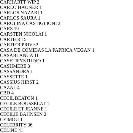
CARHARTT WIP
2
CARLO HAUNER
1
CARLOS NAZARI
1
CARLOS SAURA
1
CAROLINA CASTIGLIONI
2
CARS
19
CARSTEN NICOLAI
1
CARTIER
15
CARTIER PRIVè
2
CASA DE COMIDAS LA PAPRICA VEGAN
1
CASABLANCA
11
CASETIFYSTUDIO
1
CASHMERE
3
CASSANDRA
1
CASSETTE
1
CASSIUS HIRST
2
CAZAL
4
CBD
4
CECIL BEATON
1
CECILE BOUSSELAT
1
CECILE ET JEANNE
1
CECILIE BAHNSEN
2
CEIMOU
1
CELEBRITY
36
CELINE
41