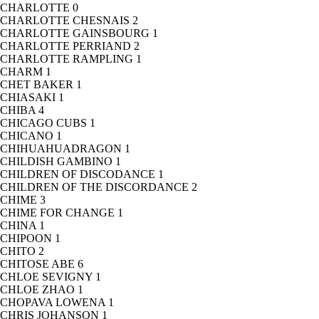
CHARLOTTE
0
CHARLOTTE CHESNAIS
2
CHARLOTTE GAINSBOURG
1
CHARLOTTE PERRIAND
2
CHARLOTTE RAMPLING
1
CHARM
1
CHET BAKER
1
CHIASAKI
1
CHIBA
4
CHICAGO CUBS
1
CHICANO
1
CHIHUAHUADRAGON
1
CHILDISH GAMBINO
1
CHILDREN OF DISCODANCE
1
CHILDREN OF THE DISCORDANCE
2
CHIME
3
CHIME FOR CHANGE
1
CHINA
1
CHIPOON
1
CHITO
2
CHITOSE ABE
6
CHLOE SEVIGNY
1
CHLOE ZHAO
1
CHOPAVA LOWENA
1
CHRIS JOHANSON
1