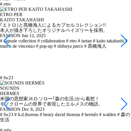
# etro
ETRO PER
KAITO TAKAHASHI
｢エトロ｣と髙橋海人によるカプセルコレクション!!
本人が描き下ろしたオリジナルペイズリーを採用。
FASHION
Jun 12, 2025
# capsule collection
# collaboration
# etro
# isetan
# kaito takahashi
#
marco de vincenzo
# pop-up
# shibuya parco
# 髙橋海人
# fw23
SOUNDS
HERMES
米国の思想家,H.D.ソロー｢森の生活｣から着想！
モノクロームの世界で表現したエルメスの物語。
FASHION
Dec 8, 2023
# fw23
# h.d.thoreau
# henry david thoreau
# hermès
# walden
# 森の
生活
# mfw