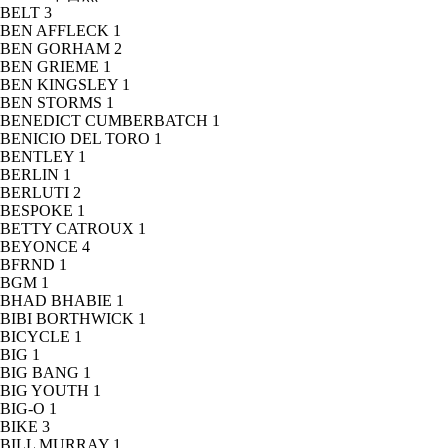
BELT
3
BEN AFFLECK
1
BEN GORHAM
2
BEN GRIEME
1
BEN KINGSLEY
1
BEN STORMS
1
BENEDICT CUMBERBATCH
1
BENICIO DEL TORO
1
BENTLEY
1
BERLIN
1
BERLUTI
2
BESPOKE
1
BETTY CATROUX
1
BEYONCE
4
BFRND
1
BGM
1
BHAD BHABIE
1
BIBI BORTHWICK
1
BICYCLE
1
BIG
1
BIG BANG
1
BIG YOUTH
1
BIG-O
1
BIKE
3
BILL MURRAY
1