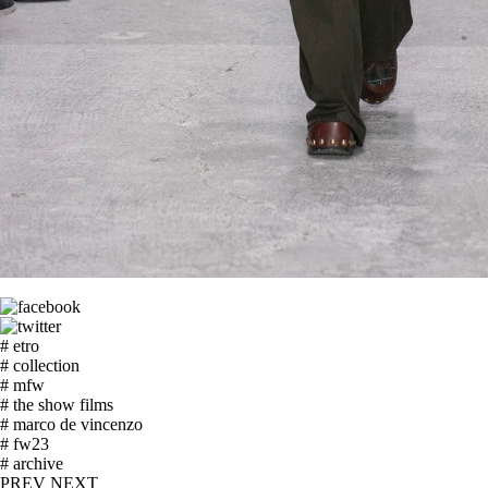
# etro
# collection
# mfw
# the show films
# marco de vincenzo
# fw23
# archive
PREV
NEXT