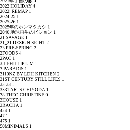
2021年宇宙の旅
0
2022 HOLIDAY
4
2022: REMAP
1
2024-25
1
2025-26
1
2025年のホンマタカシ
1
2040 地球再生のビジョン
1
21 SAVAGE
1
21_21 DESIGN SIGHT
2
23 PRE-SPRING
2
2FOODS
4
2PAC
1
3.1 PHILLIP LIM
1
3.PARADIS
1
3110NZ BY LDH KITCHEN
2
31ST CENTURY STILL LIFES
1
33-33
1
3331 ARTS CHIYODA
1
38 THEO CHRISTINE
0
3HOUSE
1
3RACHA
1
424
1
47
1
475
1
50MINIMALS
1