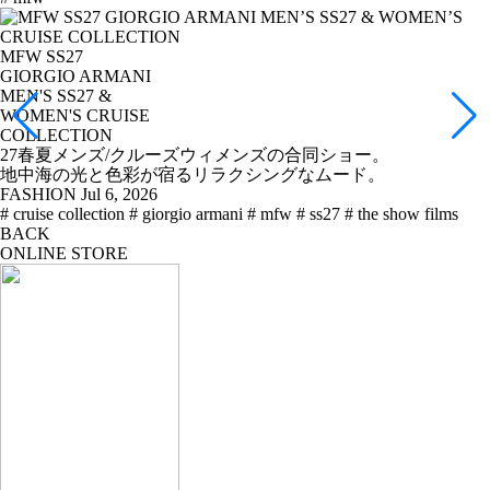
MFW SS27
GIORGIO ARMANI
MEN'S SS27 &
WOMEN'S CRUISE
COLLECTION
27春夏メンズ/クルーズウィメンズの合同ショー。
地中海の光と色彩が宿るリラクシングなムード。
FASHION
Jul 6, 2026
# cruise collection
# giorgio armani
# mfw
# ss27
# the show films
BACK
ONLINE STORE