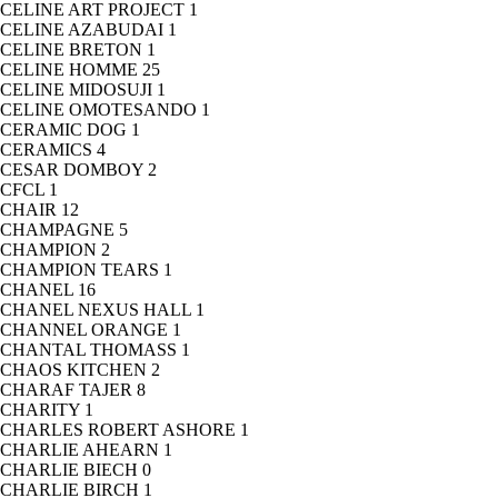
CELINE ART PROJECT
1
CELINE AZABUDAI
1
CELINE BRETON
1
CELINE HOMME
25
CELINE MIDOSUJI
1
CELINE OMOTESANDO
1
CERAMIC DOG
1
CERAMICS
4
CESAR DOMBOY
2
CFCL
1
CHAIR
12
CHAMPAGNE
5
CHAMPION
2
CHAMPION TEARS
1
CHANEL
16
CHANEL NEXUS HALL
1
CHANNEL ORANGE
1
CHANTAL THOMASS
1
CHAOS KITCHEN
2
CHARAF TAJER
8
CHARITY
1
CHARLES ROBERT ASHORE
1
CHARLIE AHEARN
1
CHARLIE BIECH
0
CHARLIE BIRCH
1