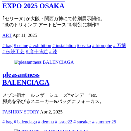
EXPO 2025 OSAKA
｢セリーヌ｣が大阪・関西万博にて特別展示開催。
“漆のトリオンフ アートピース”を特別に制作!!
ART
Apr 11, 2025
# bag
# celine
# exhibition
# installation
# osaka
# triomphe
# 万博
# 伝統工芸
# 彦十蒔絵
# 漆
pleasantness
BALENCIAGA
メゾン初オールレザーシューズ“マンデー”etc.
脚光を浴びるスニーカー&バッグにフォーカス。
FASHION STORY
Apr 2, 2025
# bag
# balenciaga
# demna
# issue22
# sneaker
# summer 25