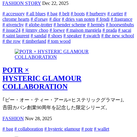
FASHION STORY
Dec 22, 2025
# accessory
# all blues
# bag
# belt
# boots
# burberry
# cartier
#
chrome hearts
# d'orsay
# dior
# dries van noten
# fendi
# fragrance
# givenchy
# globe-trotter
# hender scheme
# hermès
# hoorsenbuhs
# issue24
# jimmy choo
# loewe
# maison margiela
# prada
# sacai
# saint laurent
# sandal
# shoes
# speaker
# swatch
# the new school
# the row
# timberland
# tom wood
POTR ×
HYSTERIC GLAMOUR
COLLABORATION
｢ピー・オー・ティー・アール×ヒステリックグラマー｣,
𠮷田カバン創業90周年を記念した限定シリーズ。
FASHION
Nov 28, 2025
# bag
# collaboration
# hysteric glamour
# potr
# wallet