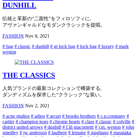
DUNHILL
伝統と革新の“二面性”をフィロソフィに,
アヴァンギャルドなモダンクラシックを提唱。
FASHION
Nov 8, 2021
# bag
# classic
# dunhill
# gt lock bag
# lock bag
# luxury
# mark
weston
THE CLASSICS
人気ブランドの最新コレクションで構築する,
ダンディズムを探求した“クラシック”な装い。
FASHION
Nov 2, 2021
# acne studios
# adieu
# arcuri
# brooks brothers
# c.p.company
#
cartier
# champion tears
# chrome hearts
# class
# classic
# colville
#
district united arrows
# dunhill
# f.lli giacometti
# j.m. weston
# john
smedley
# jw anderson
# laulhere
# lemaire
# magliano
# masataka