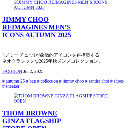
JIMMY CHOO
REIMAGINES MEN’S
ICONS AUTUMN 2025
｢ジミー チュウ｣が象徴的アイコンを再構築する,
ネオクラシックな2025年秋メンズコレクション。
FASHION
Jul 2, 2025
# autumn 25
# bag
# collection
# jimmy choo
# sandra choi
# shoes
# sneaker
THOM BROWNE
GINZA FLAGSHIP