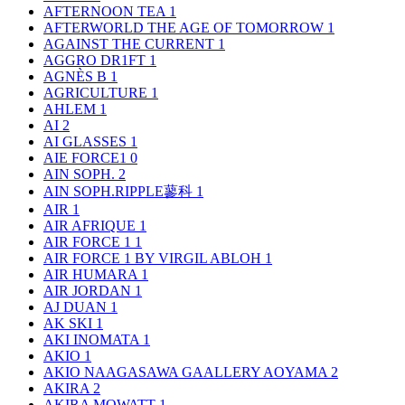
AFTERNOON TEA
1
AFTERWORLD THE AGE OF TOMORROW
1
AGAINST THE CURRENT
1
AGGRO DR1FT
1
AGNÈS B
1
AGRICULTURE
1
AHLEM
1
AI
2
AI GLASSES
1
AIE FORCE1
0
AIN SOPH.
2
AIN SOPH.RIPPLE蓼科
1
AIR
1
AIR AFRIQUE
1
AIR FORCE 1
1
AIR FORCE 1 BY VIRGIL ABLOH
1
AIR HUMARA
1
AIR JORDAN
1
AJ DUAN
1
AK SKI
1
AKI INOMATA
1
AKIO
1
AKIO NAAGASAWA GAALLERY AOYAMA
2
AKIRA
2
AKIRA MOWATT
1