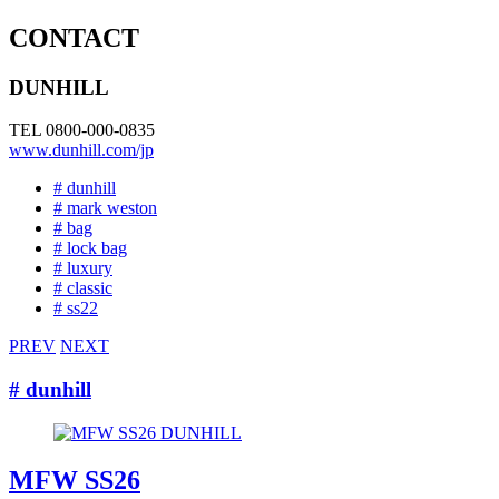
CONTACT
DUNHILL
TEL 0800-000-0835
www.dunhill.com/jp
# dunhill
# mark weston
# bag
# lock bag
# luxury
# classic
# ss22
PREV
NEXT
# dunhill
MFW SS26