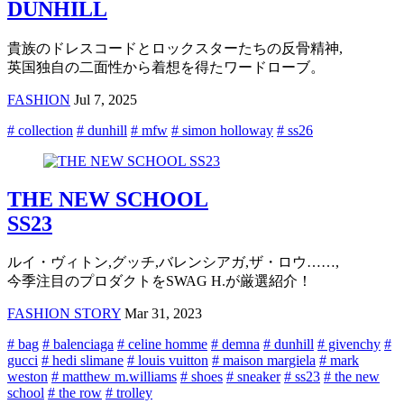
DUNHILL
貴族のドレスコードとロックスターたちの反骨精神,
英国独自の二面性から着想を得たワードローブ。
FASHION
Jul 7, 2025
# collection
# dunhill
# mfw
# simon holloway
# ss26
THE NEW SCHOOL
SS23
ルイ・ヴィトン,グッチ,バレンシアガ,ザ・ロウ……,
今季注目のプロダクトをSWAG H.が厳選紹介！
FASHION STORY
Mar 31, 2023
# bag
# balenciaga
# celine homme
# demna
# dunhill
# givenchy
#
gucci
# hedi slimane
# louis vuitton
# maison margiela
# mark
weston
# matthew m.williams
# shoes
# sneaker
# ss23
# the new
school
# the row
# trolley