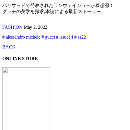
ハリウッドで発表されたランウェイショーが着想源！
グッチの美学を探求,本誌による最新ストーリー。
FASHION
May 2, 2022
# alessandro michele
# gucci
# issue14
# ss22
BACK
ONLINE STORE