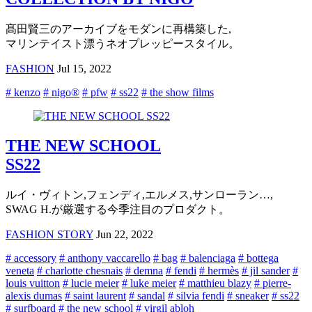
髙田賢三のアーカイブをモダンに再構築した,
マリンテイスト漂うネオプレッピースタイル。
FASHION
Jul 15, 2022
# kenzo
# nigo®
# pfw
# ss22
# the show films
THE NEW SCHOOL
SS22
ルイ・ヴィトン,フェンディ,エルメス,サンローラン…,
SWAG H.が厳選する今季注目のプロダクト。
FASHION STORY
Jun 22, 2022
# accessory
# anthony vaccarello
# bag
# balenciaga
# bottega
veneta
# charlotte chesnais
# demna
# fendi
# hermès
# jil sander
#
louis vuitton
# lucie meier
# luke meier
# matthieu blazy
# pierre-
alexis dumas
# saint laurent
# sandal
# silvia fendi
# sneaker
# ss22
# surfboard
# the new school
# virgil abloh