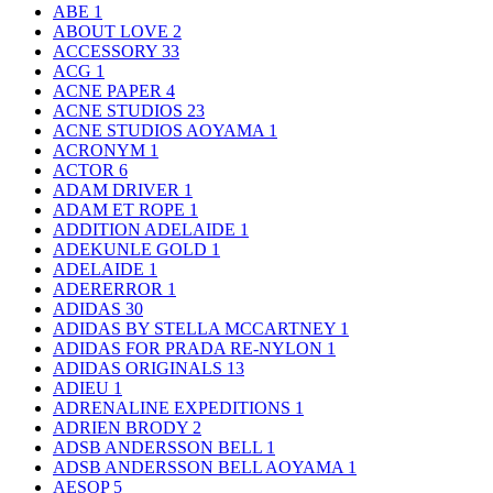
ABE
1
ABOUT LOVE
2
ACCESSORY
33
ACG
1
ACNE PAPER
4
ACNE STUDIOS
23
ACNE STUDIOS AOYAMA
1
ACRONYM
1
ACTOR
6
ADAM DRIVER
1
ADAM ET ROPE
1
ADDITION ADELAIDE
1
ADEKUNLE GOLD
1
ADELAIDE
1
ADERERROR
1
ADIDAS
30
ADIDAS BY STELLA MCCARTNEY
1
ADIDAS FOR PRADA RE-NYLON
1
ADIDAS ORIGINALS
13
ADIEU
1
ADRENALINE EXPEDITIONS
1
ADRIEN BRODY
2
ADSB ANDERSSON BELL
1
ADSB ANDERSSON BELL AOYAMA
1
AESOP
5