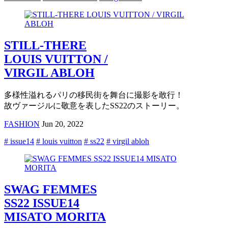
STILL-THERE
LOUIS VUITTON /
VIRGIL ABLOH
多様性溢れるパリの移民街を舞台に撮影を敢行！
故ヴァージルに敬意を表したSS22のストーリー。
FASHION
Jun 20, 2022
# issue14
# louis vuitton
# ss22
# virgil abloh
SWAG FEMMES
SS22 ISSUE14
MISATO MORITA