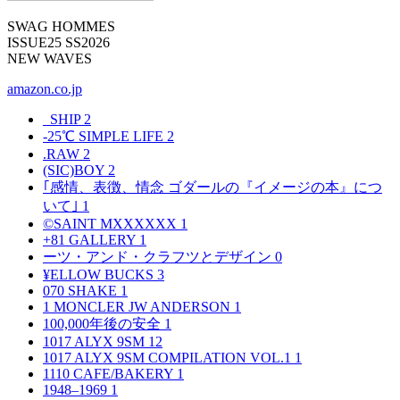
SWAG HOMMES
ISSUE25 SS2026
NEW WAVES
amazon.co.jp
_SHIP
2
-25℃ SIMPLE LIFE
2
.RAW
2
(SIC)BOY
2
｢感情、表徴、情念 ゴダールの『イメージの本』につ
いて｣
1
©SAINT MXXXXXX
1
+81 GALLERY
1
ーツ・アンド・クラフツとデザイン
0
¥ELLOW BUCKS
3
070 SHAKE
1
1 MONCLER JW ANDERSON
1
100,000年後の安全
1
1017 ALYX 9SM
12
1017 ALYX 9SM COMPILATION VOL.1
1
1110 CAFE/BAKERY
1
1948–1969
1