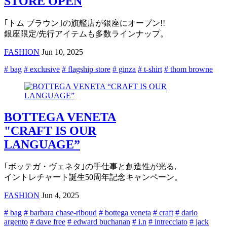
STORE OPEN
｢トム ブラウン｣の旗艦店が銀座にオープン!!
銀座限定/先行アイテムも多数ラインナップ。
FASHION
Jun 10, 2025
# bag
# exclusive
# flagship store
# ginza
# t-shirt
# thom browne
BOTTEGA VENETA
"CRAFT IS OUR
LANGUAGE”
｢ボッテガ・ヴェネタ｣の手仕事と創造性が光る,
イントレチャート誕生50周年記念キャンペーン。
FASHION
Jun 4, 2025
# bag
# barbara chase-riboud
# bottega veneta
# craft
# dario
argento
# dave free
# edward buchanan
# i.n
# intrecciato
# jack