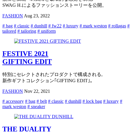
SWAG H.によるファッションストーリーを公開。
FASHION
Aug 23, 2022
# bag
# classic
# dunhill
# fw22
# luxury
# mark weston
# rollagas
#
tailored
# tailoring
# uniform
FESTIVE 2021
GIFTING EDIT
特別にセレクトされたプロダクトで構成される,
新作ギフトコレクション｢GIFTING EDIT｣。
FASHION
Nov 22, 2021
# accessory
# bag
# belt
# classic
# dunhill
# lock bag
# luxury
#
mark weston
# sneaker
THE DUALITY