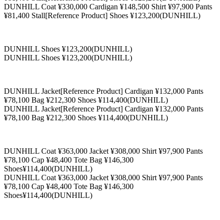
DUNHILL Coat ¥330,000 Cardigan ¥148,500 Shirt ¥97,900 Pants
¥81,400 Stall[Reference Product] Shoes ¥123,200(DUNHILL)
DUNHILL Shoes ¥123,200(DUNHILL)
DUNHILL Shoes ¥123,200(DUNHILL)
DUNHILL Jacket[Reference Product] Cardigan ¥132,000 Pants
¥78,100 Bag ¥212,300 Shoes ¥114,400(DUNHILL)
DUNHILL Jacket[Reference Product] Cardigan ¥132,000 Pants
¥78,100 Bag ¥212,300 Shoes ¥114,400(DUNHILL)
DUNHILL Coat ¥363,000 Jacket ¥308,000 Shirt ¥97,900 Pants
¥78,100 Cap ¥48,400 Tote Bag ¥146,300
Shoes¥114,400(DUNHILL)
DUNHILL Coat ¥363,000 Jacket ¥308,000 Shirt ¥97,900 Pants
¥78,100 Cap ¥48,400 Tote Bag ¥146,300
Shoes¥114,400(DUNHILL)