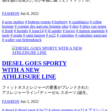
個性溢れる黒人たちが華麗に纏うエディトリアル。
FASHION
Jun 8, 2022
# acne studios
# bottega veneta
# burberry
# casablanca
# celine
homme
# comme des garçons homme plus
# dior
# dries van noten
# fendi
# hermès
# issue14
# jil sander
# loewe
# maison margiela
#
paris
# prada
# saint laurent
# ss22
# valentino
# valentino garavani
# walter van beirendonck
DIESEL GOES SPORTY
WITH A NEW
ATHLEISURE LINE
フィットネスとレジャーの要素がブレンドされた
アスレジャーライン｢ディーゼル スポーツ｣誕生。
FASHION
Jun 3, 2022
# diesel
# diesel sport
# fw22
# glenn martens
# ss22
# アスレジャ