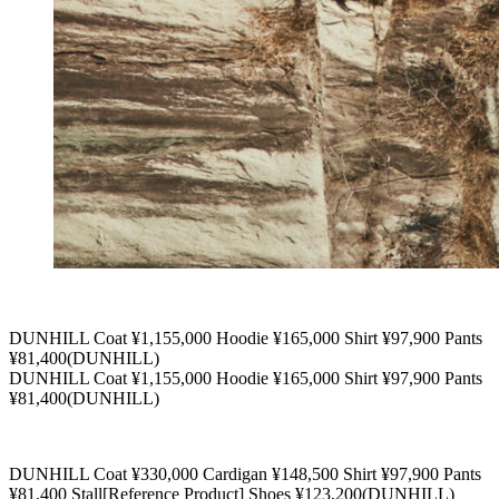
DUNHILL Coat ¥1,155,000 Hoodie ¥165,000 Shirt ¥97,900 Pants
¥81,400(DUNHILL)
DUNHILL Coat ¥1,155,000 Hoodie ¥165,000 Shirt ¥97,900 Pants
¥81,400(DUNHILL)
DUNHILL Coat ¥330,000 Cardigan ¥148,500 Shirt ¥97,900 Pants
¥81,400 Stall[Reference Product] Shoes ¥123,200(DUNHILL)