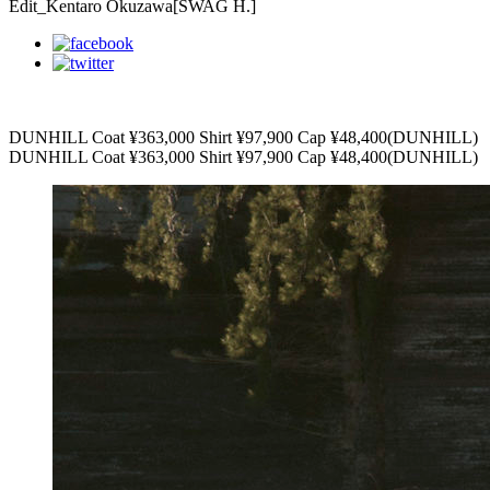
Edit_Kentaro Okuzawa[SWAG H.]
DUNHILL Coat ¥363,000 Shirt ¥97,900 Cap ¥48,400(DUNHILL)
DUNHILL Coat ¥363,000 Shirt ¥97,900 Cap ¥48,400(DUNHILL)