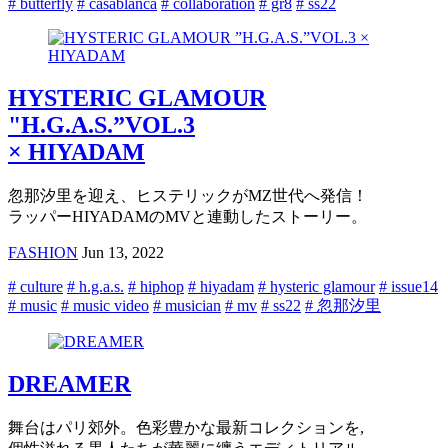
# butterfly
# casablanca
# collaboration
# gr8
# ss22
HYSTERIC GLAMOUR
"H.G.A.S.”VOL.3
× HIYADAM
忽那汐里を迎え、ヒステリックがMZ世代へ発信！
ラッパーHIYADAMのMVと連動したストーリー。
FASHION
Jun 13, 2022
# culture
# h.g.a.s.
# hiphop
# hiyadam
# hysteric glamour
# issue14
# music
# music video
# musician
# mv
# ss22
# 忽那汐里
DREAMER
舞台はパリ郊外。色彩豊かな最新コレクションを,