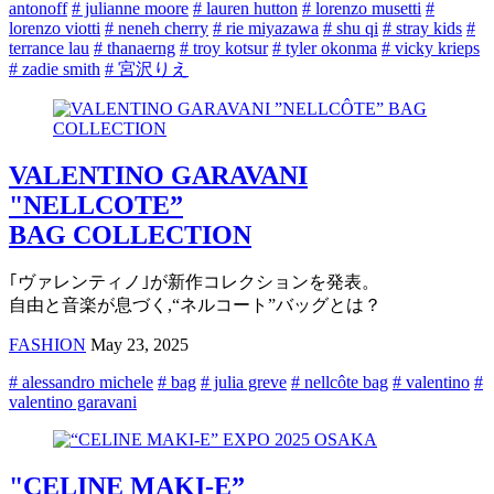
antonoff
# julianne moore
# lauren hutton
# lorenzo musetti
#
lorenzo viotti
# neneh cherry
# rie miyazawa
# shu qi
# stray kids
#
terrance lau
# thanaerng
# troy kotsur
# tyler okonma
# vicky krieps
# zadie smith
# 宮沢りえ
VALENTINO GARAVANI
"NELLCOTE”
BAG COLLECTION
｢ヴァレンティノ｣が新作コレクションを発表。
自由と音楽が息づく,“ネルコート”バッグとは？
FASHION
May 23, 2025
# alessandro michele
# bag
# julia greve
# nellcôte bag
# valentino
#
valentino garavani
"CELINE MAKI-E”