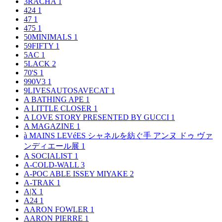
3RACHA
1
424
1
47
1
475
1
50MINIMALS
1
59FIFTY
1
5AC
1
5LACK
2
70'S
1
990V3
1
9LIVESAUTOSAVECAT
1
A BATHING APE
1
A LITTLE CLOSER
1
A LOVE STORY PRESENTED BY GUCCI
1
A MAGAZINE
1
à MAINS LEVéES シャネルを紡ぐ手 アンヌ ドゥ ヴァ
ンディエール展
1
A SOCIALIST
1
A-COLD-WALL
3
A-POC ABLE ISSEY MIYAKE
2
A-TRAK
1
A|X
1
A24
1
AARON FOWLER
1
AARON PIERRE
1