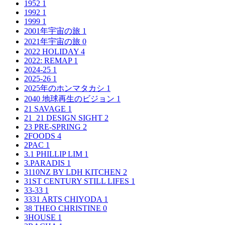
1952
1
1992
1
1999
1
2001年宇宙の旅
1
2021年宇宙の旅
0
2022 HOLIDAY
4
2022: REMAP
1
2024-25
1
2025-26
1
2025年のホンマタカシ
1
2040 地球再生のビジョン
1
21 SAVAGE
1
21_21 DESIGN SIGHT
2
23 PRE-SPRING
2
2FOODS
4
2PAC
1
3.1 PHILLIP LIM
1
3.PARADIS
1
3110NZ BY LDH KITCHEN
2
31ST CENTURY STILL LIFES
1
33-33
1
3331 ARTS CHIYODA
1
38 THEO CHRISTINE
0
3HOUSE
1