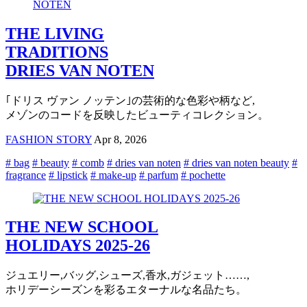
THE LIVING
TRADITIONS
DRIES VAN NOTEN
｢ドリス ヴァン ノッテン｣の芸術的な色彩や柄など,
メゾンのコードを反映したビューティコレクション。
FASHION STORY
Apr 8, 2026
# bag
# beauty
# comb
# dries van noten
# dries van noten beauty
#
fragrance
# lipstick
# make-up
# parfum
# pochette
THE NEW SCHOOL
HOLIDAYS 2025-26
ジュエリー,バッグ,シューズ,香水,ガジェット……,
ホリデーシーズンを彩るエターナルな名品たち。