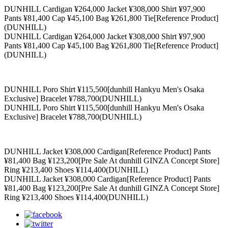
DUNHILL Cardigan ¥264,000 Jacket ¥308,000 Shirt ¥97,900
Pants ¥81,400 Cap ¥45,100 Bag ¥261,800 Tie[Reference Product]
(DUNHILL)
DUNHILL Cardigan ¥264,000 Jacket ¥308,000 Shirt ¥97,900
Pants ¥81,400 Cap ¥45,100 Bag ¥261,800 Tie[Reference Product]
(DUNHILL)
DUNHILL Poro Shirt ¥115,500[dunhill Hankyu Men's Osaka
Exclusive] Bracelet ¥788,700(DUNHILL)
DUNHILL Poro Shirt ¥115,500[dunhill Hankyu Men's Osaka
Exclusive] Bracelet ¥788,700(DUNHILL)
DUNHILL Jacket ¥308,000 Cardigan[Reference Product] Pants
¥81,400 Bag ¥123,200[Pre Sale At dunhill GINZA Concept Store]
Ring ¥213,400 Shoes ¥114,400(DUNHILL)
DUNHILL Jacket ¥308,000 Cardigan[Reference Product] Pants
¥81,400 Bag ¥123,200[Pre Sale At dunhill GINZA Concept Store]
Ring ¥213,400 Shoes ¥114,400(DUNHILL)