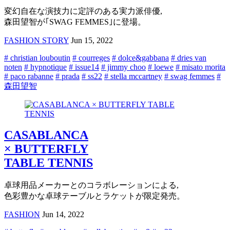
変幻自在な演技力に定評のある実力派俳優,
森田望智が｢SWAG FEMMES｣に登場。
FASHION STORY
Jun 15, 2022
# christian louboutin
# courreges
# dolce&gabbana
# dries van
noten
# hypnotique
# issue14
# jimmy choo
# loewe
# misato morita
# paco rabanne
# prada
# ss22
# stella mccartney
# swag femmes
#
森田望智
CASABLANCA
× BUTTERFLY
TABLE TENNIS
卓球用品メーカーとのコラボレーションによる,
色彩豊かな卓球テーブルとラケットが限定発売。
FASHION
Jun 14, 2022