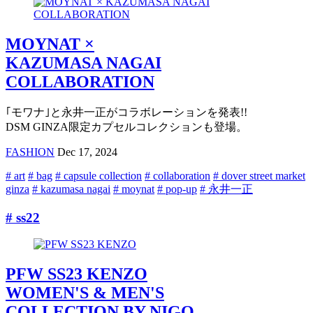
MOYNAT ×
KAZUMASA NAGAI
COLLABORATION
｢モワナ｣と永井一正がコラボレーションを発表!!
DSM GINZA限定カプセルコレクションも登場。
FASHION
Dec 17, 2024
# art
# bag
# capsule collection
# collaboration
# dover street market
ginza
# kazumasa nagai
# moynat
# pop-up
# 永井一正
# ss22
PFW SS23 KENZO
WOMEN'S & MEN'S
COLLECTION BY NIGO