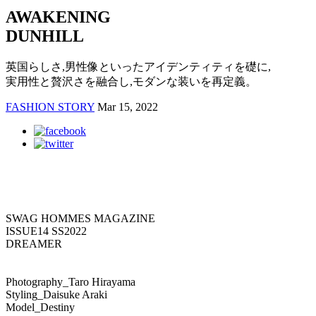
AWAKENING
DUNHILL
英国らしさ,男性像といったアイデンティティを礎に,
実用性と贅沢さを融合し,モダンな装いを再定義。
FASHION STORY
Mar 15, 2022
SWAG HOMMES MAGAZINE
ISSUE14 SS2022
DREAMER
Photography_Taro Hirayama
Styling_Daisuke Araki
Model_Destiny