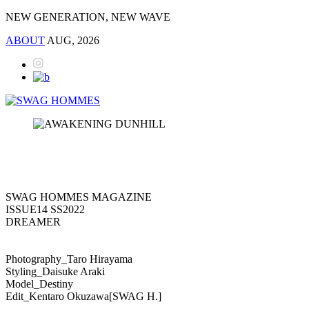
NEW GENERATION, NEW WAVE
ABOUT
AUG, 2026
SWAG HOMMES MAGAZINE
ISSUE14 SS2022
DREAMER
Photography_Taro Hirayama
Styling_Daisuke Araki
Model_Destiny
Edit_Kentaro Okuzawa[SWAG H.]