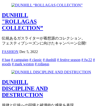
DUNHILL
"ROLLAGAS
COLLECTION”
伝統あるガスライターが着想源のコレクション。
フェスティブシーズンに向けたキャンペーン公開!
FASHION
Dec 5, 2022
# bag
# campaign
# classic
# dunhill
# festive season
# fw22
#
goods
# mark weston
# rollagas
DUNHILL
DISCIPLINE AND
DESTRUCTION
規律と伝統への回帰と破壊的な感覚を表現,