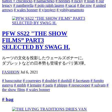
hattori × chicstocks
# namacheko
# needles
# nicky
# noah
# our
legacy
# pantherella
# polo ralph lauren
# sacai
# the row
# united
arrows
# wales bonner
# y/project
# yohjiyamamoto
PFW SS22 "THE SHOW
FILMS” PART3
SELECTED BY SWAG H.
ルーツの文化を投影したウェールズボナーに,
ダブレットなどの日本勢も登場するパリ第3弾。
FASHION
Jul 6, 2021
# basscoutur
# courreges
# doublet
# dunhill
# facetasm
# fumito
ganryu
# gmbh
# lemaire
# paris
# phipps
# reesecooper
# sulvam
#
the show films
# wales bonner
# bag