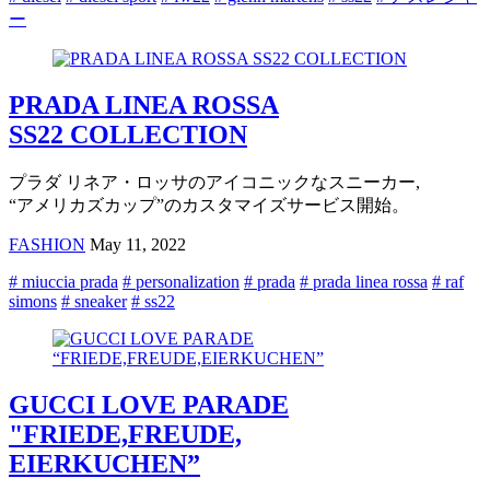
ー
PRADA LINEA ROSSA
SS22 COLLECTION
プラダ リネア・ロッサのアイコニックなスニーカー,
“アメリカズカップ”のカスタマイズサービス開始。
FASHION
May 11, 2022
# miuccia prada
# personalization
# prada
# prada linea rossa
# raf
simons
# sneaker
# ss22
GUCCI LOVE PARADE
"FRIEDE,FREUDE,
EIERKUCHEN”