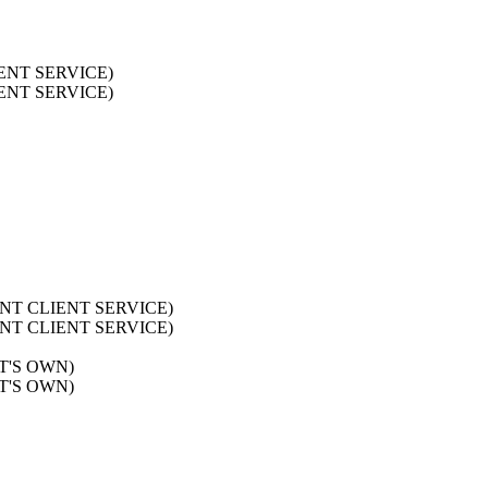
LIENT SERVICE)
LIENT SERVICE)
AURENT CLIENT SERVICE)
AURENT CLIENT SERVICE)
ST'S OWN)
ST'S OWN)