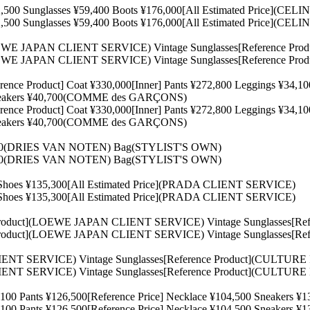
500 Sunglasses ¥59,400 Boots ¥176,000[All Estimated Price](CEL
500 Sunglasses ¥59,400 Boots ¥176,000[All Estimated Price](CEL
](LOEWE JAPAN CLIENT SERVICE) Vintage Sunglasses[Reference 
](LOEWE JAPAN CLIENT SERVICE) Vintage Sunglasses[Reference 
e Product] Coat ¥330,000[Inner] Pants ¥272,800 Leggings ¥
0 Sneakers ¥40,700(COMME des GARÇONS)
e Product] Coat ¥330,000[Inner] Pants ¥272,800 Leggings ¥
0 Sneakers ¥40,700(COMME des GARÇONS)
,600(DRIES VAN NOTEN) Bag(STYLIST'S OWN)
,600(DRIES VAN NOTEN) Bag(STYLIST'S OWN)
0 Shoes ¥135,300[All Estimated Price](PRADA CLIENT SERVICE)
0 Shoes ¥135,300[All Estimated Price](PRADA CLIENT SERVICE)
nce Product](LOEWE JAPAN CLIENT SERVICE) Vintage Sunglasses
nce Product](LOEWE JAPAN CLIENT SERVICE) Vintage Sunglasses
IENT SERVICE) Vintage Sunglasses[Reference Product](CULTUR
IENT SERVICE) Vintage Sunglasses[Reference Product](CULTUR
0,100 Pants ¥126,500[Reference Price] Necklace ¥104,500 Sneaker
0,100 Pants ¥126,500[Reference Price] Necklace ¥104,500 Sneaker