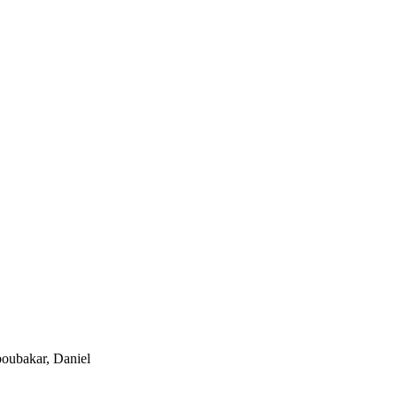
boubakar, Daniel