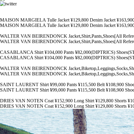
MAISON MARGIELA Tulle Jacket ¥129,800 Denim Jacket ¥163,90
MAISON MARGIELA Tulle Jacket ¥129,800 Denim Jacket ¥163,90
WALTER VAN BEIRENDONCK Jacket,Shirt,Pants,Shoes[All Ref
WALTER VAN BEIRENDONCK Jacket,Shirt,Pants,Shoes[All Ref
CASABLANCA Shirt ¥104,000 Pants ¥82,000(DIPTRICS) Shoes(
CASABLANCA Shirt ¥104,000 Pants ¥82,000(DIPTRICS) Shoes(
WALTER VAN BEIRENDONCK Jacket,Biketop,Leggings,Socks,Sh
WALTER VAN BEIRENDONCK Jacket,Biketop,Leggings,Socks,Sh
SAINT LAURENT Shirt ¥99,000 Pants ¥115,500 Belt ¥108,900 Sh
SAINT LAURENT Shirt ¥99,000 Pants ¥115,500 Belt ¥108,900 Sh
DRIES VAN NOTEN Coat ¥152,900 Long Shirt ¥129,800 Shorts 
DRIES VAN NOTEN Coat ¥152,900 Long Shirt ¥129,800 Shorts 