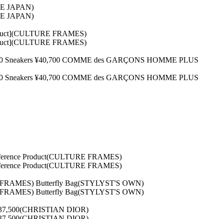
INE JAPAN)
INE JAPAN)
Product](CULTURE FRAMES)
Product](CULTURE FRAMES)
34,100 Sneakers ¥40,700 COMME des GARÇONS HOMME PLUS
34,100 Sneakers ¥40,700 COMME des GARÇONS HOMME PLUS
[Reference Product(CULTURE FRAMES)
[Reference Product(CULTURE FRAMES)
E FRAMES) Butterfly Bag(STYLYST'S OWN)
E FRAMES) Butterfly Bag(STYLYST'S OWN)
s ¥137,500(CHRISTIAN DIOR)
s ¥137,500(CHRISTIAN DIOR)