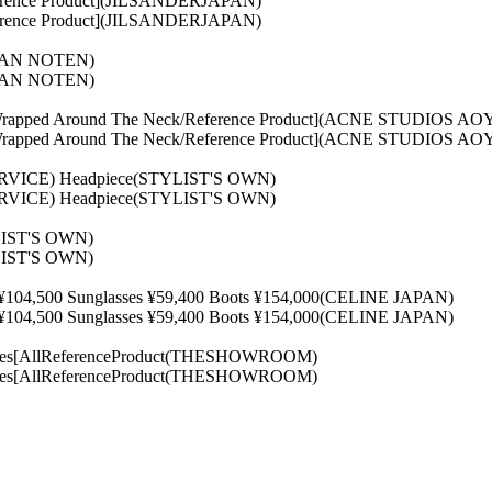
rence Product](JILSANDERJAPAN)
rence Product](JILSANDERJAPAN)
 VAN NOTEN)
 VAN NOTEN)
ng[Wrapped Around The Neck/Reference Product](ACNE STUDIOS
ng[Wrapped Around The Neck/Reference Product](ACNE STUDIOS
ERVICE) Headpiece(STYLIST'S OWN)
ERVICE) Headpiece(STYLIST'S OWN)
YLIST'S OWN)
YLIST'S OWN)
¥104,500 Sunglasses ¥59,400 Boots ¥154,000(CELINE JAPAN)
¥104,500 Sunglasses ¥59,400 Boots ¥154,000(CELINE JAPAN)
oes[AllReferenceProduct(THESHOWROOM)
oes[AllReferenceProduct(THESHOWROOM)