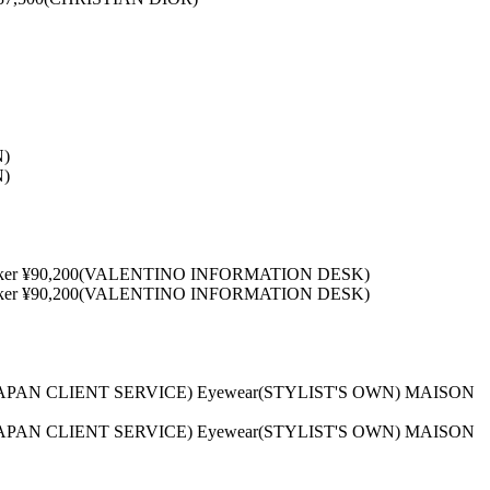
N)
N)
0 Choker ¥90,200(VALENTINO INFORMATION DESK)
0 Choker ¥90,200(VALENTINO INFORMATION DESK)
LA JAPAN CLIENT SERVICE) Eyewear(STYLIST'S OWN) MAISON
LA JAPAN CLIENT SERVICE) Eyewear(STYLIST'S OWN) MAISON