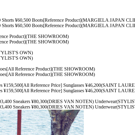
0 Shorts ¥60,500 Boots[Reference Product](MARGIELA JAPAN C
0 Shorts ¥60,500 Boots[Reference Product](MARGIELA JAPAN C
erence Product](THE SHOWROOM)
erence Product](THE SHOWROOM)
STYLIST'S OWN)
STYLIST'S OWN)
oes[All Reference Product](THE SHOWROOM)
oes[All Reference Product](THE SHOWROOM)
oes ¥159,500[All Reference Price] Sunglasses ¥46,200(SAINT L
oes ¥159,500[All Reference Price] Sunglasses ¥46,200(SAINT L
¥103,400 Sneakers ¥80,300(DRIES VAN NOTEN) Underwear(STYLI
¥103,400 Sneakers ¥80,300(DRIES VAN NOTEN) Underwear(STYLI