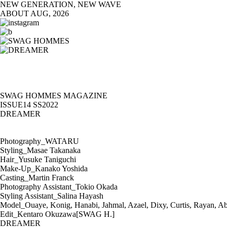
NEW GENERATION, NEW WAVE
ABOUT
AUG, 2026
SWAG HOMMES MAGAZINE
ISSUE14 SS2022
DREAMER
Photography_WATARU
Styling_Masae Takanaka
Hair_Yusuke Taniguchi
Make-Up_Kanako Yoshida
Casting_Martin Franck
Photography Assistant_Tokio Okada
Styling Assistant_Salina Hayash
Model_Ouaye, Konig, Hanabi, Jahmal, Azael, Dixy, Curtis, Rayan, A
Edit_Kentaro Okuzawa[SWAG H.]
DREAMER