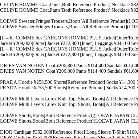
CELINE HOMME Coat,Pants[Both Reference Product] Necklace ¥82,
CELINE HOMME Coat,Pants[Both Reference Product] Necklace ¥82,
LOEWE Sweater,Fringes Trousers,Boots[All Reference Product
LOEWE Sweater,Fringes Trousers,Boots[All Reference Product
[L→R] COMME des GARÇONS HOMME PLUS Jacket[Outer/Referenc
Jacket ¥209,000[Outer] Jacket ¥272,800 [Inner] Leggings ¥34,10
[L→R] COMME des GARÇONS HOMME PLUS Jacket[Outer/Referenc
Jacket ¥209,000[Outer] Jacket ¥272,800 [Inner] Leggings ¥34,10
DRIES VAN NOTEN Coat ¥206,800 Pants ¥114,400 Sandals ¥61
DRIES VAN NOTEN Coat ¥206,800 Pants ¥114,400 Sandals ¥61
PRADA Hoodie ¥258,500 Shorts[Reference Product] Socks ¥14,30
PRADA Hoodie ¥258,500 Shorts[Reference Product] Socks ¥14,30
LOEWE Multi Layers Lurex Knit Top, Shorts, Boots[All Refere
LOEWE Multi Layers Lurex Knit Top, Shorts, Boots[All Refere
LOEWE Shorts,Boots[Both Reference Product](LOEWE JAPAN CL
LOEWE Shorts,Boots[Both Reference Product](LOEWE JAPAN CL
DIOR Cardigan ¥352,000[Reference Price] Long Sleeve T-Shirt ¥10
DIOR Cardigan ¥352,000[Reference Price] Long Sleeve T-Shirt ¥10