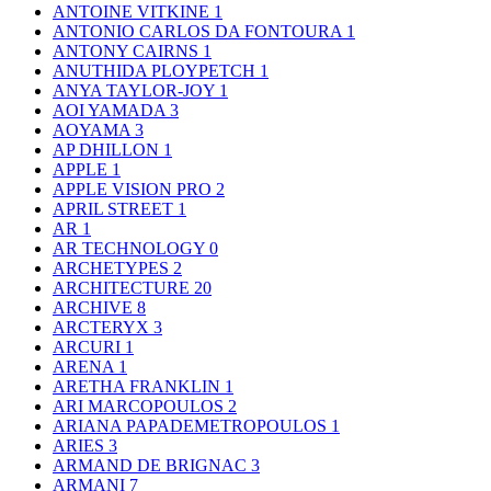
ANTOINE VITKINE
1
ANTONIO CARLOS DA FONTOURA
1
ANTONY CAIRNS
1
ANUTHIDA PLOYPETCH
1
ANYA TAYLOR-JOY
1
AOI YAMADA
3
AOYAMA
3
AP DHILLON
1
APPLE
1
APPLE VISION PRO
2
APRIL STREET
1
AR
1
AR TECHNOLOGY
0
ARCHETYPES
2
ARCHITECTURE
20
ARCHIVE
8
ARCTERYX
3
ARCURI
1
ARENA
1
ARETHA FRANKLIN
1
ARI MARCOPOULOS
2
ARIANA PAPADEMETROPOULOS
1
ARIES
3
ARMAND DE BRIGNAC
3
ARMANI
7