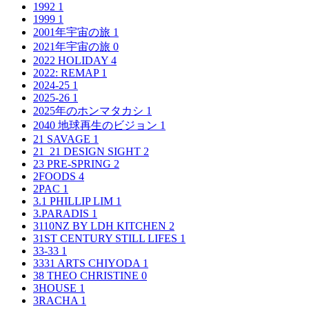
1992
1
1999
1
2001年宇宙の旅
1
2021年宇宙の旅
0
2022 HOLIDAY
4
2022: REMAP
1
2024-25
1
2025-26
1
2025年のホンマタカシ
1
2040 地球再生のビジョン
1
21 SAVAGE
1
21_21 DESIGN SIGHT
2
23 PRE-SPRING
2
2FOODS
4
2PAC
1
3.1 PHILLIP LIM
1
3.PARADIS
1
3110NZ BY LDH KITCHEN
2
31ST CENTURY STILL LIFES
1
33-33
1
3331 ARTS CHIYODA
1
38 THEO CHRISTINE
0
3HOUSE
1
3RACHA
1