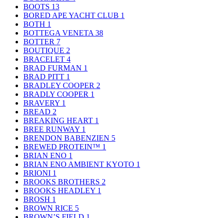
BOOTS
13
BORED APE YACHT CLUB
1
BOTH
1
BOTTEGA VENETA
38
BOTTER
7
BOUTIQUE
2
BRACELET
4
BRAD FURMAN
1
BRAD PITT
1
BRADLEY COOPER
2
BRADLY COOPER
1
BRAVERY
1
BREAD
2
BREAKING HEART
1
BREE RUNWAY
1
BRENDON BABENZIEN
5
BREWED PROTEIN™
1
BRIAN ENO
1
BRIAN ENO AMBIENT KYOTO
1
BRIONI
1
BROOKS BROTHERS
2
BROOKS HEADLEY
1
BROSH
1
BROWN RICE
5
BROWN’S FIELD
1