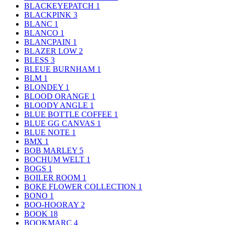
BLACKEYEPATCH
1
BLACKPINK
3
BLANC
1
BLANCO
1
BLANCPAIN
1
BLAZER LOW
2
BLESS
3
BLEUE BURNHAM
1
BLM
1
BLONDEY
1
BLOOD ORANGE
1
BLOODY ANGLE
1
BLUE BOTTLE COFFEE
1
BLUE GG CANVAS
1
BLUE NOTE
1
BMX
1
BOB MARLEY
5
BOCHUM WELT
1
BOGS
1
BOILER ROOM
1
BOKE FLOWER COLLECTION
1
BONO
1
BOO-HOORAY
2
BOOK
18
BOOKMARC
4