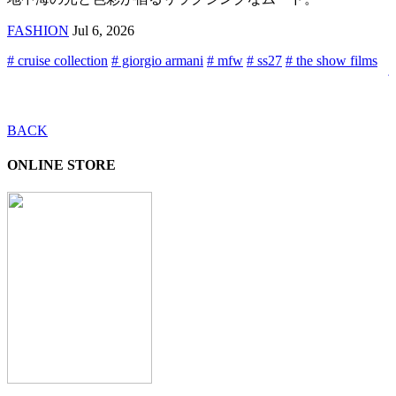
FASHION
Jul 6, 2026
#
#
# cruise collection
# giorgio armani
# mfw
# ss27
# the show films
j
s
f
BACK
ONLINE STORE