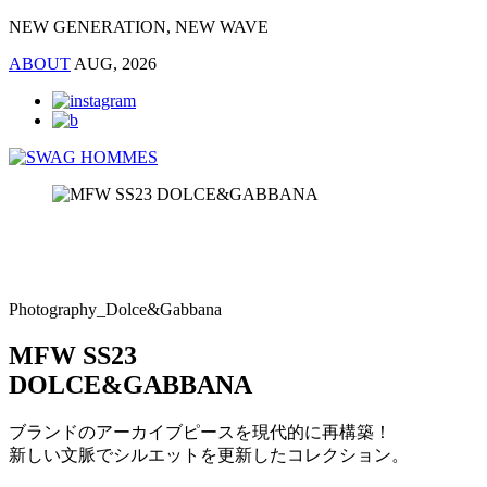
NEW GENERATION, NEW WAVE
ABOUT
AUG, 2026
Photography_Dolce&Gabbana
MFW SS23
DOLCE&GABBANA
ブランドのアーカイブピースを現代的に再構築！
新しい文脈でシルエットを更新したコレクション。