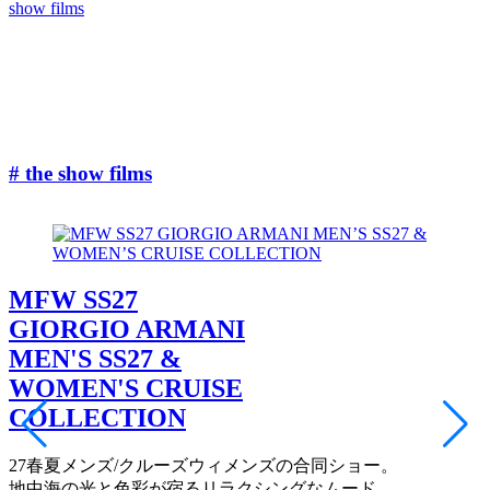
show films
#
# the show films
MFW SS27
GIORGIO ARMANI
MEN'S SS27 &
WOMEN'S CRUISE
COLLECTION
27春夏メンズ/クルーズウィメンズの合同ショー。
地中海の光と色彩が宿るリラクシングなムード。