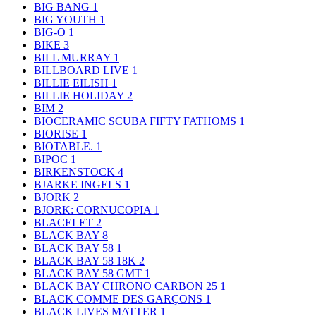
BIG BANG
1
BIG YOUTH
1
BIG-O
1
BIKE
3
BILL MURRAY
1
BILLBOARD LIVE
1
BILLIE EILISH
1
BILLIE HOLIDAY
2
BIM
2
BIOCERAMIC SCUBA FIFTY FATHOMS
1
BIORISE
1
BIOTABLE.
1
BIPOC
1
BIRKENSTOCK
4
BJARKE INGELS
1
BJORK
2
BJORK: CORNUCOPIA
1
BLACELET
2
BLACK BAY
8
BLACK BAY 58
1
BLACK BAY 58 18K
2
BLACK BAY 58 GMT
1
BLACK BAY CHRONO CARBON 25
1
BLACK COMME DES GARÇONS
1
BLACK LIVES MATTER
1