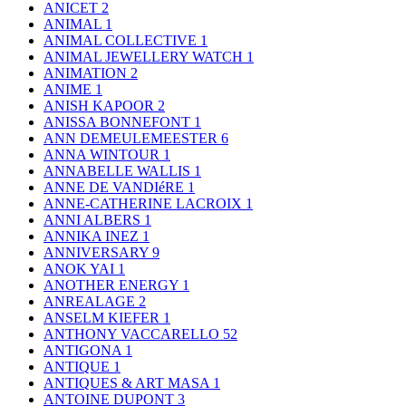
ANICET
2
ANIMAL
1
ANIMAL COLLECTIVE
1
ANIMAL JEWELLERY WATCH
1
ANIMATION
2
ANIME
1
ANISH KAPOOR
2
ANISSA BONNEFONT
1
ANN DEMEULEMEESTER
6
ANNA WINTOUR
1
ANNABELLE WALLIS
1
ANNE DE VANDIéRE
1
ANNE-CATHERINE LACROIX
1
ANNI ALBERS
1
ANNIKA INEZ
1
ANNIVERSARY
9
ANOK YAI
1
ANOTHER ENERGY
1
ANREALAGE
2
ANSELM KIEFER
1
ANTHONY VACCARELLO
52
ANTIGONA
1
ANTIQUE
1
ANTIQUES & ART MASA
1
ANTOINE DUPONT
3