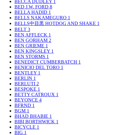
BECCA DUDLEY
1
BED J.W. FORD
8
BELLA HADID
1
BELLS NAKAMEGURO
1
BELLS中目黒 HOTDOG AND SHAKE
1
BELT
3
BEN AFFLECK
1
BEN GORHAM
2
BEN GRIEME
1
BEN KINGSLEY
1
BEN STORMS
1
BENEDICT CUMBERBATCH
1
BENICIO DEL TORO
1
BENTLEY
1
BERLIN
1
BERLUTI
2
BESPOKE
1
BETTY CATROUX
1
BEYONCE
4
BFRND
1
BGM
1
BHAD BHABIE
1
BIBI BORTHWICK
1
BICYCLE
1
BIG
1