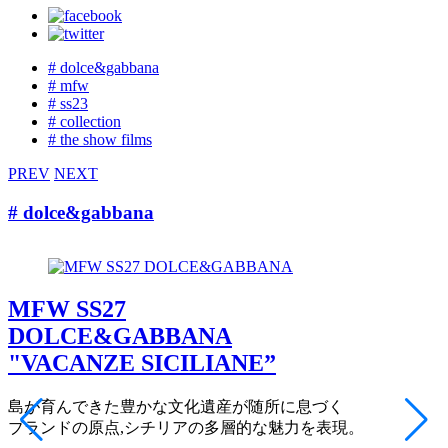
# dolce&gabbana
# mfw
# ss23
# collection
# the show films
PREV
NEXT
# dolce&gabbana
MFW SS27
DOLCE&GABBANA
"VACANZE SICILIANE”
島が育んできた豊かな文化遺産が随所に息づく
ブランドの原点,シチリアの多層的な魅力を表現。