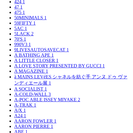
424
1
47
1
475
1
50MINIMALS
1
59FIFTY
1
5AC
1
5LACK
2
70'S
1
990V3
1
9LIVESAUTOSAVECAT
1
A BATHING APE
1
A LITTLE CLOSER
1
A LOVE STORY PRESENTED BY GUCCI
1
A MAGAZINE
1
à MAINS LEVéES シャネルを紡ぐ手 アンヌ ドゥ ヴァ
ンディエール展
1
A SOCIALIST
1
A-COLD-WALL
3
A-POC ABLE ISSEY MIYAKE
2
A-TRAK
1
A|X
1
A24
1
AARON FOWLER
1
AARON PIERRE
1
ABE
1