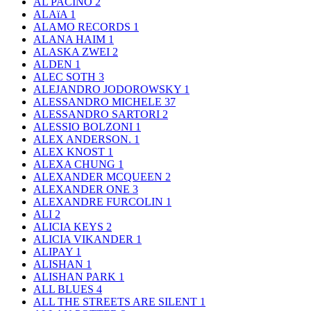
AL PACINO
2
ALAïA
1
ALAMO RECORDS
1
ALANA HAIM
1
ALASKA ZWEI
2
ALDEN
1
ALEC SOTH
3
ALEJANDRO JODOROWSKY
1
ALESSANDRO MICHELE
37
ALESSANDRO SARTORI
2
ALESSIO BOLZONI
1
ALEX ANDERSON.
1
ALEX KNOST
1
ALEXA CHUNG
1
ALEXANDER MCQUEEN
2
ALEXANDER ONE
3
ALEXANDRE FURCOLIN
1
ALI
2
ALICIA KEYS
2
ALICIA VIKANDER
1
ALIPAY
1
ALISHAN
1
ALISHAN PARK
1
ALL BLUES
4
ALL THE STREETS ARE SILENT
1