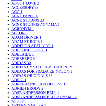
ABOUT LOVE
2
ACCESSORY
33
ACG
1
ACNE PAPER
4
ACNE STUDIOS
23
ACNE STUDIOS AOYAMA
1
ACRONYM
1
ACTOR
6
ADAM DRIVER
1
ADAM ET ROPE
1
ADDITION ADELAIDE
1
ADEKUNLE GOLD
1
ADELAIDE
1
ADERERROR
1
ADIDAS
30
ADIDAS BY STELLA MCCARTNEY
1
ADIDAS FOR PRADA RE-NYLON
1
ADIDAS ORIGINALS
13
ADIEU
1
ADRENALINE EXPEDITIONS
1
ADRIEN BRODY
2
ADSB ANDERSSON BELL
1
ADSB ANDERSSON BELL AOYAMA
1
AESOP
5
AFTERNOON TEA
1