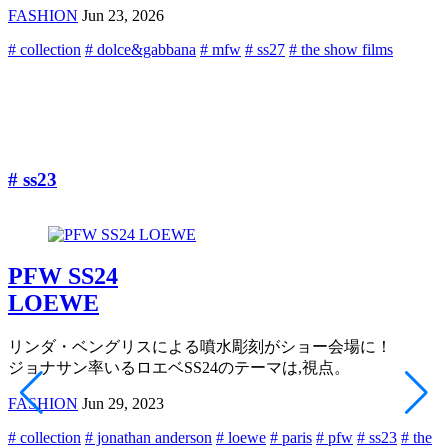
FASHION
Jun 23, 2026
# collection
# dolce&gabbana
# mfw
# ss27
# the show films
#
# ss23
PFW SS24
LOEWE
リンダ・ベングリスによる噴水彫刻がショー会場に！
ジョナサン率いるロエベSS24のテーマは,視点。
FASHION
Jun 29, 2023
# collection
# jonathan anderson
# loewe
# paris
# pfw
# ss23
# the
#