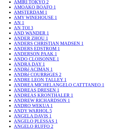
AMIRI TOKYO
2
AMOAKO BOAFO
1
AMSTERDAM
1
AMY WINEHOUSE
1
AN
1
AN TOI
3
AND WANDER
1
ANDER ZHOU
1
ANDERS CHRISTIAN MADSEN
1
ANDERS EDSTROM
1
ANDERSON PAAK
1
ANDO CLOISONNE
1
ANDRA DAY
1
ANDRé ACIMAN
1
ANDRé COURRèGES
2
ANDRE LEON TALLEY
1
ANDREA MICHELANGELO CATTTANEO
1
ANDREAS DRESEN
1
ANDREAS KRONTHALER
1
ANDREW RICHARDSON
1
ANDRO WEKUA
1
ANDY WARHOL
5
ANGELA DAVIS
1
ANGELO PLESSAS
1
ANGELO RUFFO
2