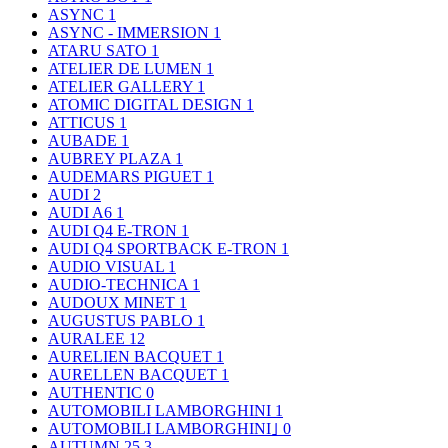
ASYNC
1
ASYNC - IMMERSION
1
ATARU SATO
1
ATELIER DE LUMEN
1
ATELIER GALLERY
1
ATOMIC DIGITAL DESIGN
1
ATTICUS
1
AUBADE
1
AUBREY PLAZA
1
AUDEMARS PIGUET
1
AUDI
2
AUDI A6
1
AUDI Q4 E-TRON
1
AUDI Q4 SPORTBACK E-TRON
1
AUDIO VISUAL
1
AUDIO-TECHNICA
1
AUDOUX MINET
1
AUGUSTUS PABLO
1
AURALEE
12
AURELIEN BACQUET
1
AURELLEN BACQUET
1
AUTHENTIC
0
AUTOMOBILI LAMBORGHINI
1
AUTOMOBILI LAMBORGHINI｣
0
AUTUMN 25
3