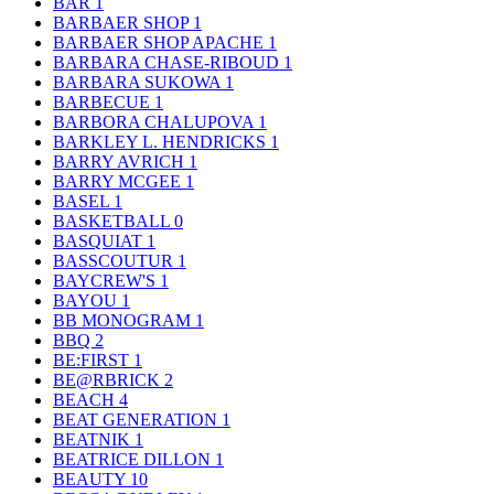
BAR
1
BARBAER SHOP
1
BARBAER SHOP APACHE
1
BARBARA CHASE-RIBOUD
1
BARBARA SUKOWA
1
BARBECUE
1
BARBORA CHALUPOVA
1
BARKLEY L. HENDRICKS
1
BARRY AVRICH
1
BARRY MCGEE
1
BASEL
1
BASKETBALL
0
BASQUIAT
1
BASSCOUTUR
1
BAYCREW'S
1
BAYOU
1
BB MONOGRAM
1
BBQ
2
BE:FIRST
1
BE@RBRICK
2
BEACH
4
BEAT GENERATION
1
BEATNIK
1
BEATRICE DILLON
1
BEAUTY
10