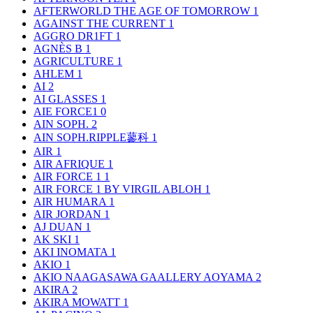
AFTERWORLD THE AGE OF TOMORROW
1
AGAINST THE CURRENT
1
AGGRO DR1FT
1
AGNÈS B
1
AGRICULTURE
1
AHLEM
1
AI
2
AI GLASSES
1
AIE FORCE1
0
AIN SOPH.
2
AIN SOPH.RIPPLE蓼科
1
AIR
1
AIR AFRIQUE
1
AIR FORCE 1
1
AIR FORCE 1 BY VIRGIL ABLOH
1
AIR HUMARA
1
AIR JORDAN
1
AJ DUAN
1
AK SKI
1
AKI INOMATA
1
AKIO
1
AKIO NAAGASAWA GAALLERY AOYAMA
2
AKIRA
2
AKIRA MOWATT
1