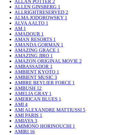
ALLAN POTTER
2
ALLEN GINSBERG
1
ALLRIGHTRESERVED
2
ALMA JODOROWSKY
1
ALVA AALTO
1
AM
1
AMADOUR
1
AMAN RESORTS
1
AMANDA GORMAN
1
AMAZING GRACE
1
AMAZING JIRO
1
AMAZON ORIGINAL MOVIE
2
AMBASSADOR
1
AMBIENT KYOTO
1
AMBIENT MUSIC
3
AMBRE BEYLIER FORCE
1
AMBUSH
12
AMELIA GRAY
1
AMERICAN BLUES
1
AMI
4
AMI ALEXANDRE MATTIUSSI
5
AMI PARIS
1
AMIAYA
3
AMIMONO HORINOUCHI
1
AMIRI
16