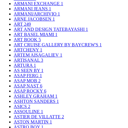
ARMANI EXCHANGE
1
ARMANI JEANS
1
ARMANI/ARCHIVIO
1
ARNE JACOBSEN
1
ART
249
ART AND DESIGN TATEBAYASHI
1
ART BASEL MIAMI
1
ART BOOK
5
ART CRUISE GALLERY BY BAYCREW'S
1
ARTCHENY
1
ARTEM AISAGALIEV
1
ARTISANAL
3
ARTURA
1
AS SEEN BY
1
ASAP FERG
1
ASAP MOB
2
ASAP NAST
6
ASAP ROCKY
6
ASHLEY GRAHAM
1
ASHTON SANDERS
1
ASICS
2
ASSOULINE
1
ASTIER DE VILLATTE
2
ASTON MARTIN
1
ASTRO BOY
1