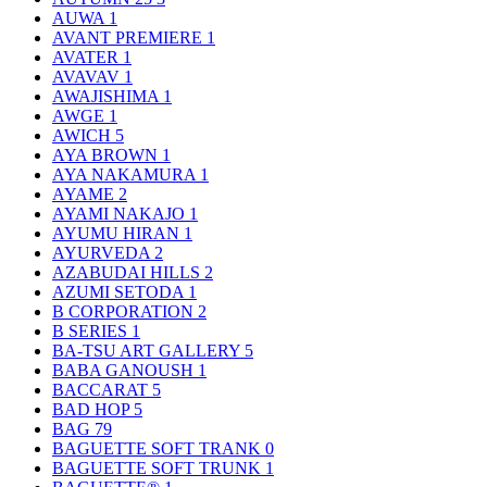
AUWA
1
AVANT PREMIERE
1
AVATER
1
AVAVAV
1
AWAJISHIMA
1
AWGE
1
AWICH
5
AYA BROWN
1
AYA NAKAMURA
1
AYAME
2
AYAMI NAKAJO
1
AYUMU HIRAN
1
AYURVEDA
2
AZABUDAI HILLS
2
AZUMI SETODA
1
B CORPORATION
2
B SERIES
1
BA-TSU ART GALLERY
5
BABA GANOUSH
1
BACCARAT
5
BAD HOP
5
BAG
79
BAGUETTE SOFT TRANK
0
BAGUETTE SOFT TRUNK
1