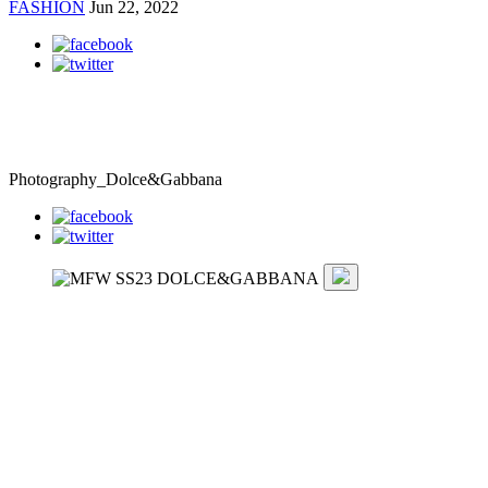
FASHION
Jun 22, 2022
Photography_Dolce&Gabbana