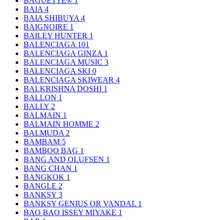
BAGUETTE®
1
BAIA
4
BAIA SHIBUYA
4
BAIGNOIRE
1
BAILEY HUNTER
1
BALENCIAGA
101
BALENCIAGA GINZA
1
BALENCIAGA MUSIC
3
BALENCIAGA SKI
0
BALENCIAGA SKIWEAR
4
BALKRISHNA DOSHI
1
BALLON
1
BALLY
2
BALMAIN
1
BALMAIN HOMME
2
BALMUDA
2
BAMBAM
5
BAMBOO BAG
1
BANG AND OLUFSEN
1
BANG CHAN
1
BANGKOK
1
BANGLE
2
BANKSY
3
BANKSY GENIUS OR VANDAL
1
BAO BAO ISSEY MIYAKE
1