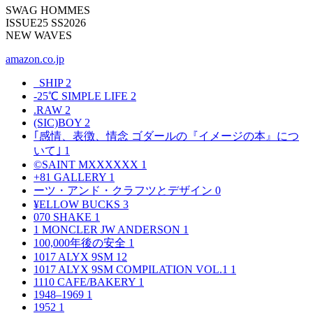
SWAG HOMMES
ISSUE25 SS2026
NEW WAVES
amazon.co.jp
_SHIP
2
-25℃ SIMPLE LIFE
2
.RAW
2
(SIC)BOY
2
｢感情、表徴、情念 ゴダールの『イメージの本』につ
いて｣
1
©SAINT MXXXXXX
1
+81 GALLERY
1
ーツ・アンド・クラフツとデザイン
0
¥ELLOW BUCKS
3
070 SHAKE
1
1 MONCLER JW ANDERSON
1
100,000年後の安全
1
1017 ALYX 9SM
12
1017 ALYX 9SM COMPILATION VOL.1
1
1110 CAFE/BAKERY
1
1948–1969
1
1952
1