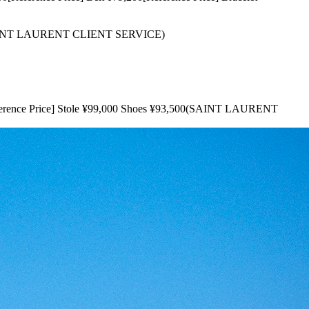
(SAINT LAURENT CLIENT SERVICE)
rence Price] Stole ¥99,000 Shoes ¥93,500(SAINT LAURENT