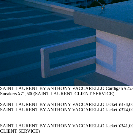
SAINT LAURENT BY ANTHONY VACCARELLO Cardigan ¥253,000 Tank 
Sneakers ¥71,500(SAINT LAURENT CLIENT SERVICE)
SAINT LAURENT BY ANTHONY VACCARELLO Jacket ¥374,000 Pol
SAINT LAURENT BY ANTHONY VACCARELLO Jacket ¥374,000 Pol
SAINT LAURENT BY ANTHONY VACCARELLO Jacket ¥341,000 T-Shir
CLIENT SERVICE)