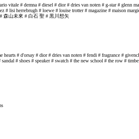
ario vitale
# demna
# diesel
# dior
# dries van noten
# g-star
# glenn ma
dez
# lisi herrebrugh
# loewe
# louise trotter
# magazine
# maison margi
# 森山未來
# 白石 聖
# 黒川想矢
e hearts
# d'orsay
# dior
# dries van noten
# fendi
# fragrance
# givenc
# sandal
# shoes
# speaker
# swatch
# the new school
# the row
# timbe
ms