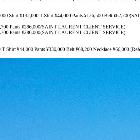
irt ¥132,000 T-Shirt ¥44,000 Pants ¥126,500 Belt ¥62,700
00 Pants ¥286,000(SAINT LAURENT CLIENT SERVICE)
00 Pants ¥286,000(SAINT LAURENT CLIENT SERVICE)
 ¥44,000 Pants ¥330,000 Belt ¥68,200 Necklace ¥66,000 [Refe