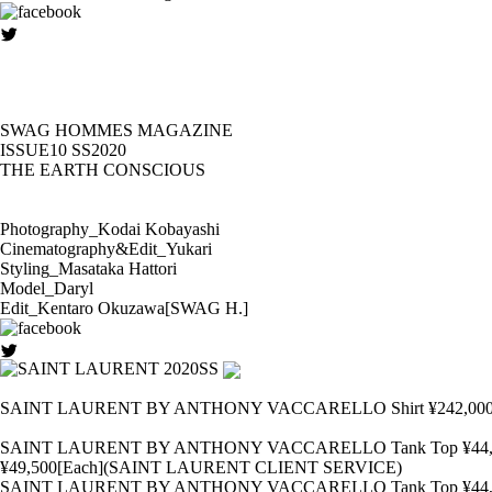
SWAG HOMMES MAGAZINE
ISSUE10 SS2020
THE EARTH CONSCIOUS
Photography_Kodai Kobayashi
Cinematography&Edit_Yukari
Styling_Masataka Hattori
Model_Daryl
Edit_Kentaro Okuzawa[SWAG H.]
SAINT LAURENT BY ANTHONY VACCARELLO Shirt ¥242,000 Pants
SAINT LAURENT BY ANTHONY VACCARELLO Tank Top ¥44,000 Pants ¥
¥49,500[Each](SAINT LAURENT CLIENT SERVICE)
SAINT LAURENT BY ANTHONY VACCARELLO Tank Top ¥44,000 Pants ¥