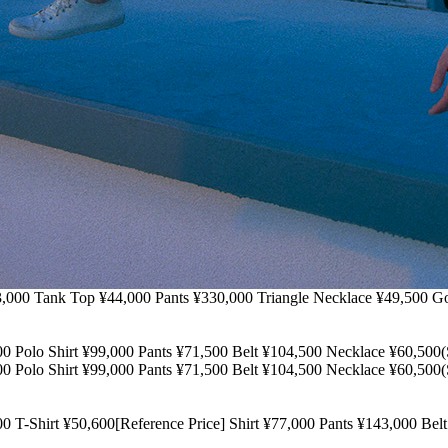
Top ¥44,000 Pants ¥330,000 Triangle Necklace ¥49,500 Gold Ne
o Shirt ¥99,000 Pants ¥71,500 Belt ¥104,500 Necklace ¥60
o Shirt ¥99,000 Pants ¥71,500 Belt ¥104,500 Necklace ¥60
t ¥50,600[Reference Price] Shirt ¥77,000 Pants ¥143,000 Bel