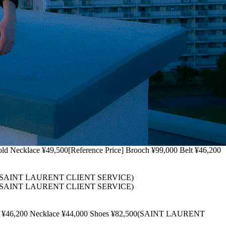
cklace ¥49,500[Reference Price] Brooch ¥99,000 Belt ¥46,200
,500(SAINT LAURENT CLIENT SERVICE)
,500(SAINT LAURENT CLIENT SERVICE)
t ¥46,200 Necklace ¥44,000 Shoes ¥82,500(SAINT LAURENT