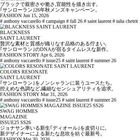
ブラックで親密さや脆さ,官能性を描き出す,
｢サンローラン｣26年秋メンズキャンペーン。
FASHION
Jun 15, 2026
# anthony vaccarello
# campaign
# fall 26
# saint laurent
# talia chetrit
BLACKNESS
SAINT LAURENT
贅沢な素材と質感が織りなす品格のある佇まい,
｢サンローラン｣のDNAが宿るタイムレスな新作。
FASHION STORY
Apr 6, 2026
# anthony vaccarello
# issue25
# saint laurent
# summer 26
COLORS RESONATE
SAINT LAURENT
｢サンローラン｣をノンシャランに装うユースたち。
控えめな色調など,繊細なセンシュアリティを追求。
FASHION STORY
Mar 31, 2026
# anthony vaccarello
# issue25
# saint laurent
# summer 26
SWAG HOMMES
MAGAZINE
ISSUE25 SS26
ジョナサン率いる新生｢ディオール｣を皮切りに,
新デザイナーによる新たな息吹を紡ぐ最新号。
FASHION
Mar 30, 2026