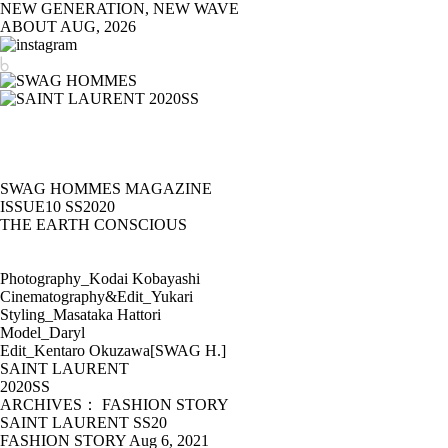
NEW GENERATION, NEW WAVE
ABOUT
AUG, 2026
SWAG HOMMES MAGAZINE
ISSUE10 SS2020
THE EARTH CONSCIOUS
Photography_Kodai Kobayashi
Cinematography&Edit_Yukari
Styling_Masataka Hattori
Model_Daryl
Edit_Kentaro Okuzawa[SWAG H.]
SAINT LAURENT
2020SS
ARCHIVES： FASHION STORY
SAINT LAURENT SS20
FASHION STORY
Aug 6, 2021