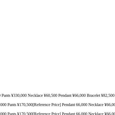
 ¥330,000 Necklace ¥60,500 Pendant ¥66,000 Bracelet ¥82,
170,500[Reference Price] Pendant 66,000 Necklace ¥66,000[Refe
170,500[Reference Price] Pendant 66,000 Necklace ¥66,000[Refe