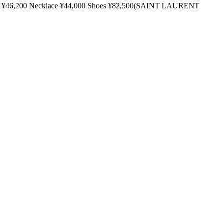
t ¥46,200 Necklace ¥44,000 Shoes ¥82,500(SAINT LAURENT