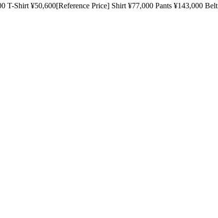
t ¥50,600[Reference Price] Shirt ¥77,000 Pants ¥143,000 Bel