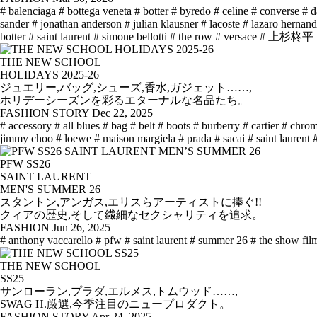
# balenciaga
# bottega veneta
# botter
# byredo
# celine
# converse
# d
sander
# jonathan anderson
# julian klausner
# lacoste
# lazaro hernan
botter
# saint laurent
# simone bellotti
# the row
# versace
# 上杉柊平
THE NEW SCHOOL
HOLIDAYS 2025-26
ジュエリー,バッグ,シューズ,香水,ガジェット……,
ホリデーシーズンを彩るエターナルな名品たち。
FASHION STORY
Dec 22, 2025
# accessory
# all blues
# bag
# belt
# boots
# burberry
# cartier
# chrom
jimmy choo
# loewe
# maison margiela
# prada
# sacai
# saint laurent
PFW SS26
SAINT LAURENT
MEN'S SUMMER 26
スタントン,アンガス,エリスらアーティストに捧ぐ!!
クィアの歴史,そして繊細なセクシャリティを追求。
FASHION
Jun 26, 2025
# anthony vaccarello
# pfw
# saint laurent
# summer 26
# the show fil
THE NEW SCHOOL
SS25
サンローラン,プラダ,エルメス,トムウッド……,
SWAG H.厳選,今季注目のニュープロダクト。
FASHION STORY
Apr 24, 2025