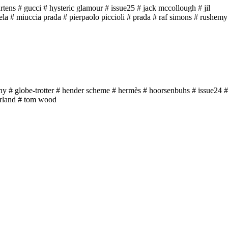
rtens
# gucci
# hysteric glamour
# issue25
# jack mccollough
# jil
ela
# miuccia prada
# pierpaolo piccioli
# prada
# raf simons
# rushemy
hy
# globe-trotter
# hender scheme
# hermès
# hoorsenbuhs
# issue24
#
rland
# tom wood