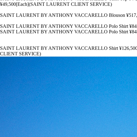
¥49,500[Each](SAINT LAURENT CLIENT SERVICE)
SAINT LAURENT BY ANTHONY VACCARELLO Blouson ¥517,000 Sh
SAINT LAURENT BY ANTHONY VACCARELLO Polo Shirt ¥84,7
SAINT LAURENT BY ANTHONY VACCARELLO Polo Shirt ¥84,7
SAINT LAURENT BY ANTHONY VACCARELLO Shirt ¥126,500 T-Shirt
CLIENT SERVICE)