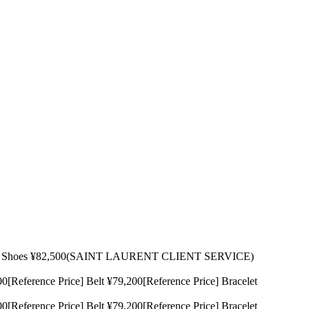
500 Shoes ¥82,500(SAINT LAURENT CLIENT SERVICE)
rence Price] Belt ¥79,200[Reference Price] Bracelet
rence Price] Belt ¥79,200[Reference Price] Bracelet