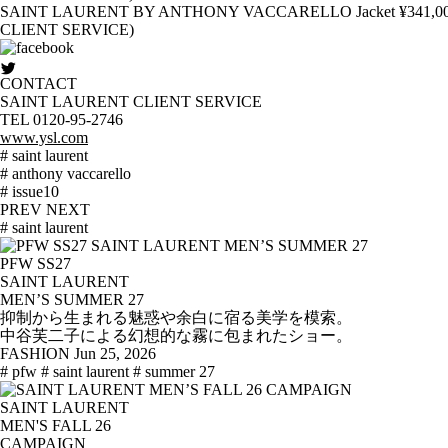
SAINT LAURENT BY ANTHONY VACCARELLO Jacket ¥341,000 T-Shir
CLIENT SERVICE)
CONTACT
SAINT LAURENT CLIENT SERVICE
TEL 0120-95-2746
www.ysl.com
# saint laurent
# anthony vaccarello
# issue10
PREV
NEXT
# saint laurent
PFW SS27
SAINT LAURENT
MEN’S SUMMER 27
抑制から生まれる魅惑や余白に宿る美学を模索。
中谷芙二子による幻想的な霧に包まれたショー。
FASHION
Jun 25, 2026
# pfw
# saint laurent
# summer 27
SAINT LAURENT
MEN'S FALL 26
CAMPAIGN