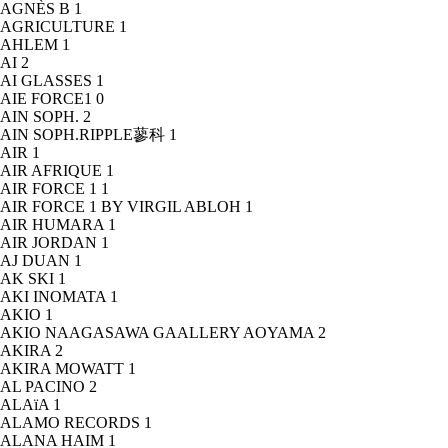
AGNÈS B
1
AGRICULTURE
1
AHLEM
1
AI
2
AI GLASSES
1
AIE FORCE1
0
AIN SOPH.
2
AIN SOPH.RIPPLE蓼科
1
AIR
1
AIR AFRIQUE
1
AIR FORCE 1
1
AIR FORCE 1 BY VIRGIL ABLOH
1
AIR HUMARA
1
AIR JORDAN
1
AJ DUAN
1
AK SKI
1
AKI INOMATA
1
AKIO
1
AKIO NAAGASAWA GAALLERY AOYAMA
2
AKIRA
2
AKIRA MOWATT
1
AL PACINO
2
ALAïA
1
ALAMO RECORDS
1
ALANA HAIM
1