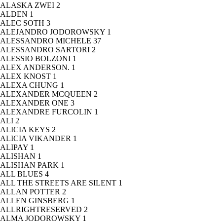
ALASKA ZWEI
2
ALDEN
1
ALEC SOTH
3
ALEJANDRO JODOROWSKY
1
ALESSANDRO MICHELE
37
ALESSANDRO SARTORI
2
ALESSIO BOLZONI
1
ALEX ANDERSON.
1
ALEX KNOST
1
ALEXA CHUNG
1
ALEXANDER MCQUEEN
2
ALEXANDER ONE
3
ALEXANDRE FURCOLIN
1
ALI
2
ALICIA KEYS
2
ALICIA VIKANDER
1
ALIPAY
1
ALISHAN
1
ALISHAN PARK
1
ALL BLUES
4
ALL THE STREETS ARE SILENT
1
ALLAN POTTER
2
ALLEN GINSBERG
1
ALLRIGHTRESERVED
2
ALMA JODOROWSKY
1