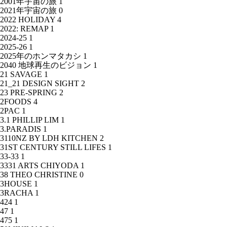
2001年宇宙の旅
1
2021年宇宙の旅
0
2022 HOLIDAY
4
2022: REMAP
1
2024-25
1
2025-26
1
2025年のホンマタカシ
1
2040 地球再生のビジョン
1
21 SAVAGE
1
21_21 DESIGN SIGHT
2
23 PRE-SPRING
2
2FOODS
4
2PAC
1
3.1 PHILLIP LIM
1
3.PARADIS
1
3110NZ BY LDH KITCHEN
2
31ST CENTURY STILL LIFES
1
33-33
1
3331 ARTS CHIYODA
1
38 THEO CHRISTINE
0
3HOUSE
1
3RACHA
1
424
1
47
1
475
1