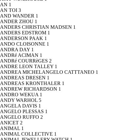
AN
1
AN TOI
3
AND WANDER
1
ANDER ZHOU
1
ANDERS CHRISTIAN MADSEN
1
ANDERS EDSTROM
1
ANDERSON PAAK
1
ANDO CLOISONNE
1
ANDRA DAY
1
ANDRé ACIMAN
1
ANDRé COURRèGES
2
ANDRE LEON TALLEY
1
ANDREA MICHELANGELO CATTTANEO
1
ANDREAS DRESEN
1
ANDREAS KRONTHALER
1
ANDREW RICHARDSON
1
ANDRO WEKUA
1
ANDY WARHOL
5
ANGELA DAVIS
1
ANGELO PLESSAS
1
ANGELO RUFFO
2
ANICET
2
ANIMAL
1
ANIMAL COLLECTIVE
1
ANIMAL JEWELLERY WATCH
1