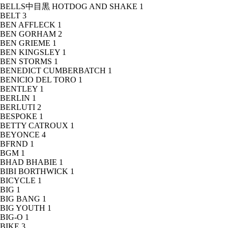
BELLS中目黒 HOTDOG AND SHAKE
1
BELT
3
BEN AFFLECK
1
BEN GORHAM
2
BEN GRIEME
1
BEN KINGSLEY
1
BEN STORMS
1
BENEDICT CUMBERBATCH
1
BENICIO DEL TORO
1
BENTLEY
1
BERLIN
1
BERLUTI
2
BESPOKE
1
BETTY CATROUX
1
BEYONCE
4
BFRND
1
BGM
1
BHAD BHABIE
1
BIBI BORTHWICK
1
BICYCLE
1
BIG
1
BIG BANG
1
BIG YOUTH
1
BIG-O
1
BIKE
3