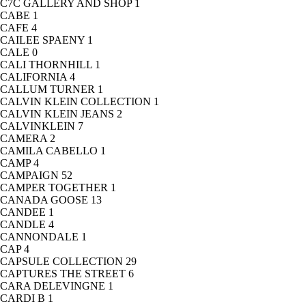
C7C GALLERY AND SHOP
1
CABE
1
CAFE
4
CAILEE SPAENY
1
CALE
0
CALI THORNHILL
1
CALIFORNIA
4
CALLUM TURNER
1
CALVIN KLEIN COLLECTION
1
CALVIN KLEIN JEANS
2
CALVINKLEIN
7
CAMERA
2
CAMILA CABELLO
1
CAMP
4
CAMPAIGN
52
CAMPER TOGETHER
1
CANADA GOOSE
13
CANDEE
1
CANDLE
4
CANNONDALE
1
CAP
4
CAPSULE COLLECTION
29
CAPTURES THE STREET
6
CARA DELEVINGNE
1
CARDI B
1