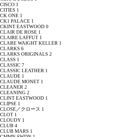
CISCO
1
CITIES
1
CK ONE
1
CK1 PALACE
1
CKINT EASTWOOD
0
CLAIR DE ROSE
1
CLAIRE LAFFUT
1
CLARE WAIGHT KELLER
1
CLARKS
6
CLARKS ORIGINALS
2
CLASS
1
CLASSIC
7
CLASSIC LEATHER
1
CLAUDE
1
CLAUDE MONET
1
CLEANER
2
CLEANING
2
CLINT EASTWOOD
1
CLIPSE
1
CLOSE／クロース
1
CLOT
1
CLOUDY
1
CLUB
4
CLUB MARS
1
CMMN SWDN
1