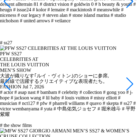
descent allterrain 81
# district vision
# goldwin 0
# h beauty & youth
#
heugn
# issue24
# kolor
# lemaire
# mackintosh
# meanswhile
#
niceness
# our legacy
# steven alan
# stone island marina
# studio
nicholson
# united arrows
# veilance
# ss27
PFW SS27
CELEBRITIES AT
THE LOUIS VUITTON
MEN’S SHOW
大波が織りなす｢ルイ・ヴィトン｣のショーに参席,
最前線で活躍するクリエイティブな表現者たち。
FASHION
Jul 7, 2026
# actor
# asap nast
# bambam
# celebrity
# collection
# gong yoo
# j-
hope
# jackson wang
# lil baby
# louis vuitton
# missy elliott
#
musician
# nct127
# pfw
# pharrell williams
# quavo
# skepta
# ss27
#
victor wembanyama
# yuta
# 中島佑気ジョセフ
# 堀米雄斗
# 平野
紫耀
# the show films