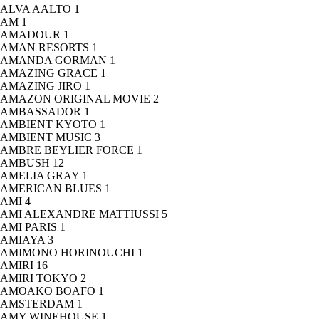
ALVA AALTO
1
AM
1
AMADOUR
1
AMAN RESORTS
1
AMANDA GORMAN
1
AMAZING GRACE
1
AMAZING JIRO
1
AMAZON ORIGINAL MOVIE
2
AMBASSADOR
1
AMBIENT KYOTO
1
AMBIENT MUSIC
3
AMBRE BEYLIER FORCE
1
AMBUSH
12
AMELIA GRAY
1
AMERICAN BLUES
1
AMI
4
AMI ALEXANDRE MATTIUSSI
5
AMI PARIS
1
AMIAYA
3
AMIMONO HORINOUCHI
1
AMIRI
16
AMIRI TOKYO
2
AMOAKO BOAFO
1
AMSTERDAM
1
AMY WINEHOUSE
1