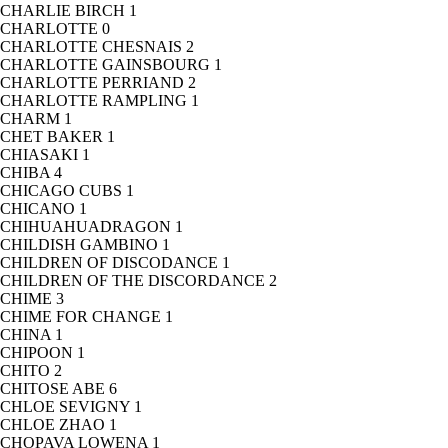
CHARLIE BIRCH
1
CHARLOTTE
0
CHARLOTTE CHESNAIS
2
CHARLOTTE GAINSBOURG
1
CHARLOTTE PERRIAND
2
CHARLOTTE RAMPLING
1
CHARM
1
CHET BAKER
1
CHIASAKI
1
CHIBA
4
CHICAGO CUBS
1
CHICANO
1
CHIHUAHUADRAGON
1
CHILDISH GAMBINO
1
CHILDREN OF DISCODANCE
1
CHILDREN OF THE DISCORDANCE
2
CHIME
3
CHIME FOR CHANGE
1
CHINA
1
CHIPOON
1
CHITO
2
CHITOSE ABE
6
CHLOE SEVIGNY
1
CHLOE ZHAO
1
CHOPAVA LOWENA
1