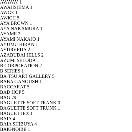
AVAVAV
1
AWAJISHIMA
1
AWGE
1
AWICH
5
AYA BROWN
1
AYA NAKAMURA
1
AYAME
2
AYAMI NAKAJO
1
AYUMU HIRAN
1
AYURVEDA
2
AZABUDAI HILLS
2
AZUMI SETODA
1
B CORPORATION
2
B SERIES
1
BA-TSU ART GALLERY
5
BABA GANOUSH
1
BACCARAT
5
BAD HOP
5
BAG
79
BAGUETTE SOFT TRANK
0
BAGUETTE SOFT TRUNK
1
BAGUETTE®
1
BAIA
4
BAIA SHIBUYA
4
BAIGNOIRE
1