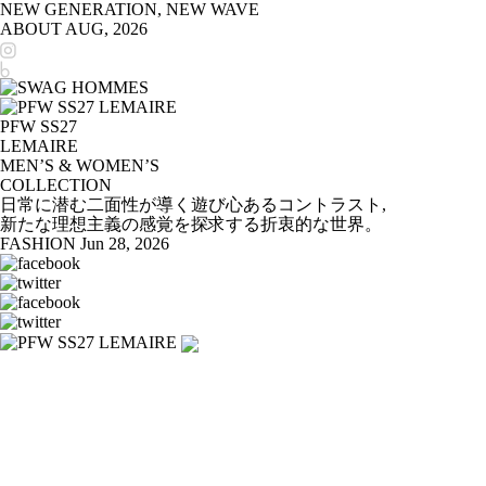
NEW GENERATION, NEW WAVE
ABOUT
AUG, 2026
PFW SS27
LEMAIRE
MEN’S & WOMEN’S
COLLECTION
日常に潜む二面性が導く遊び心あるコントラスト,
新たな理想主義の感覚を探求する折衷的な世界。
FASHION
Jun 28, 2026