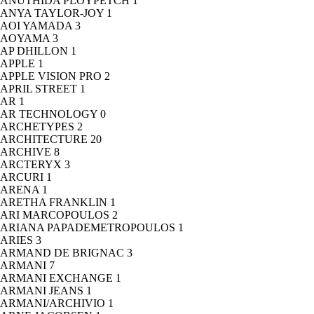
ANUTHIDA PLOYPETCH
1
ANYA TAYLOR-JOY
1
AOI YAMADA
3
AOYAMA
3
AP DHILLON
1
APPLE
1
APPLE VISION PRO
2
APRIL STREET
1
AR
1
AR TECHNOLOGY
0
ARCHETYPES
2
ARCHITECTURE
20
ARCHIVE
8
ARCTERYX
3
ARCURI
1
ARENA
1
ARETHA FRANKLIN
1
ARI MARCOPOULOS
2
ARIANA PAPADEMETROPOULOS
1
ARIES
3
ARMAND DE BRIGNAC
3
ARMANI
7
ARMANI EXCHANGE
1
ARMANI JEANS
1
ARMANI/ARCHIVIO
1