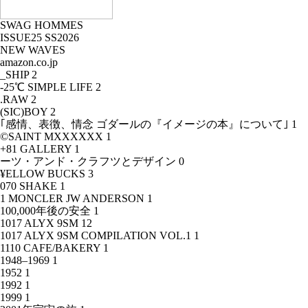
SWAG HOMMES
ISSUE25 SS2026
NEW WAVES
amazon.co.jp
_SHIP
2
-25℃ SIMPLE LIFE
2
.RAW
2
(SIC)BOY
2
｢感情、表徴、情念 ゴダールの『イメージの本』について｣
1
©SAINT MXXXXXX
1
+81 GALLERY
1
ーツ・アンド・クラフツとデザイン
0
¥ELLOW BUCKS
3
070 SHAKE
1
1 MONCLER JW ANDERSON
1
100,000年後の安全
1
1017 ALYX 9SM
12
1017 ALYX 9SM COMPILATION VOL.1
1
1110 CAFE/BAKERY
1
1948–1969
1
1952
1
1992
1
1999
1