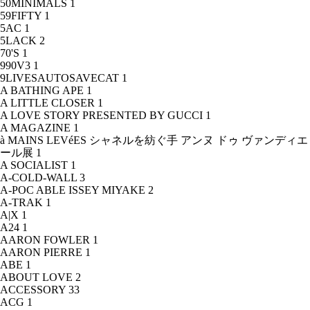
50MINIMALS
1
59FIFTY
1
5AC
1
5LACK
2
70'S
1
990V3
1
9LIVESAUTOSAVECAT
1
A BATHING APE
1
A LITTLE CLOSER
1
A LOVE STORY PRESENTED BY GUCCI
1
A MAGAZINE
1
à MAINS LEVéES シャネルを紡ぐ手 アンヌ ドゥ ヴァンディエ
ール展
1
A SOCIALIST
1
A-COLD-WALL
3
A-POC ABLE ISSEY MIYAKE
2
A-TRAK
1
A|X
1
A24
1
AARON FOWLER
1
AARON PIERRE
1
ABE
1
ABOUT LOVE
2
ACCESSORY
33
ACG
1