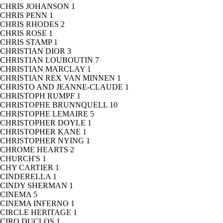
CHRIS JOHANSON
1
CHRIS PENN
1
CHRIS RHODES
2
CHRIS ROSE
1
CHRIS STAMP
1
CHRISTIAN DIOR
3
CHRISTIAN LOUBOUTIN
7
CHRISTIAN MARCLAY
1
CHRISTIAN REX VAN MINNEN
1
CHRISTO AND JEANNE-CLAUDE
1
CHRISTOPH RUMPF
1
CHRISTOPHE BRUNNQUELL
10
CHRISTOPHE LEMAIRE
5
CHRISTOPHER DOYLE
1
CHRISTOPHER KANE
1
CHRISTOPHER NYING
1
CHROME HEARTS
2
CHURCH'S
1
CHY CARTIER
1
CINDERELLA
1
CINDY SHERMAN
1
CINEMA
5
CINEMA INFERNO
1
CIRCLE HERITAGE
1
CIRO DUCLOS
1