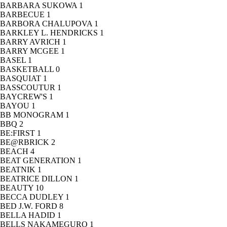
BARBARA SUKOWA
1
BARBECUE
1
BARBORA CHALUPOVA
1
BARKLEY L. HENDRICKS
1
BARRY AVRICH
1
BARRY MCGEE
1
BASEL
1
BASKETBALL
0
BASQUIAT
1
BASSCOUTUR
1
BAYCREW'S
1
BAYOU
1
BB MONOGRAM
1
BBQ
2
BE:FIRST
1
BE@RBRICK
2
BEACH
4
BEAT GENERATION
1
BEATNIK
1
BEATRICE DILLON
1
BEAUTY
10
BECCA DUDLEY
1
BED J.W. FORD
8
BELLA HADID
1
BELLS NAKAMEGURO
1