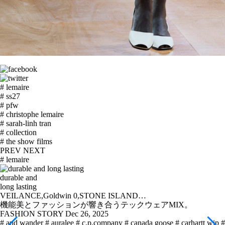
# lemaire
# ss27
# pfw
# christophe lemaire
# sarah-linh tran
# collection
# the show films
PREV
NEXT
# lemaire
durable and
long lasting
VEILANCE,Goldwin 0,STONE ISLAND…
機能美とファッションが響き合うテックウェアMIX。
FASHION STORY
Dec 26, 2025
# and wander
# auralee
# c.p.company
# canada goose
# carhartt wip
#