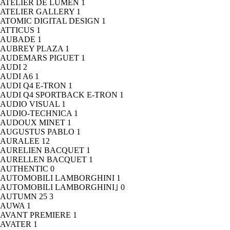
ATELIER DE LUMEN
1
ATELIER GALLERY
1
ATOMIC DIGITAL DESIGN
1
ATTICUS
1
AUBADE
1
AUBREY PLAZA
1
AUDEMARS PIGUET
1
AUDI
2
AUDI A6
1
AUDI Q4 E-TRON
1
AUDI Q4 SPORTBACK E-TRON
1
AUDIO VISUAL
1
AUDIO-TECHNICA
1
AUDOUX MINET
1
AUGUSTUS PABLO
1
AURALEE
12
AURELIEN BACQUET
1
AURELLEN BACQUET
1
AUTHENTIC
0
AUTOMOBILI LAMBORGHINI
1
AUTOMOBILI LAMBORGHINI｣
0
AUTUMN 25
3
AUWA
1
AVANT PREMIERE
1
AVATER
1