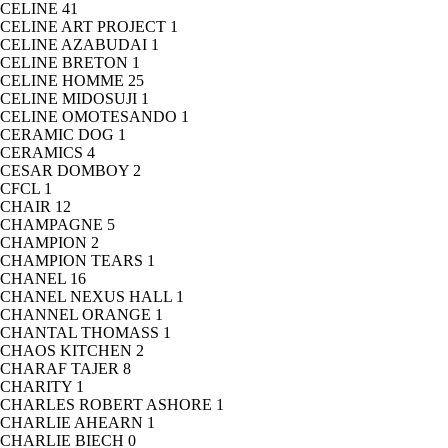
CELINE
41
CELINE ART PROJECT
1
CELINE AZABUDAI
1
CELINE BRETON
1
CELINE HOMME
25
CELINE MIDOSUJI
1
CELINE OMOTESANDO
1
CERAMIC DOG
1
CERAMICS
4
CESAR DOMBOY
2
CFCL
1
CHAIR
12
CHAMPAGNE
5
CHAMPION
2
CHAMPION TEARS
1
CHANEL
16
CHANEL NEXUS HALL
1
CHANNEL ORANGE
1
CHANTAL THOMASS
1
CHAOS KITCHEN
2
CHARAF TAJER
8
CHARITY
1
CHARLES ROBERT ASHORE
1
CHARLIE AHEARN
1
CHARLIE BIECH
0