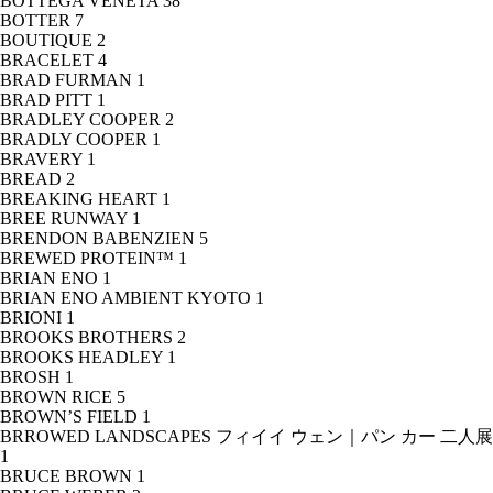
BOTTEGA VENETA
38
BOTTER
7
BOUTIQUE
2
BRACELET
4
BRAD FURMAN
1
BRAD PITT
1
BRADLEY COOPER
2
BRADLY COOPER
1
BRAVERY
1
BREAD
2
BREAKING HEART
1
BREE RUNWAY
1
BRENDON BABENZIEN
5
BREWED PROTEIN™
1
BRIAN ENO
1
BRIAN ENO AMBIENT KYOTO
1
BRIONI
1
BROOKS BROTHERS
2
BROOKS HEADLEY
1
BROSH
1
BROWN RICE
5
BROWN’S FIELD
1
BRROWED LANDSCAPES フィイイ ウェン｜パン カー 二人展
1
BRUCE BROWN
1