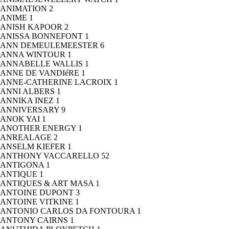
ANIMATION
2
ANIME
1
ANISH KAPOOR
2
ANISSA BONNEFONT
1
ANN DEMEULEMEESTER
6
ANNA WINTOUR
1
ANNABELLE WALLIS
1
ANNE DE VANDIéRE
1
ANNE-CATHERINE LACROIX
1
ANNI ALBERS
1
ANNIKA INEZ
1
ANNIVERSARY
9
ANOK YAI
1
ANOTHER ENERGY
1
ANREALAGE
2
ANSELM KIEFER
1
ANTHONY VACCARELLO
52
ANTIGONA
1
ANTIQUE
1
ANTIQUES & ART MASA
1
ANTOINE DUPONT
3
ANTOINE VITKINE
1
ANTONIO CARLOS DA FONTOURA
1
ANTONY CAIRNS
1