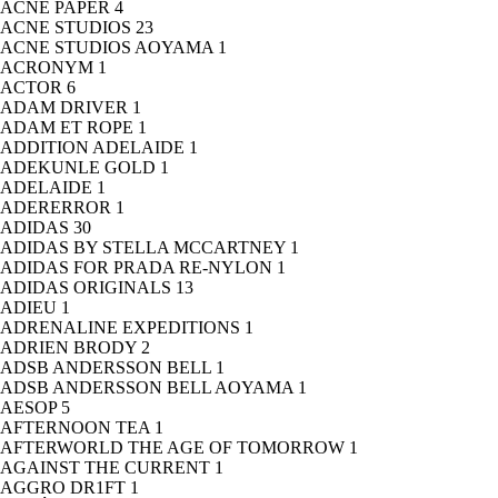
ACNE PAPER
4
ACNE STUDIOS
23
ACNE STUDIOS AOYAMA
1
ACRONYM
1
ACTOR
6
ADAM DRIVER
1
ADAM ET ROPE
1
ADDITION ADELAIDE
1
ADEKUNLE GOLD
1
ADELAIDE
1
ADERERROR
1
ADIDAS
30
ADIDAS BY STELLA MCCARTNEY
1
ADIDAS FOR PRADA RE-NYLON
1
ADIDAS ORIGINALS
13
ADIEU
1
ADRENALINE EXPEDITIONS
1
ADRIEN BRODY
2
ADSB ANDERSSON BELL
1
ADSB ANDERSSON BELL AOYAMA
1
AESOP
5
AFTERNOON TEA
1
AFTERWORLD THE AGE OF TOMORROW
1
AGAINST THE CURRENT
1
AGGRO DR1FT
1