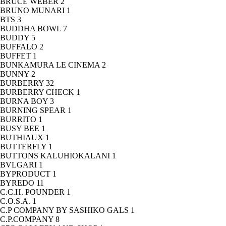
BRUCE WEBER
2
BRUNO MUNARI
1
BTS
3
BUDDHA BOWL
7
BUDDY
5
BUFFALO
2
BUFFET
1
BUNKAMURA LE CINEMA
2
BUNNY
2
BURBERRY
32
BURBERRY CHECK
1
BURNA BOY
3
BURNING SPEAR
1
BURRITO
1
BUSY BEE
1
BUTHIAUX
1
BUTTERFLY
1
BUTTONS KALUHIOKALANI
1
BVLGARI
1
BYPRODUCT
1
BYREDO
11
C.C.H. POUNDER
1
C.O.S.A.
1
C.P COMPANY BY SASHIKO GALS
1
C.P.COMPANY
8