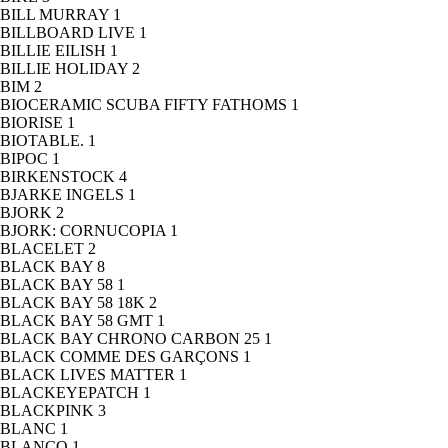
BILL MURRAY
1
BILLBOARD LIVE
1
BILLIE EILISH
1
BILLIE HOLIDAY
2
BIM
2
BIOCERAMIC SCUBA FIFTY FATHOMS
1
BIORISE
1
BIOTABLE.
1
BIPOC
1
BIRKENSTOCK
4
BJARKE INGELS
1
BJORK
2
BJORK: CORNUCOPIA
1
BLACELET
2
BLACK BAY
8
BLACK BAY 58
1
BLACK BAY 58 18K
2
BLACK BAY 58 GMT
1
BLACK BAY CHRONO CARBON 25
1
BLACK COMME DES GARÇONS
1
BLACK LIVES MATTER
1
BLACKEYEPATCH
1
BLACKPINK
3
BLANC
1
BLANCO
1