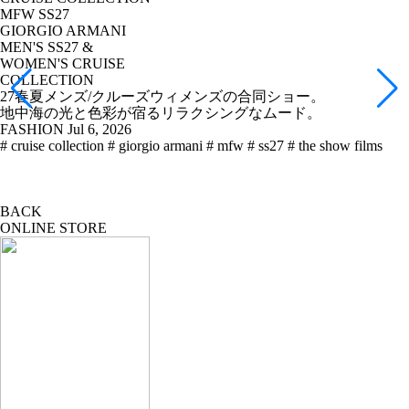
MFW SS27
GIORGIO ARMANI
MEN'S SS27 &
WOMEN'S CRUISE
COLLECTION
27春夏メンズ/クルーズウィメンズの合同ショー。
地中海の光と色彩が宿るリラクシングなムード。
FASHION
Jul 6, 2026
# cruise collection
# giorgio armani
# mfw
# ss27
# the show films
BACK
ONLINE STORE