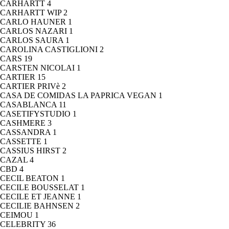
CARHARTT
4
CARHARTT WIP
2
CARLO HAUNER
1
CARLOS NAZARI
1
CARLOS SAURA
1
CAROLINA CASTIGLIONI
2
CARS
19
CARSTEN NICOLAI
1
CARTIER
15
CARTIER PRIVè
2
CASA DE COMIDAS LA PAPRICA VEGAN
1
CASABLANCA
11
CASETIFYSTUDIO
1
CASHMERE
3
CASSANDRA
1
CASSETTE
1
CASSIUS HIRST
2
CAZAL
4
CBD
4
CECIL BEATON
1
CECILE BOUSSELAT
1
CECILE ET JEANNE
1
CECILIE BAHNSEN
2
CEIMOU
1
CELEBRITY
36