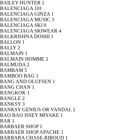
BAILEY HUNTER
1
BALENCIAGA
101
BALENCIAGA GINZA
1
BALENCIAGA MUSIC
3
BALENCIAGA SKI
0
BALENCIAGA SKIWEAR
4
BALKRISHNA DOSHI
1
BALLON
1
BALLY
2
BALMAIN
1
BALMAIN HOMME
2
BALMUDA
2
BAMBAM
5
BAMBOO BAG
1
BANG AND OLUFSEN
1
BANG CHAN
1
BANGKOK
1
BANGLE
2
BANKSY
3
BANKSY GENIUS OR VANDAL
1
BAO BAO ISSEY MIYAKE
1
BAR
1
BARBAER SHOP
1
BARBAER SHOP APACHE
1
BARBARA CHASE-RIBOUD
1