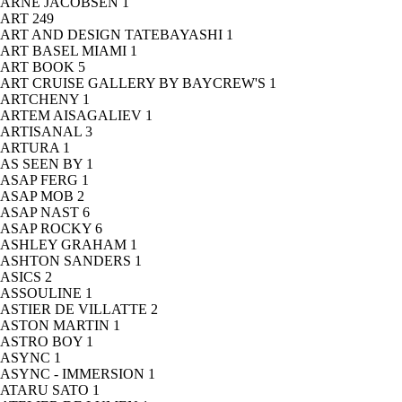
ARNE JACOBSEN
1
ART
249
ART AND DESIGN TATEBAYASHI
1
ART BASEL MIAMI
1
ART BOOK
5
ART CRUISE GALLERY BY BAYCREW'S
1
ARTCHENY
1
ARTEM AISAGALIEV
1
ARTISANAL
3
ARTURA
1
AS SEEN BY
1
ASAP FERG
1
ASAP MOB
2
ASAP NAST
6
ASAP ROCKY
6
ASHLEY GRAHAM
1
ASHTON SANDERS
1
ASICS
2
ASSOULINE
1
ASTIER DE VILLATTE
2
ASTON MARTIN
1
ASTRO BOY
1
ASYNC
1
ASYNC - IMMERSION
1
ATARU SATO
1