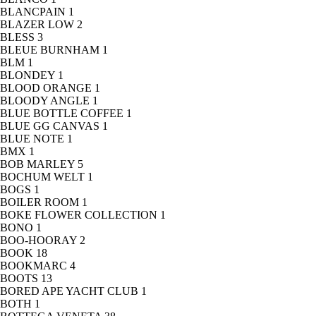
BLANCPAIN
1
BLAZER LOW
2
BLESS
3
BLEUE BURNHAM
1
BLM
1
BLONDEY
1
BLOOD ORANGE
1
BLOODY ANGLE
1
BLUE BOTTLE COFFEE
1
BLUE GG CANVAS
1
BLUE NOTE
1
BMX
1
BOB MARLEY
5
BOCHUM WELT
1
BOGS
1
BOILER ROOM
1
BOKE FLOWER COLLECTION
1
BONO
1
BOO-HOORAY
2
BOOK
18
BOOKMARC
4
BOOTS
13
BORED APE YACHT CLUB
1
BOTH
1