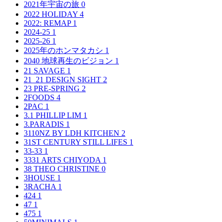
2021年宇宙の旅
0
2022 HOLIDAY
4
2022: REMAP
1
2024-25
1
2025-26
1
2025年のホンマタカシ
1
2040 地球再生のビジョン
1
21 SAVAGE
1
21_21 DESIGN SIGHT
2
23 PRE-SPRING
2
2FOODS
4
2PAC
1
3.1 PHILLIP LIM
1
3.PARADIS
1
3110NZ BY LDH KITCHEN
2
31ST CENTURY STILL LIFES
1
33-33
1
3331 ARTS CHIYODA
1
38 THEO CHRISTINE
0
3HOUSE
1
3RACHA
1
424
1
47
1
475
1