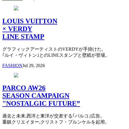
LOUIS VUITTON
× VERDY
LINE STAMP
グラフィックアーティストのVERDYが手掛けた,
｢ルイ・ヴィトン｣とのLINEスタンプと壁紙が登場。
FASHION
Jul 29, 2026
PARCO AW26
SEASON CAMPAIGN
"NOSTALGIC FUTURE”
過去と未来,西洋と東洋が交差する｢パルコ｣広告。
重鎮クリエイター,クリストフ・ブルンケルを起用。