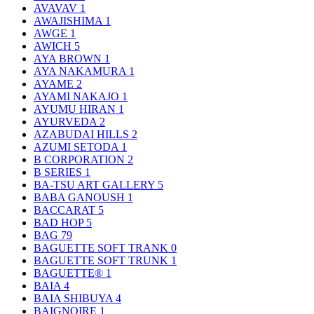
AVAVAV
1
AWAJISHIMA
1
AWGE
1
AWICH
5
AYA BROWN
1
AYA NAKAMURA
1
AYAME
2
AYAMI NAKAJO
1
AYUMU HIRAN
1
AYURVEDA
2
AZABUDAI HILLS
2
AZUMI SETODA
1
B CORPORATION
2
B SERIES
1
BA-TSU ART GALLERY
5
BABA GANOUSH
1
BACCARAT
5
BAD HOP
5
BAG
79
BAGUETTE SOFT TRANK
0
BAGUETTE SOFT TRUNK
1
BAGUETTE®
1
BAIA
4
BAIA SHIBUYA
4
BAIGNOIRE
1