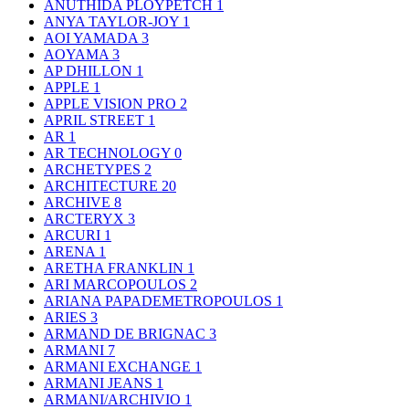
ANUTHIDA PLOYPETCH
1
ANYA TAYLOR-JOY
1
AOI YAMADA
3
AOYAMA
3
AP DHILLON
1
APPLE
1
APPLE VISION PRO
2
APRIL STREET
1
AR
1
AR TECHNOLOGY
0
ARCHETYPES
2
ARCHITECTURE
20
ARCHIVE
8
ARCTERYX
3
ARCURI
1
ARENA
1
ARETHA FRANKLIN
1
ARI MARCOPOULOS
2
ARIANA PAPADEMETROPOULOS
1
ARIES
3
ARMAND DE BRIGNAC
3
ARMANI
7
ARMANI EXCHANGE
1
ARMANI JEANS
1
ARMANI/ARCHIVIO
1