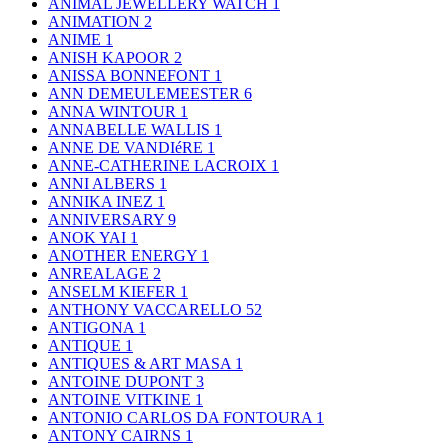
ANIMAL JEWELLERY WATCH
1
ANIMATION
2
ANIME
1
ANISH KAPOOR
2
ANISSA BONNEFONT
1
ANN DEMEULEMEESTER
6
ANNA WINTOUR
1
ANNABELLE WALLIS
1
ANNE DE VANDIéRE
1
ANNE-CATHERINE LACROIX
1
ANNI ALBERS
1
ANNIKA INEZ
1
ANNIVERSARY
9
ANOK YAI
1
ANOTHER ENERGY
1
ANREALAGE
2
ANSELM KIEFER
1
ANTHONY VACCARELLO
52
ANTIGONA
1
ANTIQUE
1
ANTIQUES & ART MASA
1
ANTOINE DUPONT
3
ANTOINE VITKINE
1
ANTONIO CARLOS DA FONTOURA
1
ANTONY CAIRNS
1