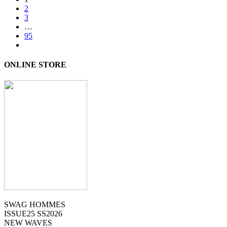
2
3
…
95
ONLINE STORE
SWAG HOMMES
ISSUE25 SS2026
NEW WAVES