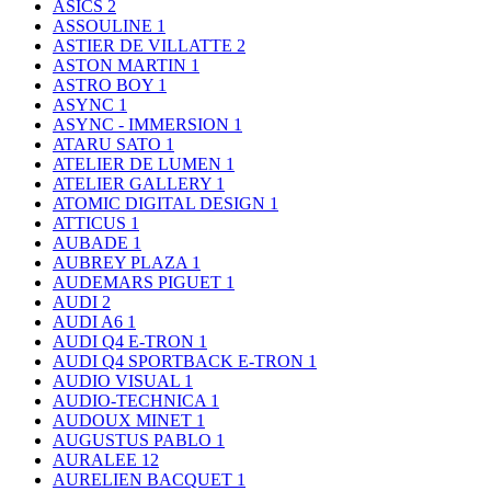
ASICS
2
ASSOULINE
1
ASTIER DE VILLATTE
2
ASTON MARTIN
1
ASTRO BOY
1
ASYNC
1
ASYNC - IMMERSION
1
ATARU SATO
1
ATELIER DE LUMEN
1
ATELIER GALLERY
1
ATOMIC DIGITAL DESIGN
1
ATTICUS
1
AUBADE
1
AUBREY PLAZA
1
AUDEMARS PIGUET
1
AUDI
2
AUDI A6
1
AUDI Q4 E-TRON
1
AUDI Q4 SPORTBACK E-TRON
1
AUDIO VISUAL
1
AUDIO-TECHNICA
1
AUDOUX MINET
1
AUGUSTUS PABLO
1
AURALEE
12
AURELIEN BACQUET
1