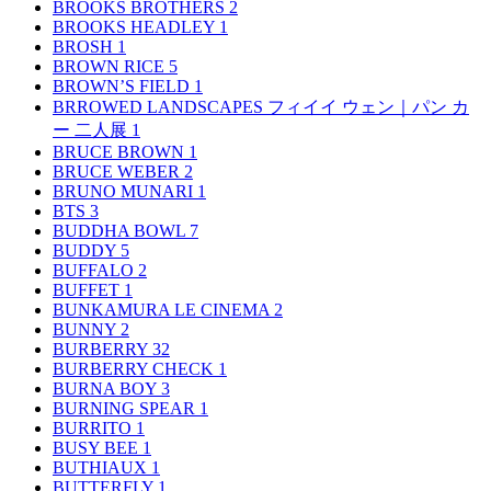
BROOKS BROTHERS
2
BROOKS HEADLEY
1
BROSH
1
BROWN RICE
5
BROWN’S FIELD
1
BRROWED LANDSCAPES フィイイ ウェン｜パン カ
ー 二人展
1
BRUCE BROWN
1
BRUCE WEBER
2
BRUNO MUNARI
1
BTS
3
BUDDHA BOWL
7
BUDDY
5
BUFFALO
2
BUFFET
1
BUNKAMURA LE CINEMA
2
BUNNY
2
BURBERRY
32
BURBERRY CHECK
1
BURNA BOY
3
BURNING SPEAR
1
BURRITO
1
BUSY BEE
1
BUTHIAUX
1
BUTTERFLY
1