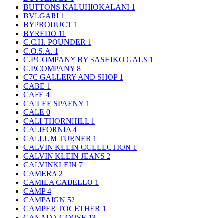
BUTTONS KALUHIOKALANI
1
BVLGARI
1
BYPRODUCT
1
BYREDO
11
C.C.H. POUNDER
1
C.O.S.A.
1
C.P COMPANY BY SASHIKO GALS
1
C.P.COMPANY
8
C7C GALLERY AND SHOP
1
CABE
1
CAFE
4
CAILEE SPAENY
1
CALE
0
CALI THORNHILL
1
CALIFORNIA
4
CALLUM TURNER
1
CALVIN KLEIN COLLECTION
1
CALVIN KLEIN JEANS
2
CALVINKLEIN
7
CAMERA
2
CAMILA CABELLO
1
CAMP
4
CAMPAIGN
52
CAMPER TOGETHER
1
CANADA GOOSE
13