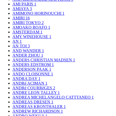
AMI PARIS
1
AMIAYA
3
AMIMONO HORINOUCHI
1
AMIRI
16
AMIRI TOKYO
2
AMOAKO BOAFO
1
AMSTERDAM
1
AMY WINEHOUSE
1
AN
1
AN TOI
3
AND WANDER
1
ANDER ZHOU
1
ANDERS CHRISTIAN MADSEN
1
ANDERS EDSTROM
1
ANDERSON PAAK
1
ANDO CLOISONNE
1
ANDRA DAY
1
ANDRé ACIMAN
1
ANDRé COURRèGES
2
ANDRE LEON TALLEY
1
ANDREA MICHELANGELO CATTTANEO
1
ANDREAS DRESEN
1
ANDREAS KRONTHALER
1
ANDREW RICHARDSON
1
ANDRO WEKUA
1