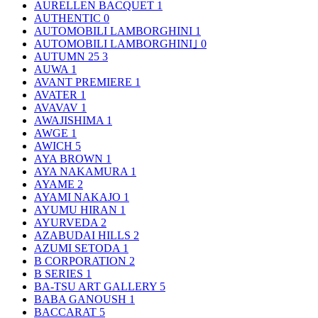
AURELLEN BACQUET
1
AUTHENTIC
0
AUTOMOBILI LAMBORGHINI
1
AUTOMOBILI LAMBORGHINI｣
0
AUTUMN 25
3
AUWA
1
AVANT PREMIERE
1
AVATER
1
AVAVAV
1
AWAJISHIMA
1
AWGE
1
AWICH
5
AYA BROWN
1
AYA NAKAMURA
1
AYAME
2
AYAMI NAKAJO
1
AYUMU HIRAN
1
AYURVEDA
2
AZABUDAI HILLS
2
AZUMI SETODA
1
B CORPORATION
2
B SERIES
1
BA-TSU ART GALLERY
5
BABA GANOUSH
1
BACCARAT
5