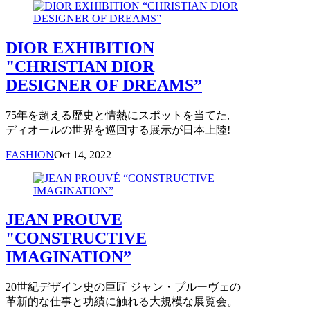
DIOR EXHIBITION
"CHRISTIAN DIOR
DESIGNER OF DREAMS”
75年を超える歴史と情熱にスポットを当てた,
ディオールの世界を巡回する展示が日本上陸!
FASHION
Oct 14, 2022
JEAN PROUVE
"CONSTRUCTIVE
IMAGINATION”
20世紀デザイン史の巨匠 ジャン・プルーヴェの
革新的な仕事と功績に触れる大規模な展覧会。