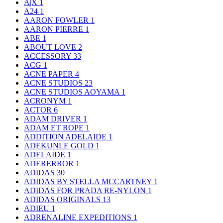
A|X
1
A24
1
AARON FOWLER
1
AARON PIERRE
1
ABE
1
ABOUT LOVE
2
ACCESSORY
33
ACG
1
ACNE PAPER
4
ACNE STUDIOS
23
ACNE STUDIOS AOYAMA
1
ACRONYM
1
ACTOR
6
ADAM DRIVER
1
ADAM ET ROPE
1
ADDITION ADELAIDE
1
ADEKUNLE GOLD
1
ADELAIDE
1
ADERERROR
1
ADIDAS
30
ADIDAS BY STELLA MCCARTNEY
1
ADIDAS FOR PRADA RE-NYLON
1
ADIDAS ORIGINALS
13
ADIEU
1
ADRENALINE EXPEDITIONS
1