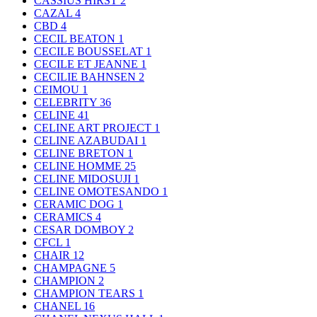
CASSIUS HIRST
2
CAZAL
4
CBD
4
CECIL BEATON
1
CECILE BOUSSELAT
1
CECILE ET JEANNE
1
CECILIE BAHNSEN
2
CEIMOU
1
CELEBRITY
36
CELINE
41
CELINE ART PROJECT
1
CELINE AZABUDAI
1
CELINE BRETON
1
CELINE HOMME
25
CELINE MIDOSUJI
1
CELINE OMOTESANDO
1
CERAMIC DOG
1
CERAMICS
4
CESAR DOMBOY
2
CFCL
1
CHAIR
12
CHAMPAGNE
5
CHAMPION
2
CHAMPION TEARS
1
CHANEL
16