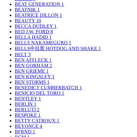
BEAT GENERATION
1
BEATNIK
1
BEATRICE DILLON
1
BEAUTY
10
BECCA DUDLEY
1
BED J.W. FORD
8
BELLA HADID
1
BELLS NAKAMEGURO
1
BELLS中目黒 HOTDOG AND SHAKE
1
BELT
3
BEN AFFLECK
1
BEN GORHAM
2
BEN GRIEME
1
BEN KINGSLEY
1
BEN STORMS
1
BENEDICT CUMBERBATCH
1
BENICIO DEL TORO
1
BENTLEY
1
BERLIN
1
BERLUTI
2
BESPOKE
1
BETTY CATROUX
1
BEYONCE
4
BFRND
1