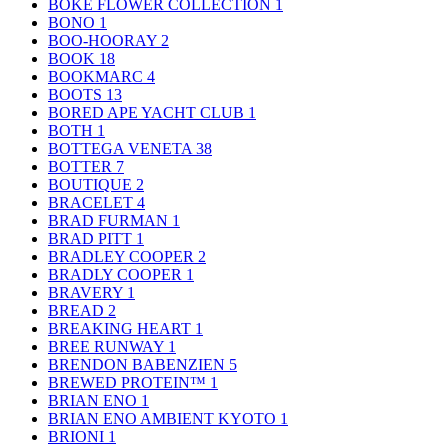
BOKE FLOWER COLLECTION
1
BONO
1
BOO-HOORAY
2
BOOK
18
BOOKMARC
4
BOOTS
13
BORED APE YACHT CLUB
1
BOTH
1
BOTTEGA VENETA
38
BOTTER
7
BOUTIQUE
2
BRACELET
4
BRAD FURMAN
1
BRAD PITT
1
BRADLEY COOPER
2
BRADLY COOPER
1
BRAVERY
1
BREAD
2
BREAKING HEART
1
BREE RUNWAY
1
BRENDON BABENZIEN
5
BREWED PROTEIN™
1
BRIAN ENO
1
BRIAN ENO AMBIENT KYOTO
1
BRIONI
1