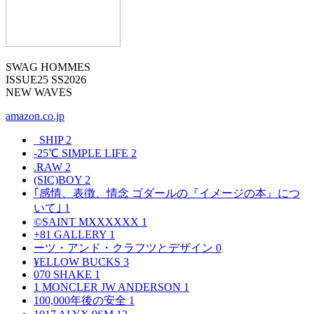
SWAG HOMMES
ISSUE25 SS2026
NEW WAVES
amazon.co.jp
_SHIP
2
-25℃ SIMPLE LIFE
2
.RAW
2
(SIC)BOY
2
｢感情、表徴、情念 ゴダールの『イメージの本』につ
いて｣
1
©SAINT MXXXXXX
1
+81 GALLERY
1
ーツ・アンド・クラフツとデザイン
0
¥ELLOW BUCKS
3
070 SHAKE
1
1 MONCLER JW ANDERSON
1
100,000年後の安全
1