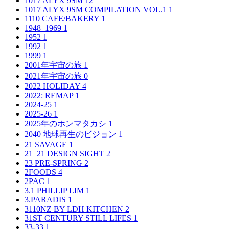
1017 ALYX 9SM
12
1017 ALYX 9SM COMPILATION VOL.1
1
1110 CAFE/BAKERY
1
1948–1969
1
1952
1
1992
1
1999
1
2001年宇宙の旅
1
2021年宇宙の旅
0
2022 HOLIDAY
4
2022: REMAP
1
2024-25
1
2025-26
1
2025年のホンマタカシ
1
2040 地球再生のビジョン
1
21 SAVAGE
1
21_21 DESIGN SIGHT
2
23 PRE-SPRING
2
2FOODS
4
2PAC
1
3.1 PHILLIP LIM
1
3.PARADIS
1
3110NZ BY LDH KITCHEN
2
31ST CENTURY STILL LIFES
1
33-33
1