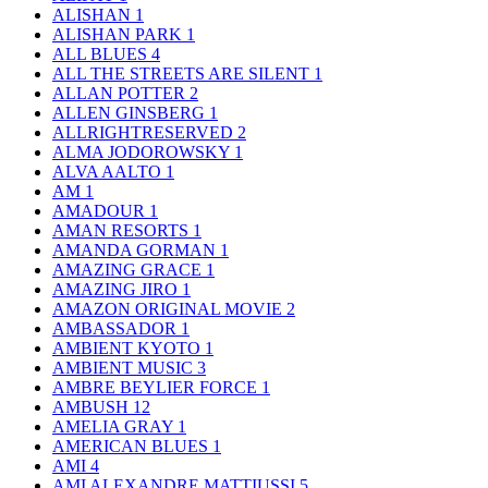
ALISHAN
1
ALISHAN PARK
1
ALL BLUES
4
ALL THE STREETS ARE SILENT
1
ALLAN POTTER
2
ALLEN GINSBERG
1
ALLRIGHTRESERVED
2
ALMA JODOROWSKY
1
ALVA AALTO
1
AM
1
AMADOUR
1
AMAN RESORTS
1
AMANDA GORMAN
1
AMAZING GRACE
1
AMAZING JIRO
1
AMAZON ORIGINAL MOVIE
2
AMBASSADOR
1
AMBIENT KYOTO
1
AMBIENT MUSIC
3
AMBRE BEYLIER FORCE
1
AMBUSH
12
AMELIA GRAY
1
AMERICAN BLUES
1
AMI
4
AMI ALEXANDRE MATTIUSSI
5