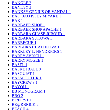
BANGLE
2
BANKSY
3
BANKSY GENIUS OR VANDAL
1
BAO BAO ISSEY MIYAKE
1
BAR
1
BARBAER SHOP
1
BARBAER SHOP APACHE
1
BARBARA CHASE-RIBOUD
1
BARBARA SUKOWA
1
BARBECUE
1
BARBORA CHALUPOVA
1
BARKLEY L. HENDRICKS
1
BARRY AVRICH
1
BARRY MCGEE
1
BASEL
1
BASKETBALL
0
BASQUIAT
1
BASSCOUTUR
1
BAYCREW'S
1
BAYOU
1
BB MONOGRAM
1
BBQ
2
BE:FIRST
1
BE@RBRICK
2
BEACH
4