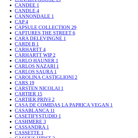
CANDEE
1
CANDLE
4
CANNONDALE
1
CAP
4
CAPSULE COLLECTION
29
CAPTURES THE STREET
6
CARA DELEVINGNE
1
CARDI B
1
CARHARTT
4
CARHARTT WIP
2
CARLO HAUNER
1
CARLOS NAZARI
1
CARLOS SAURA
1
CAROLINA CASTIGLIONI
2
CARS
19
CARSTEN NICOLAI
1
CARTIER
15
CARTIER PRIVè
2
CASA DE COMIDAS LA PAPRICA VEGAN
1
CASABLANCA
11
CASETIFYSTUDIO
1
CASHMERE
3
CASSANDRA
1
CASSETTE
1