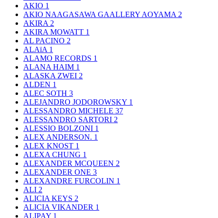
AKIO
1
AKIO NAAGASAWA GAALLERY AOYAMA
2
AKIRA
2
AKIRA MOWATT
1
AL PACINO
2
ALAïA
1
ALAMO RECORDS
1
ALANA HAIM
1
ALASKA ZWEI
2
ALDEN
1
ALEC SOTH
3
ALEJANDRO JODOROWSKY
1
ALESSANDRO MICHELE
37
ALESSANDRO SARTORI
2
ALESSIO BOLZONI
1
ALEX ANDERSON.
1
ALEX KNOST
1
ALEXA CHUNG
1
ALEXANDER MCQUEEN
2
ALEXANDER ONE
3
ALEXANDRE FURCOLIN
1
ALI
2
ALICIA KEYS
2
ALICIA VIKANDER
1
ALIPAY
1