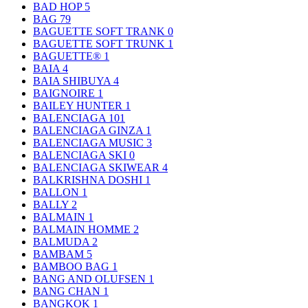
BAD HOP
5
BAG
79
BAGUETTE SOFT TRANK
0
BAGUETTE SOFT TRUNK
1
BAGUETTE®
1
BAIA
4
BAIA SHIBUYA
4
BAIGNOIRE
1
BAILEY HUNTER
1
BALENCIAGA
101
BALENCIAGA GINZA
1
BALENCIAGA MUSIC
3
BALENCIAGA SKI
0
BALENCIAGA SKIWEAR
4
BALKRISHNA DOSHI
1
BALLON
1
BALLY
2
BALMAIN
1
BALMAIN HOMME
2
BALMUDA
2
BAMBAM
5
BAMBOO BAG
1
BANG AND OLUFSEN
1
BANG CHAN
1
BANGKOK
1