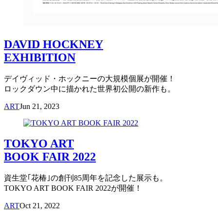
DAVID HOCKNEY
EXHIBITION
デイヴィッド・ホックニーの大規模個展が開催！
ロックダウン中に描かれた世界初公開の新作も。
ART
Jun 21, 2023
TOKYO ART
BOOK FAIR 2022
資生堂｢花椿｣の創刊85周年を記念した展示も。
TOKYO ART BOOK FAIR 2022が開催！
ART
Oct 21, 2022