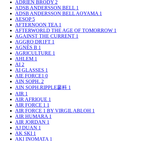
ADRIEN BRODY
2
ADSB ANDERSSON BELL
1
ADSB ANDERSSON BELL AOYAMA
1
AESOP
5
AFTERNOON TEA
1
AFTERWORLD THE AGE OF TOMORROW
1
AGAINST THE CURRENT
1
AGGRO DR1FT
1
AGNÈS B
1
AGRICULTURE
1
AHLEM
1
AI
2
AI GLASSES
1
AIE FORCE1
0
AIN SOPH.
2
AIN SOPH.RIPPLE蓼科
1
AIR
1
AIR AFRIQUE
1
AIR FORCE 1
1
AIR FORCE 1 BY VIRGIL ABLOH
1
AIR HUMARA
1
AIR JORDAN
1
AJ DUAN
1
AK SKI
1
AKI INOMATA
1