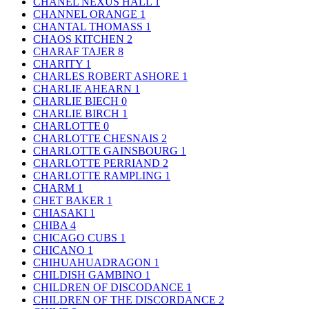
CHANEL NEXUS HALL
1
CHANNEL ORANGE
1
CHANTAL THOMASS
1
CHAOS KITCHEN
2
CHARAF TAJER
8
CHARITY
1
CHARLES ROBERT ASHORE
1
CHARLIE AHEARN
1
CHARLIE BIECH
0
CHARLIE BIRCH
1
CHARLOTTE
0
CHARLOTTE CHESNAIS
2
CHARLOTTE GAINSBOURG
1
CHARLOTTE PERRIAND
2
CHARLOTTE RAMPLING
1
CHARM
1
CHET BAKER
1
CHIASAKI
1
CHIBA
4
CHICAGO CUBS
1
CHICANO
1
CHIHUAHUADRAGON
1
CHILDISH GAMBINO
1
CHILDREN OF DISCODANCE
1
CHILDREN OF THE DISCORDANCE
2