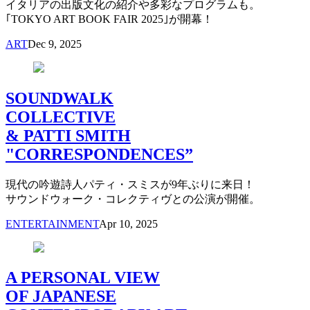
イタリアの出版文化の紹介や多彩なプログラムも。
｢TOKYO ART BOOK FAIR 2025｣が開幕！
ART
Dec 9, 2025
SOUNDWALK
COLLECTIVE
& PATTI SMITH
"CORRESPONDENCES”
現代の吟遊詩人パティ・スミスが9年ぶりに来日！
サウンドウォーク・コレクティヴとの公演が開催。
ENTERTAINMENT
Apr 10, 2025
A PERSONAL VIEW
OF JAPANESE