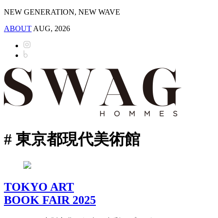
NEW GENERATION, NEW WAVE
ABOUT
AUG, 2026
# 東京都現代美術館
TOKYO ART
BOOK FAIR 2025