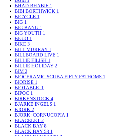
BGM
1
BHAD BHABIE
1
BIBI BORTHWICK
1
BICYCLE
1
BIG
1
BIG BANG
1
BIG YOUTH
1
BIG-O
1
BIKE
3
BILL MURRAY
1
BILLBOARD LIVE
1
BILLIE EILISH
1
BILLIE HOLIDAY
2
BIM
2
BIOCERAMIC SCUBA FIFTY FATHOMS
1
BIORISE
1
BIOTABLE.
1
BIPOC
1
BIRKENSTOCK
4
BJARKE INGELS
1
BJORK
2
BJORK: CORNUCOPIA
1
BLACELET
2
BLACK BAY
8
BLACK BAY 58
1