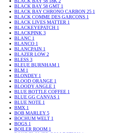
BLACK BAY 58 18K
2
BLACK BAY 58 GMT
1
BLACK BAY CHRONO CARBON 25
1
BLACK COMME DES GARÇONS
1
BLACK LIVES MATTER
1
BLACKEYEPATCH
1
BLACKPINK
3
BLANC
1
BLANCO
1
BLANCPAIN
1
BLAZER LOW
2
BLESS
3
BLEUE BURNHAM
1
BLM
1
BLONDEY
1
BLOOD ORANGE
1
BLOODY ANGLE
1
BLUE BOTTLE COFFEE
1
BLUE GG CANVAS
1
BLUE NOTE
1
BMX
1
BOB MARLEY
5
BOCHUM WELT
1
BOGS
1
BOILER ROOM
1