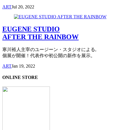
ART
Jul 20, 2022
EUGENE STUDIO
AFTER THE RAINBOW
寒川裕人主宰のユージーン・スタジオによる,
個展が開催！代表作や初公開の新作を展示。
ART
Jan 19, 2022
ONLINE STORE