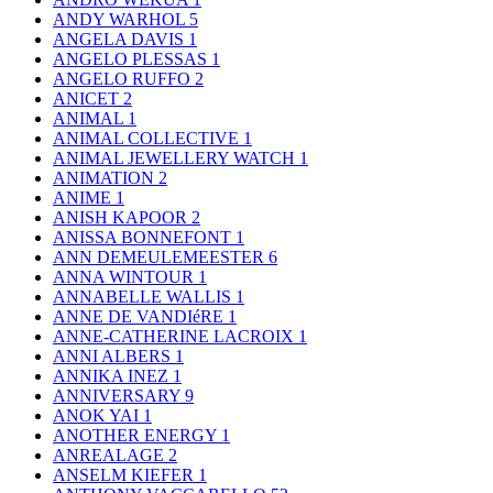
ANDY WARHOL
5
ANGELA DAVIS
1
ANGELO PLESSAS
1
ANGELO RUFFO
2
ANICET
2
ANIMAL
1
ANIMAL COLLECTIVE
1
ANIMAL JEWELLERY WATCH
1
ANIMATION
2
ANIME
1
ANISH KAPOOR
2
ANISSA BONNEFONT
1
ANN DEMEULEMEESTER
6
ANNA WINTOUR
1
ANNABELLE WALLIS
1
ANNE DE VANDIéRE
1
ANNE-CATHERINE LACROIX
1
ANNI ALBERS
1
ANNIKA INEZ
1
ANNIVERSARY
9
ANOK YAI
1
ANOTHER ENERGY
1
ANREALAGE
2
ANSELM KIEFER
1