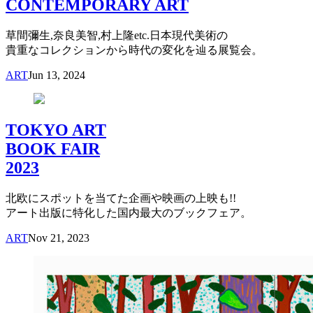
CONTEMPORARY ART
草間彌生,奈良美智,村上隆etc.日本現代美術の
貴重なコレクションから時代の変化を辿る展覧会。
ART
Jun 13, 2024
TOKYO ART
BOOK FAIR
2023
北欧にスポットを当てた企画や映画の上映も!!
アート出版に特化した国内最大のブックフェア。
ART
Nov 21, 2023