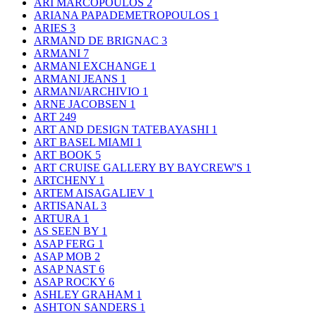
ARI MARCOPOULOS
2
ARIANA PAPADEMETROPOULOS
1
ARIES
3
ARMAND DE BRIGNAC
3
ARMANI
7
ARMANI EXCHANGE
1
ARMANI JEANS
1
ARMANI/ARCHIVIO
1
ARNE JACOBSEN
1
ART
249
ART AND DESIGN TATEBAYASHI
1
ART BASEL MIAMI
1
ART BOOK
5
ART CRUISE GALLERY BY BAYCREW'S
1
ARTCHENY
1
ARTEM AISAGALIEV
1
ARTISANAL
3
ARTURA
1
AS SEEN BY
1
ASAP FERG
1
ASAP MOB
2
ASAP NAST
6
ASAP ROCKY
6
ASHLEY GRAHAM
1
ASHTON SANDERS
1