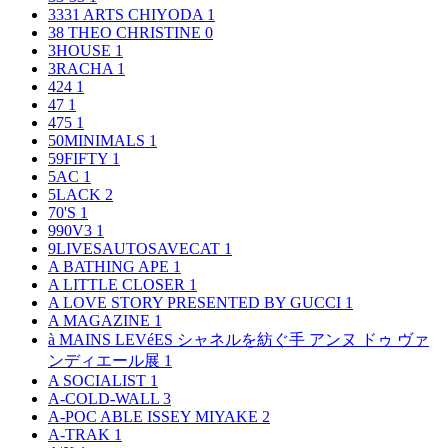
3331 ARTS CHIYODA
1
38 THEO CHRISTINE
0
3HOUSE
1
3RACHA
1
424
1
47
1
475
1
50MINIMALS
1
59FIFTY
1
5AC
1
5LACK
2
70'S
1
990V3
1
9LIVESAUTOSAVECAT
1
A BATHING APE
1
A LITTLE CLOSER
1
A LOVE STORY PRESENTED BY GUCCI
1
A MAGAZINE
1
à MAINS LEVéES シャネルを紡ぐ手 アンヌ ドゥ ヴァ
ンディエール展
1
A SOCIALIST
1
A-COLD-WALL
3
A-POC ABLE ISSEY MIYAKE
2
A-TRAK
1