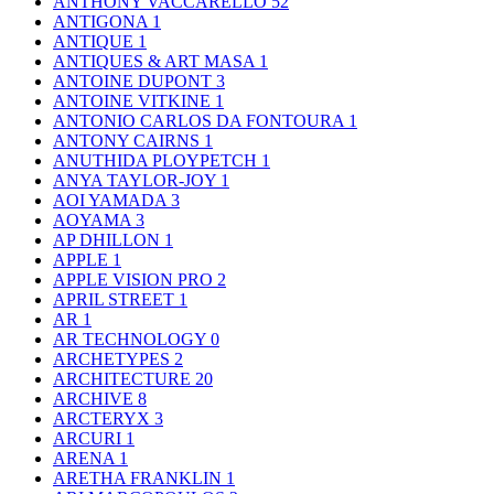
ANTHONY VACCARELLO
52
ANTIGONA
1
ANTIQUE
1
ANTIQUES & ART MASA
1
ANTOINE DUPONT
3
ANTOINE VITKINE
1
ANTONIO CARLOS DA FONTOURA
1
ANTONY CAIRNS
1
ANUTHIDA PLOYPETCH
1
ANYA TAYLOR-JOY
1
AOI YAMADA
3
AOYAMA
3
AP DHILLON
1
APPLE
1
APPLE VISION PRO
2
APRIL STREET
1
AR
1
AR TECHNOLOGY
0
ARCHETYPES
2
ARCHITECTURE
20
ARCHIVE
8
ARCTERYX
3
ARCURI
1
ARENA
1
ARETHA FRANKLIN
1