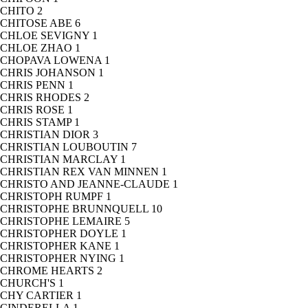
CHITO
2
CHITOSE ABE
6
CHLOE SEVIGNY
1
CHLOE ZHAO
1
CHOPAVA LOWENA
1
CHRIS JOHANSON
1
CHRIS PENN
1
CHRIS RHODES
2
CHRIS ROSE
1
CHRIS STAMP
1
CHRISTIAN DIOR
3
CHRISTIAN LOUBOUTIN
7
CHRISTIAN MARCLAY
1
CHRISTIAN REX VAN MINNEN
1
CHRISTO AND JEANNE-CLAUDE
1
CHRISTOPH RUMPF
1
CHRISTOPHE BRUNNQUELL
10
CHRISTOPHE LEMAIRE
5
CHRISTOPHER DOYLE
1
CHRISTOPHER KANE
1
CHRISTOPHER NYING
1
CHROME HEARTS
2
CHURCH'S
1
CHY CARTIER
1
CINDERELLA
1