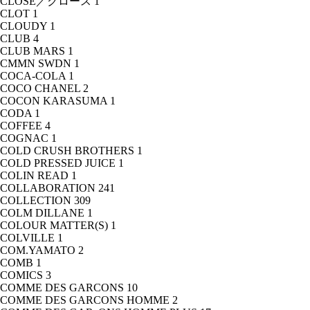
CLOSE／クロース
1
CLOT
1
CLOUDY
1
CLUB
4
CLUB MARS
1
CMMN SWDN
1
COCA-COLA
1
COCO CHANEL
2
COCON KARASUMA
1
CODA
1
COFFEE
4
COGNAC
1
COLD CRUSH BROTHERS
1
COLD PRESSED JUICE
1
COLIN READ
1
COLLABORATION
241
COLLECTION
309
COLM DILLANE
1
COLOUR MATTER(S)
1
COLVILLE
1
COM.YAMATO
2
COMB
1
COMICS
3
COMME DES GARCONS
10
COMME DES GARCONS HOMME
2