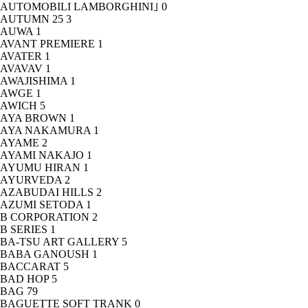
AUTOMOBILI LAMBORGHINI｣
0
AUTUMN 25
3
AUWA
1
AVANT PREMIERE
1
AVATER
1
AVAVAV
1
AWAJISHIMA
1
AWGE
1
AWICH
5
AYA BROWN
1
AYA NAKAMURA
1
AYAME
2
AYAMI NAKAJO
1
AYUMU HIRAN
1
AYURVEDA
2
AZABUDAI HILLS
2
AZUMI SETODA
1
B CORPORATION
2
B SERIES
1
BA-TSU ART GALLERY
5
BABA GANOUSH
1
BACCARAT
5
BAD HOP
5
BAG
79
BAGUETTE SOFT TRANK
0