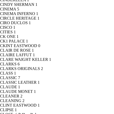
CINDY SHERMAN
1
CINEMA
5
CINEMA INFERNO
1
CIRCLE HERITAGE
1
CIRO DUCLOS
1
CISCO
1
CITIES
1
CK ONE
1
CK1 PALACE
1
CKINT EASTWOOD
0
CLAIR DE ROSE
1
CLAIRE LAFFUT
1
CLARE WAIGHT KELLER
1
CLARKS
6
CLARKS ORIGINALS
2
CLASS
1
CLASSIC
7
CLASSIC LEATHER
1
CLAUDE
1
CLAUDE MONET
1
CLEANER
2
CLEANING
2
CLINT EASTWOOD
1
CLIPSE
1