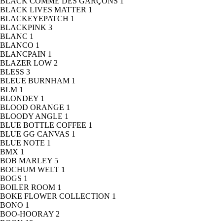
BLACK COMME DES GARÇONS
1
BLACK LIVES MATTER
1
BLACKEYEPATCH
1
BLACKPINK
3
BLANC
1
BLANCO
1
BLANCPAIN
1
BLAZER LOW
2
BLESS
3
BLEUE BURNHAM
1
BLM
1
BLONDEY
1
BLOOD ORANGE
1
BLOODY ANGLE
1
BLUE BOTTLE COFFEE
1
BLUE GG CANVAS
1
BLUE NOTE
1
BMX
1
BOB MARLEY
5
BOCHUM WELT
1
BOGS
1
BOILER ROOM
1
BOKE FLOWER COLLECTION
1
BONO
1
BOO-HOORAY
2