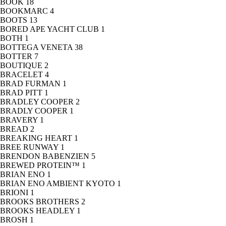
BOOK
18
BOOKMARC
4
BOOTS
13
BORED APE YACHT CLUB
1
BOTH
1
BOTTEGA VENETA
38
BOTTER
7
BOUTIQUE
2
BRACELET
4
BRAD FURMAN
1
BRAD PITT
1
BRADLEY COOPER
2
BRADLY COOPER
1
BRAVERY
1
BREAD
2
BREAKING HEART
1
BREE RUNWAY
1
BRENDON BABENZIEN
5
BREWED PROTEIN™
1
BRIAN ENO
1
BRIAN ENO AMBIENT KYOTO
1
BRIONI
1
BROOKS BROTHERS
2
BROOKS HEADLEY
1
BROSH
1