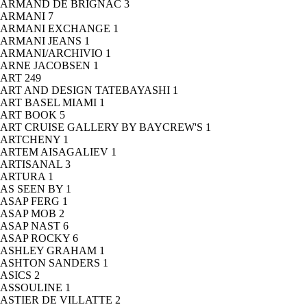
ARMAND DE BRIGNAC
3
ARMANI
7
ARMANI EXCHANGE
1
ARMANI JEANS
1
ARMANI/ARCHIVIO
1
ARNE JACOBSEN
1
ART
249
ART AND DESIGN TATEBAYASHI
1
ART BASEL MIAMI
1
ART BOOK
5
ART CRUISE GALLERY BY BAYCREW'S
1
ARTCHENY
1
ARTEM AISAGALIEV
1
ARTISANAL
3
ARTURA
1
AS SEEN BY
1
ASAP FERG
1
ASAP MOB
2
ASAP NAST
6
ASAP ROCKY
6
ASHLEY GRAHAM
1
ASHTON SANDERS
1
ASICS
2
ASSOULINE
1
ASTIER DE VILLATTE
2