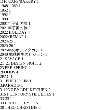
1110 CAFE/BAKERY
1
1948–1969
1
1952
1
1992
1
1999
1
2001年宇宙の旅
1
2021年宇宙の旅
0
2022 HOLIDAY
4
2022: REMAP
1
2024-25
1
2025-26
1
2025年のホンマタカシ
1
2040 地球再生のビジョン
1
21 SAVAGE
1
21_21 DESIGN SIGHT
2
23 PRE-SPRING
2
2FOODS
4
2PAC
1
3.1 PHILLIP LIM
1
3.PARADIS
1
3110NZ BY LDH KITCHEN
2
31ST CENTURY STILL LIFES
1
33-33
1
3331 ARTS CHIYODA
1
38 THEO CHRISTINE
0