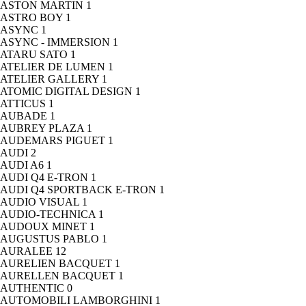
ASTON MARTIN
1
ASTRO BOY
1
ASYNC
1
ASYNC - IMMERSION
1
ATARU SATO
1
ATELIER DE LUMEN
1
ATELIER GALLERY
1
ATOMIC DIGITAL DESIGN
1
ATTICUS
1
AUBADE
1
AUBREY PLAZA
1
AUDEMARS PIGUET
1
AUDI
2
AUDI A6
1
AUDI Q4 E-TRON
1
AUDI Q4 SPORTBACK E-TRON
1
AUDIO VISUAL
1
AUDIO-TECHNICA
1
AUDOUX MINET
1
AUGUSTUS PABLO
1
AURALEE
12
AURELIEN BACQUET
1
AURELLEN BACQUET
1
AUTHENTIC
0
AUTOMOBILI LAMBORGHINI
1