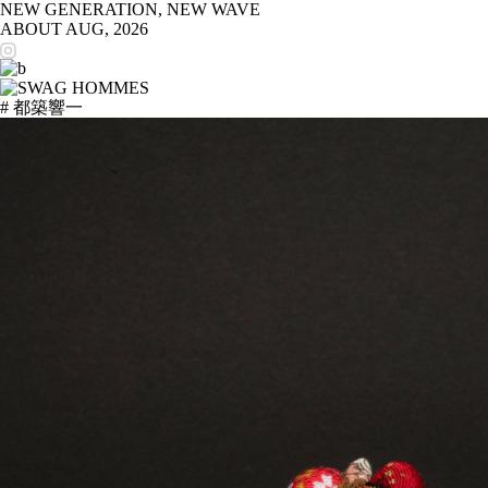
NEW GENERATION, NEW WAVE
ABOUT
AUG, 2026
# 都築響一