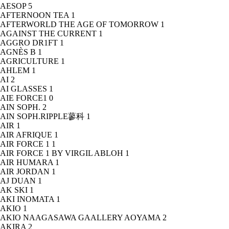
AESOP
5
AFTERNOON TEA
1
AFTERWORLD THE AGE OF TOMORROW
1
AGAINST THE CURRENT
1
AGGRO DR1FT
1
AGNÈS B
1
AGRICULTURE
1
AHLEM
1
AI
2
AI GLASSES
1
AIE FORCE1
0
AIN SOPH.
2
AIN SOPH.RIPPLE蓼科
1
AIR
1
AIR AFRIQUE
1
AIR FORCE 1
1
AIR FORCE 1 BY VIRGIL ABLOH
1
AIR HUMARA
1
AIR JORDAN
1
AJ DUAN
1
AK SKI
1
AKI INOMATA
1
AKIO
1
AKIO NAAGASAWA GAALLERY AOYAMA
2
AKIRA
2