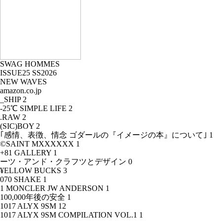
SWAG HOMMES
ISSUE25 SS2026
NEW WAVES
amazon.co.jp
_SHIP
2
-25℃ SIMPLE LIFE
2
.RAW
2
(SIC)BOY
2
｢感情、表徴、情念 ゴダールの『イメージの本』について｣
1
©SAINT MXXXXXX
1
+81 GALLERY
1
ーツ・アンド・クラフツとデザイン
0
¥ELLOW BUCKS
3
070 SHAKE
1
1 MONCLER JW ANDERSON
1
100,000年後の安全
1
1017 ALYX 9SM
12
1017 ALYX 9SM COMPILATION VOL.1
1