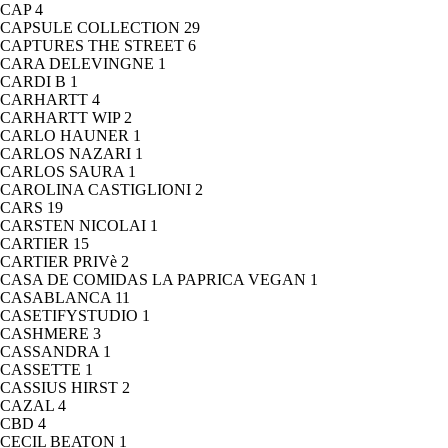
CAP
4
CAPSULE COLLECTION
29
CAPTURES THE STREET
6
CARA DELEVINGNE
1
CARDI B
1
CARHARTT
4
CARHARTT WIP
2
CARLO HAUNER
1
CARLOS NAZARI
1
CARLOS SAURA
1
CAROLINA CASTIGLIONI
2
CARS
19
CARSTEN NICOLAI
1
CARTIER
15
CARTIER PRIVè
2
CASA DE COMIDAS LA PAPRICA VEGAN
1
CASABLANCA
11
CASETIFYSTUDIO
1
CASHMERE
3
CASSANDRA
1
CASSETTE
1
CASSIUS HIRST
2
CAZAL
4
CBD
4
CECIL BEATON
1