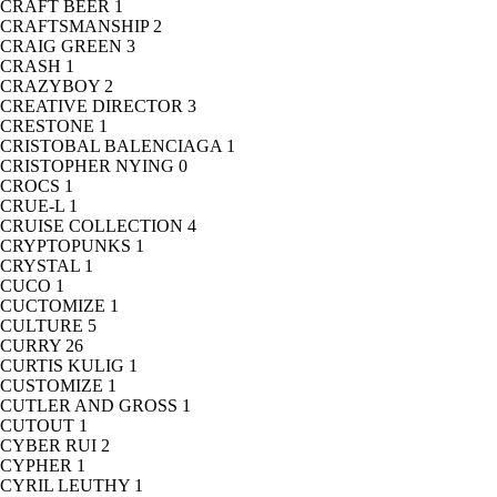
CRAFT BEER
1
CRAFTSMANSHIP
2
CRAIG GREEN
3
CRASH
1
CRAZYBOY
2
CREATIVE DIRECTOR
3
CRESTONE
1
CRISTOBAL BALENCIAGA
1
CRISTOPHER NYING
0
CROCS
1
CRUE-L
1
CRUISE COLLECTION
4
CRYPTOPUNKS
1
CRYSTAL
1
CUCO
1
CUCTOMIZE
1
CULTURE
5
CURRY
26
CURTIS KULIG
1
CUSTOMIZE
1
CUTLER AND GROSS
1
CUTOUT
1
CYBER RUI
2
CYPHER
1
CYRIL LEUTHY
1