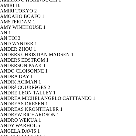
AMIRI
16
AMIRI TOKYO
2
AMOAKO BOAFO
1
AMSTERDAM
1
AMY WINEHOUSE
1
AN
1
AN TOI
3
AND WANDER
1
ANDER ZHOU
1
ANDERS CHRISTIAN MADSEN
1
ANDERS EDSTROM
1
ANDERSON PAAK
1
ANDO CLOISONNE
1
ANDRA DAY
1
ANDRé ACIMAN
1
ANDRé COURRèGES
2
ANDRE LEON TALLEY
1
ANDREA MICHELANGELO CATTTANEO
1
ANDREAS DRESEN
1
ANDREAS KRONTHALER
1
ANDREW RICHARDSON
1
ANDRO WEKUA
1
ANDY WARHOL
5
ANGELA DAVIS
1