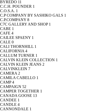
BYREDO
11
C.C.H. POUNDER
1
C.O.S.A.
1
C.P COMPANY BY SASHIKO GALS
1
C.P.COMPANY
8
C7C GALLERY AND SHOP
1
CABE
1
CAFE
4
CAILEE SPAENY
1
CALE
0
CALI THORNHILL
1
CALIFORNIA
4
CALLUM TURNER
1
CALVIN KLEIN COLLECTION
1
CALVIN KLEIN JEANS
2
CALVINKLEIN
7
CAMERA
2
CAMILA CABELLO
1
CAMP
4
CAMPAIGN
52
CAMPER TOGETHER
1
CANADA GOOSE
13
CANDEE
1
CANDLE
4
CANNONDALE
1