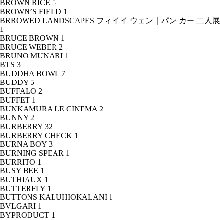
BROWN RICE
5
BROWN’S FIELD
1
BRROWED LANDSCAPES フィイイ ウェン｜パン カー 二人展
1
BRUCE BROWN
1
BRUCE WEBER
2
BRUNO MUNARI
1
BTS
3
BUDDHA BOWL
7
BUDDY
5
BUFFALO
2
BUFFET
1
BUNKAMURA LE CINEMA
2
BUNNY
2
BURBERRY
32
BURBERRY CHECK
1
BURNA BOY
3
BURNING SPEAR
1
BURRITO
1
BUSY BEE
1
BUTHIAUX
1
BUTTERFLY
1
BUTTONS KALUHIOKALANI
1
BVLGARI
1
BYPRODUCT
1