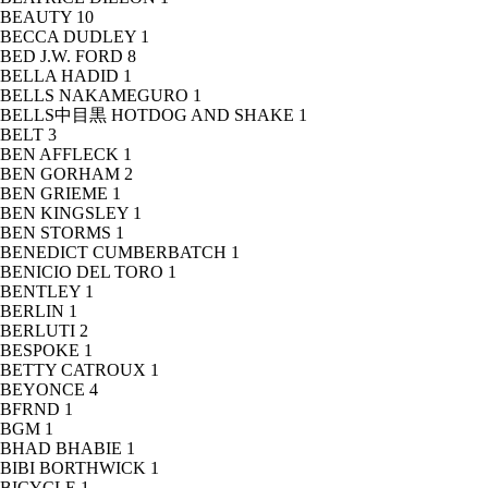
BEAUTY
10
BECCA DUDLEY
1
BED J.W. FORD
8
BELLA HADID
1
BELLS NAKAMEGURO
1
BELLS中目黒 HOTDOG AND SHAKE
1
BELT
3
BEN AFFLECK
1
BEN GORHAM
2
BEN GRIEME
1
BEN KINGSLEY
1
BEN STORMS
1
BENEDICT CUMBERBATCH
1
BENICIO DEL TORO
1
BENTLEY
1
BERLIN
1
BERLUTI
2
BESPOKE
1
BETTY CATROUX
1
BEYONCE
4
BFRND
1
BGM
1
BHAD BHABIE
1
BIBI BORTHWICK
1
BICYCLE
1