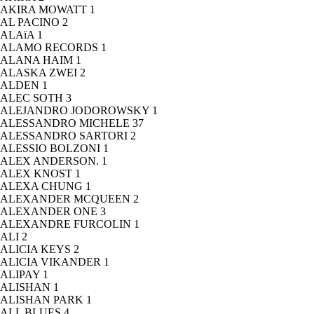
AKIRA MOWATT
1
AL PACINO
2
ALAïA
1
ALAMO RECORDS
1
ALANA HAIM
1
ALASKA ZWEI
2
ALDEN
1
ALEC SOTH
3
ALEJANDRO JODOROWSKY
1
ALESSANDRO MICHELE
37
ALESSANDRO SARTORI
2
ALESSIO BOLZONI
1
ALEX ANDERSON.
1
ALEX KNOST
1
ALEXA CHUNG
1
ALEXANDER MCQUEEN
2
ALEXANDER ONE
3
ALEXANDRE FURCOLIN
1
ALI
2
ALICIA KEYS
2
ALICIA VIKANDER
1
ALIPAY
1
ALISHAN
1
ALISHAN PARK
1
ALL BLUES
4