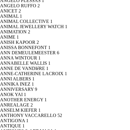
ANGELO PLESSAS
1
ANGELO RUFFO
2
ANICET
2
ANIMAL
1
ANIMAL COLLECTIVE
1
ANIMAL JEWELLERY WATCH
1
ANIMATION
2
ANIME
1
ANISH KAPOOR
2
ANISSA BONNEFONT
1
ANN DEMEULEMEESTER
6
ANNA WINTOUR
1
ANNABELLE WALLIS
1
ANNE DE VANDIéRE
1
ANNE-CATHERINE LACROIX
1
ANNI ALBERS
1
ANNIKA INEZ
1
ANNIVERSARY
9
ANOK YAI
1
ANOTHER ENERGY
1
ANREALAGE
2
ANSELM KIEFER
1
ANTHONY VACCARELLO
52
ANTIGONA
1
ANTIQUE
1