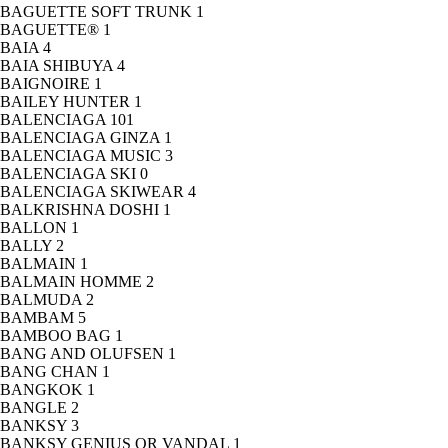
BAGUETTE SOFT TRUNK
1
BAGUETTE®
1
BAIA
4
BAIA SHIBUYA
4
BAIGNOIRE
1
BAILEY HUNTER
1
BALENCIAGA
101
BALENCIAGA GINZA
1
BALENCIAGA MUSIC
3
BALENCIAGA SKI
0
BALENCIAGA SKIWEAR
4
BALKRISHNA DOSHI
1
BALLON
1
BALLY
2
BALMAIN
1
BALMAIN HOMME
2
BALMUDA
2
BAMBAM
5
BAMBOO BAG
1
BANG AND OLUFSEN
1
BANG CHAN
1
BANGKOK
1
BANGLE
2
BANKSY
3
BANKSY GENIUS OR VANDAL
1