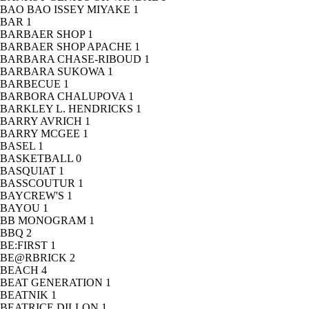
BAO BAO ISSEY MIYAKE
1
BAR
1
BARBAER SHOP
1
BARBAER SHOP APACHE
1
BARBARA CHASE-RIBOUD
1
BARBARA SUKOWA
1
BARBECUE
1
BARBORA CHALUPOVA
1
BARKLEY L. HENDRICKS
1
BARRY AVRICH
1
BARRY MCGEE
1
BASEL
1
BASKETBALL
0
BASQUIAT
1
BASSCOUTUR
1
BAYCREW'S
1
BAYOU
1
BB MONOGRAM
1
BBQ
2
BE:FIRST
1
BE@RBRICK
2
BEACH
4
BEAT GENERATION
1
BEATNIK
1
BEATRICE DILLON
1