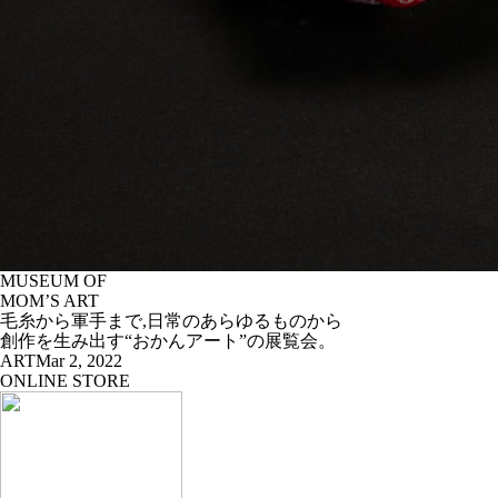
MUSEUM OF
MOM’S ART
毛糸から軍手まで,日常のあらゆるものから
創作を生み出す“おかんアート”の展覧会。
ART
Mar 2, 2022
ONLINE STORE