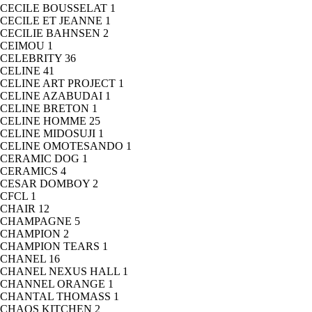
CECILE BOUSSELAT
1
CECILE ET JEANNE
1
CECILIE BAHNSEN
2
CEIMOU
1
CELEBRITY
36
CELINE
41
CELINE ART PROJECT
1
CELINE AZABUDAI
1
CELINE BRETON
1
CELINE HOMME
25
CELINE MIDOSUJI
1
CELINE OMOTESANDO
1
CERAMIC DOG
1
CERAMICS
4
CESAR DOMBOY
2
CFCL
1
CHAIR
12
CHAMPAGNE
5
CHAMPION
2
CHAMPION TEARS
1
CHANEL
16
CHANEL NEXUS HALL
1
CHANNEL ORANGE
1
CHANTAL THOMASS
1
CHAOS KITCHEN
2