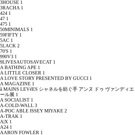
3HOUSE
1
3RACHA
1
424
1
47
1
475
1
50MINIMALS
1
59FIFTY
1
5AC
1
5LACK
2
70'S
1
990V3
1
9LIVESAUTOSAVECAT
1
A BATHING APE
1
A LITTLE CLOSER
1
A LOVE STORY PRESENTED BY GUCCI
1
A MAGAZINE
1
à MAINS LEVéES シャネルを紡ぐ手 アンヌ ドゥ ヴァンディエ
ール展
1
A SOCIALIST
1
A-COLD-WALL
3
A-POC ABLE ISSEY MIYAKE
2
A-TRAK
1
A|X
1
A24
1
AARON FOWLER
1