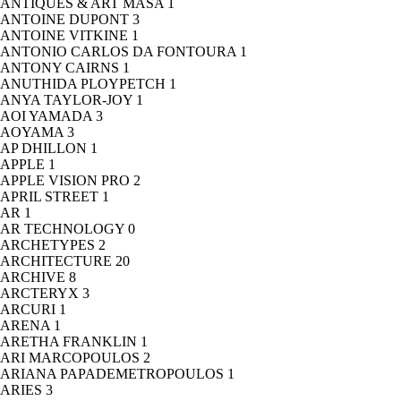
ANTIQUES & ART MASA
1
ANTOINE DUPONT
3
ANTOINE VITKINE
1
ANTONIO CARLOS DA FONTOURA
1
ANTONY CAIRNS
1
ANUTHIDA PLOYPETCH
1
ANYA TAYLOR-JOY
1
AOI YAMADA
3
AOYAMA
3
AP DHILLON
1
APPLE
1
APPLE VISION PRO
2
APRIL STREET
1
AR
1
AR TECHNOLOGY
0
ARCHETYPES
2
ARCHITECTURE
20
ARCHIVE
8
ARCTERYX
3
ARCURI
1
ARENA
1
ARETHA FRANKLIN
1
ARI MARCOPOULOS
2
ARIANA PAPADEMETROPOULOS
1
ARIES
3