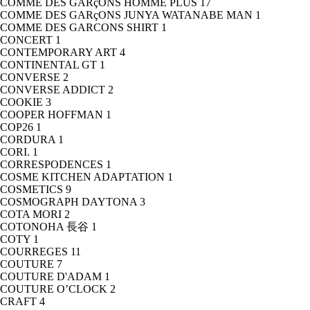
COMME DES GARçONS HOMME PLUS
17
COMME DES GARçONS JUNYA WATANABE MAN
1
COMME DES GARCONS SHIRT
1
CONCERT
1
CONTEMPORARY ART
4
CONTINENTAL GT
1
CONVERSE
2
CONVERSE ADDICT
2
COOKIE
3
COOPER HOFFMAN
1
COP26
1
CORDURA
1
CORI.
1
CORRESPODENCES
1
COSME KITCHEN ADAPTATION
1
COSMETICS
9
COSMOGRAPH DAYTONA
3
COTA MORI
2
COTONOHA 長谷
1
COTY
1
COURREGES
11
COUTURE
7
COUTURE D'ADAM
1
COUTURE O’CLOCK
2
CRAFT
4