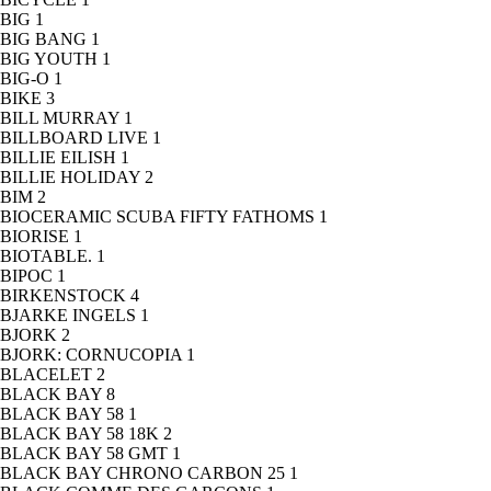
BIG
1
BIG BANG
1
BIG YOUTH
1
BIG-O
1
BIKE
3
BILL MURRAY
1
BILLBOARD LIVE
1
BILLIE EILISH
1
BILLIE HOLIDAY
2
BIM
2
BIOCERAMIC SCUBA FIFTY FATHOMS
1
BIORISE
1
BIOTABLE.
1
BIPOC
1
BIRKENSTOCK
4
BJARKE INGELS
1
BJORK
2
BJORK: CORNUCOPIA
1
BLACELET
2
BLACK BAY
8
BLACK BAY 58
1
BLACK BAY 58 18K
2
BLACK BAY 58 GMT
1
BLACK BAY CHRONO CARBON 25
1