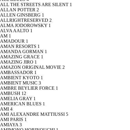
ALL THE STREETS ARE SILENT
1
ALLAN POTTER
2
ALLEN GINSBERG
1
ALLRIGHTRESERVED
2
ALMA JODOROWSKY
1
ALVA AALTO
1
AM
1
AMADOUR
1
AMAN RESORTS
1
AMANDA GORMAN
1
AMAZING GRACE
1
AMAZING JIRO
1
AMAZON ORIGINAL MOVIE
2
AMBASSADOR
1
AMBIENT KYOTO
1
AMBIENT MUSIC
3
AMBRE BEYLIER FORCE
1
AMBUSH
12
AMELIA GRAY
1
AMERICAN BLUES
1
AMI
4
AMI ALEXANDRE MATTIUSSI
5
AMI PARIS
1
AMIAYA
3
AMIMONO HORINOUCHI
1