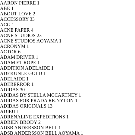
AARON PIERRE
1
ABE
1
ABOUT LOVE
2
ACCESSORY
33
ACG
1
ACNE PAPER
4
ACNE STUDIOS
23
ACNE STUDIOS AOYAMA
1
ACRONYM
1
ACTOR
6
ADAM DRIVER
1
ADAM ET ROPE
1
ADDITION ADELAIDE
1
ADEKUNLE GOLD
1
ADELAIDE
1
ADERERROR
1
ADIDAS
30
ADIDAS BY STELLA MCCARTNEY
1
ADIDAS FOR PRADA RE-NYLON
1
ADIDAS ORIGINALS
13
ADIEU
1
ADRENALINE EXPEDITIONS
1
ADRIEN BRODY
2
ADSB ANDERSSON BELL
1
ADSB ANDERSSON BELL AOYAMA
1