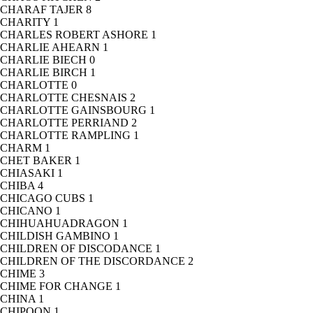
CHARAF TAJER
8
CHARITY
1
CHARLES ROBERT ASHORE
1
CHARLIE AHEARN
1
CHARLIE BIECH
0
CHARLIE BIRCH
1
CHARLOTTE
0
CHARLOTTE CHESNAIS
2
CHARLOTTE GAINSBOURG
1
CHARLOTTE PERRIAND
2
CHARLOTTE RAMPLING
1
CHARM
1
CHET BAKER
1
CHIASAKI
1
CHIBA
4
CHICAGO CUBS
1
CHICANO
1
CHIHUAHUADRAGON
1
CHILDISH GAMBINO
1
CHILDREN OF DISCODANCE
1
CHILDREN OF THE DISCORDANCE
2
CHIME
3
CHIME FOR CHANGE
1
CHINA
1
CHIPOON
1