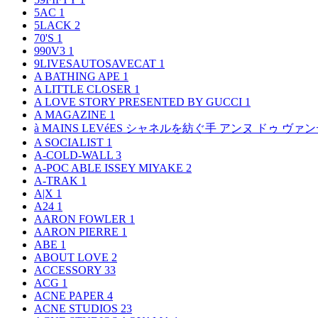
5AC
1
5LACK
2
70'S
1
990V3
1
9LIVESAUTOSAVECAT
1
A BATHING APE
1
A LITTLE CLOSER
1
A LOVE STORY PRESENTED BY GUCCI
1
A MAGAZINE
1
à MAINS LEVéES シャネルを紡ぐ手 アンヌ ドゥ ウ
A SOCIALIST
1
A-COLD-WALL
3
A-POC ABLE ISSEY MIYAKE
2
A-TRAK
1
A|X
1
A24
1
AARON FOWLER
1
AARON PIERRE
1
ABE
1
ABOUT LOVE
2
ACCESSORY
33
ACG
1
ACNE PAPER
4
ACNE STUDIOS
23