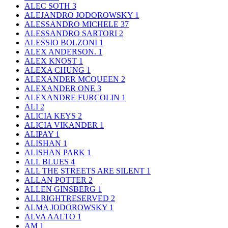
ALEC SOTH
3
ALEJANDRO JODOROWSKY
1
ALESSANDRO MICHELE
37
ALESSANDRO SARTORI
2
ALESSIO BOLZONI
1
ALEX ANDERSON.
1
ALEX KNOST
1
ALEXA CHUNG
1
ALEXANDER MCQUEEN
2
ALEXANDER ONE
3
ALEXANDRE FURCOLIN
1
ALI
2
ALICIA KEYS
2
ALICIA VIKANDER
1
ALIPAY
1
ALISHAN
1
ALISHAN PARK
1
ALL BLUES
4
ALL THE STREETS ARE SILENT
1
ALLAN POTTER
2
ALLEN GINSBERG
1
ALLRIGHTRESERVED
2
ALMA JODOROWSKY
1
ALVA AALTO
1
AM
1