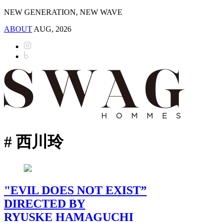
NEW GENERATION, NEW WAVE
ABOUT
AUG, 2026
# 西川玲
"EVIL DOES NOT EXIST”
DIRECTED BY
RYUSKE HAMAGUCHI