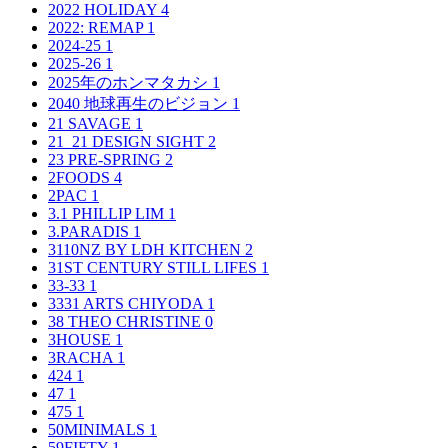
2022 HOLIDAY
4
2022: REMAP
1
2024-25
1
2025-26
1
2025年のホンマタカシ
1
2040 地球再生のビジョン
1
21 SAVAGE
1
21_21 DESIGN SIGHT
2
23 PRE-SPRING
2
2FOODS
4
2PAC
1
3.1 PHILLIP LIM
1
3.PARADIS
1
3110NZ BY LDH KITCHEN
2
31ST CENTURY STILL LIFES
1
33-33
1
3331 ARTS CHIYODA
1
38 THEO CHRISTINE
0
3HOUSE
1
3RACHA
1
424
1
47
1
475
1
50MINIMALS
1
59FIFTY
1