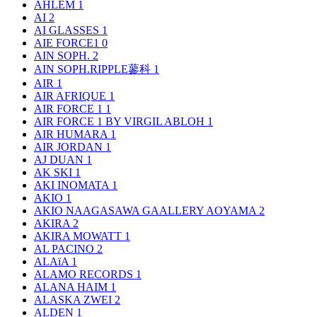
AHLEM
1
AI
2
AI GLASSES
1
AIE FORCE1
0
AIN SOPH.
2
AIN SOPH.RIPPLE蓼科
1
AIR
1
AIR AFRIQUE
1
AIR FORCE 1
1
AIR FORCE 1 BY VIRGIL ABLOH
1
AIR HUMARA
1
AIR JORDAN
1
AJ DUAN
1
AK SKI
1
AKI INOMATA
1
AKIO
1
AKIO NAAGASAWA GAALLERY AOYAMA
2
AKIRA
2
AKIRA MOWATT
1
AL PACINO
2
ALAïA
1
ALAMO RECORDS
1
ALANA HAIM
1
ALASKA ZWEI
2
ALDEN
1