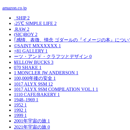
amazon.co.jp
_SHIP
2
-25℃ SIMPLE LIFE
2
.RAW
2
(SIC)BOY
2
｢感情、表徴、情念 ゴダールの『イメージの本』につい
©SAINT MXXXXXX
1
+81 GALLERY
1
ーツ・アンド・クラフツとデザイン
0
¥ELLOW BUCKS
3
070 SHAKE
1
1 MONCLER JW ANDERSON
1
100,000年後の安全
1
1017 ALYX 9SM
12
1017 ALYX 9SM COMPILATION VOL.1
1
1110 CAFE/BAKERY
1
1948–1969
1
1952
1
1992
1
1999
1
2001年宇宙の旅
1
2021年宇宙の旅
0