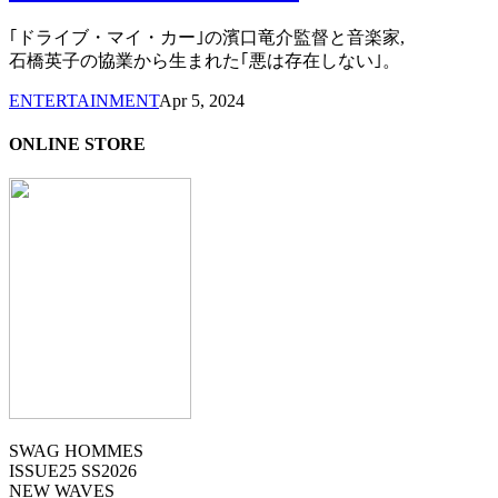
｢ドライブ・マイ・カー｣の濱口竜介監督と音楽家,
石橋英子の協業から生まれた｢悪は存在しない｣。
ENTERTAINMENT
Apr 5, 2024
ONLINE STORE
SWAG HOMMES
ISSUE25 SS2026
NEW WAVES