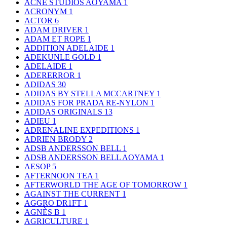
ACNE STUDIOS AOYAMA
1
ACRONYM
1
ACTOR
6
ADAM DRIVER
1
ADAM ET ROPE
1
ADDITION ADELAIDE
1
ADEKUNLE GOLD
1
ADELAIDE
1
ADERERROR
1
ADIDAS
30
ADIDAS BY STELLA MCCARTNEY
1
ADIDAS FOR PRADA RE-NYLON
1
ADIDAS ORIGINALS
13
ADIEU
1
ADRENALINE EXPEDITIONS
1
ADRIEN BRODY
2
ADSB ANDERSSON BELL
1
ADSB ANDERSSON BELL AOYAMA
1
AESOP
5
AFTERNOON TEA
1
AFTERWORLD THE AGE OF TOMORROW
1
AGAINST THE CURRENT
1
AGGRO DR1FT
1
AGNÈS B
1
AGRICULTURE
1