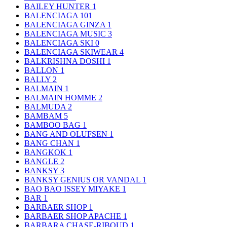
BAILEY HUNTER
1
BALENCIAGA
101
BALENCIAGA GINZA
1
BALENCIAGA MUSIC
3
BALENCIAGA SKI
0
BALENCIAGA SKIWEAR
4
BALKRISHNA DOSHI
1
BALLON
1
BALLY
2
BALMAIN
1
BALMAIN HOMME
2
BALMUDA
2
BAMBAM
5
BAMBOO BAG
1
BANG AND OLUFSEN
1
BANG CHAN
1
BANGKOK
1
BANGLE
2
BANKSY
3
BANKSY GENIUS OR VANDAL
1
BAO BAO ISSEY MIYAKE
1
BAR
1
BARBAER SHOP
1
BARBAER SHOP APACHE
1
BARBARA CHASE-RIBOUD
1