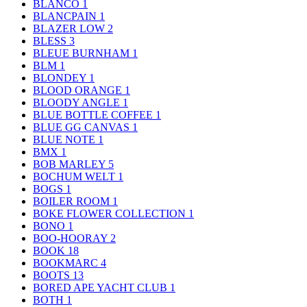
BLANCO
1
BLANCPAIN
1
BLAZER LOW
2
BLESS
3
BLEUE BURNHAM
1
BLM
1
BLONDEY
1
BLOOD ORANGE
1
BLOODY ANGLE
1
BLUE BOTTLE COFFEE
1
BLUE GG CANVAS
1
BLUE NOTE
1
BMX
1
BOB MARLEY
5
BOCHUM WELT
1
BOGS
1
BOILER ROOM
1
BOKE FLOWER COLLECTION
1
BONO
1
BOO-HOORAY
2
BOOK
18
BOOKMARC
4
BOOTS
13
BORED APE YACHT CLUB
1
BOTH
1