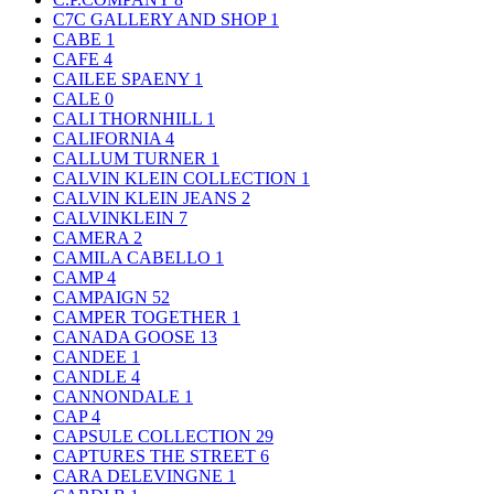
C7C GALLERY AND SHOP
1
CABE
1
CAFE
4
CAILEE SPAENY
1
CALE
0
CALI THORNHILL
1
CALIFORNIA
4
CALLUM TURNER
1
CALVIN KLEIN COLLECTION
1
CALVIN KLEIN JEANS
2
CALVINKLEIN
7
CAMERA
2
CAMILA CABELLO
1
CAMP
4
CAMPAIGN
52
CAMPER TOGETHER
1
CANADA GOOSE
13
CANDEE
1
CANDLE
4
CANNONDALE
1
CAP
4
CAPSULE COLLECTION
29
CAPTURES THE STREET
6
CARA DELEVINGNE
1