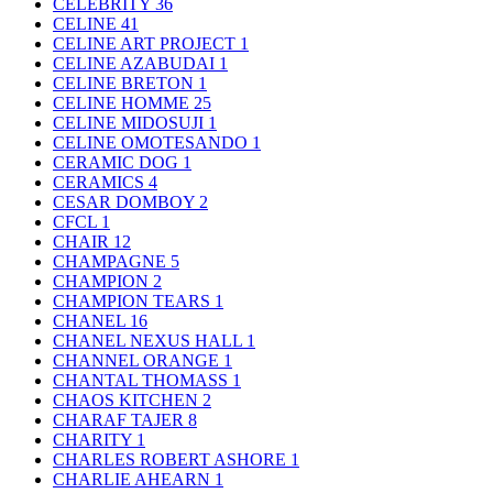
CELEBRITY
36
CELINE
41
CELINE ART PROJECT
1
CELINE AZABUDAI
1
CELINE BRETON
1
CELINE HOMME
25
CELINE MIDOSUJI
1
CELINE OMOTESANDO
1
CERAMIC DOG
1
CERAMICS
4
CESAR DOMBOY
2
CFCL
1
CHAIR
12
CHAMPAGNE
5
CHAMPION
2
CHAMPION TEARS
1
CHANEL
16
CHANEL NEXUS HALL
1
CHANNEL ORANGE
1
CHANTAL THOMASS
1
CHAOS KITCHEN
2
CHARAF TAJER
8
CHARITY
1
CHARLES ROBERT ASHORE
1
CHARLIE AHEARN
1