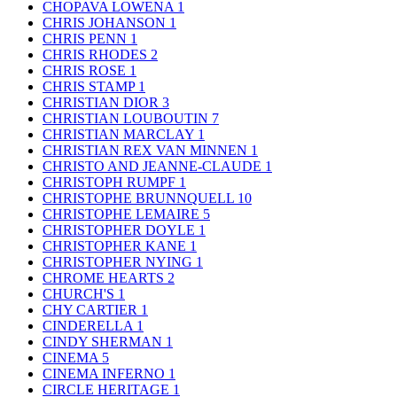
CHOPAVA LOWENA
1
CHRIS JOHANSON
1
CHRIS PENN
1
CHRIS RHODES
2
CHRIS ROSE
1
CHRIS STAMP
1
CHRISTIAN DIOR
3
CHRISTIAN LOUBOUTIN
7
CHRISTIAN MARCLAY
1
CHRISTIAN REX VAN MINNEN
1
CHRISTO AND JEANNE-CLAUDE
1
CHRISTOPH RUMPF
1
CHRISTOPHE BRUNNQUELL
10
CHRISTOPHE LEMAIRE
5
CHRISTOPHER DOYLE
1
CHRISTOPHER KANE
1
CHRISTOPHER NYING
1
CHROME HEARTS
2
CHURCH'S
1
CHY CARTIER
1
CINDERELLA
1
CINDY SHERMAN
1
CINEMA
5
CINEMA INFERNO
1
CIRCLE HERITAGE
1