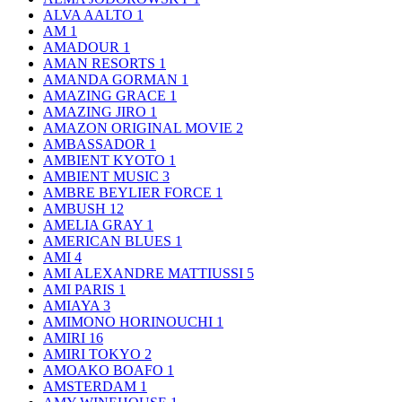
ALVA AALTO
1
AM
1
AMADOUR
1
AMAN RESORTS
1
AMANDA GORMAN
1
AMAZING GRACE
1
AMAZING JIRO
1
AMAZON ORIGINAL MOVIE
2
AMBASSADOR
1
AMBIENT KYOTO
1
AMBIENT MUSIC
3
AMBRE BEYLIER FORCE
1
AMBUSH
12
AMELIA GRAY
1
AMERICAN BLUES
1
AMI
4
AMI ALEXANDRE MATTIUSSI
5
AMI PARIS
1
AMIAYA
3
AMIMONO HORINOUCHI
1
AMIRI
16
AMIRI TOKYO
2
AMOAKO BOAFO
1
AMSTERDAM
1