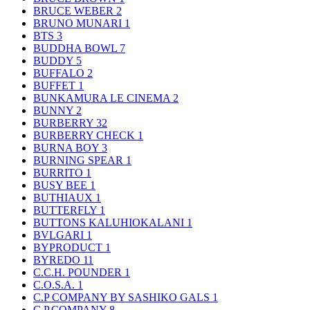
BRUCE WEBER
2
BRUNO MUNARI
1
BTS
3
BUDDHA BOWL
7
BUDDY
5
BUFFALO
2
BUFFET
1
BUNKAMURA LE CINEMA
2
BUNNY
2
BURBERRY
32
BURBERRY CHECK
1
BURNA BOY
3
BURNING SPEAR
1
BURRITO
1
BUSY BEE
1
BUTHIAUX
1
BUTTERFLY
1
BUTTONS KALUHIOKALANI
1
BVLGARI
1
BYPRODUCT
1
BYREDO
11
C.C.H. POUNDER
1
C.O.S.A.
1
C.P COMPANY BY SASHIKO GALS
1
C.P.COMPANY
8