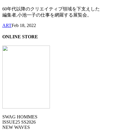
60年代以降のクリエイティブ領域を下支えした
編集者,小池一子の仕事を網羅する展覧会。
ART
Feb 18, 2022
ONLINE STORE
SWAG HOMMES
ISSUE25 SS2026
NEW WAVES