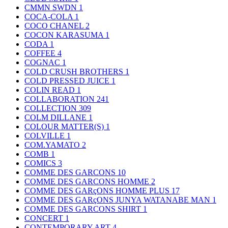
CMMN SWDN
1
COCA-COLA
1
COCO CHANEL
2
COCON KARASUMA
1
CODA
1
COFFEE
4
COGNAC
1
COLD CRUSH BROTHERS
1
COLD PRESSED JUICE
1
COLIN READ
1
COLLABORATION
241
COLLECTION
309
COLM DILLANE
1
COLOUR MATTER(S)
1
COLVILLE
1
COM.YAMATO
2
COMB
1
COMICS
3
COMME DES GARCONS
10
COMME DES GARCONS HOMME
2
COMME DES GARçONS HOMME PLUS
17
COMME DES GARçONS JUNYA WATANABE MAN
1
COMME DES GARCONS SHIRT
1
CONCERT
1
CONTEMPORARY ART
4