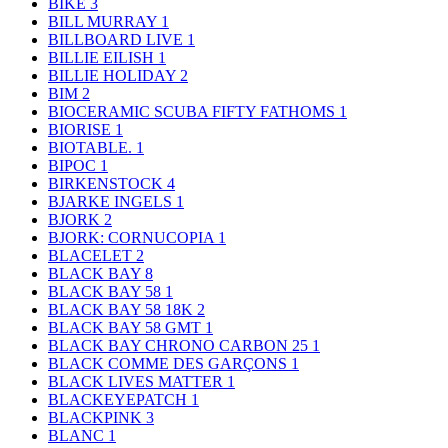
BIKE
3
BILL MURRAY
1
BILLBOARD LIVE
1
BILLIE EILISH
1
BILLIE HOLIDAY
2
BIM
2
BIOCERAMIC SCUBA FIFTY FATHOMS
1
BIORISE
1
BIOTABLE.
1
BIPOC
1
BIRKENSTOCK
4
BJARKE INGELS
1
BJORK
2
BJORK: CORNUCOPIA
1
BLACELET
2
BLACK BAY
8
BLACK BAY 58
1
BLACK BAY 58 18K
2
BLACK BAY 58 GMT
1
BLACK BAY CHRONO CARBON 25
1
BLACK COMME DES GARÇONS
1
BLACK LIVES MATTER
1
BLACKEYEPATCH
1
BLACKPINK
3
BLANC
1