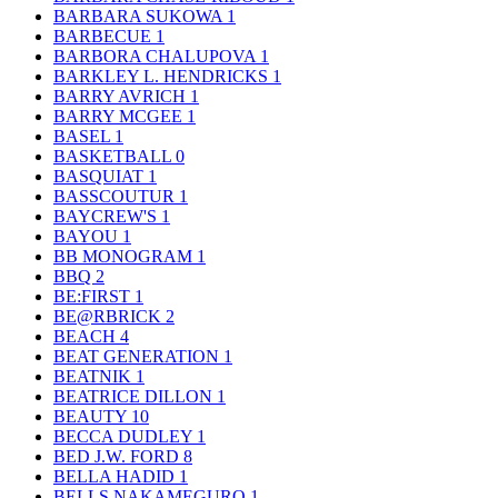
BARBARA SUKOWA
1
BARBECUE
1
BARBORA CHALUPOVA
1
BARKLEY L. HENDRICKS
1
BARRY AVRICH
1
BARRY MCGEE
1
BASEL
1
BASKETBALL
0
BASQUIAT
1
BASSCOUTUR
1
BAYCREW'S
1
BAYOU
1
BB MONOGRAM
1
BBQ
2
BE:FIRST
1
BE@RBRICK
2
BEACH
4
BEAT GENERATION
1
BEATNIK
1
BEATRICE DILLON
1
BEAUTY
10
BECCA DUDLEY
1
BED J.W. FORD
8
BELLA HADID
1
BELLS NAKAMEGURO
1