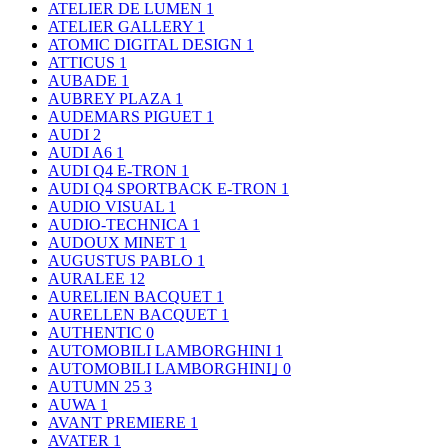
ATELIER DE LUMEN
1
ATELIER GALLERY
1
ATOMIC DIGITAL DESIGN
1
ATTICUS
1
AUBADE
1
AUBREY PLAZA
1
AUDEMARS PIGUET
1
AUDI
2
AUDI A6
1
AUDI Q4 E-TRON
1
AUDI Q4 SPORTBACK E-TRON
1
AUDIO VISUAL
1
AUDIO-TECHNICA
1
AUDOUX MINET
1
AUGUSTUS PABLO
1
AURALEE
12
AURELIEN BACQUET
1
AURELLEN BACQUET
1
AUTHENTIC
0
AUTOMOBILI LAMBORGHINI
1
AUTOMOBILI LAMBORGHINI｣
0
AUTUMN 25
3
AUWA
1
AVANT PREMIERE
1
AVATER
1