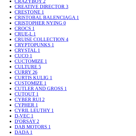
CRAZYBOY
2
CREATIVE DIRECTOR
3
CRESTONE
1
CRISTOBAL BALENCIAGA
1
CRISTOPHER NYING
0
CROCS
1
CRUE-L
1
CRUISE COLLECTION
4
CRYPTOPUNKS
1
CRYSTAL
1
CUCO
1
CUCTOMIZE
1
CULTURE
5
CURRY
26
CURTIS KULIG
1
CUSTOMIZE
1
CUTLER AND GROSS
1
CUTOUT
1
CYBER RUI
2
CYPHER
1
CYRIL LEUTHY
1
D-VEC
1
D'ORSAY
2
DAB MOTORS
1
DADA
1