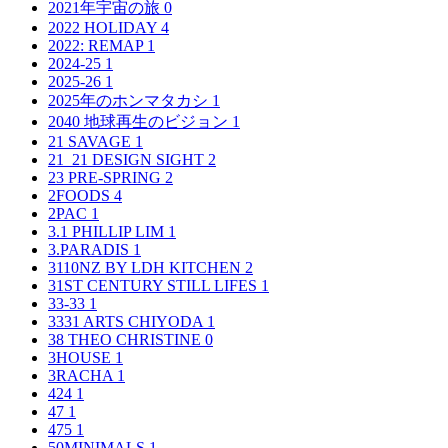
2021年宇宙の旅
0
2022 HOLIDAY
4
2022: REMAP
1
2024-25
1
2025-26
1
2025年のホンマタカシ
1
2040 地球再生のビジョン
1
21 SAVAGE
1
21_21 DESIGN SIGHT
2
23 PRE-SPRING
2
2FOODS
4
2PAC
1
3.1 PHILLIP LIM
1
3.PARADIS
1
3110NZ BY LDH KITCHEN
2
31ST CENTURY STILL LIFES
1
33-33
1
3331 ARTS CHIYODA
1
38 THEO CHRISTINE
0
3HOUSE
1
3RACHA
1
424
1
47
1
475
1
50MINIMALS
1