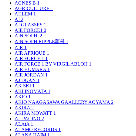
AGNÈS B
1
AGRICULTURE
1
AHLEM
1
AI
2
AI GLASSES
1
AIE FORCE1
0
AIN SOPH.
2
AIN SOPH.RIPPLE蓼科
1
AIR
1
AIR AFRIQUE
1
AIR FORCE 1
1
AIR FORCE 1 BY VIRGIL ABLOH
1
AIR HUMARA
1
AIR JORDAN
1
AJ DUAN
1
AK SKI
1
AKI INOMATA
1
AKIO
1
AKIO NAAGASAWA GAALLERY AOYAMA
2
AKIRA
2
AKIRA MOWATT
1
AL PACINO
2
ALAïA
1
ALAMO RECORDS
1
ALANA HAIM
1