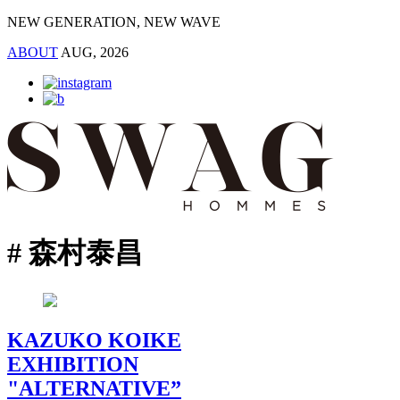
NEW GENERATION, NEW WAVE
ABOUT
AUG, 2026
# 森村泰昌
KAZUKO KOIKE
EXHIBITION
"ALTERNATIVE”