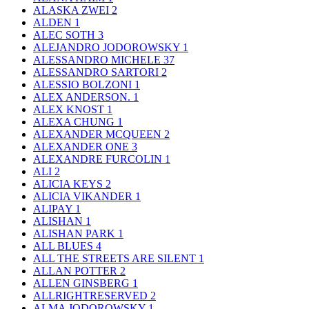
ALASKA ZWEI
2
ALDEN
1
ALEC SOTH
3
ALEJANDRO JODOROWSKY
1
ALESSANDRO MICHELE
37
ALESSANDRO SARTORI
2
ALESSIO BOLZONI
1
ALEX ANDERSON.
1
ALEX KNOST
1
ALEXA CHUNG
1
ALEXANDER MCQUEEN
2
ALEXANDER ONE
3
ALEXANDRE FURCOLIN
1
ALI
2
ALICIA KEYS
2
ALICIA VIKANDER
1
ALIPAY
1
ALISHAN
1
ALISHAN PARK
1
ALL BLUES
4
ALL THE STREETS ARE SILENT
1
ALLAN POTTER
2
ALLEN GINSBERG
1
ALLRIGHTRESERVED
2
ALMA JODOROWSKY
1