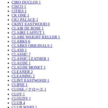
CIRO DUCLOS
1
CISCO
1
CITIES
1
CK ONE
1
CK1 PALACE
1
CKINT EASTWOOD
0
CLAIR DE ROSE
1
CLAIRE LAFFUT
1
CLARE WAIGHT KELLER
1
CLARKS
6
CLARKS ORIGINALS
2
CLASS
1
CLASSIC
7
CLASSIC LEATHER
1
CLAUDE
1
CLAUDE MONET
1
CLEANER
2
CLEANING
2
CLINT EASTWOOD
1
CLIPSE
1
CLOSE／クロース
1
CLOT
1
CLOUDY
1
CLUB
4
CLUB MARS
1