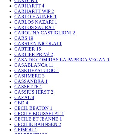
CARDI B
1
CARHARTT
4
CARHARTT WIP
2
CARLO HAUNER
1
CARLOS NAZARI
1
CARLOS SAURA
1
CAROLINA CASTIGLIONI
2
CARS
19
CARSTEN NICOLAI
1
CARTIER
15
CARTIER PRIVè
2
CASA DE COMIDAS LA PAPRICA VEGAN
1
CASABLANCA
11
CASETIFYSTUDIO
1
CASHMERE
3
CASSANDRA
1
CASSETTE
1
CASSIUS HIRST
2
CAZAL
4
CBD
4
CECIL BEATON
1
CECILE BOUSSELAT
1
CECILE ET JEANNE
1
CECILIE BAHNSEN
2
CEIMOU
1