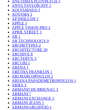
ANUTHIDA PLOYPETCH
1
ANYA TAYLOR-JOY
1
AOI YAMADA
3
AOYAMA
3
AP DHILLON
1
APPLE
1
APPLE VISION PRO
2
APRIL STREET
1
AR
1
AR TECHNOLOGY
0
ARCHETYPES
2
ARCHITECTURE
20
ARCHIVE
8
ARCTERYX
3
ARCURI
1
ARENA
1
ARETHA FRANKLIN
1
ARI MARCOPOULOS
2
ARIANA PAPADEMETROPOULOS
1
ARIES
3
ARMAND DE BRIGNAC
3
ARMANI
7
ARMANI EXCHANGE
1
ARMANI JEANS
1
ARMANI/ARCHIVIO
1