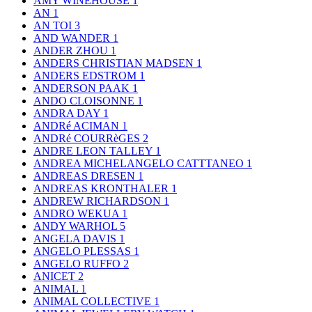
AMY WINEHOUSE
1
AN
1
AN TOI
3
AND WANDER
1
ANDER ZHOU
1
ANDERS CHRISTIAN MADSEN
1
ANDERS EDSTROM
1
ANDERSON PAAK
1
ANDO CLOISONNE
1
ANDRA DAY
1
ANDRé ACIMAN
1
ANDRé COURRèGES
2
ANDRE LEON TALLEY
1
ANDREA MICHELANGELO CATTTANEO
1
ANDREAS DRESEN
1
ANDREAS KRONTHALER
1
ANDREW RICHARDSON
1
ANDRO WEKUA
1
ANDY WARHOL
5
ANGELA DAVIS
1
ANGELO PLESSAS
1
ANGELO RUFFO
2
ANICET
2
ANIMAL
1
ANIMAL COLLECTIVE
1