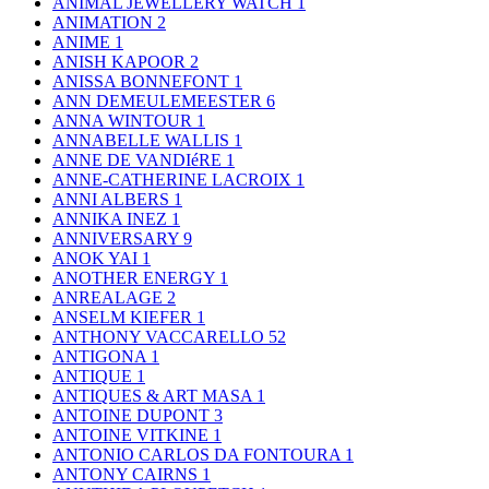
ANIMAL JEWELLERY WATCH
1
ANIMATION
2
ANIME
1
ANISH KAPOOR
2
ANISSA BONNEFONT
1
ANN DEMEULEMEESTER
6
ANNA WINTOUR
1
ANNABELLE WALLIS
1
ANNE DE VANDIéRE
1
ANNE-CATHERINE LACROIX
1
ANNI ALBERS
1
ANNIKA INEZ
1
ANNIVERSARY
9
ANOK YAI
1
ANOTHER ENERGY
1
ANREALAGE
2
ANSELM KIEFER
1
ANTHONY VACCARELLO
52
ANTIGONA
1
ANTIQUE
1
ANTIQUES & ART MASA
1
ANTOINE DUPONT
3
ANTOINE VITKINE
1
ANTONIO CARLOS DA FONTOURA
1
ANTONY CAIRNS
1