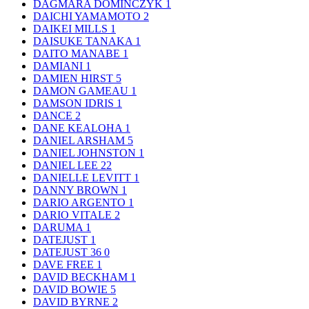
DAGMARA DOMINCZYK
1
DAICHI YAMAMOTO
2
DAIKEI MILLS
1
DAISUKE TANAKA
1
DAITO MANABE
1
DAMIANI
1
DAMIEN HIRST
5
DAMON GAMEAU
1
DAMSON IDRIS
1
DANCE
2
DANE KEALOHA
1
DANIEL ARSHAM
5
DANIEL JOHNSTON
1
DANIEL LEE
22
DANIELLE LEVITT
1
DANNY BROWN
1
DARIO ARGENTO
1
DARIO VITALE
2
DARUMA
1
DATEJUST
1
DATEJUST 36
0
DAVE FREE
1
DAVID BECKHAM
1
DAVID BOWIE
5
DAVID BYRNE
2