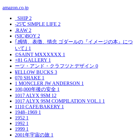
amazon.co.jp
_SHIP
2
-25℃ SIMPLE LIFE
2
.RAW
2
(SIC)BOY
2
｢感情、表徴、情念 ゴダールの『イメージの本』につ
いて｣
1
©SAINT MXXXXXX
1
+81 GALLERY
1
ーツ・アンド・クラフツとデザイン
0
¥ELLOW BUCKS
3
070 SHAKE
1
1 MONCLER JW ANDERSON
1
100,000年後の安全
1
1017 ALYX 9SM
12
1017 ALYX 9SM COMPILATION VOL.1
1
1110 CAFE/BAKERY
1
1948–1969
1
1952
1
1992
1
1999
1
2001年宇宙の旅
1