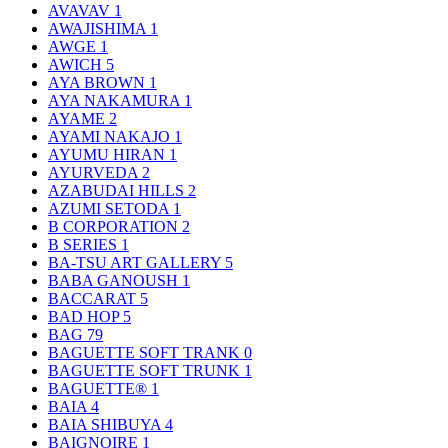
AVAVAV
1
AWAJISHIMA
1
AWGE
1
AWICH
5
AYA BROWN
1
AYA NAKAMURA
1
AYAME
2
AYAMI NAKAJO
1
AYUMU HIRAN
1
AYURVEDA
2
AZABUDAI HILLS
2
AZUMI SETODA
1
B CORPORATION
2
B SERIES
1
BA-TSU ART GALLERY
5
BABA GANOUSH
1
BACCARAT
5
BAD HOP
5
BAG
79
BAGUETTE SOFT TRANK
0
BAGUETTE SOFT TRUNK
1
BAGUETTE®
1
BAIA
4
BAIA SHIBUYA
4
BAIGNOIRE
1