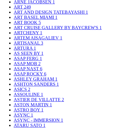
ARNE JACOBSEN
1
ART
249
ART AND DESIGN TATEBAYASHI
1
ART BASEL MIAMI
1
ART BOOK
5
ART CRUISE GALLERY BY BAYCREW'S
1
ARTCHENY
1
ARTEM AISAGALIEV
1
ARTISANAL
3
ARTURA
1
AS SEEN BY
1
ASAP FERG
1
ASAP MOB
2
ASAP NAST
6
ASAP ROCKY
6
ASHLEY GRAHAM
1
ASHTON SANDERS
1
ASICS
2
ASSOULINE
1
ASTIER DE VILLATTE
2
ASTON MARTIN
1
ASTRO BOY
1
ASYNC
1
ASYNC - IMMERSION
1
ATARU SATO
1