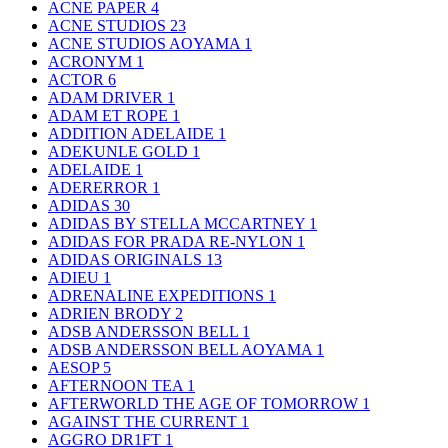
ACNE PAPER
4
ACNE STUDIOS
23
ACNE STUDIOS AOYAMA
1
ACRONYM
1
ACTOR
6
ADAM DRIVER
1
ADAM ET ROPE
1
ADDITION ADELAIDE
1
ADEKUNLE GOLD
1
ADELAIDE
1
ADERERROR
1
ADIDAS
30
ADIDAS BY STELLA MCCARTNEY
1
ADIDAS FOR PRADA RE-NYLON
1
ADIDAS ORIGINALS
13
ADIEU
1
ADRENALINE EXPEDITIONS
1
ADRIEN BRODY
2
ADSB ANDERSSON BELL
1
ADSB ANDERSSON BELL AOYAMA
1
AESOP
5
AFTERNOON TEA
1
AFTERWORLD THE AGE OF TOMORROW
1
AGAINST THE CURRENT
1
AGGRO DR1FT
1