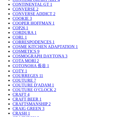
CONTINENTAL GT
1
CONVERSE
2
CONVERSE ADDICT
2
COOKIE
3
COOPER HOFFMAN
1
COP26
1
CORDURA
1
CORI.
1
CORRESPODENCES
1
COSME KITCHEN ADAPTATION
1
COSMETICS
9
COSMOGRAPH DAYTONA
3
COTA MORI
2
COTONOHA 長谷
1
COTY
1
COURREGES
11
COUTURE
7
COUTURE D'ADAM
1
COUTURE O’CLOCK
2
CRAFT
4
CRAFT BEER
1
CRAFTSMANSHIP
2
CRAIG GREEN
3
CRASH
1