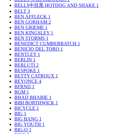
BELLS中目黒 HOTDOG AND SHAKE
1
BELT
3
BEN AFFLECK
1
BEN GORHAM
2
BEN GRIEME
1
BEN KINGSLEY
1
BEN STORMS
1
BENEDICT CUMBERBATCH
1
BENICIO DEL TORO
1
BENTLEY
1
BERLIN
1
BERLUTI
2
BESPOKE
1
BETTY CATROUX
1
BEYONCE
4
BFRND
1
BGM
1
BHAD BHABIE
1
BIBI BORTHWICK
1
BICYCLE
1
BIG
1
BIG BANG
1
BIG YOUTH
1
BIG-O
1