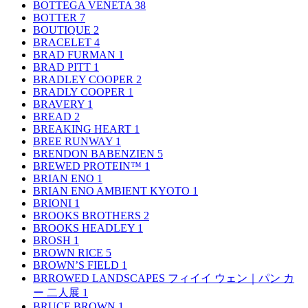
BOTTEGA VENETA
38
BOTTER
7
BOUTIQUE
2
BRACELET
4
BRAD FURMAN
1
BRAD PITT
1
BRADLEY COOPER
2
BRADLY COOPER
1
BRAVERY
1
BREAD
2
BREAKING HEART
1
BREE RUNWAY
1
BRENDON BABENZIEN
5
BREWED PROTEIN™
1
BRIAN ENO
1
BRIAN ENO AMBIENT KYOTO
1
BRIONI
1
BROOKS BROTHERS
2
BROOKS HEADLEY
1
BROSH
1
BROWN RICE
5
BROWN’S FIELD
1
BRROWED LANDSCAPES フィイイ ウェン｜パン カ
ー 二人展
1
BRUCE BROWN
1