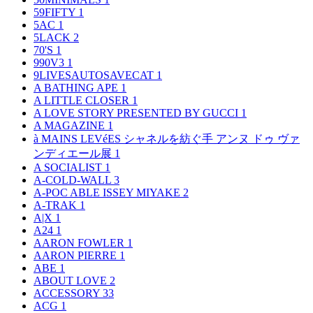
59FIFTY
1
5AC
1
5LACK
2
70'S
1
990V3
1
9LIVESAUTOSAVECAT
1
A BATHING APE
1
A LITTLE CLOSER
1
A LOVE STORY PRESENTED BY GUCCI
1
A MAGAZINE
1
à MAINS LEVéES シャネルを紡ぐ手 アンヌ ドゥ ヴァ
ンディエール展
1
A SOCIALIST
1
A-COLD-WALL
3
A-POC ABLE ISSEY MIYAKE
2
A-TRAK
1
A|X
1
A24
1
AARON FOWLER
1
AARON PIERRE
1
ABE
1
ABOUT LOVE
2
ACCESSORY
33
ACG
1