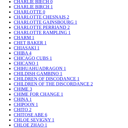
CHARLIE BIECH
0
CHARLIE BIRCH
1
CHARLOTTE
0
CHARLOTTE CHESNAIS
2
CHARLOTTE GAINSBOURG
1
CHARLOTTE PERRIAND
2
CHARLOTTE RAMPLING
1
CHARM
1
CHET BAKER
1
CHIASAKI
1
CHIBA
4
CHICAGO CUBS
1
CHICANO
1
CHIHUAHUADRAGON
1
CHILDISH GAMBINO
1
CHILDREN OF DISCODANCE
1
CHILDREN OF THE DISCORDANCE
2
CHIME
3
CHIME FOR CHANGE
1
CHINA
1
CHIPOON
1
CHITO
2
CHITOSE ABE
6
CHLOE SEVIGNY
1
CHLOE ZHAO
1