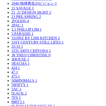
2040 地球再生のビジョン
1
21 SAVAGE
1
21_21 DESIGN SIGHT
2
23 PRE-SPRING
2
2FOODS
4
2PAC
1
3.1 PHILLIP LIM
1
3.PARADIS
1
3110NZ BY LDH KITCHEN
2
31ST CENTURY STILL LIFES
1
33-33
1
3331 ARTS CHIYODA
1
38 THEO CHRISTINE
0
3HOUSE
1
3RACHA
1
424
1
47
1
475
1
50MINIMALS
1
59FIFTY
1
5AC
1
5LACK
2
70'S
1
990V3
1