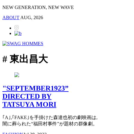
NEW GENERATION, NEW WAVE
ABOUT
AUG, 2026
# 東出昌大
"SEPTEMBER1923”
DIRECTED BY
TATSUYA MORI
｢A｣,｢FAKE｣を手掛けた森達也初の劇映画は,
闇に葬られた“福田村事件”が題材の群像劇。