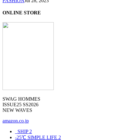
FASHION
Jul 28, 2023
ONLINE STORE
SWAG HOMMES
ISSUE25 SS2026
NEW WAVES
amazon.co.jp
_SHIP
2
-25℃ SIMPLE LIFE
2