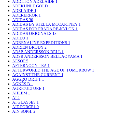
ADDITION ADELAIDE
1
ADEKUNLE GOLD
1
ADELAIDE
1
ADERERROR
1
ADIDAS
30
ADIDAS BY STELLA MCCARTNEY
1
ADIDAS FOR PRADA RE-NYLON
1
ADIDAS ORIGINALS
13
ADIEU
1
ADRENALINE EXPEDITIONS
1
ADRIEN BRODY
2
ADSB ANDERSSON BELL
1
ADSB ANDERSSON BELL AOYAMA
1
AESOP
5
AFTERNOON TEA
1
AFTERWORLD THE AGE OF TOMORROW
1
AGAINST THE CURRENT
1
AGGRO DR1FT
1
AGNÈS B
1
AGRICULTURE
1
AHLEM
1
AI
2
AI GLASSES
1
AIE FORCE1
0
AIN SOPH.
2