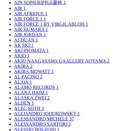
AIN SOPH.RIPPLE蓼科
1
AIR
1
AIR AFRIQUE
1
AIR FORCE 1
1
AIR FORCE 1 BY VIRGIL ABLOH
1
AIR HUMARA
1
AIR JORDAN
1
AJ DUAN
1
AK SKI
1
AKI INOMATA
1
AKIO
1
AKIO NAAGASAWA GAALLERY AOYAMA
2
AKIRA
2
AKIRA MOWATT
1
AL PACINO
2
ALAïA
1
ALAMO RECORDS
1
ALANA HAIM
1
ALASKA ZWEI
2
ALDEN
1
ALEC SOTH
3
ALEJANDRO JODOROWSKY
1
ALESSANDRO MICHELE
37
ALESSANDRO SARTORI
2
ALESSIO BOLZONI
1