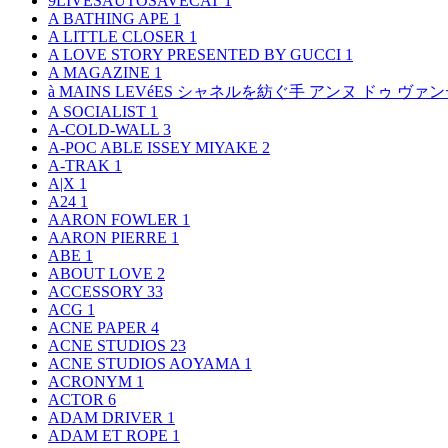
9LIVESAUTOSAVECAT
1
A BATHING APE
1
A LITTLE CLOSER
1
A LOVE STORY PRESENTED BY GUCCI
1
A MAGAZINE
1
à MAINS LEVéES シャネルを紡ぐ手 アンヌ ドゥ ウ
A SOCIALIST
1
A-COLD-WALL
3
A-POC ABLE ISSEY MIYAKE
2
A-TRAK
1
A|X
1
A24
1
AARON FOWLER
1
AARON PIERRE
1
ABE
1
ABOUT LOVE
2
ACCESSORY
33
ACG
1
ACNE PAPER
4
ACNE STUDIOS
23
ACNE STUDIOS AOYAMA
1
ACRONYM
1
ACTOR
6
ADAM DRIVER
1
ADAM ET ROPE
1