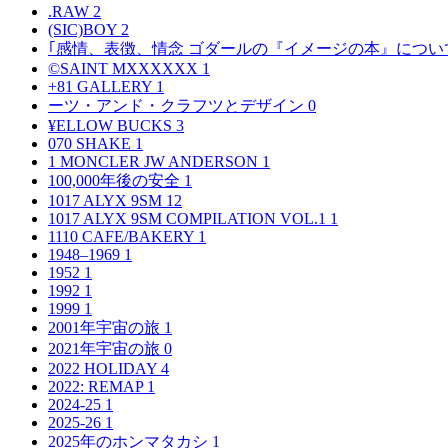
.RAW
2
(SIC)BOY
2
｢感情、表徴、情念 ゴダールの『イメージの本』につい
©SAINT MXXXXXX
1
+81 GALLERY
1
ーツ・アンド・クラフツとデザイン
0
¥ELLOW BUCKS
3
070 SHAKE
1
1 MONCLER JW ANDERSON
1
100,000年後の安全
1
1017 ALYX 9SM
12
1017 ALYX 9SM COMPILATION VOL.1
1
1110 CAFE/BAKERY
1
1948–1969
1
1952
1
1992
1
1999
1
2001年宇宙の旅
1
2021年宇宙の旅
0
2022 HOLIDAY
4
2022: REMAP
1
2024-25
1
2025-26
1
2025年のホンマタカシ
1