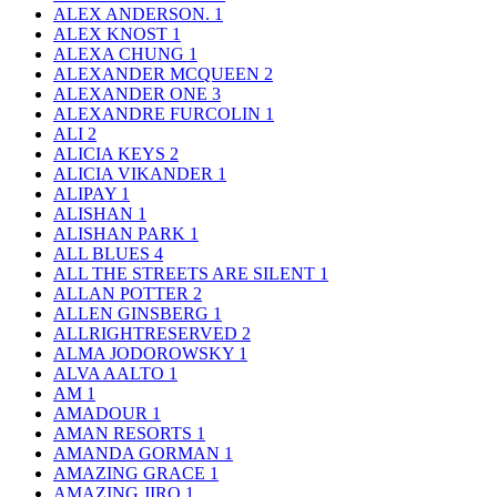
ALEX ANDERSON.
1
ALEX KNOST
1
ALEXA CHUNG
1
ALEXANDER MCQUEEN
2
ALEXANDER ONE
3
ALEXANDRE FURCOLIN
1
ALI
2
ALICIA KEYS
2
ALICIA VIKANDER
1
ALIPAY
1
ALISHAN
1
ALISHAN PARK
1
ALL BLUES
4
ALL THE STREETS ARE SILENT
1
ALLAN POTTER
2
ALLEN GINSBERG
1
ALLRIGHTRESERVED
2
ALMA JODOROWSKY
1
ALVA AALTO
1
AM
1
AMADOUR
1
AMAN RESORTS
1
AMANDA GORMAN
1
AMAZING GRACE
1
AMAZING JIRO
1