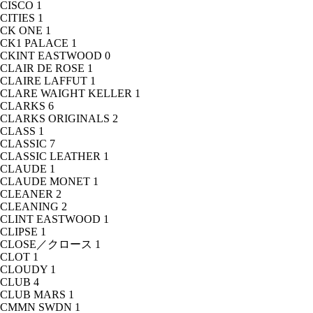
CISCO
1
CITIES
1
CK ONE
1
CK1 PALACE
1
CKINT EASTWOOD
0
CLAIR DE ROSE
1
CLAIRE LAFFUT
1
CLARE WAIGHT KELLER
1
CLARKS
6
CLARKS ORIGINALS
2
CLASS
1
CLASSIC
7
CLASSIC LEATHER
1
CLAUDE
1
CLAUDE MONET
1
CLEANER
2
CLEANING
2
CLINT EASTWOOD
1
CLIPSE
1
CLOSE／クロース
1
CLOT
1
CLOUDY
1
CLUB
4
CLUB MARS
1
CMMN SWDN
1