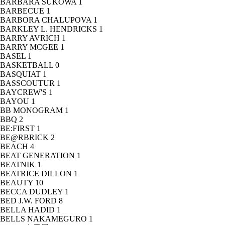
BARBARA SUKOWA
1
BARBECUE
1
BARBORA CHALUPOVA
1
BARKLEY L. HENDRICKS
1
BARRY AVRICH
1
BARRY MCGEE
1
BASEL
1
BASKETBALL
0
BASQUIAT
1
BASSCOUTUR
1
BAYCREW'S
1
BAYOU
1
BB MONOGRAM
1
BBQ
2
BE:FIRST
1
BE@RBRICK
2
BEACH
4
BEAT GENERATION
1
BEATNIK
1
BEATRICE DILLON
1
BEAUTY
10
BECCA DUDLEY
1
BED J.W. FORD
8
BELLA HADID
1
BELLS NAKAMEGURO
1