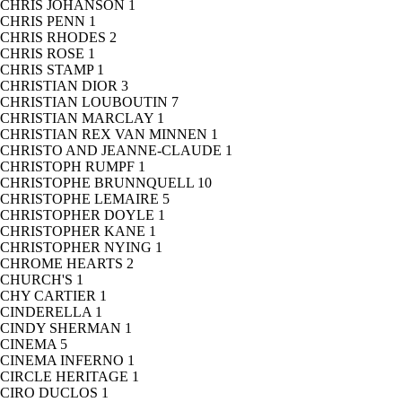
CHRIS JOHANSON
1
CHRIS PENN
1
CHRIS RHODES
2
CHRIS ROSE
1
CHRIS STAMP
1
CHRISTIAN DIOR
3
CHRISTIAN LOUBOUTIN
7
CHRISTIAN MARCLAY
1
CHRISTIAN REX VAN MINNEN
1
CHRISTO AND JEANNE-CLAUDE
1
CHRISTOPH RUMPF
1
CHRISTOPHE BRUNNQUELL
10
CHRISTOPHE LEMAIRE
5
CHRISTOPHER DOYLE
1
CHRISTOPHER KANE
1
CHRISTOPHER NYING
1
CHROME HEARTS
2
CHURCH'S
1
CHY CARTIER
1
CINDERELLA
1
CINDY SHERMAN
1
CINEMA
5
CINEMA INFERNO
1
CIRCLE HERITAGE
1
CIRO DUCLOS
1