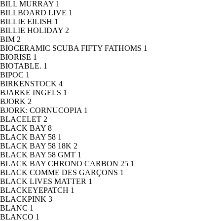
BILL MURRAY
1
BILLBOARD LIVE
1
BILLIE EILISH
1
BILLIE HOLIDAY
2
BIM
2
BIOCERAMIC SCUBA FIFTY FATHOMS
1
BIORISE
1
BIOTABLE.
1
BIPOC
1
BIRKENSTOCK
4
BJARKE INGELS
1
BJORK
2
BJORK: CORNUCOPIA
1
BLACELET
2
BLACK BAY
8
BLACK BAY 58
1
BLACK BAY 58 18K
2
BLACK BAY 58 GMT
1
BLACK BAY CHRONO CARBON 25
1
BLACK COMME DES GARÇONS
1
BLACK LIVES MATTER
1
BLACKEYEPATCH
1
BLACKPINK
3
BLANC
1
BLANCO
1