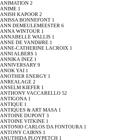
ANIMATION
2
ANIME
1
ANISH KAPOOR
2
ANISSA BONNEFONT
1
ANN DEMEULEMEESTER
6
ANNA WINTOUR
1
ANNABELLE WALLIS
1
ANNE DE VANDIéRE
1
ANNE-CATHERINE LACROIX
1
ANNI ALBERS
1
ANNIKA INEZ
1
ANNIVERSARY
9
ANOK YAI
1
ANOTHER ENERGY
1
ANREALAGE
2
ANSELM KIEFER
1
ANTHONY VACCARELLO
52
ANTIGONA
1
ANTIQUE
1
ANTIQUES & ART MASA
1
ANTOINE DUPONT
3
ANTOINE VITKINE
1
ANTONIO CARLOS DA FONTOURA
1
ANTONY CAIRNS
1
ANUTHIDA PLOYPETCH
1