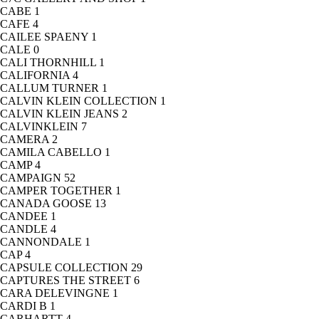
CABE
1
CAFE
4
CAILEE SPAENY
1
CALE
0
CALI THORNHILL
1
CALIFORNIA
4
CALLUM TURNER
1
CALVIN KLEIN COLLECTION
1
CALVIN KLEIN JEANS
2
CALVINKLEIN
7
CAMERA
2
CAMILA CABELLO
1
CAMP
4
CAMPAIGN
52
CAMPER TOGETHER
1
CANADA GOOSE
13
CANDEE
1
CANDLE
4
CANNONDALE
1
CAP
4
CAPSULE COLLECTION
29
CAPTURES THE STREET
6
CARA DELEVINGNE
1
CARDI B
1
CARHARTT
4