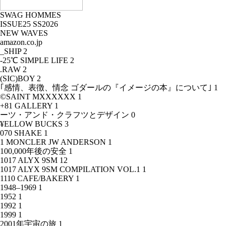
SWAG HOMMES
ISSUE25 SS2026
NEW WAVES
amazon.co.jp
_SHIP
2
-25℃ SIMPLE LIFE
2
.RAW
2
(SIC)BOY
2
｢感情、表徴、情念 ゴダールの『イメージの本』について｣
1
©SAINT MXXXXXX
1
+81 GALLERY
1
ーツ・アンド・クラフツとデザイン
0
¥ELLOW BUCKS
3
070 SHAKE
1
1 MONCLER JW ANDERSON
1
100,000年後の安全
1
1017 ALYX 9SM
12
1017 ALYX 9SM COMPILATION VOL.1
1
1110 CAFE/BAKERY
1
1948–1969
1
1952
1
1992
1
1999
1
2001年宇宙の旅
1