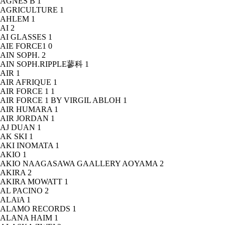
AGNÈS B
1
AGRICULTURE
1
AHLEM
1
AI
2
AI GLASSES
1
AIE FORCE1
0
AIN SOPH.
2
AIN SOPH.RIPPLE蓼科
1
AIR
1
AIR AFRIQUE
1
AIR FORCE 1
1
AIR FORCE 1 BY VIRGIL ABLOH
1
AIR HUMARA
1
AIR JORDAN
1
AJ DUAN
1
AK SKI
1
AKI INOMATA
1
AKIO
1
AKIO NAAGASAWA GAALLERY AOYAMA
2
AKIRA
2
AKIRA MOWATT
1
AL PACINO
2
ALAïA
1
ALAMO RECORDS
1
ALANA HAIM
1