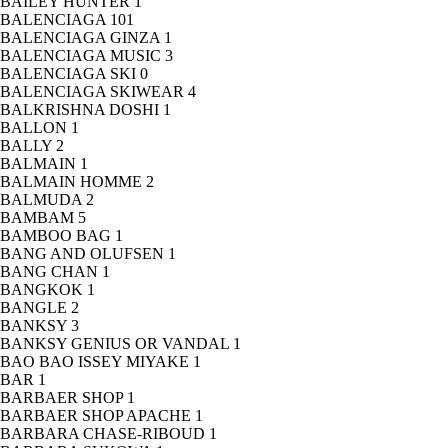
BAILEY HUNTER
1
BALENCIAGA
101
BALENCIAGA GINZA
1
BALENCIAGA MUSIC
3
BALENCIAGA SKI
0
BALENCIAGA SKIWEAR
4
BALKRISHNA DOSHI
1
BALLON
1
BALLY
2
BALMAIN
1
BALMAIN HOMME
2
BALMUDA
2
BAMBAM
5
BAMBOO BAG
1
BANG AND OLUFSEN
1
BANG CHAN
1
BANGKOK
1
BANGLE
2
BANKSY
3
BANKSY GENIUS OR VANDAL
1
BAO BAO ISSEY MIYAKE
1
BAR
1
BARBAER SHOP
1
BARBAER SHOP APACHE
1
BARBARA CHASE-RIBOUD
1