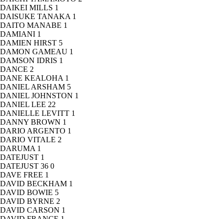
DAIKEI MILLS
1
DAISUKE TANAKA
1
DAITO MANABE
1
DAMIANI
1
DAMIEN HIRST
5
DAMON GAMEAU
1
DAMSON IDRIS
1
DANCE
2
DANE KEALOHA
1
DANIEL ARSHAM
5
DANIEL JOHNSTON
1
DANIEL LEE
22
DANIELLE LEVITT
1
DANNY BROWN
1
DARIO ARGENTO
1
DARIO VITALE
2
DARUMA
1
DATEJUST
1
DATEJUST 36
0
DAVE FREE
1
DAVID BECKHAM
1
DAVID BOWIE
5
DAVID BYRNE
2
DAVID CARSON
1
DAVID FRANCE
1