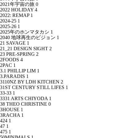
2021年宇宙の旅
0
2022 HOLIDAY
4
2022: REMAP
1
2024-25
1
2025-26
1
2025年のホンマタカシ
1
2040 地球再生のビジョン
1
21 SAVAGE
1
21_21 DESIGN SIGHT
2
23 PRE-SPRING
2
2FOODS
4
2PAC
1
3.1 PHILLIP LIM
1
3.PARADIS
1
3110NZ BY LDH KITCHEN
2
31ST CENTURY STILL LIFES
1
33-33
1
3331 ARTS CHIYODA
1
38 THEO CHRISTINE
0
3HOUSE
1
3RACHA
1
424
1
47
1
475
1
50MINIMALS
1