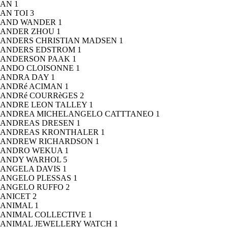
AN
1
AN TOI
3
AND WANDER
1
ANDER ZHOU
1
ANDERS CHRISTIAN MADSEN
1
ANDERS EDSTROM
1
ANDERSON PAAK
1
ANDO CLOISONNE
1
ANDRA DAY
1
ANDRé ACIMAN
1
ANDRé COURRèGES
2
ANDRE LEON TALLEY
1
ANDREA MICHELANGELO CATTTANEO
1
ANDREAS DRESEN
1
ANDREAS KRONTHALER
1
ANDREW RICHARDSON
1
ANDRO WEKUA
1
ANDY WARHOL
5
ANGELA DAVIS
1
ANGELO PLESSAS
1
ANGELO RUFFO
2
ANICET
2
ANIMAL
1
ANIMAL COLLECTIVE
1
ANIMAL JEWELLERY WATCH
1