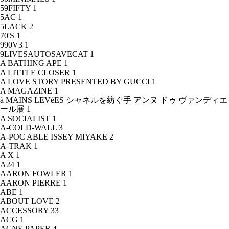
59FIFTY
1
5AC
1
5LACK
2
70'S
1
990V3
1
9LIVESAUTOSAVECAT
1
A BATHING APE
1
A LITTLE CLOSER
1
A LOVE STORY PRESENTED BY GUCCI
1
A MAGAZINE
1
à MAINS LEVéES シャネルを紡ぐ手 アンヌ ドゥ ヴァンディエ
ール展
1
A SOCIALIST
1
A-COLD-WALL
3
A-POC ABLE ISSEY MIYAKE
2
A-TRAK
1
A|X
1
A24
1
AARON FOWLER
1
AARON PIERRE
1
ABE
1
ABOUT LOVE
2
ACCESSORY
33
ACG
1
ACNE PAPER
4