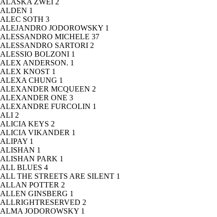
ALASKA ZWEI
2
ALDEN
1
ALEC SOTH
3
ALEJANDRO JODOROWSKY
1
ALESSANDRO MICHELE
37
ALESSANDRO SARTORI
2
ALESSIO BOLZONI
1
ALEX ANDERSON.
1
ALEX KNOST
1
ALEXA CHUNG
1
ALEXANDER MCQUEEN
2
ALEXANDER ONE
3
ALEXANDRE FURCOLIN
1
ALI
2
ALICIA KEYS
2
ALICIA VIKANDER
1
ALIPAY
1
ALISHAN
1
ALISHAN PARK
1
ALL BLUES
4
ALL THE STREETS ARE SILENT
1
ALLAN POTTER
2
ALLEN GINSBERG
1
ALLRIGHTRESERVED
2
ALMA JODOROWSKY
1