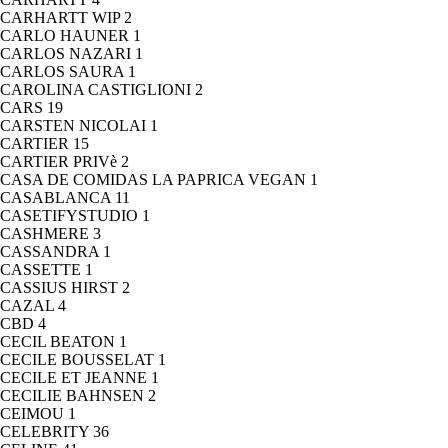
CARHARTT WIP
2
CARLO HAUNER
1
CARLOS NAZARI
1
CARLOS SAURA
1
CAROLINA CASTIGLIONI
2
CARS
19
CARSTEN NICOLAI
1
CARTIER
15
CARTIER PRIVè
2
CASA DE COMIDAS LA PAPRICA VEGAN
1
CASABLANCA
11
CASETIFYSTUDIO
1
CASHMERE
3
CASSANDRA
1
CASSETTE
1
CASSIUS HIRST
2
CAZAL
4
CBD
4
CECIL BEATON
1
CECILE BOUSSELAT
1
CECILE ET JEANNE
1
CECILIE BAHNSEN
2
CEIMOU
1
CELEBRITY
36