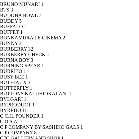
BRUNO MUNARI
1
BTS
3
BUDDHA BOWL
7
BUDDY
5
BUFFALO
2
BUFFET
1
BUNKAMURA LE CINEMA
2
BUNNY
2
BURBERRY
32
BURBERRY CHECK
1
BURNA BOY
3
BURNING SPEAR
1
BURRITO
1
BUSY BEE
1
BUTHIAUX
1
BUTTERFLY
1
BUTTONS KALUHIOKALANI
1
BVLGARI
1
BYPRODUCT
1
BYREDO
11
C.C.H. POUNDER
1
C.O.S.A.
1
C.P COMPANY BY SASHIKO GALS
1
C.P.COMPANY
8
C7C GALLERY AND SHOP
1