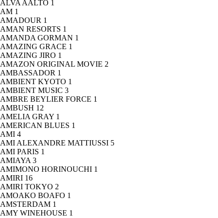
ALVA AALTO
1
AM
1
AMADOUR
1
AMAN RESORTS
1
AMANDA GORMAN
1
AMAZING GRACE
1
AMAZING JIRO
1
AMAZON ORIGINAL MOVIE
2
AMBASSADOR
1
AMBIENT KYOTO
1
AMBIENT MUSIC
3
AMBRE BEYLIER FORCE
1
AMBUSH
12
AMELIA GRAY
1
AMERICAN BLUES
1
AMI
4
AMI ALEXANDRE MATTIUSSI
5
AMI PARIS
1
AMIAYA
3
AMIMONO HORINOUCHI
1
AMIRI
16
AMIRI TOKYO
2
AMOAKO BOAFO
1
AMSTERDAM
1
AMY WINEHOUSE
1