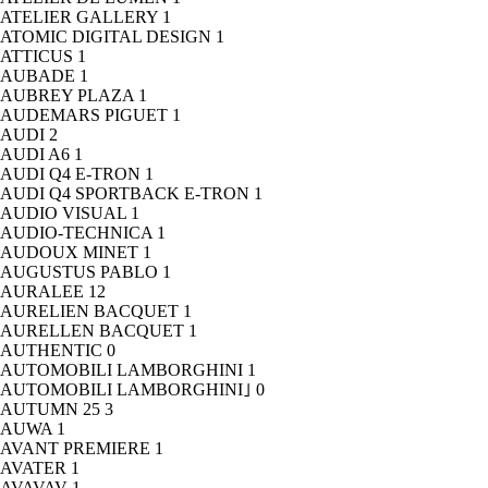
ATELIER GALLERY
1
ATOMIC DIGITAL DESIGN
1
ATTICUS
1
AUBADE
1
AUBREY PLAZA
1
AUDEMARS PIGUET
1
AUDI
2
AUDI A6
1
AUDI Q4 E-TRON
1
AUDI Q4 SPORTBACK E-TRON
1
AUDIO VISUAL
1
AUDIO-TECHNICA
1
AUDOUX MINET
1
AUGUSTUS PABLO
1
AURALEE
12
AURELIEN BACQUET
1
AURELLEN BACQUET
1
AUTHENTIC
0
AUTOMOBILI LAMBORGHINI
1
AUTOMOBILI LAMBORGHINI｣
0
AUTUMN 25
3
AUWA
1
AVANT PREMIERE
1
AVATER
1
AVAVAV
1