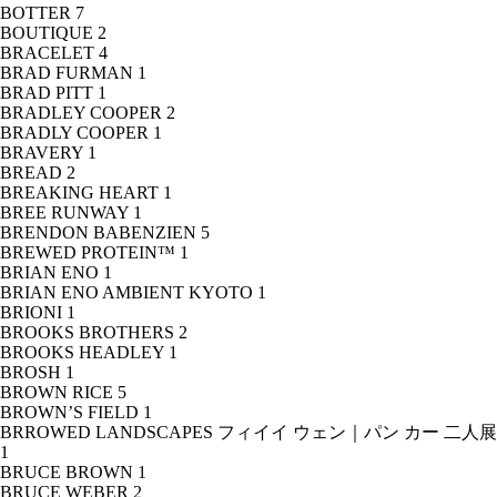
BOTTER
7
BOUTIQUE
2
BRACELET
4
BRAD FURMAN
1
BRAD PITT
1
BRADLEY COOPER
2
BRADLY COOPER
1
BRAVERY
1
BREAD
2
BREAKING HEART
1
BREE RUNWAY
1
BRENDON BABENZIEN
5
BREWED PROTEIN™
1
BRIAN ENO
1
BRIAN ENO AMBIENT KYOTO
1
BRIONI
1
BROOKS BROTHERS
2
BROOKS HEADLEY
1
BROSH
1
BROWN RICE
5
BROWN’S FIELD
1
BRROWED LANDSCAPES フィイイ ウェン｜パン カー 二人展
1
BRUCE BROWN
1
BRUCE WEBER
2