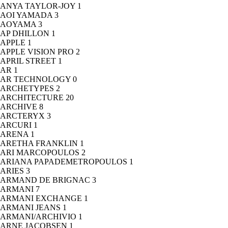
ANYA TAYLOR-JOY
1
AOI YAMADA
3
AOYAMA
3
AP DHILLON
1
APPLE
1
APPLE VISION PRO
2
APRIL STREET
1
AR
1
AR TECHNOLOGY
0
ARCHETYPES
2
ARCHITECTURE
20
ARCHIVE
8
ARCTERYX
3
ARCURI
1
ARENA
1
ARETHA FRANKLIN
1
ARI MARCOPOULOS
2
ARIANA PAPADEMETROPOULOS
1
ARIES
3
ARMAND DE BRIGNAC
3
ARMANI
7
ARMANI EXCHANGE
1
ARMANI JEANS
1
ARMANI/ARCHIVIO
1
ARNE JACOBSEN
1