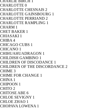
CHARLIE BIRCH
1
CHARLOTTE
0
CHARLOTTE CHESNAIS
2
CHARLOTTE GAINSBOURG
1
CHARLOTTE PERRIAND
2
CHARLOTTE RAMPLING
1
CHARM
1
CHET BAKER
1
CHIASAKI
1
CHIBA
4
CHICAGO CUBS
1
CHICANO
1
CHIHUAHUADRAGON
1
CHILDISH GAMBINO
1
CHILDREN OF DISCODANCE
1
CHILDREN OF THE DISCORDANCE
2
CHIME
3
CHIME FOR CHANGE
1
CHINA
1
CHIPOON
1
CHITO
2
CHITOSE ABE
6
CHLOE SEVIGNY
1
CHLOE ZHAO
1
CHOPAVA LOWENA
1