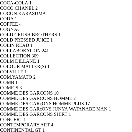
COCA-COLA
1
COCO CHANEL
2
COCON KARASUMA
1
CODA
1
COFFEE
4
COGNAC
1
COLD CRUSH BROTHERS
1
COLD PRESSED JUICE
1
COLIN READ
1
COLLABORATION
241
COLLECTION
309
COLM DILLANE
1
COLOUR MATTER(S)
1
COLVILLE
1
COM.YAMATO
2
COMB
1
COMICS
3
COMME DES GARCONS
10
COMME DES GARCONS HOMME
2
COMME DES GARçONS HOMME PLUS
17
COMME DES GARçONS JUNYA WATANABE MAN
1
COMME DES GARCONS SHIRT
1
CONCERT
1
CONTEMPORARY ART
4
CONTINENTAL GT
1