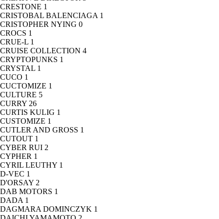
CRESTONE
1
CRISTOBAL BALENCIAGA
1
CRISTOPHER NYING
0
CROCS
1
CRUE-L
1
CRUISE COLLECTION
4
CRYPTOPUNKS
1
CRYSTAL
1
CUCO
1
CUCTOMIZE
1
CULTURE
5
CURRY
26
CURTIS KULIG
1
CUSTOMIZE
1
CUTLER AND GROSS
1
CUTOUT
1
CYBER RUI
2
CYPHER
1
CYRIL LEUTHY
1
D-VEC
1
D'ORSAY
2
DAB MOTORS
1
DADA
1
DAGMARA DOMINCZYK
1
DAICHI YAMAMOTO
2