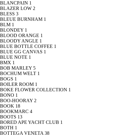
BLANCPAIN
1
BLAZER LOW
2
BLESS
3
BLEUE BURNHAM
1
BLM
1
BLONDEY
1
BLOOD ORANGE
1
BLOODY ANGLE
1
BLUE BOTTLE COFFEE
1
BLUE GG CANVAS
1
BLUE NOTE
1
BMX
1
BOB MARLEY
5
BOCHUM WELT
1
BOGS
1
BOILER ROOM
1
BOKE FLOWER COLLECTION
1
BONO
1
BOO-HOORAY
2
BOOK
18
BOOKMARC
4
BOOTS
13
BORED APE YACHT CLUB
1
BOTH
1
BOTTEGA VENETA
38