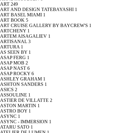
ART
249
ART AND DESIGN TATEBAYASHI
1
ART BASEL MIAMI
1
ART BOOK
5
ART CRUISE GALLERY BY BAYCREW'S
1
ARTCHENY
1
ARTEM AISAGALIEV
1
ARTISANAL
3
ARTURA
1
AS SEEN BY
1
ASAP FERG
1
ASAP MOB
2
ASAP NAST
6
ASAP ROCKY
6
ASHLEY GRAHAM
1
ASHTON SANDERS
1
ASICS
2
ASSOULINE
1
ASTIER DE VILLATTE
2
ASTON MARTIN
1
ASTRO BOY
1
ASYNC
1
ASYNC - IMMERSION
1
ATARU SATO
1
ATELIER DE LUMEN
1