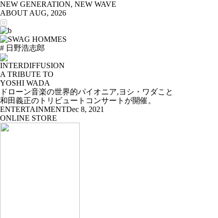
NEW GENERATION, NEW WAVE
ABOUT
AUG, 2026
# 日野浩志郎
INTERDIFFUSION
A TRIBUTE TO
YOSHI WADA
ドローン音楽の世界的パイオニア,ヨシ・ワダこと
和田義正のトリビュートコンサートが開催。
ENTERTAINMENT
Dec 8, 2021
ONLINE STORE