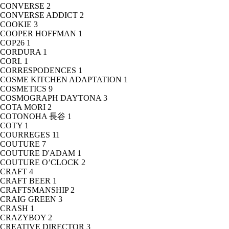
CONVERSE
2
CONVERSE ADDICT
2
COOKIE
3
COOPER HOFFMAN
1
COP26
1
CORDURA
1
CORI.
1
CORRESPODENCES
1
COSME KITCHEN ADAPTATION
1
COSMETICS
9
COSMOGRAPH DAYTONA
3
COTA MORI
2
COTONOHA 長谷
1
COTY
1
COURREGES
11
COUTURE
7
COUTURE D'ADAM
1
COUTURE O’CLOCK
2
CRAFT
4
CRAFT BEER
1
CRAFTSMANSHIP
2
CRAIG GREEN
3
CRASH
1
CRAZYBOY
2
CREATIVE DIRECTOR
3