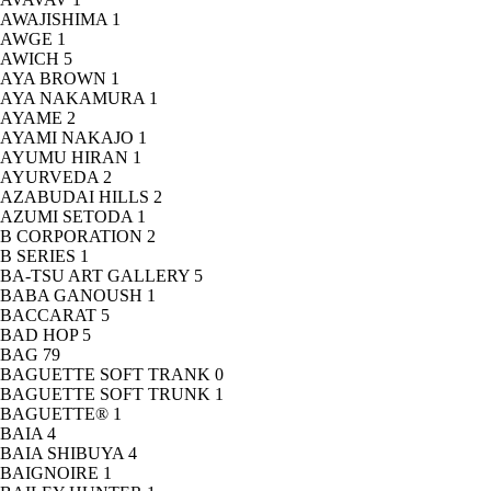
AWAJISHIMA
1
AWGE
1
AWICH
5
AYA BROWN
1
AYA NAKAMURA
1
AYAME
2
AYAMI NAKAJO
1
AYUMU HIRAN
1
AYURVEDA
2
AZABUDAI HILLS
2
AZUMI SETODA
1
B CORPORATION
2
B SERIES
1
BA-TSU ART GALLERY
5
BABA GANOUSH
1
BACCARAT
5
BAD HOP
5
BAG
79
BAGUETTE SOFT TRANK
0
BAGUETTE SOFT TRUNK
1
BAGUETTE®
1
BAIA
4
BAIA SHIBUYA
4
BAIGNOIRE
1