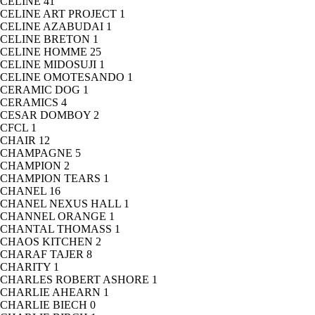
CELINE
41
CELINE ART PROJECT
1
CELINE AZABUDAI
1
CELINE BRETON
1
CELINE HOMME
25
CELINE MIDOSUJI
1
CELINE OMOTESANDO
1
CERAMIC DOG
1
CERAMICS
4
CESAR DOMBOY
2
CFCL
1
CHAIR
12
CHAMPAGNE
5
CHAMPION
2
CHAMPION TEARS
1
CHANEL
16
CHANEL NEXUS HALL
1
CHANNEL ORANGE
1
CHANTAL THOMASS
1
CHAOS KITCHEN
2
CHARAF TAJER
8
CHARITY
1
CHARLES ROBERT ASHORE
1
CHARLIE AHEARN
1
CHARLIE BIECH
0