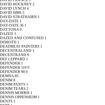
DAVID HOCKNEY
2
DAVID LYNCH
4
DAVID SIMS
5
DAVID STRATHAIRN
1
DAY-DATE
1
DAY-DATE 36
1
DAYTONA
0
DAZED
3
DAZED AND CONFUSED
1
DDHOTD
1
DEADBEAT PAINTERS
1
DECENTRALAND
1
DECENTRAND
0
DEF LEPPARD
1
DEFENDER
1
DEFENDER 110
0
DEFENDER 90
0
DEMNA
85
DENIM
8
DENIM PANTS
1
DENIM TEARS
2
DENNIS MORRIS
1
DENNIS OPPENHEIM
1
DENTS
1