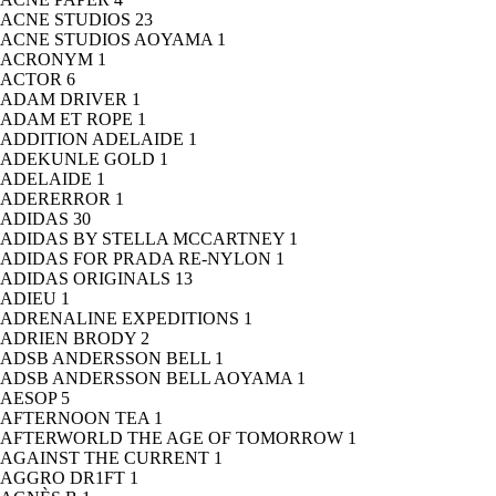
ACNE STUDIOS
23
ACNE STUDIOS AOYAMA
1
ACRONYM
1
ACTOR
6
ADAM DRIVER
1
ADAM ET ROPE
1
ADDITION ADELAIDE
1
ADEKUNLE GOLD
1
ADELAIDE
1
ADERERROR
1
ADIDAS
30
ADIDAS BY STELLA MCCARTNEY
1
ADIDAS FOR PRADA RE-NYLON
1
ADIDAS ORIGINALS
13
ADIEU
1
ADRENALINE EXPEDITIONS
1
ADRIEN BRODY
2
ADSB ANDERSSON BELL
1
ADSB ANDERSSON BELL AOYAMA
1
AESOP
5
AFTERNOON TEA
1
AFTERWORLD THE AGE OF TOMORROW
1
AGAINST THE CURRENT
1
AGGRO DR1FT
1