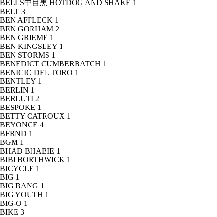
BELLS中目黒 HOTDOG AND SHAKE
1
BELT
3
BEN AFFLECK
1
BEN GORHAM
2
BEN GRIEME
1
BEN KINGSLEY
1
BEN STORMS
1
BENEDICT CUMBERBATCH
1
BENICIO DEL TORO
1
BENTLEY
1
BERLIN
1
BERLUTI
2
BESPOKE
1
BETTY CATROUX
1
BEYONCE
4
BFRND
1
BGM
1
BHAD BHABIE
1
BIBI BORTHWICK
1
BICYCLE
1
BIG
1
BIG BANG
1
BIG YOUTH
1
BIG-O
1
BIKE
3