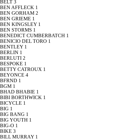
BELT
3
BEN AFFLECK
1
BEN GORHAM
2
BEN GRIEME
1
BEN KINGSLEY
1
BEN STORMS
1
BENEDICT CUMBERBATCH
1
BENICIO DEL TORO
1
BENTLEY
1
BERLIN
1
BERLUTI
2
BESPOKE
1
BETTY CATROUX
1
BEYONCE
4
BFRND
1
BGM
1
BHAD BHABIE
1
BIBI BORTHWICK
1
BICYCLE
1
BIG
1
BIG BANG
1
BIG YOUTH
1
BIG-O
1
BIKE
3
BILL MURRAY
1