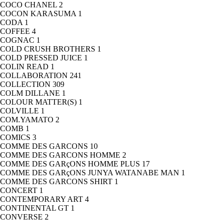
COCO CHANEL
2
COCON KARASUMA
1
CODA
1
COFFEE
4
COGNAC
1
COLD CRUSH BROTHERS
1
COLD PRESSED JUICE
1
COLIN READ
1
COLLABORATION
241
COLLECTION
309
COLM DILLANE
1
COLOUR MATTER(S)
1
COLVILLE
1
COM.YAMATO
2
COMB
1
COMICS
3
COMME DES GARCONS
10
COMME DES GARCONS HOMME
2
COMME DES GARçONS HOMME PLUS
17
COMME DES GARçONS JUNYA WATANABE MAN
1
COMME DES GARCONS SHIRT
1
CONCERT
1
CONTEMPORARY ART
4
CONTINENTAL GT
1
CONVERSE
2