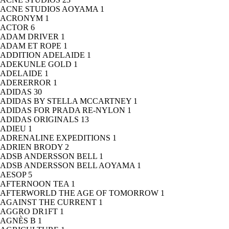
ACNE STUDIOS AOYAMA
1
ACRONYM
1
ACTOR
6
ADAM DRIVER
1
ADAM ET ROPE
1
ADDITION ADELAIDE
1
ADEKUNLE GOLD
1
ADELAIDE
1
ADERERROR
1
ADIDAS
30
ADIDAS BY STELLA MCCARTNEY
1
ADIDAS FOR PRADA RE-NYLON
1
ADIDAS ORIGINALS
13
ADIEU
1
ADRENALINE EXPEDITIONS
1
ADRIEN BRODY
2
ADSB ANDERSSON BELL
1
ADSB ANDERSSON BELL AOYAMA
1
AESOP
5
AFTERNOON TEA
1
AFTERWORLD THE AGE OF TOMORROW
1
AGAINST THE CURRENT
1
AGGRO DR1FT
1
AGNÈS B
1