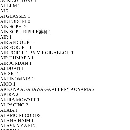
AGRICULTURE
1
AHLEM
1
AI
2
AI GLASSES
1
AIE FORCE1
0
AIN SOPH.
2
AIN SOPH.RIPPLE蓼科
1
AIR
1
AIR AFRIQUE
1
AIR FORCE 1
1
AIR FORCE 1 BY VIRGIL ABLOH
1
AIR HUMARA
1
AIR JORDAN
1
AJ DUAN
1
AK SKI
1
AKI INOMATA
1
AKIO
1
AKIO NAAGASAWA GAALLERY AOYAMA
2
AKIRA
2
AKIRA MOWATT
1
AL PACINO
2
ALAïA
1
ALAMO RECORDS
1
ALANA HAIM
1
ALASKA ZWEI
2