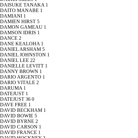
DAISUKE TANAKA
1
DAITO MANABE
1
DAMIANI
1
DAMIEN HIRST
5
DAMON GAMEAU
1
DAMSON IDRIS
1
DANCE
2
DANE KEALOHA
1
DANIEL ARSHAM
5
DANIEL JOHNSTON
1
DANIEL LEE
22
DANIELLE LEVITT
1
DANNY BROWN
1
DARIO ARGENTO
1
DARIO VITALE
2
DARUMA
1
DATEJUST
1
DATEJUST 36
0
DAVE FREE
1
DAVID BECKHAM
1
DAVID BOWIE
5
DAVID BYRNE
2
DAVID CARSON
1
DAVID FRANCE
1
DAVID HOCKNEY
2