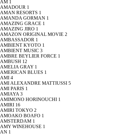
AM
1
AMADOUR
1
AMAN RESORTS
1
AMANDA GORMAN
1
AMAZING GRACE
1
AMAZING JIRO
1
AMAZON ORIGINAL MOVIE
2
AMBASSADOR
1
AMBIENT KYOTO
1
AMBIENT MUSIC
3
AMBRE BEYLIER FORCE
1
AMBUSH
12
AMELIA GRAY
1
AMERICAN BLUES
1
AMI
4
AMI ALEXANDRE MATTIUSSI
5
AMI PARIS
1
AMIAYA
3
AMIMONO HORINOUCHI
1
AMIRI
16
AMIRI TOKYO
2
AMOAKO BOAFO
1
AMSTERDAM
1
AMY WINEHOUSE
1
AN
1