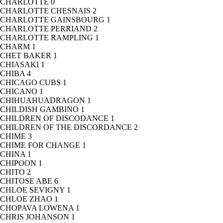
CHARLOTTE
0
CHARLOTTE CHESNAIS
2
CHARLOTTE GAINSBOURG
1
CHARLOTTE PERRIAND
2
CHARLOTTE RAMPLING
1
CHARM
1
CHET BAKER
1
CHIASAKI
1
CHIBA
4
CHICAGO CUBS
1
CHICANO
1
CHIHUAHUADRAGON
1
CHILDISH GAMBINO
1
CHILDREN OF DISCODANCE
1
CHILDREN OF THE DISCORDANCE
2
CHIME
3
CHIME FOR CHANGE
1
CHINA
1
CHIPOON
1
CHITO
2
CHITOSE ABE
6
CHLOE SEVIGNY
1
CHLOE ZHAO
1
CHOPAVA LOWENA
1
CHRIS JOHANSON
1