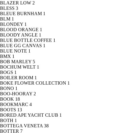
BLAZER LOW
2
BLESS
3
BLEUE BURNHAM
1
BLM
1
BLONDEY
1
BLOOD ORANGE
1
BLOODY ANGLE
1
BLUE BOTTLE COFFEE
1
BLUE GG CANVAS
1
BLUE NOTE
1
BMX
1
BOB MARLEY
5
BOCHUM WELT
1
BOGS
1
BOILER ROOM
1
BOKE FLOWER COLLECTION
1
BONO
1
BOO-HOORAY
2
BOOK
18
BOOKMARC
4
BOOTS
13
BORED APE YACHT CLUB
1
BOTH
1
BOTTEGA VENETA
38
BOTTER
7