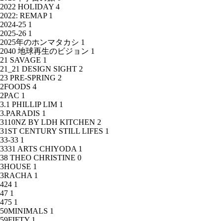
2022 HOLIDAY
4
2022: REMAP
1
2024-25
1
2025-26
1
2025年のホンマタカシ
1
2040 地球再生のビジョン
1
21 SAVAGE
1
21_21 DESIGN SIGHT
2
23 PRE-SPRING
2
2FOODS
4
2PAC
1
3.1 PHILLIP LIM
1
3.PARADIS
1
3110NZ BY LDH KITCHEN
2
31ST CENTURY STILL LIFES
1
33-33
1
3331 ARTS CHIYODA
1
38 THEO CHRISTINE
0
3HOUSE
1
3RACHA
1
424
1
47
1
475
1
50MINIMALS
1
59FIFTY
1