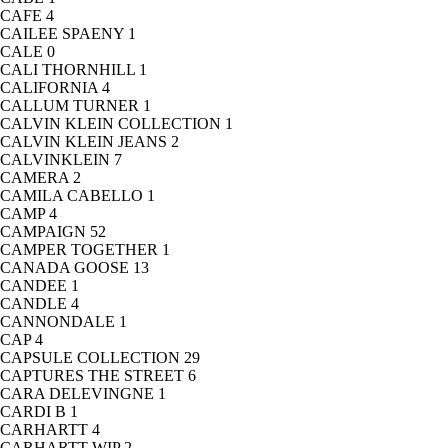
CAFE
4
CAILEE SPAENY
1
CALE
0
CALI THORNHILL
1
CALIFORNIA
4
CALLUM TURNER
1
CALVIN KLEIN COLLECTION
1
CALVIN KLEIN JEANS
2
CALVINKLEIN
7
CAMERA
2
CAMILA CABELLO
1
CAMP
4
CAMPAIGN
52
CAMPER TOGETHER
1
CANADA GOOSE
13
CANDEE
1
CANDLE
4
CANNONDALE
1
CAP
4
CAPSULE COLLECTION
29
CAPTURES THE STREET
6
CARA DELEVINGNE
1
CARDI B
1
CARHARTT
4
CARHARTT WIP
2