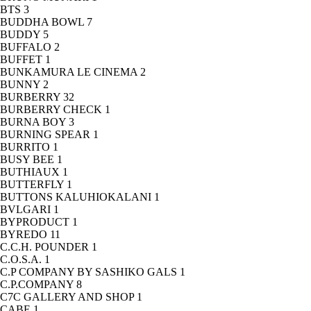
BTS
3
BUDDHA BOWL
7
BUDDY
5
BUFFALO
2
BUFFET
1
BUNKAMURA LE CINEMA
2
BUNNY
2
BURBERRY
32
BURBERRY CHECK
1
BURNA BOY
3
BURNING SPEAR
1
BURRITO
1
BUSY BEE
1
BUTHIAUX
1
BUTTERFLY
1
BUTTONS KALUHIOKALANI
1
BVLGARI
1
BYPRODUCT
1
BYREDO
11
C.C.H. POUNDER
1
C.O.S.A.
1
C.P COMPANY BY SASHIKO GALS
1
C.P.COMPANY
8
C7C GALLERY AND SHOP
1
CABE
1