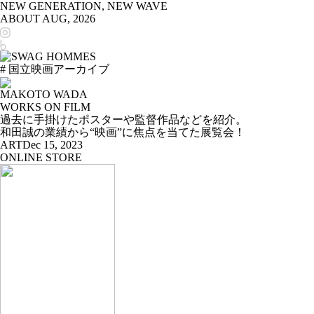
NEW GENERATION, NEW WAVE
ABOUT
AUG, 2026
# 国立映画アーカイブ
MAKOTO WADA
WORKS ON FILM
過去に手掛けたポスターや監督作品などを紹介。
和田誠の業績から“映画”に焦点を当てた展覧会！
ART
Dec 15, 2023
ONLINE STORE