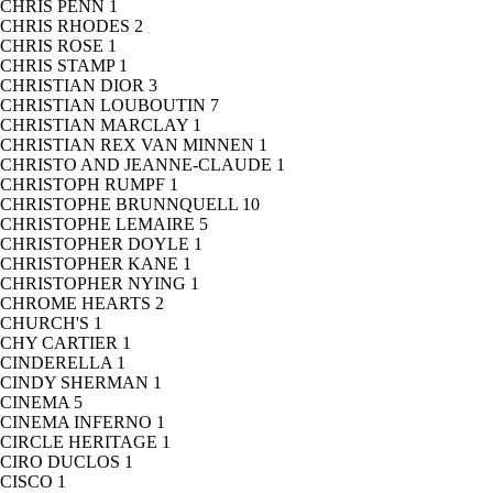
CHRIS PENN
1
CHRIS RHODES
2
CHRIS ROSE
1
CHRIS STAMP
1
CHRISTIAN DIOR
3
CHRISTIAN LOUBOUTIN
7
CHRISTIAN MARCLAY
1
CHRISTIAN REX VAN MINNEN
1
CHRISTO AND JEANNE-CLAUDE
1
CHRISTOPH RUMPF
1
CHRISTOPHE BRUNNQUELL
10
CHRISTOPHE LEMAIRE
5
CHRISTOPHER DOYLE
1
CHRISTOPHER KANE
1
CHRISTOPHER NYING
1
CHROME HEARTS
2
CHURCH'S
1
CHY CARTIER
1
CINDERELLA
1
CINDY SHERMAN
1
CINEMA
5
CINEMA INFERNO
1
CIRCLE HERITAGE
1
CIRO DUCLOS
1
CISCO
1