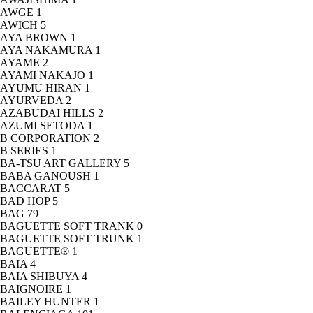
AWGE
1
AWICH
5
AYA BROWN
1
AYA NAKAMURA
1
AYAME
2
AYAMI NAKAJO
1
AYUMU HIRAN
1
AYURVEDA
2
AZABUDAI HILLS
2
AZUMI SETODA
1
B CORPORATION
2
B SERIES
1
BA-TSU ART GALLERY
5
BABA GANOUSH
1
BACCARAT
5
BAD HOP
5
BAG
79
BAGUETTE SOFT TRANK
0
BAGUETTE SOFT TRUNK
1
BAGUETTE®
1
BAIA
4
BAIA SHIBUYA
4
BAIGNOIRE
1
BAILEY HUNTER
1