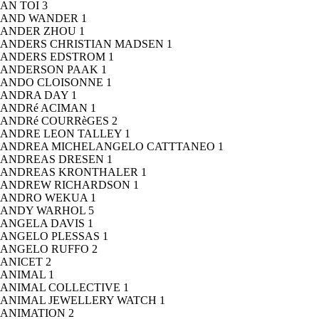
AN TOI
3
AND WANDER
1
ANDER ZHOU
1
ANDERS CHRISTIAN MADSEN
1
ANDERS EDSTROM
1
ANDERSON PAAK
1
ANDO CLOISONNE
1
ANDRA DAY
1
ANDRé ACIMAN
1
ANDRé COURRèGES
2
ANDRE LEON TALLEY
1
ANDREA MICHELANGELO CATTTANEO
1
ANDREAS DRESEN
1
ANDREAS KRONTHALER
1
ANDREW RICHARDSON
1
ANDRO WEKUA
1
ANDY WARHOL
5
ANGELA DAVIS
1
ANGELO PLESSAS
1
ANGELO RUFFO
2
ANICET
2
ANIMAL
1
ANIMAL COLLECTIVE
1
ANIMAL JEWELLERY WATCH
1
ANIMATION
2