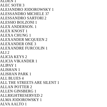
ALDEN
1
ALEC SOTH
3
ALEJANDRO JODOROWSKY
1
ALESSANDRO MICHELE
37
ALESSANDRO SARTORI
2
ALESSIO BOLZONI
1
ALEX ANDERSON.
1
ALEX KNOST
1
ALEXA CHUNG
1
ALEXANDER MCQUEEN
2
ALEXANDER ONE
3
ALEXANDRE FURCOLIN
1
ALI
2
ALICIA KEYS
2
ALICIA VIKANDER
1
ALIPAY
1
ALISHAN
1
ALISHAN PARK
1
ALL BLUES
4
ALL THE STREETS ARE SILENT
1
ALLAN POTTER
2
ALLEN GINSBERG
1
ALLRIGHTRESERVED
2
ALMA JODOROWSKY
1
ALVA AALTO
1