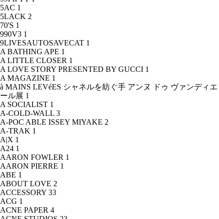
5AC
1
5LACK
2
70'S
1
990V3
1
9LIVESAUTOSAVECAT
1
A BATHING APE
1
A LITTLE CLOSER
1
A LOVE STORY PRESENTED BY GUCCI
1
A MAGAZINE
1
à MAINS LEVéES シャネルを紡ぐ手 アンヌ ドゥ ヴァンディエ
ール展
1
A SOCIALIST
1
A-COLD-WALL
3
A-POC ABLE ISSEY MIYAKE
2
A-TRAK
1
A|X
1
A24
1
AARON FOWLER
1
AARON PIERRE
1
ABE
1
ABOUT LOVE
2
ACCESSORY
33
ACG
1
ACNE PAPER
4
ACNE STUDIOS
23