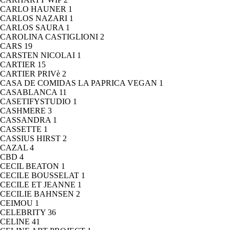
CARLO HAUNER
1
CARLOS NAZARI
1
CARLOS SAURA
1
CAROLINA CASTIGLIONI
2
CARS
19
CARSTEN NICOLAI
1
CARTIER
15
CARTIER PRIVè
2
CASA DE COMIDAS LA PAPRICA VEGAN
1
CASABLANCA
11
CASETIFYSTUDIO
1
CASHMERE
3
CASSANDRA
1
CASSETTE
1
CASSIUS HIRST
2
CAZAL
4
CBD
4
CECIL BEATON
1
CECILE BOUSSELAT
1
CECILE ET JEANNE
1
CECILIE BAHNSEN
2
CEIMOU
1
CELEBRITY
36
CELINE
41