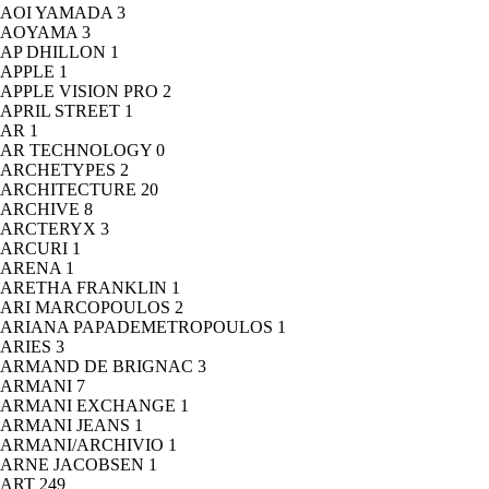
AOI YAMADA
3
AOYAMA
3
AP DHILLON
1
APPLE
1
APPLE VISION PRO
2
APRIL STREET
1
AR
1
AR TECHNOLOGY
0
ARCHETYPES
2
ARCHITECTURE
20
ARCHIVE
8
ARCTERYX
3
ARCURI
1
ARENA
1
ARETHA FRANKLIN
1
ARI MARCOPOULOS
2
ARIANA PAPADEMETROPOULOS
1
ARIES
3
ARMAND DE BRIGNAC
3
ARMANI
7
ARMANI EXCHANGE
1
ARMANI JEANS
1
ARMANI/ARCHIVIO
1
ARNE JACOBSEN
1
ART
249