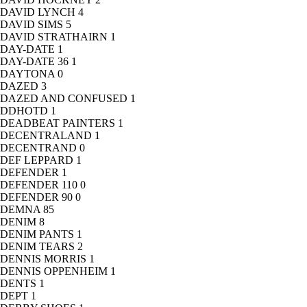
DAVID LYNCH
4
DAVID SIMS
5
DAVID STRATHAIRN
1
DAY-DATE
1
DAY-DATE 36
1
DAYTONA
0
DAZED
3
DAZED AND CONFUSED
1
DDHOTD
1
DEADBEAT PAINTERS
1
DECENTRALAND
1
DECENTRAND
0
DEF LEPPARD
1
DEFENDER
1
DEFENDER 110
0
DEFENDER 90
0
DEMNA
85
DENIM
8
DENIM PANTS
1
DENIM TEARS
2
DENNIS MORRIS
1
DENNIS OPPENHEIM
1
DENTS
1
DEPT
1