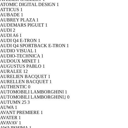
ATOMIC DIGITAL DESIGN
1
ATTICUS
1
AUBADE
1
AUBREY PLAZA
1
AUDEMARS PIGUET
1
AUDI
2
AUDI A6
1
AUDI Q4 E-TRON
1
AUDI Q4 SPORTBACK E-TRON
1
AUDIO VISUAL
1
AUDIO-TECHNICA
1
AUDOUX MINET
1
AUGUSTUS PABLO
1
AURALEE
12
AURELIEN BACQUET
1
AURELLEN BACQUET
1
AUTHENTIC
0
AUTOMOBILI LAMBORGHINI
1
AUTOMOBILI LAMBORGHINI｣
0
AUTUMN 25
3
AUWA
1
AVANT PREMIERE
1
AVATER
1
AVAVAV
1
AWAJISHIMA
1