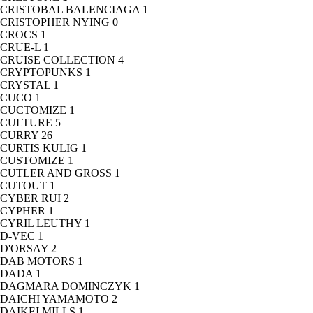
CRISTOBAL BALENCIAGA
1
CRISTOPHER NYING
0
CROCS
1
CRUE-L
1
CRUISE COLLECTION
4
CRYPTOPUNKS
1
CRYSTAL
1
CUCO
1
CUCTOMIZE
1
CULTURE
5
CURRY
26
CURTIS KULIG
1
CUSTOMIZE
1
CUTLER AND GROSS
1
CUTOUT
1
CYBER RUI
2
CYPHER
1
CYRIL LEUTHY
1
D-VEC
1
D'ORSAY
2
DAB MOTORS
1
DADA
1
DAGMARA DOMINCZYK
1
DAICHI YAMAMOTO
2
DAIKEI MILLS
1