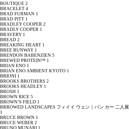
BOUTIQUE
2
BRACELET
4
BRAD FURMAN
1
BRAD PITT
1
BRADLEY COOPER
2
BRADLY COOPER
1
BRAVERY
1
BREAD
2
BREAKING HEART
1
BREE RUNWAY
1
BRENDON BABENZIEN
5
BREWED PROTEIN™
1
BRIAN ENO
1
BRIAN ENO AMBIENT KYOTO
1
BRIONI
1
BROOKS BROTHERS
2
BROOKS HEADLEY
1
BROSH
1
BROWN RICE
5
BROWN’S FIELD
1
BRROWED LANDSCAPES フィイイ ウェン｜パン カー 二人展
1
BRUCE BROWN
1
BRUCE WEBER
2
BRUNO MUNARI
1