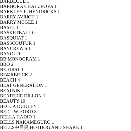
BARBECUE
1
BARBORA CHALUPOVA
1
BARKLEY L. HENDRICKS
1
BARRY AVRICH
1
BARRY MCGEE
1
BASEL
1
BASKETBALL
0
BASQUIAT
1
BASSCOUTUR
1
BAYCREW'S
1
BAYOU
1
BB MONOGRAM
1
BBQ
2
BE:FIRST
1
BE@RBRICK
2
BEACH
4
BEAT GENERATION
1
BEATNIK
1
BEATRICE DILLON
1
BEAUTY
10
BECCA DUDLEY
1
BED J.W. FORD
8
BELLA HADID
1
BELLS NAKAMEGURO
1
BELLS中目黒 HOTDOG AND SHAKE
1