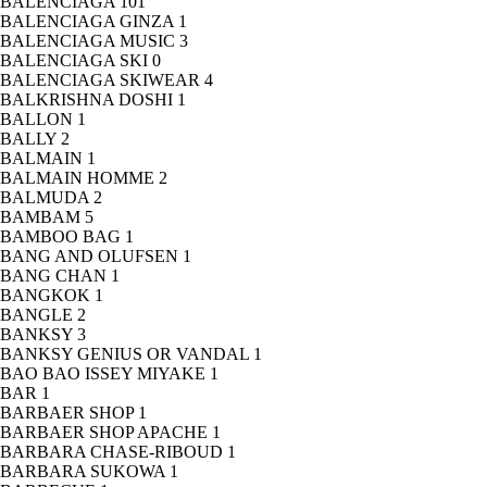
BALENCIAGA
101
BALENCIAGA GINZA
1
BALENCIAGA MUSIC
3
BALENCIAGA SKI
0
BALENCIAGA SKIWEAR
4
BALKRISHNA DOSHI
1
BALLON
1
BALLY
2
BALMAIN
1
BALMAIN HOMME
2
BALMUDA
2
BAMBAM
5
BAMBOO BAG
1
BANG AND OLUFSEN
1
BANG CHAN
1
BANGKOK
1
BANGLE
2
BANKSY
3
BANKSY GENIUS OR VANDAL
1
BAO BAO ISSEY MIYAKE
1
BAR
1
BARBAER SHOP
1
BARBAER SHOP APACHE
1
BARBARA CHASE-RIBOUD
1
BARBARA SUKOWA
1