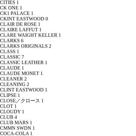
CITIES
1
CK ONE
1
CK1 PALACE
1
CKINT EASTWOOD
0
CLAIR DE ROSE
1
CLAIRE LAFFUT
1
CLARE WAIGHT KELLER
1
CLARKS
6
CLARKS ORIGINALS
2
CLASS
1
CLASSIC
7
CLASSIC LEATHER
1
CLAUDE
1
CLAUDE MONET
1
CLEANER
2
CLEANING
2
CLINT EASTWOOD
1
CLIPSE
1
CLOSE／クロース
1
CLOT
1
CLOUDY
1
CLUB
4
CLUB MARS
1
CMMN SWDN
1
COCA-COLA
1