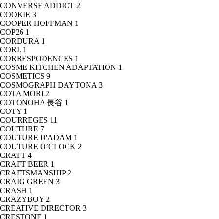
CONVERSE ADDICT
2
COOKIE
3
COOPER HOFFMAN
1
COP26
1
CORDURA
1
CORI.
1
CORRESPODENCES
1
COSME KITCHEN ADAPTATION
1
COSMETICS
9
COSMOGRAPH DAYTONA
3
COTA MORI
2
COTONOHA 長谷
1
COTY
1
COURREGES
11
COUTURE
7
COUTURE D'ADAM
1
COUTURE O’CLOCK
2
CRAFT
4
CRAFT BEER
1
CRAFTSMANSHIP
2
CRAIG GREEN
3
CRASH
1
CRAZYBOY
2
CREATIVE DIRECTOR
3
CRESTONE
1