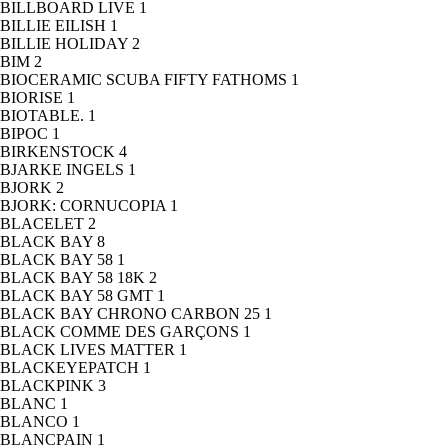
BILLBOARD LIVE
1
BILLIE EILISH
1
BILLIE HOLIDAY
2
BIM
2
BIOCERAMIC SCUBA FIFTY FATHOMS
1
BIORISE
1
BIOTABLE.
1
BIPOC
1
BIRKENSTOCK
4
BJARKE INGELS
1
BJORK
2
BJORK: CORNUCOPIA
1
BLACELET
2
BLACK BAY
8
BLACK BAY 58
1
BLACK BAY 58 18K
2
BLACK BAY 58 GMT
1
BLACK BAY CHRONO CARBON 25
1
BLACK COMME DES GARÇONS
1
BLACK LIVES MATTER
1
BLACKEYEPATCH
1
BLACKPINK
3
BLANC
1
BLANCO
1
BLANCPAIN
1