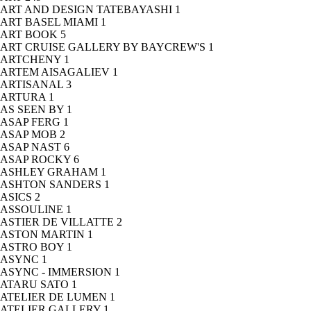
ART AND DESIGN TATEBAYASHI
1
ART BASEL MIAMI
1
ART BOOK
5
ART CRUISE GALLERY BY BAYCREW'S
1
ARTCHENY
1
ARTEM AISAGALIEV
1
ARTISANAL
3
ARTURA
1
AS SEEN BY
1
ASAP FERG
1
ASAP MOB
2
ASAP NAST
6
ASAP ROCKY
6
ASHLEY GRAHAM
1
ASHTON SANDERS
1
ASICS
2
ASSOULINE
1
ASTIER DE VILLATTE
2
ASTON MARTIN
1
ASTRO BOY
1
ASYNC
1
ASYNC - IMMERSION
1
ATARU SATO
1
ATELIER DE LUMEN
1
ATELIER GALLERY
1