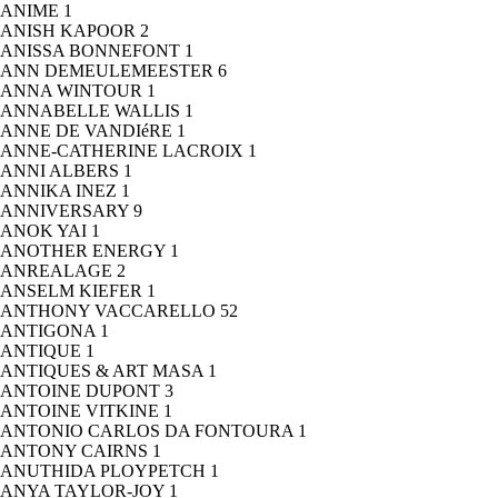
ANIME
1
ANISH KAPOOR
2
ANISSA BONNEFONT
1
ANN DEMEULEMEESTER
6
ANNA WINTOUR
1
ANNABELLE WALLIS
1
ANNE DE VANDIéRE
1
ANNE-CATHERINE LACROIX
1
ANNI ALBERS
1
ANNIKA INEZ
1
ANNIVERSARY
9
ANOK YAI
1
ANOTHER ENERGY
1
ANREALAGE
2
ANSELM KIEFER
1
ANTHONY VACCARELLO
52
ANTIGONA
1
ANTIQUE
1
ANTIQUES & ART MASA
1
ANTOINE DUPONT
3
ANTOINE VITKINE
1
ANTONIO CARLOS DA FONTOURA
1
ANTONY CAIRNS
1
ANUTHIDA PLOYPETCH
1
ANYA TAYLOR-JOY
1