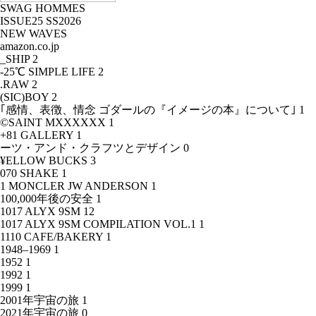
SWAG HOMMES
ISSUE25 SS2026
NEW WAVES
amazon.co.jp
_SHIP
2
-25℃ SIMPLE LIFE
2
.RAW
2
(SIC)BOY
2
｢感情、表徴、情念 ゴダールの『イメージの本』について｣
1
©SAINT MXXXXXX
1
+81 GALLERY
1
ーツ・アンド・クラフツとデザイン
0
¥ELLOW BUCKS
3
070 SHAKE
1
1 MONCLER JW ANDERSON
1
100,000年後の安全
1
1017 ALYX 9SM
12
1017 ALYX 9SM COMPILATION VOL.1
1
1110 CAFE/BAKERY
1
1948–1969
1
1952
1
1992
1
1999
1
2001年宇宙の旅
1
2021年宇宙の旅
0