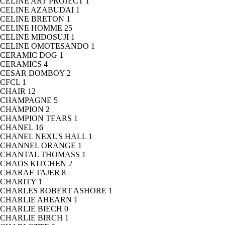
CELINE ART PROJECT
1
CELINE AZABUDAI
1
CELINE BRETON
1
CELINE HOMME
25
CELINE MIDOSUJI
1
CELINE OMOTESANDO
1
CERAMIC DOG
1
CERAMICS
4
CESAR DOMBOY
2
CFCL
1
CHAIR
12
CHAMPAGNE
5
CHAMPION
2
CHAMPION TEARS
1
CHANEL
16
CHANEL NEXUS HALL
1
CHANNEL ORANGE
1
CHANTAL THOMASS
1
CHAOS KITCHEN
2
CHARAF TAJER
8
CHARITY
1
CHARLES ROBERT ASHORE
1
CHARLIE AHEARN
1
CHARLIE BIECH
0
CHARLIE BIRCH
1