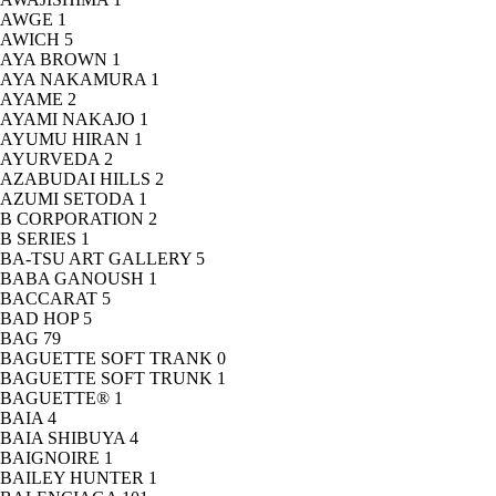
AWGE
1
AWICH
5
AYA BROWN
1
AYA NAKAMURA
1
AYAME
2
AYAMI NAKAJO
1
AYUMU HIRAN
1
AYURVEDA
2
AZABUDAI HILLS
2
AZUMI SETODA
1
B CORPORATION
2
B SERIES
1
BA-TSU ART GALLERY
5
BABA GANOUSH
1
BACCARAT
5
BAD HOP
5
BAG
79
BAGUETTE SOFT TRANK
0
BAGUETTE SOFT TRUNK
1
BAGUETTE®
1
BAIA
4
BAIA SHIBUYA
4
BAIGNOIRE
1
BAILEY HUNTER
1