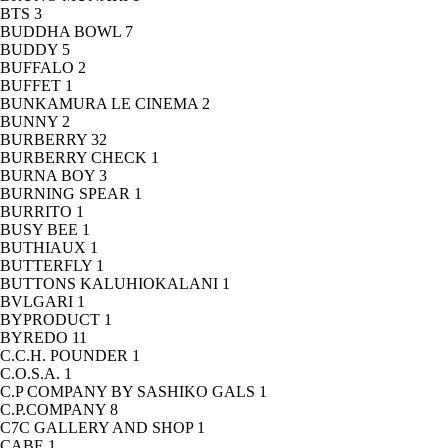
BTS
3
BUDDHA BOWL
7
BUDDY
5
BUFFALO
2
BUFFET
1
BUNKAMURA LE CINEMA
2
BUNNY
2
BURBERRY
32
BURBERRY CHECK
1
BURNA BOY
3
BURNING SPEAR
1
BURRITO
1
BUSY BEE
1
BUTHIAUX
1
BUTTERFLY
1
BUTTONS KALUHIOKALANI
1
BVLGARI
1
BYPRODUCT
1
BYREDO
11
C.C.H. POUNDER
1
C.O.S.A.
1
C.P COMPANY BY SASHIKO GALS
1
C.P.COMPANY
8
C7C GALLERY AND SHOP
1
CABE
1