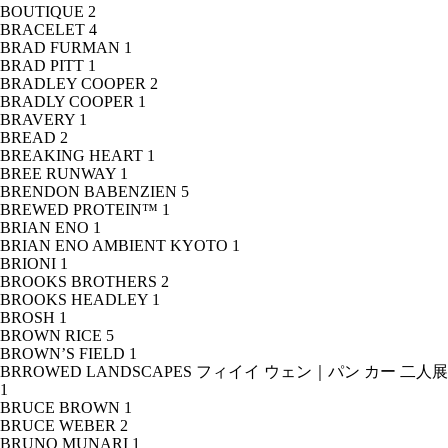
BOUTIQUE
2
BRACELET
4
BRAD FURMAN
1
BRAD PITT
1
BRADLEY COOPER
2
BRADLY COOPER
1
BRAVERY
1
BREAD
2
BREAKING HEART
1
BREE RUNWAY
1
BRENDON BABENZIEN
5
BREWED PROTEIN™
1
BRIAN ENO
1
BRIAN ENO AMBIENT KYOTO
1
BRIONI
1
BROOKS BROTHERS
2
BROOKS HEADLEY
1
BROSH
1
BROWN RICE
5
BROWN’S FIELD
1
BRROWED LANDSCAPES フィイイ ウェン｜パン カー 二人展
1
BRUCE BROWN
1
BRUCE WEBER
2
BRUNO MUNARI
1