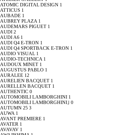
ATOMIC DIGITAL DESIGN
1
ATTICUS
1
AUBADE
1
AUBREY PLAZA
1
AUDEMARS PIGUET
1
AUDI
2
AUDI A6
1
AUDI Q4 E-TRON
1
AUDI Q4 SPORTBACK E-TRON
1
AUDIO VISUAL
1
AUDIO-TECHNICA
1
AUDOUX MINET
1
AUGUSTUS PABLO
1
AURALEE
12
AURELIEN BACQUET
1
AURELLEN BACQUET
1
AUTHENTIC
0
AUTOMOBILI LAMBORGHINI
1
AUTOMOBILI LAMBORGHINI｣
0
AUTUMN 25
3
AUWA
1
AVANT PREMIERE
1
AVATER
1
AVAVAV
1
AWAJISHIMA
1