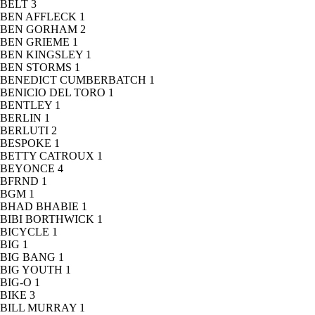
BELT
3
BEN AFFLECK
1
BEN GORHAM
2
BEN GRIEME
1
BEN KINGSLEY
1
BEN STORMS
1
BENEDICT CUMBERBATCH
1
BENICIO DEL TORO
1
BENTLEY
1
BERLIN
1
BERLUTI
2
BESPOKE
1
BETTY CATROUX
1
BEYONCE
4
BFRND
1
BGM
1
BHAD BHABIE
1
BIBI BORTHWICK
1
BICYCLE
1
BIG
1
BIG BANG
1
BIG YOUTH
1
BIG-O
1
BIKE
3
BILL MURRAY
1