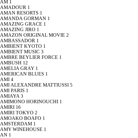
AM
1
AMADOUR
1
AMAN RESORTS
1
AMANDA GORMAN
1
AMAZING GRACE
1
AMAZING JIRO
1
AMAZON ORIGINAL MOVIE
2
AMBASSADOR
1
AMBIENT KYOTO
1
AMBIENT MUSIC
3
AMBRE BEYLIER FORCE
1
AMBUSH
12
AMELIA GRAY
1
AMERICAN BLUES
1
AMI
4
AMI ALEXANDRE MATTIUSSI
5
AMI PARIS
1
AMIAYA
3
AMIMONO HORINOUCHI
1
AMIRI
16
AMIRI TOKYO
2
AMOAKO BOAFO
1
AMSTERDAM
1
AMY WINEHOUSE
1
AN
1