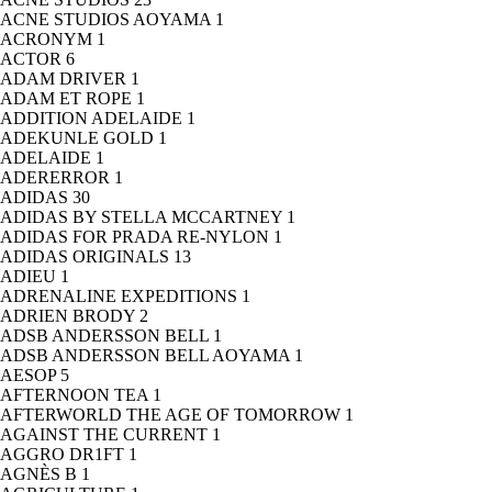
ACNE STUDIOS AOYAMA
1
ACRONYM
1
ACTOR
6
ADAM DRIVER
1
ADAM ET ROPE
1
ADDITION ADELAIDE
1
ADEKUNLE GOLD
1
ADELAIDE
1
ADERERROR
1
ADIDAS
30
ADIDAS BY STELLA MCCARTNEY
1
ADIDAS FOR PRADA RE-NYLON
1
ADIDAS ORIGINALS
13
ADIEU
1
ADRENALINE EXPEDITIONS
1
ADRIEN BRODY
2
ADSB ANDERSSON BELL
1
ADSB ANDERSSON BELL AOYAMA
1
AESOP
5
AFTERNOON TEA
1
AFTERWORLD THE AGE OF TOMORROW
1
AGAINST THE CURRENT
1
AGGRO DR1FT
1
AGNÈS B
1