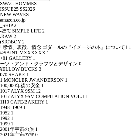
SWAG HOMMES
ISSUE25 SS2026
NEW WAVES
amazon.co.jp
_SHIP
2
-25℃ SIMPLE LIFE
2
.RAW
2
(SIC)BOY
2
｢感情、表徴、情念 ゴダールの『イメージの本』について｣
1
©SAINT MXXXXXX
1
+81 GALLERY
1
ーツ・アンド・クラフツとデザイン
0
¥ELLOW BUCKS
3
070 SHAKE
1
1 MONCLER JW ANDERSON
1
100,000年後の安全
1
1017 ALYX 9SM
12
1017 ALYX 9SM COMPILATION VOL.1
1
1110 CAFE/BAKERY
1
1948–1969
1
1952
1
1992
1
1999
1
2001年宇宙の旅
1
2021年宇宙の旅
0