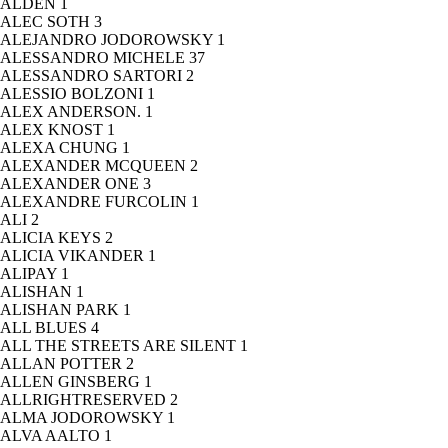
ALDEN
1
ALEC SOTH
3
ALEJANDRO JODOROWSKY
1
ALESSANDRO MICHELE
37
ALESSANDRO SARTORI
2
ALESSIO BOLZONI
1
ALEX ANDERSON.
1
ALEX KNOST
1
ALEXA CHUNG
1
ALEXANDER MCQUEEN
2
ALEXANDER ONE
3
ALEXANDRE FURCOLIN
1
ALI
2
ALICIA KEYS
2
ALICIA VIKANDER
1
ALIPAY
1
ALISHAN
1
ALISHAN PARK
1
ALL BLUES
4
ALL THE STREETS ARE SILENT
1
ALLAN POTTER
2
ALLEN GINSBERG
1
ALLRIGHTRESERVED
2
ALMA JODOROWSKY
1
ALVA AALTO
1