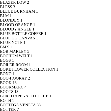
BLAZER LOW
2
BLESS
3
BLEUE BURNHAM
1
BLM
1
BLONDEY
1
BLOOD ORANGE
1
BLOODY ANGLE
1
BLUE BOTTLE COFFEE
1
BLUE GG CANVAS
1
BLUE NOTE
1
BMX
1
BOB MARLEY
5
BOCHUM WELT
1
BOGS
1
BOILER ROOM
1
BOKE FLOWER COLLECTION
1
BONO
1
BOO-HOORAY
2
BOOK
18
BOOKMARC
4
BOOTS
13
BORED APE YACHT CLUB
1
BOTH
1
BOTTEGA VENETA
38
BOTTER
7