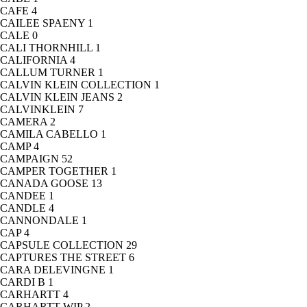
CAFE
4
CAILEE SPAENY
1
CALE
0
CALI THORNHILL
1
CALIFORNIA
4
CALLUM TURNER
1
CALVIN KLEIN COLLECTION
1
CALVIN KLEIN JEANS
2
CALVINKLEIN
7
CAMERA
2
CAMILA CABELLO
1
CAMP
4
CAMPAIGN
52
CAMPER TOGETHER
1
CANADA GOOSE
13
CANDEE
1
CANDLE
4
CANNONDALE
1
CAP
4
CAPSULE COLLECTION
29
CAPTURES THE STREET
6
CARA DELEVINGNE
1
CARDI B
1
CARHARTT
4
CARHARTT WIP
2