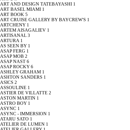
ART AND DESIGN TATEBAYASHI
1
ART BASEL MIAMI
1
ART BOOK
5
ART CRUISE GALLERY BY BAYCREW'S
1
ARTCHENY
1
ARTEM AISAGALIEV
1
ARTISANAL
3
ARTURA
1
AS SEEN BY
1
ASAP FERG
1
ASAP MOB
2
ASAP NAST
6
ASAP ROCKY
6
ASHLEY GRAHAM
1
ASHTON SANDERS
1
ASICS
2
ASSOULINE
1
ASTIER DE VILLATTE
2
ASTON MARTIN
1
ASTRO BOY
1
ASYNC
1
ASYNC - IMMERSION
1
ATARU SATO
1
ATELIER DE LUMEN
1
ATELIER GALLERY
1