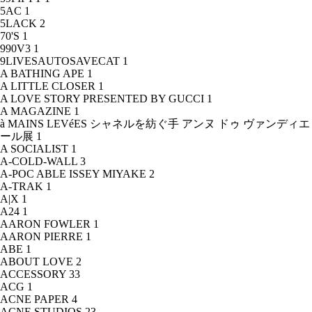
5AC
1
5LACK
2
70'S
1
990V3
1
9LIVESAUTOSAVECAT
1
A BATHING APE
1
A LITTLE CLOSER
1
A LOVE STORY PRESENTED BY GUCCI
1
A MAGAZINE
1
à MAINS LEVéES シャネルを紡ぐ手 アンヌ ドゥ ヴァンディエ
ール展
1
A SOCIALIST
1
A-COLD-WALL
3
A-POC ABLE ISSEY MIYAKE
2
A-TRAK
1
A|X
1
A24
1
AARON FOWLER
1
AARON PIERRE
1
ABE
1
ABOUT LOVE
2
ACCESSORY
33
ACG
1
ACNE PAPER
4
ACNE STUDIOS
23