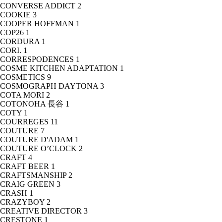
CONVERSE ADDICT
2
COOKIE
3
COOPER HOFFMAN
1
COP26
1
CORDURA
1
CORI.
1
CORRESPODENCES
1
COSME KITCHEN ADAPTATION
1
COSMETICS
9
COSMOGRAPH DAYTONA
3
COTA MORI
2
COTONOHA 長谷
1
COTY
1
COURREGES
11
COUTURE
7
COUTURE D'ADAM
1
COUTURE O’CLOCK
2
CRAFT
4
CRAFT BEER
1
CRAFTSMANSHIP
2
CRAIG GREEN
3
CRASH
1
CRAZYBOY
2
CREATIVE DIRECTOR
3
CRESTONE
1