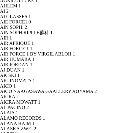
AGRICULTURE
1
AHLEM
1
AI
2
AI GLASSES
1
AIE FORCE1
0
AIN SOPH.
2
AIN SOPH.RIPPLE蓼科
1
AIR
1
AIR AFRIQUE
1
AIR FORCE 1
1
AIR FORCE 1 BY VIRGIL ABLOH
1
AIR HUMARA
1
AIR JORDAN
1
AJ DUAN
1
AK SKI
1
AKI INOMATA
1
AKIO
1
AKIO NAAGASAWA GAALLERY AOYAMA
2
AKIRA
2
AKIRA MOWATT
1
AL PACINO
2
ALAïA
1
ALAMO RECORDS
1
ALANA HAIM
1
ALASKA ZWEI
2