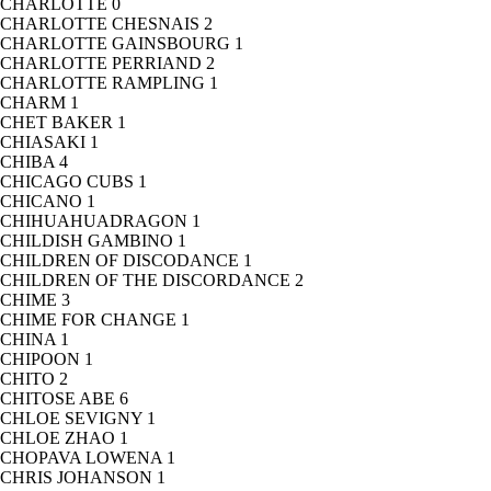
CHARLOTTE
0
CHARLOTTE CHESNAIS
2
CHARLOTTE GAINSBOURG
1
CHARLOTTE PERRIAND
2
CHARLOTTE RAMPLING
1
CHARM
1
CHET BAKER
1
CHIASAKI
1
CHIBA
4
CHICAGO CUBS
1
CHICANO
1
CHIHUAHUADRAGON
1
CHILDISH GAMBINO
1
CHILDREN OF DISCODANCE
1
CHILDREN OF THE DISCORDANCE
2
CHIME
3
CHIME FOR CHANGE
1
CHINA
1
CHIPOON
1
CHITO
2
CHITOSE ABE
6
CHLOE SEVIGNY
1
CHLOE ZHAO
1
CHOPAVA LOWENA
1
CHRIS JOHANSON
1