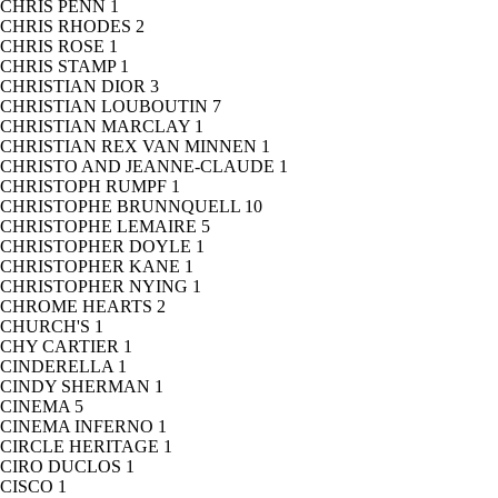
CHRIS PENN
1
CHRIS RHODES
2
CHRIS ROSE
1
CHRIS STAMP
1
CHRISTIAN DIOR
3
CHRISTIAN LOUBOUTIN
7
CHRISTIAN MARCLAY
1
CHRISTIAN REX VAN MINNEN
1
CHRISTO AND JEANNE-CLAUDE
1
CHRISTOPH RUMPF
1
CHRISTOPHE BRUNNQUELL
10
CHRISTOPHE LEMAIRE
5
CHRISTOPHER DOYLE
1
CHRISTOPHER KANE
1
CHRISTOPHER NYING
1
CHROME HEARTS
2
CHURCH'S
1
CHY CARTIER
1
CINDERELLA
1
CINDY SHERMAN
1
CINEMA
5
CINEMA INFERNO
1
CIRCLE HERITAGE
1
CIRO DUCLOS
1
CISCO
1