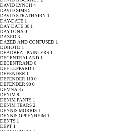
DAVID LYNCH
4
DAVID SIMS
5
DAVID STRATHAIRN
1
DAY-DATE
1
DAY-DATE 36
1
DAYTONA
0
DAZED
3
DAZED AND CONFUSED
1
DDHOTD
1
DEADBEAT PAINTERS
1
DECENTRALAND
1
DECENTRAND
0
DEF LEPPARD
1
DEFENDER
1
DEFENDER 110
0
DEFENDER 90
0
DEMNA
85
DENIM
8
DENIM PANTS
1
DENIM TEARS
2
DENNIS MORRIS
1
DENNIS OPPENHEIM
1
DENTS
1
DEPT
1