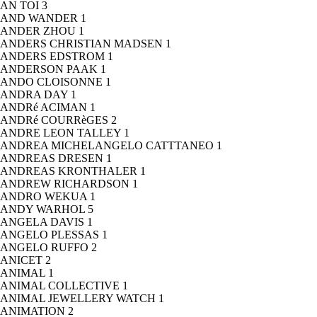
AN TOI
3
AND WANDER
1
ANDER ZHOU
1
ANDERS CHRISTIAN MADSEN
1
ANDERS EDSTROM
1
ANDERSON PAAK
1
ANDO CLOISONNE
1
ANDRA DAY
1
ANDRé ACIMAN
1
ANDRé COURRèGES
2
ANDRE LEON TALLEY
1
ANDREA MICHELANGELO CATTTANEO
1
ANDREAS DRESEN
1
ANDREAS KRONTHALER
1
ANDREW RICHARDSON
1
ANDRO WEKUA
1
ANDY WARHOL
5
ANGELA DAVIS
1
ANGELO PLESSAS
1
ANGELO RUFFO
2
ANICET
2
ANIMAL
1
ANIMAL COLLECTIVE
1
ANIMAL JEWELLERY WATCH
1
ANIMATION
2