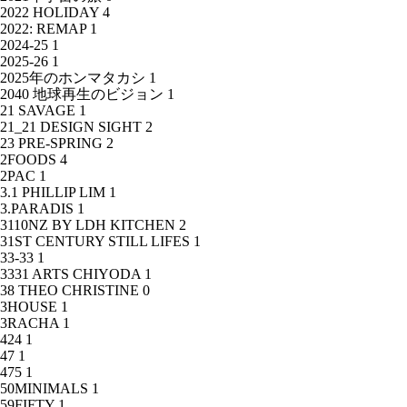
2022 HOLIDAY
4
2022: REMAP
1
2024-25
1
2025-26
1
2025年のホンマタカシ
1
2040 地球再生のビジョン
1
21 SAVAGE
1
21_21 DESIGN SIGHT
2
23 PRE-SPRING
2
2FOODS
4
2PAC
1
3.1 PHILLIP LIM
1
3.PARADIS
1
3110NZ BY LDH KITCHEN
2
31ST CENTURY STILL LIFES
1
33-33
1
3331 ARTS CHIYODA
1
38 THEO CHRISTINE
0
3HOUSE
1
3RACHA
1
424
1
47
1
475
1
50MINIMALS
1
59FIFTY
1