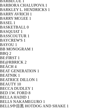
BARBECUE
1
BARBORA CHALUPOVA
1
BARKLEY L. HENDRICKS
1
BARRY AVRICH
1
BARRY MCGEE
1
BASEL
1
BASKETBALL
0
BASQUIAT
1
BASSCOUTUR
1
BAYCREW'S
1
BAYOU
1
BB MONOGRAM
1
BBQ
2
BE:FIRST
1
BE@RBRICK
2
BEACH
4
BEAT GENERATION
1
BEATNIK
1
BEATRICE DILLON
1
BEAUTY
10
BECCA DUDLEY
1
BED J.W. FORD
8
BELLA HADID
1
BELLS NAKAMEGURO
1
BELLS中目黒 HOTDOG AND SHAKE
1