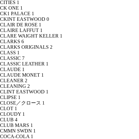
CITIES
1
CK ONE
1
CK1 PALACE
1
CKINT EASTWOOD
0
CLAIR DE ROSE
1
CLAIRE LAFFUT
1
CLARE WAIGHT KELLER
1
CLARKS
6
CLARKS ORIGINALS
2
CLASS
1
CLASSIC
7
CLASSIC LEATHER
1
CLAUDE
1
CLAUDE MONET
1
CLEANER
2
CLEANING
2
CLINT EASTWOOD
1
CLIPSE
1
CLOSE／クロース
1
CLOT
1
CLOUDY
1
CLUB
4
CLUB MARS
1
CMMN SWDN
1
COCA-COLA
1