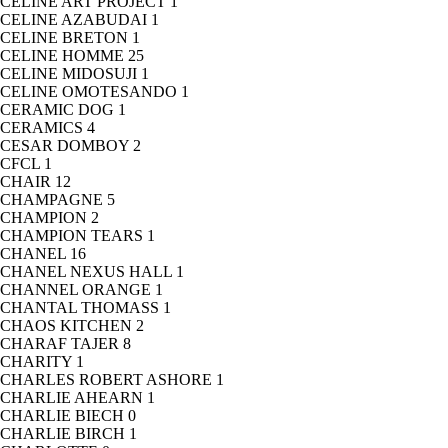
CELINE ART PROJECT
1
CELINE AZABUDAI
1
CELINE BRETON
1
CELINE HOMME
25
CELINE MIDOSUJI
1
CELINE OMOTESANDO
1
CERAMIC DOG
1
CERAMICS
4
CESAR DOMBOY
2
CFCL
1
CHAIR
12
CHAMPAGNE
5
CHAMPION
2
CHAMPION TEARS
1
CHANEL
16
CHANEL NEXUS HALL
1
CHANNEL ORANGE
1
CHANTAL THOMASS
1
CHAOS KITCHEN
2
CHARAF TAJER
8
CHARITY
1
CHARLES ROBERT ASHORE
1
CHARLIE AHEARN
1
CHARLIE BIECH
0
CHARLIE BIRCH
1