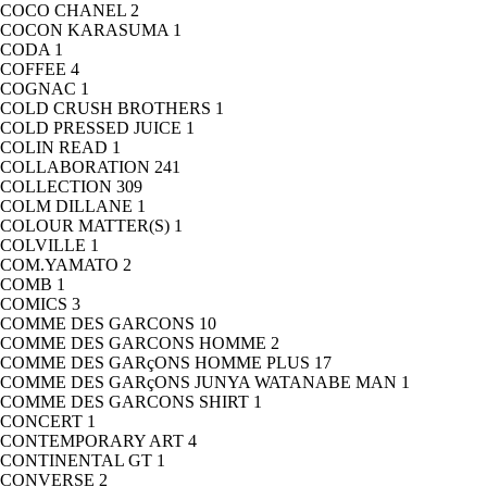
COCO CHANEL
2
COCON KARASUMA
1
CODA
1
COFFEE
4
COGNAC
1
COLD CRUSH BROTHERS
1
COLD PRESSED JUICE
1
COLIN READ
1
COLLABORATION
241
COLLECTION
309
COLM DILLANE
1
COLOUR MATTER(S)
1
COLVILLE
1
COM.YAMATO
2
COMB
1
COMICS
3
COMME DES GARCONS
10
COMME DES GARCONS HOMME
2
COMME DES GARçONS HOMME PLUS
17
COMME DES GARçONS JUNYA WATANABE MAN
1
COMME DES GARCONS SHIRT
1
CONCERT
1
CONTEMPORARY ART
4
CONTINENTAL GT
1
CONVERSE
2