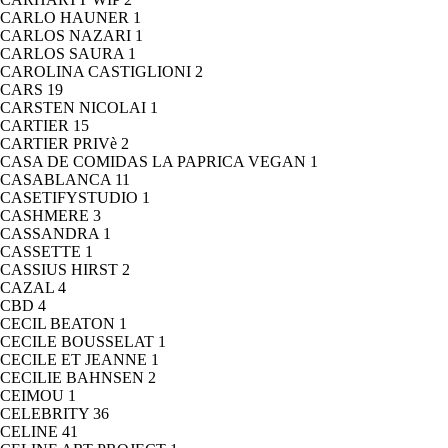
CARLO HAUNER
1
CARLOS NAZARI
1
CARLOS SAURA
1
CAROLINA CASTIGLIONI
2
CARS
19
CARSTEN NICOLAI
1
CARTIER
15
CARTIER PRIVè
2
CASA DE COMIDAS LA PAPRICA VEGAN
1
CASABLANCA
11
CASETIFYSTUDIO
1
CASHMERE
3
CASSANDRA
1
CASSETTE
1
CASSIUS HIRST
2
CAZAL
4
CBD
4
CECIL BEATON
1
CECILE BOUSSELAT
1
CECILE ET JEANNE
1
CECILIE BAHNSEN
2
CEIMOU
1
CELEBRITY
36
CELINE
41