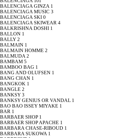
BALENCIAGA
101
BALENCIAGA GINZA
1
BALENCIAGA MUSIC
3
BALENCIAGA SKI
0
BALENCIAGA SKIWEAR
4
BALKRISHNA DOSHI
1
BALLON
1
BALLY
2
BALMAIN
1
BALMAIN HOMME
2
BALMUDA
2
BAMBAM
5
BAMBOO BAG
1
BANG AND OLUFSEN
1
BANG CHAN
1
BANGKOK
1
BANGLE
2
BANKSY
3
BANKSY GENIUS OR VANDAL
1
BAO BAO ISSEY MIYAKE
1
BAR
1
BARBAER SHOP
1
BARBAER SHOP APACHE
1
BARBARA CHASE-RIBOUD
1
BARBARA SUKOWA
1