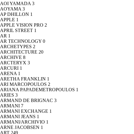
AOI YAMADA
3
AOYAMA
3
AP DHILLON
1
APPLE
1
APPLE VISION PRO
2
APRIL STREET
1
AR
1
AR TECHNOLOGY
0
ARCHETYPES
2
ARCHITECTURE
20
ARCHIVE
8
ARCTERYX
3
ARCURI
1
ARENA
1
ARETHA FRANKLIN
1
ARI MARCOPOULOS
2
ARIANA PAPADEMETROPOULOS
1
ARIES
3
ARMAND DE BRIGNAC
3
ARMANI
7
ARMANI EXCHANGE
1
ARMANI JEANS
1
ARMANI/ARCHIVIO
1
ARNE JACOBSEN
1
ART
249