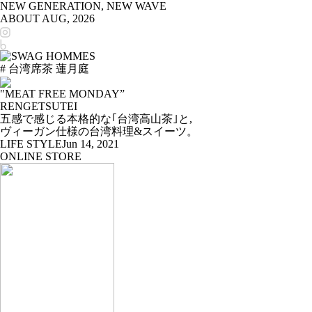
NEW GENERATION, NEW WAVE
ABOUT
AUG, 2026
# 台湾席茶 蓮月庭
"MEAT FREE MONDAY”
RENGETSUTEI
五感で感じる本格的な｢台湾高山茶｣と,
ヴィーガン仕様の台湾料理&スイーツ。
LIFE STYLE
Jun 14, 2021
ONLINE STORE