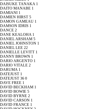
DAISUKE TANAKA
1
DAITO MANABE
1
DAMIANI
1
DAMIEN HIRST
5
DAMON GAMEAU
1
DAMSON IDRIS
1
DANCE
2
DANE KEALOHA
1
DANIEL ARSHAM
5
DANIEL JOHNSTON
1
DANIEL LEE
22
DANIELLE LEVITT
1
DANNY BROWN
1
DARIO ARGENTO
1
DARIO VITALE
2
DARUMA
1
DATEJUST
1
DATEJUST 36
0
DAVE FREE
1
DAVID BECKHAM
1
DAVID BOWIE
5
DAVID BYRNE
2
DAVID CARSON
1
DAVID FRANCE
1
DAVID HOCKNEY
2