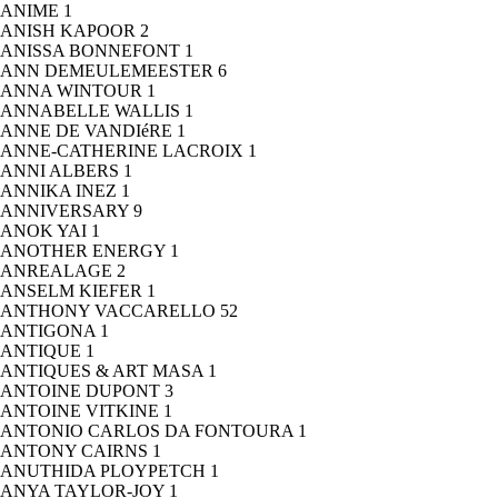
ANIME
1
ANISH KAPOOR
2
ANISSA BONNEFONT
1
ANN DEMEULEMEESTER
6
ANNA WINTOUR
1
ANNABELLE WALLIS
1
ANNE DE VANDIéRE
1
ANNE-CATHERINE LACROIX
1
ANNI ALBERS
1
ANNIKA INEZ
1
ANNIVERSARY
9
ANOK YAI
1
ANOTHER ENERGY
1
ANREALAGE
2
ANSELM KIEFER
1
ANTHONY VACCARELLO
52
ANTIGONA
1
ANTIQUE
1
ANTIQUES & ART MASA
1
ANTOINE DUPONT
3
ANTOINE VITKINE
1
ANTONIO CARLOS DA FONTOURA
1
ANTONY CAIRNS
1
ANUTHIDA PLOYPETCH
1
ANYA TAYLOR-JOY
1