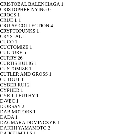
CRISTOBAL BALENCIAGA
1
CRISTOPHER NYING
0
CROCS
1
CRUE-L
1
CRUISE COLLECTION
4
CRYPTOPUNKS
1
CRYSTAL
1
CUCO
1
CUCTOMIZE
1
CULTURE
5
CURRY
26
CURTIS KULIG
1
CUSTOMIZE
1
CUTLER AND GROSS
1
CUTOUT
1
CYBER RUI
2
CYPHER
1
CYRIL LEUTHY
1
D-VEC
1
D'ORSAY
2
DAB MOTORS
1
DADA
1
DAGMARA DOMINCZYK
1
DAICHI YAMAMOTO
2
DAIKEI MILLS
1