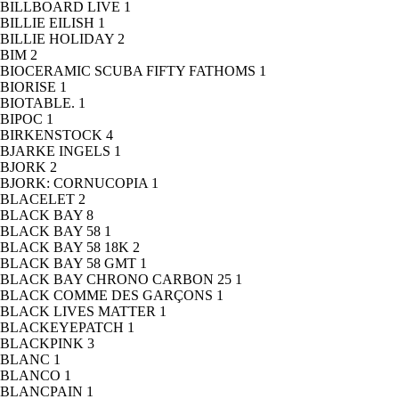
BILLBOARD LIVE
1
BILLIE EILISH
1
BILLIE HOLIDAY
2
BIM
2
BIOCERAMIC SCUBA FIFTY FATHOMS
1
BIORISE
1
BIOTABLE.
1
BIPOC
1
BIRKENSTOCK
4
BJARKE INGELS
1
BJORK
2
BJORK: CORNUCOPIA
1
BLACELET
2
BLACK BAY
8
BLACK BAY 58
1
BLACK BAY 58 18K
2
BLACK BAY 58 GMT
1
BLACK BAY CHRONO CARBON 25
1
BLACK COMME DES GARÇONS
1
BLACK LIVES MATTER
1
BLACKEYEPATCH
1
BLACKPINK
3
BLANC
1
BLANCO
1
BLANCPAIN
1