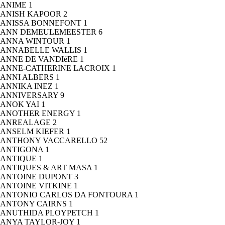
ANIME
1
ANISH KAPOOR
2
ANISSA BONNEFONT
1
ANN DEMEULEMEESTER
6
ANNA WINTOUR
1
ANNABELLE WALLIS
1
ANNE DE VANDIéRE
1
ANNE-CATHERINE LACROIX
1
ANNI ALBERS
1
ANNIKA INEZ
1
ANNIVERSARY
9
ANOK YAI
1
ANOTHER ENERGY
1
ANREALAGE
2
ANSELM KIEFER
1
ANTHONY VACCARELLO
52
ANTIGONA
1
ANTIQUE
1
ANTIQUES & ART MASA
1
ANTOINE DUPONT
3
ANTOINE VITKINE
1
ANTONIO CARLOS DA FONTOURA
1
ANTONY CAIRNS
1
ANUTHIDA PLOYPETCH
1
ANYA TAYLOR-JOY
1