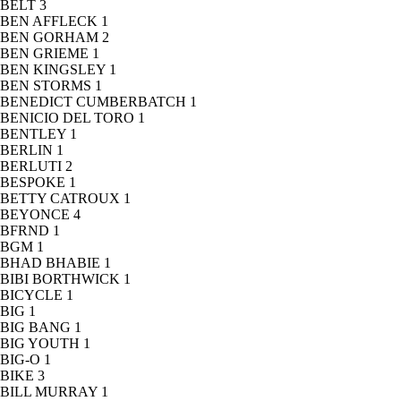
BELT
3
BEN AFFLECK
1
BEN GORHAM
2
BEN GRIEME
1
BEN KINGSLEY
1
BEN STORMS
1
BENEDICT CUMBERBATCH
1
BENICIO DEL TORO
1
BENTLEY
1
BERLIN
1
BERLUTI
2
BESPOKE
1
BETTY CATROUX
1
BEYONCE
4
BFRND
1
BGM
1
BHAD BHABIE
1
BIBI BORTHWICK
1
BICYCLE
1
BIG
1
BIG BANG
1
BIG YOUTH
1
BIG-O
1
BIKE
3
BILL MURRAY
1