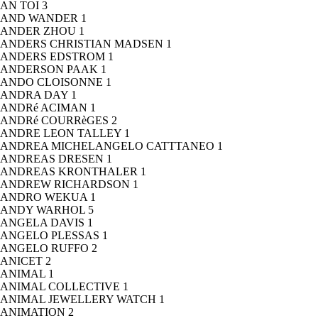
AN TOI
3
AND WANDER
1
ANDER ZHOU
1
ANDERS CHRISTIAN MADSEN
1
ANDERS EDSTROM
1
ANDERSON PAAK
1
ANDO CLOISONNE
1
ANDRA DAY
1
ANDRé ACIMAN
1
ANDRé COURRèGES
2
ANDRE LEON TALLEY
1
ANDREA MICHELANGELO CATTTANEO
1
ANDREAS DRESEN
1
ANDREAS KRONTHALER
1
ANDREW RICHARDSON
1
ANDRO WEKUA
1
ANDY WARHOL
5
ANGELA DAVIS
1
ANGELO PLESSAS
1
ANGELO RUFFO
2
ANICET
2
ANIMAL
1
ANIMAL COLLECTIVE
1
ANIMAL JEWELLERY WATCH
1
ANIMATION
2