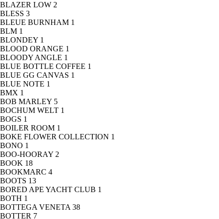
BLAZER LOW
2
BLESS
3
BLEUE BURNHAM
1
BLM
1
BLONDEY
1
BLOOD ORANGE
1
BLOODY ANGLE
1
BLUE BOTTLE COFFEE
1
BLUE GG CANVAS
1
BLUE NOTE
1
BMX
1
BOB MARLEY
5
BOCHUM WELT
1
BOGS
1
BOILER ROOM
1
BOKE FLOWER COLLECTION
1
BONO
1
BOO-HOORAY
2
BOOK
18
BOOKMARC
4
BOOTS
13
BORED APE YACHT CLUB
1
BOTH
1
BOTTEGA VENETA
38
BOTTER
7