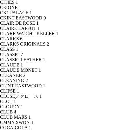
CITIES
1
CK ONE
1
CK1 PALACE
1
CKINT EASTWOOD
0
CLAIR DE ROSE
1
CLAIRE LAFFUT
1
CLARE WAIGHT KELLER
1
CLARKS
6
CLARKS ORIGINALS
2
CLASS
1
CLASSIC
7
CLASSIC LEATHER
1
CLAUDE
1
CLAUDE MONET
1
CLEANER
2
CLEANING
2
CLINT EASTWOOD
1
CLIPSE
1
CLOSE／クロース
1
CLOT
1
CLOUDY
1
CLUB
4
CLUB MARS
1
CMMN SWDN
1
COCA-COLA
1