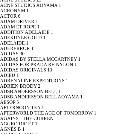
ACNE STUDIOS AOYAMA
1
ACRONYM
1
ACTOR
6
ADAM DRIVER
1
ADAM ET ROPE
1
ADDITION ADELAIDE
1
ADEKUNLE GOLD
1
ADELAIDE
1
ADERERROR
1
ADIDAS
30
ADIDAS BY STELLA MCCARTNEY
1
ADIDAS FOR PRADA RE-NYLON
1
ADIDAS ORIGINALS
13
ADIEU
1
ADRENALINE EXPEDITIONS
1
ADRIEN BRODY
2
ADSB ANDERSSON BELL
1
ADSB ANDERSSON BELL AOYAMA
1
AESOP
5
AFTERNOON TEA
1
AFTERWORLD THE AGE OF TOMORROW
1
AGAINST THE CURRENT
1
AGGRO DR1FT
1
AGNÈS B
1