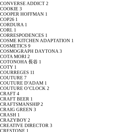
CONVERSE ADDICT
2
COOKIE
3
COOPER HOFFMAN
1
COP26
1
CORDURA
1
CORI.
1
CORRESPODENCES
1
COSME KITCHEN ADAPTATION
1
COSMETICS
9
COSMOGRAPH DAYTONA
3
COTA MORI
2
COTONOHA 長谷
1
COTY
1
COURREGES
11
COUTURE
7
COUTURE D'ADAM
1
COUTURE O’CLOCK
2
CRAFT
4
CRAFT BEER
1
CRAFTSMANSHIP
2
CRAIG GREEN
3
CRASH
1
CRAZYBOY
2
CREATIVE DIRECTOR
3
CRESTONE
1