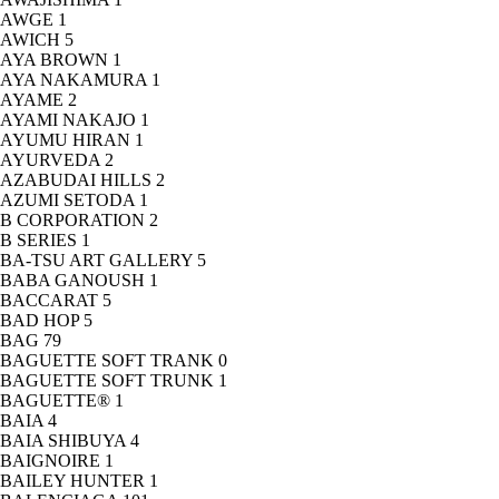
AWGE
1
AWICH
5
AYA BROWN
1
AYA NAKAMURA
1
AYAME
2
AYAMI NAKAJO
1
AYUMU HIRAN
1
AYURVEDA
2
AZABUDAI HILLS
2
AZUMI SETODA
1
B CORPORATION
2
B SERIES
1
BA-TSU ART GALLERY
5
BABA GANOUSH
1
BACCARAT
5
BAD HOP
5
BAG
79
BAGUETTE SOFT TRANK
0
BAGUETTE SOFT TRUNK
1
BAGUETTE®
1
BAIA
4
BAIA SHIBUYA
4
BAIGNOIRE
1
BAILEY HUNTER
1