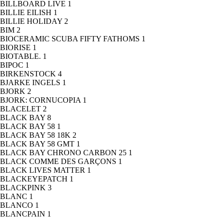
BILLBOARD LIVE
1
BILLIE EILISH
1
BILLIE HOLIDAY
2
BIM
2
BIOCERAMIC SCUBA FIFTY FATHOMS
1
BIORISE
1
BIOTABLE.
1
BIPOC
1
BIRKENSTOCK
4
BJARKE INGELS
1
BJORK
2
BJORK: CORNUCOPIA
1
BLACELET
2
BLACK BAY
8
BLACK BAY 58
1
BLACK BAY 58 18K
2
BLACK BAY 58 GMT
1
BLACK BAY CHRONO CARBON 25
1
BLACK COMME DES GARÇONS
1
BLACK LIVES MATTER
1
BLACKEYEPATCH
1
BLACKPINK
3
BLANC
1
BLANCO
1
BLANCPAIN
1