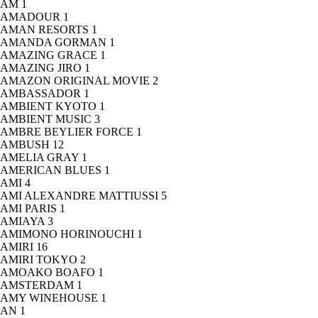
AM
1
AMADOUR
1
AMAN RESORTS
1
AMANDA GORMAN
1
AMAZING GRACE
1
AMAZING JIRO
1
AMAZON ORIGINAL MOVIE
2
AMBASSADOR
1
AMBIENT KYOTO
1
AMBIENT MUSIC
3
AMBRE BEYLIER FORCE
1
AMBUSH
12
AMELIA GRAY
1
AMERICAN BLUES
1
AMI
4
AMI ALEXANDRE MATTIUSSI
5
AMI PARIS
1
AMIAYA
3
AMIMONO HORINOUCHI
1
AMIRI
16
AMIRI TOKYO
2
AMOAKO BOAFO
1
AMSTERDAM
1
AMY WINEHOUSE
1
AN
1