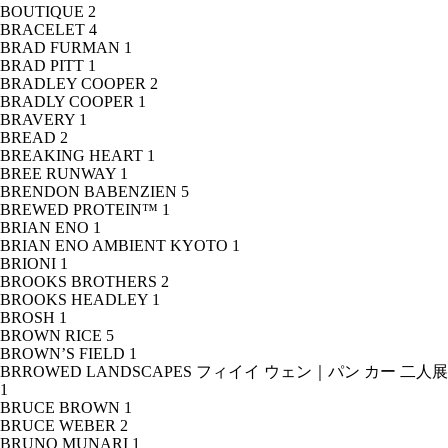
BOUTIQUE
2
BRACELET
4
BRAD FURMAN
1
BRAD PITT
1
BRADLEY COOPER
2
BRADLY COOPER
1
BRAVERY
1
BREAD
2
BREAKING HEART
1
BREE RUNWAY
1
BRENDON BABENZIEN
5
BREWED PROTEIN™
1
BRIAN ENO
1
BRIAN ENO AMBIENT KYOTO
1
BRIONI
1
BROOKS BROTHERS
2
BROOKS HEADLEY
1
BROSH
1
BROWN RICE
5
BROWN’S FIELD
1
BRROWED LANDSCAPES フィイイ ウェン｜パン カー 二人展
1
BRUCE BROWN
1
BRUCE WEBER
2
BRUNO MUNARI
1