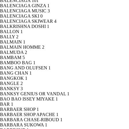
BALENCIAGA
101
BALENCIAGA GINZA
1
BALENCIAGA MUSIC
3
BALENCIAGA SKI
0
BALENCIAGA SKIWEAR
4
BALKRISHNA DOSHI
1
BALLON
1
BALLY
2
BALMAIN
1
BALMAIN HOMME
2
BALMUDA
2
BAMBAM
5
BAMBOO BAG
1
BANG AND OLUFSEN
1
BANG CHAN
1
BANGKOK
1
BANGLE
2
BANKSY
3
BANKSY GENIUS OR VANDAL
1
BAO BAO ISSEY MIYAKE
1
BAR
1
BARBAER SHOP
1
BARBAER SHOP APACHE
1
BARBARA CHASE-RIBOUD
1
BARBARA SUKOWA
1