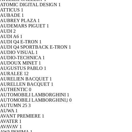
ATOMIC DIGITAL DESIGN
1
ATTICUS
1
AUBADE
1
AUBREY PLAZA
1
AUDEMARS PIGUET
1
AUDI
2
AUDI A6
1
AUDI Q4 E-TRON
1
AUDI Q4 SPORTBACK E-TRON
1
AUDIO VISUAL
1
AUDIO-TECHNICA
1
AUDOUX MINET
1
AUGUSTUS PABLO
1
AURALEE
12
AURELIEN BACQUET
1
AURELLEN BACQUET
1
AUTHENTIC
0
AUTOMOBILI LAMBORGHINI
1
AUTOMOBILI LAMBORGHINI｣
0
AUTUMN 25
3
AUWA
1
AVANT PREMIERE
1
AVATER
1
AVAVAV
1
AWAJISHIMA
1