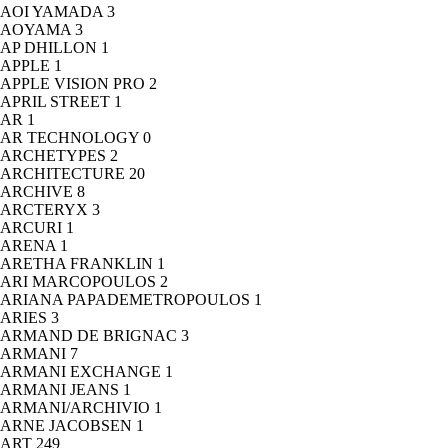
AOI YAMADA
3
AOYAMA
3
AP DHILLON
1
APPLE
1
APPLE VISION PRO
2
APRIL STREET
1
AR
1
AR TECHNOLOGY
0
ARCHETYPES
2
ARCHITECTURE
20
ARCHIVE
8
ARCTERYX
3
ARCURI
1
ARENA
1
ARETHA FRANKLIN
1
ARI MARCOPOULOS
2
ARIANA PAPADEMETROPOULOS
1
ARIES
3
ARMAND DE BRIGNAC
3
ARMANI
7
ARMANI EXCHANGE
1
ARMANI JEANS
1
ARMANI/ARCHIVIO
1
ARNE JACOBSEN
1
ART
249