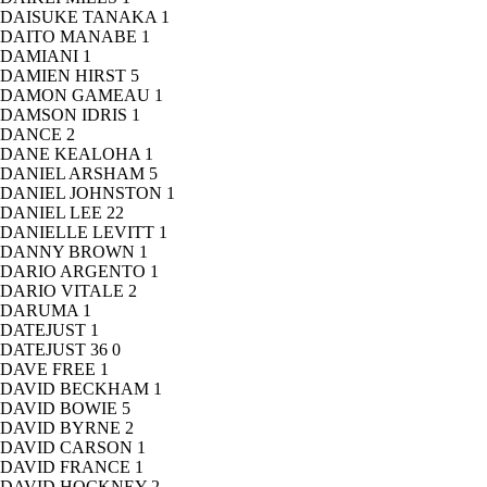
DAISUKE TANAKA
1
DAITO MANABE
1
DAMIANI
1
DAMIEN HIRST
5
DAMON GAMEAU
1
DAMSON IDRIS
1
DANCE
2
DANE KEALOHA
1
DANIEL ARSHAM
5
DANIEL JOHNSTON
1
DANIEL LEE
22
DANIELLE LEVITT
1
DANNY BROWN
1
DARIO ARGENTO
1
DARIO VITALE
2
DARUMA
1
DATEJUST
1
DATEJUST 36
0
DAVE FREE
1
DAVID BECKHAM
1
DAVID BOWIE
5
DAVID BYRNE
2
DAVID CARSON
1
DAVID FRANCE
1
DAVID HOCKNEY
2