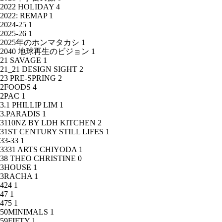
2022 HOLIDAY
4
2022: REMAP
1
2024-25
1
2025-26
1
2025年のホンマタカシ
1
2040 地球再生のビジョン
1
21 SAVAGE
1
21_21 DESIGN SIGHT
2
23 PRE-SPRING
2
2FOODS
4
2PAC
1
3.1 PHILLIP LIM
1
3.PARADIS
1
3110NZ BY LDH KITCHEN
2
31ST CENTURY STILL LIFES
1
33-33
1
3331 ARTS CHIYODA
1
38 THEO CHRISTINE
0
3HOUSE
1
3RACHA
1
424
1
47
1
475
1
50MINIMALS
1
59FIFTY
1