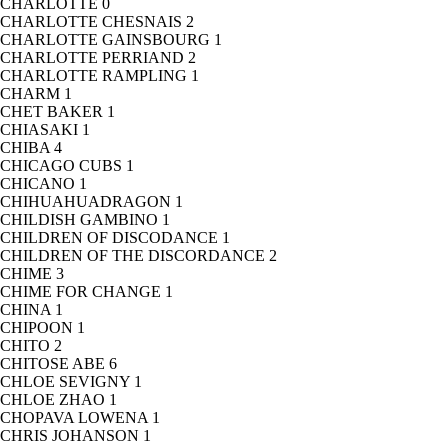
CHARLOTTE
0
CHARLOTTE CHESNAIS
2
CHARLOTTE GAINSBOURG
1
CHARLOTTE PERRIAND
2
CHARLOTTE RAMPLING
1
CHARM
1
CHET BAKER
1
CHIASAKI
1
CHIBA
4
CHICAGO CUBS
1
CHICANO
1
CHIHUAHUADRAGON
1
CHILDISH GAMBINO
1
CHILDREN OF DISCODANCE
1
CHILDREN OF THE DISCORDANCE
2
CHIME
3
CHIME FOR CHANGE
1
CHINA
1
CHIPOON
1
CHITO
2
CHITOSE ABE
6
CHLOE SEVIGNY
1
CHLOE ZHAO
1
CHOPAVA LOWENA
1
CHRIS JOHANSON
1