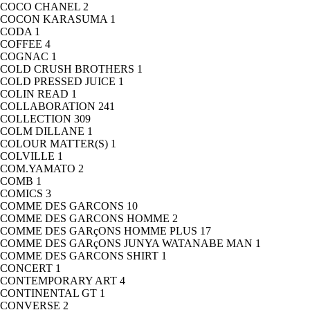
COCO CHANEL
2
COCON KARASUMA
1
CODA
1
COFFEE
4
COGNAC
1
COLD CRUSH BROTHERS
1
COLD PRESSED JUICE
1
COLIN READ
1
COLLABORATION
241
COLLECTION
309
COLM DILLANE
1
COLOUR MATTER(S)
1
COLVILLE
1
COM.YAMATO
2
COMB
1
COMICS
3
COMME DES GARCONS
10
COMME DES GARCONS HOMME
2
COMME DES GARçONS HOMME PLUS
17
COMME DES GARçONS JUNYA WATANABE MAN
1
COMME DES GARCONS SHIRT
1
CONCERT
1
CONTEMPORARY ART
4
CONTINENTAL GT
1
CONVERSE
2