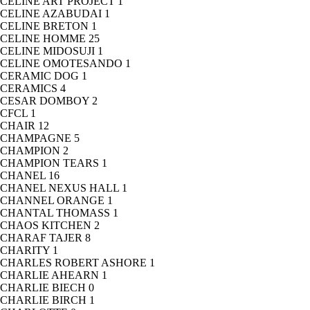
CELINE ART PROJECT
1
CELINE AZABUDAI
1
CELINE BRETON
1
CELINE HOMME
25
CELINE MIDOSUJI
1
CELINE OMOTESANDO
1
CERAMIC DOG
1
CERAMICS
4
CESAR DOMBOY
2
CFCL
1
CHAIR
12
CHAMPAGNE
5
CHAMPION
2
CHAMPION TEARS
1
CHANEL
16
CHANEL NEXUS HALL
1
CHANNEL ORANGE
1
CHANTAL THOMASS
1
CHAOS KITCHEN
2
CHARAF TAJER
8
CHARITY
1
CHARLES ROBERT ASHORE
1
CHARLIE AHEARN
1
CHARLIE BIECH
0
CHARLIE BIRCH
1