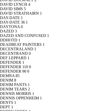
DAVID LYNCH
4
DAVID SIMS
5
DAVID STRATHAIRN
1
DAY-DATE
1
DAY-DATE 36
1
DAYTONA
0
DAZED
3
DAZED AND CONFUSED
1
DDHOTD
1
DEADBEAT PAINTERS
1
DECENTRALAND
1
DECENTRAND
0
DEF LEPPARD
1
DEFENDER
1
DEFENDER 110
0
DEFENDER 90
0
DEMNA
85
DENIM
8
DENIM PANTS
1
DENIM TEARS
2
DENNIS MORRIS
1
DENNIS OPPENHEIM
1
DENTS
1
DEPT
1