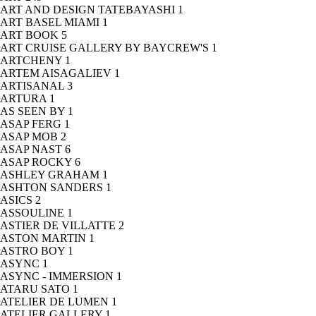
ART AND DESIGN TATEBAYASHI
1
ART BASEL MIAMI
1
ART BOOK
5
ART CRUISE GALLERY BY BAYCREW'S
1
ARTCHENY
1
ARTEM AISAGALIEV
1
ARTISANAL
3
ARTURA
1
AS SEEN BY
1
ASAP FERG
1
ASAP MOB
2
ASAP NAST
6
ASAP ROCKY
6
ASHLEY GRAHAM
1
ASHTON SANDERS
1
ASICS
2
ASSOULINE
1
ASTIER DE VILLATTE
2
ASTON MARTIN
1
ASTRO BOY
1
ASYNC
1
ASYNC - IMMERSION
1
ATARU SATO
1
ATELIER DE LUMEN
1
ATELIER GALLERY
1