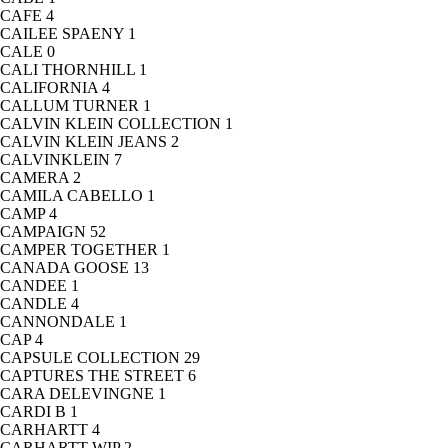
CAFE
4
CAILEE SPAENY
1
CALE
0
CALI THORNHILL
1
CALIFORNIA
4
CALLUM TURNER
1
CALVIN KLEIN COLLECTION
1
CALVIN KLEIN JEANS
2
CALVINKLEIN
7
CAMERA
2
CAMILA CABELLO
1
CAMP
4
CAMPAIGN
52
CAMPER TOGETHER
1
CANADA GOOSE
13
CANDEE
1
CANDLE
4
CANNONDALE
1
CAP
4
CAPSULE COLLECTION
29
CAPTURES THE STREET
6
CARA DELEVINGNE
1
CARDI B
1
CARHARTT
4
CARHARTT WIP
2