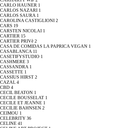
CARLO HAUNER
1
CARLOS NAZARI
1
CARLOS SAURA
1
CAROLINA CASTIGLIONI
2
CARS
19
CARSTEN NICOLAI
1
CARTIER
15
CARTIER PRIVè
2
CASA DE COMIDAS LA PAPRICA VEGAN
1
CASABLANCA
11
CASETIFYSTUDIO
1
CASHMERE
3
CASSANDRA
1
CASSETTE
1
CASSIUS HIRST
2
CAZAL
4
CBD
4
CECIL BEATON
1
CECILE BOUSSELAT
1
CECILE ET JEANNE
1
CECILIE BAHNSEN
2
CEIMOU
1
CELEBRITY
36
CELINE
41