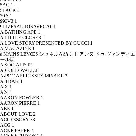
5AC
1
5LACK
2
70'S
1
990V3
1
9LIVESAUTOSAVECAT
1
A BATHING APE
1
A LITTLE CLOSER
1
A LOVE STORY PRESENTED BY GUCCI
1
A MAGAZINE
1
à MAINS LEVéES シャネルを紡ぐ手 アンヌ ドゥ ヴァンディエ
ール展
1
A SOCIALIST
1
A-COLD-WALL
3
A-POC ABLE ISSEY MIYAKE
2
A-TRAK
1
A|X
1
A24
1
AARON FOWLER
1
AARON PIERRE
1
ABE
1
ABOUT LOVE
2
ACCESSORY
33
ACG
1
ACNE PAPER
4
ACNE STUDIOS
23