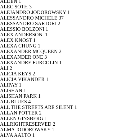
ALDEN
1
ALEC SOTH
3
ALEJANDRO JODOROWSKY
1
ALESSANDRO MICHELE
37
ALESSANDRO SARTORI
2
ALESSIO BOLZONI
1
ALEX ANDERSON.
1
ALEX KNOST
1
ALEXA CHUNG
1
ALEXANDER MCQUEEN
2
ALEXANDER ONE
3
ALEXANDRE FURCOLIN
1
ALI
2
ALICIA KEYS
2
ALICIA VIKANDER
1
ALIPAY
1
ALISHAN
1
ALISHAN PARK
1
ALL BLUES
4
ALL THE STREETS ARE SILENT
1
ALLAN POTTER
2
ALLEN GINSBERG
1
ALLRIGHTRESERVED
2
ALMA JODOROWSKY
1
ALVA AALTO
1