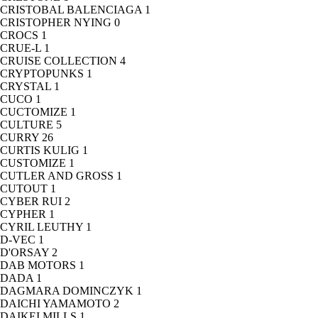
CRISTOBAL BALENCIAGA
1
CRISTOPHER NYING
0
CROCS
1
CRUE-L
1
CRUISE COLLECTION
4
CRYPTOPUNKS
1
CRYSTAL
1
CUCO
1
CUCTOMIZE
1
CULTURE
5
CURRY
26
CURTIS KULIG
1
CUSTOMIZE
1
CUTLER AND GROSS
1
CUTOUT
1
CYBER RUI
2
CYPHER
1
CYRIL LEUTHY
1
D-VEC
1
D'ORSAY
2
DAB MOTORS
1
DADA
1
DAGMARA DOMINCZYK
1
DAICHI YAMAMOTO
2
DAIKEI MILLS
1