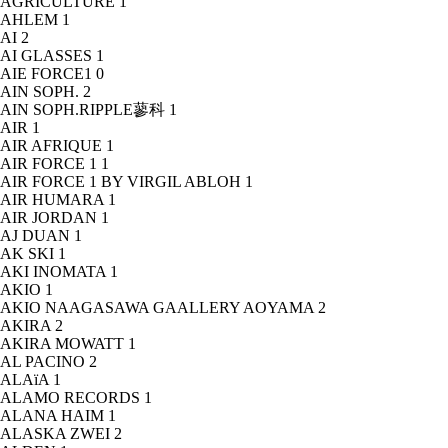
AGRICULTURE
1
AHLEM
1
AI
2
AI GLASSES
1
AIE FORCE1
0
AIN SOPH.
2
AIN SOPH.RIPPLE蓼科
1
AIR
1
AIR AFRIQUE
1
AIR FORCE 1
1
AIR FORCE 1 BY VIRGIL ABLOH
1
AIR HUMARA
1
AIR JORDAN
1
AJ DUAN
1
AK SKI
1
AKI INOMATA
1
AKIO
1
AKIO NAAGASAWA GAALLERY AOYAMA
2
AKIRA
2
AKIRA MOWATT
1
AL PACINO
2
ALAïA
1
ALAMO RECORDS
1
ALANA HAIM
1
ALASKA ZWEI
2