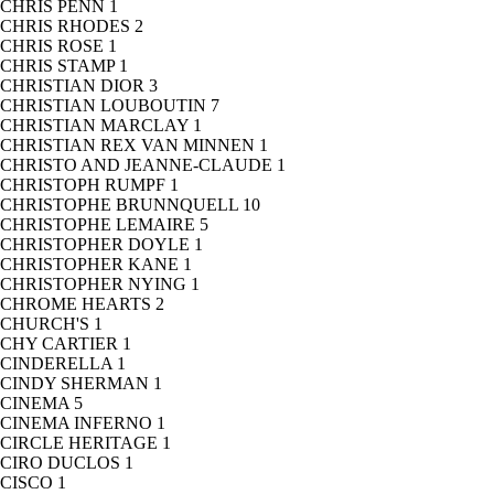
CHRIS PENN
1
CHRIS RHODES
2
CHRIS ROSE
1
CHRIS STAMP
1
CHRISTIAN DIOR
3
CHRISTIAN LOUBOUTIN
7
CHRISTIAN MARCLAY
1
CHRISTIAN REX VAN MINNEN
1
CHRISTO AND JEANNE-CLAUDE
1
CHRISTOPH RUMPF
1
CHRISTOPHE BRUNNQUELL
10
CHRISTOPHE LEMAIRE
5
CHRISTOPHER DOYLE
1
CHRISTOPHER KANE
1
CHRISTOPHER NYING
1
CHROME HEARTS
2
CHURCH'S
1
CHY CARTIER
1
CINDERELLA
1
CINDY SHERMAN
1
CINEMA
5
CINEMA INFERNO
1
CIRCLE HERITAGE
1
CIRO DUCLOS
1
CISCO
1