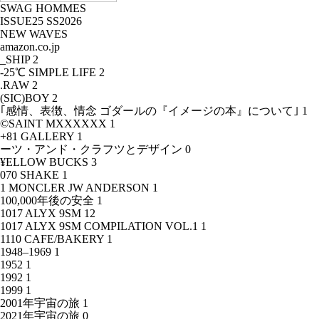
SWAG HOMMES
ISSUE25 SS2026
NEW WAVES
amazon.co.jp
_SHIP
2
-25℃ SIMPLE LIFE
2
.RAW
2
(SIC)BOY
2
｢感情、表徴、情念 ゴダールの『イメージの本』について｣
1
©SAINT MXXXXXX
1
+81 GALLERY
1
ーツ・アンド・クラフツとデザイン
0
¥ELLOW BUCKS
3
070 SHAKE
1
1 MONCLER JW ANDERSON
1
100,000年後の安全
1
1017 ALYX 9SM
12
1017 ALYX 9SM COMPILATION VOL.1
1
1110 CAFE/BAKERY
1
1948–1969
1
1952
1
1992
1
1999
1
2001年宇宙の旅
1
2021年宇宙の旅
0