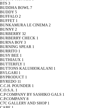
BTS
3
BUDDHA BOWL
7
BUDDY
5
BUFFALO
2
BUFFET
1
BUNKAMURA LE CINEMA
2
BUNNY
2
BURBERRY
32
BURBERRY CHECK
1
BURNA BOY
3
BURNING SPEAR
1
BURRITO
1
BUSY BEE
1
BUTHIAUX
1
BUTTERFLY
1
BUTTONS KALUHIOKALANI
1
BVLGARI
1
BYPRODUCT
1
BYREDO
11
C.C.H. POUNDER
1
C.O.S.A.
1
C.P COMPANY BY SASHIKO GALS
1
C.P.COMPANY
8
C7C GALLERY AND SHOP
1
CABE
1