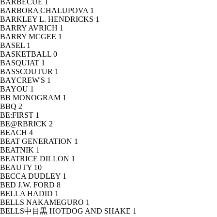
BARBECUE
1
BARBORA CHALUPOVA
1
BARKLEY L. HENDRICKS
1
BARRY AVRICH
1
BARRY MCGEE
1
BASEL
1
BASKETBALL
0
BASQUIAT
1
BASSCOUTUR
1
BAYCREW'S
1
BAYOU
1
BB MONOGRAM
1
BBQ
2
BE:FIRST
1
BE@RBRICK
2
BEACH
4
BEAT GENERATION
1
BEATNIK
1
BEATRICE DILLON
1
BEAUTY
10
BECCA DUDLEY
1
BED J.W. FORD
8
BELLA HADID
1
BELLS NAKAMEGURO
1
BELLS中目黒 HOTDOG AND SHAKE
1