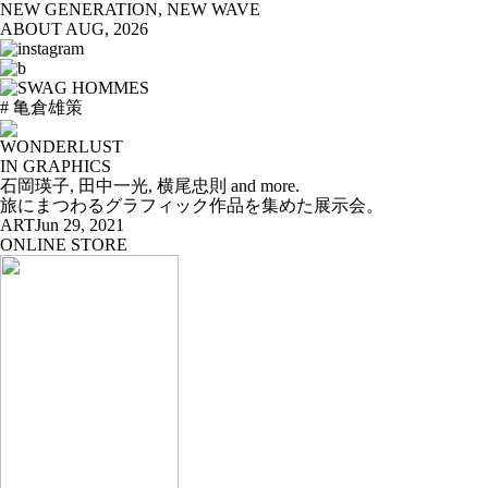
NEW GENERATION, NEW WAVE
ABOUT
AUG, 2026
# 亀倉雄策
WONDERLUST
IN GRAPHICS
石岡瑛子, 田中一光, 横尾忠則 and more.
旅にまつわるグラフィック作品を集めた展示会。
ART
Jun 29, 2021
ONLINE STORE