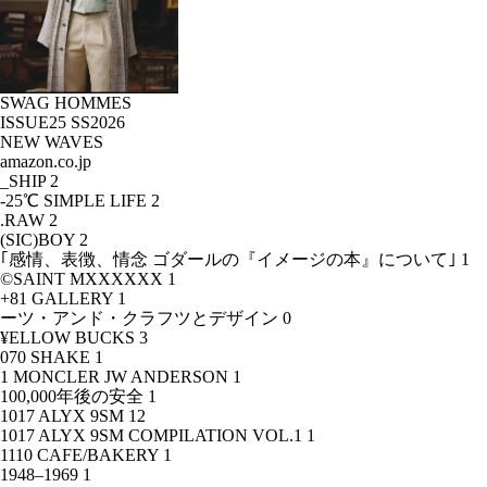
SWAG HOMMES
ISSUE25 SS2026
NEW WAVES
amazon.co.jp
_SHIP
2
-25℃ SIMPLE LIFE
2
.RAW
2
(SIC)BOY
2
｢感情、表徴、情念 ゴダールの『イメージの本』について｣
1
©SAINT MXXXXXX
1
+81 GALLERY
1
ーツ・アンド・クラフツとデザイン
0
¥ELLOW BUCKS
3
070 SHAKE
1
1 MONCLER JW ANDERSON
1
100,000年後の安全
1
1017 ALYX 9SM
12
1017 ALYX 9SM COMPILATION VOL.1
1
1110 CAFE/BAKERY
1
1948–1969
1