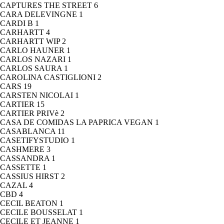
CAPTURES THE STREET
6
CARA DELEVINGNE
1
CARDI B
1
CARHARTT
4
CARHARTT WIP
2
CARLO HAUNER
1
CARLOS NAZARI
1
CARLOS SAURA
1
CAROLINA CASTIGLIONI
2
CARS
19
CARSTEN NICOLAI
1
CARTIER
15
CARTIER PRIVè
2
CASA DE COMIDAS LA PAPRICA VEGAN
1
CASABLANCA
11
CASETIFYSTUDIO
1
CASHMERE
3
CASSANDRA
1
CASSETTE
1
CASSIUS HIRST
2
CAZAL
4
CBD
4
CECIL BEATON
1
CECILE BOUSSELAT
1
CECILE ET JEANNE
1