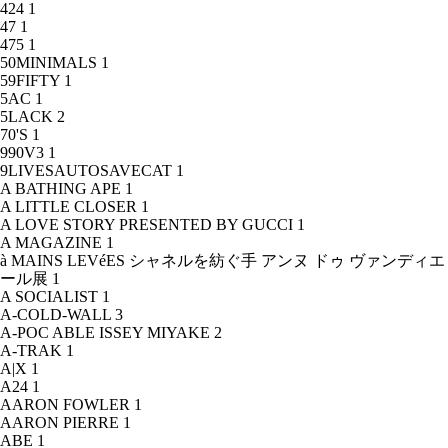
424
1
47
1
475
1
50MINIMALS
1
59FIFTY
1
5AC
1
5LACK
2
70'S
1
990V3
1
9LIVESAUTOSAVECAT
1
A BATHING APE
1
A LITTLE CLOSER
1
A LOVE STORY PRESENTED BY GUCCI
1
A MAGAZINE
1
à MAINS LEVéES シャネルを紡ぐ手 アンヌ ドゥ ヴァンディエ
ール展
1
A SOCIALIST
1
A-COLD-WALL
3
A-POC ABLE ISSEY MIYAKE
2
A-TRAK
1
A|X
1
A24
1
AARON FOWLER
1
AARON PIERRE
1
ABE
1