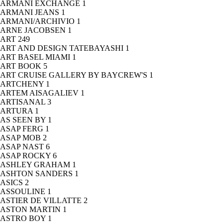
ARMANI EXCHANGE
1
ARMANI JEANS
1
ARMANI/ARCHIVIO
1
ARNE JACOBSEN
1
ART
249
ART AND DESIGN TATEBAYASHI
1
ART BASEL MIAMI
1
ART BOOK
5
ART CRUISE GALLERY BY BAYCREW'S
1
ARTCHENY
1
ARTEM AISAGALIEV
1
ARTISANAL
3
ARTURA
1
AS SEEN BY
1
ASAP FERG
1
ASAP MOB
2
ASAP NAST
6
ASAP ROCKY
6
ASHLEY GRAHAM
1
ASHTON SANDERS
1
ASICS
2
ASSOULINE
1
ASTIER DE VILLATTE
2
ASTON MARTIN
1
ASTRO BOY
1