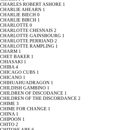
CHARLES ROBERT ASHORE
1
CHARLIE AHEARN
1
CHARLIE BIECH
0
CHARLIE BIRCH
1
CHARLOTTE
0
CHARLOTTE CHESNAIS
2
CHARLOTTE GAINSBOURG
1
CHARLOTTE PERRIAND
2
CHARLOTTE RAMPLING
1
CHARM
1
CHET BAKER
1
CHIASAKI
1
CHIBA
4
CHICAGO CUBS
1
CHICANO
1
CHIHUAHUADRAGON
1
CHILDISH GAMBINO
1
CHILDREN OF DISCODANCE
1
CHILDREN OF THE DISCORDANCE
2
CHIME
3
CHIME FOR CHANGE
1
CHINA
1
CHIPOON
1
CHITO
2
CHITOSE ABE
6