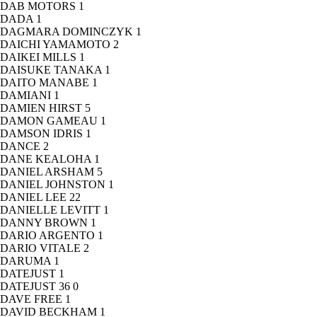
DAB MOTORS
1
DADA
1
DAGMARA DOMINCZYK
1
DAICHI YAMAMOTO
2
DAIKEI MILLS
1
DAISUKE TANAKA
1
DAITO MANABE
1
DAMIANI
1
DAMIEN HIRST
5
DAMON GAMEAU
1
DAMSON IDRIS
1
DANCE
2
DANE KEALOHA
1
DANIEL ARSHAM
5
DANIEL JOHNSTON
1
DANIEL LEE
22
DANIELLE LEVITT
1
DANNY BROWN
1
DARIO ARGENTO
1
DARIO VITALE
2
DARUMA
1
DATEJUST
1
DATEJUST 36
0
DAVE FREE
1
DAVID BECKHAM
1