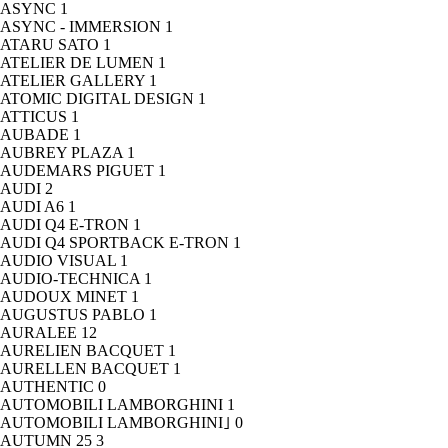
ASYNC
1
ASYNC - IMMERSION
1
ATARU SATO
1
ATELIER DE LUMEN
1
ATELIER GALLERY
1
ATOMIC DIGITAL DESIGN
1
ATTICUS
1
AUBADE
1
AUBREY PLAZA
1
AUDEMARS PIGUET
1
AUDI
2
AUDI A6
1
AUDI Q4 E-TRON
1
AUDI Q4 SPORTBACK E-TRON
1
AUDIO VISUAL
1
AUDIO-TECHNICA
1
AUDOUX MINET
1
AUGUSTUS PABLO
1
AURALEE
12
AURELIEN BACQUET
1
AURELLEN BACQUET
1
AUTHENTIC
0
AUTOMOBILI LAMBORGHINI
1
AUTOMOBILI LAMBORGHINI｣
0
AUTUMN 25
3