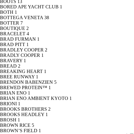
BOOTS
13
BORED APE YACHT CLUB
1
BOTH
1
BOTTEGA VENETA
38
BOTTER
7
BOUTIQUE
2
BRACELET
4
BRAD FURMAN
1
BRAD PITT
1
BRADLEY COOPER
2
BRADLY COOPER
1
BRAVERY
1
BREAD
2
BREAKING HEART
1
BREE RUNWAY
1
BRENDON BABENZIEN
5
BREWED PROTEIN™
1
BRIAN ENO
1
BRIAN ENO AMBIENT KYOTO
1
BRIONI
1
BROOKS BROTHERS
2
BROOKS HEADLEY
1
BROSH
1
BROWN RICE
5
BROWN’S FIELD
1