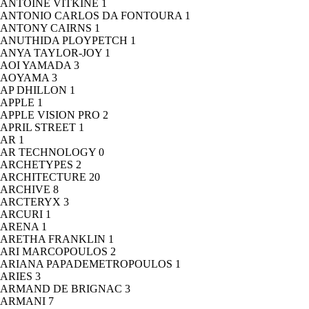
ANTOINE VITKINE
1
ANTONIO CARLOS DA FONTOURA
1
ANTONY CAIRNS
1
ANUTHIDA PLOYPETCH
1
ANYA TAYLOR-JOY
1
AOI YAMADA
3
AOYAMA
3
AP DHILLON
1
APPLE
1
APPLE VISION PRO
2
APRIL STREET
1
AR
1
AR TECHNOLOGY
0
ARCHETYPES
2
ARCHITECTURE
20
ARCHIVE
8
ARCTERYX
3
ARCURI
1
ARENA
1
ARETHA FRANKLIN
1
ARI MARCOPOULOS
2
ARIANA PAPADEMETROPOULOS
1
ARIES
3
ARMAND DE BRIGNAC
3
ARMANI
7