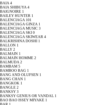
BAIA
4
BAIA SHIBUYA
4
BAIGNOIRE
1
BAILEY HUNTER
1
BALENCIAGA
101
BALENCIAGA GINZA
1
BALENCIAGA MUSIC
3
BALENCIAGA SKI
0
BALENCIAGA SKIWEAR
4
BALKRISHNA DOSHI
1
BALLON
1
BALLY
2
BALMAIN
1
BALMAIN HOMME
2
BALMUDA
2
BAMBAM
5
BAMBOO BAG
1
BANG AND OLUFSEN
1
BANG CHAN
1
BANGKOK
1
BANGLE
2
BANKSY
3
BANKSY GENIUS OR VANDAL
1
BAO BAO ISSEY MIYAKE
1
BAR
1