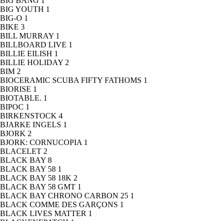
BIG BANG
1
BIG YOUTH
1
BIG-O
1
BIKE
3
BILL MURRAY
1
BILLBOARD LIVE
1
BILLIE EILISH
1
BILLIE HOLIDAY
2
BIM
2
BIOCERAMIC SCUBA FIFTY FATHOMS
1
BIORISE
1
BIOTABLE.
1
BIPOC
1
BIRKENSTOCK
4
BJARKE INGELS
1
BJORK
2
BJORK: CORNUCOPIA
1
BLACELET
2
BLACK BAY
8
BLACK BAY 58
1
BLACK BAY 58 18K
2
BLACK BAY 58 GMT
1
BLACK BAY CHRONO CARBON 25
1
BLACK COMME DES GARÇONS
1
BLACK LIVES MATTER
1