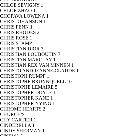
CHLOE SEVIGNY
1
CHLOE ZHAO
1
CHOPAVA LOWENA
1
CHRIS JOHANSON
1
CHRIS PENN
1
CHRIS RHODES
2
CHRIS ROSE
1
CHRIS STAMP
1
CHRISTIAN DIOR
3
CHRISTIAN LOUBOUTIN
7
CHRISTIAN MARCLAY
1
CHRISTIAN REX VAN MINNEN
1
CHRISTO AND JEANNE-CLAUDE
1
CHRISTOPH RUMPF
1
CHRISTOPHE BRUNNQUELL
10
CHRISTOPHE LEMAIRE
5
CHRISTOPHER DOYLE
1
CHRISTOPHER KANE
1
CHRISTOPHER NYING
1
CHROME HEARTS
2
CHURCH'S
1
CHY CARTIER
1
CINDERELLA
1
CINDY SHERMAN
1