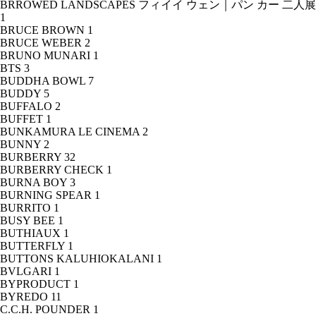
BRROWED LANDSCAPES フィイイ ウェン｜パン カー 二人展
1
BRUCE BROWN
1
BRUCE WEBER
2
BRUNO MUNARI
1
BTS
3
BUDDHA BOWL
7
BUDDY
5
BUFFALO
2
BUFFET
1
BUNKAMURA LE CINEMA
2
BUNNY
2
BURBERRY
32
BURBERRY CHECK
1
BURNA BOY
3
BURNING SPEAR
1
BURRITO
1
BUSY BEE
1
BUTHIAUX
1
BUTTERFLY
1
BUTTONS KALUHIOKALANI
1
BVLGARI
1
BYPRODUCT
1
BYREDO
11
C.C.H. POUNDER
1