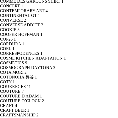
COMME DES GARCONS SHIRT
1
CONCERT
1
CONTEMPORARY ART
4
CONTINENTAL GT
1
CONVERSE
2
CONVERSE ADDICT
2
COOKIE
3
COOPER HOFFMAN
1
COP26
1
CORDURA
1
CORI.
1
CORRESPODENCES
1
COSME KITCHEN ADAPTATION
1
COSMETICS
9
COSMOGRAPH DAYTONA
3
COTA MORI
2
COTONOHA 長谷
1
COTY
1
COURREGES
11
COUTURE
7
COUTURE D'ADAM
1
COUTURE O’CLOCK
2
CRAFT
4
CRAFT BEER
1
CRAFTSMANSHIP
2