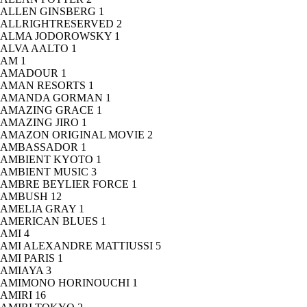
ALLEN GINSBERG
1
ALLRIGHTRESERVED
2
ALMA JODOROWSKY
1
ALVA AALTO
1
AM
1
AMADOUR
1
AMAN RESORTS
1
AMANDA GORMAN
1
AMAZING GRACE
1
AMAZING JIRO
1
AMAZON ORIGINAL MOVIE
2
AMBASSADOR
1
AMBIENT KYOTO
1
AMBIENT MUSIC
3
AMBRE BEYLIER FORCE
1
AMBUSH
12
AMELIA GRAY
1
AMERICAN BLUES
1
AMI
4
AMI ALEXANDRE MATTIUSSI
5
AMI PARIS
1
AMIAYA
3
AMIMONO HORINOUCHI
1
AMIRI
16