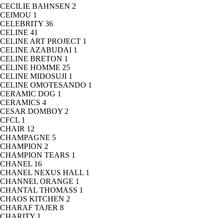
CECILIE BAHNSEN
2
CEIMOU
1
CELEBRITY
36
CELINE
41
CELINE ART PROJECT
1
CELINE AZABUDAI
1
CELINE BRETON
1
CELINE HOMME
25
CELINE MIDOSUJI
1
CELINE OMOTESANDO
1
CERAMIC DOG
1
CERAMICS
4
CESAR DOMBOY
2
CFCL
1
CHAIR
12
CHAMPAGNE
5
CHAMPION
2
CHAMPION TEARS
1
CHANEL
16
CHANEL NEXUS HALL
1
CHANNEL ORANGE
1
CHANTAL THOMASS
1
CHAOS KITCHEN
2
CHARAF TAJER
8
CHARITY
1