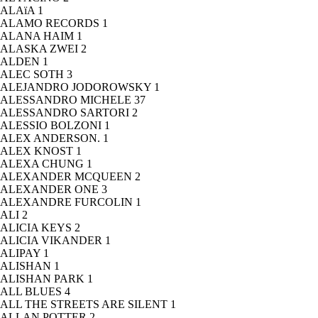
ALAïA
1
ALAMO RECORDS
1
ALANA HAIM
1
ALASKA ZWEI
2
ALDEN
1
ALEC SOTH
3
ALEJANDRO JODOROWSKY
1
ALESSANDRO MICHELE
37
ALESSANDRO SARTORI
2
ALESSIO BOLZONI
1
ALEX ANDERSON.
1
ALEX KNOST
1
ALEXA CHUNG
1
ALEXANDER MCQUEEN
2
ALEXANDER ONE
3
ALEXANDRE FURCOLIN
1
ALI
2
ALICIA KEYS
2
ALICIA VIKANDER
1
ALIPAY
1
ALISHAN
1
ALISHAN PARK
1
ALL BLUES
4
ALL THE STREETS ARE SILENT
1
ALLAN POTTER
2