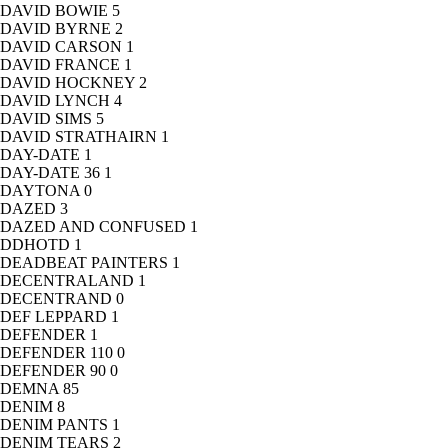
DAVID BOWIE
5
DAVID BYRNE
2
DAVID CARSON
1
DAVID FRANCE
1
DAVID HOCKNEY
2
DAVID LYNCH
4
DAVID SIMS
5
DAVID STRATHAIRN
1
DAY-DATE
1
DAY-DATE 36
1
DAYTONA
0
DAZED
3
DAZED AND CONFUSED
1
DDHOTD
1
DEADBEAT PAINTERS
1
DECENTRALAND
1
DECENTRAND
0
DEF LEPPARD
1
DEFENDER
1
DEFENDER 110
0
DEFENDER 90
0
DEMNA
85
DENIM
8
DENIM PANTS
1
DENIM TEARS
2