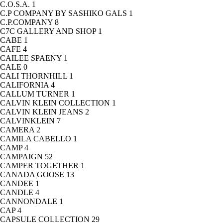
C.O.S.A.
1
C.P COMPANY BY SASHIKO GALS
1
C.P.COMPANY
8
C7C GALLERY AND SHOP
1
CABE
1
CAFE
4
CAILEE SPAENY
1
CALE
0
CALI THORNHILL
1
CALIFORNIA
4
CALLUM TURNER
1
CALVIN KLEIN COLLECTION
1
CALVIN KLEIN JEANS
2
CALVINKLEIN
7
CAMERA
2
CAMILA CABELLO
1
CAMP
4
CAMPAIGN
52
CAMPER TOGETHER
1
CANADA GOOSE
13
CANDEE
1
CANDLE
4
CANNONDALE
1
CAP
4
CAPSULE COLLECTION
29