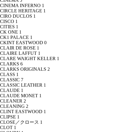
CINEMA
5
CINEMA INFERNO
1
CIRCLE HERITAGE
1
CIRO DUCLOS
1
CISCO
1
CITIES
1
CK ONE
1
CK1 PALACE
1
CKINT EASTWOOD
0
CLAIR DE ROSE
1
CLAIRE LAFFUT
1
CLARE WAIGHT KELLER
1
CLARKS
6
CLARKS ORIGINALS
2
CLASS
1
CLASSIC
7
CLASSIC LEATHER
1
CLAUDE
1
CLAUDE MONET
1
CLEANER
2
CLEANING
2
CLINT EASTWOOD
1
CLIPSE
1
CLOSE／クロース
1
CLOT
1