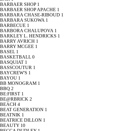
BARBAER SHOP
1
BARBAER SHOP APACHE
1
BARBARA CHASE-RIBOUD
1
BARBARA SUKOWA
1
BARBECUE
1
BARBORA CHALUPOVA
1
BARKLEY L. HENDRICKS
1
BARRY AVRICH
1
BARRY MCGEE
1
BASEL
1
BASKETBALL
0
BASQUIAT
1
BASSCOUTUR
1
BAYCREW'S
1
BAYOU
1
BB MONOGRAM
1
BBQ
2
BE:FIRST
1
BE@RBRICK
2
BEACH
4
BEAT GENERATION
1
BEATNIK
1
BEATRICE DILLON
1
BEAUTY
10
BECCA DUDLEY
1