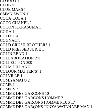
CLOUDY
1
CLUB
4
CLUB MARS
1
CMMN SWDN
1
COCA-COLA
1
COCO CHANEL
2
COCON KARASUMA
1
CODA
1
COFFEE
4
COGNAC
1
COLD CRUSH BROTHERS
1
COLD PRESSED JUICE
1
COLIN READ
1
COLLABORATION
241
COLLECTION
309
COLM DILLANE
1
COLOUR MATTER(S)
1
COLVILLE
1
COM.YAMATO
2
COMB
1
COMICS
3
COMME DES GARCONS
10
COMME DES GARCONS HOMME
2
COMME DES GARçONS HOMME PLUS
17
COMME DES GARçONS JUNYA WATANABE MAN
1