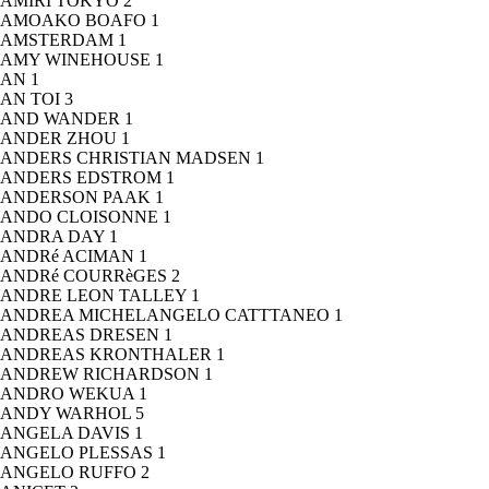
AMIRI TOKYO
2
AMOAKO BOAFO
1
AMSTERDAM
1
AMY WINEHOUSE
1
AN
1
AN TOI
3
AND WANDER
1
ANDER ZHOU
1
ANDERS CHRISTIAN MADSEN
1
ANDERS EDSTROM
1
ANDERSON PAAK
1
ANDO CLOISONNE
1
ANDRA DAY
1
ANDRé ACIMAN
1
ANDRé COURRèGES
2
ANDRE LEON TALLEY
1
ANDREA MICHELANGELO CATTTANEO
1
ANDREAS DRESEN
1
ANDREAS KRONTHALER
1
ANDREW RICHARDSON
1
ANDRO WEKUA
1
ANDY WARHOL
5
ANGELA DAVIS
1
ANGELO PLESSAS
1
ANGELO RUFFO
2