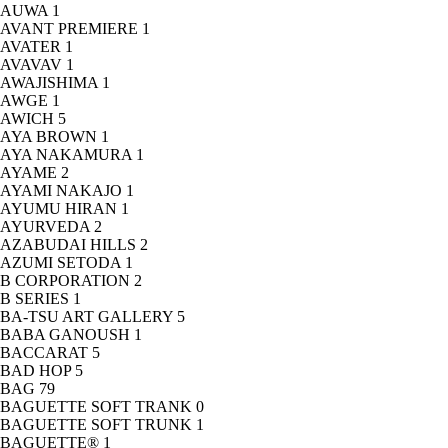
AUWA
1
AVANT PREMIERE
1
AVATER
1
AVAVAV
1
AWAJISHIMA
1
AWGE
1
AWICH
5
AYA BROWN
1
AYA NAKAMURA
1
AYAME
2
AYAMI NAKAJO
1
AYUMU HIRAN
1
AYURVEDA
2
AZABUDAI HILLS
2
AZUMI SETODA
1
B CORPORATION
2
B SERIES
1
BA-TSU ART GALLERY
5
BABA GANOUSH
1
BACCARAT
5
BAD HOP
5
BAG
79
BAGUETTE SOFT TRANK
0
BAGUETTE SOFT TRUNK
1
BAGUETTE®
1