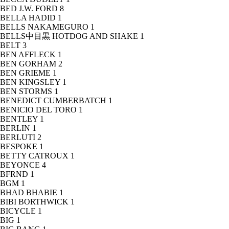
BED J.W. FORD
8
BELLA HADID
1
BELLS NAKAMEGURO
1
BELLS中目黒 HOTDOG AND SHAKE
1
BELT
3
BEN AFFLECK
1
BEN GORHAM
2
BEN GRIEME
1
BEN KINGSLEY
1
BEN STORMS
1
BENEDICT CUMBERBATCH
1
BENICIO DEL TORO
1
BENTLEY
1
BERLIN
1
BERLUTI
2
BESPOKE
1
BETTY CATROUX
1
BEYONCE
4
BFRND
1
BGM
1
BHAD BHABIE
1
BIBI BORTHWICK
1
BICYCLE
1
BIG
1