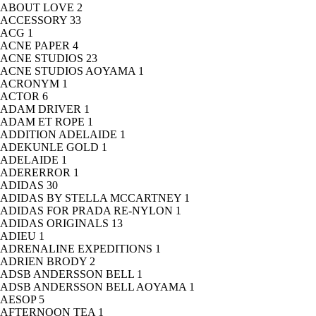
ABOUT LOVE
2
ACCESSORY
33
ACG
1
ACNE PAPER
4
ACNE STUDIOS
23
ACNE STUDIOS AOYAMA
1
ACRONYM
1
ACTOR
6
ADAM DRIVER
1
ADAM ET ROPE
1
ADDITION ADELAIDE
1
ADEKUNLE GOLD
1
ADELAIDE
1
ADERERROR
1
ADIDAS
30
ADIDAS BY STELLA MCCARTNEY
1
ADIDAS FOR PRADA RE-NYLON
1
ADIDAS ORIGINALS
13
ADIEU
1
ADRENALINE EXPEDITIONS
1
ADRIEN BRODY
2
ADSB ANDERSSON BELL
1
ADSB ANDERSSON BELL AOYAMA
1
AESOP
5
AFTERNOON TEA
1