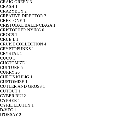
CRAIG GREEN
3
CRASH
1
CRAZYBOY
2
CREATIVE DIRECTOR
3
CRESTONE
1
CRISTOBAL BALENCIAGA
1
CRISTOPHER NYING
0
CROCS
1
CRUE-L
1
CRUISE COLLECTION
4
CRYPTOPUNKS
1
CRYSTAL
1
CUCO
1
CUCTOMIZE
1
CULTURE
5
CURRY
26
CURTIS KULIG
1
CUSTOMIZE
1
CUTLER AND GROSS
1
CUTOUT
1
CYBER RUI
2
CYPHER
1
CYRIL LEUTHY
1
D-VEC
1
D'ORSAY
2