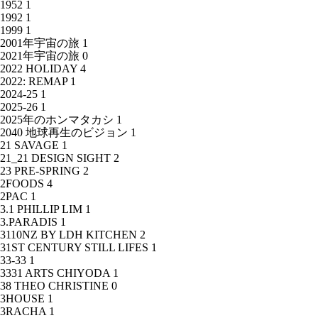
1952
1
1992
1
1999
1
2001年宇宙の旅
1
2021年宇宙の旅
0
2022 HOLIDAY
4
2022: REMAP
1
2024-25
1
2025-26
1
2025年のホンマタカシ
1
2040 地球再生のビジョン
1
21 SAVAGE
1
21_21 DESIGN SIGHT
2
23 PRE-SPRING
2
2FOODS
4
2PAC
1
3.1 PHILLIP LIM
1
3.PARADIS
1
3110NZ BY LDH KITCHEN
2
31ST CENTURY STILL LIFES
1
33-33
1
3331 ARTS CHIYODA
1
38 THEO CHRISTINE
0
3HOUSE
1
3RACHA
1