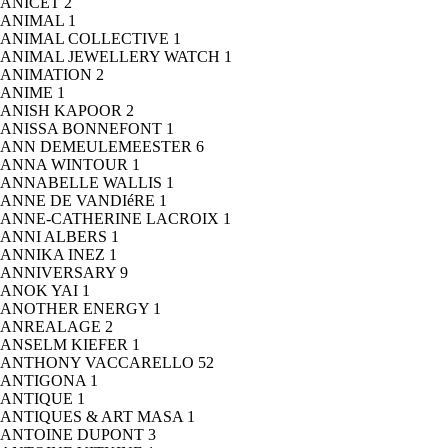
ANICET
2
ANIMAL
1
ANIMAL COLLECTIVE
1
ANIMAL JEWELLERY WATCH
1
ANIMATION
2
ANIME
1
ANISH KAPOOR
2
ANISSA BONNEFONT
1
ANN DEMEULEMEESTER
6
ANNA WINTOUR
1
ANNABELLE WALLIS
1
ANNE DE VANDIéRE
1
ANNE-CATHERINE LACROIX
1
ANNI ALBERS
1
ANNIKA INEZ
1
ANNIVERSARY
9
ANOK YAI
1
ANOTHER ENERGY
1
ANREALAGE
2
ANSELM KIEFER
1
ANTHONY VACCARELLO
52
ANTIGONA
1
ANTIQUE
1
ANTIQUES & ART MASA
1
ANTOINE DUPONT
3