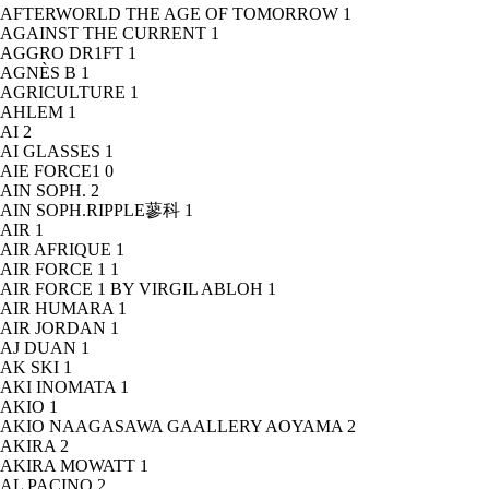
AFTERWORLD THE AGE OF TOMORROW
1
AGAINST THE CURRENT
1
AGGRO DR1FT
1
AGNÈS B
1
AGRICULTURE
1
AHLEM
1
AI
2
AI GLASSES
1
AIE FORCE1
0
AIN SOPH.
2
AIN SOPH.RIPPLE蓼科
1
AIR
1
AIR AFRIQUE
1
AIR FORCE 1
1
AIR FORCE 1 BY VIRGIL ABLOH
1
AIR HUMARA
1
AIR JORDAN
1
AJ DUAN
1
AK SKI
1
AKI INOMATA
1
AKIO
1
AKIO NAAGASAWA GAALLERY AOYAMA
2
AKIRA
2
AKIRA MOWATT
1
AL PACINO
2