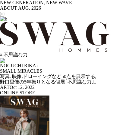
NEW GENERATION, NEW WAVE
ABOUT
AUG, 2026
# 不思議な力
NOGUCHI RIKA :
SMALL MIRACLES
写真, 映像,ドローイングなど50点を展示する,
野口里佳の5年振りとなる個展｢不思議な力｣。
ART
Oct 12, 2022
ONLINE STORE