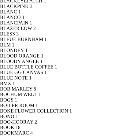
BLACKEYEPATCH
1
BLACKPINK
3
BLANC
1
BLANCO
1
BLANCPAIN
1
BLAZER LOW
2
BLESS
3
BLEUE BURNHAM
1
BLM
1
BLONDEY
1
BLOOD ORANGE
1
BLOODY ANGLE
1
BLUE BOTTLE COFFEE
1
BLUE GG CANVAS
1
BLUE NOTE
1
BMX
1
BOB MARLEY
5
BOCHUM WELT
1
BOGS
1
BOILER ROOM
1
BOKE FLOWER COLLECTION
1
BONO
1
BOO-HOORAY
2
BOOK
18
BOOKMARC
4