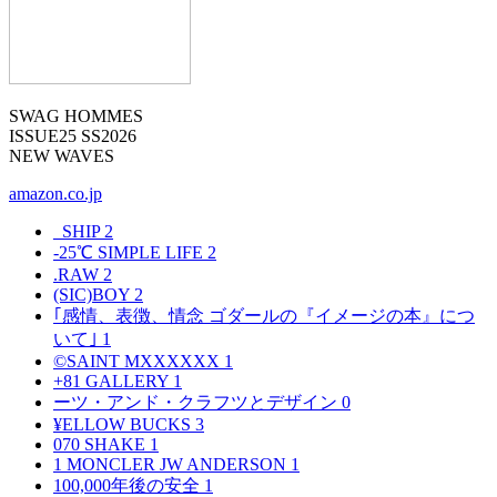
SWAG HOMMES
ISSUE25 SS2026
NEW WAVES
amazon.co.jp
_SHIP
2
-25℃ SIMPLE LIFE
2
.RAW
2
(SIC)BOY
2
｢感情、表徴、情念 ゴダールの『イメージの本』につ
いて｣
1
©SAINT MXXXXXX
1
+81 GALLERY
1
ーツ・アンド・クラフツとデザイン
0
¥ELLOW BUCKS
3
070 SHAKE
1
1 MONCLER JW ANDERSON
1
100,000年後の安全
1