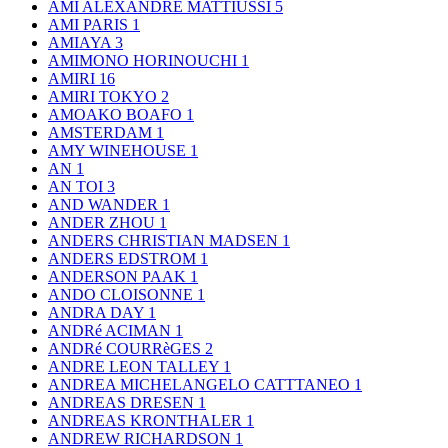
AMI ALEXANDRE MATTIUSSI
5
AMI PARIS
1
AMIAYA
3
AMIMONO HORINOUCHI
1
AMIRI
16
AMIRI TOKYO
2
AMOAKO BOAFO
1
AMSTERDAM
1
AMY WINEHOUSE
1
AN
1
AN TOI
3
AND WANDER
1
ANDER ZHOU
1
ANDERS CHRISTIAN MADSEN
1
ANDERS EDSTROM
1
ANDERSON PAAK
1
ANDO CLOISONNE
1
ANDRA DAY
1
ANDRé ACIMAN
1
ANDRé COURRèGES
2
ANDRE LEON TALLEY
1
ANDREA MICHELANGELO CATTTANEO
1
ANDREAS DRESEN
1
ANDREAS KRONTHALER
1
ANDREW RICHARDSON
1