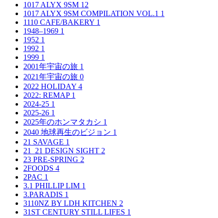
1017 ALYX 9SM
12
1017 ALYX 9SM COMPILATION VOL.1
1
1110 CAFE/BAKERY
1
1948–1969
1
1952
1
1992
1
1999
1
2001年宇宙の旅
1
2021年宇宙の旅
0
2022 HOLIDAY
4
2022: REMAP
1
2024-25
1
2025-26
1
2025年のホンマタカシ
1
2040 地球再生のビジョン
1
21 SAVAGE
1
21_21 DESIGN SIGHT
2
23 PRE-SPRING
2
2FOODS
4
2PAC
1
3.1 PHILLIP LIM
1
3.PARADIS
1
3110NZ BY LDH KITCHEN
2
31ST CENTURY STILL LIFES
1