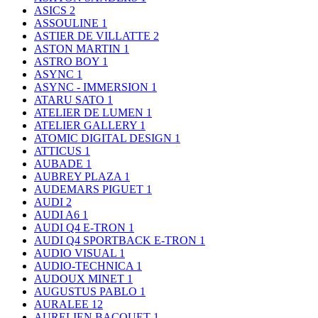
ASICS
2
ASSOULINE
1
ASTIER DE VILLATTE
2
ASTON MARTIN
1
ASTRO BOY
1
ASYNC
1
ASYNC - IMMERSION
1
ATARU SATO
1
ATELIER DE LUMEN
1
ATELIER GALLERY
1
ATOMIC DIGITAL DESIGN
1
ATTICUS
1
AUBADE
1
AUBREY PLAZA
1
AUDEMARS PIGUET
1
AUDI
2
AUDI A6
1
AUDI Q4 E-TRON
1
AUDI Q4 SPORTBACK E-TRON
1
AUDIO VISUAL
1
AUDIO-TECHNICA
1
AUDOUX MINET
1
AUGUSTUS PABLO
1
AURALEE
12
AURELIEN BACQUET
1