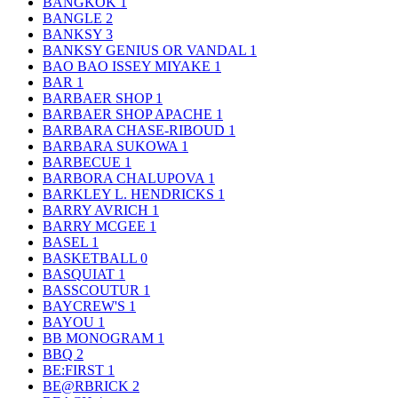
BANGKOK
1
BANGLE
2
BANKSY
3
BANKSY GENIUS OR VANDAL
1
BAO BAO ISSEY MIYAKE
1
BAR
1
BARBAER SHOP
1
BARBAER SHOP APACHE
1
BARBARA CHASE-RIBOUD
1
BARBARA SUKOWA
1
BARBECUE
1
BARBORA CHALUPOVA
1
BARKLEY L. HENDRICKS
1
BARRY AVRICH
1
BARRY MCGEE
1
BASEL
1
BASKETBALL
0
BASQUIAT
1
BASSCOUTUR
1
BAYCREW'S
1
BAYOU
1
BB MONOGRAM
1
BBQ
2
BE:FIRST
1
BE@RBRICK
2