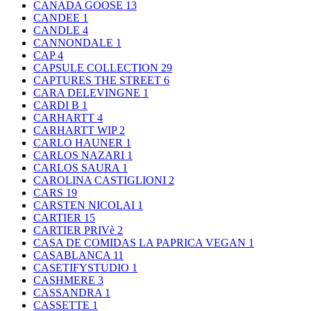
CANADA GOOSE
13
CANDEE
1
CANDLE
4
CANNONDALE
1
CAP
4
CAPSULE COLLECTION
29
CAPTURES THE STREET
6
CARA DELEVINGNE
1
CARDI B
1
CARHARTT
4
CARHARTT WIP
2
CARLO HAUNER
1
CARLOS NAZARI
1
CARLOS SAURA
1
CAROLINA CASTIGLIONI
2
CARS
19
CARSTEN NICOLAI
1
CARTIER
15
CARTIER PRIVè
2
CASA DE COMIDAS LA PAPRICA VEGAN
1
CASABLANCA
11
CASETIFYSTUDIO
1
CASHMERE
3
CASSANDRA
1
CASSETTE
1