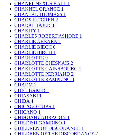
CHANEL NEXUS HALL
1
CHANNEL ORANGE
1
CHANTAL THOMASS
1
CHAOS KITCHEN
2
CHARAF TAJER
8
CHARITY
1
CHARLES ROBERT ASHORE
1
CHARLIE AHEARN
1
CHARLIE BIECH
0
CHARLIE BIRCH
1
CHARLOTTE
0
CHARLOTTE CHESNAIS
2
CHARLOTTE GAINSBOURG
1
CHARLOTTE PERRIAND
2
CHARLOTTE RAMPLING
1
CHARM
1
CHET BAKER
1
CHIASAKI
1
CHIBA
4
CHICAGO CUBS
1
CHICANO
1
CHIHUAHUADRAGON
1
CHILDISH GAMBINO
1
CHILDREN OF DISCODANCE
1
CHILDREN OF THE DISCORDANCE
2