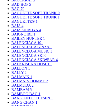
BACCARAT
5
BAD HOP
5
BAG
79
BAGUETTE SOFT TRANK
0
BAGUETTE SOFT TRUNK
1
BAGUETTE®
1
BAIA
4
BAIA SHIBUYA
4
BAIGNOIRE
1
BAILEY HUNTER
1
BALENCIAGA
101
BALENCIAGA GINZA
1
BALENCIAGA MUSIC
3
BALENCIAGA SKI
0
BALENCIAGA SKIWEAR
4
BALKRISHNA DOSHI
1
BALLON
1
BALLY
2
BALMAIN
1
BALMAIN HOMME
2
BALMUDA
2
BAMBAM
5
BAMBOO BAG
1
BANG AND OLUFSEN
1
BANG CHAN
1