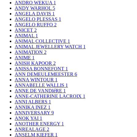
ANDRO WEKUA
1
ANDY WARHOL
5
ANGELA DAVIS
1
ANGELO PLESSAS
1
ANGELO RUFFO
2
ANICET
2
ANIMAL
1
ANIMAL COLLECTIVE
1
ANIMAL JEWELLERY WATCH
1
ANIMATION
2
ANIME
1
ANISH KAPOOR
2
ANISSA BONNEFONT
1
ANN DEMEULEMEESTER
6
ANNA WINTOUR
1
ANNABELLE WALLIS
1
ANNE DE VANDIéRE
1
ANNE-CATHERINE LACROIX
1
ANNI ALBERS
1
ANNIKA INEZ
1
ANNIVERSARY
9
ANOK YAI
1
ANOTHER ENERGY
1
ANREALAGE
2
ANSELM KIEFER
1