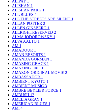
ALIPAY
1
ALISHAN
1
ALISHAN PARK
1
ALL BLUES
4
ALL THE STREETS ARE SILENT
1
ALLAN POTTER
2
ALLEN GINSBERG
1
ALLRIGHTRESERVED
2
ALMA JODOROWSKY
1
ALVA AALTO
1
AM
1
AMADOUR
1
AMAN RESORTS
1
AMANDA GORMAN
1
AMAZING GRACE
1
AMAZING JIRO
1
AMAZON ORIGINAL MOVIE
2
AMBASSADOR
1
AMBIENT KYOTO
1
AMBIENT MUSIC
3
AMBRE BEYLIER FORCE
1
AMBUSH
12
AMELIA GRAY
1
AMERICAN BLUES
1
AMI
4