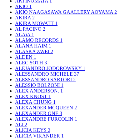
AKI INOMATA
1
AKIO
1
AKIO NAAGASAWA GAALLERY AOYAMA
2
AKIRA
2
AKIRA MOWATT
1
AL PACINO
2
ALAïA
1
ALAMO RECORDS
1
ALANA HAIM
1
ALASKA ZWEI
2
ALDEN
1
ALEC SOTH
3
ALEJANDRO JODOROWSKY
1
ALESSANDRO MICHELE
37
ALESSANDRO SARTORI
2
ALESSIO BOLZONI
1
ALEX ANDERSON.
1
ALEX KNOST
1
ALEXA CHUNG
1
ALEXANDER MCQUEEN
2
ALEXANDER ONE
3
ALEXANDRE FURCOLIN
1
ALI
2
ALICIA KEYS
2
ALICIA VIKANDER
1