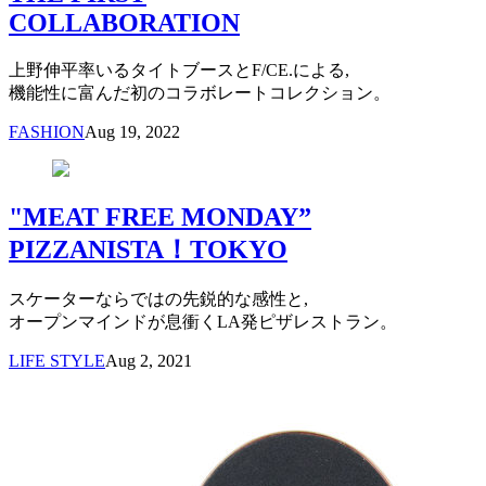
COLLABORATION
上野伸平率いるタイトブースとF/CE.による,
機能性に富んだ初のコラボレートコレクション。
FASHION
Aug 19, 2022
"MEAT FREE MONDAY”
PIZZANISTA！TOKYO
スケーターならではの先鋭的な感性と,
オープンマインドが息衝くLA発ピザレストラン。
LIFE STYLE
Aug 2, 2021