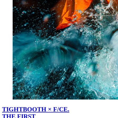
TIGHTBOOTH × F/CE.
THE FIRST