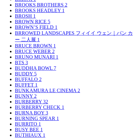
BROOKS BROTHERS
2
BROOKS HEADLEY
1
BROSH
1
BROWN RICE
5
BROWN’S FIELD
1
BRROWED LANDSCAPES フィイイ ウェン｜パン カ
ー 二人展
1
BRUCE BROWN
1
BRUCE WEBER
2
BRUNO MUNARI
1
BTS
3
BUDDHA BOWL
7
BUDDY
5
BUFFALO
2
BUFFET
1
BUNKAMURA LE CINEMA
2
BUNNY
2
BURBERRY
32
BURBERRY CHECK
1
BURNA BOY
3
BURNING SPEAR
1
BURRITO
1
BUSY BEE
1
BUTHIAUX
1