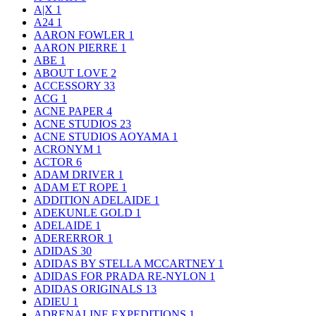
A|X
1
A24
1
AARON FOWLER
1
AARON PIERRE
1
ABE
1
ABOUT LOVE
2
ACCESSORY
33
ACG
1
ACNE PAPER
4
ACNE STUDIOS
23
ACNE STUDIOS AOYAMA
1
ACRONYM
1
ACTOR
6
ADAM DRIVER
1
ADAM ET ROPE
1
ADDITION ADELAIDE
1
ADEKUNLE GOLD
1
ADELAIDE
1
ADERERROR
1
ADIDAS
30
ADIDAS BY STELLA MCCARTNEY
1
ADIDAS FOR PRADA RE-NYLON
1
ADIDAS ORIGINALS
13
ADIEU
1
ADRENALINE EXPEDITIONS
1