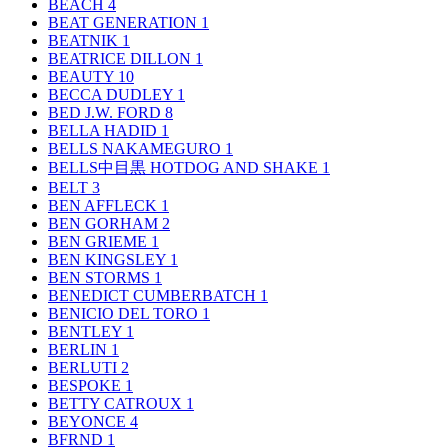
BEACH
4
BEAT GENERATION
1
BEATNIK
1
BEATRICE DILLON
1
BEAUTY
10
BECCA DUDLEY
1
BED J.W. FORD
8
BELLA HADID
1
BELLS NAKAMEGURO
1
BELLS中目黒 HOTDOG AND SHAKE
1
BELT
3
BEN AFFLECK
1
BEN GORHAM
2
BEN GRIEME
1
BEN KINGSLEY
1
BEN STORMS
1
BENEDICT CUMBERBATCH
1
BENICIO DEL TORO
1
BENTLEY
1
BERLIN
1
BERLUTI
2
BESPOKE
1
BETTY CATROUX
1
BEYONCE
4
BFRND
1