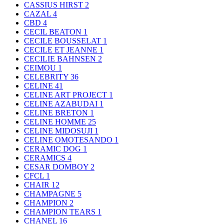
CASSIUS HIRST
2
CAZAL
4
CBD
4
CECIL BEATON
1
CECILE BOUSSELAT
1
CECILE ET JEANNE
1
CECILIE BAHNSEN
2
CEIMOU
1
CELEBRITY
36
CELINE
41
CELINE ART PROJECT
1
CELINE AZABUDAI
1
CELINE BRETON
1
CELINE HOMME
25
CELINE MIDOSUJI
1
CELINE OMOTESANDO
1
CERAMIC DOG
1
CERAMICS
4
CESAR DOMBOY
2
CFCL
1
CHAIR
12
CHAMPAGNE
5
CHAMPION
2
CHAMPION TEARS
1
CHANEL
16