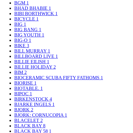
BGM
1
BHAD BHABIE
1
BIBI BORTHWICK
1
BICYCLE
1
BIG
1
BIG BANG
1
BIG YOUTH
1
BIG-O
1
BIKE
3
BILL MURRAY
1
BILLBOARD LIVE
1
BILLIE EILISH
1
BILLIE HOLIDAY
2
BIM
2
BIOCERAMIC SCUBA FIFTY FATHOMS
1
BIORISE
1
BIOTABLE.
1
BIPOC
1
BIRKENSTOCK
4
BJARKE INGELS
1
BJORK
2
BJORK: CORNUCOPIA
1
BLACELET
2
BLACK BAY
8
BLACK BAY 58
1