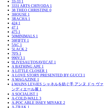
33-33
1
3331 ARTS CHIYODA
1
38 THEO CHRISTINE
0
3HOUSE
1
3RACHA
1
424
1
47
1
475
1
50MINIMALS
1
59FIFTY
1
5AC
1
5LACK
2
70'S
1
990V3
1
9LIVESAUTOSAVECAT
1
A BATHING APE
1
A LITTLE CLOSER
1
A LOVE STORY PRESENTED BY GUCCI
1
A MAGAZINE
1
à MAINS LEVéES シャネルを紡ぐ手 アンヌ ドゥ ヴァ
ンディエール展
1
A SOCIALIST
1
A-COLD-WALL
3
A-POC ABLE ISSEY MIYAKE
2
A-TRAK
1