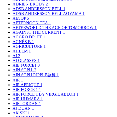
ADRIEN BRODY
2
ADSB ANDERSSON BELL
1
ADSB ANDERSSON BELL AOYAMA
1
AESOP
5
AFTERNOON TEA
1
AFTERWORLD THE AGE OF TOMORROW
1
AGAINST THE CURRENT
1
AGGRO DR1FT
1
AGNÈS B
1
AGRICULTURE
1
AHLEM
1
AI
2
AI GLASSES
1
AIE FORCE1
0
AIN SOPH.
2
AIN SOPH.RIPPLE蓼科
1
AIR
1
AIR AFRIQUE
1
AIR FORCE 1
1
AIR FORCE 1 BY VIRGIL ABLOH
1
AIR HUMARA
1
AIR JORDAN
1
AJ DUAN
1
AK SKI
1