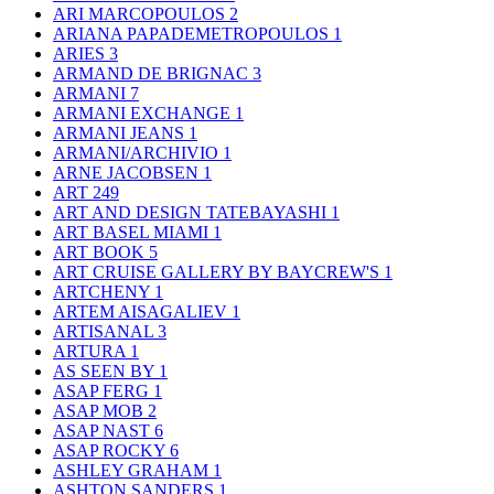
ARI MARCOPOULOS
2
ARIANA PAPADEMETROPOULOS
1
ARIES
3
ARMAND DE BRIGNAC
3
ARMANI
7
ARMANI EXCHANGE
1
ARMANI JEANS
1
ARMANI/ARCHIVIO
1
ARNE JACOBSEN
1
ART
249
ART AND DESIGN TATEBAYASHI
1
ART BASEL MIAMI
1
ART BOOK
5
ART CRUISE GALLERY BY BAYCREW'S
1
ARTCHENY
1
ARTEM AISAGALIEV
1
ARTISANAL
3
ARTURA
1
AS SEEN BY
1
ASAP FERG
1
ASAP MOB
2
ASAP NAST
6
ASAP ROCKY
6
ASHLEY GRAHAM
1
ASHTON SANDERS
1