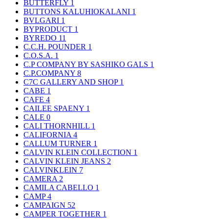
BUTTERFLY
1
BUTTONS KALUHIOKALANI
1
BVLGARI
1
BYPRODUCT
1
BYREDO
11
C.C.H. POUNDER
1
C.O.S.A.
1
C.P COMPANY BY SASHIKO GALS
1
C.P.COMPANY
8
C7C GALLERY AND SHOP
1
CABE
1
CAFE
4
CAILEE SPAENY
1
CALE
0
CALI THORNHILL
1
CALIFORNIA
4
CALLUM TURNER
1
CALVIN KLEIN COLLECTION
1
CALVIN KLEIN JEANS
2
CALVINKLEIN
7
CAMERA
2
CAMILA CABELLO
1
CAMP
4
CAMPAIGN
52
CAMPER TOGETHER
1