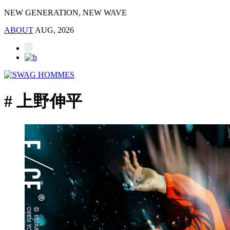
NEW GENERATION, NEW WAVE
ABOUT
AUG, 2026
# 上野伸平