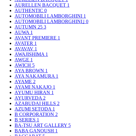
AURELLEN BACQUET
1
AUTHENTIC
0
AUTOMOBILI LAMBORGHINI
1
AUTOMOBILI LAMBORGHINI｣
0
AUTUMN 25
3
AUWA
1
AVANT PREMIERE
1
AVATER
1
AVAVAV
1
AWAJISHIMA
1
AWGE
1
AWICH
5
AYA BROWN
1
AYA NAKAMURA
1
AYAME
2
AYAMI NAKAJO
1
AYUMU HIRAN
1
AYURVEDA
2
AZABUDAI HILLS
2
AZUMI SETODA
1
B CORPORATION
2
B SERIES
1
BA-TSU ART GALLERY
5
BABA GANOUSH
1