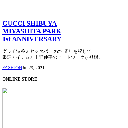
GUCCI SHIBUYA
MIYASHITA PARK
1st ANNIVERSARY
グッチ渋谷ミヤシタパークの1周年を祝して,
限定アイテムと上野伸平のアートワークが登場。
FASHION
Jul 29, 2021
ONLINE STORE