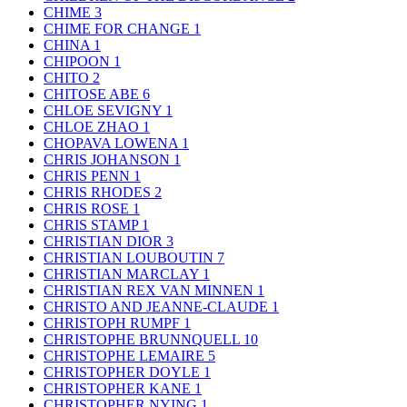
CHIME
3
CHIME FOR CHANGE
1
CHINA
1
CHIPOON
1
CHITO
2
CHITOSE ABE
6
CHLOE SEVIGNY
1
CHLOE ZHAO
1
CHOPAVA LOWENA
1
CHRIS JOHANSON
1
CHRIS PENN
1
CHRIS RHODES
2
CHRIS ROSE
1
CHRIS STAMP
1
CHRISTIAN DIOR
3
CHRISTIAN LOUBOUTIN
7
CHRISTIAN MARCLAY
1
CHRISTIAN REX VAN MINNEN
1
CHRISTO AND JEANNE-CLAUDE
1
CHRISTOPH RUMPF
1
CHRISTOPHE BRUNNQUELL
10
CHRISTOPHE LEMAIRE
5
CHRISTOPHER DOYLE
1
CHRISTOPHER KANE
1
CHRISTOPHER NYING
1