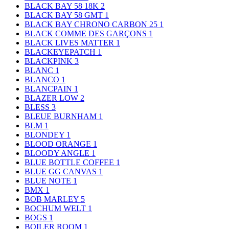
BLACK BAY 58 18K
2
BLACK BAY 58 GMT
1
BLACK BAY CHRONO CARBON 25
1
BLACK COMME DES GARÇONS
1
BLACK LIVES MATTER
1
BLACKEYEPATCH
1
BLACKPINK
3
BLANC
1
BLANCO
1
BLANCPAIN
1
BLAZER LOW
2
BLESS
3
BLEUE BURNHAM
1
BLM
1
BLONDEY
1
BLOOD ORANGE
1
BLOODY ANGLE
1
BLUE BOTTLE COFFEE
1
BLUE GG CANVAS
1
BLUE NOTE
1
BMX
1
BOB MARLEY
5
BOCHUM WELT
1
BOGS
1
BOILER ROOM
1