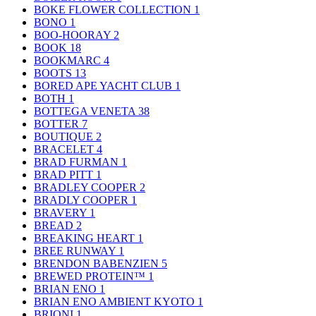
BOKE FLOWER COLLECTION
1
BONO
1
BOO-HOORAY
2
BOOK
18
BOOKMARC
4
BOOTS
13
BORED APE YACHT CLUB
1
BOTH
1
BOTTEGA VENETA
38
BOTTER
7
BOUTIQUE
2
BRACELET
4
BRAD FURMAN
1
BRAD PITT
1
BRADLEY COOPER
2
BRADLY COOPER
1
BRAVERY
1
BREAD
2
BREAKING HEART
1
BREE RUNWAY
1
BRENDON BABENZIEN
5
BREWED PROTEIN™
1
BRIAN ENO
1
BRIAN ENO AMBIENT KYOTO
1
BRIONI
1