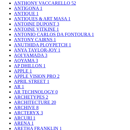
ANTHONY VACCARELLO
52
ANTIGONA
1
ANTIQUE
1
ANTIQUES & ART MASA
1
ANTOINE DUPONT
3
ANTOINE VITKINE
1
ANTONIO CARLOS DA FONTOURA
1
ANTONY CAIRNS
1
ANUTHIDA PLOYPETCH
1
ANYA TAYLOR-JOY
1
AOI YAMADA
3
AOYAMA
3
AP DHILLON
1
APPLE
1
APPLE VISION PRO
2
APRIL STREET
1
AR
1
AR TECHNOLOGY
0
ARCHETYPES
2
ARCHITECTURE
20
ARCHIVE
8
ARCTERYX
3
ARCURI
1
ARENA
1
ARETHA FRANKLIN
1