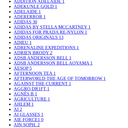
ADDITION ADELAIDE
1
ADEKUNLE GOLD
1
ADELAIDE
1
ADERERROR
1
ADIDAS
30
ADIDAS BY STELLA MCCARTNEY
1
ADIDAS FOR PRADA RE-NYLON
1
ADIDAS ORIGINALS
13
ADIEU
1
ADRENALINE EXPEDITIONS
1
ADRIEN BRODY
2
ADSB ANDERSSON BELL
1
ADSB ANDERSSON BELL AOYAMA
1
AESOP
5
AFTERNOON TEA
1
AFTERWORLD THE AGE OF TOMORROW
1
AGAINST THE CURRENT
1
AGGRO DR1FT
1
AGNÈS B
1
AGRICULTURE
1
AHLEM
1
AI
2
AI GLASSES
1
AIE FORCE1
0
AIN SOPH.
2