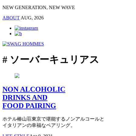
NEW GENERATION, NEW WAVE
ABOUT
AUG, 2026
# ソーバーキュリアス
NON ALCOHOLIC
DRINKS AND
FOOD PAIRING
ホテル椿山荘東京で堪能するノンアルコールと
イタリアンの幸福なペアリング。