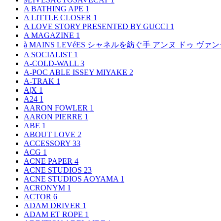
A BATHING APE
1
A LITTLE CLOSER
1
A LOVE STORY PRESENTED BY GUCCI
1
A MAGAZINE
1
à MAINS LEVéES シャネルを紡ぐ手 アンヌ ドゥ ウ
A SOCIALIST
1
A-COLD-WALL
3
A-POC ABLE ISSEY MIYAKE
2
A-TRAK
1
A|X
1
A24
1
AARON FOWLER
1
AARON PIERRE
1
ABE
1
ABOUT LOVE
2
ACCESSORY
33
ACG
1
ACNE PAPER
4
ACNE STUDIOS
23
ACNE STUDIOS AOYAMA
1
ACRONYM
1
ACTOR
6
ADAM DRIVER
1
ADAM ET ROPE
1