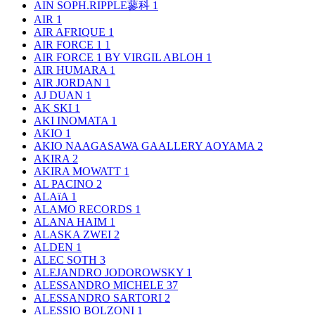
AIN SOPH.RIPPLE蓼科
1
AIR
1
AIR AFRIQUE
1
AIR FORCE 1
1
AIR FORCE 1 BY VIRGIL ABLOH
1
AIR HUMARA
1
AIR JORDAN
1
AJ DUAN
1
AK SKI
1
AKI INOMATA
1
AKIO
1
AKIO NAAGASAWA GAALLERY AOYAMA
2
AKIRA
2
AKIRA MOWATT
1
AL PACINO
2
ALAïA
1
ALAMO RECORDS
1
ALANA HAIM
1
ALASKA ZWEI
2
ALDEN
1
ALEC SOTH
3
ALEJANDRO JODOROWSKY
1
ALESSANDRO MICHELE
37
ALESSANDRO SARTORI
2
ALESSIO BOLZONI
1