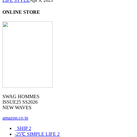
LIFE STYLE
Apr 9, 2021
ONLINE STORE
SWAG HOMMES
ISSUE25 SS2026
NEW WAVES
amazon.co.jp
_SHIP
2
-25℃ SIMPLE LIFE
2