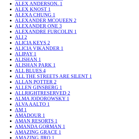
ALEX ANDERSON.
1
ALEX KNOST
1
ALEXA CHUNG
1
ALEXANDER MCQUEEN
2
ALEXANDER ONE
3
ALEXANDRE FURCOLIN
1
ALI
2
ALICIA KEYS
2
ALICIA VIKANDER
1
ALIPAY
1
ALISHAN
1
ALISHAN PARK
1
ALL BLUES
4
ALL THE STREETS ARE SILENT
1
ALLAN POTTER
2
ALLEN GINSBERG
1
ALLRIGHTRESERVED
2
ALMA JODOROWSKY
1
ALVA AALTO
1
AM
1
AMADOUR
1
AMAN RESORTS
1
AMANDA GORMAN
1
AMAZING GRACE
1
AMAZING JIRO
1