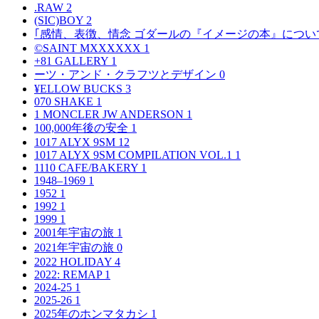
.RAW
2
(SIC)BOY
2
｢感情、表徴、情念 ゴダールの『イメージの本』につい
©SAINT MXXXXXX
1
+81 GALLERY
1
ーツ・アンド・クラフツとデザイン
0
¥ELLOW BUCKS
3
070 SHAKE
1
1 MONCLER JW ANDERSON
1
100,000年後の安全
1
1017 ALYX 9SM
12
1017 ALYX 9SM COMPILATION VOL.1
1
1110 CAFE/BAKERY
1
1948–1969
1
1952
1
1992
1
1999
1
2001年宇宙の旅
1
2021年宇宙の旅
0
2022 HOLIDAY
4
2022: REMAP
1
2024-25
1
2025-26
1
2025年のホンマタカシ
1