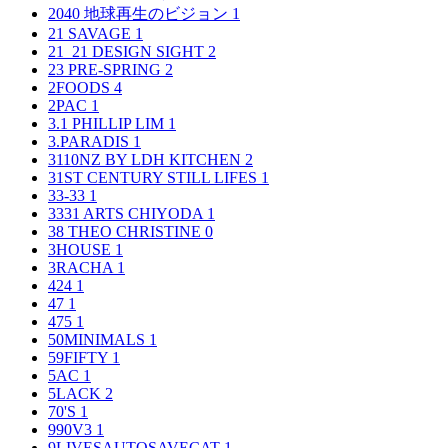
2040 地球再生のビジョン
1
21 SAVAGE
1
21_21 DESIGN SIGHT
2
23 PRE-SPRING
2
2FOODS
4
2PAC
1
3.1 PHILLIP LIM
1
3.PARADIS
1
3110NZ BY LDH KITCHEN
2
31ST CENTURY STILL LIFES
1
33-33
1
3331 ARTS CHIYODA
1
38 THEO CHRISTINE
0
3HOUSE
1
3RACHA
1
424
1
47
1
475
1
50MINIMALS
1
59FIFTY
1
5AC
1
5LACK
2
70'S
1
990V3
1
9LIVESAUTOSAVECAT
1