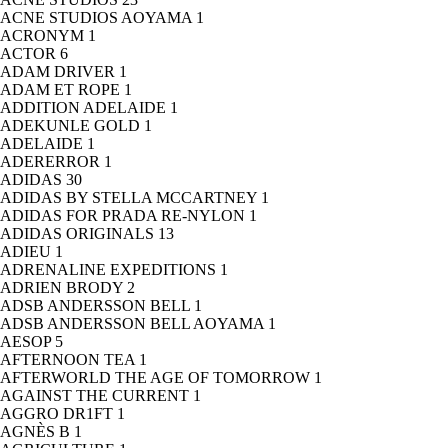
ACNE STUDIOS AOYAMA
1
ACRONYM
1
ACTOR
6
ADAM DRIVER
1
ADAM ET ROPE
1
ADDITION ADELAIDE
1
ADEKUNLE GOLD
1
ADELAIDE
1
ADERERROR
1
ADIDAS
30
ADIDAS BY STELLA MCCARTNEY
1
ADIDAS FOR PRADA RE-NYLON
1
ADIDAS ORIGINALS
13
ADIEU
1
ADRENALINE EXPEDITIONS
1
ADRIEN BRODY
2
ADSB ANDERSSON BELL
1
ADSB ANDERSSON BELL AOYAMA
1
AESOP
5
AFTERNOON TEA
1
AFTERWORLD THE AGE OF TOMORROW
1
AGAINST THE CURRENT
1
AGGRO DR1FT
1
AGNÈS B
1