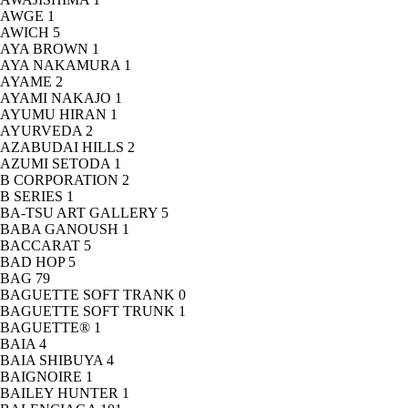
AWGE
1
AWICH
5
AYA BROWN
1
AYA NAKAMURA
1
AYAME
2
AYAMI NAKAJO
1
AYUMU HIRAN
1
AYURVEDA
2
AZABUDAI HILLS
2
AZUMI SETODA
1
B CORPORATION
2
B SERIES
1
BA-TSU ART GALLERY
5
BABA GANOUSH
1
BACCARAT
5
BAD HOP
5
BAG
79
BAGUETTE SOFT TRANK
0
BAGUETTE SOFT TRUNK
1
BAGUETTE®
1
BAIA
4
BAIA SHIBUYA
4
BAIGNOIRE
1
BAILEY HUNTER
1