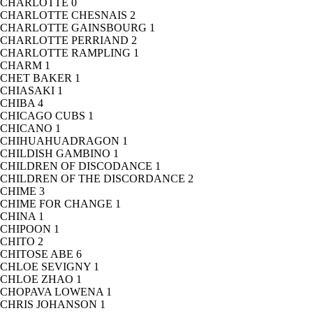
CHARLOTTE
0
CHARLOTTE CHESNAIS
2
CHARLOTTE GAINSBOURG
1
CHARLOTTE PERRIAND
2
CHARLOTTE RAMPLING
1
CHARM
1
CHET BAKER
1
CHIASAKI
1
CHIBA
4
CHICAGO CUBS
1
CHICANO
1
CHIHUAHUADRAGON
1
CHILDISH GAMBINO
1
CHILDREN OF DISCODANCE
1
CHILDREN OF THE DISCORDANCE
2
CHIME
3
CHIME FOR CHANGE
1
CHINA
1
CHIPOON
1
CHITO
2
CHITOSE ABE
6
CHLOE SEVIGNY
1
CHLOE ZHAO
1
CHOPAVA LOWENA
1
CHRIS JOHANSON
1