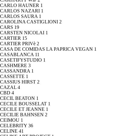
CARLO HAUNER
1
CARLOS NAZARI
1
CARLOS SAURA
1
CAROLINA CASTIGLIONI
2
CARS
19
CARSTEN NICOLAI
1
CARTIER
15
CARTIER PRIVè
2
CASA DE COMIDAS LA PAPRICA VEGAN
1
CASABLANCA
11
CASETIFYSTUDIO
1
CASHMERE
3
CASSANDRA
1
CASSETTE
1
CASSIUS HIRST
2
CAZAL
4
CBD
4
CECIL BEATON
1
CECILE BOUSSELAT
1
CECILE ET JEANNE
1
CECILIE BAHNSEN
2
CEIMOU
1
CELEBRITY
36
CELINE
41