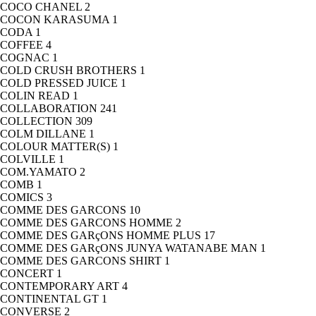
COCO CHANEL
2
COCON KARASUMA
1
CODA
1
COFFEE
4
COGNAC
1
COLD CRUSH BROTHERS
1
COLD PRESSED JUICE
1
COLIN READ
1
COLLABORATION
241
COLLECTION
309
COLM DILLANE
1
COLOUR MATTER(S)
1
COLVILLE
1
COM.YAMATO
2
COMB
1
COMICS
3
COMME DES GARCONS
10
COMME DES GARCONS HOMME
2
COMME DES GARçONS HOMME PLUS
17
COMME DES GARçONS JUNYA WATANABE MAN
1
COMME DES GARCONS SHIRT
1
CONCERT
1
CONTEMPORARY ART
4
CONTINENTAL GT
1
CONVERSE
2