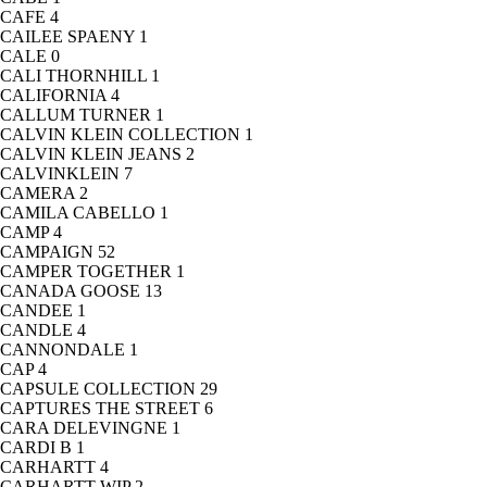
CAFE
4
CAILEE SPAENY
1
CALE
0
CALI THORNHILL
1
CALIFORNIA
4
CALLUM TURNER
1
CALVIN KLEIN COLLECTION
1
CALVIN KLEIN JEANS
2
CALVINKLEIN
7
CAMERA
2
CAMILA CABELLO
1
CAMP
4
CAMPAIGN
52
CAMPER TOGETHER
1
CANADA GOOSE
13
CANDEE
1
CANDLE
4
CANNONDALE
1
CAP
4
CAPSULE COLLECTION
29
CAPTURES THE STREET
6
CARA DELEVINGNE
1
CARDI B
1
CARHARTT
4
CARHARTT WIP
2