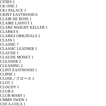
CITIES
1
CK ONE
1
CK1 PALACE
1
CKINT EASTWOOD
0
CLAIR DE ROSE
1
CLAIRE LAFFUT
1
CLARE WAIGHT KELLER
1
CLARKS
6
CLARKS ORIGINALS
2
CLASS
1
CLASSIC
7
CLASSIC LEATHER
1
CLAUDE
1
CLAUDE MONET
1
CLEANER
2
CLEANING
2
CLINT EASTWOOD
1
CLIPSE
1
CLOSE／クロース
1
CLOT
1
CLOUDY
1
CLUB
4
CLUB MARS
1
CMMN SWDN
1
COCA-COLA
1