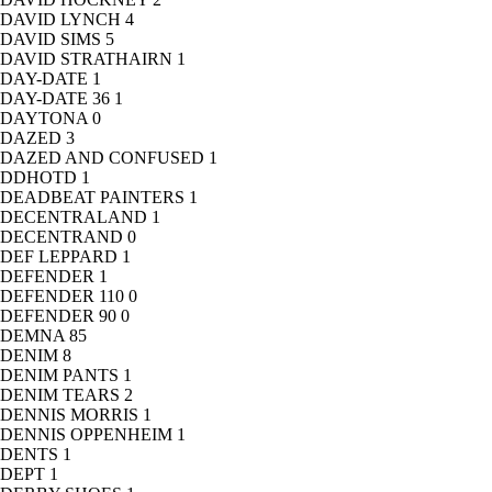
DAVID LYNCH
4
DAVID SIMS
5
DAVID STRATHAIRN
1
DAY-DATE
1
DAY-DATE 36
1
DAYTONA
0
DAZED
3
DAZED AND CONFUSED
1
DDHOTD
1
DEADBEAT PAINTERS
1
DECENTRALAND
1
DECENTRAND
0
DEF LEPPARD
1
DEFENDER
1
DEFENDER 110
0
DEFENDER 90
0
DEMNA
85
DENIM
8
DENIM PANTS
1
DENIM TEARS
2
DENNIS MORRIS
1
DENNIS OPPENHEIM
1
DENTS
1
DEPT
1