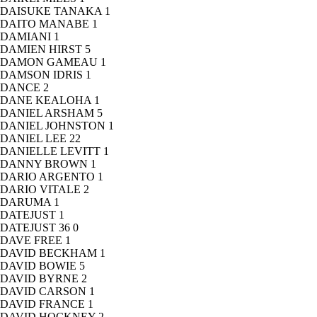
DAISUKE TANAKA
1
DAITO MANABE
1
DAMIANI
1
DAMIEN HIRST
5
DAMON GAMEAU
1
DAMSON IDRIS
1
DANCE
2
DANE KEALOHA
1
DANIEL ARSHAM
5
DANIEL JOHNSTON
1
DANIEL LEE
22
DANIELLE LEVITT
1
DANNY BROWN
1
DARIO ARGENTO
1
DARIO VITALE
2
DARUMA
1
DATEJUST
1
DATEJUST 36
0
DAVE FREE
1
DAVID BECKHAM
1
DAVID BOWIE
5
DAVID BYRNE
2
DAVID CARSON
1
DAVID FRANCE
1
DAVID HOCKNEY
2