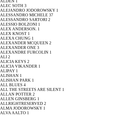
ALDEN
1
ALEC SOTH
3
ALEJANDRO JODOROWSKY
1
ALESSANDRO MICHELE
37
ALESSANDRO SARTORI
2
ALESSIO BOLZONI
1
ALEX ANDERSON.
1
ALEX KNOST
1
ALEXA CHUNG
1
ALEXANDER MCQUEEN
2
ALEXANDER ONE
3
ALEXANDRE FURCOLIN
1
ALI
2
ALICIA KEYS
2
ALICIA VIKANDER
1
ALIPAY
1
ALISHAN
1
ALISHAN PARK
1
ALL BLUES
4
ALL THE STREETS ARE SILENT
1
ALLAN POTTER
2
ALLEN GINSBERG
1
ALLRIGHTRESERVED
2
ALMA JODOROWSKY
1
ALVA AALTO
1