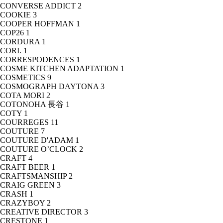
CONVERSE ADDICT
2
COOKIE
3
COOPER HOFFMAN
1
COP26
1
CORDURA
1
CORI.
1
CORRESPODENCES
1
COSME KITCHEN ADAPTATION
1
COSMETICS
9
COSMOGRAPH DAYTONA
3
COTA MORI
2
COTONOHA 長谷
1
COTY
1
COURREGES
11
COUTURE
7
COUTURE D'ADAM
1
COUTURE O’CLOCK
2
CRAFT
4
CRAFT BEER
1
CRAFTSMANSHIP
2
CRAIG GREEN
3
CRASH
1
CRAZYBOY
2
CREATIVE DIRECTOR
3
CRESTONE
1