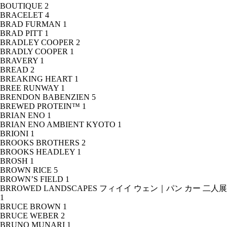
BOUTIQUE
2
BRACELET
4
BRAD FURMAN
1
BRAD PITT
1
BRADLEY COOPER
2
BRADLY COOPER
1
BRAVERY
1
BREAD
2
BREAKING HEART
1
BREE RUNWAY
1
BRENDON BABENZIEN
5
BREWED PROTEIN™
1
BRIAN ENO
1
BRIAN ENO AMBIENT KYOTO
1
BRIONI
1
BROOKS BROTHERS
2
BROOKS HEADLEY
1
BROSH
1
BROWN RICE
5
BROWN’S FIELD
1
BRROWED LANDSCAPES フィイイ ウェン｜パン カー 二人展
1
BRUCE BROWN
1
BRUCE WEBER
2
BRUNO MUNARI
1