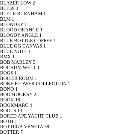
BLAZER LOW
2
BLESS
3
BLEUE BURNHAM
1
BLM
1
BLONDEY
1
BLOOD ORANGE
1
BLOODY ANGLE
1
BLUE BOTTLE COFFEE
1
BLUE GG CANVAS
1
BLUE NOTE
1
BMX
1
BOB MARLEY
5
BOCHUM WELT
1
BOGS
1
BOILER ROOM
1
BOKE FLOWER COLLECTION
1
BONO
1
BOO-HOORAY
2
BOOK
18
BOOKMARC
4
BOOTS
13
BORED APE YACHT CLUB
1
BOTH
1
BOTTEGA VENETA
38
BOTTER
7