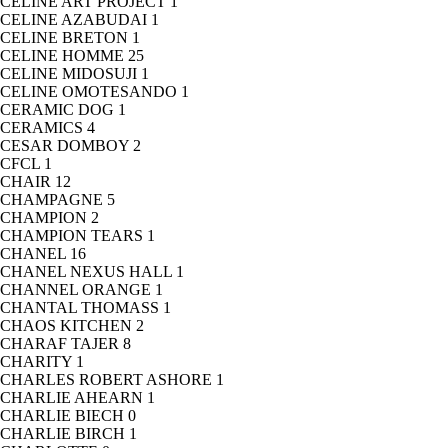
CELINE ART PROJECT
1
CELINE AZABUDAI
1
CELINE BRETON
1
CELINE HOMME
25
CELINE MIDOSUJI
1
CELINE OMOTESANDO
1
CERAMIC DOG
1
CERAMICS
4
CESAR DOMBOY
2
CFCL
1
CHAIR
12
CHAMPAGNE
5
CHAMPION
2
CHAMPION TEARS
1
CHANEL
16
CHANEL NEXUS HALL
1
CHANNEL ORANGE
1
CHANTAL THOMASS
1
CHAOS KITCHEN
2
CHARAF TAJER
8
CHARITY
1
CHARLES ROBERT ASHORE
1
CHARLIE AHEARN
1
CHARLIE BIECH
0
CHARLIE BIRCH
1