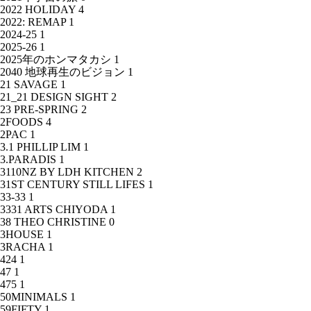
2022 HOLIDAY
4
2022: REMAP
1
2024-25
1
2025-26
1
2025年のホンマタカシ
1
2040 地球再生のビジョン
1
21 SAVAGE
1
21_21 DESIGN SIGHT
2
23 PRE-SPRING
2
2FOODS
4
2PAC
1
3.1 PHILLIP LIM
1
3.PARADIS
1
3110NZ BY LDH KITCHEN
2
31ST CENTURY STILL LIFES
1
33-33
1
3331 ARTS CHIYODA
1
38 THEO CHRISTINE
0
3HOUSE
1
3RACHA
1
424
1
47
1
475
1
50MINIMALS
1
59FIFTY
1