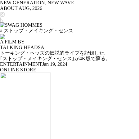
NEW GENERATION, NEW WAVE
ABOUT
AUG, 2026
# ストップ・メイキング・センス
A FILM BY
TALKING HEADSA
トーキング・ヘッズの伝説的ライブを記録した,
｢ストップ・メイキング・センス｣が4K版で蘇る。
ENTERTAINMENT
Jan 19, 2024
ONLINE STORE