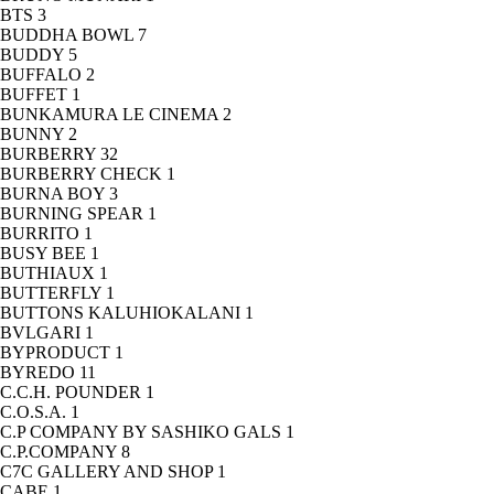
BTS
3
BUDDHA BOWL
7
BUDDY
5
BUFFALO
2
BUFFET
1
BUNKAMURA LE CINEMA
2
BUNNY
2
BURBERRY
32
BURBERRY CHECK
1
BURNA BOY
3
BURNING SPEAR
1
BURRITO
1
BUSY BEE
1
BUTHIAUX
1
BUTTERFLY
1
BUTTONS KALUHIOKALANI
1
BVLGARI
1
BYPRODUCT
1
BYREDO
11
C.C.H. POUNDER
1
C.O.S.A.
1
C.P COMPANY BY SASHIKO GALS
1
C.P.COMPANY
8
C7C GALLERY AND SHOP
1
CABE
1