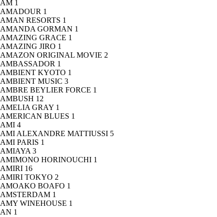
AM
1
AMADOUR
1
AMAN RESORTS
1
AMANDA GORMAN
1
AMAZING GRACE
1
AMAZING JIRO
1
AMAZON ORIGINAL MOVIE
2
AMBASSADOR
1
AMBIENT KYOTO
1
AMBIENT MUSIC
3
AMBRE BEYLIER FORCE
1
AMBUSH
12
AMELIA GRAY
1
AMERICAN BLUES
1
AMI
4
AMI ALEXANDRE MATTIUSSI
5
AMI PARIS
1
AMIAYA
3
AMIMONO HORINOUCHI
1
AMIRI
16
AMIRI TOKYO
2
AMOAKO BOAFO
1
AMSTERDAM
1
AMY WINEHOUSE
1
AN
1