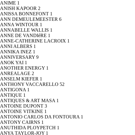
ANIME
1
ANISH KAPOOR
2
ANISSA BONNEFONT
1
ANN DEMEULEMEESTER
6
ANNA WINTOUR
1
ANNABELLE WALLIS
1
ANNE DE VANDIéRE
1
ANNE-CATHERINE LACROIX
1
ANNI ALBERS
1
ANNIKA INEZ
1
ANNIVERSARY
9
ANOK YAI
1
ANOTHER ENERGY
1
ANREALAGE
2
ANSELM KIEFER
1
ANTHONY VACCARELLO
52
ANTIGONA
1
ANTIQUE
1
ANTIQUES & ART MASA
1
ANTOINE DUPONT
3
ANTOINE VITKINE
1
ANTONIO CARLOS DA FONTOURA
1
ANTONY CAIRNS
1
ANUTHIDA PLOYPETCH
1
ANYA TAYLOR-JOY
1