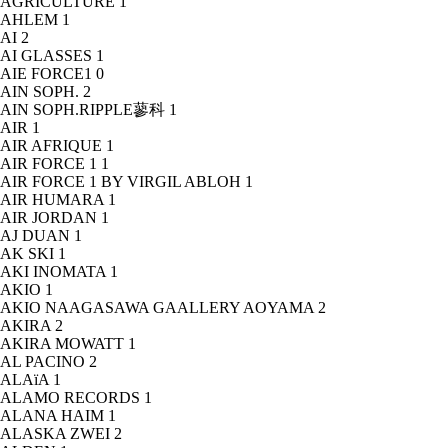
AGRICULTURE
1
AHLEM
1
AI
2
AI GLASSES
1
AIE FORCE1
0
AIN SOPH.
2
AIN SOPH.RIPPLE蓼科
1
AIR
1
AIR AFRIQUE
1
AIR FORCE 1
1
AIR FORCE 1 BY VIRGIL ABLOH
1
AIR HUMARA
1
AIR JORDAN
1
AJ DUAN
1
AK SKI
1
AKI INOMATA
1
AKIO
1
AKIO NAAGASAWA GAALLERY AOYAMA
2
AKIRA
2
AKIRA MOWATT
1
AL PACINO
2
ALAïA
1
ALAMO RECORDS
1
ALANA HAIM
1
ALASKA ZWEI
2