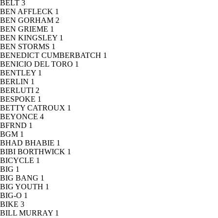
BELT
3
BEN AFFLECK
1
BEN GORHAM
2
BEN GRIEME
1
BEN KINGSLEY
1
BEN STORMS
1
BENEDICT CUMBERBATCH
1
BENICIO DEL TORO
1
BENTLEY
1
BERLIN
1
BERLUTI
2
BESPOKE
1
BETTY CATROUX
1
BEYONCE
4
BFRND
1
BGM
1
BHAD BHABIE
1
BIBI BORTHWICK
1
BICYCLE
1
BIG
1
BIG BANG
1
BIG YOUTH
1
BIG-O
1
BIKE
3
BILL MURRAY
1