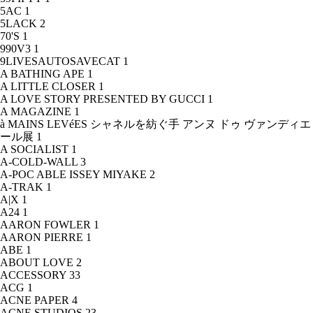
5AC
1
5LACK
2
70'S
1
990V3
1
9LIVESAUTOSAVECAT
1
A BATHING APE
1
A LITTLE CLOSER
1
A LOVE STORY PRESENTED BY GUCCI
1
A MAGAZINE
1
à MAINS LEVéES シャネルを紡ぐ手 アンヌ ドゥ ヴァンディエ
ール展
1
A SOCIALIST
1
A-COLD-WALL
3
A-POC ABLE ISSEY MIYAKE
2
A-TRAK
1
A|X
1
A24
1
AARON FOWLER
1
AARON PIERRE
1
ABE
1
ABOUT LOVE
2
ACCESSORY
33
ACG
1
ACNE PAPER
4
ACNE STUDIOS
23