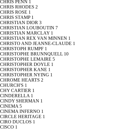
CHRIS PENN
1
CHRIS RHODES
2
CHRIS ROSE
1
CHRIS STAMP
1
CHRISTIAN DIOR
3
CHRISTIAN LOUBOUTIN
7
CHRISTIAN MARCLAY
1
CHRISTIAN REX VAN MINNEN
1
CHRISTO AND JEANNE-CLAUDE
1
CHRISTOPH RUMPF
1
CHRISTOPHE BRUNNQUELL
10
CHRISTOPHE LEMAIRE
5
CHRISTOPHER DOYLE
1
CHRISTOPHER KANE
1
CHRISTOPHER NYING
1
CHROME HEARTS
2
CHURCH'S
1
CHY CARTIER
1
CINDERELLA
1
CINDY SHERMAN
1
CINEMA
5
CINEMA INFERNO
1
CIRCLE HERITAGE
1
CIRO DUCLOS
1
CISCO
1