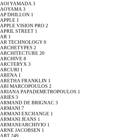
AOI YAMADA
3
AOYAMA
3
AP DHILLON
1
APPLE
1
APPLE VISION PRO
2
APRIL STREET
1
AR
1
AR TECHNOLOGY
0
ARCHETYPES
2
ARCHITECTURE
20
ARCHIVE
8
ARCTERYX
3
ARCURI
1
ARENA
1
ARETHA FRANKLIN
1
ARI MARCOPOULOS
2
ARIANA PAPADEMETROPOULOS
1
ARIES
3
ARMAND DE BRIGNAC
3
ARMANI
7
ARMANI EXCHANGE
1
ARMANI JEANS
1
ARMANI/ARCHIVIO
1
ARNE JACOBSEN
1
ART
249