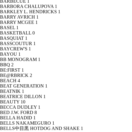
BARBECUE
1
BARBORA CHALUPOVA
1
BARKLEY L. HENDRICKS
1
BARRY AVRICH
1
BARRY MCGEE
1
BASEL
1
BASKETBALL
0
BASQUIAT
1
BASSCOUTUR
1
BAYCREW'S
1
BAYOU
1
BB MONOGRAM
1
BBQ
2
BE:FIRST
1
BE@RBRICK
2
BEACH
4
BEAT GENERATION
1
BEATNIK
1
BEATRICE DILLON
1
BEAUTY
10
BECCA DUDLEY
1
BED J.W. FORD
8
BELLA HADID
1
BELLS NAKAMEGURO
1
BELLS中目黒 HOTDOG AND SHAKE
1