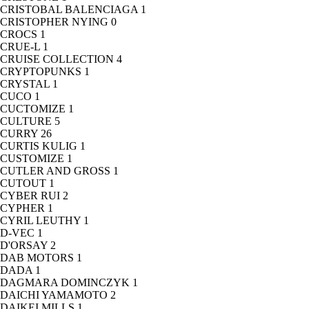
CRISTOBAL BALENCIAGA
1
CRISTOPHER NYING
0
CROCS
1
CRUE-L
1
CRUISE COLLECTION
4
CRYPTOPUNKS
1
CRYSTAL
1
CUCO
1
CUCTOMIZE
1
CULTURE
5
CURRY
26
CURTIS KULIG
1
CUSTOMIZE
1
CUTLER AND GROSS
1
CUTOUT
1
CYBER RUI
2
CYPHER
1
CYRIL LEUTHY
1
D-VEC
1
D'ORSAY
2
DAB MOTORS
1
DADA
1
DAGMARA DOMINCZYK
1
DAICHI YAMAMOTO
2
DAIKEI MILLS
1