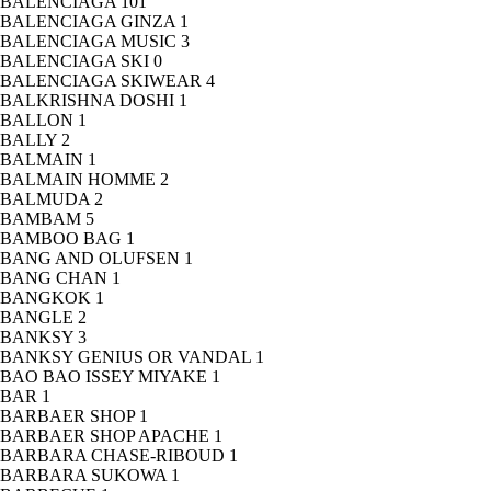
BALENCIAGA
101
BALENCIAGA GINZA
1
BALENCIAGA MUSIC
3
BALENCIAGA SKI
0
BALENCIAGA SKIWEAR
4
BALKRISHNA DOSHI
1
BALLON
1
BALLY
2
BALMAIN
1
BALMAIN HOMME
2
BALMUDA
2
BAMBAM
5
BAMBOO BAG
1
BANG AND OLUFSEN
1
BANG CHAN
1
BANGKOK
1
BANGLE
2
BANKSY
3
BANKSY GENIUS OR VANDAL
1
BAO BAO ISSEY MIYAKE
1
BAR
1
BARBAER SHOP
1
BARBAER SHOP APACHE
1
BARBARA CHASE-RIBOUD
1
BARBARA SUKOWA
1