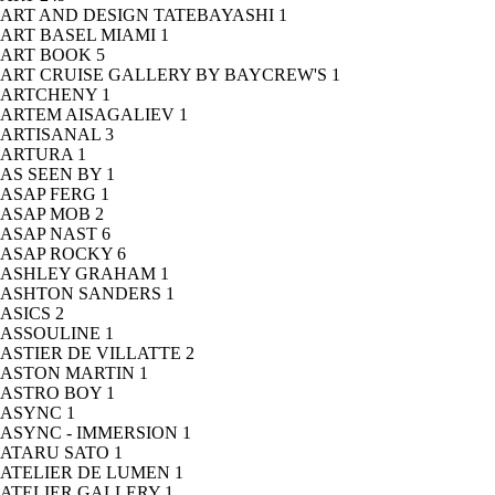
ART AND DESIGN TATEBAYASHI
1
ART BASEL MIAMI
1
ART BOOK
5
ART CRUISE GALLERY BY BAYCREW'S
1
ARTCHENY
1
ARTEM AISAGALIEV
1
ARTISANAL
3
ARTURA
1
AS SEEN BY
1
ASAP FERG
1
ASAP MOB
2
ASAP NAST
6
ASAP ROCKY
6
ASHLEY GRAHAM
1
ASHTON SANDERS
1
ASICS
2
ASSOULINE
1
ASTIER DE VILLATTE
2
ASTON MARTIN
1
ASTRO BOY
1
ASYNC
1
ASYNC - IMMERSION
1
ATARU SATO
1
ATELIER DE LUMEN
1
ATELIER GALLERY
1