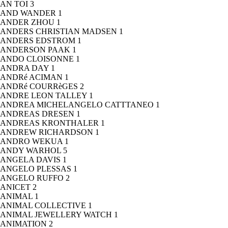
AN TOI
3
AND WANDER
1
ANDER ZHOU
1
ANDERS CHRISTIAN MADSEN
1
ANDERS EDSTROM
1
ANDERSON PAAK
1
ANDO CLOISONNE
1
ANDRA DAY
1
ANDRé ACIMAN
1
ANDRé COURRèGES
2
ANDRE LEON TALLEY
1
ANDREA MICHELANGELO CATTTANEO
1
ANDREAS DRESEN
1
ANDREAS KRONTHALER
1
ANDREW RICHARDSON
1
ANDRO WEKUA
1
ANDY WARHOL
5
ANGELA DAVIS
1
ANGELO PLESSAS
1
ANGELO RUFFO
2
ANICET
2
ANIMAL
1
ANIMAL COLLECTIVE
1
ANIMAL JEWELLERY WATCH
1
ANIMATION
2