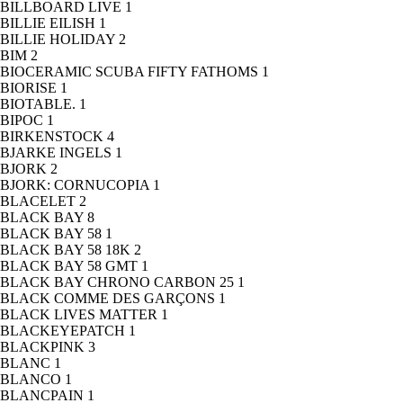
BILLBOARD LIVE
1
BILLIE EILISH
1
BILLIE HOLIDAY
2
BIM
2
BIOCERAMIC SCUBA FIFTY FATHOMS
1
BIORISE
1
BIOTABLE.
1
BIPOC
1
BIRKENSTOCK
4
BJARKE INGELS
1
BJORK
2
BJORK: CORNUCOPIA
1
BLACELET
2
BLACK BAY
8
BLACK BAY 58
1
BLACK BAY 58 18K
2
BLACK BAY 58 GMT
1
BLACK BAY CHRONO CARBON 25
1
BLACK COMME DES GARÇONS
1
BLACK LIVES MATTER
1
BLACKEYEPATCH
1
BLACKPINK
3
BLANC
1
BLANCO
1
BLANCPAIN
1