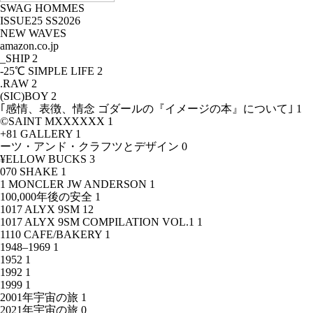
SWAG HOMMES
ISSUE25 SS2026
NEW WAVES
amazon.co.jp
_SHIP
2
-25℃ SIMPLE LIFE
2
.RAW
2
(SIC)BOY
2
｢感情、表徴、情念 ゴダールの『イメージの本』について｣
1
©SAINT MXXXXXX
1
+81 GALLERY
1
ーツ・アンド・クラフツとデザイン
0
¥ELLOW BUCKS
3
070 SHAKE
1
1 MONCLER JW ANDERSON
1
100,000年後の安全
1
1017 ALYX 9SM
12
1017 ALYX 9SM COMPILATION VOL.1
1
1110 CAFE/BAKERY
1
1948–1969
1
1952
1
1992
1
1999
1
2001年宇宙の旅
1
2021年宇宙の旅
0