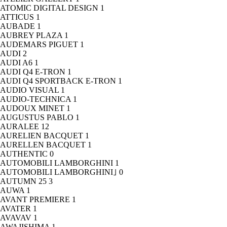
ATOMIC DIGITAL DESIGN
1
ATTICUS
1
AUBADE
1
AUBREY PLAZA
1
AUDEMARS PIGUET
1
AUDI
2
AUDI A6
1
AUDI Q4 E-TRON
1
AUDI Q4 SPORTBACK E-TRON
1
AUDIO VISUAL
1
AUDIO-TECHNICA
1
AUDOUX MINET
1
AUGUSTUS PABLO
1
AURALEE
12
AURELIEN BACQUET
1
AURELLEN BACQUET
1
AUTHENTIC
0
AUTOMOBILI LAMBORGHINI
1
AUTOMOBILI LAMBORGHINI｣
0
AUTUMN 25
3
AUWA
1
AVANT PREMIERE
1
AVATER
1
AVAVAV
1
AWAJISHIMA
1