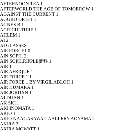
AFTERNOON TEA
1
AFTERWORLD THE AGE OF TOMORROW
1
AGAINST THE CURRENT
1
AGGRO DR1FT
1
AGNÈS B
1
AGRICULTURE
1
AHLEM
1
AI
2
AI GLASSES
1
AIE FORCE1
0
AIN SOPH.
2
AIN SOPH.RIPPLE蓼科
1
AIR
1
AIR AFRIQUE
1
AIR FORCE 1
1
AIR FORCE 1 BY VIRGIL ABLOH
1
AIR HUMARA
1
AIR JORDAN
1
AJ DUAN
1
AK SKI
1
AKI INOMATA
1
AKIO
1
AKIO NAAGASAWA GAALLERY AOYAMA
2
AKIRA
2
AKIRA MOWATT
1