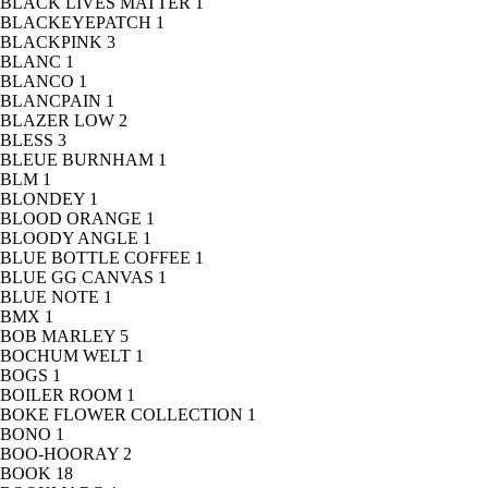
BLACK LIVES MATTER
1
BLACKEYEPATCH
1
BLACKPINK
3
BLANC
1
BLANCO
1
BLANCPAIN
1
BLAZER LOW
2
BLESS
3
BLEUE BURNHAM
1
BLM
1
BLONDEY
1
BLOOD ORANGE
1
BLOODY ANGLE
1
BLUE BOTTLE COFFEE
1
BLUE GG CANVAS
1
BLUE NOTE
1
BMX
1
BOB MARLEY
5
BOCHUM WELT
1
BOGS
1
BOILER ROOM
1
BOKE FLOWER COLLECTION
1
BONO
1
BOO-HOORAY
2
BOOK
18