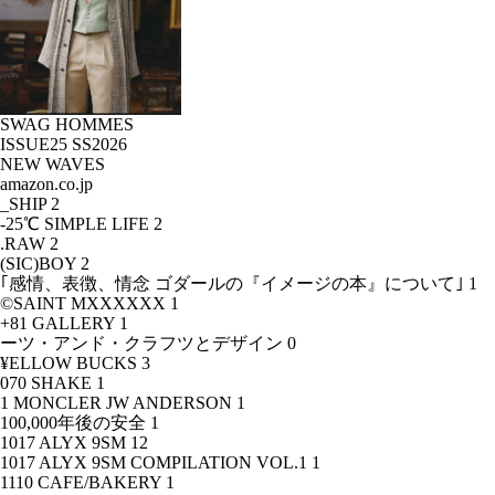
SWAG HOMMES
ISSUE25 SS2026
NEW WAVES
amazon.co.jp
_SHIP
2
-25℃ SIMPLE LIFE
2
.RAW
2
(SIC)BOY
2
｢感情、表徴、情念 ゴダールの『イメージの本』について｣
1
©SAINT MXXXXXX
1
+81 GALLERY
1
ーツ・アンド・クラフツとデザイン
0
¥ELLOW BUCKS
3
070 SHAKE
1
1 MONCLER JW ANDERSON
1
100,000年後の安全
1
1017 ALYX 9SM
12
1017 ALYX 9SM COMPILATION VOL.1
1
1110 CAFE/BAKERY
1