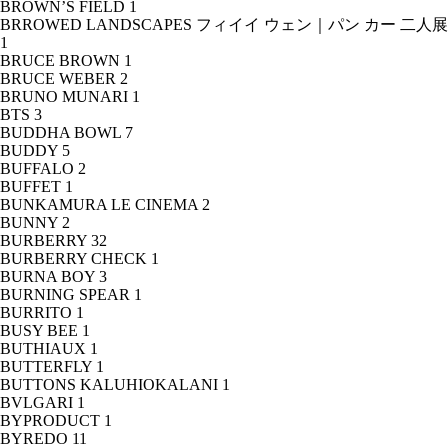
BROWN’S FIELD
1
BRROWED LANDSCAPES フィイイ ウェン｜パン カー 二人展
1
BRUCE BROWN
1
BRUCE WEBER
2
BRUNO MUNARI
1
BTS
3
BUDDHA BOWL
7
BUDDY
5
BUFFALO
2
BUFFET
1
BUNKAMURA LE CINEMA
2
BUNNY
2
BURBERRY
32
BURBERRY CHECK
1
BURNA BOY
3
BURNING SPEAR
1
BURRITO
1
BUSY BEE
1
BUTHIAUX
1
BUTTERFLY
1
BUTTONS KALUHIOKALANI
1
BVLGARI
1
BYPRODUCT
1
BYREDO
11