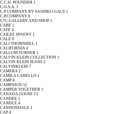
C.C.H. POUNDER
1
C.O.S.A.
1
C.P COMPANY BY SASHIKO GALS
1
C.P.COMPANY
8
C7C GALLERY AND SHOP
1
CABE
1
CAFE
4
CAILEE SPAENY
1
CALE
0
CALI THORNHILL
1
CALIFORNIA
4
CALLUM TURNER
1
CALVIN KLEIN COLLECTION
1
CALVIN KLEIN JEANS
2
CALVINKLEIN
7
CAMERA
2
CAMILA CABELLO
1
CAMP
4
CAMPAIGN
52
CAMPER TOGETHER
1
CANADA GOOSE
13
CANDEE
1
CANDLE
4
CANNONDALE
1
CAP
4