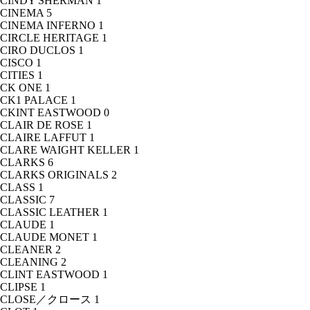
CINDY SHERMAN
1
CINEMA
5
CINEMA INFERNO
1
CIRCLE HERITAGE
1
CIRO DUCLOS
1
CISCO
1
CITIES
1
CK ONE
1
CK1 PALACE
1
CKINT EASTWOOD
0
CLAIR DE ROSE
1
CLAIRE LAFFUT
1
CLARE WAIGHT KELLER
1
CLARKS
6
CLARKS ORIGINALS
2
CLASS
1
CLASSIC
7
CLASSIC LEATHER
1
CLAUDE
1
CLAUDE MONET
1
CLEANER
2
CLEANING
2
CLINT EASTWOOD
1
CLIPSE
1
CLOSE／クロース
1