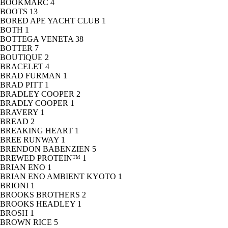
BOOKMARC
4
BOOTS
13
BORED APE YACHT CLUB
1
BOTH
1
BOTTEGA VENETA
38
BOTTER
7
BOUTIQUE
2
BRACELET
4
BRAD FURMAN
1
BRAD PITT
1
BRADLEY COOPER
2
BRADLY COOPER
1
BRAVERY
1
BREAD
2
BREAKING HEART
1
BREE RUNWAY
1
BRENDON BABENZIEN
5
BREWED PROTEIN™
1
BRIAN ENO
1
BRIAN ENO AMBIENT KYOTO
1
BRIONI
1
BROOKS BROTHERS
2
BROOKS HEADLEY
1
BROSH
1
BROWN RICE
5