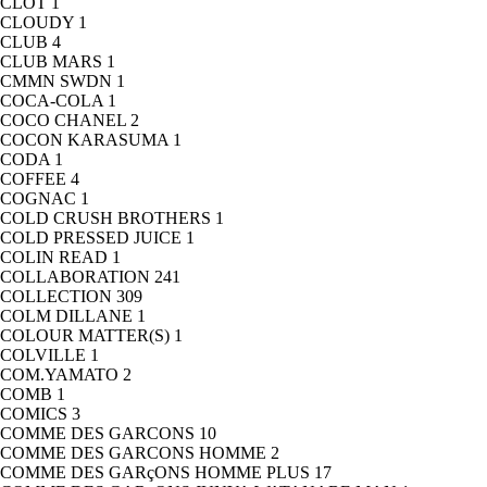
CLOT
1
CLOUDY
1
CLUB
4
CLUB MARS
1
CMMN SWDN
1
COCA-COLA
1
COCO CHANEL
2
COCON KARASUMA
1
CODA
1
COFFEE
4
COGNAC
1
COLD CRUSH BROTHERS
1
COLD PRESSED JUICE
1
COLIN READ
1
COLLABORATION
241
COLLECTION
309
COLM DILLANE
1
COLOUR MATTER(S)
1
COLVILLE
1
COM.YAMATO
2
COMB
1
COMICS
3
COMME DES GARCONS
10
COMME DES GARCONS HOMME
2
COMME DES GARçONS HOMME PLUS
17