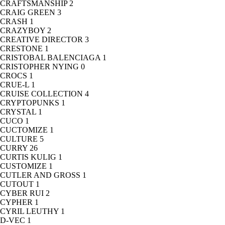
CRAFTSMANSHIP
2
CRAIG GREEN
3
CRASH
1
CRAZYBOY
2
CREATIVE DIRECTOR
3
CRESTONE
1
CRISTOBAL BALENCIAGA
1
CRISTOPHER NYING
0
CROCS
1
CRUE-L
1
CRUISE COLLECTION
4
CRYPTOPUNKS
1
CRYSTAL
1
CUCO
1
CUCTOMIZE
1
CULTURE
5
CURRY
26
CURTIS KULIG
1
CUSTOMIZE
1
CUTLER AND GROSS
1
CUTOUT
1
CYBER RUI
2
CYPHER
1
CYRIL LEUTHY
1
D-VEC
1