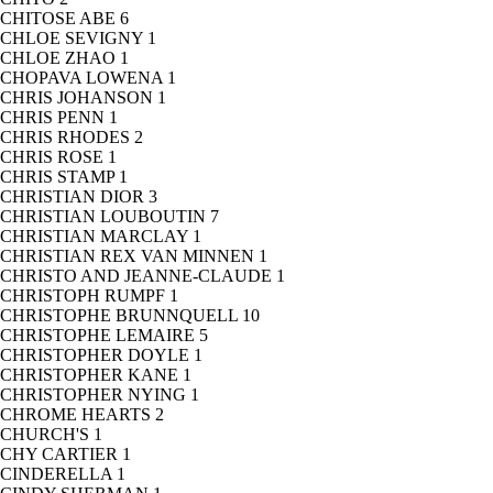
CHITOSE ABE
6
CHLOE SEVIGNY
1
CHLOE ZHAO
1
CHOPAVA LOWENA
1
CHRIS JOHANSON
1
CHRIS PENN
1
CHRIS RHODES
2
CHRIS ROSE
1
CHRIS STAMP
1
CHRISTIAN DIOR
3
CHRISTIAN LOUBOUTIN
7
CHRISTIAN MARCLAY
1
CHRISTIAN REX VAN MINNEN
1
CHRISTO AND JEANNE-CLAUDE
1
CHRISTOPH RUMPF
1
CHRISTOPHE BRUNNQUELL
10
CHRISTOPHE LEMAIRE
5
CHRISTOPHER DOYLE
1
CHRISTOPHER KANE
1
CHRISTOPHER NYING
1
CHROME HEARTS
2
CHURCH'S
1
CHY CARTIER
1
CINDERELLA
1