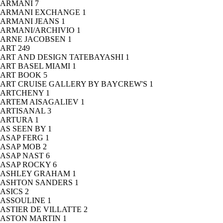
ARMANI
7
ARMANI EXCHANGE
1
ARMANI JEANS
1
ARMANI/ARCHIVIO
1
ARNE JACOBSEN
1
ART
249
ART AND DESIGN TATEBAYASHI
1
ART BASEL MIAMI
1
ART BOOK
5
ART CRUISE GALLERY BY BAYCREW'S
1
ARTCHENY
1
ARTEM AISAGALIEV
1
ARTISANAL
3
ARTURA
1
AS SEEN BY
1
ASAP FERG
1
ASAP MOB
2
ASAP NAST
6
ASAP ROCKY
6
ASHLEY GRAHAM
1
ASHTON SANDERS
1
ASICS
2
ASSOULINE
1
ASTIER DE VILLATTE
2
ASTON MARTIN
1