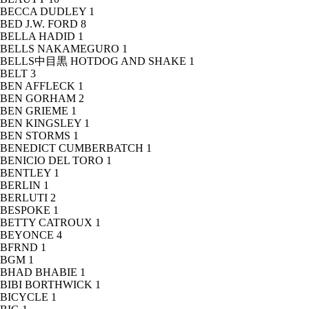
BECCA DUDLEY
1
BED J.W. FORD
8
BELLA HADID
1
BELLS NAKAMEGURO
1
BELLS中目黒 HOTDOG AND SHAKE
1
BELT
3
BEN AFFLECK
1
BEN GORHAM
2
BEN GRIEME
1
BEN KINGSLEY
1
BEN STORMS
1
BENEDICT CUMBERBATCH
1
BENICIO DEL TORO
1
BENTLEY
1
BERLIN
1
BERLUTI
2
BESPOKE
1
BETTY CATROUX
1
BEYONCE
4
BFRND
1
BGM
1
BHAD BHABIE
1
BIBI BORTHWICK
1
BICYCLE
1