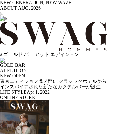
NEW GENERATION, NEW WAVE
ABOUT
AUG, 2026
# ゴールド バー アット エディション
GOLD BAR
AT EDITION
NEW OPEN
東京エディション虎ノ門に,クラシックホテルから
インスパイアされた新たなカクテルバーが誕生。
LIFE STYLE
Apr 1, 2022
ONLINE STORE