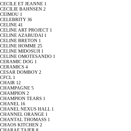
CECILE ET JEANNE
1
CECILIE BAHNSEN
2
CEIMOU
1
CELEBRITY
36
CELINE
41
CELINE ART PROJECT
1
CELINE AZABUDAI
1
CELINE BRETON
1
CELINE HOMME
25
CELINE MIDOSUJI
1
CELINE OMOTESANDO
1
CERAMIC DOG
1
CERAMICS
4
CESAR DOMBOY
2
CFCL
1
CHAIR
12
CHAMPAGNE
5
CHAMPION
2
CHAMPION TEARS
1
CHANEL
16
CHANEL NEXUS HALL
1
CHANNEL ORANGE
1
CHANTAL THOMASS
1
CHAOS KITCHEN
2
CHARAF TAJER
8