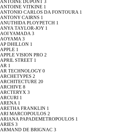
ANTOINE DUPONT
3
ANTOINE VITKINE
1
ANTONIO CARLOS DA FONTOURA
1
ANTONY CAIRNS
1
ANUTHIDA PLOYPETCH
1
ANYA TAYLOR-JOY
1
AOI YAMADA
3
AOYAMA
3
AP DHILLON
1
APPLE
1
APPLE VISION PRO
2
APRIL STREET
1
AR
1
AR TECHNOLOGY
0
ARCHETYPES
2
ARCHITECTURE
20
ARCHIVE
8
ARCTERYX
3
ARCURI
1
ARENA
1
ARETHA FRANKLIN
1
ARI MARCOPOULOS
2
ARIANA PAPADEMETROPOULOS
1
ARIES
3
ARMAND DE BRIGNAC
3