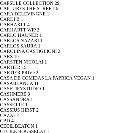
CAPSULE COLLECTION
29
CAPTURES THE STREET
6
CARA DELEVINGNE
1
CARDI B
1
CARHARTT
4
CARHARTT WIP
2
CARLO HAUNER
1
CARLOS NAZARI
1
CARLOS SAURA
1
CAROLINA CASTIGLIONI
2
CARS
19
CARSTEN NICOLAI
1
CARTIER
15
CARTIER PRIVè
2
CASA DE COMIDAS LA PAPRICA VEGAN
1
CASABLANCA
11
CASETIFYSTUDIO
1
CASHMERE
3
CASSANDRA
1
CASSETTE
1
CASSIUS HIRST
2
CAZAL
4
CBD
4
CECIL BEATON
1
CECILE BOUSSELAT
1