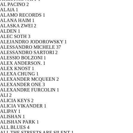
AL PACINO
2
ALAïA
1
ALAMO RECORDS
1
ALANA HAIM
1
ALASKA ZWEI
2
ALDEN
1
ALEC SOTH
3
ALEJANDRO JODOROWSKY
1
ALESSANDRO MICHELE
37
ALESSANDRO SARTORI
2
ALESSIO BOLZONI
1
ALEX ANDERSON.
1
ALEX KNOST
1
ALEXA CHUNG
1
ALEXANDER MCQUEEN
2
ALEXANDER ONE
3
ALEXANDRE FURCOLIN
1
ALI
2
ALICIA KEYS
2
ALICIA VIKANDER
1
ALIPAY
1
ALISHAN
1
ALISHAN PARK
1
ALL BLUES
4
ALL THE STREETS ARE SILENT
1