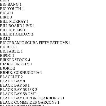
BIG
1
BIG BANG
1
BIG YOUTH
1
BIG-O
1
BIKE
3
BILL MURRAY
1
BILLBOARD LIVE
1
BILLIE EILISH
1
BILLIE HOLIDAY
2
BIM
2
BIOCERAMIC SCUBA FIFTY FATHOMS
1
BIORISE
1
BIOTABLE.
1
BIPOC
1
BIRKENSTOCK
4
BJARKE INGELS
1
BJORK
2
BJORK: CORNUCOPIA
1
BLACELET
2
BLACK BAY
8
BLACK BAY 58
1
BLACK BAY 58 18K
2
BLACK BAY 58 GMT
1
BLACK BAY CHRONO CARBON 25
1
BLACK COMME DES GARÇONS
1