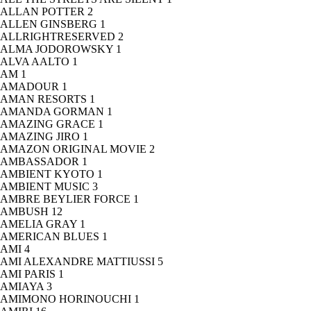
ALLAN POTTER
2
ALLEN GINSBERG
1
ALLRIGHTRESERVED
2
ALMA JODOROWSKY
1
ALVA AALTO
1
AM
1
AMADOUR
1
AMAN RESORTS
1
AMANDA GORMAN
1
AMAZING GRACE
1
AMAZING JIRO
1
AMAZON ORIGINAL MOVIE
2
AMBASSADOR
1
AMBIENT KYOTO
1
AMBIENT MUSIC
3
AMBRE BEYLIER FORCE
1
AMBUSH
12
AMELIA GRAY
1
AMERICAN BLUES
1
AMI
4
AMI ALEXANDRE MATTIUSSI
5
AMI PARIS
1
AMIAYA
3
AMIMONO HORINOUCHI
1