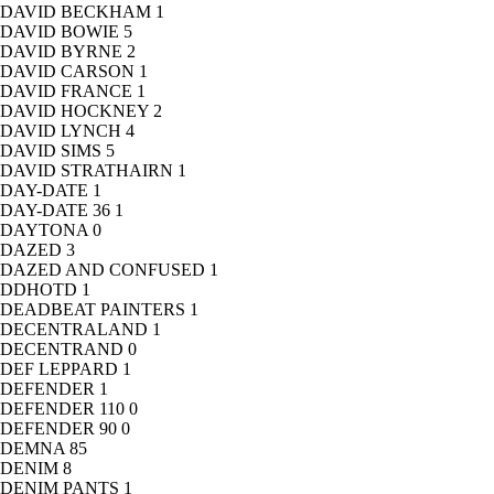
DAVID BECKHAM
1
DAVID BOWIE
5
DAVID BYRNE
2
DAVID CARSON
1
DAVID FRANCE
1
DAVID HOCKNEY
2
DAVID LYNCH
4
DAVID SIMS
5
DAVID STRATHAIRN
1
DAY-DATE
1
DAY-DATE 36
1
DAYTONA
0
DAZED
3
DAZED AND CONFUSED
1
DDHOTD
1
DEADBEAT PAINTERS
1
DECENTRALAND
1
DECENTRAND
0
DEF LEPPARD
1
DEFENDER
1
DEFENDER 110
0
DEFENDER 90
0
DEMNA
85
DENIM
8
DENIM PANTS
1