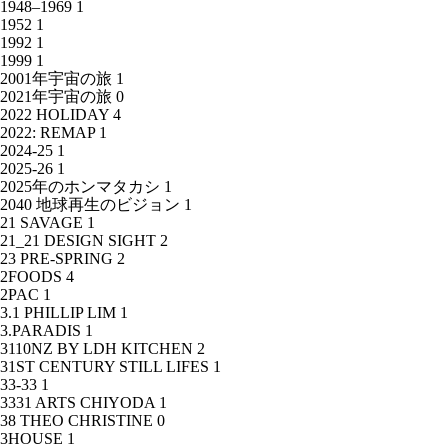
1948–1969
1
1952
1
1992
1
1999
1
2001年宇宙の旅
1
2021年宇宙の旅
0
2022 HOLIDAY
4
2022: REMAP
1
2024-25
1
2025-26
1
2025年のホンマタカシ
1
2040 地球再生のビジョン
1
21 SAVAGE
1
21_21 DESIGN SIGHT
2
23 PRE-SPRING
2
2FOODS
4
2PAC
1
3.1 PHILLIP LIM
1
3.PARADIS
1
3110NZ BY LDH KITCHEN
2
31ST CENTURY STILL LIFES
1
33-33
1
3331 ARTS CHIYODA
1
38 THEO CHRISTINE
0
3HOUSE
1