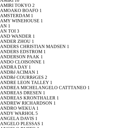
AMIRI
16
AMIRI TOKYO
2
AMOAKO BOAFO
1
AMSTERDAM
1
AMY WINEHOUSE
1
AN
1
AN TOI
3
AND WANDER
1
ANDER ZHOU
1
ANDERS CHRISTIAN MADSEN
1
ANDERS EDSTROM
1
ANDERSON PAAK
1
ANDO CLOISONNE
1
ANDRA DAY
1
ANDRé ACIMAN
1
ANDRé COURRèGES
2
ANDRE LEON TALLEY
1
ANDREA MICHELANGELO CATTTANEO
1
ANDREAS DRESEN
1
ANDREAS KRONTHALER
1
ANDREW RICHARDSON
1
ANDRO WEKUA
1
ANDY WARHOL
5
ANGELA DAVIS
1
ANGELO PLESSAS
1