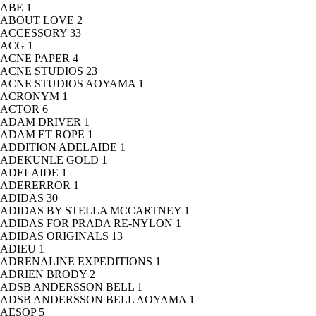
ABE
1
ABOUT LOVE
2
ACCESSORY
33
ACG
1
ACNE PAPER
4
ACNE STUDIOS
23
ACNE STUDIOS AOYAMA
1
ACRONYM
1
ACTOR
6
ADAM DRIVER
1
ADAM ET ROPE
1
ADDITION ADELAIDE
1
ADEKUNLE GOLD
1
ADELAIDE
1
ADERERROR
1
ADIDAS
30
ADIDAS BY STELLA MCCARTNEY
1
ADIDAS FOR PRADA RE-NYLON
1
ADIDAS ORIGINALS
13
ADIEU
1
ADRENALINE EXPEDITIONS
1
ADRIEN BRODY
2
ADSB ANDERSSON BELL
1
ADSB ANDERSSON BELL AOYAMA
1
AESOP
5