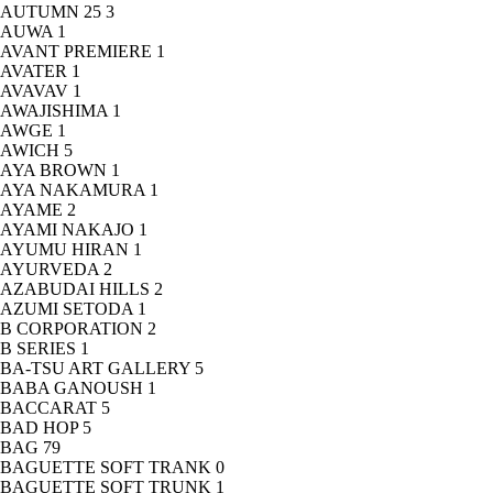
AUTUMN 25
3
AUWA
1
AVANT PREMIERE
1
AVATER
1
AVAVAV
1
AWAJISHIMA
1
AWGE
1
AWICH
5
AYA BROWN
1
AYA NAKAMURA
1
AYAME
2
AYAMI NAKAJO
1
AYUMU HIRAN
1
AYURVEDA
2
AZABUDAI HILLS
2
AZUMI SETODA
1
B CORPORATION
2
B SERIES
1
BA-TSU ART GALLERY
5
BABA GANOUSH
1
BACCARAT
5
BAD HOP
5
BAG
79
BAGUETTE SOFT TRANK
0
BAGUETTE SOFT TRUNK
1