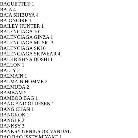
BAGUETTE®
1
BAIA
4
BAIA SHIBUYA
4
BAIGNOIRE
1
BAILEY HUNTER
1
BALENCIAGA
101
BALENCIAGA GINZA
1
BALENCIAGA MUSIC
3
BALENCIAGA SKI
0
BALENCIAGA SKIWEAR
4
BALKRISHNA DOSHI
1
BALLON
1
BALLY
2
BALMAIN
1
BALMAIN HOMME
2
BALMUDA
2
BAMBAM
5
BAMBOO BAG
1
BANG AND OLUFSEN
1
BANG CHAN
1
BANGKOK
1
BANGLE
2
BANKSY
3
BANKSY GENIUS OR VANDAL
1
BAO BAO ISSEY MIYAKE
1