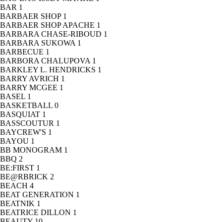
BAR
1
BARBAER SHOP
1
BARBAER SHOP APACHE
1
BARBARA CHASE-RIBOUD
1
BARBARA SUKOWA
1
BARBECUE
1
BARBORA CHALUPOVA
1
BARKLEY L. HENDRICKS
1
BARRY AVRICH
1
BARRY MCGEE
1
BASEL
1
BASKETBALL
0
BASQUIAT
1
BASSCOUTUR
1
BAYCREW'S
1
BAYOU
1
BB MONOGRAM
1
BBQ
2
BE:FIRST
1
BE@RBRICK
2
BEACH
4
BEAT GENERATION
1
BEATNIK
1
BEATRICE DILLON
1
BEAUTY
10