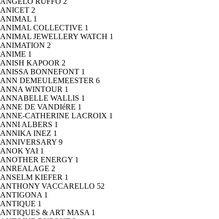
ANGELO RUFFO
2
ANICET
2
ANIMAL
1
ANIMAL COLLECTIVE
1
ANIMAL JEWELLERY WATCH
1
ANIMATION
2
ANIME
1
ANISH KAPOOR
2
ANISSA BONNEFONT
1
ANN DEMEULEMEESTER
6
ANNA WINTOUR
1
ANNABELLE WALLIS
1
ANNE DE VANDIéRE
1
ANNE-CATHERINE LACROIX
1
ANNI ALBERS
1
ANNIKA INEZ
1
ANNIVERSARY
9
ANOK YAI
1
ANOTHER ENERGY
1
ANREALAGE
2
ANSELM KIEFER
1
ANTHONY VACCARELLO
52
ANTIGONA
1
ANTIQUE
1
ANTIQUES & ART MASA
1