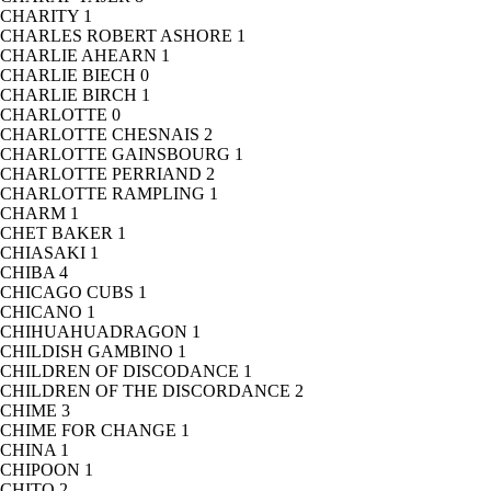
CHARITY
1
CHARLES ROBERT ASHORE
1
CHARLIE AHEARN
1
CHARLIE BIECH
0
CHARLIE BIRCH
1
CHARLOTTE
0
CHARLOTTE CHESNAIS
2
CHARLOTTE GAINSBOURG
1
CHARLOTTE PERRIAND
2
CHARLOTTE RAMPLING
1
CHARM
1
CHET BAKER
1
CHIASAKI
1
CHIBA
4
CHICAGO CUBS
1
CHICANO
1
CHIHUAHUADRAGON
1
CHILDISH GAMBINO
1
CHILDREN OF DISCODANCE
1
CHILDREN OF THE DISCORDANCE
2
CHIME
3
CHIME FOR CHANGE
1
CHINA
1
CHIPOON
1
CHITO
2