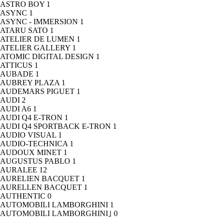
ASTRO BOY
1
ASYNC
1
ASYNC - IMMERSION
1
ATARU SATO
1
ATELIER DE LUMEN
1
ATELIER GALLERY
1
ATOMIC DIGITAL DESIGN
1
ATTICUS
1
AUBADE
1
AUBREY PLAZA
1
AUDEMARS PIGUET
1
AUDI
2
AUDI A6
1
AUDI Q4 E-TRON
1
AUDI Q4 SPORTBACK E-TRON
1
AUDIO VISUAL
1
AUDIO-TECHNICA
1
AUDOUX MINET
1
AUGUSTUS PABLO
1
AURALEE
12
AURELIEN BACQUET
1
AURELLEN BACQUET
1
AUTHENTIC
0
AUTOMOBILI LAMBORGHINI
1
AUTOMOBILI LAMBORGHINI｣
0