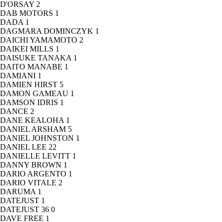
D'ORSAY
2
DAB MOTORS
1
DADA
1
DAGMARA DOMINCZYK
1
DAICHI YAMAMOTO
2
DAIKEI MILLS
1
DAISUKE TANAKA
1
DAITO MANABE
1
DAMIANI
1
DAMIEN HIRST
5
DAMON GAMEAU
1
DAMSON IDRIS
1
DANCE
2
DANE KEALOHA
1
DANIEL ARSHAM
5
DANIEL JOHNSTON
1
DANIEL LEE
22
DANIELLE LEVITT
1
DANNY BROWN
1
DARIO ARGENTO
1
DARIO VITALE
2
DARUMA
1
DATEJUST
1
DATEJUST 36
0
DAVE FREE
1