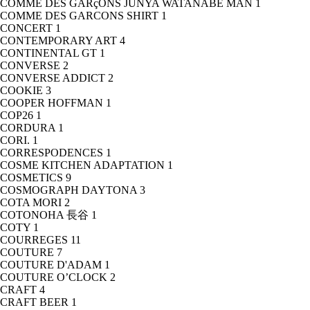
COMME DES GARçONS JUNYA WATANABE MAN
1
COMME DES GARCONS SHIRT
1
CONCERT
1
CONTEMPORARY ART
4
CONTINENTAL GT
1
CONVERSE
2
CONVERSE ADDICT
2
COOKIE
3
COOPER HOFFMAN
1
COP26
1
CORDURA
1
CORI.
1
CORRESPODENCES
1
COSME KITCHEN ADAPTATION
1
COSMETICS
9
COSMOGRAPH DAYTONA
3
COTA MORI
2
COTONOHA 長谷
1
COTY
1
COURREGES
11
COUTURE
7
COUTURE D'ADAM
1
COUTURE O’CLOCK
2
CRAFT
4
CRAFT BEER
1