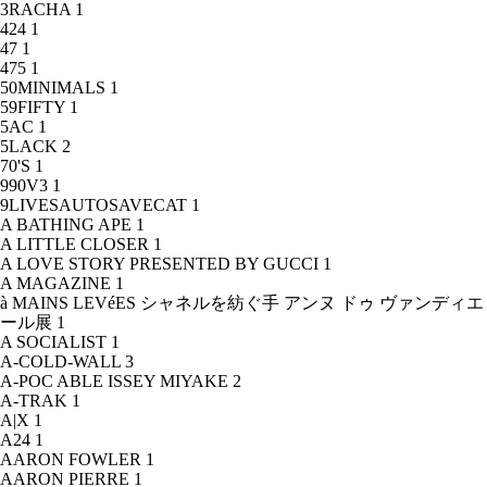
3RACHA
1
424
1
47
1
475
1
50MINIMALS
1
59FIFTY
1
5AC
1
5LACK
2
70'S
1
990V3
1
9LIVESAUTOSAVECAT
1
A BATHING APE
1
A LITTLE CLOSER
1
A LOVE STORY PRESENTED BY GUCCI
1
A MAGAZINE
1
à MAINS LEVéES シャネルを紡ぐ手 アンヌ ドゥ ヴァンディエ
ール展
1
A SOCIALIST
1
A-COLD-WALL
3
A-POC ABLE ISSEY MIYAKE
2
A-TRAK
1
A|X
1
A24
1
AARON FOWLER
1
AARON PIERRE
1