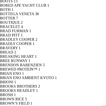
BOOTS
13
BORED APE YACHT CLUB
1
BOTH
1
BOTTEGA VENETA
38
BOTTER
7
BOUTIQUE
2
BRACELET
4
BRAD FURMAN
1
BRAD PITT
1
BRADLEY COOPER
2
BRADLY COOPER
1
BRAVERY
1
BREAD
2
BREAKING HEART
1
BREE RUNWAY
1
BRENDON BABENZIEN
5
BREWED PROTEIN™
1
BRIAN ENO
1
BRIAN ENO AMBIENT KYOTO
1
BRIONI
1
BROOKS BROTHERS
2
BROOKS HEADLEY
1
BROSH
1
BROWN RICE
5
BROWN’S FIELD
1