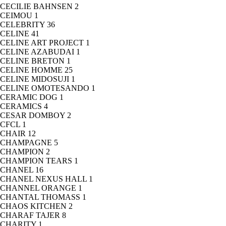
CECILIE BAHNSEN
2
CEIMOU
1
CELEBRITY
36
CELINE
41
CELINE ART PROJECT
1
CELINE AZABUDAI
1
CELINE BRETON
1
CELINE HOMME
25
CELINE MIDOSUJI
1
CELINE OMOTESANDO
1
CERAMIC DOG
1
CERAMICS
4
CESAR DOMBOY
2
CFCL
1
CHAIR
12
CHAMPAGNE
5
CHAMPION
2
CHAMPION TEARS
1
CHANEL
16
CHANEL NEXUS HALL
1
CHANNEL ORANGE
1
CHANTAL THOMASS
1
CHAOS KITCHEN
2
CHARAF TAJER
8
CHARITY
1