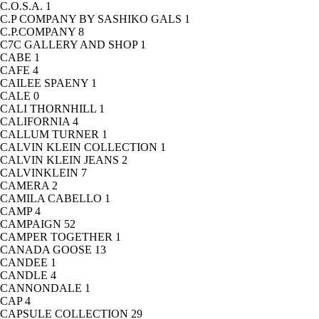
C.O.S.A.
1
C.P COMPANY BY SASHIKO GALS
1
C.P.COMPANY
8
C7C GALLERY AND SHOP
1
CABE
1
CAFE
4
CAILEE SPAENY
1
CALE
0
CALI THORNHILL
1
CALIFORNIA
4
CALLUM TURNER
1
CALVIN KLEIN COLLECTION
1
CALVIN KLEIN JEANS
2
CALVINKLEIN
7
CAMERA
2
CAMILA CABELLO
1
CAMP
4
CAMPAIGN
52
CAMPER TOGETHER
1
CANADA GOOSE
13
CANDEE
1
CANDLE
4
CANNONDALE
1
CAP
4
CAPSULE COLLECTION
29