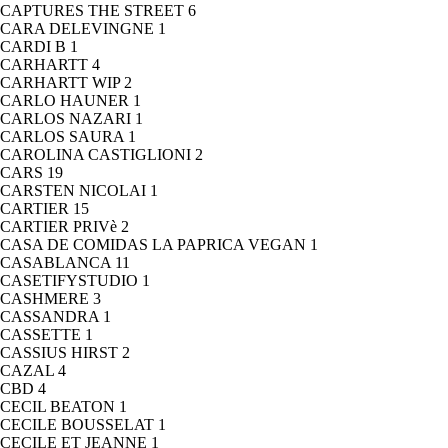
CAPTURES THE STREET
6
CARA DELEVINGNE
1
CARDI B
1
CARHARTT
4
CARHARTT WIP
2
CARLO HAUNER
1
CARLOS NAZARI
1
CARLOS SAURA
1
CAROLINA CASTIGLIONI
2
CARS
19
CARSTEN NICOLAI
1
CARTIER
15
CARTIER PRIVè
2
CASA DE COMIDAS LA PAPRICA VEGAN
1
CASABLANCA
11
CASETIFYSTUDIO
1
CASHMERE
3
CASSANDRA
1
CASSETTE
1
CASSIUS HIRST
2
CAZAL
4
CBD
4
CECIL BEATON
1
CECILE BOUSSELAT
1
CECILE ET JEANNE
1