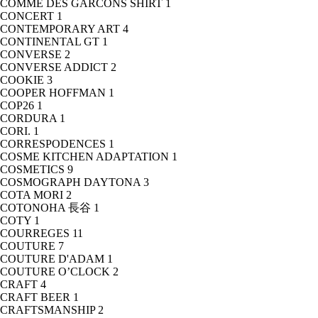
COMME DES GARCONS SHIRT
1
CONCERT
1
CONTEMPORARY ART
4
CONTINENTAL GT
1
CONVERSE
2
CONVERSE ADDICT
2
COOKIE
3
COOPER HOFFMAN
1
COP26
1
CORDURA
1
CORI.
1
CORRESPODENCES
1
COSME KITCHEN ADAPTATION
1
COSMETICS
9
COSMOGRAPH DAYTONA
3
COTA MORI
2
COTONOHA 長谷
1
COTY
1
COURREGES
11
COUTURE
7
COUTURE D'ADAM
1
COUTURE O’CLOCK
2
CRAFT
4
CRAFT BEER
1
CRAFTSMANSHIP
2