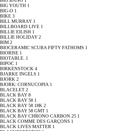
BIG BANG
1
BIG YOUTH
1
BIG-O
1
BIKE
3
BILL MURRAY
1
BILLBOARD LIVE
1
BILLIE EILISH
1
BILLIE HOLIDAY
2
BIM
2
BIOCERAMIC SCUBA FIFTY FATHOMS
1
BIORISE
1
BIOTABLE.
1
BIPOC
1
BIRKENSTOCK
4
BJARKE INGELS
1
BJORK
2
BJORK: CORNUCOPIA
1
BLACELET
2
BLACK BAY
8
BLACK BAY 58
1
BLACK BAY 58 18K
2
BLACK BAY 58 GMT
1
BLACK BAY CHRONO CARBON 25
1
BLACK COMME DES GARÇONS
1
BLACK LIVES MATTER
1