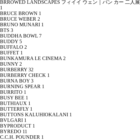
BRROWED LANDSCAPES フィイイ ウェン｜パン カー 二人展
1
BRUCE BROWN
1
BRUCE WEBER
2
BRUNO MUNARI
1
BTS
3
BUDDHA BOWL
7
BUDDY
5
BUFFALO
2
BUFFET
1
BUNKAMURA LE CINEMA
2
BUNNY
2
BURBERRY
32
BURBERRY CHECK
1
BURNA BOY
3
BURNING SPEAR
1
BURRITO
1
BUSY BEE
1
BUTHIAUX
1
BUTTERFLY
1
BUTTONS KALUHIOKALANI
1
BVLGARI
1
BYPRODUCT
1
BYREDO
11
C.C.H. POUNDER
1