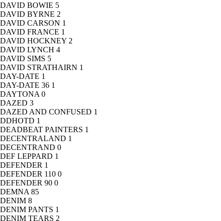
DAVID BOWIE
5
DAVID BYRNE
2
DAVID CARSON
1
DAVID FRANCE
1
DAVID HOCKNEY
2
DAVID LYNCH
4
DAVID SIMS
5
DAVID STRATHAIRN
1
DAY-DATE
1
DAY-DATE 36
1
DAYTONA
0
DAZED
3
DAZED AND CONFUSED
1
DDHOTD
1
DEADBEAT PAINTERS
1
DECENTRALAND
1
DECENTRAND
0
DEF LEPPARD
1
DEFENDER
1
DEFENDER 110
0
DEFENDER 90
0
DEMNA
85
DENIM
8
DENIM PANTS
1
DENIM TEARS
2