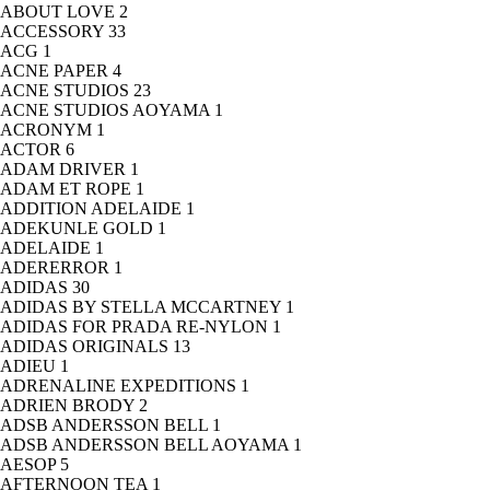
ABOUT LOVE
2
ACCESSORY
33
ACG
1
ACNE PAPER
4
ACNE STUDIOS
23
ACNE STUDIOS AOYAMA
1
ACRONYM
1
ACTOR
6
ADAM DRIVER
1
ADAM ET ROPE
1
ADDITION ADELAIDE
1
ADEKUNLE GOLD
1
ADELAIDE
1
ADERERROR
1
ADIDAS
30
ADIDAS BY STELLA MCCARTNEY
1
ADIDAS FOR PRADA RE-NYLON
1
ADIDAS ORIGINALS
13
ADIEU
1
ADRENALINE EXPEDITIONS
1
ADRIEN BRODY
2
ADSB ANDERSSON BELL
1
ADSB ANDERSSON BELL AOYAMA
1
AESOP
5
AFTERNOON TEA
1