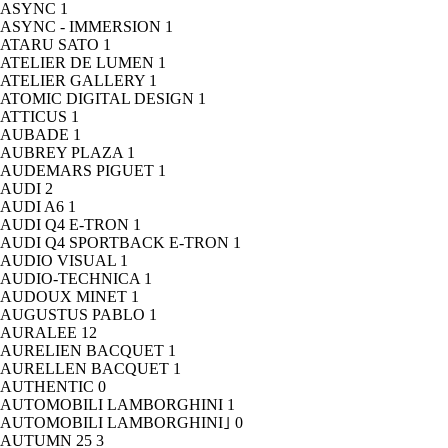
ASYNC
1
ASYNC - IMMERSION
1
ATARU SATO
1
ATELIER DE LUMEN
1
ATELIER GALLERY
1
ATOMIC DIGITAL DESIGN
1
ATTICUS
1
AUBADE
1
AUBREY PLAZA
1
AUDEMARS PIGUET
1
AUDI
2
AUDI A6
1
AUDI Q4 E-TRON
1
AUDI Q4 SPORTBACK E-TRON
1
AUDIO VISUAL
1
AUDIO-TECHNICA
1
AUDOUX MINET
1
AUGUSTUS PABLO
1
AURALEE
12
AURELIEN BACQUET
1
AURELLEN BACQUET
1
AUTHENTIC
0
AUTOMOBILI LAMBORGHINI
1
AUTOMOBILI LAMBORGHINI｣
0
AUTUMN 25
3