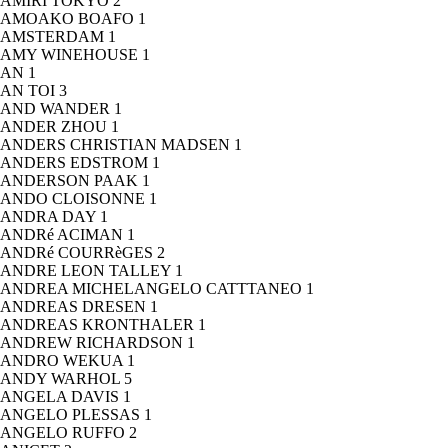
AMIRI TOKYO
2
AMOAKO BOAFO
1
AMSTERDAM
1
AMY WINEHOUSE
1
AN
1
AN TOI
3
AND WANDER
1
ANDER ZHOU
1
ANDERS CHRISTIAN MADSEN
1
ANDERS EDSTROM
1
ANDERSON PAAK
1
ANDO CLOISONNE
1
ANDRA DAY
1
ANDRé ACIMAN
1
ANDRé COURRèGES
2
ANDRE LEON TALLEY
1
ANDREA MICHELANGELO CATTTANEO
1
ANDREAS DRESEN
1
ANDREAS KRONTHALER
1
ANDREW RICHARDSON
1
ANDRO WEKUA
1
ANDY WARHOL
5
ANGELA DAVIS
1
ANGELO PLESSAS
1
ANGELO RUFFO
2