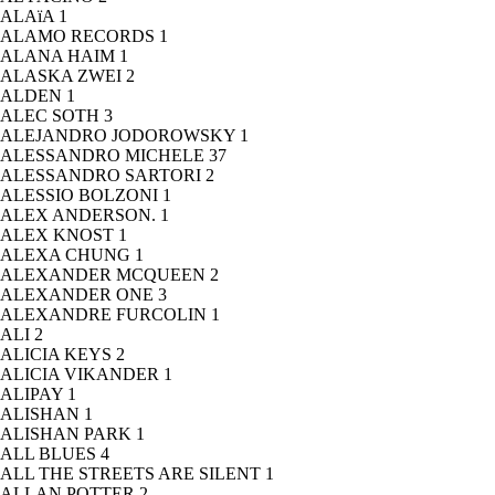
ALAïA
1
ALAMO RECORDS
1
ALANA HAIM
1
ALASKA ZWEI
2
ALDEN
1
ALEC SOTH
3
ALEJANDRO JODOROWSKY
1
ALESSANDRO MICHELE
37
ALESSANDRO SARTORI
2
ALESSIO BOLZONI
1
ALEX ANDERSON.
1
ALEX KNOST
1
ALEXA CHUNG
1
ALEXANDER MCQUEEN
2
ALEXANDER ONE
3
ALEXANDRE FURCOLIN
1
ALI
2
ALICIA KEYS
2
ALICIA VIKANDER
1
ALIPAY
1
ALISHAN
1
ALISHAN PARK
1
ALL BLUES
4
ALL THE STREETS ARE SILENT
1
ALLAN POTTER
2