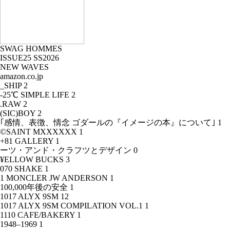
SWAG HOMMES
ISSUE25 SS2026
NEW WAVES
amazon.co.jp
_SHIP
2
-25℃ SIMPLE LIFE
2
.RAW
2
(SIC)BOY
2
｢感情、表徴、情念 ゴダールの『イメージの本』について｣
1
©SAINT MXXXXXX
1
+81 GALLERY
1
ーツ・アンド・クラフツとデザイン
0
¥ELLOW BUCKS
3
070 SHAKE
1
1 MONCLER JW ANDERSON
1
100,000年後の安全
1
1017 ALYX 9SM
12
1017 ALYX 9SM COMPILATION VOL.1
1
1110 CAFE/BAKERY
1
1948–1969
1