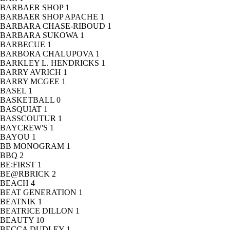
BARBAER SHOP
1
BARBAER SHOP APACHE
1
BARBARA CHASE-RIBOUD
1
BARBARA SUKOWA
1
BARBECUE
1
BARBORA CHALUPOVA
1
BARKLEY L. HENDRICKS
1
BARRY AVRICH
1
BARRY MCGEE
1
BASEL
1
BASKETBALL
0
BASQUIAT
1
BASSCOUTUR
1
BAYCREW'S
1
BAYOU
1
BB MONOGRAM
1
BBQ
2
BE:FIRST
1
BE@RBRICK
2
BEACH
4
BEAT GENERATION
1
BEATNIK
1
BEATRICE DILLON
1
BEAUTY
10
BECCA DUDLEY
1