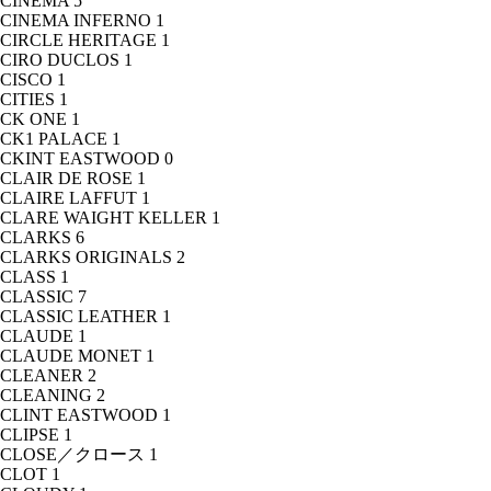
CINEMA
5
CINEMA INFERNO
1
CIRCLE HERITAGE
1
CIRO DUCLOS
1
CISCO
1
CITIES
1
CK ONE
1
CK1 PALACE
1
CKINT EASTWOOD
0
CLAIR DE ROSE
1
CLAIRE LAFFUT
1
CLARE WAIGHT KELLER
1
CLARKS
6
CLARKS ORIGINALS
2
CLASS
1
CLASSIC
7
CLASSIC LEATHER
1
CLAUDE
1
CLAUDE MONET
1
CLEANER
2
CLEANING
2
CLINT EASTWOOD
1
CLIPSE
1
CLOSE／クロース
1
CLOT
1