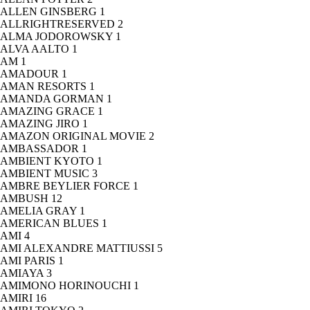
ALLEN GINSBERG
1
ALLRIGHTRESERVED
2
ALMA JODOROWSKY
1
ALVA AALTO
1
AM
1
AMADOUR
1
AMAN RESORTS
1
AMANDA GORMAN
1
AMAZING GRACE
1
AMAZING JIRO
1
AMAZON ORIGINAL MOVIE
2
AMBASSADOR
1
AMBIENT KYOTO
1
AMBIENT MUSIC
3
AMBRE BEYLIER FORCE
1
AMBUSH
12
AMELIA GRAY
1
AMERICAN BLUES
1
AMI
4
AMI ALEXANDRE MATTIUSSI
5
AMI PARIS
1
AMIAYA
3
AMIMONO HORINOUCHI
1
AMIRI
16