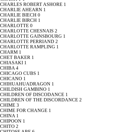
CHARLES ROBERT ASHORE
1
CHARLIE AHEARN
1
CHARLIE BIECH
0
CHARLIE BIRCH
1
CHARLOTTE
0
CHARLOTTE CHESNAIS
2
CHARLOTTE GAINSBOURG
1
CHARLOTTE PERRIAND
2
CHARLOTTE RAMPLING
1
CHARM
1
CHET BAKER
1
CHIASAKI
1
CHIBA
4
CHICAGO CUBS
1
CHICANO
1
CHIHUAHUADRAGON
1
CHILDISH GAMBINO
1
CHILDREN OF DISCODANCE
1
CHILDREN OF THE DISCORDANCE
2
CHIME
3
CHIME FOR CHANGE
1
CHINA
1
CHIPOON
1
CHITO
2
CHITOSE ABE
6