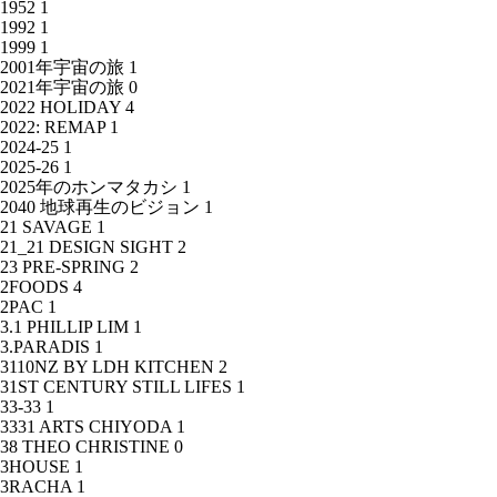
1952
1
1992
1
1999
1
2001年宇宙の旅
1
2021年宇宙の旅
0
2022 HOLIDAY
4
2022: REMAP
1
2024-25
1
2025-26
1
2025年のホンマタカシ
1
2040 地球再生のビジョン
1
21 SAVAGE
1
21_21 DESIGN SIGHT
2
23 PRE-SPRING
2
2FOODS
4
2PAC
1
3.1 PHILLIP LIM
1
3.PARADIS
1
3110NZ BY LDH KITCHEN
2
31ST CENTURY STILL LIFES
1
33-33
1
3331 ARTS CHIYODA
1
38 THEO CHRISTINE
0
3HOUSE
1
3RACHA
1