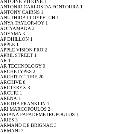
ANTOINE VITKINE
1
ANTONIO CARLOS DA FONTOURA
1
ANTONY CAIRNS
1
ANUTHIDA PLOYPETCH
1
ANYA TAYLOR-JOY
1
AOI YAMADA
3
AOYAMA
3
AP DHILLON
1
APPLE
1
APPLE VISION PRO
2
APRIL STREET
1
AR
1
AR TECHNOLOGY
0
ARCHETYPES
2
ARCHITECTURE
20
ARCHIVE
8
ARCTERYX
3
ARCURI
1
ARENA
1
ARETHA FRANKLIN
1
ARI MARCOPOULOS
2
ARIANA PAPADEMETROPOULOS
1
ARIES
3
ARMAND DE BRIGNAC
3
ARMANI
7