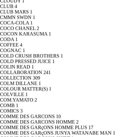
CLOUDY
1
CLUB
4
CLUB MARS
1
CMMN SWDN
1
COCA-COLA
1
COCO CHANEL
2
COCON KARASUMA
1
CODA
1
COFFEE
4
COGNAC
1
COLD CRUSH BROTHERS
1
COLD PRESSED JUICE
1
COLIN READ
1
COLLABORATION
241
COLLECTION
309
COLM DILLANE
1
COLOUR MATTER(S)
1
COLVILLE
1
COM.YAMATO
2
COMB
1
COMICS
3
COMME DES GARCONS
10
COMME DES GARCONS HOMME
2
COMME DES GARçONS HOMME PLUS
17
COMME DES GARçONS JUNYA WATANABE MAN
1