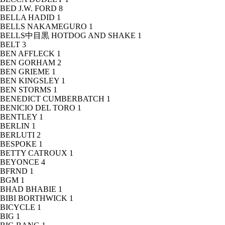
BED J.W. FORD
8
BELLA HADID
1
BELLS NAKAMEGURO
1
BELLS中目黒 HOTDOG AND SHAKE
1
BELT
3
BEN AFFLECK
1
BEN GORHAM
2
BEN GRIEME
1
BEN KINGSLEY
1
BEN STORMS
1
BENEDICT CUMBERBATCH
1
BENICIO DEL TORO
1
BENTLEY
1
BERLIN
1
BERLUTI
2
BESPOKE
1
BETTY CATROUX
1
BEYONCE
4
BFRND
1
BGM
1
BHAD BHABIE
1
BIBI BORTHWICK
1
BICYCLE
1
BIG
1