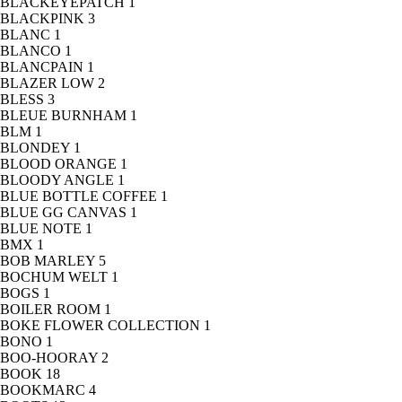
BLACKEYEPATCH
1
BLACKPINK
3
BLANC
1
BLANCO
1
BLANCPAIN
1
BLAZER LOW
2
BLESS
3
BLEUE BURNHAM
1
BLM
1
BLONDEY
1
BLOOD ORANGE
1
BLOODY ANGLE
1
BLUE BOTTLE COFFEE
1
BLUE GG CANVAS
1
BLUE NOTE
1
BMX
1
BOB MARLEY
5
BOCHUM WELT
1
BOGS
1
BOILER ROOM
1
BOKE FLOWER COLLECTION
1
BONO
1
BOO-HOORAY
2
BOOK
18
BOOKMARC
4