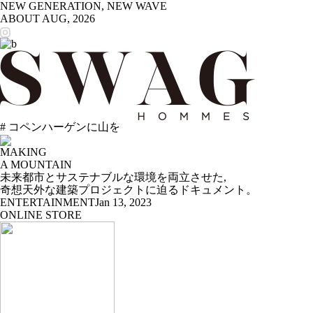
NEW GENERATION, NEW WAVE
ABOUT
AUG, 2026
# コペンハーゲンに山を
MAKING
A MOUNTAIN
未来都市とサステナブルな環境を両立させた,
奇想天外な建築プロジェクトに迫るドキュメント。
ENTERTAINMENT
Jan 13, 2023
ONLINE STORE