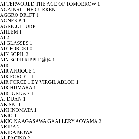
AFTERWORLD THE AGE OF TOMORROW
1
AGAINST THE CURRENT
1
AGGRO DR1FT
1
AGNÈS B
1
AGRICULTURE
1
AHLEM
1
AI
2
AI GLASSES
1
AIE FORCE1
0
AIN SOPH.
2
AIN SOPH.RIPPLE蓼科
1
AIR
1
AIR AFRIQUE
1
AIR FORCE 1
1
AIR FORCE 1 BY VIRGIL ABLOH
1
AIR HUMARA
1
AIR JORDAN
1
AJ DUAN
1
AK SKI
1
AKI INOMATA
1
AKIO
1
AKIO NAAGASAWA GAALLERY AOYAMA
2
AKIRA
2
AKIRA MOWATT
1
AL PACINO
2