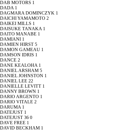
DAB MOTORS
1
DADA
1
DAGMARA DOMINCZYK
1
DAICHI YAMAMOTO
2
DAIKEI MILLS
1
DAISUKE TANAKA
1
DAITO MANABE
1
DAMIANI
1
DAMIEN HIRST
5
DAMON GAMEAU
1
DAMSON IDRIS
1
DANCE
2
DANE KEALOHA
1
DANIEL ARSHAM
5
DANIEL JOHNSTON
1
DANIEL LEE
22
DANIELLE LEVITT
1
DANNY BROWN
1
DARIO ARGENTO
1
DARIO VITALE
2
DARUMA
1
DATEJUST
1
DATEJUST 36
0
DAVE FREE
1
DAVID BECKHAM
1