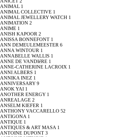
ANICET
2
ANIMAL
1
ANIMAL COLLECTIVE
1
ANIMAL JEWELLERY WATCH
1
ANIMATION
2
ANIME
1
ANISH KAPOOR
2
ANISSA BONNEFONT
1
ANN DEMEULEMEESTER
6
ANNA WINTOUR
1
ANNABELLE WALLIS
1
ANNE DE VANDIéRE
1
ANNE-CATHERINE LACROIX
1
ANNI ALBERS
1
ANNIKA INEZ
1
ANNIVERSARY
9
ANOK YAI
1
ANOTHER ENERGY
1
ANREALAGE
2
ANSELM KIEFER
1
ANTHONY VACCARELLO
52
ANTIGONA
1
ANTIQUE
1
ANTIQUES & ART MASA
1
ANTOINE DUPONT
3