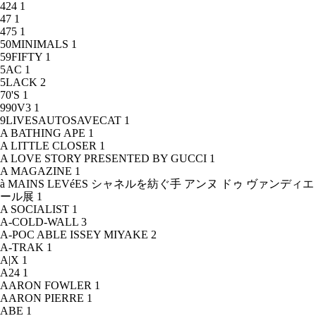
424
1
47
1
475
1
50MINIMALS
1
59FIFTY
1
5AC
1
5LACK
2
70'S
1
990V3
1
9LIVESAUTOSAVECAT
1
A BATHING APE
1
A LITTLE CLOSER
1
A LOVE STORY PRESENTED BY GUCCI
1
A MAGAZINE
1
à MAINS LEVéES シャネルを紡ぐ手 アンヌ ドゥ ヴァンディエ
ール展
1
A SOCIALIST
1
A-COLD-WALL
3
A-POC ABLE ISSEY MIYAKE
2
A-TRAK
1
A|X
1
A24
1
AARON FOWLER
1
AARON PIERRE
1
ABE
1