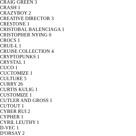
CRAIG GREEN
3
CRASH
1
CRAZYBOY
2
CREATIVE DIRECTOR
3
CRESTONE
1
CRISTOBAL BALENCIAGA
1
CRISTOPHER NYING
0
CROCS
1
CRUE-L
1
CRUISE COLLECTION
4
CRYPTOPUNKS
1
CRYSTAL
1
CUCO
1
CUCTOMIZE
1
CULTURE
5
CURRY
26
CURTIS KULIG
1
CUSTOMIZE
1
CUTLER AND GROSS
1
CUTOUT
1
CYBER RUI
2
CYPHER
1
CYRIL LEUTHY
1
D-VEC
1
D'ORSAY
2