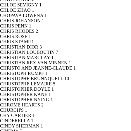
CHLOE SEVIGNY
1
CHLOE ZHAO
1
CHOPAVA LOWENA
1
CHRIS JOHANSON
1
CHRIS PENN
1
CHRIS RHODES
2
CHRIS ROSE
1
CHRIS STAMP
1
CHRISTIAN DIOR
3
CHRISTIAN LOUBOUTIN
7
CHRISTIAN MARCLAY
1
CHRISTIAN REX VAN MINNEN
1
CHRISTO AND JEANNE-CLAUDE
1
CHRISTOPH RUMPF
1
CHRISTOPHE BRUNNQUELL
10
CHRISTOPHE LEMAIRE
5
CHRISTOPHER DOYLE
1
CHRISTOPHER KANE
1
CHRISTOPHER NYING
1
CHROME HEARTS
2
CHURCH'S
1
CHY CARTIER
1
CINDERELLA
1
CINDY SHERMAN
1