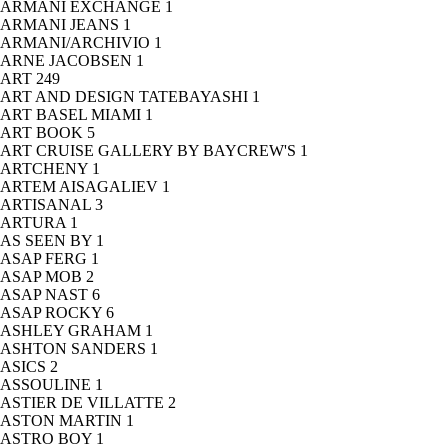
ARMANI EXCHANGE
1
ARMANI JEANS
1
ARMANI/ARCHIVIO
1
ARNE JACOBSEN
1
ART
249
ART AND DESIGN TATEBAYASHI
1
ART BASEL MIAMI
1
ART BOOK
5
ART CRUISE GALLERY BY BAYCREW'S
1
ARTCHENY
1
ARTEM AISAGALIEV
1
ARTISANAL
3
ARTURA
1
AS SEEN BY
1
ASAP FERG
1
ASAP MOB
2
ASAP NAST
6
ASAP ROCKY
6
ASHLEY GRAHAM
1
ASHTON SANDERS
1
ASICS
2
ASSOULINE
1
ASTIER DE VILLATTE
2
ASTON MARTIN
1
ASTRO BOY
1