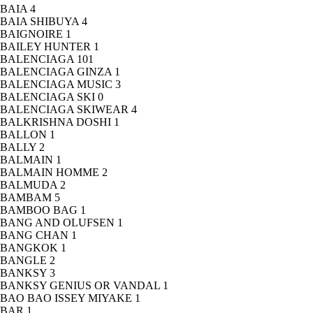
BAIA
4
BAIA SHIBUYA
4
BAIGNOIRE
1
BAILEY HUNTER
1
BALENCIAGA
101
BALENCIAGA GINZA
1
BALENCIAGA MUSIC
3
BALENCIAGA SKI
0
BALENCIAGA SKIWEAR
4
BALKRISHNA DOSHI
1
BALLON
1
BALLY
2
BALMAIN
1
BALMAIN HOMME
2
BALMUDA
2
BAMBAM
5
BAMBOO BAG
1
BANG AND OLUFSEN
1
BANG CHAN
1
BANGKOK
1
BANGLE
2
BANKSY
3
BANKSY GENIUS OR VANDAL
1
BAO BAO ISSEY MIYAKE
1
BAR
1