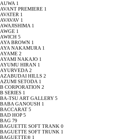
AUWA
1
AVANT PREMIERE
1
AVATER
1
AVAVAV
1
AWAJISHIMA
1
AWGE
1
AWICH
5
AYA BROWN
1
AYA NAKAMURA
1
AYAME
2
AYAMI NAKAJO
1
AYUMU HIRAN
1
AYURVEDA
2
AZABUDAI HILLS
2
AZUMI SETODA
1
B CORPORATION
2
B SERIES
1
BA-TSU ART GALLERY
5
BABA GANOUSH
1
BACCARAT
5
BAD HOP
5
BAG
79
BAGUETTE SOFT TRANK
0
BAGUETTE SOFT TRUNK
1
BAGUETTE®
1