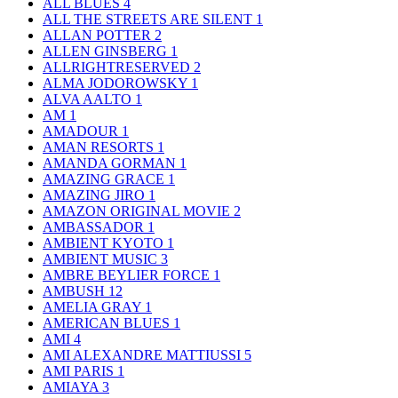
ALL BLUES
4
ALL THE STREETS ARE SILENT
1
ALLAN POTTER
2
ALLEN GINSBERG
1
ALLRIGHTRESERVED
2
ALMA JODOROWSKY
1
ALVA AALTO
1
AM
1
AMADOUR
1
AMAN RESORTS
1
AMANDA GORMAN
1
AMAZING GRACE
1
AMAZING JIRO
1
AMAZON ORIGINAL MOVIE
2
AMBASSADOR
1
AMBIENT KYOTO
1
AMBIENT MUSIC
3
AMBRE BEYLIER FORCE
1
AMBUSH
12
AMELIA GRAY
1
AMERICAN BLUES
1
AMI
4
AMI ALEXANDRE MATTIUSSI
5
AMI PARIS
1
AMIAYA
3