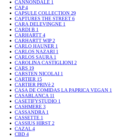
CANNONDALE
1
CAP
4
CAPSULE COLLECTION
29
CAPTURES THE STREET
6
CARA DELEVINGNE
1
CARDI B
1
CARHARTT
4
CARHARTT WIP
2
CARLO HAUNER
1
CARLOS NAZARI
1
CARLOS SAURA
1
CAROLINA CASTIGLIONI
2
CARS
19
CARSTEN NICOLAI
1
CARTIER
15
CARTIER PRIVè
2
CASA DE COMIDAS LA PAPRICA VEGAN
1
CASABLANCA
11
CASETIFYSTUDIO
1
CASHMERE
3
CASSANDRA
1
CASSETTE
1
CASSIUS HIRST
2
CAZAL
4
CBD
4