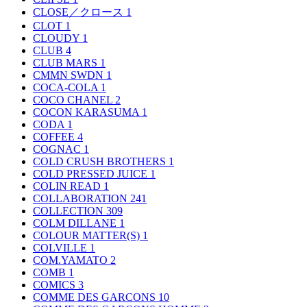
CLOSE／クロース
1
CLOT
1
CLOUDY
1
CLUB
4
CLUB MARS
1
CMMN SWDN
1
COCA-COLA
1
COCO CHANEL
2
COCON KARASUMA
1
CODA
1
COFFEE
4
COGNAC
1
COLD CRUSH BROTHERS
1
COLD PRESSED JUICE
1
COLIN READ
1
COLLABORATION
241
COLLECTION
309
COLM DILLANE
1
COLOUR MATTER(S)
1
COLVILLE
1
COM.YAMATO
2
COMB
1
COMICS
3
COMME DES GARCONS
10