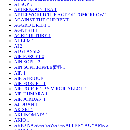
AESOP
5
AFTERNOON TEA
1
AFTERWORLD THE AGE OF TOMORROW
1
AGAINST THE CURRENT
1
AGGRO DR1FT
1
AGNÈS B
1
AGRICULTURE
1
AHLEM
1
AI
2
AI GLASSES
1
AIE FORCE1
0
AIN SOPH.
2
AIN SOPH.RIPPLE蓼科
1
AIR
1
AIR AFRIQUE
1
AIR FORCE 1
1
AIR FORCE 1 BY VIRGIL ABLOH
1
AIR HUMARA
1
AIR JORDAN
1
AJ DUAN
1
AK SKI
1
AKI INOMATA
1
AKIO
1
AKIO NAAGASAWA GAALLERY AOYAMA
2