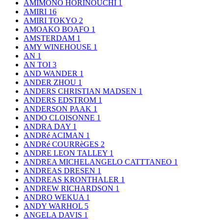
AMIMONO HORINOUCHI
1
AMIRI
16
AMIRI TOKYO
2
AMOAKO BOAFO
1
AMSTERDAM
1
AMY WINEHOUSE
1
AN
1
AN TOI
3
AND WANDER
1
ANDER ZHOU
1
ANDERS CHRISTIAN MADSEN
1
ANDERS EDSTROM
1
ANDERSON PAAK
1
ANDO CLOISONNE
1
ANDRA DAY
1
ANDRé ACIMAN
1
ANDRé COURRèGES
2
ANDRE LEON TALLEY
1
ANDREA MICHELANGELO CATTTANEO
1
ANDREAS DRESEN
1
ANDREAS KRONTHALER
1
ANDREW RICHARDSON
1
ANDRO WEKUA
1
ANDY WARHOL
5
ANGELA DAVIS
1