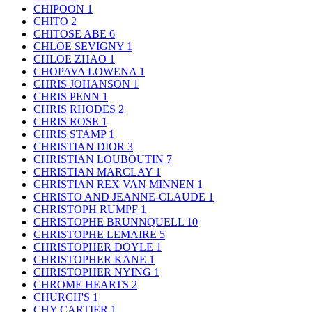
CHIPOON
1
CHITO
2
CHITOSE ABE
6
CHLOE SEVIGNY
1
CHLOE ZHAO
1
CHOPAVA LOWENA
1
CHRIS JOHANSON
1
CHRIS PENN
1
CHRIS RHODES
2
CHRIS ROSE
1
CHRIS STAMP
1
CHRISTIAN DIOR
3
CHRISTIAN LOUBOUTIN
7
CHRISTIAN MARCLAY
1
CHRISTIAN REX VAN MINNEN
1
CHRISTO AND JEANNE-CLAUDE
1
CHRISTOPH RUMPF
1
CHRISTOPHE BRUNNQUELL
10
CHRISTOPHE LEMAIRE
5
CHRISTOPHER DOYLE
1
CHRISTOPHER KANE
1
CHRISTOPHER NYING
1
CHROME HEARTS
2
CHURCH'S
1
CHY CARTIER
1