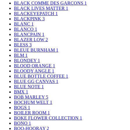
BLACK COMME DES GARÇONS
1
BLACK LIVES MATTER
1
BLACKEYEPATCH
1
BLACKPINK
3
BLANC
1
BLANCO
1
BLANCPAIN
1
BLAZER LOW
2
BLESS
3
BLEUE BURNHAM
1
BLM
1
BLONDEY
1
BLOOD ORANGE
1
BLOODY ANGLE
1
BLUE BOTTLE COFFEE
1
BLUE GG CANVAS
1
BLUE NOTE
1
BMX
1
BOB MARLEY
5
BOCHUM WELT
1
BOGS
1
BOILER ROOM
1
BOKE FLOWER COLLECTION
1
BONO
1
BOO-HOORAY
2