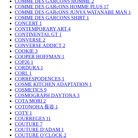
COMME DES GARCONS HOMME
2
COMME DES GARçONS HOMME PLUS
17
COMME DES GARçONS JUNYA WATANABE MAN
1
COMME DES GARCONS SHIRT
1
CONCERT
1
CONTEMPORARY ART
4
CONTINENTAL GT
1
CONVERSE
2
CONVERSE ADDICT
2
COOKIE
3
COOPER HOFFMAN
1
COP26
1
CORDURA
1
CORI.
1
CORRESPODENCES
1
COSME KITCHEN ADAPTATION
1
COSMETICS
9
COSMOGRAPH DAYTONA
3
COTA MORI
2
COTONOHA 長谷
1
COTY
1
COURREGES
11
COUTURE
7
COUTURE D'ADAM
1
COUTURE O’CLOCK
2