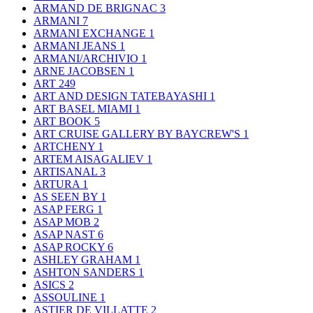
ARMAND DE BRIGNAC
3
ARMANI
7
ARMANI EXCHANGE
1
ARMANI JEANS
1
ARMANI/ARCHIVIO
1
ARNE JACOBSEN
1
ART
249
ART AND DESIGN TATEBAYASHI
1
ART BASEL MIAMI
1
ART BOOK
5
ART CRUISE GALLERY BY BAYCREW'S
1
ARTCHENY
1
ARTEM AISAGALIEV
1
ARTISANAL
3
ARTURA
1
AS SEEN BY
1
ASAP FERG
1
ASAP MOB
2
ASAP NAST
6
ASAP ROCKY
6
ASHLEY GRAHAM
1
ASHTON SANDERS
1
ASICS
2
ASSOULINE
1
ASTIER DE VILLATTE
2