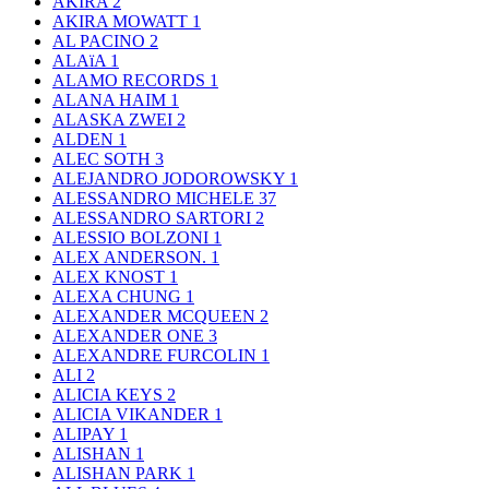
AKIRA
2
AKIRA MOWATT
1
AL PACINO
2
ALAïA
1
ALAMO RECORDS
1
ALANA HAIM
1
ALASKA ZWEI
2
ALDEN
1
ALEC SOTH
3
ALEJANDRO JODOROWSKY
1
ALESSANDRO MICHELE
37
ALESSANDRO SARTORI
2
ALESSIO BOLZONI
1
ALEX ANDERSON.
1
ALEX KNOST
1
ALEXA CHUNG
1
ALEXANDER MCQUEEN
2
ALEXANDER ONE
3
ALEXANDRE FURCOLIN
1
ALI
2
ALICIA KEYS
2
ALICIA VIKANDER
1
ALIPAY
1
ALISHAN
1
ALISHAN PARK
1