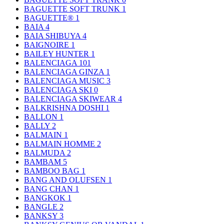
BAGUETTE SOFT TRUNK
1
BAGUETTE®
1
BAIA
4
BAIA SHIBUYA
4
BAIGNOIRE
1
BAILEY HUNTER
1
BALENCIAGA
101
BALENCIAGA GINZA
1
BALENCIAGA MUSIC
3
BALENCIAGA SKI
0
BALENCIAGA SKIWEAR
4
BALKRISHNA DOSHI
1
BALLON
1
BALLY
2
BALMAIN
1
BALMAIN HOMME
2
BALMUDA
2
BAMBAM
5
BAMBOO BAG
1
BANG AND OLUFSEN
1
BANG CHAN
1
BANGKOK
1
BANGLE
2
BANKSY
3