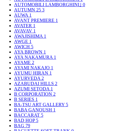
AUTOMOBILI LAMBORGHINI｣
0
AUTUMN 25
3
AUWA
1
AVANT PREMIERE
1
AVATER
1
AVAVAV
1
AWAJISHIMA
1
AWGE
1
AWICH
5
AYA BROWN
1
AYA NAKAMURA
1
AYAME
2
AYAMI NAKAJO
1
AYUMU HIRAN
1
AYURVEDA
2
AZABUDAI HILLS
2
AZUMI SETODA
1
B CORPORATION
2
B SERIES
1
BA-TSU ART GALLERY
5
BABA GANOUSH
1
BACCARAT
5
BAD HOP
5
BAG
79
BAGUETTE SOFT TRANK
0