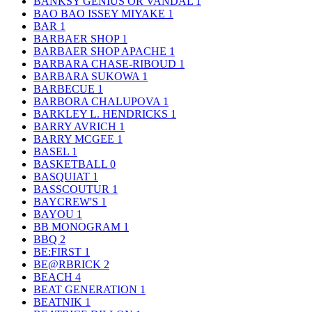
BANKSY GENIUS OR VANDAL
1
BAO BAO ISSEY MIYAKE
1
BAR
1
BARBAER SHOP
1
BARBAER SHOP APACHE
1
BARBARA CHASE-RIBOUD
1
BARBARA SUKOWA
1
BARBECUE
1
BARBORA CHALUPOVA
1
BARKLEY L. HENDRICKS
1
BARRY AVRICH
1
BARRY MCGEE
1
BASEL
1
BASKETBALL
0
BASQUIAT
1
BASSCOUTUR
1
BAYCREW'S
1
BAYOU
1
BB MONOGRAM
1
BBQ
2
BE:FIRST
1
BE@RBRICK
2
BEACH
4
BEAT GENERATION
1
BEATNIK
1