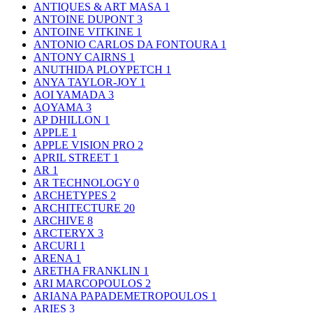
ANTIQUES & ART MASA
1
ANTOINE DUPONT
3
ANTOINE VITKINE
1
ANTONIO CARLOS DA FONTOURA
1
ANTONY CAIRNS
1
ANUTHIDA PLOYPETCH
1
ANYA TAYLOR-JOY
1
AOI YAMADA
3
AOYAMA
3
AP DHILLON
1
APPLE
1
APPLE VISION PRO
2
APRIL STREET
1
AR
1
AR TECHNOLOGY
0
ARCHETYPES
2
ARCHITECTURE
20
ARCHIVE
8
ARCTERYX
3
ARCURI
1
ARENA
1
ARETHA FRANKLIN
1
ARI MARCOPOULOS
2
ARIANA PAPADEMETROPOULOS
1
ARIES
3