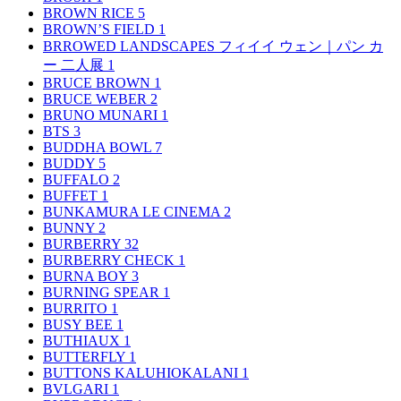
BROWN RICE
5
BROWN’S FIELD
1
BRROWED LANDSCAPES フィイイ ウェン｜パン カ
ー 二人展
1
BRUCE BROWN
1
BRUCE WEBER
2
BRUNO MUNARI
1
BTS
3
BUDDHA BOWL
7
BUDDY
5
BUFFALO
2
BUFFET
1
BUNKAMURA LE CINEMA
2
BUNNY
2
BURBERRY
32
BURBERRY CHECK
1
BURNA BOY
3
BURNING SPEAR
1
BURRITO
1
BUSY BEE
1
BUTHIAUX
1
BUTTERFLY
1
BUTTONS KALUHIOKALANI
1
BVLGARI
1