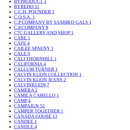
BYPRODUCT
1
BYREDO
11
C.C.H. POUNDER
1
C.O.S.A.
1
C.P COMPANY BY SASHIKO GALS
1
C.P.COMPANY
8
C7C GALLERY AND SHOP
1
CABE
1
CAFE
4
CAILEE SPAENY
1
CALE
0
CALI THORNHILL
1
CALIFORNIA
4
CALLUM TURNER
1
CALVIN KLEIN COLLECTION
1
CALVIN KLEIN JEANS
2
CALVINKLEIN
7
CAMERA
2
CAMILA CABELLO
1
CAMP
4
CAMPAIGN
52
CAMPER TOGETHER
1
CANADA GOOSE
13
CANDEE
1
CANDLE
4