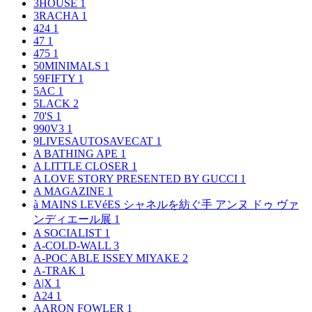
3HOUSE
1
3RACHA
1
424
1
47
1
475
1
50MINIMALS
1
59FIFTY
1
5AC
1
5LACK
2
70'S
1
990V3
1
9LIVESAUTOSAVECAT
1
A BATHING APE
1
A LITTLE CLOSER
1
A LOVE STORY PRESENTED BY GUCCI
1
A MAGAZINE
1
à MAINS LEVéES シャネルを紡ぐ手 アンヌ ドゥ ヴァ
ンディエール展
1
A SOCIALIST
1
A-COLD-WALL
3
A-POC ABLE ISSEY MIYAKE
2
A-TRAK
1
A|X
1
A24
1
AARON FOWLER
1