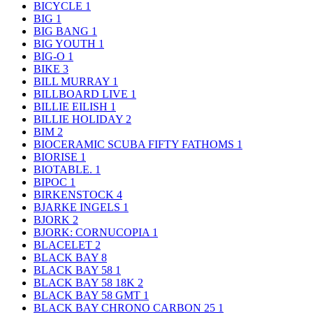
BICYCLE
1
BIG
1
BIG BANG
1
BIG YOUTH
1
BIG-O
1
BIKE
3
BILL MURRAY
1
BILLBOARD LIVE
1
BILLIE EILISH
1
BILLIE HOLIDAY
2
BIM
2
BIOCERAMIC SCUBA FIFTY FATHOMS
1
BIORISE
1
BIOTABLE.
1
BIPOC
1
BIRKENSTOCK
4
BJARKE INGELS
1
BJORK
2
BJORK: CORNUCOPIA
1
BLACELET
2
BLACK BAY
8
BLACK BAY 58
1
BLACK BAY 58 18K
2
BLACK BAY 58 GMT
1
BLACK BAY CHRONO CARBON 25
1