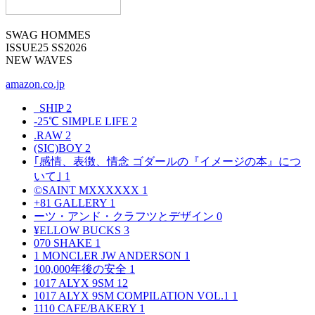
SWAG HOMMES
ISSUE25 SS2026
NEW WAVES
amazon.co.jp
_SHIP
2
-25℃ SIMPLE LIFE
2
.RAW
2
(SIC)BOY
2
｢感情、表徴、情念 ゴダールの『イメージの本』につ
いて｣
1
©SAINT MXXXXXX
1
+81 GALLERY
1
ーツ・アンド・クラフツとデザイン
0
¥ELLOW BUCKS
3
070 SHAKE
1
1 MONCLER JW ANDERSON
1
100,000年後の安全
1
1017 ALYX 9SM
12
1017 ALYX 9SM COMPILATION VOL.1
1
1110 CAFE/BAKERY
1