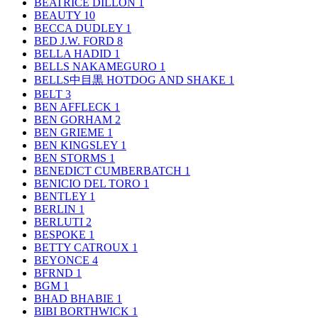
BEATRICE DILLON
1
BEAUTY
10
BECCA DUDLEY
1
BED J.W. FORD
8
BELLA HADID
1
BELLS NAKAMEGURO
1
BELLS中目黒 HOTDOG AND SHAKE
1
BELT
3
BEN AFFLECK
1
BEN GORHAM
2
BEN GRIEME
1
BEN KINGSLEY
1
BEN STORMS
1
BENEDICT CUMBERBATCH
1
BENICIO DEL TORO
1
BENTLEY
1
BERLIN
1
BERLUTI
2
BESPOKE
1
BETTY CATROUX
1
BEYONCE
4
BFRND
1
BGM
1
BHAD BHABIE
1
BIBI BORTHWICK
1