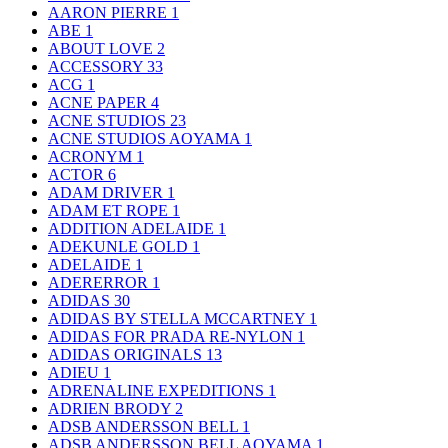
AARON PIERRE
1
ABE
1
ABOUT LOVE
2
ACCESSORY
33
ACG
1
ACNE PAPER
4
ACNE STUDIOS
23
ACNE STUDIOS AOYAMA
1
ACRONYM
1
ACTOR
6
ADAM DRIVER
1
ADAM ET ROPE
1
ADDITION ADELAIDE
1
ADEKUNLE GOLD
1
ADELAIDE
1
ADERERROR
1
ADIDAS
30
ADIDAS BY STELLA MCCARTNEY
1
ADIDAS FOR PRADA RE-NYLON
1
ADIDAS ORIGINALS
13
ADIEU
1
ADRENALINE EXPEDITIONS
1
ADRIEN BRODY
2
ADSB ANDERSSON BELL
1
ADSB ANDERSSON BELL AOYAMA
1