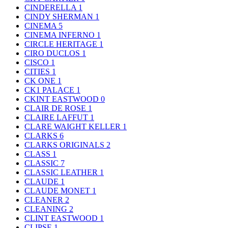
CINDERELLA
1
CINDY SHERMAN
1
CINEMA
5
CINEMA INFERNO
1
CIRCLE HERITAGE
1
CIRO DUCLOS
1
CISCO
1
CITIES
1
CK ONE
1
CK1 PALACE
1
CKINT EASTWOOD
0
CLAIR DE ROSE
1
CLAIRE LAFFUT
1
CLARE WAIGHT KELLER
1
CLARKS
6
CLARKS ORIGINALS
2
CLASS
1
CLASSIC
7
CLASSIC LEATHER
1
CLAUDE
1
CLAUDE MONET
1
CLEANER
2
CLEANING
2
CLINT EASTWOOD
1
CLIPSE
1