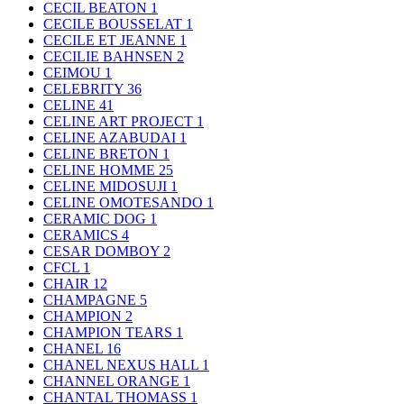
CECIL BEATON
1
CECILE BOUSSELAT
1
CECILE ET JEANNE
1
CECILIE BAHNSEN
2
CEIMOU
1
CELEBRITY
36
CELINE
41
CELINE ART PROJECT
1
CELINE AZABUDAI
1
CELINE BRETON
1
CELINE HOMME
25
CELINE MIDOSUJI
1
CELINE OMOTESANDO
1
CERAMIC DOG
1
CERAMICS
4
CESAR DOMBOY
2
CFCL
1
CHAIR
12
CHAMPAGNE
5
CHAMPION
2
CHAMPION TEARS
1
CHANEL
16
CHANEL NEXUS HALL
1
CHANNEL ORANGE
1
CHANTAL THOMASS
1