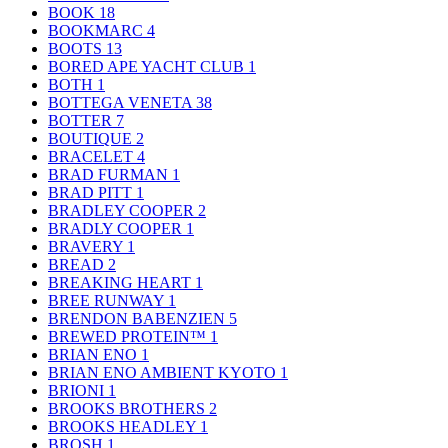
BOOK
18
BOOKMARC
4
BOOTS
13
BORED APE YACHT CLUB
1
BOTH
1
BOTTEGA VENETA
38
BOTTER
7
BOUTIQUE
2
BRACELET
4
BRAD FURMAN
1
BRAD PITT
1
BRADLEY COOPER
2
BRADLY COOPER
1
BRAVERY
1
BREAD
2
BREAKING HEART
1
BREE RUNWAY
1
BRENDON BABENZIEN
5
BREWED PROTEIN™
1
BRIAN ENO
1
BRIAN ENO AMBIENT KYOTO
1
BRIONI
1
BROOKS BROTHERS
2
BROOKS HEADLEY
1
BROSH
1