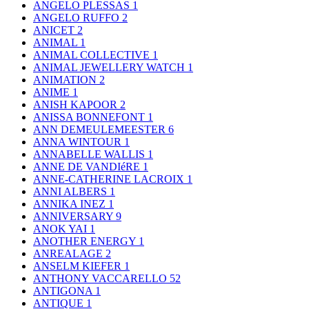
ANGELO PLESSAS
1
ANGELO RUFFO
2
ANICET
2
ANIMAL
1
ANIMAL COLLECTIVE
1
ANIMAL JEWELLERY WATCH
1
ANIMATION
2
ANIME
1
ANISH KAPOOR
2
ANISSA BONNEFONT
1
ANN DEMEULEMEESTER
6
ANNA WINTOUR
1
ANNABELLE WALLIS
1
ANNE DE VANDIéRE
1
ANNE-CATHERINE LACROIX
1
ANNI ALBERS
1
ANNIKA INEZ
1
ANNIVERSARY
9
ANOK YAI
1
ANOTHER ENERGY
1
ANREALAGE
2
ANSELM KIEFER
1
ANTHONY VACCARELLO
52
ANTIGONA
1
ANTIQUE
1