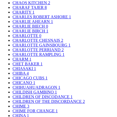
CHAOS KITCHEN
2
CHARAF TAJER
8
CHARITY
1
CHARLES ROBERT ASHORE
1
CHARLIE AHEARN
1
CHARLIE BIECH
0
CHARLIE BIRCH
1
CHARLOTTE
0
CHARLOTTE CHESNAIS
2
CHARLOTTE GAINSBOURG
1
CHARLOTTE PERRIAND
2
CHARLOTTE RAMPLING
1
CHARM
1
CHET BAKER
1
CHIASAKI
1
CHIBA
4
CHICAGO CUBS
1
CHICANO
1
CHIHUAHUADRAGON
1
CHILDISH GAMBINO
1
CHILDREN OF DISCODANCE
1
CHILDREN OF THE DISCORDANCE
2
CHIME
3
CHIME FOR CHANGE
1
CHINA
1