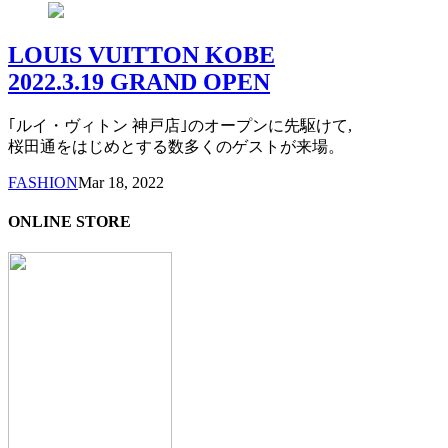
LOUIS VUITTON KOBE
2022.3.19 GRAND OPEN
｢ルイ・ヴィトン 神戸店｣のオープンに先駆けて,
桜田通をはじめとする数多くのゲストが来場。
FASHION
Mar 18, 2022
ONLINE STORE