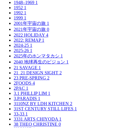
1948–1969
1
1952
1
1992
1
1999
1
2001年宇宙の旅
1
2021年宇宙の旅
0
2022 HOLIDAY
4
2022: REMAP
1
2024-25
1
2025-26
1
2025年のホンマタカシ
1
2040 地球再生のビジョン
1
21 SAVAGE
1
21_21 DESIGN SIGHT
2
23 PRE-SPRING
2
2FOODS
4
2PAC
1
3.1 PHILLIP LIM
1
3.PARADIS
1
3110NZ BY LDH KITCHEN
2
31ST CENTURY STILL LIFES
1
33-33
1
3331 ARTS CHIYODA
1
38 THEO CHRISTINE
0