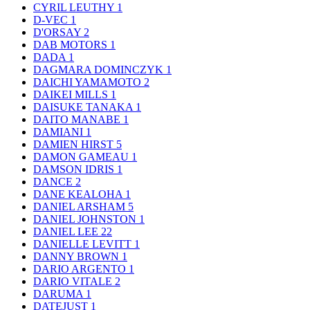
CYRIL LEUTHY
1
D-VEC
1
D'ORSAY
2
DAB MOTORS
1
DADA
1
DAGMARA DOMINCZYK
1
DAICHI YAMAMOTO
2
DAIKEI MILLS
1
DAISUKE TANAKA
1
DAITO MANABE
1
DAMIANI
1
DAMIEN HIRST
5
DAMON GAMEAU
1
DAMSON IDRIS
1
DANCE
2
DANE KEALOHA
1
DANIEL ARSHAM
5
DANIEL JOHNSTON
1
DANIEL LEE
22
DANIELLE LEVITT
1
DANNY BROWN
1
DARIO ARGENTO
1
DARIO VITALE
2
DARUMA
1
DATEJUST
1