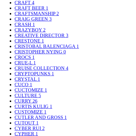
CRAFT
4
CRAFT BEER
1
CRAFTSMANSHIP
2
CRAIG GREEN
3
CRASH
1
CRAZYBOY
2
CREATIVE DIRECTOR
3
CRESTONE
1
CRISTOBAL BALENCIAGA
1
CRISTOPHER NYING
0
CROCS
1
CRUE-L
1
CRUISE COLLECTION
4
CRYPTOPUNKS
1
CRYSTAL
1
CUCO
1
CUCTOMIZE
1
CULTURE
5
CURRY
26
CURTIS KULIG
1
CUSTOMIZE
1
CUTLER AND GROSS
1
CUTOUT
1
CYBER RUI
2
CYPHER
1