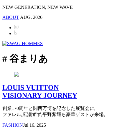
NEW GENERATION, NEW WAVE
ABOUT
AUG, 2026
# 谷まりあ
LOUIS VUITTON
VISIONARY JOURNEY
創業170周年と関西万博を記念した展覧会に,
ファレル,広瀬ずず,平野紫耀ら豪華ゲストが来場。
FASHION
Jul 16, 2025