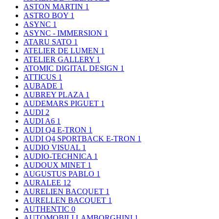
ASTON MARTIN
1
ASTRO BOY
1
ASYNC
1
ASYNC - IMMERSION
1
ATARU SATO
1
ATELIER DE LUMEN
1
ATELIER GALLERY
1
ATOMIC DIGITAL DESIGN
1
ATTICUS
1
AUBADE
1
AUBREY PLAZA
1
AUDEMARS PIGUET
1
AUDI
2
AUDI A6
1
AUDI Q4 E-TRON
1
AUDI Q4 SPORTBACK E-TRON
1
AUDIO VISUAL
1
AUDIO-TECHNICA
1
AUDOUX MINET
1
AUGUSTUS PABLO
1
AURALEE
12
AURELIEN BACQUET
1
AURELLEN BACQUET
1
AUTHENTIC
0
AUTOMOBILI LAMBORGHINI
1