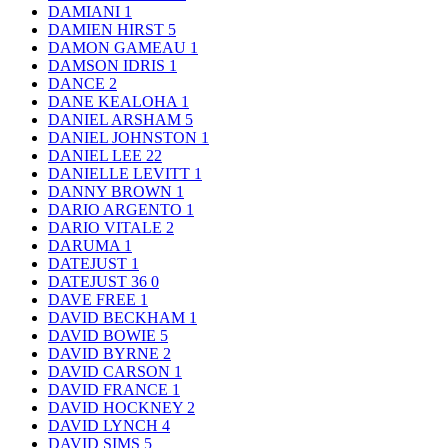
DAMIANI
1
DAMIEN HIRST
5
DAMON GAMEAU
1
DAMSON IDRIS
1
DANCE
2
DANE KEALOHA
1
DANIEL ARSHAM
5
DANIEL JOHNSTON
1
DANIEL LEE
22
DANIELLE LEVITT
1
DANNY BROWN
1
DARIO ARGENTO
1
DARIO VITALE
2
DARUMA
1
DATEJUST
1
DATEJUST 36
0
DAVE FREE
1
DAVID BECKHAM
1
DAVID BOWIE
5
DAVID BYRNE
2
DAVID CARSON
1
DAVID FRANCE
1
DAVID HOCKNEY
2
DAVID LYNCH
4
DAVID SIMS
5