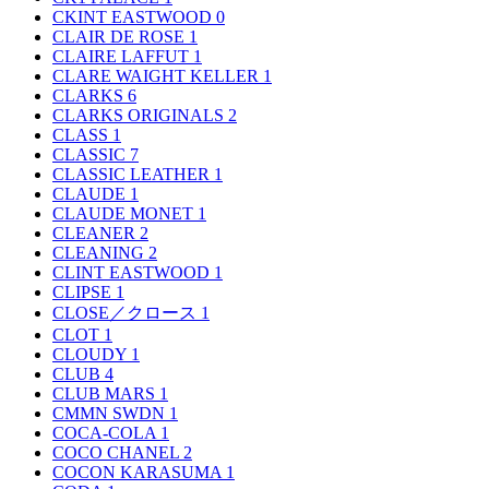
CKINT EASTWOOD
0
CLAIR DE ROSE
1
CLAIRE LAFFUT
1
CLARE WAIGHT KELLER
1
CLARKS
6
CLARKS ORIGINALS
2
CLASS
1
CLASSIC
7
CLASSIC LEATHER
1
CLAUDE
1
CLAUDE MONET
1
CLEANER
2
CLEANING
2
CLINT EASTWOOD
1
CLIPSE
1
CLOSE／クロース
1
CLOT
1
CLOUDY
1
CLUB
4
CLUB MARS
1
CMMN SWDN
1
COCA-COLA
1
COCO CHANEL
2
COCON KARASUMA
1