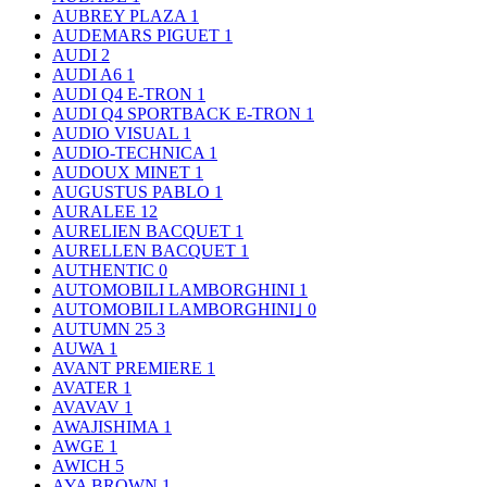
AUBREY PLAZA
1
AUDEMARS PIGUET
1
AUDI
2
AUDI A6
1
AUDI Q4 E-TRON
1
AUDI Q4 SPORTBACK E-TRON
1
AUDIO VISUAL
1
AUDIO-TECHNICA
1
AUDOUX MINET
1
AUGUSTUS PABLO
1
AURALEE
12
AURELIEN BACQUET
1
AURELLEN BACQUET
1
AUTHENTIC
0
AUTOMOBILI LAMBORGHINI
1
AUTOMOBILI LAMBORGHINI｣
0
AUTUMN 25
3
AUWA
1
AVANT PREMIERE
1
AVATER
1
AVAVAV
1
AWAJISHIMA
1
AWGE
1
AWICH
5
AYA BROWN
1