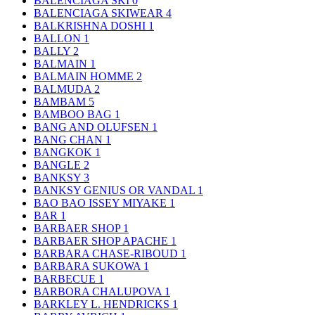
BALENCIAGA SKI
0
BALENCIAGA SKIWEAR
4
BALKRISHNA DOSHI
1
BALLON
1
BALLY
2
BALMAIN
1
BALMAIN HOMME
2
BALMUDA
2
BAMBAM
5
BAMBOO BAG
1
BANG AND OLUFSEN
1
BANG CHAN
1
BANGKOK
1
BANGLE
2
BANKSY
3
BANKSY GENIUS OR VANDAL
1
BAO BAO ISSEY MIYAKE
1
BAR
1
BARBAER SHOP
1
BARBAER SHOP APACHE
1
BARBARA CHASE-RIBOUD
1
BARBARA SUKOWA
1
BARBECUE
1
BARBORA CHALUPOVA
1
BARKLEY L. HENDRICKS
1