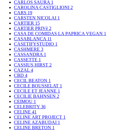
CARLOS SAURA
1
CAROLINA CASTIGLIONI
2
CARS
19
CARSTEN NICOLAI
1
CARTIER
15
CARTIER PRIVè
2
CASA DE COMIDAS LA PAPRICA VEGAN
1
CASABLANCA
11
CASETIFYSTUDIO
1
CASHMERE
3
CASSANDRA
1
CASSETTE
1
CASSIUS HIRST
2
CAZAL
4
CBD
4
CECIL BEATON
1
CECILE BOUSSELAT
1
CECILE ET JEANNE
1
CECILIE BAHNSEN
2
CEIMOU
1
CELEBRITY
36
CELINE
41
CELINE ART PROJECT
1
CELINE AZABUDAI
1
CELINE BRETON
1