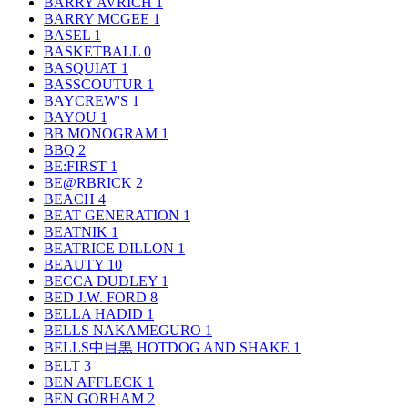
BARRY AVRICH
1
BARRY MCGEE
1
BASEL
1
BASKETBALL
0
BASQUIAT
1
BASSCOUTUR
1
BAYCREW'S
1
BAYOU
1
BB MONOGRAM
1
BBQ
2
BE:FIRST
1
BE@RBRICK
2
BEACH
4
BEAT GENERATION
1
BEATNIK
1
BEATRICE DILLON
1
BEAUTY
10
BECCA DUDLEY
1
BED J.W. FORD
8
BELLA HADID
1
BELLS NAKAMEGURO
1
BELLS中目黒 HOTDOG AND SHAKE
1
BELT
3
BEN AFFLECK
1
BEN GORHAM
2