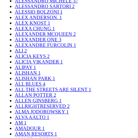
ALESSANDRO MICHELE
37
ALESSANDRO SARTORI
2
ALESSIO BOLZONI
1
ALEX ANDERSON.
1
ALEX KNOST
1
ALEXA CHUNG
1
ALEXANDER MCQUEEN
2
ALEXANDER ONE
3
ALEXANDRE FURCOLIN
1
ALI
2
ALICIA KEYS
2
ALICIA VIKANDER
1
ALIPAY
1
ALISHAN
1
ALISHAN PARK
1
ALL BLUES
4
ALL THE STREETS ARE SILENT
1
ALLAN POTTER
2
ALLEN GINSBERG
1
ALLRIGHTRESERVED
2
ALMA JODOROWSKY
1
ALVA AALTO
1
AM
1
AMADOUR
1
AMAN RESORTS
1