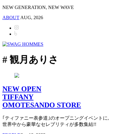
NEW GENERATION, NEW WAVE
ABOUT
AUG, 2026
# 観月ありさ
NEW OPEN
TIFFANY
OMOTESANDO STORE
｢ティファニー表参道｣のオープニングイベントに,
世界中から豪華なセレブリティが多数集結!!