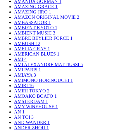
AMANDA GORMAN
1
AMAZING GRACE
1
AMAZING JIRO
1
AMAZON ORIGINAL MOVIE
2
AMBASSADOR
1
AMBIENT KYOTO
1
AMBIENT MUSIC
3
AMBRE BEYLIER FORCE
1
AMBUSH
12
AMELIA GRAY
1
AMERICAN BLUES
1
AMI
4
AMI ALEXANDRE MATTIUSSI
5
AMI PARIS
1
AMIAYA
3
AMIMONO HORINOUCHI
1
AMIRI
16
AMIRI TOKYO
2
AMOAKO BOAFO
1
AMSTERDAM
1
AMY WINEHOUSE
1
AN
1
AN TOI
3
AND WANDER
1
ANDER ZHOU
1