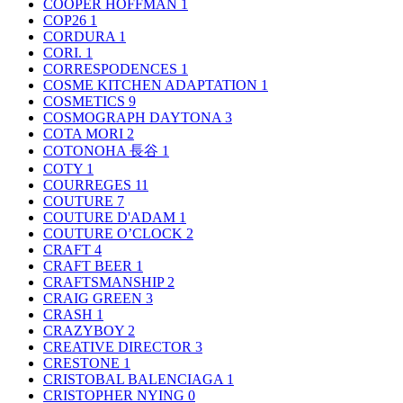
COOPER HOFFMAN
1
COP26
1
CORDURA
1
CORI.
1
CORRESPODENCES
1
COSME KITCHEN ADAPTATION
1
COSMETICS
9
COSMOGRAPH DAYTONA
3
COTA MORI
2
COTONOHA 長谷
1
COTY
1
COURREGES
11
COUTURE
7
COUTURE D'ADAM
1
COUTURE O’CLOCK
2
CRAFT
4
CRAFT BEER
1
CRAFTSMANSHIP
2
CRAIG GREEN
3
CRASH
1
CRAZYBOY
2
CREATIVE DIRECTOR
3
CRESTONE
1
CRISTOBAL BALENCIAGA
1
CRISTOPHER NYING
0