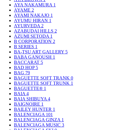
AYA NAKAMURA
1
AYAME
2
AYAMI NAKAJO
1
AYUMU HIRAN
1
AYURVEDA
2
AZABUDAI HILLS
2
AZUMI SETODA
1
B CORPORATION
2
B SERIES
1
BA-TSU ART GALLERY
5
BABA GANOUSH
1
BACCARAT
5
BAD HOP
5
BAG
79
BAGUETTE SOFT TRANK
0
BAGUETTE SOFT TRUNK
1
BAGUETTE®
1
BAIA
4
BAIA SHIBUYA
4
BAIGNOIRE
1
BAILEY HUNTER
1
BALENCIAGA
101
BALENCIAGA GINZA
1
BALENCIAGA MUSIC
3