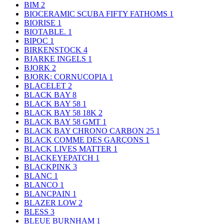
BIM
2
BIOCERAMIC SCUBA FIFTY FATHOMS
1
BIORISE
1
BIOTABLE.
1
BIPOC
1
BIRKENSTOCK
4
BJARKE INGELS
1
BJORK
2
BJORK: CORNUCOPIA
1
BLACELET
2
BLACK BAY
8
BLACK BAY 58
1
BLACK BAY 58 18K
2
BLACK BAY 58 GMT
1
BLACK BAY CHRONO CARBON 25
1
BLACK COMME DES GARÇONS
1
BLACK LIVES MATTER
1
BLACKEYEPATCH
1
BLACKPINK
3
BLANC
1
BLANCO
1
BLANCPAIN
1
BLAZER LOW
2
BLESS
3
BLEUE BURNHAM
1