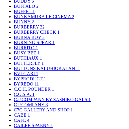
BUDDY
5
BUFFALO
2
BUFFET
1
BUNKAMURA LE CINEMA
2
BUNNY
2
BURBERRY
32
BURBERRY CHECK
1
BURNA BOY
3
BURNING SPEAR
1
BURRITO
1
BUSY BEE
1
BUTHIAUX
1
BUTTERFLY
1
BUTTONS KALUHIOKALANI
1
BVLGARI
1
BYPRODUCT
1
BYREDO
11
C.C.H. POUNDER
1
C.O.S.A.
1
C.P COMPANY BY SASHIKO GALS
1
C.P.COMPANY
8
C7C GALLERY AND SHOP
1
CABE
1
CAFE
4
CAILEE SPAENY
1