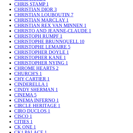
CHRIS STAMP
1
CHRISTIAN DIOR
3
CHRISTIAN LOUBOUTIN
7
CHRISTIAN MARCLAY
1
CHRISTIAN REX VAN MINNEN
1
CHRISTO AND JEANNE-CLAUDE
1
CHRISTOPH RUMPF
1
CHRISTOPHE BRUNNQUELL
10
CHRISTOPHE LEMAIRE
5
CHRISTOPHER DOYLE
1
CHRISTOPHER KANE
1
CHRISTOPHER NYING
1
CHROME HEARTS
2
CHURCH'S
1
CHY CARTIER
1
CINDERELLA
1
CINDY SHERMAN
1
CINEMA
5
CINEMA INFERNO
1
CIRCLE HERITAGE
1
CIRO DUCLOS
1
CISCO
1
CITIES
1
CK ONE
1
CK1 PALACE
1