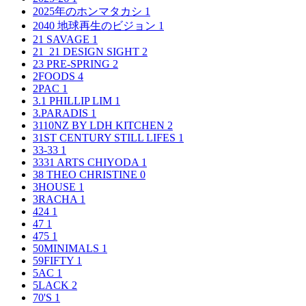
2025年のホンマタカシ
1
2040 地球再生のビジョン
1
21 SAVAGE
1
21_21 DESIGN SIGHT
2
23 PRE-SPRING
2
2FOODS
4
2PAC
1
3.1 PHILLIP LIM
1
3.PARADIS
1
3110NZ BY LDH KITCHEN
2
31ST CENTURY STILL LIFES
1
33-33
1
3331 ARTS CHIYODA
1
38 THEO CHRISTINE
0
3HOUSE
1
3RACHA
1
424
1
47
1
475
1
50MINIMALS
1
59FIFTY
1
5AC
1
5LACK
2
70'S
1