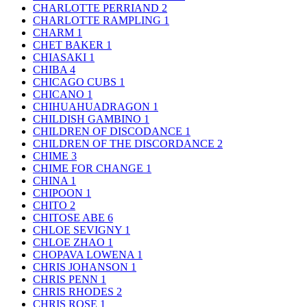
CHARLOTTE PERRIAND
2
CHARLOTTE RAMPLING
1
CHARM
1
CHET BAKER
1
CHIASAKI
1
CHIBA
4
CHICAGO CUBS
1
CHICANO
1
CHIHUAHUADRAGON
1
CHILDISH GAMBINO
1
CHILDREN OF DISCODANCE
1
CHILDREN OF THE DISCORDANCE
2
CHIME
3
CHIME FOR CHANGE
1
CHINA
1
CHIPOON
1
CHITO
2
CHITOSE ABE
6
CHLOE SEVIGNY
1
CHLOE ZHAO
1
CHOPAVA LOWENA
1
CHRIS JOHANSON
1
CHRIS PENN
1
CHRIS RHODES
2
CHRIS ROSE
1