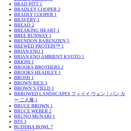
BRAD PITT
1
BRADLEY COOPER
2
BRADLY COOPER
1
BRAVERY
1
BREAD
2
BREAKING HEART
1
BREE RUNWAY
1
BRENDON BABENZIEN
5
BREWED PROTEIN™
1
BRIAN ENO
1
BRIAN ENO AMBIENT KYOTO
1
BRIONI
1
BROOKS BROTHERS
2
BROOKS HEADLEY
1
BROSH
1
BROWN RICE
5
BROWN’S FIELD
1
BRROWED LANDSCAPES フィイイ ウェン｜パン カ
ー 二人展
1
BRUCE BROWN
1
BRUCE WEBER
2
BRUNO MUNARI
1
BTS
3
BUDDHA BOWL
7