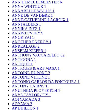
ANN DEMEULEMEESTER
6
ANNA WINTOUR
1
ANNABELLE WALLIS
1
ANNE DE VANDIéRE
1
ANNE-CATHERINE LACROIX
1
ANNI ALBERS
1
ANNIKA INEZ
1
ANNIVERSARY
9
ANOK YAI
1
ANOTHER ENERGY
1
ANREALAGE
2
ANSELM KIEFER
1
ANTHONY VACCARELLO
52
ANTIGONA
1
ANTIQUE
1
ANTIQUES & ART MASA
1
ANTOINE DUPONT
3
ANTOINE VITKINE
1
ANTONIO CARLOS DA FONTOURA
1
ANTONY CAIRNS
1
ANUTHIDA PLOYPETCH
1
ANYA TAYLOR-JOY
1
AOI YAMADA
3
AOYAMA
3
AP DHILLON
1