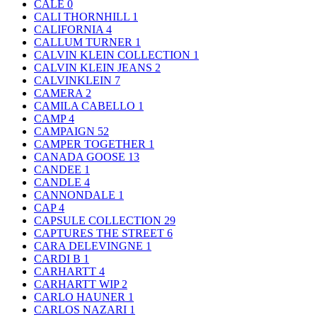
CALE
0
CALI THORNHILL
1
CALIFORNIA
4
CALLUM TURNER
1
CALVIN KLEIN COLLECTION
1
CALVIN KLEIN JEANS
2
CALVINKLEIN
7
CAMERA
2
CAMILA CABELLO
1
CAMP
4
CAMPAIGN
52
CAMPER TOGETHER
1
CANADA GOOSE
13
CANDEE
1
CANDLE
4
CANNONDALE
1
CAP
4
CAPSULE COLLECTION
29
CAPTURES THE STREET
6
CARA DELEVINGNE
1
CARDI B
1
CARHARTT
4
CARHARTT WIP
2
CARLO HAUNER
1
CARLOS NAZARI
1