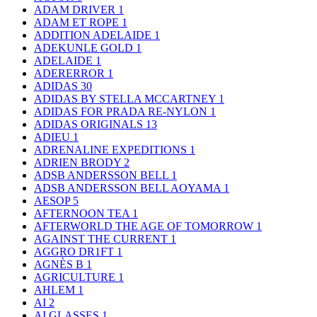
ADAM DRIVER
1
ADAM ET ROPE
1
ADDITION ADELAIDE
1
ADEKUNLE GOLD
1
ADELAIDE
1
ADERERROR
1
ADIDAS
30
ADIDAS BY STELLA MCCARTNEY
1
ADIDAS FOR PRADA RE-NYLON
1
ADIDAS ORIGINALS
13
ADIEU
1
ADRENALINE EXPEDITIONS
1
ADRIEN BRODY
2
ADSB ANDERSSON BELL
1
ADSB ANDERSSON BELL AOYAMA
1
AESOP
5
AFTERNOON TEA
1
AFTERWORLD THE AGE OF TOMORROW
1
AGAINST THE CURRENT
1
AGGRO DR1FT
1
AGNÈS B
1
AGRICULTURE
1
AHLEM
1
AI
2
AI GLASSES
1