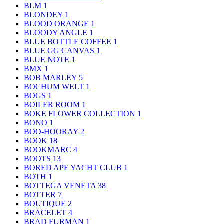
BLM
1
BLONDEY
1
BLOOD ORANGE
1
BLOODY ANGLE
1
BLUE BOTTLE COFFEE
1
BLUE GG CANVAS
1
BLUE NOTE
1
BMX
1
BOB MARLEY
5
BOCHUM WELT
1
BOGS
1
BOILER ROOM
1
BOKE FLOWER COLLECTION
1
BONO
1
BOO-HOORAY
2
BOOK
18
BOOKMARC
4
BOOTS
13
BORED APE YACHT CLUB
1
BOTH
1
BOTTEGA VENETA
38
BOTTER
7
BOUTIQUE
2
BRACELET
4
BRAD FURMAN
1