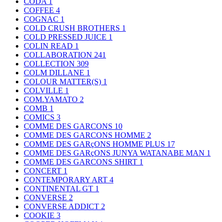
CODA
1
COFFEE
4
COGNAC
1
COLD CRUSH BROTHERS
1
COLD PRESSED JUICE
1
COLIN READ
1
COLLABORATION
241
COLLECTION
309
COLM DILLANE
1
COLOUR MATTER(S)
1
COLVILLE
1
COM.YAMATO
2
COMB
1
COMICS
3
COMME DES GARCONS
10
COMME DES GARCONS HOMME
2
COMME DES GARçONS HOMME PLUS
17
COMME DES GARçONS JUNYA WATANABE MAN
1
COMME DES GARCONS SHIRT
1
CONCERT
1
CONTEMPORARY ART
4
CONTINENTAL GT
1
CONVERSE
2
CONVERSE ADDICT
2
COOKIE
3