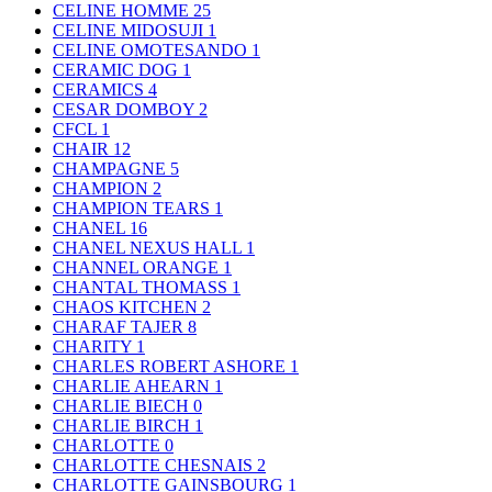
CELINE HOMME
25
CELINE MIDOSUJI
1
CELINE OMOTESANDO
1
CERAMIC DOG
1
CERAMICS
4
CESAR DOMBOY
2
CFCL
1
CHAIR
12
CHAMPAGNE
5
CHAMPION
2
CHAMPION TEARS
1
CHANEL
16
CHANEL NEXUS HALL
1
CHANNEL ORANGE
1
CHANTAL THOMASS
1
CHAOS KITCHEN
2
CHARAF TAJER
8
CHARITY
1
CHARLES ROBERT ASHORE
1
CHARLIE AHEARN
1
CHARLIE BIECH
0
CHARLIE BIRCH
1
CHARLOTTE
0
CHARLOTTE CHESNAIS
2
CHARLOTTE GAINSBOURG
1