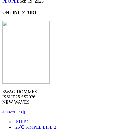
PEOPLE
Sep 19, 2023
ONLINE STORE
SWAG HOMMES
ISSUE25 SS2026
NEW WAVES
amazon.co.jp
_SHIP
2
-25℃ SIMPLE LIFE
2