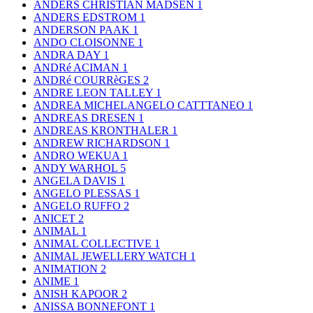
ANDERS CHRISTIAN MADSEN
1
ANDERS EDSTROM
1
ANDERSON PAAK
1
ANDO CLOISONNE
1
ANDRA DAY
1
ANDRé ACIMAN
1
ANDRé COURRèGES
2
ANDRE LEON TALLEY
1
ANDREA MICHELANGELO CATTTANEO
1
ANDREAS DRESEN
1
ANDREAS KRONTHALER
1
ANDREW RICHARDSON
1
ANDRO WEKUA
1
ANDY WARHOL
5
ANGELA DAVIS
1
ANGELO PLESSAS
1
ANGELO RUFFO
2
ANICET
2
ANIMAL
1
ANIMAL COLLECTIVE
1
ANIMAL JEWELLERY WATCH
1
ANIMATION
2
ANIME
1
ANISH KAPOOR
2
ANISSA BONNEFONT
1