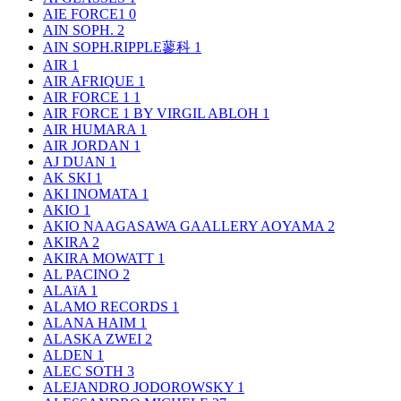
AIE FORCE1
0
AIN SOPH.
2
AIN SOPH.RIPPLE蓼科
1
AIR
1
AIR AFRIQUE
1
AIR FORCE 1
1
AIR FORCE 1 BY VIRGIL ABLOH
1
AIR HUMARA
1
AIR JORDAN
1
AJ DUAN
1
AK SKI
1
AKI INOMATA
1
AKIO
1
AKIO NAAGASAWA GAALLERY AOYAMA
2
AKIRA
2
AKIRA MOWATT
1
AL PACINO
2
ALAïA
1
ALAMO RECORDS
1
ALANA HAIM
1
ALASKA ZWEI
2
ALDEN
1
ALEC SOTH
3
ALEJANDRO JODOROWSKY
1