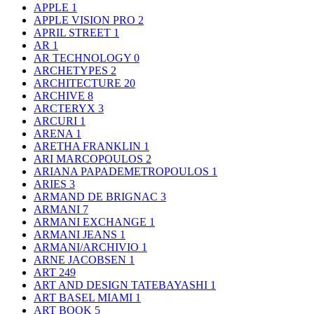
APPLE
1
APPLE VISION PRO
2
APRIL STREET
1
AR
1
AR TECHNOLOGY
0
ARCHETYPES
2
ARCHITECTURE
20
ARCHIVE
8
ARCTERYX
3
ARCURI
1
ARENA
1
ARETHA FRANKLIN
1
ARI MARCOPOULOS
2
ARIANA PAPADEMETROPOULOS
1
ARIES
3
ARMAND DE BRIGNAC
3
ARMANI
7
ARMANI EXCHANGE
1
ARMANI JEANS
1
ARMANI/ARCHIVIO
1
ARNE JACOBSEN
1
ART
249
ART AND DESIGN TATEBAYASHI
1
ART BASEL MIAMI
1
ART BOOK
5