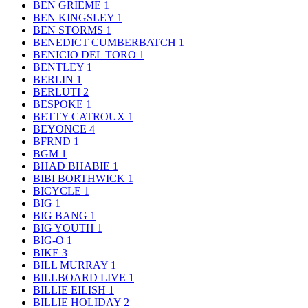
BEN GRIEME
1
BEN KINGSLEY
1
BEN STORMS
1
BENEDICT CUMBERBATCH
1
BENICIO DEL TORO
1
BENTLEY
1
BERLIN
1
BERLUTI
2
BESPOKE
1
BETTY CATROUX
1
BEYONCE
4
BFRND
1
BGM
1
BHAD BHABIE
1
BIBI BORTHWICK
1
BICYCLE
1
BIG
1
BIG BANG
1
BIG YOUTH
1
BIG-O
1
BIKE
3
BILL MURRAY
1
BILLBOARD LIVE
1
BILLIE EILISH
1
BILLIE HOLIDAY
2