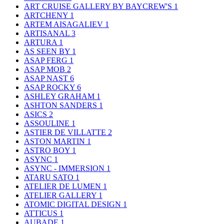
ART CRUISE GALLERY BY BAYCREW'S
1
ARTCHENY
1
ARTEM AISAGALIEV
1
ARTISANAL
3
ARTURA
1
AS SEEN BY
1
ASAP FERG
1
ASAP MOB
2
ASAP NAST
6
ASAP ROCKY
6
ASHLEY GRAHAM
1
ASHTON SANDERS
1
ASICS
2
ASSOULINE
1
ASTIER DE VILLATTE
2
ASTON MARTIN
1
ASTRO BOY
1
ASYNC
1
ASYNC - IMMERSION
1
ATARU SATO
1
ATELIER DE LUMEN
1
ATELIER GALLERY
1
ATOMIC DIGITAL DESIGN
1
ATTICUS
1
AUBADE
1