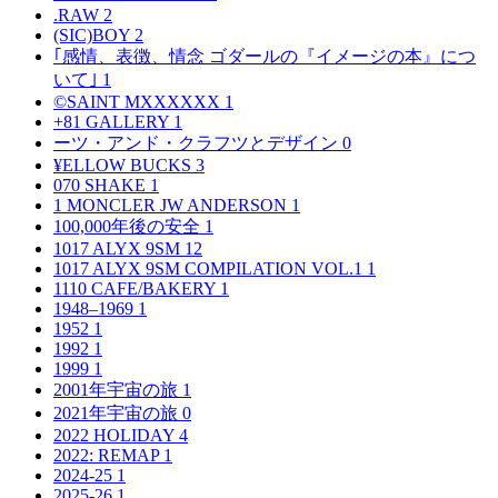
.RAW
2
(SIC)BOY
2
｢感情、表徴、情念 ゴダールの『イメージの本』につ
いて｣
1
©SAINT MXXXXXX
1
+81 GALLERY
1
ーツ・アンド・クラフツとデザイン
0
¥ELLOW BUCKS
3
070 SHAKE
1
1 MONCLER JW ANDERSON
1
100,000年後の安全
1
1017 ALYX 9SM
12
1017 ALYX 9SM COMPILATION VOL.1
1
1110 CAFE/BAKERY
1
1948–1969
1
1952
1
1992
1
1999
1
2001年宇宙の旅
1
2021年宇宙の旅
0
2022 HOLIDAY
4
2022: REMAP
1
2024-25
1
2025-26
1