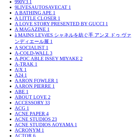
990V3
1
9LIVESAUTOSAVECAT
1
A BATHING APE
1
A LITTLE CLOSER
1
A LOVE STORY PRESENTED BY GUCCI
1
A MAGAZINE
1
à MAINS LEVéES シャネルを紡ぐ手 アンヌ ドゥ ヴァ
ンディエール展
1
A SOCIALIST
1
A-COLD-WALL
3
A-POC ABLE ISSEY MIYAKE
2
A-TRAK
1
A|X
1
A24
1
AARON FOWLER
1
AARON PIERRE
1
ABE
1
ABOUT LOVE
2
ACCESSORY
33
ACG
1
ACNE PAPER
4
ACNE STUDIOS
23
ACNE STUDIOS AOYAMA
1
ACRONYM
1
ACTOR
6