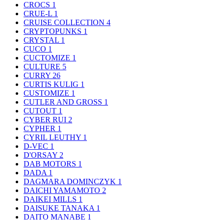
CROCS
1
CRUE-L
1
CRUISE COLLECTION
4
CRYPTOPUNKS
1
CRYSTAL
1
CUCO
1
CUCTOMIZE
1
CULTURE
5
CURRY
26
CURTIS KULIG
1
CUSTOMIZE
1
CUTLER AND GROSS
1
CUTOUT
1
CYBER RUI
2
CYPHER
1
CYRIL LEUTHY
1
D-VEC
1
D'ORSAY
2
DAB MOTORS
1
DADA
1
DAGMARA DOMINCZYK
1
DAICHI YAMAMOTO
2
DAIKEI MILLS
1
DAISUKE TANAKA
1
DAITO MANABE
1