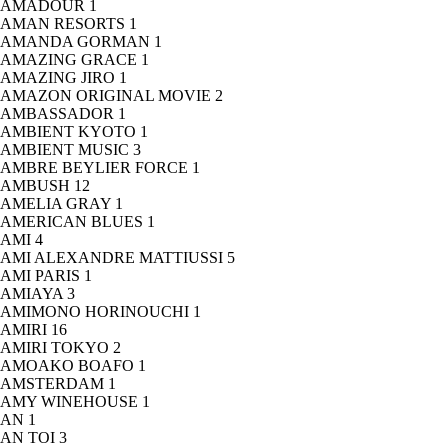
AMADOUR
1
AMAN RESORTS
1
AMANDA GORMAN
1
AMAZING GRACE
1
AMAZING JIRO
1
AMAZON ORIGINAL MOVIE
2
AMBASSADOR
1
AMBIENT KYOTO
1
AMBIENT MUSIC
3
AMBRE BEYLIER FORCE
1
AMBUSH
12
AMELIA GRAY
1
AMERICAN BLUES
1
AMI
4
AMI ALEXANDRE MATTIUSSI
5
AMI PARIS
1
AMIAYA
3
AMIMONO HORINOUCHI
1
AMIRI
16
AMIRI TOKYO
2
AMOAKO BOAFO
1
AMSTERDAM
1
AMY WINEHOUSE
1
AN
1
AN TOI
3