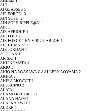
AHLEM
1
AI
2
AI GLASSES
1
AIE FORCE1
0
AIN SOPH.
2
AIN SOPH.RIPPLE蓼科
1
AIR
1
AIR AFRIQUE
1
AIR FORCE 1
1
AIR FORCE 1 BY VIRGIL ABLOH
1
AIR HUMARA
1
AIR JORDAN
1
AJ DUAN
1
AK SKI
1
AKI INOMATA
1
AKIO
1
AKIO NAAGASAWA GAALLERY AOYAMA
2
AKIRA
2
AKIRA MOWATT
1
AL PACINO
2
ALAïA
1
ALAMO RECORDS
1
ALANA HAIM
1
ALASKA ZWEI
2
ALDEN
1