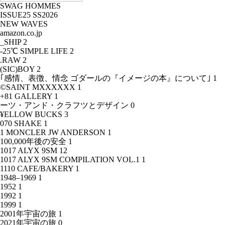
SWAG HOMMES
ISSUE25 SS2026
NEW WAVES
amazon.co.jp
_SHIP
2
-25℃ SIMPLE LIFE
2
.RAW
2
(SIC)BOY
2
｢感情、表徴、情念 ゴダールの『イメージの本』について｣
1
©SAINT MXXXXXX
1
+81 GALLERY
1
ーツ・アンド・クラフツとデザイン
0
¥ELLOW BUCKS
3
070 SHAKE
1
1 MONCLER JW ANDERSON
1
100,000年後の安全
1
1017 ALYX 9SM
12
1017 ALYX 9SM COMPILATION VOL.1
1
1110 CAFE/BAKERY
1
1948–1969
1
1952
1
1992
1
1999
1
2001年宇宙の旅
1
2021年宇宙の旅
0