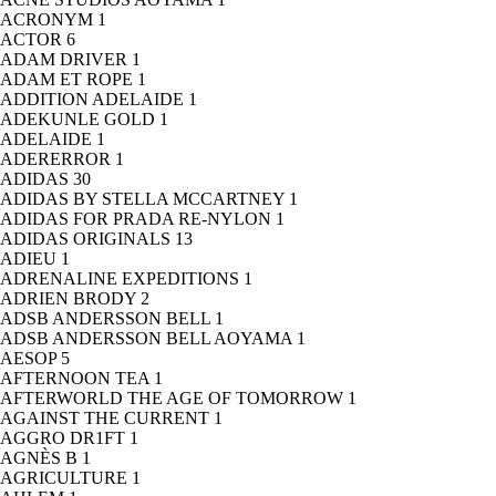
ACRONYM
1
ACTOR
6
ADAM DRIVER
1
ADAM ET ROPE
1
ADDITION ADELAIDE
1
ADEKUNLE GOLD
1
ADELAIDE
1
ADERERROR
1
ADIDAS
30
ADIDAS BY STELLA MCCARTNEY
1
ADIDAS FOR PRADA RE-NYLON
1
ADIDAS ORIGINALS
13
ADIEU
1
ADRENALINE EXPEDITIONS
1
ADRIEN BRODY
2
ADSB ANDERSSON BELL
1
ADSB ANDERSSON BELL AOYAMA
1
AESOP
5
AFTERNOON TEA
1
AFTERWORLD THE AGE OF TOMORROW
1
AGAINST THE CURRENT
1
AGGRO DR1FT
1
AGNÈS B
1
AGRICULTURE
1