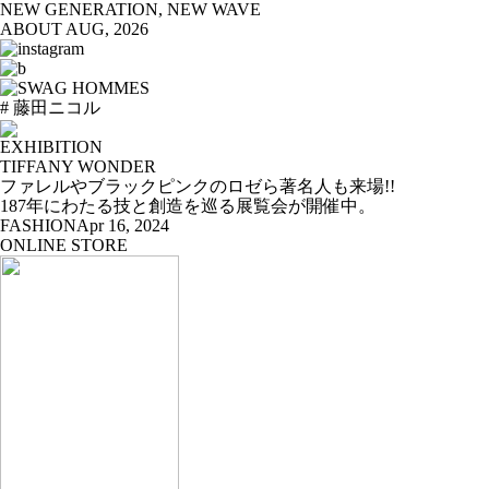
NEW GENERATION, NEW WAVE
ABOUT
AUG, 2026
# 藤田ニコル
EXHIBITION
TIFFANY WONDER
ファレルやブラックピンクのロゼら著名人も来場!!
187年にわたる技と創造を巡る展覧会が開催中。
FASHION
Apr 16, 2024
ONLINE STORE