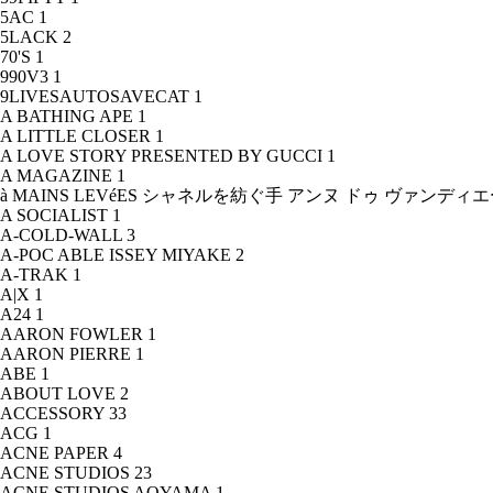
5AC
1
5LACK
2
70'S
1
990V3
1
9LIVESAUTOSAVECAT
1
A BATHING APE
1
A LITTLE CLOSER
1
A LOVE STORY PRESENTED BY GUCCI
1
A MAGAZINE
1
à MAINS LEVéES シャネルを紡ぐ手 アンヌ ドゥ ヴァンデ
A SOCIALIST
1
A-COLD-WALL
3
A-POC ABLE ISSEY MIYAKE
2
A-TRAK
1
A|X
1
A24
1
AARON FOWLER
1
AARON PIERRE
1
ABE
1
ABOUT LOVE
2
ACCESSORY
33
ACG
1
ACNE PAPER
4
ACNE STUDIOS
23
ACNE STUDIOS AOYAMA
1