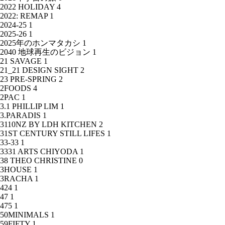
2022 HOLIDAY
4
2022: REMAP
1
2024-25
1
2025-26
1
2025年のホンマタカシ
1
2040 地球再生のビジョン
1
21 SAVAGE
1
21_21 DESIGN SIGHT
2
23 PRE-SPRING
2
2FOODS
4
2PAC
1
3.1 PHILLIP LIM
1
3.PARADIS
1
3110NZ BY LDH KITCHEN
2
31ST CENTURY STILL LIFES
1
33-33
1
3331 ARTS CHIYODA
1
38 THEO CHRISTINE
0
3HOUSE
1
3RACHA
1
424
1
47
1
475
1
50MINIMALS
1
59FIFTY
1