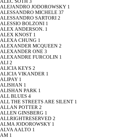
ALEC SOTH
3
ALEJANDRO JODOROWSKY
1
ALESSANDRO MICHELE
37
ALESSANDRO SARTORI
2
ALESSIO BOLZONI
1
ALEX ANDERSON.
1
ALEX KNOST
1
ALEXA CHUNG
1
ALEXANDER MCQUEEN
2
ALEXANDER ONE
3
ALEXANDRE FURCOLIN
1
ALI
2
ALICIA KEYS
2
ALICIA VIKANDER
1
ALIPAY
1
ALISHAN
1
ALISHAN PARK
1
ALL BLUES
4
ALL THE STREETS ARE SILENT
1
ALLAN POTTER
2
ALLEN GINSBERG
1
ALLRIGHTRESERVED
2
ALMA JODOROWSKY
1
ALVA AALTO
1
AM
1