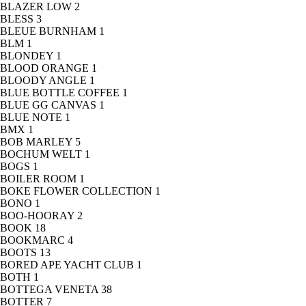
BLAZER LOW
2
BLESS
3
BLEUE BURNHAM
1
BLM
1
BLONDEY
1
BLOOD ORANGE
1
BLOODY ANGLE
1
BLUE BOTTLE COFFEE
1
BLUE GG CANVAS
1
BLUE NOTE
1
BMX
1
BOB MARLEY
5
BOCHUM WELT
1
BOGS
1
BOILER ROOM
1
BOKE FLOWER COLLECTION
1
BONO
1
BOO-HOORAY
2
BOOK
18
BOOKMARC
4
BOOTS
13
BORED APE YACHT CLUB
1
BOTH
1
BOTTEGA VENETA
38
BOTTER
7