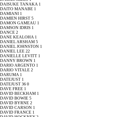
DAISUKE TANAKA
1
DAITO MANABE
1
DAMIANI
1
DAMIEN HIRST
5
DAMON GAMEAU
1
DAMSON IDRIS
1
DANCE
2
DANE KEALOHA
1
DANIEL ARSHAM
5
DANIEL JOHNSTON
1
DANIEL LEE
22
DANIELLE LEVITT
1
DANNY BROWN
1
DARIO ARGENTO
1
DARIO VITALE
2
DARUMA
1
DATEJUST
1
DATEJUST 36
0
DAVE FREE
1
DAVID BECKHAM
1
DAVID BOWIE
5
DAVID BYRNE
2
DAVID CARSON
1
DAVID FRANCE
1
DAVID HOCKNEY
2