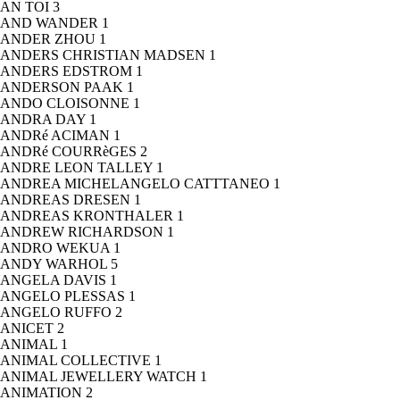
AN TOI
3
AND WANDER
1
ANDER ZHOU
1
ANDERS CHRISTIAN MADSEN
1
ANDERS EDSTROM
1
ANDERSON PAAK
1
ANDO CLOISONNE
1
ANDRA DAY
1
ANDRé ACIMAN
1
ANDRé COURRèGES
2
ANDRE LEON TALLEY
1
ANDREA MICHELANGELO CATTTANEO
1
ANDREAS DRESEN
1
ANDREAS KRONTHALER
1
ANDREW RICHARDSON
1
ANDRO WEKUA
1
ANDY WARHOL
5
ANGELA DAVIS
1
ANGELO PLESSAS
1
ANGELO RUFFO
2
ANICET
2
ANIMAL
1
ANIMAL COLLECTIVE
1
ANIMAL JEWELLERY WATCH
1
ANIMATION
2