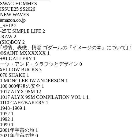
SWAG HOMMES
ISSUE25 SS2026
NEW WAVES
amazon.co.jp
_SHIP
2
-25℃ SIMPLE LIFE
2
.RAW
2
(SIC)BOY
2
｢感情、表徴、情念 ゴダールの『イメージの本』について｣
1
©SAINT MXXXXXX
1
+81 GALLERY
1
ーツ・アンド・クラフツとデザイン
0
¥ELLOW BUCKS
3
070 SHAKE
1
1 MONCLER JW ANDERSON
1
100,000年後の安全
1
1017 ALYX 9SM
12
1017 ALYX 9SM COMPILATION VOL.1
1
1110 CAFE/BAKERY
1
1948–1969
1
1952
1
1992
1
1999
1
2001年宇宙の旅
1
2021年宇宙の旅
0