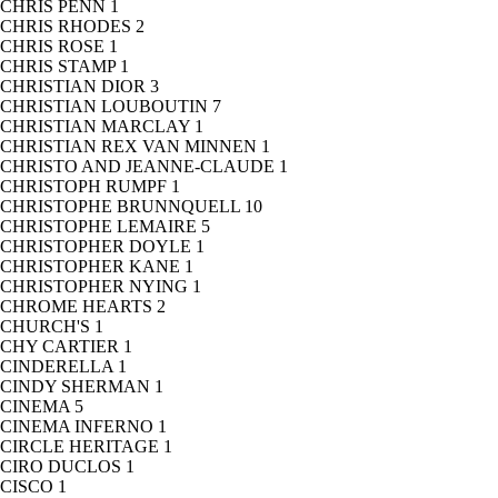
CHRIS PENN
1
CHRIS RHODES
2
CHRIS ROSE
1
CHRIS STAMP
1
CHRISTIAN DIOR
3
CHRISTIAN LOUBOUTIN
7
CHRISTIAN MARCLAY
1
CHRISTIAN REX VAN MINNEN
1
CHRISTO AND JEANNE-CLAUDE
1
CHRISTOPH RUMPF
1
CHRISTOPHE BRUNNQUELL
10
CHRISTOPHE LEMAIRE
5
CHRISTOPHER DOYLE
1
CHRISTOPHER KANE
1
CHRISTOPHER NYING
1
CHROME HEARTS
2
CHURCH'S
1
CHY CARTIER
1
CINDERELLA
1
CINDY SHERMAN
1
CINEMA
5
CINEMA INFERNO
1
CIRCLE HERITAGE
1
CIRO DUCLOS
1
CISCO
1