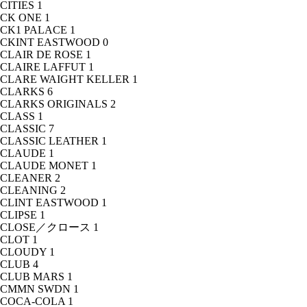
CITIES
1
CK ONE
1
CK1 PALACE
1
CKINT EASTWOOD
0
CLAIR DE ROSE
1
CLAIRE LAFFUT
1
CLARE WAIGHT KELLER
1
CLARKS
6
CLARKS ORIGINALS
2
CLASS
1
CLASSIC
7
CLASSIC LEATHER
1
CLAUDE
1
CLAUDE MONET
1
CLEANER
2
CLEANING
2
CLINT EASTWOOD
1
CLIPSE
1
CLOSE／クロース
1
CLOT
1
CLOUDY
1
CLUB
4
CLUB MARS
1
CMMN SWDN
1
COCA-COLA
1