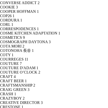
CONVERSE ADDICT
2
COOKIE
3
COOPER HOFFMAN
1
COP26
1
CORDURA
1
CORI.
1
CORRESPODENCES
1
COSME KITCHEN ADAPTATION
1
COSMETICS
9
COSMOGRAPH DAYTONA
3
COTA MORI
2
COTONOHA 長谷
1
COTY
1
COURREGES
11
COUTURE
7
COUTURE D'ADAM
1
COUTURE O’CLOCK
2
CRAFT
4
CRAFT BEER
1
CRAFTSMANSHIP
2
CRAIG GREEN
3
CRASH
1
CRAZYBOY
2
CREATIVE DIRECTOR
3
CRESTONE
1