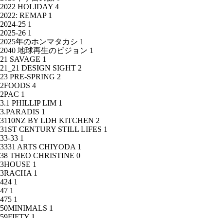
2022 HOLIDAY
4
2022: REMAP
1
2024-25
1
2025-26
1
2025年のホンマタカシ
1
2040 地球再生のビジョン
1
21 SAVAGE
1
21_21 DESIGN SIGHT
2
23 PRE-SPRING
2
2FOODS
4
2PAC
1
3.1 PHILLIP LIM
1
3.PARADIS
1
3110NZ BY LDH KITCHEN
2
31ST CENTURY STILL LIFES
1
33-33
1
3331 ARTS CHIYODA
1
38 THEO CHRISTINE
0
3HOUSE
1
3RACHA
1
424
1
47
1
475
1
50MINIMALS
1
59FIFTY
1