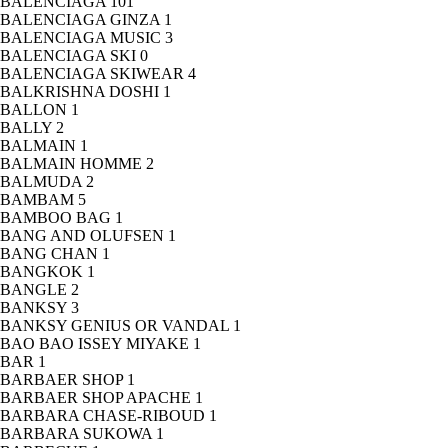
BALENCIAGA
101
BALENCIAGA GINZA
1
BALENCIAGA MUSIC
3
BALENCIAGA SKI
0
BALENCIAGA SKIWEAR
4
BALKRISHNA DOSHI
1
BALLON
1
BALLY
2
BALMAIN
1
BALMAIN HOMME
2
BALMUDA
2
BAMBAM
5
BAMBOO BAG
1
BANG AND OLUFSEN
1
BANG CHAN
1
BANGKOK
1
BANGLE
2
BANKSY
3
BANKSY GENIUS OR VANDAL
1
BAO BAO ISSEY MIYAKE
1
BAR
1
BARBAER SHOP
1
BARBAER SHOP APACHE
1
BARBARA CHASE-RIBOUD
1
BARBARA SUKOWA
1