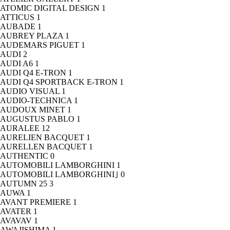
ATOMIC DIGITAL DESIGN
1
ATTICUS
1
AUBADE
1
AUBREY PLAZA
1
AUDEMARS PIGUET
1
AUDI
2
AUDI A6
1
AUDI Q4 E-TRON
1
AUDI Q4 SPORTBACK E-TRON
1
AUDIO VISUAL
1
AUDIO-TECHNICA
1
AUDOUX MINET
1
AUGUSTUS PABLO
1
AURALEE
12
AURELIEN BACQUET
1
AURELLEN BACQUET
1
AUTHENTIC
0
AUTOMOBILI LAMBORGHINI
1
AUTOMOBILI LAMBORGHINI｣
0
AUTUMN 25
3
AUWA
1
AVANT PREMIERE
1
AVATER
1
AVAVAV
1
AWAJISHIMA
1