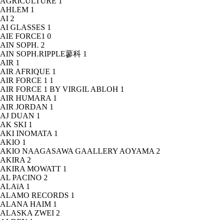
AGRICULTURE
1
AHLEM
1
AI
2
AI GLASSES
1
AIE FORCE1
0
AIN SOPH.
2
AIN SOPH.RIPPLE蓼科
1
AIR
1
AIR AFRIQUE
1
AIR FORCE 1
1
AIR FORCE 1 BY VIRGIL ABLOH
1
AIR HUMARA
1
AIR JORDAN
1
AJ DUAN
1
AK SKI
1
AKI INOMATA
1
AKIO
1
AKIO NAAGASAWA GAALLERY AOYAMA
2
AKIRA
2
AKIRA MOWATT
1
AL PACINO
2
ALAïA
1
ALAMO RECORDS
1
ALANA HAIM
1
ALASKA ZWEI
2