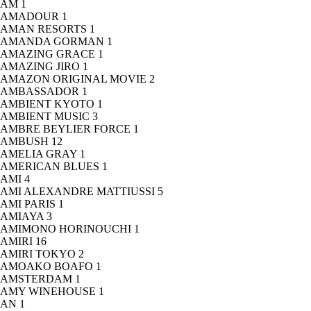
AM
1
AMADOUR
1
AMAN RESORTS
1
AMANDA GORMAN
1
AMAZING GRACE
1
AMAZING JIRO
1
AMAZON ORIGINAL MOVIE
2
AMBASSADOR
1
AMBIENT KYOTO
1
AMBIENT MUSIC
3
AMBRE BEYLIER FORCE
1
AMBUSH
12
AMELIA GRAY
1
AMERICAN BLUES
1
AMI
4
AMI ALEXANDRE MATTIUSSI
5
AMI PARIS
1
AMIAYA
3
AMIMONO HORINOUCHI
1
AMIRI
16
AMIRI TOKYO
2
AMOAKO BOAFO
1
AMSTERDAM
1
AMY WINEHOUSE
1
AN
1