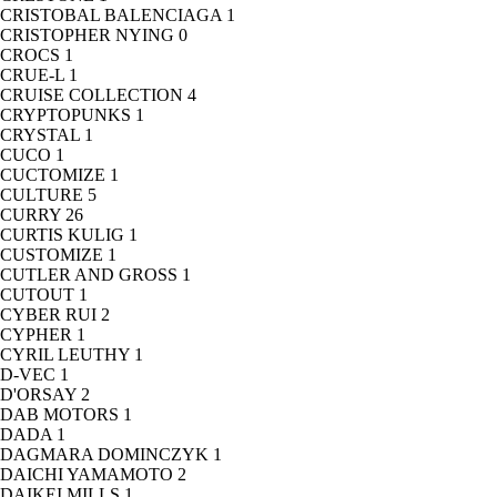
CRISTOBAL BALENCIAGA
1
CRISTOPHER NYING
0
CROCS
1
CRUE-L
1
CRUISE COLLECTION
4
CRYPTOPUNKS
1
CRYSTAL
1
CUCO
1
CUCTOMIZE
1
CULTURE
5
CURRY
26
CURTIS KULIG
1
CUSTOMIZE
1
CUTLER AND GROSS
1
CUTOUT
1
CYBER RUI
2
CYPHER
1
CYRIL LEUTHY
1
D-VEC
1
D'ORSAY
2
DAB MOTORS
1
DADA
1
DAGMARA DOMINCZYK
1
DAICHI YAMAMOTO
2
DAIKEI MILLS
1