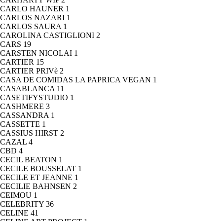
CARLO HAUNER
1
CARLOS NAZARI
1
CARLOS SAURA
1
CAROLINA CASTIGLIONI
2
CARS
19
CARSTEN NICOLAI
1
CARTIER
15
CARTIER PRIVè
2
CASA DE COMIDAS LA PAPRICA VEGAN
1
CASABLANCA
11
CASETIFYSTUDIO
1
CASHMERE
3
CASSANDRA
1
CASSETTE
1
CASSIUS HIRST
2
CAZAL
4
CBD
4
CECIL BEATON
1
CECILE BOUSSELAT
1
CECILE ET JEANNE
1
CECILIE BAHNSEN
2
CEIMOU
1
CELEBRITY
36
CELINE
41