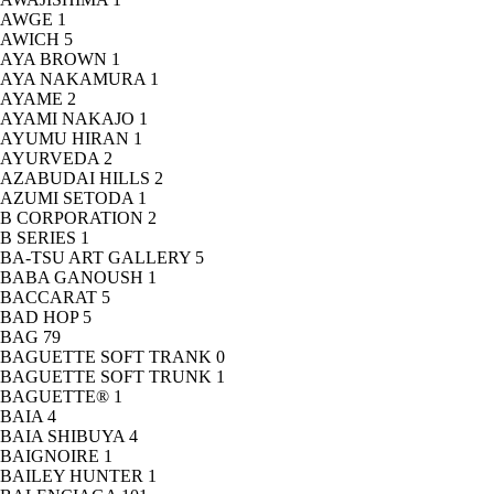
AWGE
1
AWICH
5
AYA BROWN
1
AYA NAKAMURA
1
AYAME
2
AYAMI NAKAJO
1
AYUMU HIRAN
1
AYURVEDA
2
AZABUDAI HILLS
2
AZUMI SETODA
1
B CORPORATION
2
B SERIES
1
BA-TSU ART GALLERY
5
BABA GANOUSH
1
BACCARAT
5
BAD HOP
5
BAG
79
BAGUETTE SOFT TRANK
0
BAGUETTE SOFT TRUNK
1
BAGUETTE®
1
BAIA
4
BAIA SHIBUYA
4
BAIGNOIRE
1
BAILEY HUNTER
1