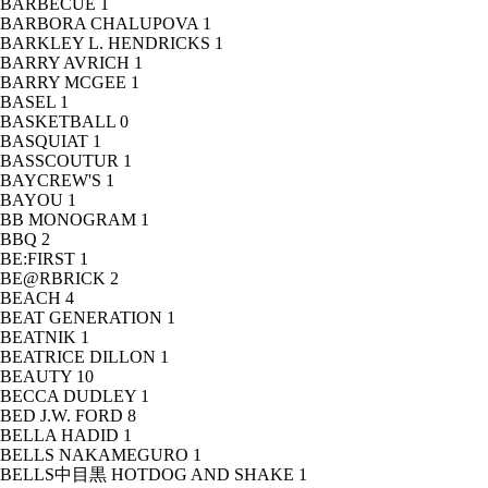
BARBECUE
1
BARBORA CHALUPOVA
1
BARKLEY L. HENDRICKS
1
BARRY AVRICH
1
BARRY MCGEE
1
BASEL
1
BASKETBALL
0
BASQUIAT
1
BASSCOUTUR
1
BAYCREW'S
1
BAYOU
1
BB MONOGRAM
1
BBQ
2
BE:FIRST
1
BE@RBRICK
2
BEACH
4
BEAT GENERATION
1
BEATNIK
1
BEATRICE DILLON
1
BEAUTY
10
BECCA DUDLEY
1
BED J.W. FORD
8
BELLA HADID
1
BELLS NAKAMEGURO
1
BELLS中目黒 HOTDOG AND SHAKE
1