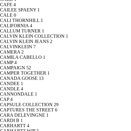
CAFE
4
CAILEE SPAENY
1
CALE
0
CALI THORNHILL
1
CALIFORNIA
4
CALLUM TURNER
1
CALVIN KLEIN COLLECTION
1
CALVIN KLEIN JEANS
2
CALVINKLEIN
7
CAMERA
2
CAMILA CABELLO
1
CAMP
4
CAMPAIGN
52
CAMPER TOGETHER
1
CANADA GOOSE
13
CANDEE
1
CANDLE
4
CANNONDALE
1
CAP
4
CAPSULE COLLECTION
29
CAPTURES THE STREET
6
CARA DELEVINGNE
1
CARDI B
1
CARHARTT
4
CARHARTT WIP
2