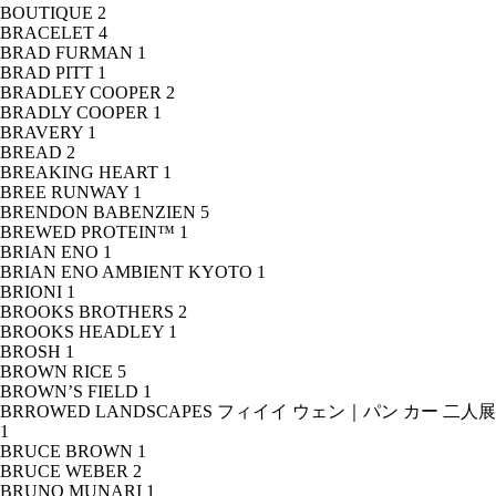
BOUTIQUE
2
BRACELET
4
BRAD FURMAN
1
BRAD PITT
1
BRADLEY COOPER
2
BRADLY COOPER
1
BRAVERY
1
BREAD
2
BREAKING HEART
1
BREE RUNWAY
1
BRENDON BABENZIEN
5
BREWED PROTEIN™
1
BRIAN ENO
1
BRIAN ENO AMBIENT KYOTO
1
BRIONI
1
BROOKS BROTHERS
2
BROOKS HEADLEY
1
BROSH
1
BROWN RICE
5
BROWN’S FIELD
1
BRROWED LANDSCAPES フィイイ ウェン｜パン カー 二人展
1
BRUCE BROWN
1
BRUCE WEBER
2
BRUNO MUNARI
1