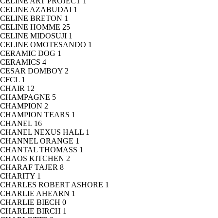
CELINE ART PROJECT
1
CELINE AZABUDAI
1
CELINE BRETON
1
CELINE HOMME
25
CELINE MIDOSUJI
1
CELINE OMOTESANDO
1
CERAMIC DOG
1
CERAMICS
4
CESAR DOMBOY
2
CFCL
1
CHAIR
12
CHAMPAGNE
5
CHAMPION
2
CHAMPION TEARS
1
CHANEL
16
CHANEL NEXUS HALL
1
CHANNEL ORANGE
1
CHANTAL THOMASS
1
CHAOS KITCHEN
2
CHARAF TAJER
8
CHARITY
1
CHARLES ROBERT ASHORE
1
CHARLIE AHEARN
1
CHARLIE BIECH
0
CHARLIE BIRCH
1