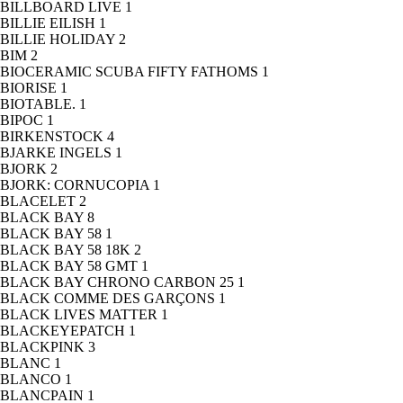
BILLBOARD LIVE
1
BILLIE EILISH
1
BILLIE HOLIDAY
2
BIM
2
BIOCERAMIC SCUBA FIFTY FATHOMS
1
BIORISE
1
BIOTABLE.
1
BIPOC
1
BIRKENSTOCK
4
BJARKE INGELS
1
BJORK
2
BJORK: CORNUCOPIA
1
BLACELET
2
BLACK BAY
8
BLACK BAY 58
1
BLACK BAY 58 18K
2
BLACK BAY 58 GMT
1
BLACK BAY CHRONO CARBON 25
1
BLACK COMME DES GARÇONS
1
BLACK LIVES MATTER
1
BLACKEYEPATCH
1
BLACKPINK
3
BLANC
1
BLANCO
1
BLANCPAIN
1