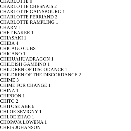
CHARLOTTE
0
CHARLOTTE CHESNAIS
2
CHARLOTTE GAINSBOURG
1
CHARLOTTE PERRIAND
2
CHARLOTTE RAMPLING
1
CHARM
1
CHET BAKER
1
CHIASAKI
1
CHIBA
4
CHICAGO CUBS
1
CHICANO
1
CHIHUAHUADRAGON
1
CHILDISH GAMBINO
1
CHILDREN OF DISCODANCE
1
CHILDREN OF THE DISCORDANCE
2
CHIME
3
CHIME FOR CHANGE
1
CHINA
1
CHIPOON
1
CHITO
2
CHITOSE ABE
6
CHLOE SEVIGNY
1
CHLOE ZHAO
1
CHOPAVA LOWENA
1
CHRIS JOHANSON
1