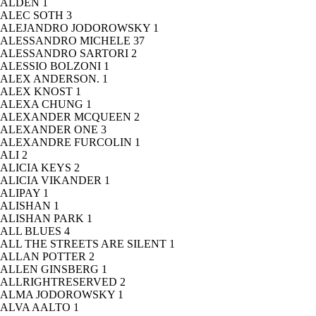
ALDEN
1
ALEC SOTH
3
ALEJANDRO JODOROWSKY
1
ALESSANDRO MICHELE
37
ALESSANDRO SARTORI
2
ALESSIO BOLZONI
1
ALEX ANDERSON.
1
ALEX KNOST
1
ALEXA CHUNG
1
ALEXANDER MCQUEEN
2
ALEXANDER ONE
3
ALEXANDRE FURCOLIN
1
ALI
2
ALICIA KEYS
2
ALICIA VIKANDER
1
ALIPAY
1
ALISHAN
1
ALISHAN PARK
1
ALL BLUES
4
ALL THE STREETS ARE SILENT
1
ALLAN POTTER
2
ALLEN GINSBERG
1
ALLRIGHTRESERVED
2
ALMA JODOROWSKY
1
ALVA AALTO
1