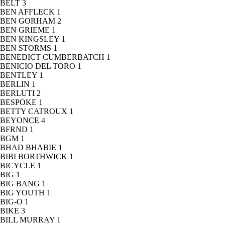
BELT
3
BEN AFFLECK
1
BEN GORHAM
2
BEN GRIEME
1
BEN KINGSLEY
1
BEN STORMS
1
BENEDICT CUMBERBATCH
1
BENICIO DEL TORO
1
BENTLEY
1
BERLIN
1
BERLUTI
2
BESPOKE
1
BETTY CATROUX
1
BEYONCE
4
BFRND
1
BGM
1
BHAD BHABIE
1
BIBI BORTHWICK
1
BICYCLE
1
BIG
1
BIG BANG
1
BIG YOUTH
1
BIG-O
1
BIKE
3
BILL MURRAY
1