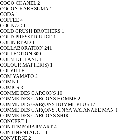
COCO CHANEL
2
COCON KARASUMA
1
CODA
1
COFFEE
4
COGNAC
1
COLD CRUSH BROTHERS
1
COLD PRESSED JUICE
1
COLIN READ
1
COLLABORATION
241
COLLECTION
309
COLM DILLANE
1
COLOUR MATTER(S)
1
COLVILLE
1
COM.YAMATO
2
COMB
1
COMICS
3
COMME DES GARCONS
10
COMME DES GARCONS HOMME
2
COMME DES GARçONS HOMME PLUS
17
COMME DES GARçONS JUNYA WATANABE MAN
1
COMME DES GARCONS SHIRT
1
CONCERT
1
CONTEMPORARY ART
4
CONTINENTAL GT
1
CONVERSE
2