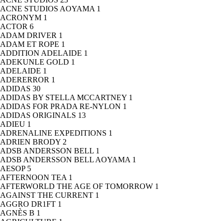
ACNE STUDIOS AOYAMA
1
ACRONYM
1
ACTOR
6
ADAM DRIVER
1
ADAM ET ROPE
1
ADDITION ADELAIDE
1
ADEKUNLE GOLD
1
ADELAIDE
1
ADERERROR
1
ADIDAS
30
ADIDAS BY STELLA MCCARTNEY
1
ADIDAS FOR PRADA RE-NYLON
1
ADIDAS ORIGINALS
13
ADIEU
1
ADRENALINE EXPEDITIONS
1
ADRIEN BRODY
2
ADSB ANDERSSON BELL
1
ADSB ANDERSSON BELL AOYAMA
1
AESOP
5
AFTERNOON TEA
1
AFTERWORLD THE AGE OF TOMORROW
1
AGAINST THE CURRENT
1
AGGRO DR1FT
1
AGNÈS B
1