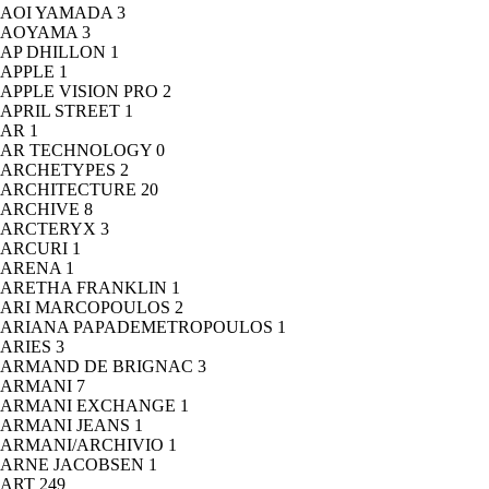
AOI YAMADA
3
AOYAMA
3
AP DHILLON
1
APPLE
1
APPLE VISION PRO
2
APRIL STREET
1
AR
1
AR TECHNOLOGY
0
ARCHETYPES
2
ARCHITECTURE
20
ARCHIVE
8
ARCTERYX
3
ARCURI
1
ARENA
1
ARETHA FRANKLIN
1
ARI MARCOPOULOS
2
ARIANA PAPADEMETROPOULOS
1
ARIES
3
ARMAND DE BRIGNAC
3
ARMANI
7
ARMANI EXCHANGE
1
ARMANI JEANS
1
ARMANI/ARCHIVIO
1
ARNE JACOBSEN
1
ART
249