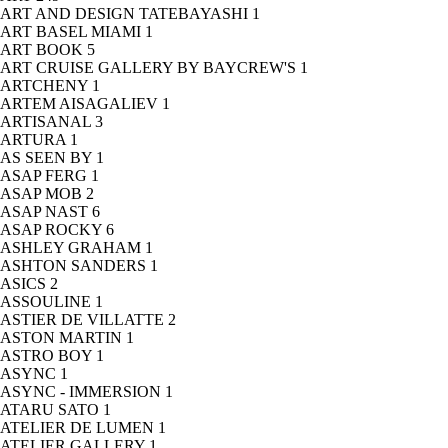
ART AND DESIGN TATEBAYASHI
1
ART BASEL MIAMI
1
ART BOOK
5
ART CRUISE GALLERY BY BAYCREW'S
1
ARTCHENY
1
ARTEM AISAGALIEV
1
ARTISANAL
3
ARTURA
1
AS SEEN BY
1
ASAP FERG
1
ASAP MOB
2
ASAP NAST
6
ASAP ROCKY
6
ASHLEY GRAHAM
1
ASHTON SANDERS
1
ASICS
2
ASSOULINE
1
ASTIER DE VILLATTE
2
ASTON MARTIN
1
ASTRO BOY
1
ASYNC
1
ASYNC - IMMERSION
1
ATARU SATO
1
ATELIER DE LUMEN
1
ATELIER GALLERY
1