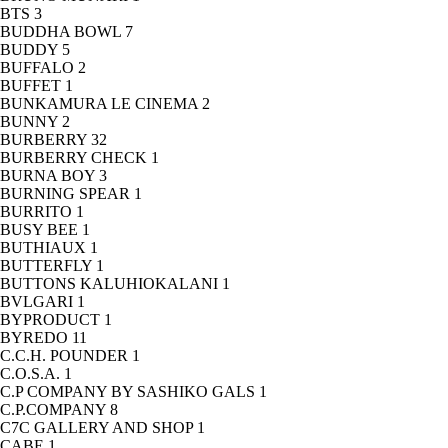
BTS
3
BUDDHA BOWL
7
BUDDY
5
BUFFALO
2
BUFFET
1
BUNKAMURA LE CINEMA
2
BUNNY
2
BURBERRY
32
BURBERRY CHECK
1
BURNA BOY
3
BURNING SPEAR
1
BURRITO
1
BUSY BEE
1
BUTHIAUX
1
BUTTERFLY
1
BUTTONS KALUHIOKALANI
1
BVLGARI
1
BYPRODUCT
1
BYREDO
11
C.C.H. POUNDER
1
C.O.S.A.
1
C.P COMPANY BY SASHIKO GALS
1
C.P.COMPANY
8
C7C GALLERY AND SHOP
1
CABE
1