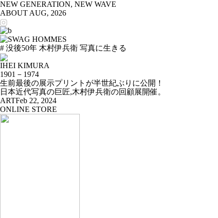
NEW GENERATION, NEW WAVE
ABOUT
AUG, 2026
# 没後50年 木村伊兵衛 写真に生きる
IHEI KIMURA
1901－1974
生前最後の展示プリントが半世紀ぶりに公開！
日本近代写真の巨匠,木村伊兵衛の回顧展開催。
ART
Feb 22, 2024
ONLINE STORE