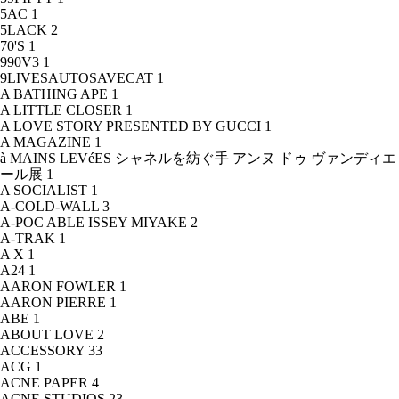
5AC
1
5LACK
2
70'S
1
990V3
1
9LIVESAUTOSAVECAT
1
A BATHING APE
1
A LITTLE CLOSER
1
A LOVE STORY PRESENTED BY GUCCI
1
A MAGAZINE
1
à MAINS LEVéES シャネルを紡ぐ手 アンヌ ドゥ ヴァンディエ
ール展
1
A SOCIALIST
1
A-COLD-WALL
3
A-POC ABLE ISSEY MIYAKE
2
A-TRAK
1
A|X
1
A24
1
AARON FOWLER
1
AARON PIERRE
1
ABE
1
ABOUT LOVE
2
ACCESSORY
33
ACG
1
ACNE PAPER
4
ACNE STUDIOS
23