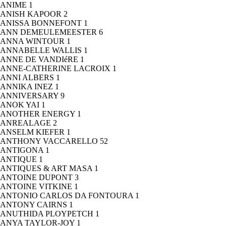
ANIME
1
ANISH KAPOOR
2
ANISSA BONNEFONT
1
ANN DEMEULEMEESTER
6
ANNA WINTOUR
1
ANNABELLE WALLIS
1
ANNE DE VANDIéRE
1
ANNE-CATHERINE LACROIX
1
ANNI ALBERS
1
ANNIKA INEZ
1
ANNIVERSARY
9
ANOK YAI
1
ANOTHER ENERGY
1
ANREALAGE
2
ANSELM KIEFER
1
ANTHONY VACCARELLO
52
ANTIGONA
1
ANTIQUE
1
ANTIQUES & ART MASA
1
ANTOINE DUPONT
3
ANTOINE VITKINE
1
ANTONIO CARLOS DA FONTOURA
1
ANTONY CAIRNS
1
ANUTHIDA PLOYPETCH
1
ANYA TAYLOR-JOY
1