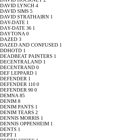
DAVID LYNCH
4
DAVID SIMS
5
DAVID STRATHAIRN
1
DAY-DATE
1
DAY-DATE 36
1
DAYTONA
0
DAZED
3
DAZED AND CONFUSED
1
DDHOTD
1
DEADBEAT PAINTERS
1
DECENTRALAND
1
DECENTRAND
0
DEF LEPPARD
1
DEFENDER
1
DEFENDER 110
0
DEFENDER 90
0
DEMNA
85
DENIM
8
DENIM PANTS
1
DENIM TEARS
2
DENNIS MORRIS
1
DENNIS OPPENHEIM
1
DENTS
1
DEPT
1