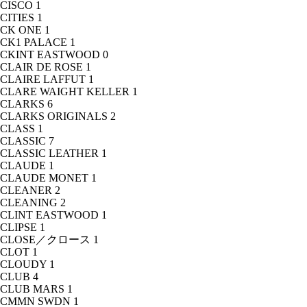
CISCO
1
CITIES
1
CK ONE
1
CK1 PALACE
1
CKINT EASTWOOD
0
CLAIR DE ROSE
1
CLAIRE LAFFUT
1
CLARE WAIGHT KELLER
1
CLARKS
6
CLARKS ORIGINALS
2
CLASS
1
CLASSIC
7
CLASSIC LEATHER
1
CLAUDE
1
CLAUDE MONET
1
CLEANER
2
CLEANING
2
CLINT EASTWOOD
1
CLIPSE
1
CLOSE／クロース
1
CLOT
1
CLOUDY
1
CLUB
4
CLUB MARS
1
CMMN SWDN
1