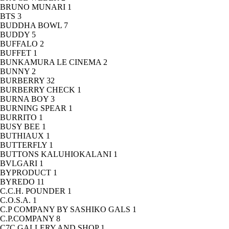
BRUNO MUNARI
1
BTS
3
BUDDHA BOWL
7
BUDDY
5
BUFFALO
2
BUFFET
1
BUNKAMURA LE CINEMA
2
BUNNY
2
BURBERRY
32
BURBERRY CHECK
1
BURNA BOY
3
BURNING SPEAR
1
BURRITO
1
BUSY BEE
1
BUTHIAUX
1
BUTTERFLY
1
BUTTONS KALUHIOKALANI
1
BVLGARI
1
BYPRODUCT
1
BYREDO
11
C.C.H. POUNDER
1
C.O.S.A.
1
C.P COMPANY BY SASHIKO GALS
1
C.P.COMPANY
8
C7C GALLERY AND SHOP
1