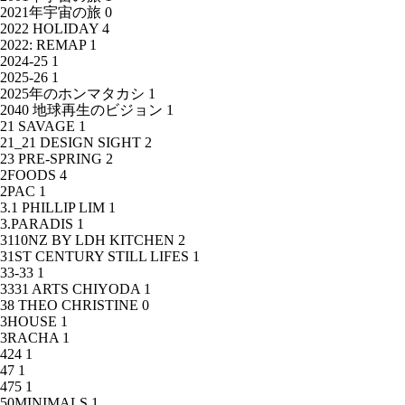
2021年宇宙の旅
0
2022 HOLIDAY
4
2022: REMAP
1
2024-25
1
2025-26
1
2025年のホンマタカシ
1
2040 地球再生のビジョン
1
21 SAVAGE
1
21_21 DESIGN SIGHT
2
23 PRE-SPRING
2
2FOODS
4
2PAC
1
3.1 PHILLIP LIM
1
3.PARADIS
1
3110NZ BY LDH KITCHEN
2
31ST CENTURY STILL LIFES
1
33-33
1
3331 ARTS CHIYODA
1
38 THEO CHRISTINE
0
3HOUSE
1
3RACHA
1
424
1
47
1
475
1
50MINIMALS
1