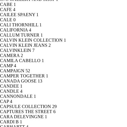
CABE
1
CAFE
4
CAILEE SPAENY
1
CALE
0
CALI THORNHILL
1
CALIFORNIA
4
CALLUM TURNER
1
CALVIN KLEIN COLLECTION
1
CALVIN KLEIN JEANS
2
CALVINKLEIN
7
CAMERA
2
CAMILA CABELLO
1
CAMP
4
CAMPAIGN
52
CAMPER TOGETHER
1
CANADA GOOSE
13
CANDEE
1
CANDLE
4
CANNONDALE
1
CAP
4
CAPSULE COLLECTION
29
CAPTURES THE STREET
6
CARA DELEVINGNE
1
CARDI B
1
CARHARTT
4