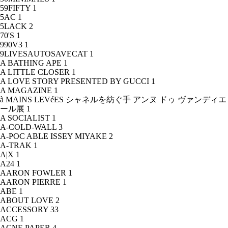
59FIFTY
1
5AC
1
5LACK
2
70'S
1
990V3
1
9LIVESAUTOSAVECAT
1
A BATHING APE
1
A LITTLE CLOSER
1
A LOVE STORY PRESENTED BY GUCCI
1
A MAGAZINE
1
à MAINS LEVéES シャネルを紡ぐ手 アンヌ ドゥ ヴァンディエ
ール展
1
A SOCIALIST
1
A-COLD-WALL
3
A-POC ABLE ISSEY MIYAKE
2
A-TRAK
1
A|X
1
A24
1
AARON FOWLER
1
AARON PIERRE
1
ABE
1
ABOUT LOVE
2
ACCESSORY
33
ACG
1
ACNE PAPER
4