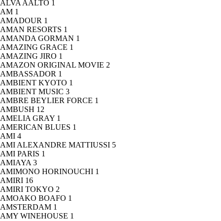
ALVA AALTO
1
AM
1
AMADOUR
1
AMAN RESORTS
1
AMANDA GORMAN
1
AMAZING GRACE
1
AMAZING JIRO
1
AMAZON ORIGINAL MOVIE
2
AMBASSADOR
1
AMBIENT KYOTO
1
AMBIENT MUSIC
3
AMBRE BEYLIER FORCE
1
AMBUSH
12
AMELIA GRAY
1
AMERICAN BLUES
1
AMI
4
AMI ALEXANDRE MATTIUSSI
5
AMI PARIS
1
AMIAYA
3
AMIMONO HORINOUCHI
1
AMIRI
16
AMIRI TOKYO
2
AMOAKO BOAFO
1
AMSTERDAM
1
AMY WINEHOUSE
1