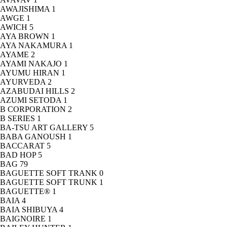
AWAJISHIMA
1
AWGE
1
AWICH
5
AYA BROWN
1
AYA NAKAMURA
1
AYAME
2
AYAMI NAKAJO
1
AYUMU HIRAN
1
AYURVEDA
2
AZABUDAI HILLS
2
AZUMI SETODA
1
B CORPORATION
2
B SERIES
1
BA-TSU ART GALLERY
5
BABA GANOUSH
1
BACCARAT
5
BAD HOP
5
BAG
79
BAGUETTE SOFT TRANK
0
BAGUETTE SOFT TRUNK
1
BAGUETTE®
1
BAIA
4
BAIA SHIBUYA
4
BAIGNOIRE
1