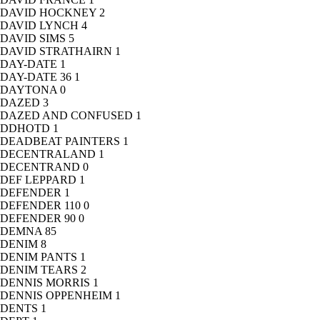
DAVID HOCKNEY
2
DAVID LYNCH
4
DAVID SIMS
5
DAVID STRATHAIRN
1
DAY-DATE
1
DAY-DATE 36
1
DAYTONA
0
DAZED
3
DAZED AND CONFUSED
1
DDHOTD
1
DEADBEAT PAINTERS
1
DECENTRALAND
1
DECENTRAND
0
DEF LEPPARD
1
DEFENDER
1
DEFENDER 110
0
DEFENDER 90
0
DEMNA
85
DENIM
8
DENIM PANTS
1
DENIM TEARS
2
DENNIS MORRIS
1
DENNIS OPPENHEIM
1
DENTS
1