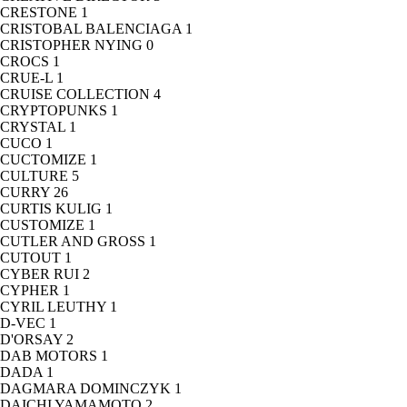
CRESTONE
1
CRISTOBAL BALENCIAGA
1
CRISTOPHER NYING
0
CROCS
1
CRUE-L
1
CRUISE COLLECTION
4
CRYPTOPUNKS
1
CRYSTAL
1
CUCO
1
CUCTOMIZE
1
CULTURE
5
CURRY
26
CURTIS KULIG
1
CUSTOMIZE
1
CUTLER AND GROSS
1
CUTOUT
1
CYBER RUI
2
CYPHER
1
CYRIL LEUTHY
1
D-VEC
1
D'ORSAY
2
DAB MOTORS
1
DADA
1
DAGMARA DOMINCZYK
1
DAICHI YAMAMOTO
2