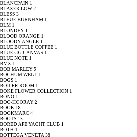
BLANCPAIN
1
BLAZER LOW
2
BLESS
3
BLEUE BURNHAM
1
BLM
1
BLONDEY
1
BLOOD ORANGE
1
BLOODY ANGLE
1
BLUE BOTTLE COFFEE
1
BLUE GG CANVAS
1
BLUE NOTE
1
BMX
1
BOB MARLEY
5
BOCHUM WELT
1
BOGS
1
BOILER ROOM
1
BOKE FLOWER COLLECTION
1
BONO
1
BOO-HOORAY
2
BOOK
18
BOOKMARC
4
BOOTS
13
BORED APE YACHT CLUB
1
BOTH
1
BOTTEGA VENETA
38