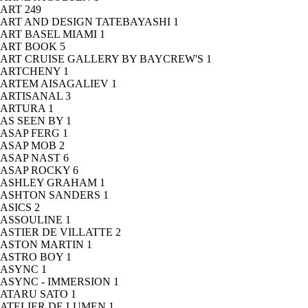
ART
249
ART AND DESIGN TATEBAYASHI
1
ART BASEL MIAMI
1
ART BOOK
5
ART CRUISE GALLERY BY BAYCREW'S
1
ARTCHENY
1
ARTEM AISAGALIEV
1
ARTISANAL
3
ARTURA
1
AS SEEN BY
1
ASAP FERG
1
ASAP MOB
2
ASAP NAST
6
ASAP ROCKY
6
ASHLEY GRAHAM
1
ASHTON SANDERS
1
ASICS
2
ASSOULINE
1
ASTIER DE VILLATTE
2
ASTON MARTIN
1
ASTRO BOY
1
ASYNC
1
ASYNC - IMMERSION
1
ATARU SATO
1
ATELIER DE LUMEN
1