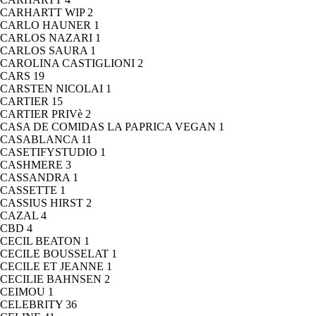
CARHARTT WIP
2
CARLO HAUNER
1
CARLOS NAZARI
1
CARLOS SAURA
1
CAROLINA CASTIGLIONI
2
CARS
19
CARSTEN NICOLAI
1
CARTIER
15
CARTIER PRIVè
2
CASA DE COMIDAS LA PAPRICA VEGAN
1
CASABLANCA
11
CASETIFYSTUDIO
1
CASHMERE
3
CASSANDRA
1
CASSETTE
1
CASSIUS HIRST
2
CAZAL
4
CBD
4
CECIL BEATON
1
CECILE BOUSSELAT
1
CECILE ET JEANNE
1
CECILIE BAHNSEN
2
CEIMOU
1
CELEBRITY
36