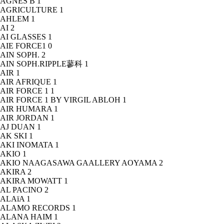
AGNÈS B
1
AGRICULTURE
1
AHLEM
1
AI
2
AI GLASSES
1
AIE FORCE1
0
AIN SOPH.
2
AIN SOPH.RIPPLE蓼科
1
AIR
1
AIR AFRIQUE
1
AIR FORCE 1
1
AIR FORCE 1 BY VIRGIL ABLOH
1
AIR HUMARA
1
AIR JORDAN
1
AJ DUAN
1
AK SKI
1
AKI INOMATA
1
AKIO
1
AKIO NAAGASAWA GAALLERY AOYAMA
2
AKIRA
2
AKIRA MOWATT
1
AL PACINO
2
ALAïA
1
ALAMO RECORDS
1
ALANA HAIM
1