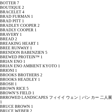
BOTTER
7
BOUTIQUE
2
BRACELET
4
BRAD FURMAN
1
BRAD PITT
1
BRADLEY COOPER
2
BRADLY COOPER
1
BRAVERY
1
BREAD
2
BREAKING HEART
1
BREE RUNWAY
1
BRENDON BABENZIEN
5
BREWED PROTEIN™
1
BRIAN ENO
1
BRIAN ENO AMBIENT KYOTO
1
BRIONI
1
BROOKS BROTHERS
2
BROOKS HEADLEY
1
BROSH
1
BROWN RICE
5
BROWN’S FIELD
1
BRROWED LANDSCAPES フィイイ ウェン｜パン カー 二人展
1
BRUCE BROWN
1
BRUCE WEBER
2