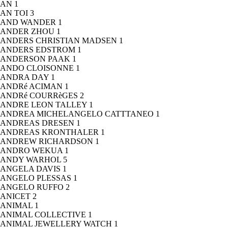
AN
1
AN TOI
3
AND WANDER
1
ANDER ZHOU
1
ANDERS CHRISTIAN MADSEN
1
ANDERS EDSTROM
1
ANDERSON PAAK
1
ANDO CLOISONNE
1
ANDRA DAY
1
ANDRé ACIMAN
1
ANDRé COURRèGES
2
ANDRE LEON TALLEY
1
ANDREA MICHELANGELO CATTTANEO
1
ANDREAS DRESEN
1
ANDREAS KRONTHALER
1
ANDREW RICHARDSON
1
ANDRO WEKUA
1
ANDY WARHOL
5
ANGELA DAVIS
1
ANGELO PLESSAS
1
ANGELO RUFFO
2
ANICET
2
ANIMAL
1
ANIMAL COLLECTIVE
1
ANIMAL JEWELLERY WATCH
1