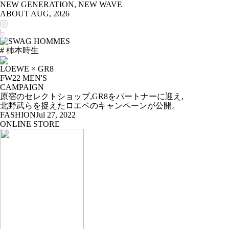
NEW GENERATION, NEW WAVE
ABOUT
AUG, 2026
# 柿本時生
LOEWE × GR8
FW22 MEN'S
CAMPAIGN
原宿のセレクトショップ,GR8をパートナーに迎え,
北野武らを捉えたロエベのキャンペーンが公開。
FASHION
Jul 27, 2022
ONLINE STORE