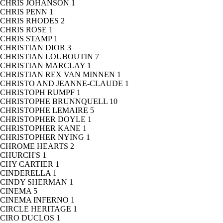
CHRIS JOHANSON
1
CHRIS PENN
1
CHRIS RHODES
2
CHRIS ROSE
1
CHRIS STAMP
1
CHRISTIAN DIOR
3
CHRISTIAN LOUBOUTIN
7
CHRISTIAN MARCLAY
1
CHRISTIAN REX VAN MINNEN
1
CHRISTO AND JEANNE-CLAUDE
1
CHRISTOPH RUMPF
1
CHRISTOPHE BRUNNQUELL
10
CHRISTOPHE LEMAIRE
5
CHRISTOPHER DOYLE
1
CHRISTOPHER KANE
1
CHRISTOPHER NYING
1
CHROME HEARTS
2
CHURCH'S
1
CHY CARTIER
1
CINDERELLA
1
CINDY SHERMAN
1
CINEMA
5
CINEMA INFERNO
1
CIRCLE HERITAGE
1
CIRO DUCLOS
1