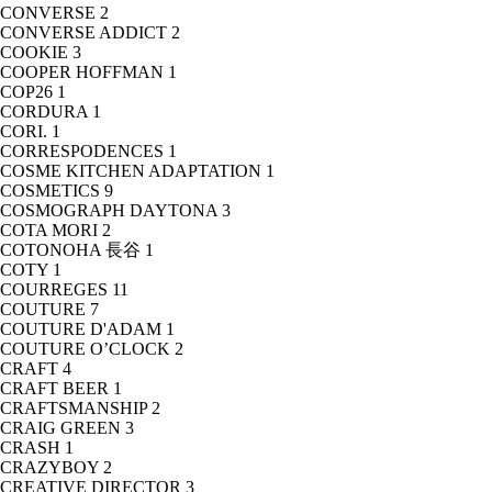
CONVERSE
2
CONVERSE ADDICT
2
COOKIE
3
COOPER HOFFMAN
1
COP26
1
CORDURA
1
CORI.
1
CORRESPODENCES
1
COSME KITCHEN ADAPTATION
1
COSMETICS
9
COSMOGRAPH DAYTONA
3
COTA MORI
2
COTONOHA 長谷
1
COTY
1
COURREGES
11
COUTURE
7
COUTURE D'ADAM
1
COUTURE O’CLOCK
2
CRAFT
4
CRAFT BEER
1
CRAFTSMANSHIP
2
CRAIG GREEN
3
CRASH
1
CRAZYBOY
2
CREATIVE DIRECTOR
3