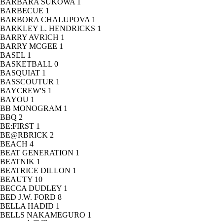
BARBARA SUKOWA
1
BARBECUE
1
BARBORA CHALUPOVA
1
BARKLEY L. HENDRICKS
1
BARRY AVRICH
1
BARRY MCGEE
1
BASEL
1
BASKETBALL
0
BASQUIAT
1
BASSCOUTUR
1
BAYCREW'S
1
BAYOU
1
BB MONOGRAM
1
BBQ
2
BE:FIRST
1
BE@RBRICK
2
BEACH
4
BEAT GENERATION
1
BEATNIK
1
BEATRICE DILLON
1
BEAUTY
10
BECCA DUDLEY
1
BED J.W. FORD
8
BELLA HADID
1
BELLS NAKAMEGURO
1