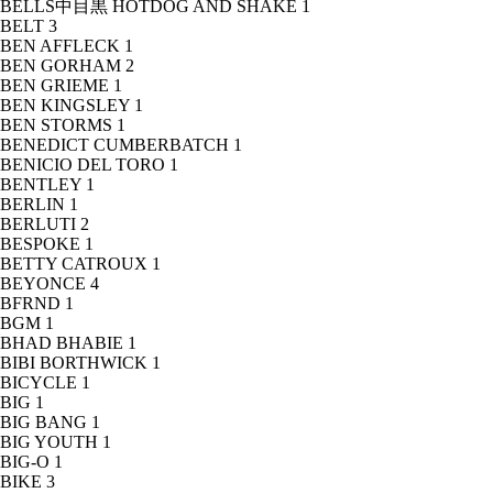
BELLS中目黒 HOTDOG AND SHAKE
1
BELT
3
BEN AFFLECK
1
BEN GORHAM
2
BEN GRIEME
1
BEN KINGSLEY
1
BEN STORMS
1
BENEDICT CUMBERBATCH
1
BENICIO DEL TORO
1
BENTLEY
1
BERLIN
1
BERLUTI
2
BESPOKE
1
BETTY CATROUX
1
BEYONCE
4
BFRND
1
BGM
1
BHAD BHABIE
1
BIBI BORTHWICK
1
BICYCLE
1
BIG
1
BIG BANG
1
BIG YOUTH
1
BIG-O
1
BIKE
3