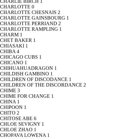
CHARLIE BIRCH
1
CHARLOTTE
0
CHARLOTTE CHESNAIS
2
CHARLOTTE GAINSBOURG
1
CHARLOTTE PERRIAND
2
CHARLOTTE RAMPLING
1
CHARM
1
CHET BAKER
1
CHIASAKI
1
CHIBA
4
CHICAGO CUBS
1
CHICANO
1
CHIHUAHUADRAGON
1
CHILDISH GAMBINO
1
CHILDREN OF DISCODANCE
1
CHILDREN OF THE DISCORDANCE
2
CHIME
3
CHIME FOR CHANGE
1
CHINA
1
CHIPOON
1
CHITO
2
CHITOSE ABE
6
CHLOE SEVIGNY
1
CHLOE ZHAO
1
CHOPAVA LOWENA
1