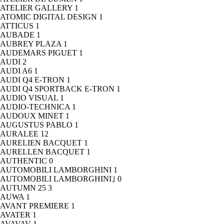
ATELIER GALLERY
1
ATOMIC DIGITAL DESIGN
1
ATTICUS
1
AUBADE
1
AUBREY PLAZA
1
AUDEMARS PIGUET
1
AUDI
2
AUDI A6
1
AUDI Q4 E-TRON
1
AUDI Q4 SPORTBACK E-TRON
1
AUDIO VISUAL
1
AUDIO-TECHNICA
1
AUDOUX MINET
1
AUGUSTUS PABLO
1
AURALEE
12
AURELIEN BACQUET
1
AURELLEN BACQUET
1
AUTHENTIC
0
AUTOMOBILI LAMBORGHINI
1
AUTOMOBILI LAMBORGHINI｣
0
AUTUMN 25
3
AUWA
1
AVANT PREMIERE
1
AVATER
1
AVAVAV
1