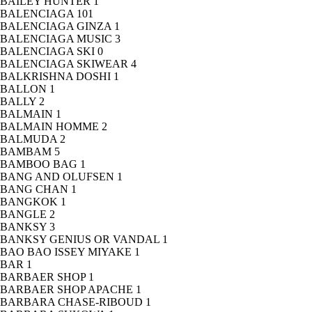
BAILEY HUNTER
1
BALENCIAGA
101
BALENCIAGA GINZA
1
BALENCIAGA MUSIC
3
BALENCIAGA SKI
0
BALENCIAGA SKIWEAR
4
BALKRISHNA DOSHI
1
BALLON
1
BALLY
2
BALMAIN
1
BALMAIN HOMME
2
BALMUDA
2
BAMBAM
5
BAMBOO BAG
1
BANG AND OLUFSEN
1
BANG CHAN
1
BANGKOK
1
BANGLE
2
BANKSY
3
BANKSY GENIUS OR VANDAL
1
BAO BAO ISSEY MIYAKE
1
BAR
1
BARBAER SHOP
1
BARBAER SHOP APACHE
1
BARBARA CHASE-RIBOUD
1