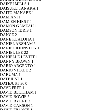
DAIKEI MILLS
1
DAISUKE TANAKA
1
DAITO MANABE
1
DAMIANI
1
DAMIEN HIRST
5
DAMON GAMEAU
1
DAMSON IDRIS
1
DANCE
2
DANE KEALOHA
1
DANIEL ARSHAM
5
DANIEL JOHNSTON
1
DANIEL LEE
22
DANIELLE LEVITT
1
DANNY BROWN
1
DARIO ARGENTO
1
DARIO VITALE
2
DARUMA
1
DATEJUST
1
DATEJUST 36
0
DAVE FREE
1
DAVID BECKHAM
1
DAVID BOWIE
5
DAVID BYRNE
2
DAVID CARSON
1
DAVID FRANCE
1