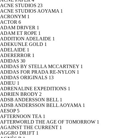
ACNE STUDIOS
23
ACNE STUDIOS AOYAMA
1
ACRONYM
1
ACTOR
6
ADAM DRIVER
1
ADAM ET ROPE
1
ADDITION ADELAIDE
1
ADEKUNLE GOLD
1
ADELAIDE
1
ADERERROR
1
ADIDAS
30
ADIDAS BY STELLA MCCARTNEY
1
ADIDAS FOR PRADA RE-NYLON
1
ADIDAS ORIGINALS
13
ADIEU
1
ADRENALINE EXPEDITIONS
1
ADRIEN BRODY
2
ADSB ANDERSSON BELL
1
ADSB ANDERSSON BELL AOYAMA
1
AESOP
5
AFTERNOON TEA
1
AFTERWORLD THE AGE OF TOMORROW
1
AGAINST THE CURRENT
1
AGGRO DR1FT
1