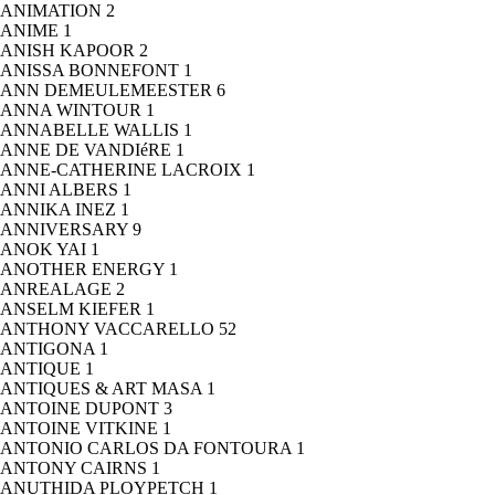
ANIMATION
2
ANIME
1
ANISH KAPOOR
2
ANISSA BONNEFONT
1
ANN DEMEULEMEESTER
6
ANNA WINTOUR
1
ANNABELLE WALLIS
1
ANNE DE VANDIéRE
1
ANNE-CATHERINE LACROIX
1
ANNI ALBERS
1
ANNIKA INEZ
1
ANNIVERSARY
9
ANOK YAI
1
ANOTHER ENERGY
1
ANREALAGE
2
ANSELM KIEFER
1
ANTHONY VACCARELLO
52
ANTIGONA
1
ANTIQUE
1
ANTIQUES & ART MASA
1
ANTOINE DUPONT
3
ANTOINE VITKINE
1
ANTONIO CARLOS DA FONTOURA
1
ANTONY CAIRNS
1
ANUTHIDA PLOYPETCH
1