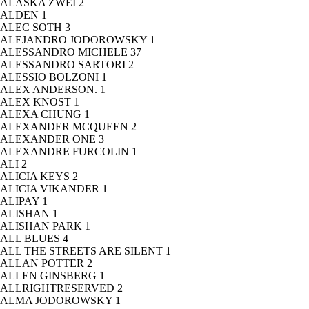
ALASKA ZWEI
2
ALDEN
1
ALEC SOTH
3
ALEJANDRO JODOROWSKY
1
ALESSANDRO MICHELE
37
ALESSANDRO SARTORI
2
ALESSIO BOLZONI
1
ALEX ANDERSON.
1
ALEX KNOST
1
ALEXA CHUNG
1
ALEXANDER MCQUEEN
2
ALEXANDER ONE
3
ALEXANDRE FURCOLIN
1
ALI
2
ALICIA KEYS
2
ALICIA VIKANDER
1
ALIPAY
1
ALISHAN
1
ALISHAN PARK
1
ALL BLUES
4
ALL THE STREETS ARE SILENT
1
ALLAN POTTER
2
ALLEN GINSBERG
1
ALLRIGHTRESERVED
2
ALMA JODOROWSKY
1