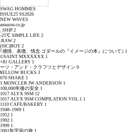
SWAG HOMMES
ISSUE25 SS2026
NEW WAVES
amazon.co.jp
_SHIP
2
-25℃ SIMPLE LIFE
2
.RAW
2
(SIC)BOY
2
｢感情、表徴、情念 ゴダールの『イメージの本』について｣
1
©SAINT MXXXXXX
1
+81 GALLERY
1
ーツ・アンド・クラフツとデザイン
0
¥ELLOW BUCKS
3
070 SHAKE
1
1 MONCLER JW ANDERSON
1
100,000年後の安全
1
1017 ALYX 9SM
12
1017 ALYX 9SM COMPILATION VOL.1
1
1110 CAFE/BAKERY
1
1948–1969
1
1952
1
1992
1
1999
1
2001年宇宙の旅
1