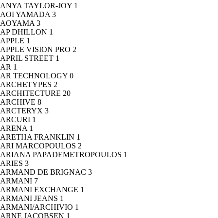
ANYA TAYLOR-JOY
1
AOI YAMADA
3
AOYAMA
3
AP DHILLON
1
APPLE
1
APPLE VISION PRO
2
APRIL STREET
1
AR
1
AR TECHNOLOGY
0
ARCHETYPES
2
ARCHITECTURE
20
ARCHIVE
8
ARCTERYX
3
ARCURI
1
ARENA
1
ARETHA FRANKLIN
1
ARI MARCOPOULOS
2
ARIANA PAPADEMETROPOULOS
1
ARIES
3
ARMAND DE BRIGNAC
3
ARMANI
7
ARMANI EXCHANGE
1
ARMANI JEANS
1
ARMANI/ARCHIVIO
1
ARNE JACOBSEN
1