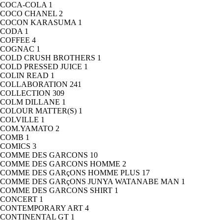
COCA-COLA
1
COCO CHANEL
2
COCON KARASUMA
1
CODA
1
COFFEE
4
COGNAC
1
COLD CRUSH BROTHERS
1
COLD PRESSED JUICE
1
COLIN READ
1
COLLABORATION
241
COLLECTION
309
COLM DILLANE
1
COLOUR MATTER(S)
1
COLVILLE
1
COM.YAMATO
2
COMB
1
COMICS
3
COMME DES GARCONS
10
COMME DES GARCONS HOMME
2
COMME DES GARçONS HOMME PLUS
17
COMME DES GARçONS JUNYA WATANABE MAN
1
COMME DES GARCONS SHIRT
1
CONCERT
1
CONTEMPORARY ART
4
CONTINENTAL GT
1