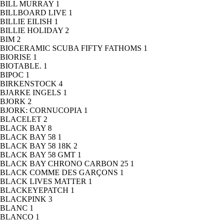
BILL MURRAY
1
BILLBOARD LIVE
1
BILLIE EILISH
1
BILLIE HOLIDAY
2
BIM
2
BIOCERAMIC SCUBA FIFTY FATHOMS
1
BIORISE
1
BIOTABLE.
1
BIPOC
1
BIRKENSTOCK
4
BJARKE INGELS
1
BJORK
2
BJORK: CORNUCOPIA
1
BLACELET
2
BLACK BAY
8
BLACK BAY 58
1
BLACK BAY 58 18K
2
BLACK BAY 58 GMT
1
BLACK BAY CHRONO CARBON 25
1
BLACK COMME DES GARÇONS
1
BLACK LIVES MATTER
1
BLACKEYEPATCH
1
BLACKPINK
3
BLANC
1
BLANCO
1