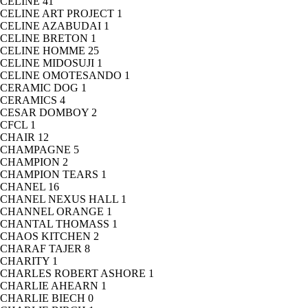
CELINE
41
CELINE ART PROJECT
1
CELINE AZABUDAI
1
CELINE BRETON
1
CELINE HOMME
25
CELINE MIDOSUJI
1
CELINE OMOTESANDO
1
CERAMIC DOG
1
CERAMICS
4
CESAR DOMBOY
2
CFCL
1
CHAIR
12
CHAMPAGNE
5
CHAMPION
2
CHAMPION TEARS
1
CHANEL
16
CHANEL NEXUS HALL
1
CHANNEL ORANGE
1
CHANTAL THOMASS
1
CHAOS KITCHEN
2
CHARAF TAJER
8
CHARITY
1
CHARLES ROBERT ASHORE
1
CHARLIE AHEARN
1
CHARLIE BIECH
0