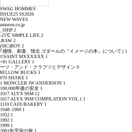
SWAG HOMMES
ISSUE25 SS2026
NEW WAVES
amazon.co.jp
_SHIP
2
-25℃ SIMPLE LIFE
2
.RAW
2
(SIC)BOY
2
｢感情、表徴、情念 ゴダールの『イメージの本』について｣
1
©SAINT MXXXXXX
1
+81 GALLERY
1
ーツ・アンド・クラフツとデザイン
0
¥ELLOW BUCKS
3
070 SHAKE
1
1 MONCLER JW ANDERSON
1
100,000年後の安全
1
1017 ALYX 9SM
12
1017 ALYX 9SM COMPILATION VOL.1
1
1110 CAFE/BAKERY
1
1948–1969
1
1952
1
1992
1
1999
1
2001年宇宙の旅
1