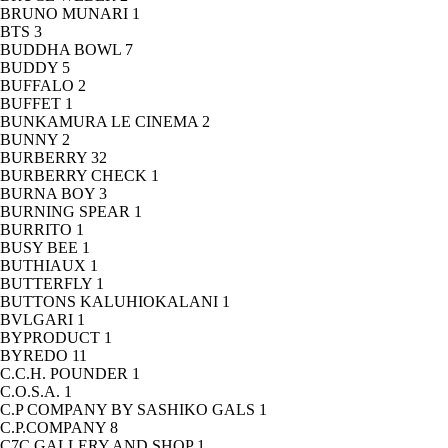
BRUNO MUNARI
1
BTS
3
BUDDHA BOWL
7
BUDDY
5
BUFFALO
2
BUFFET
1
BUNKAMURA LE CINEMA
2
BUNNY
2
BURBERRY
32
BURBERRY CHECK
1
BURNA BOY
3
BURNING SPEAR
1
BURRITO
1
BUSY BEE
1
BUTHIAUX
1
BUTTERFLY
1
BUTTONS KALUHIOKALANI
1
BVLGARI
1
BYPRODUCT
1
BYREDO
11
C.C.H. POUNDER
1
C.O.S.A.
1
C.P COMPANY BY SASHIKO GALS
1
C.P.COMPANY
8
C7C GALLERY AND SHOP
1