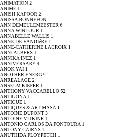
ANIMATION
2
ANIME
1
ANISH KAPOOR
2
ANISSA BONNEFONT
1
ANN DEMEULEMEESTER
6
ANNA WINTOUR
1
ANNABELLE WALLIS
1
ANNE DE VANDIéRE
1
ANNE-CATHERINE LACROIX
1
ANNI ALBERS
1
ANNIKA INEZ
1
ANNIVERSARY
9
ANOK YAI
1
ANOTHER ENERGY
1
ANREALAGE
2
ANSELM KIEFER
1
ANTHONY VACCARELLO
52
ANTIGONA
1
ANTIQUE
1
ANTIQUES & ART MASA
1
ANTOINE DUPONT
3
ANTOINE VITKINE
1
ANTONIO CARLOS DA FONTOURA
1
ANTONY CAIRNS
1
ANUTHIDA PLOYPETCH
1