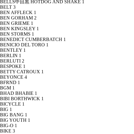
BELLS中目黒 HOTDOG AND SHAKE
1
BELT
3
BEN AFFLECK
1
BEN GORHAM
2
BEN GRIEME
1
BEN KINGSLEY
1
BEN STORMS
1
BENEDICT CUMBERBATCH
1
BENICIO DEL TORO
1
BENTLEY
1
BERLIN
1
BERLUTI
2
BESPOKE
1
BETTY CATROUX
1
BEYONCE
4
BFRND
1
BGM
1
BHAD BHABIE
1
BIBI BORTHWICK
1
BICYCLE
1
BIG
1
BIG BANG
1
BIG YOUTH
1
BIG-O
1
BIKE
3