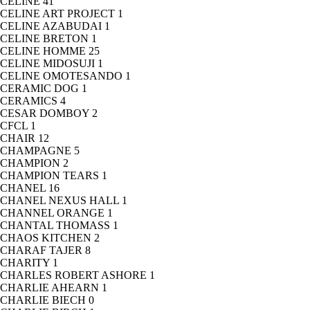
CELINE
41
CELINE ART PROJECT
1
CELINE AZABUDAI
1
CELINE BRETON
1
CELINE HOMME
25
CELINE MIDOSUJI
1
CELINE OMOTESANDO
1
CERAMIC DOG
1
CERAMICS
4
CESAR DOMBOY
2
CFCL
1
CHAIR
12
CHAMPAGNE
5
CHAMPION
2
CHAMPION TEARS
1
CHANEL
16
CHANEL NEXUS HALL
1
CHANNEL ORANGE
1
CHANTAL THOMASS
1
CHAOS KITCHEN
2
CHARAF TAJER
8
CHARITY
1
CHARLES ROBERT ASHORE
1
CHARLIE AHEARN
1
CHARLIE BIECH
0