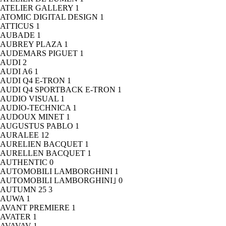
ATELIER GALLERY
1
ATOMIC DIGITAL DESIGN
1
ATTICUS
1
AUBADE
1
AUBREY PLAZA
1
AUDEMARS PIGUET
1
AUDI
2
AUDI A6
1
AUDI Q4 E-TRON
1
AUDI Q4 SPORTBACK E-TRON
1
AUDIO VISUAL
1
AUDIO-TECHNICA
1
AUDOUX MINET
1
AUGUSTUS PABLO
1
AURALEE
12
AURELIEN BACQUET
1
AURELLEN BACQUET
1
AUTHENTIC
0
AUTOMOBILI LAMBORGHINI
1
AUTOMOBILI LAMBORGHINI｣
0
AUTUMN 25
3
AUWA
1
AVANT PREMIERE
1
AVATER
1
AVAVAV
1