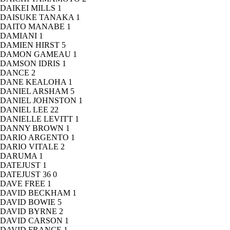
DAIKEI MILLS
1
DAISUKE TANAKA
1
DAITO MANABE
1
DAMIANI
1
DAMIEN HIRST
5
DAMON GAMEAU
1
DAMSON IDRIS
1
DANCE
2
DANE KEALOHA
1
DANIEL ARSHAM
5
DANIEL JOHNSTON
1
DANIEL LEE
22
DANIELLE LEVITT
1
DANNY BROWN
1
DARIO ARGENTO
1
DARIO VITALE
2
DARUMA
1
DATEJUST
1
DATEJUST 36
0
DAVE FREE
1
DAVID BECKHAM
1
DAVID BOWIE
5
DAVID BYRNE
2
DAVID CARSON
1
DAVID FRANCE
1