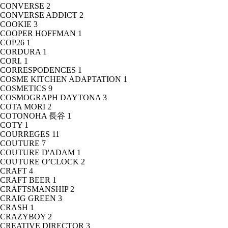
CONVERSE
2
CONVERSE ADDICT
2
COOKIE
3
COOPER HOFFMAN
1
COP26
1
CORDURA
1
CORI.
1
CORRESPODENCES
1
COSME KITCHEN ADAPTATION
1
COSMETICS
9
COSMOGRAPH DAYTONA
3
COTA MORI
2
COTONOHA 長谷
1
COTY
1
COURREGES
11
COUTURE
7
COUTURE D'ADAM
1
COUTURE O’CLOCK
2
CRAFT
4
CRAFT BEER
1
CRAFTSMANSHIP
2
CRAIG GREEN
3
CRASH
1
CRAZYBOY
2
CREATIVE DIRECTOR
3