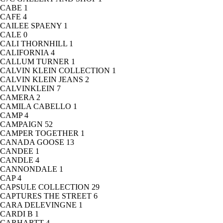
CABE
1
CAFE
4
CAILEE SPAENY
1
CALE
0
CALI THORNHILL
1
CALIFORNIA
4
CALLUM TURNER
1
CALVIN KLEIN COLLECTION
1
CALVIN KLEIN JEANS
2
CALVINKLEIN
7
CAMERA
2
CAMILA CABELLO
1
CAMP
4
CAMPAIGN
52
CAMPER TOGETHER
1
CANADA GOOSE
13
CANDEE
1
CANDLE
4
CANNONDALE
1
CAP
4
CAPSULE COLLECTION
29
CAPTURES THE STREET
6
CARA DELEVINGNE
1
CARDI B
1
CARHARTT
4