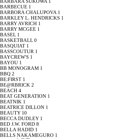
BARBARA SUKOWA
1
BARBECUE
1
BARBORA CHALUPOVA
1
BARKLEY L. HENDRICKS
1
BARRY AVRICH
1
BARRY MCGEE
1
BASEL
1
BASKETBALL
0
BASQUIAT
1
BASSCOUTUR
1
BAYCREW'S
1
BAYOU
1
BB MONOGRAM
1
BBQ
2
BE:FIRST
1
BE@RBRICK
2
BEACH
4
BEAT GENERATION
1
BEATNIK
1
BEATRICE DILLON
1
BEAUTY
10
BECCA DUDLEY
1
BED J.W. FORD
8
BELLA HADID
1
BELLS NAKAMEGURO
1