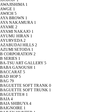
AWAJISHIMA
1
AWGE
1
AWICH
5
AYA BROWN
1
AYA NAKAMURA
1
AYAME
2
AYAMI NAKAJO
1
AYUMU HIRAN
1
AYURVEDA
2
AZABUDAI HILLS
2
AZUMI SETODA
1
B CORPORATION
2
B SERIES
1
BA-TSU ART GALLERY
5
BABA GANOUSH
1
BACCARAT
5
BAD HOP
5
BAG
79
BAGUETTE SOFT TRANK
0
BAGUETTE SOFT TRUNK
1
BAGUETTE®
1
BAIA
4
BAIA SHIBUYA
4
BAIGNOIRE
1