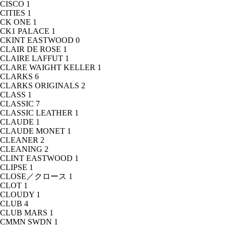
CISCO
1
CITIES
1
CK ONE
1
CK1 PALACE
1
CKINT EASTWOOD
0
CLAIR DE ROSE
1
CLAIRE LAFFUT
1
CLARE WAIGHT KELLER
1
CLARKS
6
CLARKS ORIGINALS
2
CLASS
1
CLASSIC
7
CLASSIC LEATHER
1
CLAUDE
1
CLAUDE MONET
1
CLEANER
2
CLEANING
2
CLINT EASTWOOD
1
CLIPSE
1
CLOSE／クロース
1
CLOT
1
CLOUDY
1
CLUB
4
CLUB MARS
1
CMMN SWDN
1