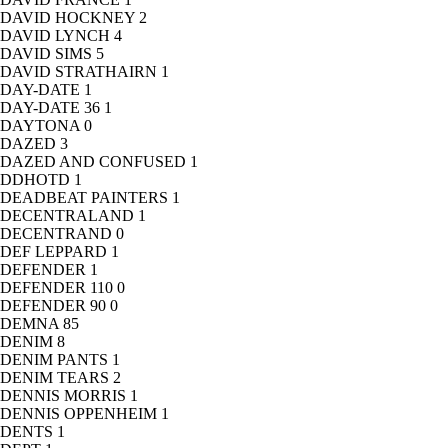
DAVID HOCKNEY
2
DAVID LYNCH
4
DAVID SIMS
5
DAVID STRATHAIRN
1
DAY-DATE
1
DAY-DATE 36
1
DAYTONA
0
DAZED
3
DAZED AND CONFUSED
1
DDHOTD
1
DEADBEAT PAINTERS
1
DECENTRALAND
1
DECENTRAND
0
DEF LEPPARD
1
DEFENDER
1
DEFENDER 110
0
DEFENDER 90
0
DEMNA
85
DENIM
8
DENIM PANTS
1
DENIM TEARS
2
DENNIS MORRIS
1
DENNIS OPPENHEIM
1
DENTS
1