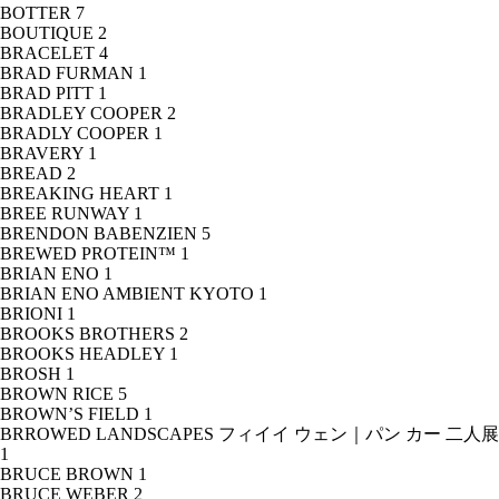
BOTTER
7
BOUTIQUE
2
BRACELET
4
BRAD FURMAN
1
BRAD PITT
1
BRADLEY COOPER
2
BRADLY COOPER
1
BRAVERY
1
BREAD
2
BREAKING HEART
1
BREE RUNWAY
1
BRENDON BABENZIEN
5
BREWED PROTEIN™
1
BRIAN ENO
1
BRIAN ENO AMBIENT KYOTO
1
BRIONI
1
BROOKS BROTHERS
2
BROOKS HEADLEY
1
BROSH
1
BROWN RICE
5
BROWN’S FIELD
1
BRROWED LANDSCAPES フィイイ ウェン｜パン カー 二人展
1
BRUCE BROWN
1
BRUCE WEBER
2