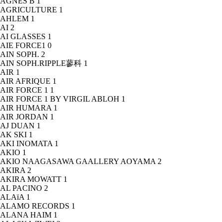
AGNÈS B
1
AGRICULTURE
1
AHLEM
1
AI
2
AI GLASSES
1
AIE FORCE1
0
AIN SOPH.
2
AIN SOPH.RIPPLE蓼科
1
AIR
1
AIR AFRIQUE
1
AIR FORCE 1
1
AIR FORCE 1 BY VIRGIL ABLOH
1
AIR HUMARA
1
AIR JORDAN
1
AJ DUAN
1
AK SKI
1
AKI INOMATA
1
AKIO
1
AKIO NAAGASAWA GAALLERY AOYAMA
2
AKIRA
2
AKIRA MOWATT
1
AL PACINO
2
ALAïA
1
ALAMO RECORDS
1
ALANA HAIM
1