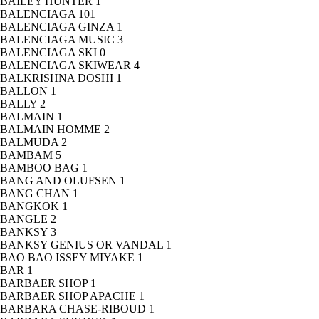
BAILEY HUNTER
1
BALENCIAGA
101
BALENCIAGA GINZA
1
BALENCIAGA MUSIC
3
BALENCIAGA SKI
0
BALENCIAGA SKIWEAR
4
BALKRISHNA DOSHI
1
BALLON
1
BALLY
2
BALMAIN
1
BALMAIN HOMME
2
BALMUDA
2
BAMBAM
5
BAMBOO BAG
1
BANG AND OLUFSEN
1
BANG CHAN
1
BANGKOK
1
BANGLE
2
BANKSY
3
BANKSY GENIUS OR VANDAL
1
BAO BAO ISSEY MIYAKE
1
BAR
1
BARBAER SHOP
1
BARBAER SHOP APACHE
1
BARBARA CHASE-RIBOUD
1