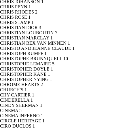
CHRIS JOHANSON
1
CHRIS PENN
1
CHRIS RHODES
2
CHRIS ROSE
1
CHRIS STAMP
1
CHRISTIAN DIOR
3
CHRISTIAN LOUBOUTIN
7
CHRISTIAN MARCLAY
1
CHRISTIAN REX VAN MINNEN
1
CHRISTO AND JEANNE-CLAUDE
1
CHRISTOPH RUMPF
1
CHRISTOPHE BRUNNQUELL
10
CHRISTOPHE LEMAIRE
5
CHRISTOPHER DOYLE
1
CHRISTOPHER KANE
1
CHRISTOPHER NYING
1
CHROME HEARTS
2
CHURCH'S
1
CHY CARTIER
1
CINDERELLA
1
CINDY SHERMAN
1
CINEMA
5
CINEMA INFERNO
1
CIRCLE HERITAGE
1
CIRO DUCLOS
1