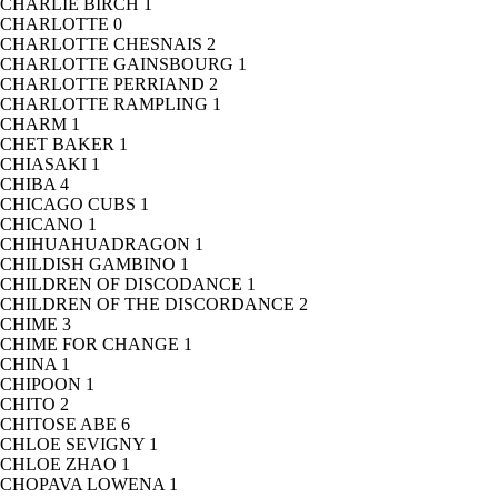
CHARLIE BIRCH
1
CHARLOTTE
0
CHARLOTTE CHESNAIS
2
CHARLOTTE GAINSBOURG
1
CHARLOTTE PERRIAND
2
CHARLOTTE RAMPLING
1
CHARM
1
CHET BAKER
1
CHIASAKI
1
CHIBA
4
CHICAGO CUBS
1
CHICANO
1
CHIHUAHUADRAGON
1
CHILDISH GAMBINO
1
CHILDREN OF DISCODANCE
1
CHILDREN OF THE DISCORDANCE
2
CHIME
3
CHIME FOR CHANGE
1
CHINA
1
CHIPOON
1
CHITO
2
CHITOSE ABE
6
CHLOE SEVIGNY
1
CHLOE ZHAO
1
CHOPAVA LOWENA
1