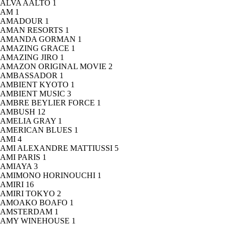
ALVA AALTO
1
AM
1
AMADOUR
1
AMAN RESORTS
1
AMANDA GORMAN
1
AMAZING GRACE
1
AMAZING JIRO
1
AMAZON ORIGINAL MOVIE
2
AMBASSADOR
1
AMBIENT KYOTO
1
AMBIENT MUSIC
3
AMBRE BEYLIER FORCE
1
AMBUSH
12
AMELIA GRAY
1
AMERICAN BLUES
1
AMI
4
AMI ALEXANDRE MATTIUSSI
5
AMI PARIS
1
AMIAYA
3
AMIMONO HORINOUCHI
1
AMIRI
16
AMIRI TOKYO
2
AMOAKO BOAFO
1
AMSTERDAM
1
AMY WINEHOUSE
1