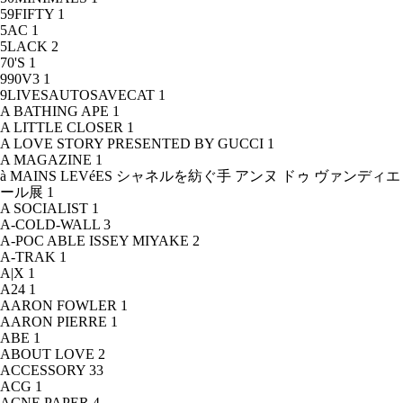
59FIFTY
1
5AC
1
5LACK
2
70'S
1
990V3
1
9LIVESAUTOSAVECAT
1
A BATHING APE
1
A LITTLE CLOSER
1
A LOVE STORY PRESENTED BY GUCCI
1
A MAGAZINE
1
à MAINS LEVéES シャネルを紡ぐ手 アンヌ ドゥ ヴァンディエ
ール展
1
A SOCIALIST
1
A-COLD-WALL
3
A-POC ABLE ISSEY MIYAKE
2
A-TRAK
1
A|X
1
A24
1
AARON FOWLER
1
AARON PIERRE
1
ABE
1
ABOUT LOVE
2
ACCESSORY
33
ACG
1
ACNE PAPER
4