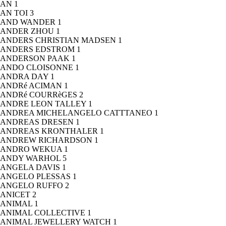
AN
1
AN TOI
3
AND WANDER
1
ANDER ZHOU
1
ANDERS CHRISTIAN MADSEN
1
ANDERS EDSTROM
1
ANDERSON PAAK
1
ANDO CLOISONNE
1
ANDRA DAY
1
ANDRé ACIMAN
1
ANDRé COURRèGES
2
ANDRE LEON TALLEY
1
ANDREA MICHELANGELO CATTTANEO
1
ANDREAS DRESEN
1
ANDREAS KRONTHALER
1
ANDREW RICHARDSON
1
ANDRO WEKUA
1
ANDY WARHOL
5
ANGELA DAVIS
1
ANGELO PLESSAS
1
ANGELO RUFFO
2
ANICET
2
ANIMAL
1
ANIMAL COLLECTIVE
1
ANIMAL JEWELLERY WATCH
1