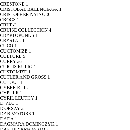
CRESTONE
1
CRISTOBAL BALENCIAGA
1
CRISTOPHER NYING
0
CROCS
1
CRUE-L
1
CRUISE COLLECTION
4
CRYPTOPUNKS
1
CRYSTAL
1
CUCO
1
CUCTOMIZE
1
CULTURE
5
CURRY
26
CURTIS KULIG
1
CUSTOMIZE
1
CUTLER AND GROSS
1
CUTOUT
1
CYBER RUI
2
CYPHER
1
CYRIL LEUTHY
1
D-VEC
1
D'ORSAY
2
DAB MOTORS
1
DADA
1
DAGMARA DOMINCZYK
1
DAICHI YAMAMOTO
2