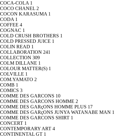
COCA-COLA
1
COCO CHANEL
2
COCON KARASUMA
1
CODA
1
COFFEE
4
COGNAC
1
COLD CRUSH BROTHERS
1
COLD PRESSED JUICE
1
COLIN READ
1
COLLABORATION
241
COLLECTION
309
COLM DILLANE
1
COLOUR MATTER(S)
1
COLVILLE
1
COM.YAMATO
2
COMB
1
COMICS
3
COMME DES GARCONS
10
COMME DES GARCONS HOMME
2
COMME DES GARçONS HOMME PLUS
17
COMME DES GARçONS JUNYA WATANABE MAN
1
COMME DES GARCONS SHIRT
1
CONCERT
1
CONTEMPORARY ART
4
CONTINENTAL GT
1