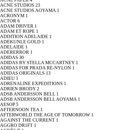
ACNE STUDIOS
23
ACNE STUDIOS AOYAMA
1
ACRONYM
1
ACTOR
6
ADAM DRIVER
1
ADAM ET ROPE
1
ADDITION ADELAIDE
1
ADEKUNLE GOLD
1
ADELAIDE
1
ADERERROR
1
ADIDAS
30
ADIDAS BY STELLA MCCARTNEY
1
ADIDAS FOR PRADA RE-NYLON
1
ADIDAS ORIGINALS
13
ADIEU
1
ADRENALINE EXPEDITIONS
1
ADRIEN BRODY
2
ADSB ANDERSSON BELL
1
ADSB ANDERSSON BELL AOYAMA
1
AESOP
5
AFTERNOON TEA
1
AFTERWORLD THE AGE OF TOMORROW
1
AGAINST THE CURRENT
1
AGGRO DR1FT
1