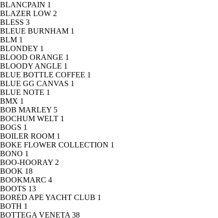
BLANCPAIN
1
BLAZER LOW
2
BLESS
3
BLEUE BURNHAM
1
BLM
1
BLONDEY
1
BLOOD ORANGE
1
BLOODY ANGLE
1
BLUE BOTTLE COFFEE
1
BLUE GG CANVAS
1
BLUE NOTE
1
BMX
1
BOB MARLEY
5
BOCHUM WELT
1
BOGS
1
BOILER ROOM
1
BOKE FLOWER COLLECTION
1
BONO
1
BOO-HOORAY
2
BOOK
18
BOOKMARC
4
BOOTS
13
BORED APE YACHT CLUB
1
BOTH
1
BOTTEGA VENETA
38