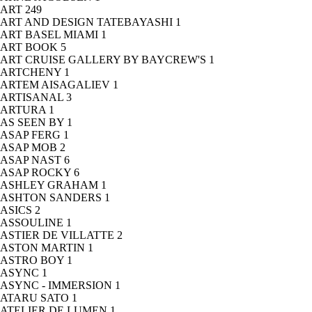
ART
249
ART AND DESIGN TATEBAYASHI
1
ART BASEL MIAMI
1
ART BOOK
5
ART CRUISE GALLERY BY BAYCREW'S
1
ARTCHENY
1
ARTEM AISAGALIEV
1
ARTISANAL
3
ARTURA
1
AS SEEN BY
1
ASAP FERG
1
ASAP MOB
2
ASAP NAST
6
ASAP ROCKY
6
ASHLEY GRAHAM
1
ASHTON SANDERS
1
ASICS
2
ASSOULINE
1
ASTIER DE VILLATTE
2
ASTON MARTIN
1
ASTRO BOY
1
ASYNC
1
ASYNC - IMMERSION
1
ATARU SATO
1
ATELIER DE LUMEN
1