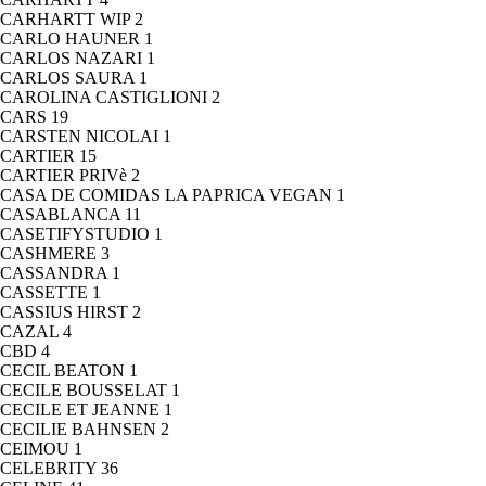
CARHARTT WIP
2
CARLO HAUNER
1
CARLOS NAZARI
1
CARLOS SAURA
1
CAROLINA CASTIGLIONI
2
CARS
19
CARSTEN NICOLAI
1
CARTIER
15
CARTIER PRIVè
2
CASA DE COMIDAS LA PAPRICA VEGAN
1
CASABLANCA
11
CASETIFYSTUDIO
1
CASHMERE
3
CASSANDRA
1
CASSETTE
1
CASSIUS HIRST
2
CAZAL
4
CBD
4
CECIL BEATON
1
CECILE BOUSSELAT
1
CECILE ET JEANNE
1
CECILIE BAHNSEN
2
CEIMOU
1
CELEBRITY
36