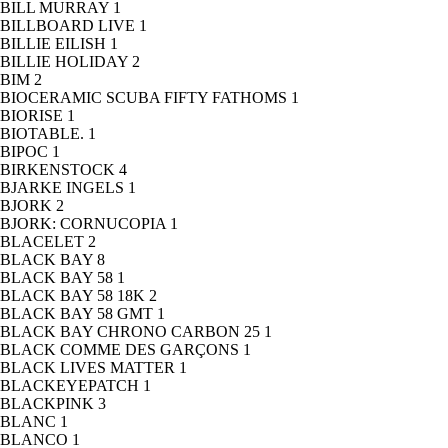
BILL MURRAY
1
BILLBOARD LIVE
1
BILLIE EILISH
1
BILLIE HOLIDAY
2
BIM
2
BIOCERAMIC SCUBA FIFTY FATHOMS
1
BIORISE
1
BIOTABLE.
1
BIPOC
1
BIRKENSTOCK
4
BJARKE INGELS
1
BJORK
2
BJORK: CORNUCOPIA
1
BLACELET
2
BLACK BAY
8
BLACK BAY 58
1
BLACK BAY 58 18K
2
BLACK BAY 58 GMT
1
BLACK BAY CHRONO CARBON 25
1
BLACK COMME DES GARÇONS
1
BLACK LIVES MATTER
1
BLACKEYEPATCH
1
BLACKPINK
3
BLANC
1
BLANCO
1