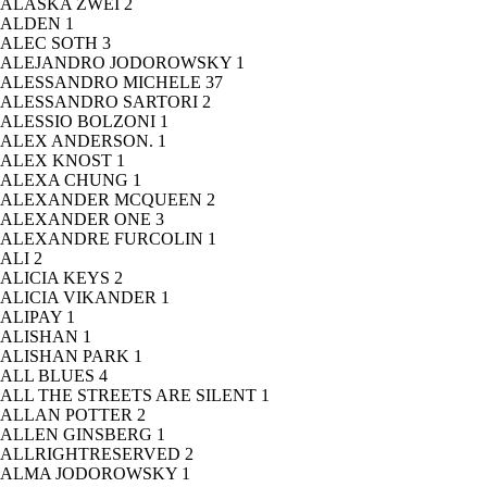
ALASKA ZWEI
2
ALDEN
1
ALEC SOTH
3
ALEJANDRO JODOROWSKY
1
ALESSANDRO MICHELE
37
ALESSANDRO SARTORI
2
ALESSIO BOLZONI
1
ALEX ANDERSON.
1
ALEX KNOST
1
ALEXA CHUNG
1
ALEXANDER MCQUEEN
2
ALEXANDER ONE
3
ALEXANDRE FURCOLIN
1
ALI
2
ALICIA KEYS
2
ALICIA VIKANDER
1
ALIPAY
1
ALISHAN
1
ALISHAN PARK
1
ALL BLUES
4
ALL THE STREETS ARE SILENT
1
ALLAN POTTER
2
ALLEN GINSBERG
1
ALLRIGHTRESERVED
2
ALMA JODOROWSKY
1