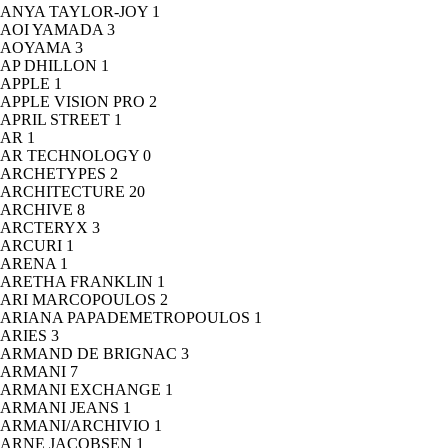
ANYA TAYLOR-JOY
1
AOI YAMADA
3
AOYAMA
3
AP DHILLON
1
APPLE
1
APPLE VISION PRO
2
APRIL STREET
1
AR
1
AR TECHNOLOGY
0
ARCHETYPES
2
ARCHITECTURE
20
ARCHIVE
8
ARCTERYX
3
ARCURI
1
ARENA
1
ARETHA FRANKLIN
1
ARI MARCOPOULOS
2
ARIANA PAPADEMETROPOULOS
1
ARIES
3
ARMAND DE BRIGNAC
3
ARMANI
7
ARMANI EXCHANGE
1
ARMANI JEANS
1
ARMANI/ARCHIVIO
1
ARNE JACOBSEN
1