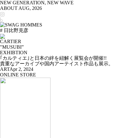
NEW GENERATION, NEW WAVE
ABOUT
AUG, 2026
# 日比野克彦
CARTIER
"MUSUBI”
EXHIBTION
｢カルティエ｣と日本の絆を紐解く展覧会が開催!!
貴重なアーカイブや国内アーテイスト作品も展示。
ART
Apr 2, 2024
ONLINE STORE