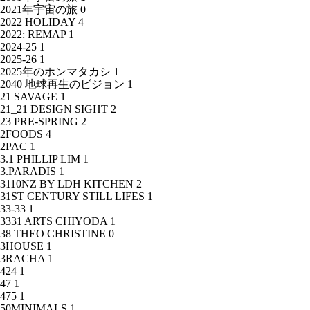
2021年宇宙の旅
0
2022 HOLIDAY
4
2022: REMAP
1
2024-25
1
2025-26
1
2025年のホンマタカシ
1
2040 地球再生のビジョン
1
21 SAVAGE
1
21_21 DESIGN SIGHT
2
23 PRE-SPRING
2
2FOODS
4
2PAC
1
3.1 PHILLIP LIM
1
3.PARADIS
1
3110NZ BY LDH KITCHEN
2
31ST CENTURY STILL LIFES
1
33-33
1
3331 ARTS CHIYODA
1
38 THEO CHRISTINE
0
3HOUSE
1
3RACHA
1
424
1
47
1
475
1
50MINIMALS
1