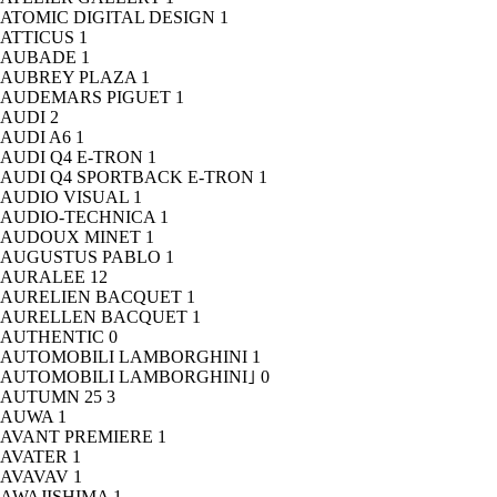
ATOMIC DIGITAL DESIGN
1
ATTICUS
1
AUBADE
1
AUBREY PLAZA
1
AUDEMARS PIGUET
1
AUDI
2
AUDI A6
1
AUDI Q4 E-TRON
1
AUDI Q4 SPORTBACK E-TRON
1
AUDIO VISUAL
1
AUDIO-TECHNICA
1
AUDOUX MINET
1
AUGUSTUS PABLO
1
AURALEE
12
AURELIEN BACQUET
1
AURELLEN BACQUET
1
AUTHENTIC
0
AUTOMOBILI LAMBORGHINI
1
AUTOMOBILI LAMBORGHINI｣
0
AUTUMN 25
3
AUWA
1
AVANT PREMIERE
1
AVATER
1
AVAVAV
1
AWAJISHIMA
1