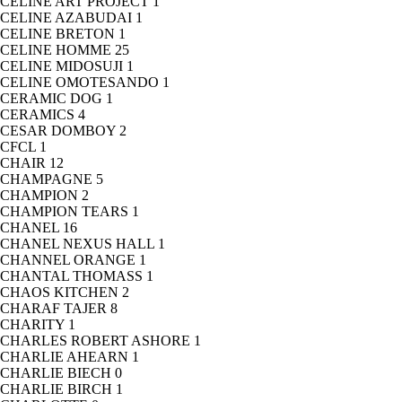
CELINE ART PROJECT
1
CELINE AZABUDAI
1
CELINE BRETON
1
CELINE HOMME
25
CELINE MIDOSUJI
1
CELINE OMOTESANDO
1
CERAMIC DOG
1
CERAMICS
4
CESAR DOMBOY
2
CFCL
1
CHAIR
12
CHAMPAGNE
5
CHAMPION
2
CHAMPION TEARS
1
CHANEL
16
CHANEL NEXUS HALL
1
CHANNEL ORANGE
1
CHANTAL THOMASS
1
CHAOS KITCHEN
2
CHARAF TAJER
8
CHARITY
1
CHARLES ROBERT ASHORE
1
CHARLIE AHEARN
1
CHARLIE BIECH
0
CHARLIE BIRCH
1