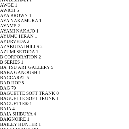
AWGE
1
AWICH
5
AYA BROWN
1
AYA NAKAMURA
1
AYAME
2
AYAMI NAKAJO
1
AYUMU HIRAN
1
AYURVEDA
2
AZABUDAI HILLS
2
AZUMI SETODA
1
B CORPORATION
2
B SERIES
1
BA-TSU ART GALLERY
5
BABA GANOUSH
1
BACCARAT
5
BAD HOP
5
BAG
79
BAGUETTE SOFT TRANK
0
BAGUETTE SOFT TRUNK
1
BAGUETTE®
1
BAIA
4
BAIA SHIBUYA
4
BAIGNOIRE
1
BAILEY HUNTER
1