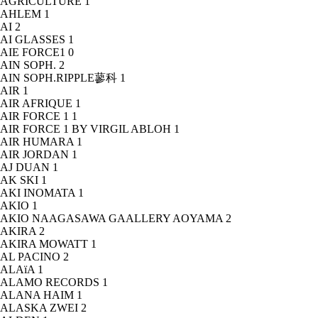
AGRICULTURE
1
AHLEM
1
AI
2
AI GLASSES
1
AIE FORCE1
0
AIN SOPH.
2
AIN SOPH.RIPPLE蓼科
1
AIR
1
AIR AFRIQUE
1
AIR FORCE 1
1
AIR FORCE 1 BY VIRGIL ABLOH
1
AIR HUMARA
1
AIR JORDAN
1
AJ DUAN
1
AK SKI
1
AKI INOMATA
1
AKIO
1
AKIO NAAGASAWA GAALLERY AOYAMA
2
AKIRA
2
AKIRA MOWATT
1
AL PACINO
2
ALAïA
1
ALAMO RECORDS
1
ALANA HAIM
1
ALASKA ZWEI
2