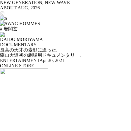
NEW GENERATION, NEW WAVE
ABOUT
AUG, 2026
# 岩間玄
DAIDO MORIYAMA
DOCUMENTARY
孤高の天才の素顔に迫った,
森山大道初の劇場用ドキュメンタリー。
ENTERTAINMENT
Apr 30, 2021
ONLINE STORE