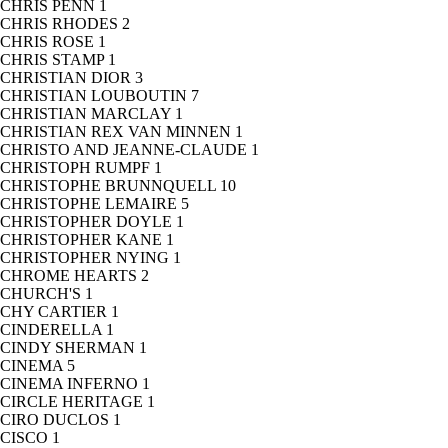
CHRIS PENN
1
CHRIS RHODES
2
CHRIS ROSE
1
CHRIS STAMP
1
CHRISTIAN DIOR
3
CHRISTIAN LOUBOUTIN
7
CHRISTIAN MARCLAY
1
CHRISTIAN REX VAN MINNEN
1
CHRISTO AND JEANNE-CLAUDE
1
CHRISTOPH RUMPF
1
CHRISTOPHE BRUNNQUELL
10
CHRISTOPHE LEMAIRE
5
CHRISTOPHER DOYLE
1
CHRISTOPHER KANE
1
CHRISTOPHER NYING
1
CHROME HEARTS
2
CHURCH'S
1
CHY CARTIER
1
CINDERELLA
1
CINDY SHERMAN
1
CINEMA
5
CINEMA INFERNO
1
CIRCLE HERITAGE
1
CIRO DUCLOS
1
CISCO
1