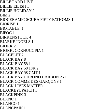
BILLBOARD LIVE
1
BILLIE EILISH
1
BILLIE HOLIDAY
2
BIM
2
BIOCERAMIC SCUBA FIFTY FATHOMS
1
BIORISE
1
BIOTABLE.
1
BIPOC
1
BIRKENSTOCK
4
BJARKE INGELS
1
BJORK
2
BJORK: CORNUCOPIA
1
BLACELET
2
BLACK BAY
8
BLACK BAY 58
1
BLACK BAY 58 18K
2
BLACK BAY 58 GMT
1
BLACK BAY CHRONO CARBON 25
1
BLACK COMME DES GARÇONS
1
BLACK LIVES MATTER
1
BLACKEYEPATCH
1
BLACKPINK
3
BLANC
1
BLANCO
1
BLANCPAIN
1