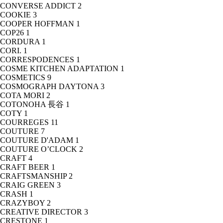
CONVERSE ADDICT
2
COOKIE
3
COOPER HOFFMAN
1
COP26
1
CORDURA
1
CORI.
1
CORRESPODENCES
1
COSME KITCHEN ADAPTATION
1
COSMETICS
9
COSMOGRAPH DAYTONA
3
COTA MORI
2
COTONOHA 長谷
1
COTY
1
COURREGES
11
COUTURE
7
COUTURE D'ADAM
1
COUTURE O’CLOCK
2
CRAFT
4
CRAFT BEER
1
CRAFTSMANSHIP
2
CRAIG GREEN
3
CRASH
1
CRAZYBOY
2
CREATIVE DIRECTOR
3
CRESTONE
1