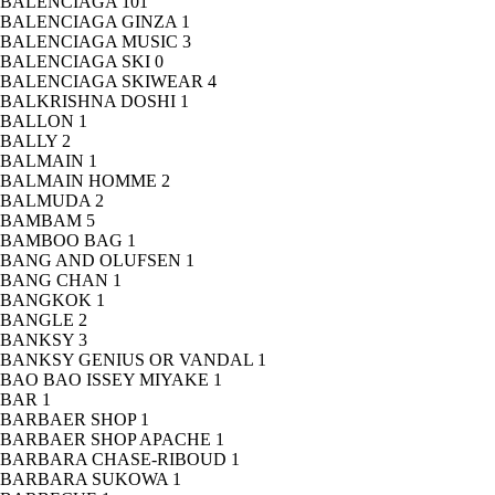
BALENCIAGA
101
BALENCIAGA GINZA
1
BALENCIAGA MUSIC
3
BALENCIAGA SKI
0
BALENCIAGA SKIWEAR
4
BALKRISHNA DOSHI
1
BALLON
1
BALLY
2
BALMAIN
1
BALMAIN HOMME
2
BALMUDA
2
BAMBAM
5
BAMBOO BAG
1
BANG AND OLUFSEN
1
BANG CHAN
1
BANGKOK
1
BANGLE
2
BANKSY
3
BANKSY GENIUS OR VANDAL
1
BAO BAO ISSEY MIYAKE
1
BAR
1
BARBAER SHOP
1
BARBAER SHOP APACHE
1
BARBARA CHASE-RIBOUD
1
BARBARA SUKOWA
1