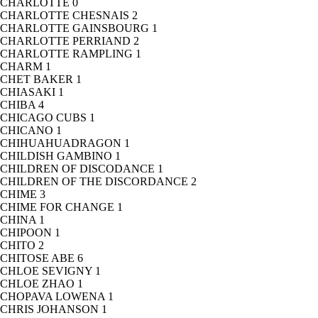
CHARLOTTE
0
CHARLOTTE CHESNAIS
2
CHARLOTTE GAINSBOURG
1
CHARLOTTE PERRIAND
2
CHARLOTTE RAMPLING
1
CHARM
1
CHET BAKER
1
CHIASAKI
1
CHIBA
4
CHICAGO CUBS
1
CHICANO
1
CHIHUAHUADRAGON
1
CHILDISH GAMBINO
1
CHILDREN OF DISCODANCE
1
CHILDREN OF THE DISCORDANCE
2
CHIME
3
CHIME FOR CHANGE
1
CHINA
1
CHIPOON
1
CHITO
2
CHITOSE ABE
6
CHLOE SEVIGNY
1
CHLOE ZHAO
1
CHOPAVA LOWENA
1
CHRIS JOHANSON
1