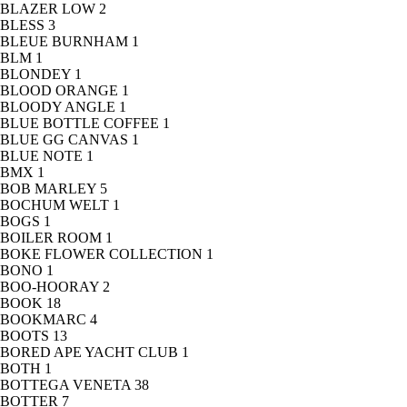
BLAZER LOW
2
BLESS
3
BLEUE BURNHAM
1
BLM
1
BLONDEY
1
BLOOD ORANGE
1
BLOODY ANGLE
1
BLUE BOTTLE COFFEE
1
BLUE GG CANVAS
1
BLUE NOTE
1
BMX
1
BOB MARLEY
5
BOCHUM WELT
1
BOGS
1
BOILER ROOM
1
BOKE FLOWER COLLECTION
1
BONO
1
BOO-HOORAY
2
BOOK
18
BOOKMARC
4
BOOTS
13
BORED APE YACHT CLUB
1
BOTH
1
BOTTEGA VENETA
38
BOTTER
7