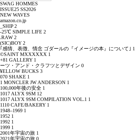
SWAG HOMMES
ISSUE25 SS2026
NEW WAVES
amazon.co.jp
_SHIP
2
-25℃ SIMPLE LIFE
2
.RAW
2
(SIC)BOY
2
｢感情、表徴、情念 ゴダールの『イメージの本』について｣
1
©SAINT MXXXXXX
1
+81 GALLERY
1
ーツ・アンド・クラフツとデザイン
0
¥ELLOW BUCKS
3
070 SHAKE
1
1 MONCLER JW ANDERSON
1
100,000年後の安全
1
1017 ALYX 9SM
12
1017 ALYX 9SM COMPILATION VOL.1
1
1110 CAFE/BAKERY
1
1948–1969
1
1952
1
1992
1
1999
1
2001年宇宙の旅
1
2021年宇宙の旅
0