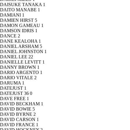
DAISUKE TANAKA
1
DAITO MANABE
1
DAMIANI
1
DAMIEN HIRST
5
DAMON GAMEAU
1
DAMSON IDRIS
1
DANCE
2
DANE KEALOHA
1
DANIEL ARSHAM
5
DANIEL JOHNSTON
1
DANIEL LEE
22
DANIELLE LEVITT
1
DANNY BROWN
1
DARIO ARGENTO
1
DARIO VITALE
2
DARUMA
1
DATEJUST
1
DATEJUST 36
0
DAVE FREE
1
DAVID BECKHAM
1
DAVID BOWIE
5
DAVID BYRNE
2
DAVID CARSON
1
DAVID FRANCE
1
DAVID HOCKNEY
2