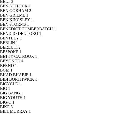
BELT
3
BEN AFFLECK
1
BEN GORHAM
2
BEN GRIEME
1
BEN KINGSLEY
1
BEN STORMS
1
BENEDICT CUMBERBATCH
1
BENICIO DEL TORO
1
BENTLEY
1
BERLIN
1
BERLUTI
2
BESPOKE
1
BETTY CATROUX
1
BEYONCE
4
BFRND
1
BGM
1
BHAD BHABIE
1
BIBI BORTHWICK
1
BICYCLE
1
BIG
1
BIG BANG
1
BIG YOUTH
1
BIG-O
1
BIKE
3
BILL MURRAY
1