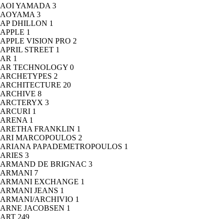
AOI YAMADA
3
AOYAMA
3
AP DHILLON
1
APPLE
1
APPLE VISION PRO
2
APRIL STREET
1
AR
1
AR TECHNOLOGY
0
ARCHETYPES
2
ARCHITECTURE
20
ARCHIVE
8
ARCTERYX
3
ARCURI
1
ARENA
1
ARETHA FRANKLIN
1
ARI MARCOPOULOS
2
ARIANA PAPADEMETROPOULOS
1
ARIES
3
ARMAND DE BRIGNAC
3
ARMANI
7
ARMANI EXCHANGE
1
ARMANI JEANS
1
ARMANI/ARCHIVIO
1
ARNE JACOBSEN
1
ART
249