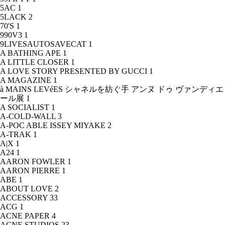
5AC
1
5LACK
2
70'S
1
990V3
1
9LIVESAUTOSAVECAT
1
A BATHING APE
1
A LITTLE CLOSER
1
A LOVE STORY PRESENTED BY GUCCI
1
A MAGAZINE
1
à MAINS LEVéES シャネルを紡ぐ手 アンヌ ドゥ ヴァンディエ
ール展
1
A SOCIALIST
1
A-COLD-WALL
3
A-POC ABLE ISSEY MIYAKE
2
A-TRAK
1
A|X
1
A24
1
AARON FOWLER
1
AARON PIERRE
1
ABE
1
ABOUT LOVE
2
ACCESSORY
33
ACG
1
ACNE PAPER
4
ACNE STUDIOS
23