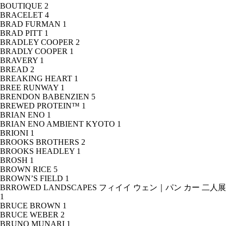
BOUTIQUE
2
BRACELET
4
BRAD FURMAN
1
BRAD PITT
1
BRADLEY COOPER
2
BRADLY COOPER
1
BRAVERY
1
BREAD
2
BREAKING HEART
1
BREE RUNWAY
1
BRENDON BABENZIEN
5
BREWED PROTEIN™
1
BRIAN ENO
1
BRIAN ENO AMBIENT KYOTO
1
BRIONI
1
BROOKS BROTHERS
2
BROOKS HEADLEY
1
BROSH
1
BROWN RICE
5
BROWN’S FIELD
1
BRROWED LANDSCAPES フィイイ ウェン｜パン カー 二人展
1
BRUCE BROWN
1
BRUCE WEBER
2
BRUNO MUNARI
1