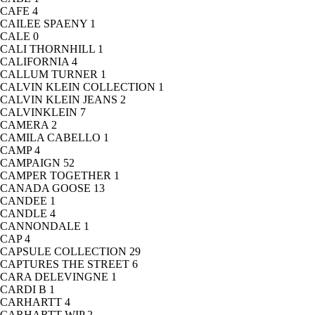
CAFE
4
CAILEE SPAENY
1
CALE
0
CALI THORNHILL
1
CALIFORNIA
4
CALLUM TURNER
1
CALVIN KLEIN COLLECTION
1
CALVIN KLEIN JEANS
2
CALVINKLEIN
7
CAMERA
2
CAMILA CABELLO
1
CAMP
4
CAMPAIGN
52
CAMPER TOGETHER
1
CANADA GOOSE
13
CANDEE
1
CANDLE
4
CANNONDALE
1
CAP
4
CAPSULE COLLECTION
29
CAPTURES THE STREET
6
CARA DELEVINGNE
1
CARDI B
1
CARHARTT
4
CARHARTT WIP
2