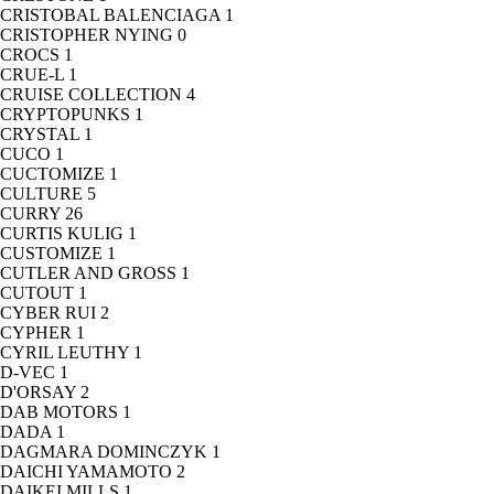
CRISTOBAL BALENCIAGA
1
CRISTOPHER NYING
0
CROCS
1
CRUE-L
1
CRUISE COLLECTION
4
CRYPTOPUNKS
1
CRYSTAL
1
CUCO
1
CUCTOMIZE
1
CULTURE
5
CURRY
26
CURTIS KULIG
1
CUSTOMIZE
1
CUTLER AND GROSS
1
CUTOUT
1
CYBER RUI
2
CYPHER
1
CYRIL LEUTHY
1
D-VEC
1
D'ORSAY
2
DAB MOTORS
1
DADA
1
DAGMARA DOMINCZYK
1
DAICHI YAMAMOTO
2
DAIKEI MILLS
1