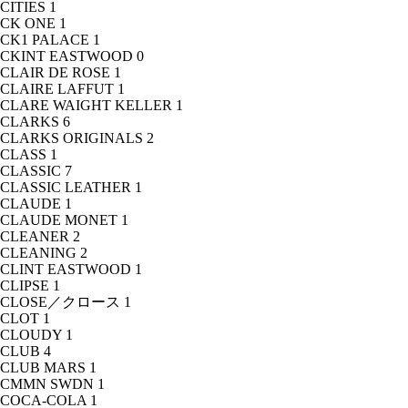
CITIES
1
CK ONE
1
CK1 PALACE
1
CKINT EASTWOOD
0
CLAIR DE ROSE
1
CLAIRE LAFFUT
1
CLARE WAIGHT KELLER
1
CLARKS
6
CLARKS ORIGINALS
2
CLASS
1
CLASSIC
7
CLASSIC LEATHER
1
CLAUDE
1
CLAUDE MONET
1
CLEANER
2
CLEANING
2
CLINT EASTWOOD
1
CLIPSE
1
CLOSE／クロース
1
CLOT
1
CLOUDY
1
CLUB
4
CLUB MARS
1
CMMN SWDN
1
COCA-COLA
1