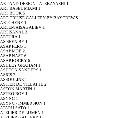
ART AND DESIGN TATEBAYASHI
1
ART BASEL MIAMI
1
ART BOOK
5
ART CRUISE GALLERY BY BAYCREW'S
1
ARTCHENY
1
ARTEM AISAGALIEV
1
ARTISANAL
3
ARTURA
1
AS SEEN BY
1
ASAP FERG
1
ASAP MOB
2
ASAP NAST
6
ASAP ROCKY
6
ASHLEY GRAHAM
1
ASHTON SANDERS
1
ASICS
2
ASSOULINE
1
ASTIER DE VILLATTE
2
ASTON MARTIN
1
ASTRO BOY
1
ASYNC
1
ASYNC - IMMERSION
1
ATARU SATO
1
ATELIER DE LUMEN
1
ATELIER GALLERY
1