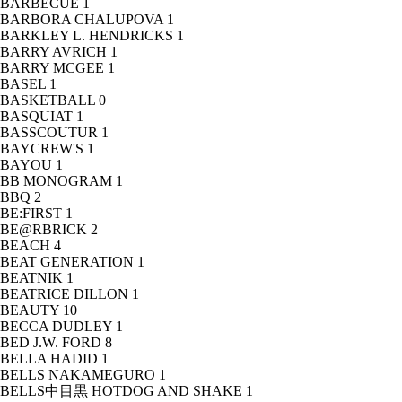
BARBECUE
1
BARBORA CHALUPOVA
1
BARKLEY L. HENDRICKS
1
BARRY AVRICH
1
BARRY MCGEE
1
BASEL
1
BASKETBALL
0
BASQUIAT
1
BASSCOUTUR
1
BAYCREW'S
1
BAYOU
1
BB MONOGRAM
1
BBQ
2
BE:FIRST
1
BE@RBRICK
2
BEACH
4
BEAT GENERATION
1
BEATNIK
1
BEATRICE DILLON
1
BEAUTY
10
BECCA DUDLEY
1
BED J.W. FORD
8
BELLA HADID
1
BELLS NAKAMEGURO
1
BELLS中目黒 HOTDOG AND SHAKE
1