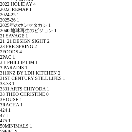
2022 HOLIDAY
4
2022: REMAP
1
2024-25
1
2025-26
1
2025年のホンマタカシ
1
2040 地球再生のビジョン
1
21 SAVAGE
1
21_21 DESIGN SIGHT
2
23 PRE-SPRING
2
2FOODS
4
2PAC
1
3.1 PHILLIP LIM
1
3.PARADIS
1
3110NZ BY LDH KITCHEN
2
31ST CENTURY STILL LIFES
1
33-33
1
3331 ARTS CHIYODA
1
38 THEO CHRISTINE
0
3HOUSE
1
3RACHA
1
424
1
47
1
475
1
50MINIMALS
1
59FIFTY
1