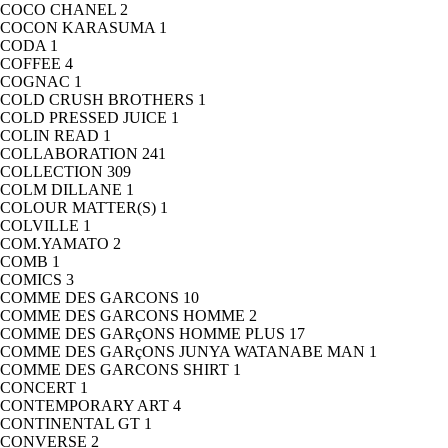
COCO CHANEL
2
COCON KARASUMA
1
CODA
1
COFFEE
4
COGNAC
1
COLD CRUSH BROTHERS
1
COLD PRESSED JUICE
1
COLIN READ
1
COLLABORATION
241
COLLECTION
309
COLM DILLANE
1
COLOUR MATTER(S)
1
COLVILLE
1
COM.YAMATO
2
COMB
1
COMICS
3
COMME DES GARCONS
10
COMME DES GARCONS HOMME
2
COMME DES GARçONS HOMME PLUS
17
COMME DES GARçONS JUNYA WATANABE MAN
1
COMME DES GARCONS SHIRT
1
CONCERT
1
CONTEMPORARY ART
4
CONTINENTAL GT
1
CONVERSE
2