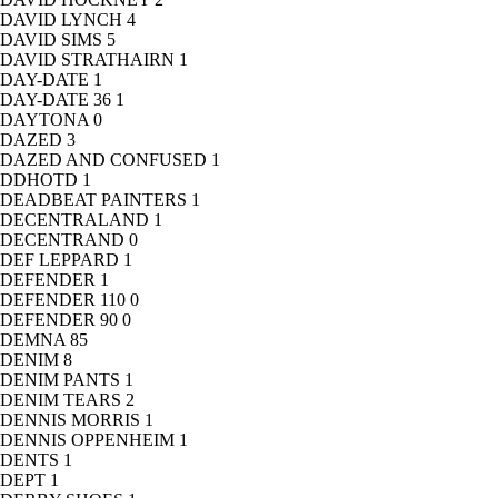
DAVID LYNCH
4
DAVID SIMS
5
DAVID STRATHAIRN
1
DAY-DATE
1
DAY-DATE 36
1
DAYTONA
0
DAZED
3
DAZED AND CONFUSED
1
DDHOTD
1
DEADBEAT PAINTERS
1
DECENTRALAND
1
DECENTRAND
0
DEF LEPPARD
1
DEFENDER
1
DEFENDER 110
0
DEFENDER 90
0
DEMNA
85
DENIM
8
DENIM PANTS
1
DENIM TEARS
2
DENNIS MORRIS
1
DENNIS OPPENHEIM
1
DENTS
1
DEPT
1