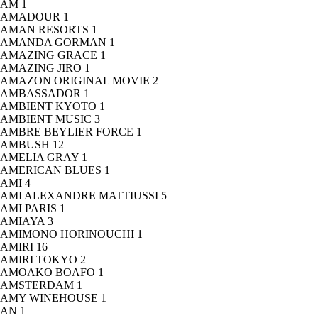
AM
1
AMADOUR
1
AMAN RESORTS
1
AMANDA GORMAN
1
AMAZING GRACE
1
AMAZING JIRO
1
AMAZON ORIGINAL MOVIE
2
AMBASSADOR
1
AMBIENT KYOTO
1
AMBIENT MUSIC
3
AMBRE BEYLIER FORCE
1
AMBUSH
12
AMELIA GRAY
1
AMERICAN BLUES
1
AMI
4
AMI ALEXANDRE MATTIUSSI
5
AMI PARIS
1
AMIAYA
3
AMIMONO HORINOUCHI
1
AMIRI
16
AMIRI TOKYO
2
AMOAKO BOAFO
1
AMSTERDAM
1
AMY WINEHOUSE
1
AN
1