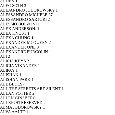
ALDEN
1
ALEC SOTH
3
ALEJANDRO JODOROWSKY
1
ALESSANDRO MICHELE
37
ALESSANDRO SARTORI
2
ALESSIO BOLZONI
1
ALEX ANDERSON.
1
ALEX KNOST
1
ALEXA CHUNG
1
ALEXANDER MCQUEEN
2
ALEXANDER ONE
3
ALEXANDRE FURCOLIN
1
ALI
2
ALICIA KEYS
2
ALICIA VIKANDER
1
ALIPAY
1
ALISHAN
1
ALISHAN PARK
1
ALL BLUES
4
ALL THE STREETS ARE SILENT
1
ALLAN POTTER
2
ALLEN GINSBERG
1
ALLRIGHTRESERVED
2
ALMA JODOROWSKY
1
ALVA AALTO
1