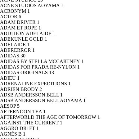
ACNE STUDIOS AOYAMA
1
ACRONYM
1
ACTOR
6
ADAM DRIVER
1
ADAM ET ROPE
1
ADDITION ADELAIDE
1
ADEKUNLE GOLD
1
ADELAIDE
1
ADERERROR
1
ADIDAS
30
ADIDAS BY STELLA MCCARTNEY
1
ADIDAS FOR PRADA RE-NYLON
1
ADIDAS ORIGINALS
13
ADIEU
1
ADRENALINE EXPEDITIONS
1
ADRIEN BRODY
2
ADSB ANDERSSON BELL
1
ADSB ANDERSSON BELL AOYAMA
1
AESOP
5
AFTERNOON TEA
1
AFTERWORLD THE AGE OF TOMORROW
1
AGAINST THE CURRENT
1
AGGRO DR1FT
1
AGNÈS B
1