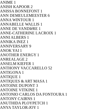
ANIME
1
ANISH KAPOOR
2
ANISSA BONNEFONT
1
ANN DEMEULEMEESTER
6
ANNA WINTOUR
1
ANNABELLE WALLIS
1
ANNE DE VANDIéRE
1
ANNE-CATHERINE LACROIX
1
ANNI ALBERS
1
ANNIKA INEZ
1
ANNIVERSARY
9
ANOK YAI
1
ANOTHER ENERGY
1
ANREALAGE
2
ANSELM KIEFER
1
ANTHONY VACCARELLO
52
ANTIGONA
1
ANTIQUE
1
ANTIQUES & ART MASA
1
ANTOINE DUPONT
3
ANTOINE VITKINE
1
ANTONIO CARLOS DA FONTOURA
1
ANTONY CAIRNS
1
ANUTHIDA PLOYPETCH
1
ANYA TAYLOR-JOY
1