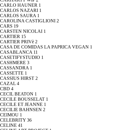
CARLO HAUNER
1
CARLOS NAZARI
1
CARLOS SAURA
1
CAROLINA CASTIGLIONI
2
CARS
19
CARSTEN NICOLAI
1
CARTIER
15
CARTIER PRIVè
2
CASA DE COMIDAS LA PAPRICA VEGAN
1
CASABLANCA
11
CASETIFYSTUDIO
1
CASHMERE
3
CASSANDRA
1
CASSETTE
1
CASSIUS HIRST
2
CAZAL
4
CBD
4
CECIL BEATON
1
CECILE BOUSSELAT
1
CECILE ET JEANNE
1
CECILIE BAHNSEN
2
CEIMOU
1
CELEBRITY
36
CELINE
41