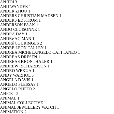
AN TOI
3
AND WANDER
1
ANDER ZHOU
1
ANDERS CHRISTIAN MADSEN
1
ANDERS EDSTROM
1
ANDERSON PAAK
1
ANDO CLOISONNE
1
ANDRA DAY
1
ANDRé ACIMAN
1
ANDRé COURRèGES
2
ANDRE LEON TALLEY
1
ANDREA MICHELANGELO CATTTANEO
1
ANDREAS DRESEN
1
ANDREAS KRONTHALER
1
ANDREW RICHARDSON
1
ANDRO WEKUA
1
ANDY WARHOL
5
ANGELA DAVIS
1
ANGELO PLESSAS
1
ANGELO RUFFO
2
ANICET
2
ANIMAL
1
ANIMAL COLLECTIVE
1
ANIMAL JEWELLERY WATCH
1
ANIMATION
2