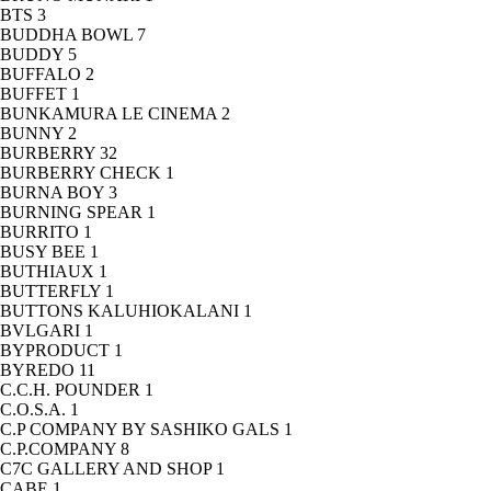
BTS
3
BUDDHA BOWL
7
BUDDY
5
BUFFALO
2
BUFFET
1
BUNKAMURA LE CINEMA
2
BUNNY
2
BURBERRY
32
BURBERRY CHECK
1
BURNA BOY
3
BURNING SPEAR
1
BURRITO
1
BUSY BEE
1
BUTHIAUX
1
BUTTERFLY
1
BUTTONS KALUHIOKALANI
1
BVLGARI
1
BYPRODUCT
1
BYREDO
11
C.C.H. POUNDER
1
C.O.S.A.
1
C.P COMPANY BY SASHIKO GALS
1
C.P.COMPANY
8
C7C GALLERY AND SHOP
1
CABE
1