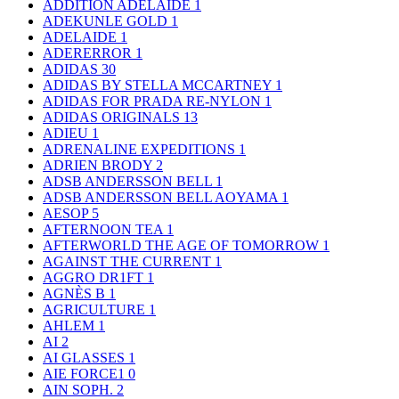
ADDITION ADELAIDE
1
ADEKUNLE GOLD
1
ADELAIDE
1
ADERERROR
1
ADIDAS
30
ADIDAS BY STELLA MCCARTNEY
1
ADIDAS FOR PRADA RE-NYLON
1
ADIDAS ORIGINALS
13
ADIEU
1
ADRENALINE EXPEDITIONS
1
ADRIEN BRODY
2
ADSB ANDERSSON BELL
1
ADSB ANDERSSON BELL AOYAMA
1
AESOP
5
AFTERNOON TEA
1
AFTERWORLD THE AGE OF TOMORROW
1
AGAINST THE CURRENT
1
AGGRO DR1FT
1
AGNÈS B
1
AGRICULTURE
1
AHLEM
1
AI
2
AI GLASSES
1
AIE FORCE1
0
AIN SOPH.
2