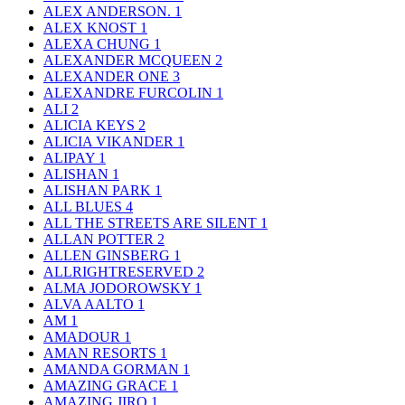
ALEX ANDERSON.
1
ALEX KNOST
1
ALEXA CHUNG
1
ALEXANDER MCQUEEN
2
ALEXANDER ONE
3
ALEXANDRE FURCOLIN
1
ALI
2
ALICIA KEYS
2
ALICIA VIKANDER
1
ALIPAY
1
ALISHAN
1
ALISHAN PARK
1
ALL BLUES
4
ALL THE STREETS ARE SILENT
1
ALLAN POTTER
2
ALLEN GINSBERG
1
ALLRIGHTRESERVED
2
ALMA JODOROWSKY
1
ALVA AALTO
1
AM
1
AMADOUR
1
AMAN RESORTS
1
AMANDA GORMAN
1
AMAZING GRACE
1
AMAZING JIRO
1