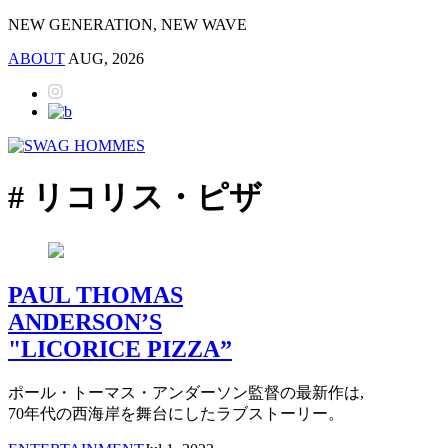
NEW GENERATION, NEW WAVE
ABOUT
AUG, 2026
# リコリス・ピザ
PAUL THOMAS
ANDERSON’S
"LICORICE PIZZA”
ポール・トーマス・アンダーソン監督の最新作は,
70年代の西海岸を舞台にしたラブストーリー。