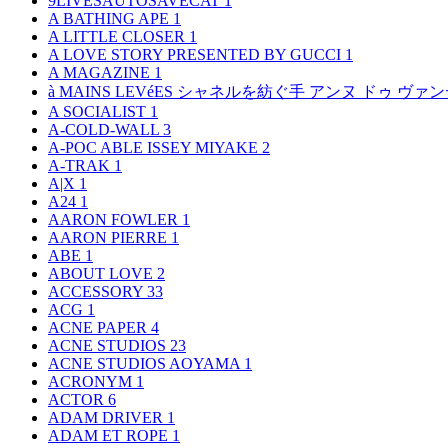
9LIVESAUTOSAVECAT
1
A BATHING APE
1
A LITTLE CLOSER
1
A LOVE STORY PRESENTED BY GUCCI
1
A MAGAZINE
1
à MAINS LEVéES シャネルを紡ぐ手 アンヌ ドゥ ウ
A SOCIALIST
1
A-COLD-WALL
3
A-POC ABLE ISSEY MIYAKE
2
A-TRAK
1
A|X
1
A24
1
AARON FOWLER
1
AARON PIERRE
1
ABE
1
ABOUT LOVE
2
ACCESSORY
33
ACG
1
ACNE PAPER
4
ACNE STUDIOS
23
ACNE STUDIOS AOYAMA
1
ACRONYM
1
ACTOR
6
ADAM DRIVER
1
ADAM ET ROPE
1