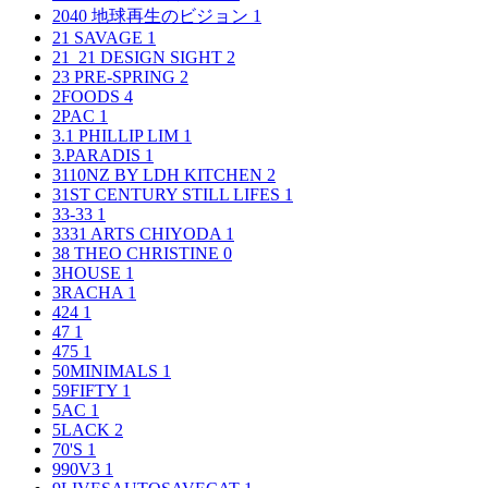
2040 地球再生のビジョン
1
21 SAVAGE
1
21_21 DESIGN SIGHT
2
23 PRE-SPRING
2
2FOODS
4
2PAC
1
3.1 PHILLIP LIM
1
3.PARADIS
1
3110NZ BY LDH KITCHEN
2
31ST CENTURY STILL LIFES
1
33-33
1
3331 ARTS CHIYODA
1
38 THEO CHRISTINE
0
3HOUSE
1
3RACHA
1
424
1
47
1
475
1
50MINIMALS
1
59FIFTY
1
5AC
1
5LACK
2
70'S
1
990V3
1