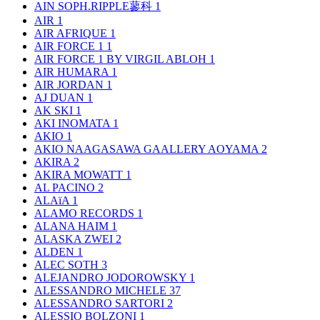
AIN SOPH.RIPPLE蓼科
1
AIR
1
AIR AFRIQUE
1
AIR FORCE 1
1
AIR FORCE 1 BY VIRGIL ABLOH
1
AIR HUMARA
1
AIR JORDAN
1
AJ DUAN
1
AK SKI
1
AKI INOMATA
1
AKIO
1
AKIO NAAGASAWA GAALLERY AOYAMA
2
AKIRA
2
AKIRA MOWATT
1
AL PACINO
2
ALAïA
1
ALAMO RECORDS
1
ALANA HAIM
1
ALASKA ZWEI
2
ALDEN
1
ALEC SOTH
3
ALEJANDRO JODOROWSKY
1
ALESSANDRO MICHELE
37
ALESSANDRO SARTORI
2
ALESSIO BOLZONI
1