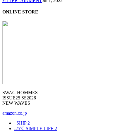
ENTERTAINMENT
Jul 1, 2022
ONLINE STORE
SWAG HOMMES
ISSUE25 SS2026
NEW WAVES
amazon.co.jp
_SHIP
2
-25℃ SIMPLE LIFE
2