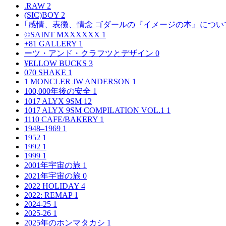
.RAW
2
(SIC)BOY
2
｢感情、表徴、情念 ゴダールの『イメージの本』につい
©SAINT MXXXXXX
1
+81 GALLERY
1
ーツ・アンド・クラフツとデザイン
0
¥ELLOW BUCKS
3
070 SHAKE
1
1 MONCLER JW ANDERSON
1
100,000年後の安全
1
1017 ALYX 9SM
12
1017 ALYX 9SM COMPILATION VOL.1
1
1110 CAFE/BAKERY
1
1948–1969
1
1952
1
1992
1
1999
1
2001年宇宙の旅
1
2021年宇宙の旅
0
2022 HOLIDAY
4
2022: REMAP
1
2024-25
1
2025-26
1
2025年のホンマタカシ
1