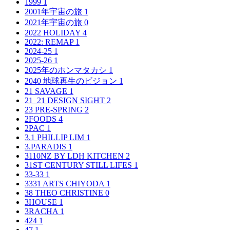
1999
1
2001年宇宙の旅
1
2021年宇宙の旅
0
2022 HOLIDAY
4
2022: REMAP
1
2024-25
1
2025-26
1
2025年のホンマタカシ
1
2040 地球再生のビジョン
1
21 SAVAGE
1
21_21 DESIGN SIGHT
2
23 PRE-SPRING
2
2FOODS
4
2PAC
1
3.1 PHILLIP LIM
1
3.PARADIS
1
3110NZ BY LDH KITCHEN
2
31ST CENTURY STILL LIFES
1
33-33
1
3331 ARTS CHIYODA
1
38 THEO CHRISTINE
0
3HOUSE
1
3RACHA
1
424
1
47
1