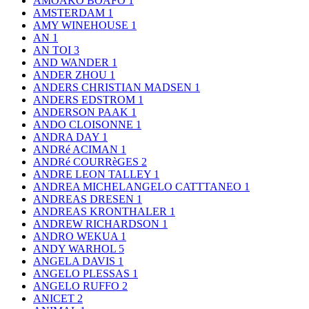
AMOAKO BOAFO
1
AMSTERDAM
1
AMY WINEHOUSE
1
AN
1
AN TOI
3
AND WANDER
1
ANDER ZHOU
1
ANDERS CHRISTIAN MADSEN
1
ANDERS EDSTROM
1
ANDERSON PAAK
1
ANDO CLOISONNE
1
ANDRA DAY
1
ANDRé ACIMAN
1
ANDRé COURRèGES
2
ANDRE LEON TALLEY
1
ANDREA MICHELANGELO CATTTANEO
1
ANDREAS DRESEN
1
ANDREAS KRONTHALER
1
ANDREW RICHARDSON
1
ANDRO WEKUA
1
ANDY WARHOL
5
ANGELA DAVIS
1
ANGELO PLESSAS
1
ANGELO RUFFO
2
ANICET
2