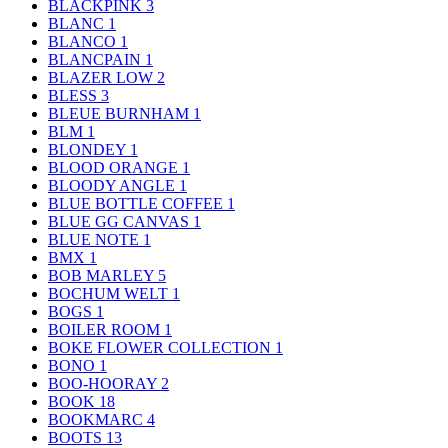
BLACKPINK
3
BLANC
1
BLANCO
1
BLANCPAIN
1
BLAZER LOW
2
BLESS
3
BLEUE BURNHAM
1
BLM
1
BLONDEY
1
BLOOD ORANGE
1
BLOODY ANGLE
1
BLUE BOTTLE COFFEE
1
BLUE GG CANVAS
1
BLUE NOTE
1
BMX
1
BOB MARLEY
5
BOCHUM WELT
1
BOGS
1
BOILER ROOM
1
BOKE FLOWER COLLECTION
1
BONO
1
BOO-HOORAY
2
BOOK
18
BOOKMARC
4
BOOTS
13