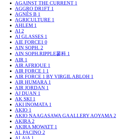
AGAINST THE CURRENT
1
AGGRO DR1FT
1
AGNÈS B
1
AGRICULTURE
1
AHLEM
1
AI
2
AI GLASSES
1
AIE FORCE1
0
AIN SOPH.
2
AIN SOPH.RIPPLE蓼科
1
AIR
1
AIR AFRIQUE
1
AIR FORCE 1
1
AIR FORCE 1 BY VIRGIL ABLOH
1
AIR HUMARA
1
AIR JORDAN
1
AJ DUAN
1
AK SKI
1
AKI INOMATA
1
AKIO
1
AKIO NAAGASAWA GAALLERY AOYAMA
2
AKIRA
2
AKIRA MOWATT
1
AL PACINO
2
ALAïA
1