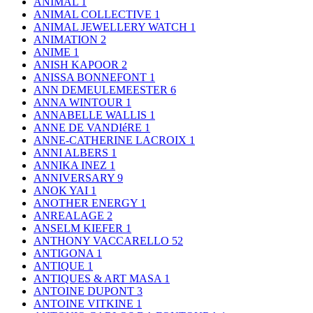
ANIMAL
1
ANIMAL COLLECTIVE
1
ANIMAL JEWELLERY WATCH
1
ANIMATION
2
ANIME
1
ANISH KAPOOR
2
ANISSA BONNEFONT
1
ANN DEMEULEMEESTER
6
ANNA WINTOUR
1
ANNABELLE WALLIS
1
ANNE DE VANDIéRE
1
ANNE-CATHERINE LACROIX
1
ANNI ALBERS
1
ANNIKA INEZ
1
ANNIVERSARY
9
ANOK YAI
1
ANOTHER ENERGY
1
ANREALAGE
2
ANSELM KIEFER
1
ANTHONY VACCARELLO
52
ANTIGONA
1
ANTIQUE
1
ANTIQUES & ART MASA
1
ANTOINE DUPONT
3
ANTOINE VITKINE
1