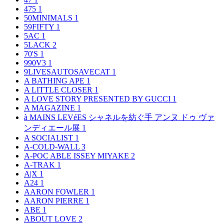
475
1
50MINIMALS
1
59FIFTY
1
5AC
1
5LACK
2
70'S
1
990V3
1
9LIVESAUTOSAVECAT
1
A BATHING APE
1
A LITTLE CLOSER
1
A LOVE STORY PRESENTED BY GUCCI
1
A MAGAZINE
1
à MAINS LEVéES シャネルを紡ぐ手 アンヌ ドゥ ヴァ
ンディエール展
1
A SOCIALIST
1
A-COLD-WALL
3
A-POC ABLE ISSEY MIYAKE
2
A-TRAK
1
A|X
1
A24
1
AARON FOWLER
1
AARON PIERRE
1
ABE
1
ABOUT LOVE
2