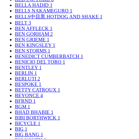
BELLA HADID
1
BELLS NAKAMEGURO
1
BELLS中目黒 HOTDOG AND SHAKE
1
BELT
3
BEN AFFLECK
1
BEN GORHAM
2
BEN GRIEME
1
BEN KINGSLEY
1
BEN STORMS
1
BENEDICT CUMBERBATCH
1
BENICIO DEL TORO
1
BENTLEY
1
BERLIN
1
BERLUTI
2
BESPOKE
1
BETTY CATROUX
1
BEYONCE
4
BFRND
1
BGM
1
BHAD BHABIE
1
BIBI BORTHWICK
1
BICYCLE
1
BIG
1
BIG BANG
1