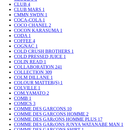
CLUB
4
CLUB MARS
1
CMMN SWDN
1
COCA-COLA
1
COCO CHANEL
2
COCON KARASUMA
1
CODA
1
COFFEE
4
COGNAC
1
COLD CRUSH BROTHERS
1
COLD PRESSED JUICE
1
COLIN READ
1
COLLABORATION
241
COLLECTION
309
COLM DILLANE
1
COLOUR MATTER(S)
1
COLVILLE
1
COM.YAMATO
2
COMB
1
COMICS
3
COMME DES GARCONS
10
COMME DES GARCONS HOMME
2
COMME DES GARçONS HOMME PLUS
17
COMME DES GARçONS JUNYA WATANABE MAN
1
COMME DES GARCONS SHIRT
1