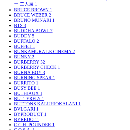
ー 二人展
1
BRUCE BROWN
1
BRUCE WEBER
2
BRUNO MUNARI
1
BTS
3
BUDDHA BOWL
7
BUDDY
5
BUFFALO
2
BUFFET
1
BUNKAMURA LE CINEMA
2
BUNNY
2
BURBERRY
32
BURBERRY CHECK
1
BURNA BOY
3
BURNING SPEAR
1
BURRITO
1
BUSY BEE
1
BUTHIAUX
1
BUTTERFLY
1
BUTTONS KALUHIOKALANI
1
BVLGARI
1
BYPRODUCT
1
BYREDO
11
C.C.H. POUNDER
1
C.O.S.A.
1