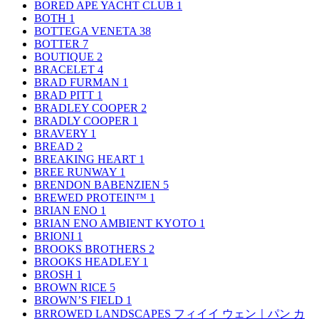
BORED APE YACHT CLUB
1
BOTH
1
BOTTEGA VENETA
38
BOTTER
7
BOUTIQUE
2
BRACELET
4
BRAD FURMAN
1
BRAD PITT
1
BRADLEY COOPER
2
BRADLY COOPER
1
BRAVERY
1
BREAD
2
BREAKING HEART
1
BREE RUNWAY
1
BRENDON BABENZIEN
5
BREWED PROTEIN™
1
BRIAN ENO
1
BRIAN ENO AMBIENT KYOTO
1
BRIONI
1
BROOKS BROTHERS
2
BROOKS HEADLEY
1
BROSH
1
BROWN RICE
5
BROWN’S FIELD
1
BRROWED LANDSCAPES フィイイ ウェン｜パン カ