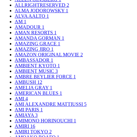
ALLRIGHTRESERVED
2
ALMA JODOROWSKY
1
ALVA AALTO
1
AM
1
AMADOUR
1
AMAN RESORTS
1
AMANDA GORMAN
1
AMAZING GRACE
1
AMAZING JIRO
1
AMAZON ORIGINAL MOVIE
2
AMBASSADOR
1
AMBIENT KYOTO
1
AMBIENT MUSIC
3
AMBRE BEYLIER FORCE
1
AMBUSH
12
AMELIA GRAY
1
AMERICAN BLUES
1
AMI
4
AMI ALEXANDRE MATTIUSSI
5
AMI PARIS
1
AMIAYA
3
AMIMONO HORINOUCHI
1
AMIRI
16
AMIRI TOKYO
2