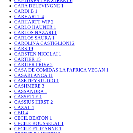
CAPTURES THE STREET
6
CARA DELEVINGNE
1
CARDI B
1
CARHARTT
4
CARHARTT WIP
2
CARLO HAUNER
1
CARLOS NAZARI
1
CARLOS SAURA
1
CAROLINA CASTIGLIONI
2
CARS
19
CARSTEN NICOLAI
1
CARTIER
15
CARTIER PRIVè
2
CASA DE COMIDAS LA PAPRICA VEGAN
1
CASABLANCA
11
CASETIFYSTUDIO
1
CASHMERE
3
CASSANDRA
1
CASSETTE
1
CASSIUS HIRST
2
CAZAL
4
CBD
4
CECIL BEATON
1
CECILE BOUSSELAT
1
CECILE ET JEANNE
1