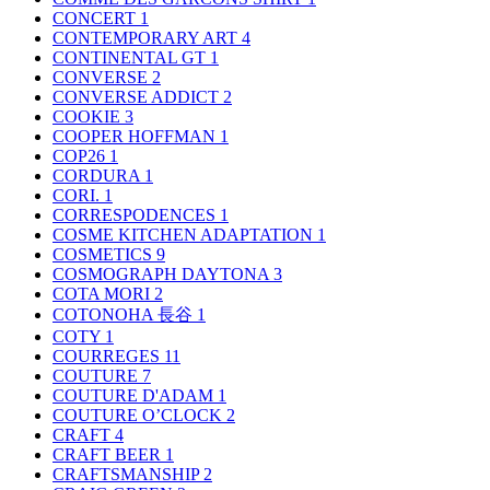
CONCERT
1
CONTEMPORARY ART
4
CONTINENTAL GT
1
CONVERSE
2
CONVERSE ADDICT
2
COOKIE
3
COOPER HOFFMAN
1
COP26
1
CORDURA
1
CORI.
1
CORRESPODENCES
1
COSME KITCHEN ADAPTATION
1
COSMETICS
9
COSMOGRAPH DAYTONA
3
COTA MORI
2
COTONOHA 長谷
1
COTY
1
COURREGES
11
COUTURE
7
COUTURE D'ADAM
1
COUTURE O’CLOCK
2
CRAFT
4
CRAFT BEER
1
CRAFTSMANSHIP
2