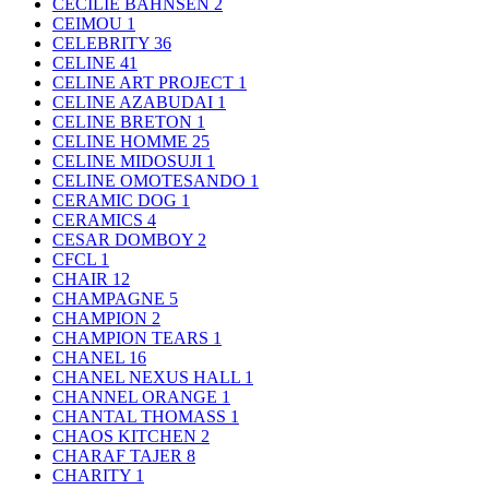
CECILIE BAHNSEN
2
CEIMOU
1
CELEBRITY
36
CELINE
41
CELINE ART PROJECT
1
CELINE AZABUDAI
1
CELINE BRETON
1
CELINE HOMME
25
CELINE MIDOSUJI
1
CELINE OMOTESANDO
1
CERAMIC DOG
1
CERAMICS
4
CESAR DOMBOY
2
CFCL
1
CHAIR
12
CHAMPAGNE
5
CHAMPION
2
CHAMPION TEARS
1
CHANEL
16
CHANEL NEXUS HALL
1
CHANNEL ORANGE
1
CHANTAL THOMASS
1
CHAOS KITCHEN
2
CHARAF TAJER
8
CHARITY
1