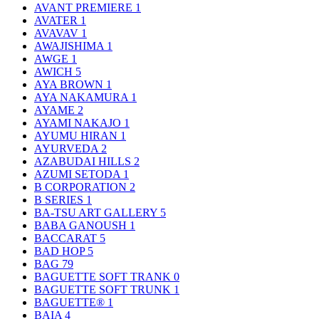
AVANT PREMIERE
1
AVATER
1
AVAVAV
1
AWAJISHIMA
1
AWGE
1
AWICH
5
AYA BROWN
1
AYA NAKAMURA
1
AYAME
2
AYAMI NAKAJO
1
AYUMU HIRAN
1
AYURVEDA
2
AZABUDAI HILLS
2
AZUMI SETODA
1
B CORPORATION
2
B SERIES
1
BA-TSU ART GALLERY
5
BABA GANOUSH
1
BACCARAT
5
BAD HOP
5
BAG
79
BAGUETTE SOFT TRANK
0
BAGUETTE SOFT TRUNK
1
BAGUETTE®
1
BAIA
4