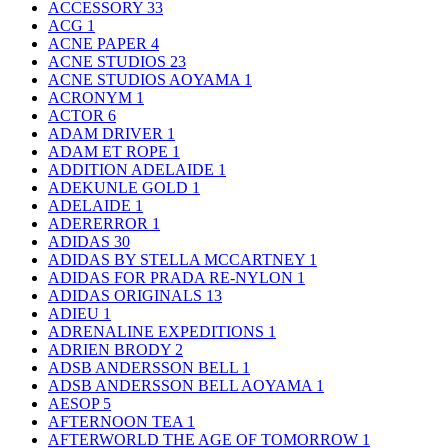
ACCESSORY
33
ACG
1
ACNE PAPER
4
ACNE STUDIOS
23
ACNE STUDIOS AOYAMA
1
ACRONYM
1
ACTOR
6
ADAM DRIVER
1
ADAM ET ROPE
1
ADDITION ADELAIDE
1
ADEKUNLE GOLD
1
ADELAIDE
1
ADERERROR
1
ADIDAS
30
ADIDAS BY STELLA MCCARTNEY
1
ADIDAS FOR PRADA RE-NYLON
1
ADIDAS ORIGINALS
13
ADIEU
1
ADRENALINE EXPEDITIONS
1
ADRIEN BRODY
2
ADSB ANDERSSON BELL
1
ADSB ANDERSSON BELL AOYAMA
1
AESOP
5
AFTERNOON TEA
1
AFTERWORLD THE AGE OF TOMORROW
1