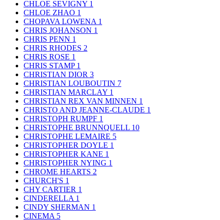
CHLOE SEVIGNY
1
CHLOE ZHAO
1
CHOPAVA LOWENA
1
CHRIS JOHANSON
1
CHRIS PENN
1
CHRIS RHODES
2
CHRIS ROSE
1
CHRIS STAMP
1
CHRISTIAN DIOR
3
CHRISTIAN LOUBOUTIN
7
CHRISTIAN MARCLAY
1
CHRISTIAN REX VAN MINNEN
1
CHRISTO AND JEANNE-CLAUDE
1
CHRISTOPH RUMPF
1
CHRISTOPHE BRUNNQUELL
10
CHRISTOPHE LEMAIRE
5
CHRISTOPHER DOYLE
1
CHRISTOPHER KANE
1
CHRISTOPHER NYING
1
CHROME HEARTS
2
CHURCH'S
1
CHY CARTIER
1
CINDERELLA
1
CINDY SHERMAN
1
CINEMA
5