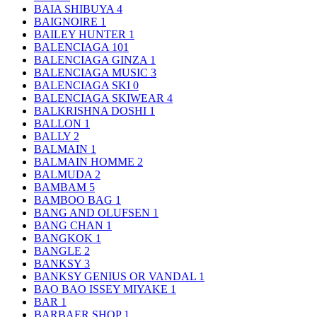
BAIA SHIBUYA
4
BAIGNOIRE
1
BAILEY HUNTER
1
BALENCIAGA
101
BALENCIAGA GINZA
1
BALENCIAGA MUSIC
3
BALENCIAGA SKI
0
BALENCIAGA SKIWEAR
4
BALKRISHNA DOSHI
1
BALLON
1
BALLY
2
BALMAIN
1
BALMAIN HOMME
2
BALMUDA
2
BAMBAM
5
BAMBOO BAG
1
BANG AND OLUFSEN
1
BANG CHAN
1
BANGKOK
1
BANGLE
2
BANKSY
3
BANKSY GENIUS OR VANDAL
1
BAO BAO ISSEY MIYAKE
1
BAR
1
BARBAER SHOP
1