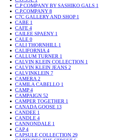
C.P COMPANY BY SASHIKO GALS
1
C.P.COMPANY
8
C7C GALLERY AND SHOP
1
CABE
1
CAFE
4
CAILEE SPAENY
1
CALE
0
CALI THORNHILL
1
CALIFORNIA
4
CALLUM TURNER
1
CALVIN KLEIN COLLECTION
1
CALVIN KLEIN JEANS
2
CALVINKLEIN
7
CAMERA
2
CAMILA CABELLO
1
CAMP
4
CAMPAIGN
52
CAMPER TOGETHER
1
CANADA GOOSE
13
CANDEE
1
CANDLE
4
CANNONDALE
1
CAP
4
CAPSULE COLLECTION
29