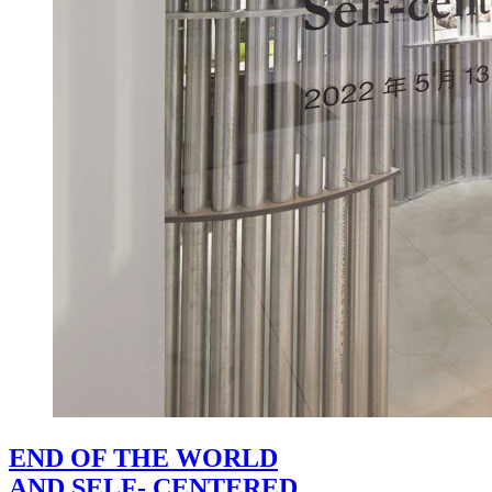
END OF THE WORLD
AND SELF- CENTERED