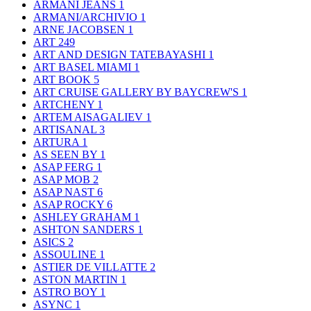
ARMANI JEANS
1
ARMANI/ARCHIVIO
1
ARNE JACOBSEN
1
ART
249
ART AND DESIGN TATEBAYASHI
1
ART BASEL MIAMI
1
ART BOOK
5
ART CRUISE GALLERY BY BAYCREW'S
1
ARTCHENY
1
ARTEM AISAGALIEV
1
ARTISANAL
3
ARTURA
1
AS SEEN BY
1
ASAP FERG
1
ASAP MOB
2
ASAP NAST
6
ASAP ROCKY
6
ASHLEY GRAHAM
1
ASHTON SANDERS
1
ASICS
2
ASSOULINE
1
ASTIER DE VILLATTE
2
ASTON MARTIN
1
ASTRO BOY
1
ASYNC
1