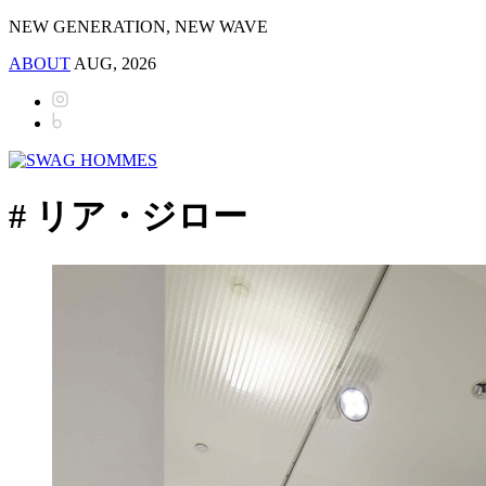
NEW GENERATION, NEW WAVE
ABOUT
AUG, 2026
# リア・ジロー