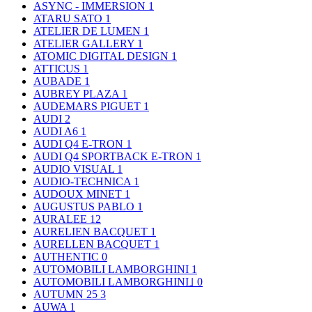
ASYNC - IMMERSION
1
ATARU SATO
1
ATELIER DE LUMEN
1
ATELIER GALLERY
1
ATOMIC DIGITAL DESIGN
1
ATTICUS
1
AUBADE
1
AUBREY PLAZA
1
AUDEMARS PIGUET
1
AUDI
2
AUDI A6
1
AUDI Q4 E-TRON
1
AUDI Q4 SPORTBACK E-TRON
1
AUDIO VISUAL
1
AUDIO-TECHNICA
1
AUDOUX MINET
1
AUGUSTUS PABLO
1
AURALEE
12
AURELIEN BACQUET
1
AURELLEN BACQUET
1
AUTHENTIC
0
AUTOMOBILI LAMBORGHINI
1
AUTOMOBILI LAMBORGHINI｣
0
AUTUMN 25
3
AUWA
1