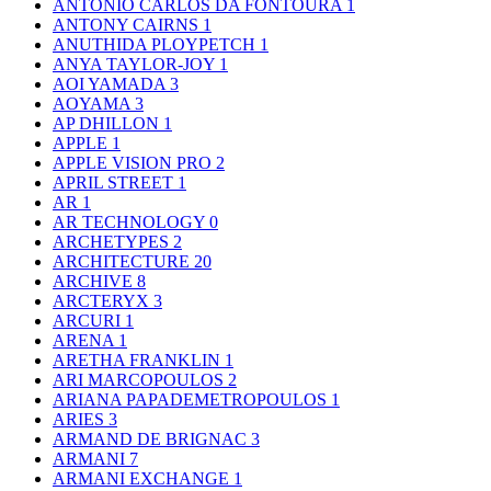
ANTONIO CARLOS DA FONTOURA
1
ANTONY CAIRNS
1
ANUTHIDA PLOYPETCH
1
ANYA TAYLOR-JOY
1
AOI YAMADA
3
AOYAMA
3
AP DHILLON
1
APPLE
1
APPLE VISION PRO
2
APRIL STREET
1
AR
1
AR TECHNOLOGY
0
ARCHETYPES
2
ARCHITECTURE
20
ARCHIVE
8
ARCTERYX
3
ARCURI
1
ARENA
1
ARETHA FRANKLIN
1
ARI MARCOPOULOS
2
ARIANA PAPADEMETROPOULOS
1
ARIES
3
ARMAND DE BRIGNAC
3
ARMANI
7
ARMANI EXCHANGE
1