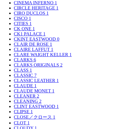
CINEMA INFERNO
1
CIRCLE HERITAGE
1
CIRO DUCLOS
1
CISCO
1
CITIES
1
CK ONE
1
CK1 PALACE
1
CKINT EASTWOOD
0
CLAIR DE ROSE
1
CLAIRE LAFFUT
1
CLARE WAIGHT KELLER
1
CLARKS
6
CLARKS ORIGINALS
2
CLASS
1
CLASSIC
7
CLASSIC LEATHER
1
CLAUDE
1
CLAUDE MONET
1
CLEANER
2
CLEANING
2
CLINT EASTWOOD
1
CLIPSE
1
CLOSE／クロース
1
CLOT
1
CLOUDY
1