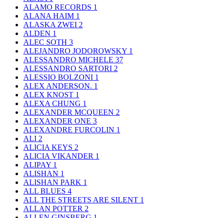
ALAMO RECORDS
1
ALANA HAIM
1
ALASKA ZWEI
2
ALDEN
1
ALEC SOTH
3
ALEJANDRO JODOROWSKY
1
ALESSANDRO MICHELE
37
ALESSANDRO SARTORI
2
ALESSIO BOLZONI
1
ALEX ANDERSON.
1
ALEX KNOST
1
ALEXA CHUNG
1
ALEXANDER MCQUEEN
2
ALEXANDER ONE
3
ALEXANDRE FURCOLIN
1
ALI
2
ALICIA KEYS
2
ALICIA VIKANDER
1
ALIPAY
1
ALISHAN
1
ALISHAN PARK
1
ALL BLUES
4
ALL THE STREETS ARE SILENT
1
ALLAN POTTER
2
ALLEN GINSBERG
1