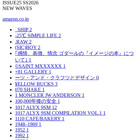
ISSUE25 SS2026
NEW WAVES
amazon.co.jp
_SHIP
2
-25℃ SIMPLE LIFE
2
.RAW
2
(SIC)BOY
2
｢感情、表徴、情念 ゴダールの『イメージの本』につ
いて｣
1
©SAINT MXXXXXX
1
+81 GALLERY
1
ーツ・アンド・クラフツとデザイン
0
¥ELLOW BUCKS
3
070 SHAKE
1
1 MONCLER JW ANDERSON
1
100,000年後の安全
1
1017 ALYX 9SM
12
1017 ALYX 9SM COMPILATION VOL.1
1
1110 CAFE/BAKERY
1
1948–1969
1
1952
1
1992
1