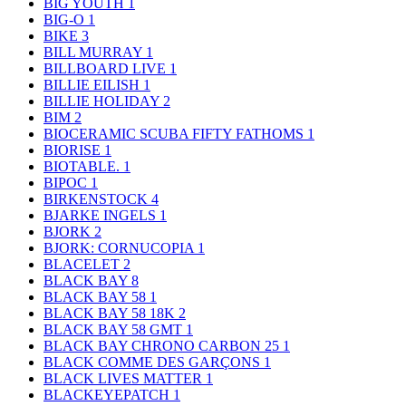
BIG YOUTH
1
BIG-O
1
BIKE
3
BILL MURRAY
1
BILLBOARD LIVE
1
BILLIE EILISH
1
BILLIE HOLIDAY
2
BIM
2
BIOCERAMIC SCUBA FIFTY FATHOMS
1
BIORISE
1
BIOTABLE.
1
BIPOC
1
BIRKENSTOCK
4
BJARKE INGELS
1
BJORK
2
BJORK: CORNUCOPIA
1
BLACELET
2
BLACK BAY
8
BLACK BAY 58
1
BLACK BAY 58 18K
2
BLACK BAY 58 GMT
1
BLACK BAY CHRONO CARBON 25
1
BLACK COMME DES GARÇONS
1
BLACK LIVES MATTER
1
BLACKEYEPATCH
1