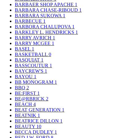
BARBAER SHOP APACHE
1
BARBARA CHASE-RIBOUD
1
BARBARA SUKOWA
1
BARBECUE
1
BARBORA CHALUPOVA
1
BARKLEY L. HENDRICKS
1
BARRY AVRICH
1
BARRY MCGEE
1
BASEL
1
BASKETBALL
0
BASQUIAT
1
BASSCOUTUR
1
BAYCREW'S
1
BAYOU
1
BB MONOGRAM
1
BBQ
2
BE:FIRST
1
BE@RBRICK
2
BEACH
4
BEAT GENERATION
1
BEATNIK
1
BEATRICE DILLON
1
BEAUTY
10
BECCA DUDLEY
1
BED J.W. FORD
8