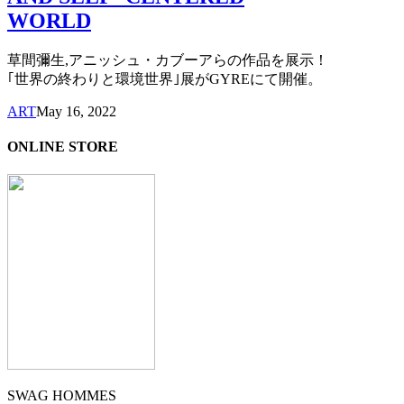
WORLD
草間彌生,アニッシュ・カブーアらの作品を展示！
｢世界の終わりと環境世界｣展がGYREにて開催。
ART
May 16, 2022
ONLINE STORE
SWAG HOMMES