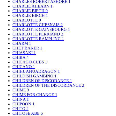
CHARLES ROBERT ASHORE
1
CHARLIE AHEARN
1
CHARLIE BIECH
0
CHARLIE BIRCH
1
CHARLOTTE
0
CHARLOTTE CHESNAIS
2
CHARLOTTE GAINSBOURG
1
CHARLOTTE PERRIAND
2
CHARLOTTE RAMPLING
1
CHARM
1
CHET BAKER
1
CHIASAKI
1
CHIBA
4
CHICAGO CUBS
1
CHICANO
1
CHIHUAHUADRAGON
1
CHILDISH GAMBINO
1
CHILDREN OF DISCODANCE
1
CHILDREN OF THE DISCORDANCE
2
CHIME
3
CHIME FOR CHANGE
1
CHINA
1
CHIPOON
1
CHITO
2
CHITOSE ABE
6