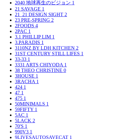
2040 地球再生のビジョン
1
21 SAVAGE
1
21_21 DESIGN SIGHT
2
23 PRE-SPRING
2
2FOODS
4
2PAC
1
3.1 PHILLIP LIM
1
3.PARADIS
1
3110NZ BY LDH KITCHEN
2
31ST CENTURY STILL LIFES
1
33-33
1
3331 ARTS CHIYODA
1
38 THEO CHRISTINE
0
3HOUSE
1
3RACHA
1
424
1
47
1
475
1
50MINIMALS
1
59FIFTY
1
5AC
1
5LACK
2
70'S
1
990V3
1
9LIVESAUTOSAVECAT
1