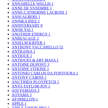
ANNABELLE WALLIS
1
ANNE DE VANDIéRE
1
ANNE-CATHERINE LACROIX
1
ANNI ALBERS
1
ANNIKA INEZ
1
ANNIVERSARY
9
ANOK YAI
1
ANOTHER ENERGY
1
ANREALAGE
2
ANSELM KIEFER
1
ANTHONY VACCARELLO
52
ANTIGONA
1
ANTIQUE
1
ANTIQUES & ART MASA
1
ANTOINE DUPONT
3
ANTOINE VITKINE
1
ANTONIO CARLOS DA FONTOURA
1
ANTONY CAIRNS
1
ANUTHIDA PLOYPETCH
1
ANYA TAYLOR-JOY
1
AOI YAMADA
3
AOYAMA
3
AP DHILLON
1
APPLE
1
APPLE VISION PRO
2