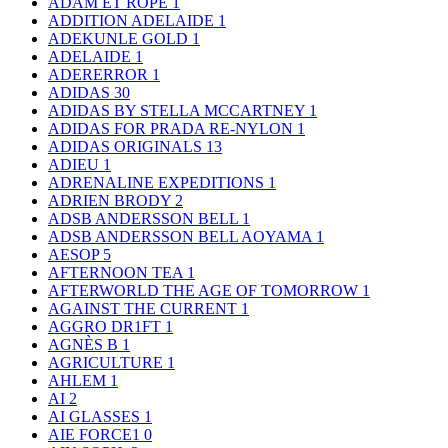
ADAM ET ROPE
1
ADDITION ADELAIDE
1
ADEKUNLE GOLD
1
ADELAIDE
1
ADERERROR
1
ADIDAS
30
ADIDAS BY STELLA MCCARTNEY
1
ADIDAS FOR PRADA RE-NYLON
1
ADIDAS ORIGINALS
13
ADIEU
1
ADRENALINE EXPEDITIONS
1
ADRIEN BRODY
2
ADSB ANDERSSON BELL
1
ADSB ANDERSSON BELL AOYAMA
1
AESOP
5
AFTERNOON TEA
1
AFTERWORLD THE AGE OF TOMORROW
1
AGAINST THE CURRENT
1
AGGRO DR1FT
1
AGNÈS B
1
AGRICULTURE
1
AHLEM
1
AI
2
AI GLASSES
1
AIE FORCE1
0