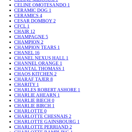
CELINE OMOTESANDO
1
CERAMIC DOG
1
CERAMICS
4
CESAR DOMBOY
2
CFCL
1
CHAIR
12
CHAMPAGNE
5
CHAMPION
2
CHAMPION TEARS
1
CHANEL
16
CHANEL NEXUS HALL
1
CHANNEL ORANGE
1
CHANTAL THOMASS
1
CHAOS KITCHEN
2
CHARAF TAJER
8
CHARITY
1
CHARLES ROBERT ASHORE
1
CHARLIE AHEARN
1
CHARLIE BIECH
0
CHARLIE BIRCH
1
CHARLOTTE
0
CHARLOTTE CHESNAIS
2
CHARLOTTE GAINSBOURG
1
CHARLOTTE PERRIAND
2