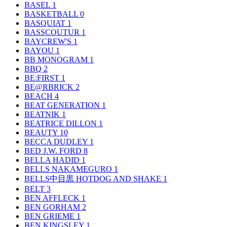
BASEL
1
BASKETBALL
0
BASQUIAT
1
BASSCOUTUR
1
BAYCREW'S
1
BAYOU
1
BB MONOGRAM
1
BBQ
2
BE:FIRST
1
BE@RBRICK
2
BEACH
4
BEAT GENERATION
1
BEATNIK
1
BEATRICE DILLON
1
BEAUTY
10
BECCA DUDLEY
1
BED J.W. FORD
8
BELLA HADID
1
BELLS NAKAMEGURO
1
BELLS中目黒 HOTDOG AND SHAKE
1
BELT
3
BEN AFFLECK
1
BEN GORHAM
2
BEN GRIEME
1
BEN KINGSLEY
1