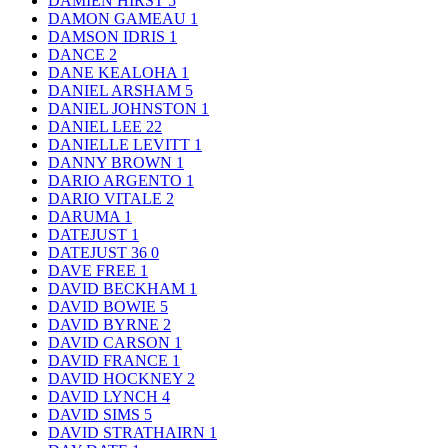
DAMIEN HIRST
5
DAMON GAMEAU
1
DAMSON IDRIS
1
DANCE
2
DANE KEALOHA
1
DANIEL ARSHAM
5
DANIEL JOHNSTON
1
DANIEL LEE
22
DANIELLE LEVITT
1
DANNY BROWN
1
DARIO ARGENTO
1
DARIO VITALE
2
DARUMA
1
DATEJUST
1
DATEJUST 36
0
DAVE FREE
1
DAVID BECKHAM
1
DAVID BOWIE
5
DAVID BYRNE
2
DAVID CARSON
1
DAVID FRANCE
1
DAVID HOCKNEY
2
DAVID LYNCH
4
DAVID SIMS
5
DAVID STRATHAIRN
1