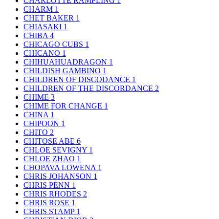
CHARLOTTE RAMPLING
1
CHARM
1
CHET BAKER
1
CHIASAKI
1
CHIBA
4
CHICAGO CUBS
1
CHICANO
1
CHIHUAHUADRAGON
1
CHILDISH GAMBINO
1
CHILDREN OF DISCODANCE
1
CHILDREN OF THE DISCORDANCE
2
CHIME
3
CHIME FOR CHANGE
1
CHINA
1
CHIPOON
1
CHITO
2
CHITOSE ABE
6
CHLOE SEVIGNY
1
CHLOE ZHAO
1
CHOPAVA LOWENA
1
CHRIS JOHANSON
1
CHRIS PENN
1
CHRIS RHODES
2
CHRIS ROSE
1
CHRIS STAMP
1