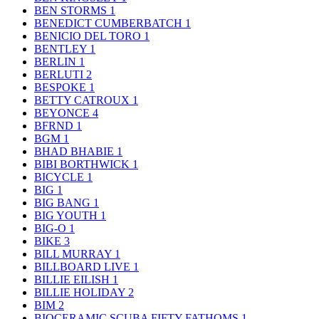
BEN STORMS
1
BENEDICT CUMBERBATCH
1
BENICIO DEL TORO
1
BENTLEY
1
BERLIN
1
BERLUTI
2
BESPOKE
1
BETTY CATROUX
1
BEYONCE
4
BFRND
1
BGM
1
BHAD BHABIE
1
BIBI BORTHWICK
1
BICYCLE
1
BIG
1
BIG BANG
1
BIG YOUTH
1
BIG-O
1
BIKE
3
BILL MURRAY
1
BILLBOARD LIVE
1
BILLIE EILISH
1
BILLIE HOLIDAY
2
BIM
2
BIOCERAMIC SCUBA FIFTY FATHOMS
1