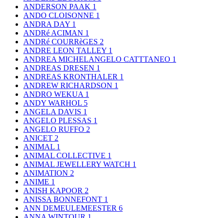
ANDERSON PAAK
1
ANDO CLOISONNE
1
ANDRA DAY
1
ANDRé ACIMAN
1
ANDRé COURRèGES
2
ANDRE LEON TALLEY
1
ANDREA MICHELANGELO CATTTANEO
1
ANDREAS DRESEN
1
ANDREAS KRONTHALER
1
ANDREW RICHARDSON
1
ANDRO WEKUA
1
ANDY WARHOL
5
ANGELA DAVIS
1
ANGELO PLESSAS
1
ANGELO RUFFO
2
ANICET
2
ANIMAL
1
ANIMAL COLLECTIVE
1
ANIMAL JEWELLERY WATCH
1
ANIMATION
2
ANIME
1
ANISH KAPOOR
2
ANISSA BONNEFONT
1
ANN DEMEULEMEESTER
6
ANNA WINTOUR
1