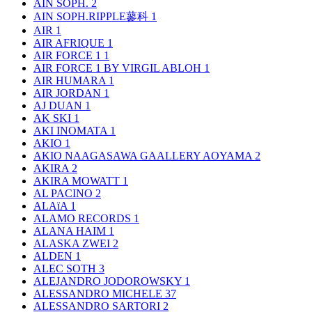
AIN SOPH.
2
AIN SOPH.RIPPLE蓼科
1
AIR
1
AIR AFRIQUE
1
AIR FORCE 1
1
AIR FORCE 1 BY VIRGIL ABLOH
1
AIR HUMARA
1
AIR JORDAN
1
AJ DUAN
1
AK SKI
1
AKI INOMATA
1
AKIO
1
AKIO NAAGASAWA GAALLERY AOYAMA
2
AKIRA
2
AKIRA MOWATT
1
AL PACINO
2
ALAïA
1
ALAMO RECORDS
1
ALANA HAIM
1
ALASKA ZWEI
2
ALDEN
1
ALEC SOTH
3
ALEJANDRO JODOROWSKY
1
ALESSANDRO MICHELE
37
ALESSANDRO SARTORI
2