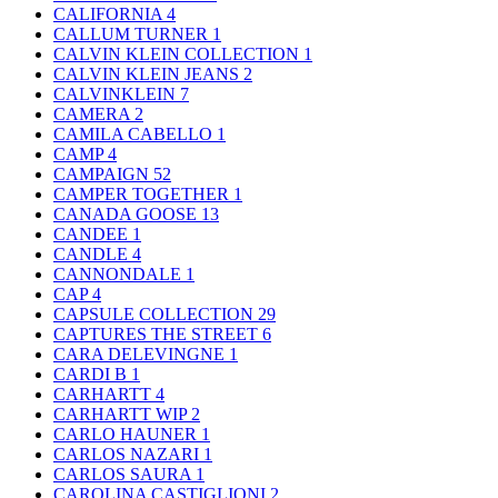
CALIFORNIA
4
CALLUM TURNER
1
CALVIN KLEIN COLLECTION
1
CALVIN KLEIN JEANS
2
CALVINKLEIN
7
CAMERA
2
CAMILA CABELLO
1
CAMP
4
CAMPAIGN
52
CAMPER TOGETHER
1
CANADA GOOSE
13
CANDEE
1
CANDLE
4
CANNONDALE
1
CAP
4
CAPSULE COLLECTION
29
CAPTURES THE STREET
6
CARA DELEVINGNE
1
CARDI B
1
CARHARTT
4
CARHARTT WIP
2
CARLO HAUNER
1
CARLOS NAZARI
1
CARLOS SAURA
1
CAROLINA CASTIGLIONI
2