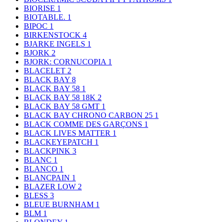
BIORISE
1
BIOTABLE.
1
BIPOC
1
BIRKENSTOCK
4
BJARKE INGELS
1
BJORK
2
BJORK: CORNUCOPIA
1
BLACELET
2
BLACK BAY
8
BLACK BAY 58
1
BLACK BAY 58 18K
2
BLACK BAY 58 GMT
1
BLACK BAY CHRONO CARBON 25
1
BLACK COMME DES GARÇONS
1
BLACK LIVES MATTER
1
BLACKEYEPATCH
1
BLACKPINK
3
BLANC
1
BLANCO
1
BLANCPAIN
1
BLAZER LOW
2
BLESS
3
BLEUE BURNHAM
1
BLM
1