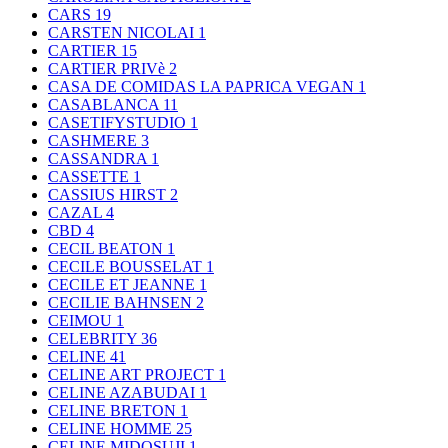
CARS
19
CARSTEN NICOLAI
1
CARTIER
15
CARTIER PRIVè
2
CASA DE COMIDAS LA PAPRICA VEGAN
1
CASABLANCA
11
CASETIFYSTUDIO
1
CASHMERE
3
CASSANDRA
1
CASSETTE
1
CASSIUS HIRST
2
CAZAL
4
CBD
4
CECIL BEATON
1
CECILE BOUSSELAT
1
CECILE ET JEANNE
1
CECILIE BAHNSEN
2
CEIMOU
1
CELEBRITY
36
CELINE
41
CELINE ART PROJECT
1
CELINE AZABUDAI
1
CELINE BRETON
1
CELINE HOMME
25
CELINE MIDOSUJI
1