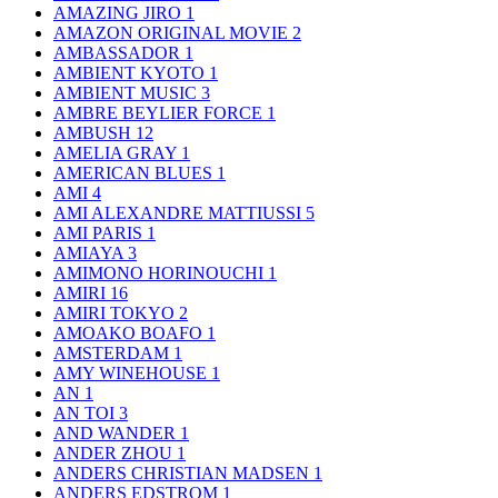
AMAZING JIRO
1
AMAZON ORIGINAL MOVIE
2
AMBASSADOR
1
AMBIENT KYOTO
1
AMBIENT MUSIC
3
AMBRE BEYLIER FORCE
1
AMBUSH
12
AMELIA GRAY
1
AMERICAN BLUES
1
AMI
4
AMI ALEXANDRE MATTIUSSI
5
AMI PARIS
1
AMIAYA
3
AMIMONO HORINOUCHI
1
AMIRI
16
AMIRI TOKYO
2
AMOAKO BOAFO
1
AMSTERDAM
1
AMY WINEHOUSE
1
AN
1
AN TOI
3
AND WANDER
1
ANDER ZHOU
1
ANDERS CHRISTIAN MADSEN
1
ANDERS EDSTROM
1