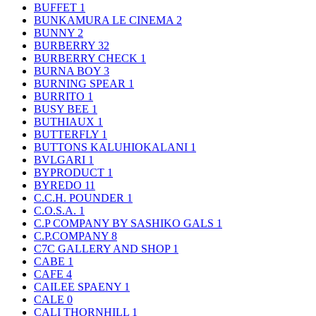
BUFFET
1
BUNKAMURA LE CINEMA
2
BUNNY
2
BURBERRY
32
BURBERRY CHECK
1
BURNA BOY
3
BURNING SPEAR
1
BURRITO
1
BUSY BEE
1
BUTHIAUX
1
BUTTERFLY
1
BUTTONS KALUHIOKALANI
1
BVLGARI
1
BYPRODUCT
1
BYREDO
11
C.C.H. POUNDER
1
C.O.S.A.
1
C.P COMPANY BY SASHIKO GALS
1
C.P.COMPANY
8
C7C GALLERY AND SHOP
1
CABE
1
CAFE
4
CAILEE SPAENY
1
CALE
0
CALI THORNHILL
1