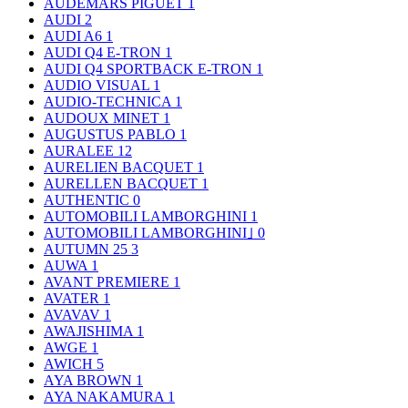
AUDEMARS PIGUET
1
AUDI
2
AUDI A6
1
AUDI Q4 E-TRON
1
AUDI Q4 SPORTBACK E-TRON
1
AUDIO VISUAL
1
AUDIO-TECHNICA
1
AUDOUX MINET
1
AUGUSTUS PABLO
1
AURALEE
12
AURELIEN BACQUET
1
AURELLEN BACQUET
1
AUTHENTIC
0
AUTOMOBILI LAMBORGHINI
1
AUTOMOBILI LAMBORGHINI｣
0
AUTUMN 25
3
AUWA
1
AVANT PREMIERE
1
AVATER
1
AVAVAV
1
AWAJISHIMA
1
AWGE
1
AWICH
5
AYA BROWN
1
AYA NAKAMURA
1