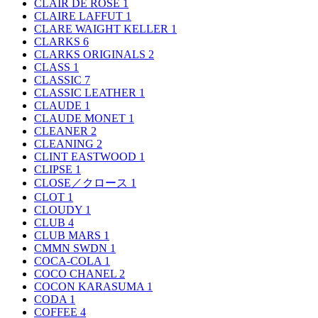
CLAIR DE ROSE
1
CLAIRE LAFFUT
1
CLARE WAIGHT KELLER
1
CLARKS
6
CLARKS ORIGINALS
2
CLASS
1
CLASSIC
7
CLASSIC LEATHER
1
CLAUDE
1
CLAUDE MONET
1
CLEANER
2
CLEANING
2
CLINT EASTWOOD
1
CLIPSE
1
CLOSE／クロース
1
CLOT
1
CLOUDY
1
CLUB
4
CLUB MARS
1
CMMN SWDN
1
COCA-COLA
1
COCO CHANEL
2
COCON KARASUMA
1
CODA
1
COFFEE
4