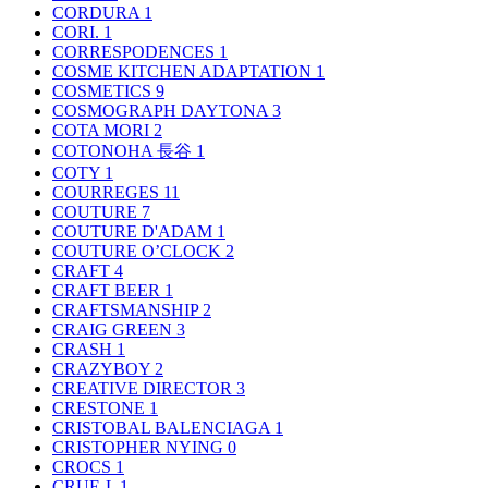
CORDURA
1
CORI.
1
CORRESPODENCES
1
COSME KITCHEN ADAPTATION
1
COSMETICS
9
COSMOGRAPH DAYTONA
3
COTA MORI
2
COTONOHA 長谷
1
COTY
1
COURREGES
11
COUTURE
7
COUTURE D'ADAM
1
COUTURE O’CLOCK
2
CRAFT
4
CRAFT BEER
1
CRAFTSMANSHIP
2
CRAIG GREEN
3
CRASH
1
CRAZYBOY
2
CREATIVE DIRECTOR
3
CRESTONE
1
CRISTOBAL BALENCIAGA
1
CRISTOPHER NYING
0
CROCS
1
CRUE-L
1