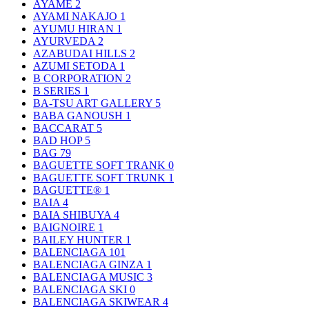
AYAME
2
AYAMI NAKAJO
1
AYUMU HIRAN
1
AYURVEDA
2
AZABUDAI HILLS
2
AZUMI SETODA
1
B CORPORATION
2
B SERIES
1
BA-TSU ART GALLERY
5
BABA GANOUSH
1
BACCARAT
5
BAD HOP
5
BAG
79
BAGUETTE SOFT TRANK
0
BAGUETTE SOFT TRUNK
1
BAGUETTE®
1
BAIA
4
BAIA SHIBUYA
4
BAIGNOIRE
1
BAILEY HUNTER
1
BALENCIAGA
101
BALENCIAGA GINZA
1
BALENCIAGA MUSIC
3
BALENCIAGA SKI
0
BALENCIAGA SKIWEAR
4