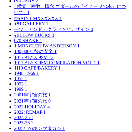
(SIC)BOY
2
｢感情、表徴、情念 ゴダールの『イメージの本』につ
いて｣
1
©SAINT MXXXXXX
1
+81 GALLERY
1
ーツ・アンド・クラフツとデザイン
0
¥ELLOW BUCKS
3
070 SHAKE
1
1 MONCLER JW ANDERSON
1
100,000年後の安全
1
1017 ALYX 9SM
12
1017 ALYX 9SM COMPILATION VOL.1
1
1110 CAFE/BAKERY
1
1948–1969
1
1952
1
1992
1
1999
1
2001年宇宙の旅
1
2021年宇宙の旅
0
2022 HOLIDAY
4
2022: REMAP
1
2024-25
1
2025-26
1
2025年のホンマタカシ
1