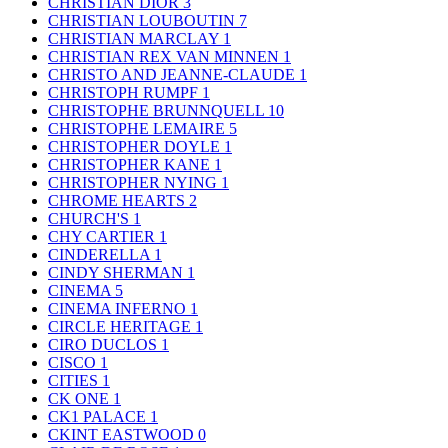
CHRISTIAN DIOR
3
CHRISTIAN LOUBOUTIN
7
CHRISTIAN MARCLAY
1
CHRISTIAN REX VAN MINNEN
1
CHRISTO AND JEANNE-CLAUDE
1
CHRISTOPH RUMPF
1
CHRISTOPHE BRUNNQUELL
10
CHRISTOPHE LEMAIRE
5
CHRISTOPHER DOYLE
1
CHRISTOPHER KANE
1
CHRISTOPHER NYING
1
CHROME HEARTS
2
CHURCH'S
1
CHY CARTIER
1
CINDERELLA
1
CINDY SHERMAN
1
CINEMA
5
CINEMA INFERNO
1
CIRCLE HERITAGE
1
CIRO DUCLOS
1
CISCO
1
CITIES
1
CK ONE
1
CK1 PALACE
1
CKINT EASTWOOD
0