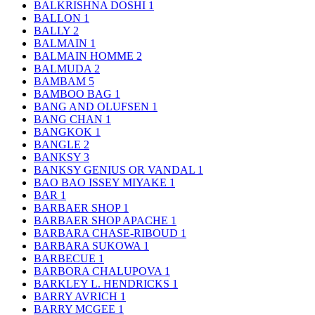
BALKRISHNA DOSHI
1
BALLON
1
BALLY
2
BALMAIN
1
BALMAIN HOMME
2
BALMUDA
2
BAMBAM
5
BAMBOO BAG
1
BANG AND OLUFSEN
1
BANG CHAN
1
BANGKOK
1
BANGLE
2
BANKSY
3
BANKSY GENIUS OR VANDAL
1
BAO BAO ISSEY MIYAKE
1
BAR
1
BARBAER SHOP
1
BARBAER SHOP APACHE
1
BARBARA CHASE-RIBOUD
1
BARBARA SUKOWA
1
BARBECUE
1
BARBORA CHALUPOVA
1
BARKLEY L. HENDRICKS
1
BARRY AVRICH
1
BARRY MCGEE
1