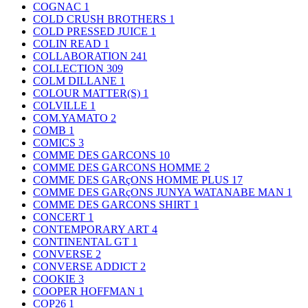
COGNAC
1
COLD CRUSH BROTHERS
1
COLD PRESSED JUICE
1
COLIN READ
1
COLLABORATION
241
COLLECTION
309
COLM DILLANE
1
COLOUR MATTER(S)
1
COLVILLE
1
COM.YAMATO
2
COMB
1
COMICS
3
COMME DES GARCONS
10
COMME DES GARCONS HOMME
2
COMME DES GARçONS HOMME PLUS
17
COMME DES GARçONS JUNYA WATANABE MAN
1
COMME DES GARCONS SHIRT
1
CONCERT
1
CONTEMPORARY ART
4
CONTINENTAL GT
1
CONVERSE
2
CONVERSE ADDICT
2
COOKIE
3
COOPER HOFFMAN
1
COP26
1