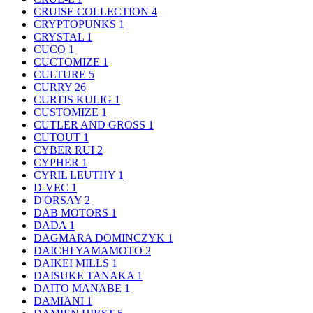
CRUISE COLLECTION
4
CRYPTOPUNKS
1
CRYSTAL
1
CUCO
1
CUCTOMIZE
1
CULTURE
5
CURRY
26
CURTIS KULIG
1
CUSTOMIZE
1
CUTLER AND GROSS
1
CUTOUT
1
CYBER RUI
2
CYPHER
1
CYRIL LEUTHY
1
D-VEC
1
D'ORSAY
2
DAB MOTORS
1
DADA
1
DAGMARA DOMINCZYK
1
DAICHI YAMAMOTO
2
DAIKEI MILLS
1
DAISUKE TANAKA
1
DAITO MANABE
1
DAMIANI
1