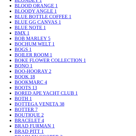
BLONDEY
1
BLOOD ORANGE
1
BLOODY ANGLE
1
BLUE BOTTLE COFFEE
1
BLUE GG CANVAS
1
BLUE NOTE
1
BMX
1
BOB MARLEY
5
BOCHUM WELT
1
BOGS
1
BOILER ROOM
1
BOKE FLOWER COLLECTION
1
BONO
1
BOO-HOORAY
2
BOOK
18
BOOKMARC
4
BOOTS
13
BORED APE YACHT CLUB
1
BOTH
1
BOTTEGA VENETA
38
BOTTER
7
BOUTIQUE
2
BRACELET
4
BRAD FURMAN
1
BRAD PITT
1