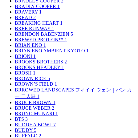
BRADLEY COOPER
2
BRADLY COOPER
1
BRAVERY
1
BREAD
2
BREAKING HEART
1
BREE RUNWAY
1
BRENDON BABENZIEN
5
BREWED PROTEIN™
1
BRIAN ENO
1
BRIAN ENO AMBIENT KYOTO
1
BRIONI
1
BROOKS BROTHERS
2
BROOKS HEADLEY
1
BROSH
1
BROWN RICE
5
BROWN’S FIELD
1
BRROWED LANDSCAPES フィイイ ウェン｜パン カ
ー 二人展
1
BRUCE BROWN
1
BRUCE WEBER
2
BRUNO MUNARI
1
BTS
3
BUDDHA BOWL
7
BUDDY
5
BUFFALO
2