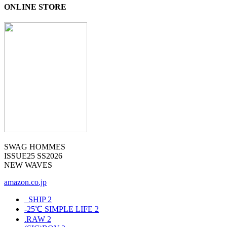
ONLINE STORE
SWAG HOMMES
ISSUE25 SS2026
NEW WAVES
amazon.co.jp
_SHIP
2
-25℃ SIMPLE LIFE
2
.RAW
2