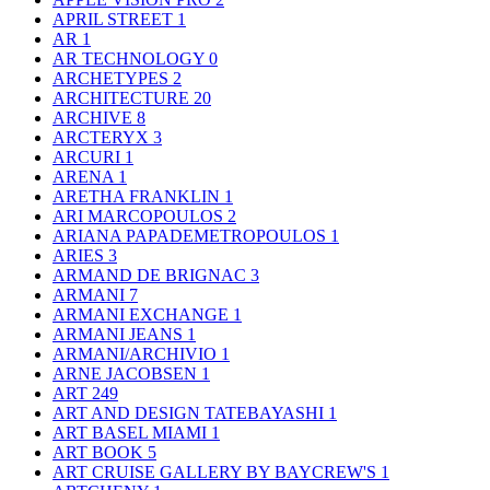
APRIL STREET
1
AR
1
AR TECHNOLOGY
0
ARCHETYPES
2
ARCHITECTURE
20
ARCHIVE
8
ARCTERYX
3
ARCURI
1
ARENA
1
ARETHA FRANKLIN
1
ARI MARCOPOULOS
2
ARIANA PAPADEMETROPOULOS
1
ARIES
3
ARMAND DE BRIGNAC
3
ARMANI
7
ARMANI EXCHANGE
1
ARMANI JEANS
1
ARMANI/ARCHIVIO
1
ARNE JACOBSEN
1
ART
249
ART AND DESIGN TATEBAYASHI
1
ART BASEL MIAMI
1
ART BOOK
5
ART CRUISE GALLERY BY BAYCREW'S
1