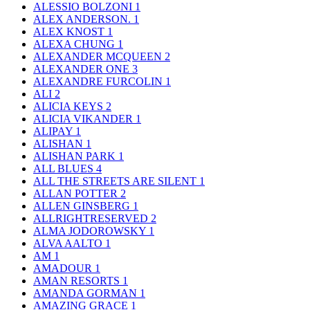
ALESSIO BOLZONI
1
ALEX ANDERSON.
1
ALEX KNOST
1
ALEXA CHUNG
1
ALEXANDER MCQUEEN
2
ALEXANDER ONE
3
ALEXANDRE FURCOLIN
1
ALI
2
ALICIA KEYS
2
ALICIA VIKANDER
1
ALIPAY
1
ALISHAN
1
ALISHAN PARK
1
ALL BLUES
4
ALL THE STREETS ARE SILENT
1
ALLAN POTTER
2
ALLEN GINSBERG
1
ALLRIGHTRESERVED
2
ALMA JODOROWSKY
1
ALVA AALTO
1
AM
1
AMADOUR
1
AMAN RESORTS
1
AMANDA GORMAN
1
AMAZING GRACE
1