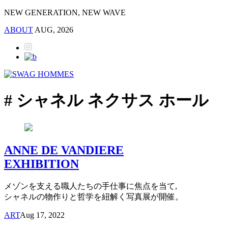
NEW GENERATION, NEW WAVE
ABOUT
AUG, 2026
# シャネル ネクサス ホール
ANNE DE VANDIERE
EXHIBITION
メゾンを支える職人たちの手仕事に焦点を当て,
シャネルの物作りと哲学を紐解く写真展が開催。
ART
Aug 17, 2022