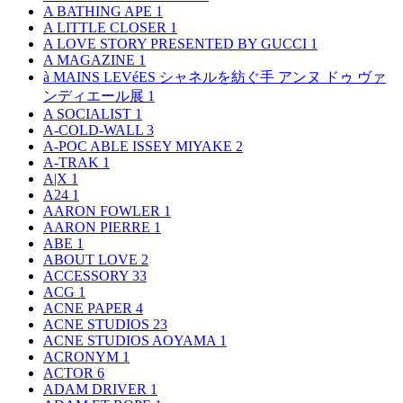
A BATHING APE
1
A LITTLE CLOSER
1
A LOVE STORY PRESENTED BY GUCCI
1
A MAGAZINE
1
à MAINS LEVéES シャネルを紡ぐ手 アンヌ ドゥ ヴァ
ンディエール展
1
A SOCIALIST
1
A-COLD-WALL
3
A-POC ABLE ISSEY MIYAKE
2
A-TRAK
1
A|X
1
A24
1
AARON FOWLER
1
AARON PIERRE
1
ABE
1
ABOUT LOVE
2
ACCESSORY
33
ACG
1
ACNE PAPER
4
ACNE STUDIOS
23
ACNE STUDIOS AOYAMA
1
ACRONYM
1
ACTOR
6
ADAM DRIVER
1