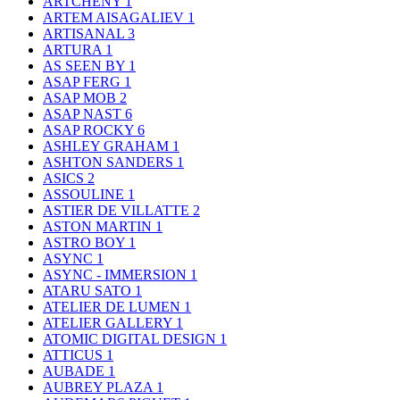
ARTCHENY
1
ARTEM AISAGALIEV
1
ARTISANAL
3
ARTURA
1
AS SEEN BY
1
ASAP FERG
1
ASAP MOB
2
ASAP NAST
6
ASAP ROCKY
6
ASHLEY GRAHAM
1
ASHTON SANDERS
1
ASICS
2
ASSOULINE
1
ASTIER DE VILLATTE
2
ASTON MARTIN
1
ASTRO BOY
1
ASYNC
1
ASYNC - IMMERSION
1
ATARU SATO
1
ATELIER DE LUMEN
1
ATELIER GALLERY
1
ATOMIC DIGITAL DESIGN
1
ATTICUS
1
AUBADE
1
AUBREY PLAZA
1