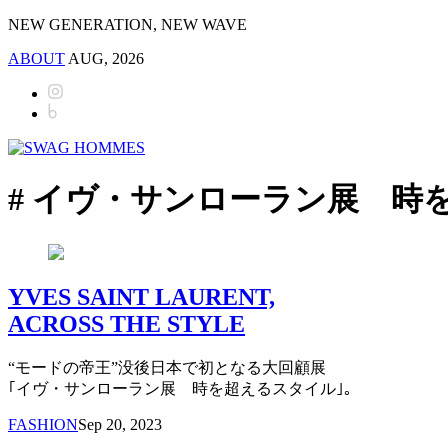
NEW GENERATION, NEW WAVE
ABOUT
AUG, 2026
# イヴ・サンローラン展 時
YVES SAINT LAURENT,
ACROSS THE STYLE
“モードの帝王”没後日本で初となる大回顧展
｢イヴ・サンローラン展 時を超えるスタイル｣。
FASHION
Sep 20, 2023