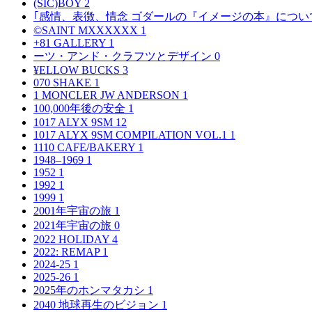
(SIC)BOY
2
｢感情、表徴、情念 ゴダールの『イメージの本』につい
©SAINT MXXXXXX
1
+81 GALLERY
1
ーツ・アンド・クラフツとデザイン
0
¥ELLOW BUCKS
3
070 SHAKE
1
1 MONCLER JW ANDERSON
1
100,000年後の安全
1
1017 ALYX 9SM
12
1017 ALYX 9SM COMPILATION VOL.1
1
1110 CAFE/BAKERY
1
1948–1969
1
1952
1
1992
1
1999
1
2001年宇宙の旅
1
2021年宇宙の旅
0
2022 HOLIDAY
4
2022: REMAP
1
2024-25
1
2025-26
1
2025年のホンマタカシ
1
2040 地球再生のビジョン
1