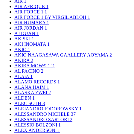
AIR
1
AIR AFRIQUE
1
AIR FORCE 1
1
AIR FORCE 1 BY VIRGIL ABLOH
1
AIR HUMARA
1
AIR JORDAN
1
AJ DUAN
1
AK SKI
1
AKI INOMATA
1
AKIO
1
AKIO NAAGASAWA GAALLERY AOYAMA
2
AKIRA
2
AKIRA MOWATT
1
AL PACINO
2
ALAïA
1
ALAMO RECORDS
1
ALANA HAIM
1
ALASKA ZWEI
2
ALDEN
1
ALEC SOTH
3
ALEJANDRO JODOROWSKY
1
ALESSANDRO MICHELE
37
ALESSANDRO SARTORI
2
ALESSIO BOLZONI
1
ALEX ANDERSON.
1