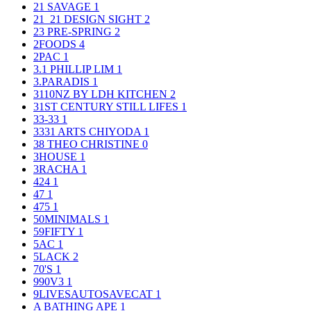
21 SAVAGE
1
21_21 DESIGN SIGHT
2
23 PRE-SPRING
2
2FOODS
4
2PAC
1
3.1 PHILLIP LIM
1
3.PARADIS
1
3110NZ BY LDH KITCHEN
2
31ST CENTURY STILL LIFES
1
33-33
1
3331 ARTS CHIYODA
1
38 THEO CHRISTINE
0
3HOUSE
1
3RACHA
1
424
1
47
1
475
1
50MINIMALS
1
59FIFTY
1
5AC
1
5LACK
2
70'S
1
990V3
1
9LIVESAUTOSAVECAT
1
A BATHING APE
1