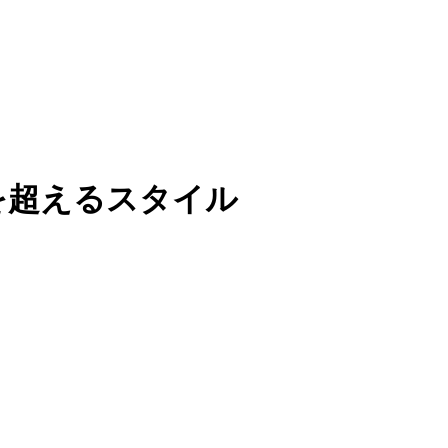
を超えるスタイル