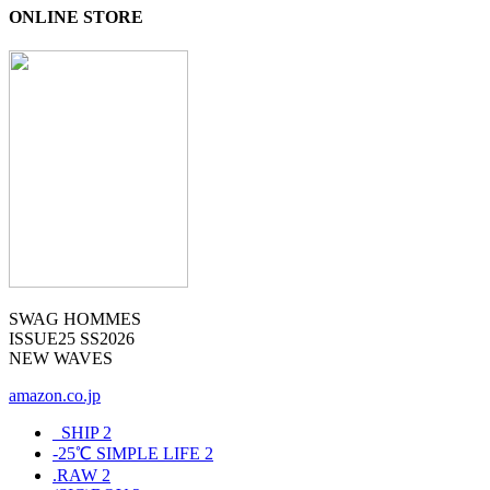
ONLINE STORE
SWAG HOMMES
ISSUE25 SS2026
NEW WAVES
amazon.co.jp
_SHIP
2
-25℃ SIMPLE LIFE
2
.RAW
2