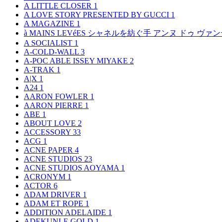
A LITTLE CLOSER
1
A LOVE STORY PRESENTED BY GUCCI
1
A MAGAZINE
1
à MAINS LEVéES シャネルを紡ぐ手 アンヌ ドゥ ウ
A SOCIALIST
1
A-COLD-WALL
3
A-POC ABLE ISSEY MIYAKE
2
A-TRAK
1
A|X
1
A24
1
AARON FOWLER
1
AARON PIERRE
1
ABE
1
ABOUT LOVE
2
ACCESSORY
33
ACG
1
ACNE PAPER
4
ACNE STUDIOS
23
ACNE STUDIOS AOYAMA
1
ACRONYM
1
ACTOR
6
ADAM DRIVER
1
ADAM ET ROPE
1
ADDITION ADELAIDE
1
ADEKUNLE GOLD
1