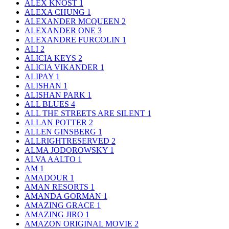
ALEX KNOST
1
ALEXA CHUNG
1
ALEXANDER MCQUEEN
2
ALEXANDER ONE
3
ALEXANDRE FURCOLIN
1
ALI
2
ALICIA KEYS
2
ALICIA VIKANDER
1
ALIPAY
1
ALISHAN
1
ALISHAN PARK
1
ALL BLUES
4
ALL THE STREETS ARE SILENT
1
ALLAN POTTER
2
ALLEN GINSBERG
1
ALLRIGHTRESERVED
2
ALMA JODOROWSKY
1
ALVA AALTO
1
AM
1
AMADOUR
1
AMAN RESORTS
1
AMANDA GORMAN
1
AMAZING GRACE
1
AMAZING JIRO
1
AMAZON ORIGINAL MOVIE
2