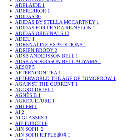
ADELAIDE
1
ADERERROR
1
ADIDAS
30
ADIDAS BY STELLA MCCARTNEY
1
ADIDAS FOR PRADA RE-NYLON
1
ADIDAS ORIGINALS
13
ADIEU
1
ADRENALINE EXPEDITIONS
1
ADRIEN BRODY
2
ADSB ANDERSSON BELL
1
ADSB ANDERSSON BELL AOYAMA
1
AESOP
5
AFTERNOON TEA
1
AFTERWORLD THE AGE OF TOMORROW
1
AGAINST THE CURRENT
1
AGGRO DR1FT
1
AGNÈS B
1
AGRICULTURE
1
AHLEM
1
AI
2
AI GLASSES
1
AIE FORCE1
0
AIN SOPH.
2
AIN SOPH.RIPPLE蓼科
1