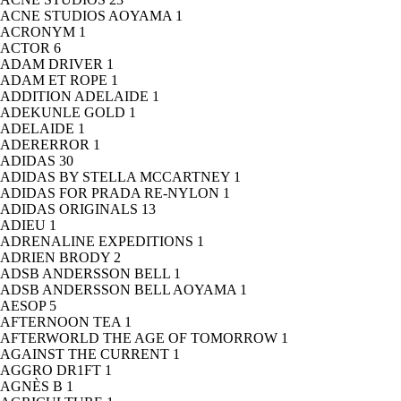
ACNE STUDIOS AOYAMA
1
ACRONYM
1
ACTOR
6
ADAM DRIVER
1
ADAM ET ROPE
1
ADDITION ADELAIDE
1
ADEKUNLE GOLD
1
ADELAIDE
1
ADERERROR
1
ADIDAS
30
ADIDAS BY STELLA MCCARTNEY
1
ADIDAS FOR PRADA RE-NYLON
1
ADIDAS ORIGINALS
13
ADIEU
1
ADRENALINE EXPEDITIONS
1
ADRIEN BRODY
2
ADSB ANDERSSON BELL
1
ADSB ANDERSSON BELL AOYAMA
1
AESOP
5
AFTERNOON TEA
1
AFTERWORLD THE AGE OF TOMORROW
1
AGAINST THE CURRENT
1
AGGRO DR1FT
1
AGNÈS B
1