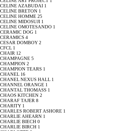
CELINE ART PROJECT
1
CELINE AZABUDAI
1
CELINE BRETON
1
CELINE HOMME
25
CELINE MIDOSUJI
1
CELINE OMOTESANDO
1
CERAMIC DOG
1
CERAMICS
4
CESAR DOMBOY
2
CFCL
1
CHAIR
12
CHAMPAGNE
5
CHAMPION
2
CHAMPION TEARS
1
CHANEL
16
CHANEL NEXUS HALL
1
CHANNEL ORANGE
1
CHANTAL THOMASS
1
CHAOS KITCHEN
2
CHARAF TAJER
8
CHARITY
1
CHARLES ROBERT ASHORE
1
CHARLIE AHEARN
1
CHARLIE BIECH
0
CHARLIE BIRCH
1