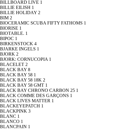
BILLBOARD LIVE
1
BILLIE EILISH
1
BILLIE HOLIDAY
2
BIM
2
BIOCERAMIC SCUBA FIFTY FATHOMS
1
BIORISE
1
BIOTABLE.
1
BIPOC
1
BIRKENSTOCK
4
BJARKE INGELS
1
BJORK
2
BJORK: CORNUCOPIA
1
BLACELET
2
BLACK BAY
8
BLACK BAY 58
1
BLACK BAY 58 18K
2
BLACK BAY 58 GMT
1
BLACK BAY CHRONO CARBON 25
1
BLACK COMME DES GARÇONS
1
BLACK LIVES MATTER
1
BLACKEYEPATCH
1
BLACKPINK
3
BLANC
1
BLANCO
1
BLANCPAIN
1