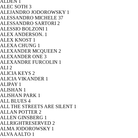
ALDEN
1
ALEC SOTH
3
ALEJANDRO JODOROWSKY
1
ALESSANDRO MICHELE
37
ALESSANDRO SARTORI
2
ALESSIO BOLZONI
1
ALEX ANDERSON.
1
ALEX KNOST
1
ALEXA CHUNG
1
ALEXANDER MCQUEEN
2
ALEXANDER ONE
3
ALEXANDRE FURCOLIN
1
ALI
2
ALICIA KEYS
2
ALICIA VIKANDER
1
ALIPAY
1
ALISHAN
1
ALISHAN PARK
1
ALL BLUES
4
ALL THE STREETS ARE SILENT
1
ALLAN POTTER
2
ALLEN GINSBERG
1
ALLRIGHTRESERVED
2
ALMA JODOROWSKY
1
ALVA AALTO
1