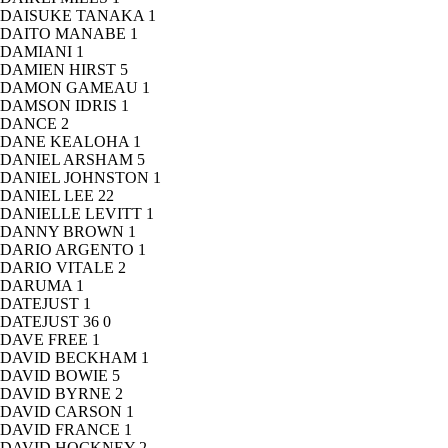
DAISUKE TANAKA
1
DAITO MANABE
1
DAMIANI
1
DAMIEN HIRST
5
DAMON GAMEAU
1
DAMSON IDRIS
1
DANCE
2
DANE KEALOHA
1
DANIEL ARSHAM
5
DANIEL JOHNSTON
1
DANIEL LEE
22
DANIELLE LEVITT
1
DANNY BROWN
1
DARIO ARGENTO
1
DARIO VITALE
2
DARUMA
1
DATEJUST
1
DATEJUST 36
0
DAVE FREE
1
DAVID BECKHAM
1
DAVID BOWIE
5
DAVID BYRNE
2
DAVID CARSON
1
DAVID FRANCE
1
DAVID HOCKNEY
2