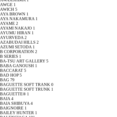
AWGE
1
AWICH
5
AYA BROWN
1
AYA NAKAMURA
1
AYAME
2
AYAMI NAKAJO
1
AYUMU HIRAN
1
AYURVEDA
2
AZABUDAI HILLS
2
AZUMI SETODA
1
B CORPORATION
2
B SERIES
1
BA-TSU ART GALLERY
5
BABA GANOUSH
1
BACCARAT
5
BAD HOP
5
BAG
79
BAGUETTE SOFT TRANK
0
BAGUETTE SOFT TRUNK
1
BAGUETTE®
1
BAIA
4
BAIA SHIBUYA
4
BAIGNOIRE
1
BAILEY HUNTER
1