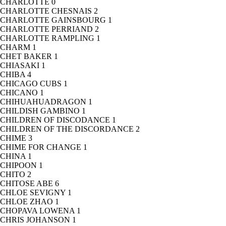
CHARLOTTE
0
CHARLOTTE CHESNAIS
2
CHARLOTTE GAINSBOURG
1
CHARLOTTE PERRIAND
2
CHARLOTTE RAMPLING
1
CHARM
1
CHET BAKER
1
CHIASAKI
1
CHIBA
4
CHICAGO CUBS
1
CHICANO
1
CHIHUAHUADRAGON
1
CHILDISH GAMBINO
1
CHILDREN OF DISCODANCE
1
CHILDREN OF THE DISCORDANCE
2
CHIME
3
CHIME FOR CHANGE
1
CHINA
1
CHIPOON
1
CHITO
2
CHITOSE ABE
6
CHLOE SEVIGNY
1
CHLOE ZHAO
1
CHOPAVA LOWENA
1
CHRIS JOHANSON
1