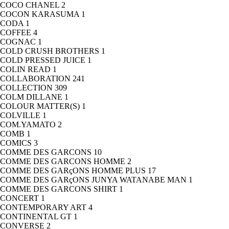
COCO CHANEL
2
COCON KARASUMA
1
CODA
1
COFFEE
4
COGNAC
1
COLD CRUSH BROTHERS
1
COLD PRESSED JUICE
1
COLIN READ
1
COLLABORATION
241
COLLECTION
309
COLM DILLANE
1
COLOUR MATTER(S)
1
COLVILLE
1
COM.YAMATO
2
COMB
1
COMICS
3
COMME DES GARCONS
10
COMME DES GARCONS HOMME
2
COMME DES GARçONS HOMME PLUS
17
COMME DES GARçONS JUNYA WATANABE MAN
1
COMME DES GARCONS SHIRT
1
CONCERT
1
CONTEMPORARY ART
4
CONTINENTAL GT
1
CONVERSE
2