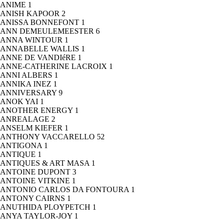
ANIME
1
ANISH KAPOOR
2
ANISSA BONNEFONT
1
ANN DEMEULEMEESTER
6
ANNA WINTOUR
1
ANNABELLE WALLIS
1
ANNE DE VANDIéRE
1
ANNE-CATHERINE LACROIX
1
ANNI ALBERS
1
ANNIKA INEZ
1
ANNIVERSARY
9
ANOK YAI
1
ANOTHER ENERGY
1
ANREALAGE
2
ANSELM KIEFER
1
ANTHONY VACCARELLO
52
ANTIGONA
1
ANTIQUE
1
ANTIQUES & ART MASA
1
ANTOINE DUPONT
3
ANTOINE VITKINE
1
ANTONIO CARLOS DA FONTOURA
1
ANTONY CAIRNS
1
ANUTHIDA PLOYPETCH
1
ANYA TAYLOR-JOY
1