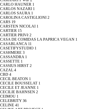
CARLO HAUNER
1
CARLOS NAZARI
1
CARLOS SAURA
1
CAROLINA CASTIGLIONI
2
CARS
19
CARSTEN NICOLAI
1
CARTIER
15
CARTIER PRIVè
2
CASA DE COMIDAS LA PAPRICA VEGAN
1
CASABLANCA
11
CASETIFYSTUDIO
1
CASHMERE
3
CASSANDRA
1
CASSETTE
1
CASSIUS HIRST
2
CAZAL
4
CBD
4
CECIL BEATON
1
CECILE BOUSSELAT
1
CECILE ET JEANNE
1
CECILIE BAHNSEN
2
CEIMOU
1
CELEBRITY
36
CELINE
41