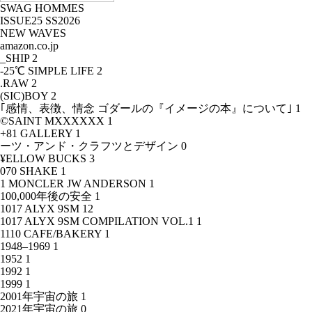
SWAG HOMMES
ISSUE25 SS2026
NEW WAVES
amazon.co.jp
_SHIP
2
-25℃ SIMPLE LIFE
2
.RAW
2
(SIC)BOY
2
｢感情、表徴、情念 ゴダールの『イメージの本』について｣
1
©SAINT MXXXXXX
1
+81 GALLERY
1
ーツ・アンド・クラフツとデザイン
0
¥ELLOW BUCKS
3
070 SHAKE
1
1 MONCLER JW ANDERSON
1
100,000年後の安全
1
1017 ALYX 9SM
12
1017 ALYX 9SM COMPILATION VOL.1
1
1110 CAFE/BAKERY
1
1948–1969
1
1952
1
1992
1
1999
1
2001年宇宙の旅
1
2021年宇宙の旅
0