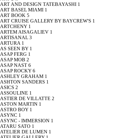
ART AND DESIGN TATEBAYASHI
1
ART BASEL MIAMI
1
ART BOOK
5
ART CRUISE GALLERY BY BAYCREW'S
1
ARTCHENY
1
ARTEM AISAGALIEV
1
ARTISANAL
3
ARTURA
1
AS SEEN BY
1
ASAP FERG
1
ASAP MOB
2
ASAP NAST
6
ASAP ROCKY
6
ASHLEY GRAHAM
1
ASHTON SANDERS
1
ASICS
2
ASSOULINE
1
ASTIER DE VILLATTE
2
ASTON MARTIN
1
ASTRO BOY
1
ASYNC
1
ASYNC - IMMERSION
1
ATARU SATO
1
ATELIER DE LUMEN
1
ATELIER GALLERY
1