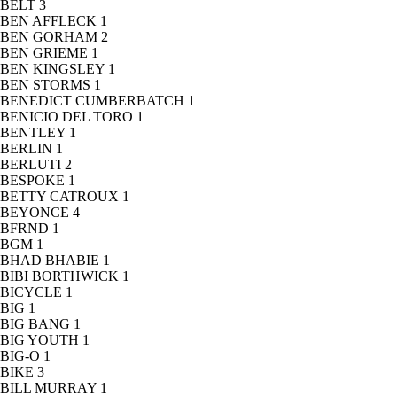
BELT
3
BEN AFFLECK
1
BEN GORHAM
2
BEN GRIEME
1
BEN KINGSLEY
1
BEN STORMS
1
BENEDICT CUMBERBATCH
1
BENICIO DEL TORO
1
BENTLEY
1
BERLIN
1
BERLUTI
2
BESPOKE
1
BETTY CATROUX
1
BEYONCE
4
BFRND
1
BGM
1
BHAD BHABIE
1
BIBI BORTHWICK
1
BICYCLE
1
BIG
1
BIG BANG
1
BIG YOUTH
1
BIG-O
1
BIKE
3
BILL MURRAY
1