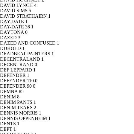
DAVID LYNCH
4
DAVID SIMS
5
DAVID STRATHAIRN
1
DAY-DATE
1
DAY-DATE 36
1
DAYTONA
0
DAZED
3
DAZED AND CONFUSED
1
DDHOTD
1
DEADBEAT PAINTERS
1
DECENTRALAND
1
DECENTRAND
0
DEF LEPPARD
1
DEFENDER
1
DEFENDER 110
0
DEFENDER 90
0
DEMNA
85
DENIM
8
DENIM PANTS
1
DENIM TEARS
2
DENNIS MORRIS
1
DENNIS OPPENHEIM
1
DENTS
1
DEPT
1