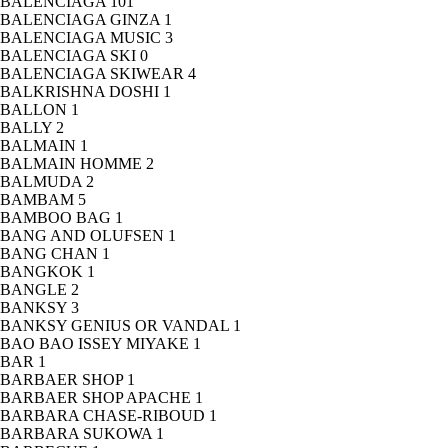
BALENCIAGA
101
BALENCIAGA GINZA
1
BALENCIAGA MUSIC
3
BALENCIAGA SKI
0
BALENCIAGA SKIWEAR
4
BALKRISHNA DOSHI
1
BALLON
1
BALLY
2
BALMAIN
1
BALMAIN HOMME
2
BALMUDA
2
BAMBAM
5
BAMBOO BAG
1
BANG AND OLUFSEN
1
BANG CHAN
1
BANGKOK
1
BANGLE
2
BANKSY
3
BANKSY GENIUS OR VANDAL
1
BAO BAO ISSEY MIYAKE
1
BAR
1
BARBAER SHOP
1
BARBAER SHOP APACHE
1
BARBARA CHASE-RIBOUD
1
BARBARA SUKOWA
1