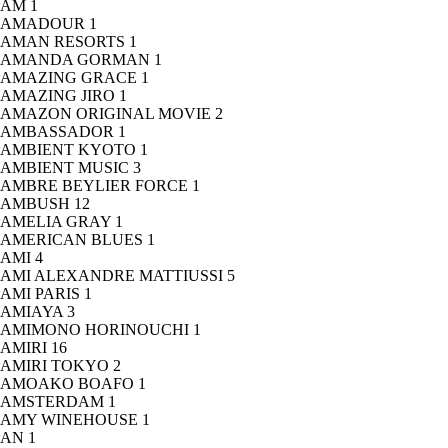
AM
1
AMADOUR
1
AMAN RESORTS
1
AMANDA GORMAN
1
AMAZING GRACE
1
AMAZING JIRO
1
AMAZON ORIGINAL MOVIE
2
AMBASSADOR
1
AMBIENT KYOTO
1
AMBIENT MUSIC
3
AMBRE BEYLIER FORCE
1
AMBUSH
12
AMELIA GRAY
1
AMERICAN BLUES
1
AMI
4
AMI ALEXANDRE MATTIUSSI
5
AMI PARIS
1
AMIAYA
3
AMIMONO HORINOUCHI
1
AMIRI
16
AMIRI TOKYO
2
AMOAKO BOAFO
1
AMSTERDAM
1
AMY WINEHOUSE
1
AN
1