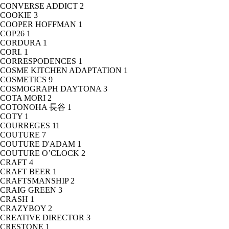
CONVERSE ADDICT
2
COOKIE
3
COOPER HOFFMAN
1
COP26
1
CORDURA
1
CORI.
1
CORRESPODENCES
1
COSME KITCHEN ADAPTATION
1
COSMETICS
9
COSMOGRAPH DAYTONA
3
COTA MORI
2
COTONOHA 長谷
1
COTY
1
COURREGES
11
COUTURE
7
COUTURE D'ADAM
1
COUTURE O’CLOCK
2
CRAFT
4
CRAFT BEER
1
CRAFTSMANSHIP
2
CRAIG GREEN
3
CRASH
1
CRAZYBOY
2
CREATIVE DIRECTOR
3
CRESTONE
1