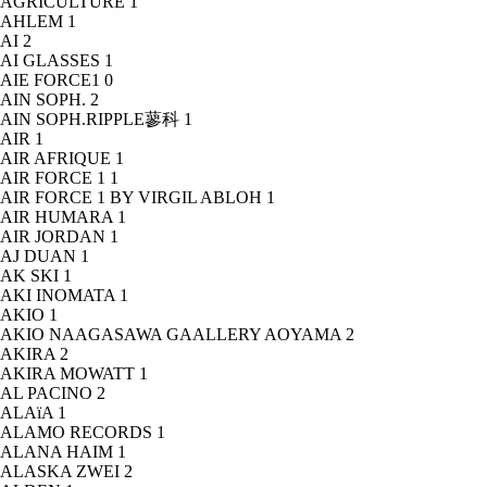
AGRICULTURE
1
AHLEM
1
AI
2
AI GLASSES
1
AIE FORCE1
0
AIN SOPH.
2
AIN SOPH.RIPPLE蓼科
1
AIR
1
AIR AFRIQUE
1
AIR FORCE 1
1
AIR FORCE 1 BY VIRGIL ABLOH
1
AIR HUMARA
1
AIR JORDAN
1
AJ DUAN
1
AK SKI
1
AKI INOMATA
1
AKIO
1
AKIO NAAGASAWA GAALLERY AOYAMA
2
AKIRA
2
AKIRA MOWATT
1
AL PACINO
2
ALAïA
1
ALAMO RECORDS
1
ALANA HAIM
1
ALASKA ZWEI
2