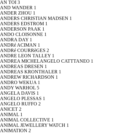
AN TOI
3
AND WANDER
1
ANDER ZHOU
1
ANDERS CHRISTIAN MADSEN
1
ANDERS EDSTROM
1
ANDERSON PAAK
1
ANDO CLOISONNE
1
ANDRA DAY
1
ANDRé ACIMAN
1
ANDRé COURRèGES
2
ANDRE LEON TALLEY
1
ANDREA MICHELANGELO CATTTANEO
1
ANDREAS DRESEN
1
ANDREAS KRONTHALER
1
ANDREW RICHARDSON
1
ANDRO WEKUA
1
ANDY WARHOL
5
ANGELA DAVIS
1
ANGELO PLESSAS
1
ANGELO RUFFO
2
ANICET
2
ANIMAL
1
ANIMAL COLLECTIVE
1
ANIMAL JEWELLERY WATCH
1
ANIMATION
2