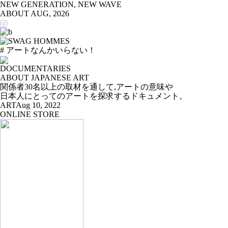
NEW GENERATION, NEW WAVE
ABOUT
AUG, 2026
# アートなんかいらない！
DOCUMENTARIES
ABOUT JAPANESE ART
関係者30名以上の取材を通して,アートの意味や
日本人にとってのアートを探求するドキュメント。
ART
Aug 10, 2022
ONLINE STORE