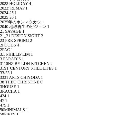
2022 HOLIDAY
4
2022: REMAP
1
2024-25
1
2025-26
1
2025年のホンマタカシ
1
2040 地球再生のビジョン
1
21 SAVAGE
1
21_21 DESIGN SIGHT
2
23 PRE-SPRING
2
2FOODS
4
2PAC
1
3.1 PHILLIP LIM
1
3.PARADIS
1
3110NZ BY LDH KITCHEN
2
31ST CENTURY STILL LIFES
1
33-33
1
3331 ARTS CHIYODA
1
38 THEO CHRISTINE
0
3HOUSE
1
3RACHA
1
424
1
47
1
475
1
50MINIMALS
1
59FIFTY
1