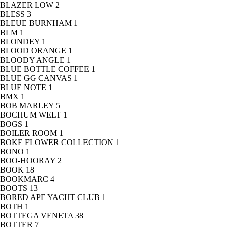
BLAZER LOW
2
BLESS
3
BLEUE BURNHAM
1
BLM
1
BLONDEY
1
BLOOD ORANGE
1
BLOODY ANGLE
1
BLUE BOTTLE COFFEE
1
BLUE GG CANVAS
1
BLUE NOTE
1
BMX
1
BOB MARLEY
5
BOCHUM WELT
1
BOGS
1
BOILER ROOM
1
BOKE FLOWER COLLECTION
1
BONO
1
BOO-HOORAY
2
BOOK
18
BOOKMARC
4
BOOTS
13
BORED APE YACHT CLUB
1
BOTH
1
BOTTEGA VENETA
38
BOTTER
7