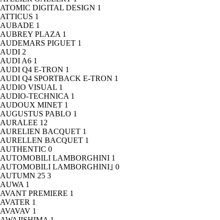
ATOMIC DIGITAL DESIGN
1
ATTICUS
1
AUBADE
1
AUBREY PLAZA
1
AUDEMARS PIGUET
1
AUDI
2
AUDI A6
1
AUDI Q4 E-TRON
1
AUDI Q4 SPORTBACK E-TRON
1
AUDIO VISUAL
1
AUDIO-TECHNICA
1
AUDOUX MINET
1
AUGUSTUS PABLO
1
AURALEE
12
AURELIEN BACQUET
1
AURELLEN BACQUET
1
AUTHENTIC
0
AUTOMOBILI LAMBORGHINI
1
AUTOMOBILI LAMBORGHINI｣
0
AUTUMN 25
3
AUWA
1
AVANT PREMIERE
1
AVATER
1
AVAVAV
1
AWAJISHIMA
1