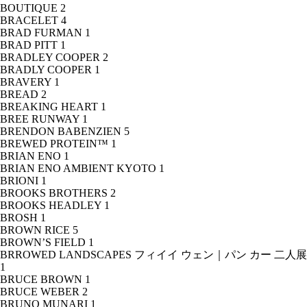
BOUTIQUE
2
BRACELET
4
BRAD FURMAN
1
BRAD PITT
1
BRADLEY COOPER
2
BRADLY COOPER
1
BRAVERY
1
BREAD
2
BREAKING HEART
1
BREE RUNWAY
1
BRENDON BABENZIEN
5
BREWED PROTEIN™
1
BRIAN ENO
1
BRIAN ENO AMBIENT KYOTO
1
BRIONI
1
BROOKS BROTHERS
2
BROOKS HEADLEY
1
BROSH
1
BROWN RICE
5
BROWN’S FIELD
1
BRROWED LANDSCAPES フィイイ ウェン｜パン カー 二人展
1
BRUCE BROWN
1
BRUCE WEBER
2
BRUNO MUNARI
1