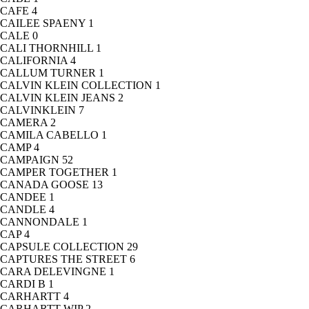
CAFE
4
CAILEE SPAENY
1
CALE
0
CALI THORNHILL
1
CALIFORNIA
4
CALLUM TURNER
1
CALVIN KLEIN COLLECTION
1
CALVIN KLEIN JEANS
2
CALVINKLEIN
7
CAMERA
2
CAMILA CABELLO
1
CAMP
4
CAMPAIGN
52
CAMPER TOGETHER
1
CANADA GOOSE
13
CANDEE
1
CANDLE
4
CANNONDALE
1
CAP
4
CAPSULE COLLECTION
29
CAPTURES THE STREET
6
CARA DELEVINGNE
1
CARDI B
1
CARHARTT
4
CARHARTT WIP
2