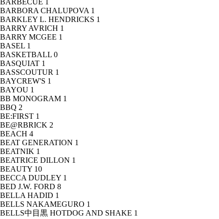
BARBECUE
1
BARBORA CHALUPOVA
1
BARKLEY L. HENDRICKS
1
BARRY AVRICH
1
BARRY MCGEE
1
BASEL
1
BASKETBALL
0
BASQUIAT
1
BASSCOUTUR
1
BAYCREW'S
1
BAYOU
1
BB MONOGRAM
1
BBQ
2
BE:FIRST
1
BE@RBRICK
2
BEACH
4
BEAT GENERATION
1
BEATNIK
1
BEATRICE DILLON
1
BEAUTY
10
BECCA DUDLEY
1
BED J.W. FORD
8
BELLA HADID
1
BELLS NAKAMEGURO
1
BELLS中目黒 HOTDOG AND SHAKE
1