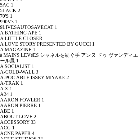
5AC
1
5LACK
2
70'S
1
990V3
1
9LIVESAUTOSAVECAT
1
A BATHING APE
1
A LITTLE CLOSER
1
A LOVE STORY PRESENTED BY GUCCI
1
A MAGAZINE
1
à MAINS LEVéES シャネルを紡ぐ手 アンヌ ドゥ ヴァンディエ
ール展
1
A SOCIALIST
1
A-COLD-WALL
3
A-POC ABLE ISSEY MIYAKE
2
A-TRAK
1
A|X
1
A24
1
AARON FOWLER
1
AARON PIERRE
1
ABE
1
ABOUT LOVE
2
ACCESSORY
33
ACG
1
ACNE PAPER
4
ACNE STUDIOS
23