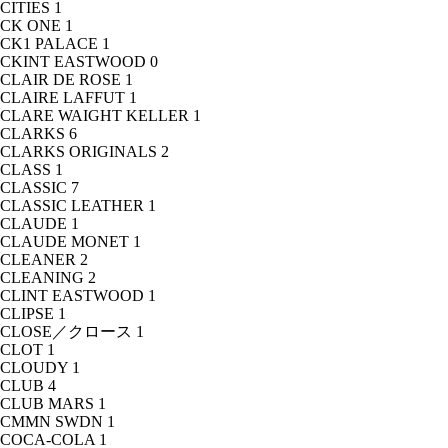
CITIES
1
CK ONE
1
CK1 PALACE
1
CKINT EASTWOOD
0
CLAIR DE ROSE
1
CLAIRE LAFFUT
1
CLARE WAIGHT KELLER
1
CLARKS
6
CLARKS ORIGINALS
2
CLASS
1
CLASSIC
7
CLASSIC LEATHER
1
CLAUDE
1
CLAUDE MONET
1
CLEANER
2
CLEANING
2
CLINT EASTWOOD
1
CLIPSE
1
CLOSE／クロース
1
CLOT
1
CLOUDY
1
CLUB
4
CLUB MARS
1
CMMN SWDN
1
COCA-COLA
1