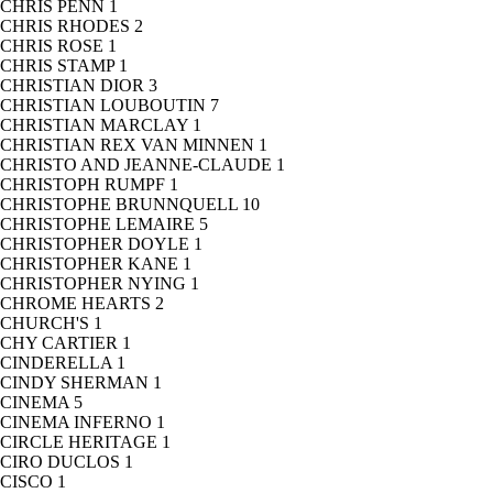
CHRIS PENN
1
CHRIS RHODES
2
CHRIS ROSE
1
CHRIS STAMP
1
CHRISTIAN DIOR
3
CHRISTIAN LOUBOUTIN
7
CHRISTIAN MARCLAY
1
CHRISTIAN REX VAN MINNEN
1
CHRISTO AND JEANNE-CLAUDE
1
CHRISTOPH RUMPF
1
CHRISTOPHE BRUNNQUELL
10
CHRISTOPHE LEMAIRE
5
CHRISTOPHER DOYLE
1
CHRISTOPHER KANE
1
CHRISTOPHER NYING
1
CHROME HEARTS
2
CHURCH'S
1
CHY CARTIER
1
CINDERELLA
1
CINDY SHERMAN
1
CINEMA
5
CINEMA INFERNO
1
CIRCLE HERITAGE
1
CIRO DUCLOS
1
CISCO
1