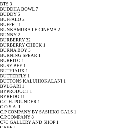
BTS
3
BUDDHA BOWL
7
BUDDY
5
BUFFALO
2
BUFFET
1
BUNKAMURA LE CINEMA
2
BUNNY
2
BURBERRY
32
BURBERRY CHECK
1
BURNA BOY
3
BURNING SPEAR
1
BURRITO
1
BUSY BEE
1
BUTHIAUX
1
BUTTERFLY
1
BUTTONS KALUHIOKALANI
1
BVLGARI
1
BYPRODUCT
1
BYREDO
11
C.C.H. POUNDER
1
C.O.S.A.
1
C.P COMPANY BY SASHIKO GALS
1
C.P.COMPANY
8
C7C GALLERY AND SHOP
1
CABE
1