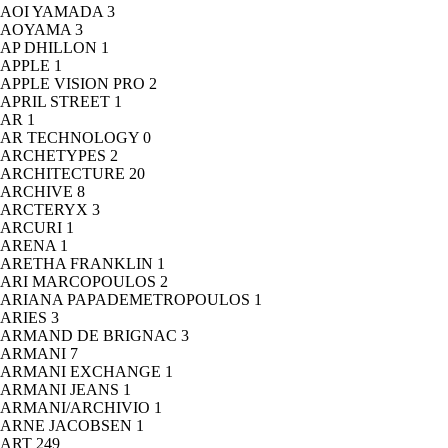
AOI YAMADA
3
AOYAMA
3
AP DHILLON
1
APPLE
1
APPLE VISION PRO
2
APRIL STREET
1
AR
1
AR TECHNOLOGY
0
ARCHETYPES
2
ARCHITECTURE
20
ARCHIVE
8
ARCTERYX
3
ARCURI
1
ARENA
1
ARETHA FRANKLIN
1
ARI MARCOPOULOS
2
ARIANA PAPADEMETROPOULOS
1
ARIES
3
ARMAND DE BRIGNAC
3
ARMANI
7
ARMANI EXCHANGE
1
ARMANI JEANS
1
ARMANI/ARCHIVIO
1
ARNE JACOBSEN
1
ART
249