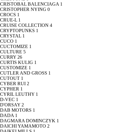
CRISTOBAL BALENCIAGA
1
CRISTOPHER NYING
0
CROCS
1
CRUE-L
1
CRUISE COLLECTION
4
CRYPTOPUNKS
1
CRYSTAL
1
CUCO
1
CUCTOMIZE
1
CULTURE
5
CURRY
26
CURTIS KULIG
1
CUSTOMIZE
1
CUTLER AND GROSS
1
CUTOUT
1
CYBER RUI
2
CYPHER
1
CYRIL LEUTHY
1
D-VEC
1
D'ORSAY
2
DAB MOTORS
1
DADA
1
DAGMARA DOMINCZYK
1
DAICHI YAMAMOTO
2
DAIKEI MILLS
1