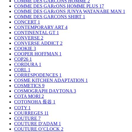
COMME DES GARCONS HOMME
2
COMME DES GARçONS HOMME PLUS
17
COMME DES GARçONS JUNYA WATANABE MAN
1
COMME DES GARCONS SHIRT
1
CONCERT
1
CONTEMPORARY ART
4
CONTINENTAL GT
1
CONVERSE
2
CONVERSE ADDICT
2
COOKIE
3
COOPER HOFFMAN
1
COP26
1
CORDURA
1
CORI.
1
CORRESPODENCES
1
COSME KITCHEN ADAPTATION
1
COSMETICS
9
COSMOGRAPH DAYTONA
3
COTA MORI
2
COTONOHA 長谷
1
COTY
1
COURREGES
11
COUTURE
7
COUTURE D'ADAM
1
COUTURE O’CLOCK
2