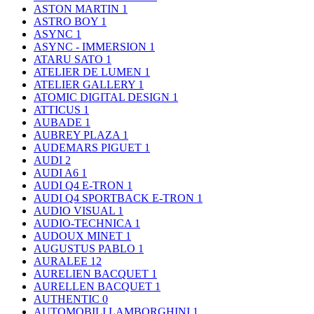
ASTON MARTIN
1
ASTRO BOY
1
ASYNC
1
ASYNC - IMMERSION
1
ATARU SATO
1
ATELIER DE LUMEN
1
ATELIER GALLERY
1
ATOMIC DIGITAL DESIGN
1
ATTICUS
1
AUBADE
1
AUBREY PLAZA
1
AUDEMARS PIGUET
1
AUDI
2
AUDI A6
1
AUDI Q4 E-TRON
1
AUDI Q4 SPORTBACK E-TRON
1
AUDIO VISUAL
1
AUDIO-TECHNICA
1
AUDOUX MINET
1
AUGUSTUS PABLO
1
AURALEE
12
AURELIEN BACQUET
1
AURELLEN BACQUET
1
AUTHENTIC
0
AUTOMOBILI LAMBORGHINI
1