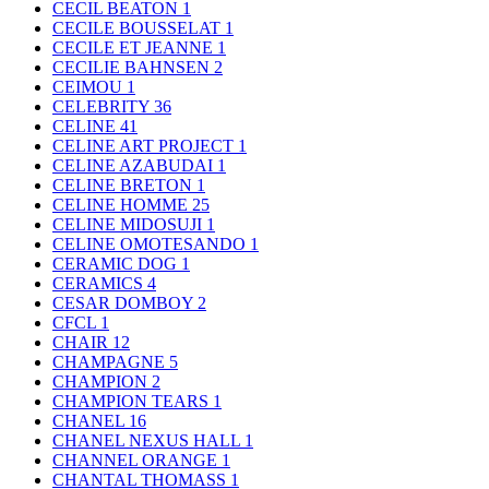
CECIL BEATON
1
CECILE BOUSSELAT
1
CECILE ET JEANNE
1
CECILIE BAHNSEN
2
CEIMOU
1
CELEBRITY
36
CELINE
41
CELINE ART PROJECT
1
CELINE AZABUDAI
1
CELINE BRETON
1
CELINE HOMME
25
CELINE MIDOSUJI
1
CELINE OMOTESANDO
1
CERAMIC DOG
1
CERAMICS
4
CESAR DOMBOY
2
CFCL
1
CHAIR
12
CHAMPAGNE
5
CHAMPION
2
CHAMPION TEARS
1
CHANEL
16
CHANEL NEXUS HALL
1
CHANNEL ORANGE
1
CHANTAL THOMASS
1