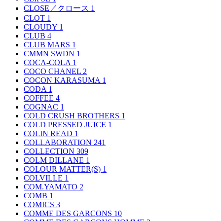
CLOSE／クロース
1
CLOT
1
CLOUDY
1
CLUB
4
CLUB MARS
1
CMMN SWDN
1
COCA-COLA
1
COCO CHANEL
2
COCON KARASUMA
1
CODA
1
COFFEE
4
COGNAC
1
COLD CRUSH BROTHERS
1
COLD PRESSED JUICE
1
COLIN READ
1
COLLABORATION
241
COLLECTION
309
COLM DILLANE
1
COLOUR MATTER(S)
1
COLVILLE
1
COM.YAMATO
2
COMB
1
COMICS
3
COMME DES GARCONS
10