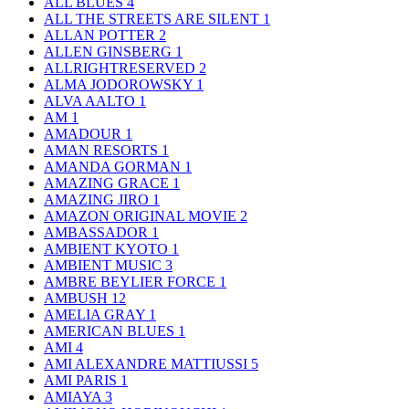
ALL BLUES
4
ALL THE STREETS ARE SILENT
1
ALLAN POTTER
2
ALLEN GINSBERG
1
ALLRIGHTRESERVED
2
ALMA JODOROWSKY
1
ALVA AALTO
1
AM
1
AMADOUR
1
AMAN RESORTS
1
AMANDA GORMAN
1
AMAZING GRACE
1
AMAZING JIRO
1
AMAZON ORIGINAL MOVIE
2
AMBASSADOR
1
AMBIENT KYOTO
1
AMBIENT MUSIC
3
AMBRE BEYLIER FORCE
1
AMBUSH
12
AMELIA GRAY
1
AMERICAN BLUES
1
AMI
4
AMI ALEXANDRE MATTIUSSI
5
AMI PARIS
1
AMIAYA
3