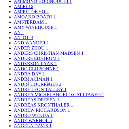
AMIMONO HORINOUCHI
1
AMIRI
16
AMIRI TOKYO
2
AMOAKO BOAFO
1
AMSTERDAM
1
AMY WINEHOUSE
1
AN
1
AN TOI
3
AND WANDER
1
ANDER ZHOU
1
ANDERS CHRISTIAN MADSEN
1
ANDERS EDSTROM
1
ANDERSON PAAK
1
ANDO CLOISONNE
1
ANDRA DAY
1
ANDRé ACIMAN
1
ANDRé COURRèGES
2
ANDRE LEON TALLEY
1
ANDREA MICHELANGELO CATTTANEO
1
ANDREAS DRESEN
1
ANDREAS KRONTHALER
1
ANDREW RICHARDSON
1
ANDRO WEKUA
1
ANDY WARHOL
5
ANGELA DAVIS
1