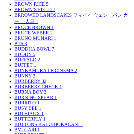
BROWN RICE
5
BROWN’S FIELD
1
BRROWED LANDSCAPES フィイイ ウェン｜パン カ
ー 二人展
1
BRUCE BROWN
1
BRUCE WEBER
2
BRUNO MUNARI
1
BTS
3
BUDDHA BOWL
7
BUDDY
5
BUFFALO
2
BUFFET
1
BUNKAMURA LE CINEMA
2
BUNNY
2
BURBERRY
32
BURBERRY CHECK
1
BURNA BOY
3
BURNING SPEAR
1
BURRITO
1
BUSY BEE
1
BUTHIAUX
1
BUTTERFLY
1
BUTTONS KALUHIOKALANI
1
BVLGARI
1