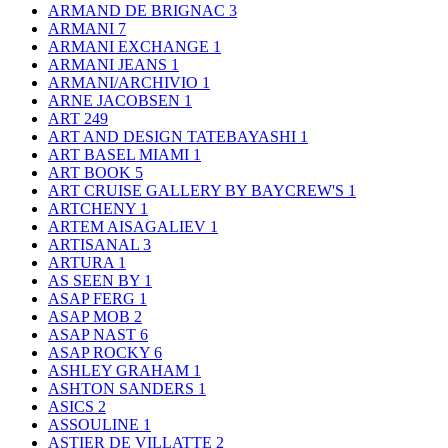
ARMAND DE BRIGNAC
3
ARMANI
7
ARMANI EXCHANGE
1
ARMANI JEANS
1
ARMANI/ARCHIVIO
1
ARNE JACOBSEN
1
ART
249
ART AND DESIGN TATEBAYASHI
1
ART BASEL MIAMI
1
ART BOOK
5
ART CRUISE GALLERY BY BAYCREW'S
1
ARTCHENY
1
ARTEM AISAGALIEV
1
ARTISANAL
3
ARTURA
1
AS SEEN BY
1
ASAP FERG
1
ASAP MOB
2
ASAP NAST
6
ASAP ROCKY
6
ASHLEY GRAHAM
1
ASHTON SANDERS
1
ASICS
2
ASSOULINE
1
ASTIER DE VILLATTE
2