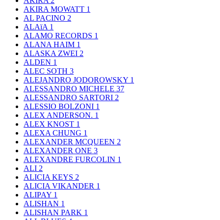
AKIRA
2
AKIRA MOWATT
1
AL PACINO
2
ALAïA
1
ALAMO RECORDS
1
ALANA HAIM
1
ALASKA ZWEI
2
ALDEN
1
ALEC SOTH
3
ALEJANDRO JODOROWSKY
1
ALESSANDRO MICHELE
37
ALESSANDRO SARTORI
2
ALESSIO BOLZONI
1
ALEX ANDERSON.
1
ALEX KNOST
1
ALEXA CHUNG
1
ALEXANDER MCQUEEN
2
ALEXANDER ONE
3
ALEXANDRE FURCOLIN
1
ALI
2
ALICIA KEYS
2
ALICIA VIKANDER
1
ALIPAY
1
ALISHAN
1
ALISHAN PARK
1