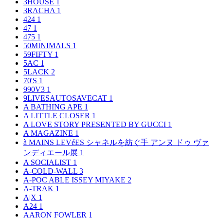
3HOUSE
1
3RACHA
1
424
1
47
1
475
1
50MINIMALS
1
59FIFTY
1
5AC
1
5LACK
2
70'S
1
990V3
1
9LIVESAUTOSAVECAT
1
A BATHING APE
1
A LITTLE CLOSER
1
A LOVE STORY PRESENTED BY GUCCI
1
A MAGAZINE
1
à MAINS LEVéES シャネルを紡ぐ手 アンヌ ドゥ ヴァ
ンディエール展
1
A SOCIALIST
1
A-COLD-WALL
3
A-POC ABLE ISSEY MIYAKE
2
A-TRAK
1
A|X
1
A24
1
AARON FOWLER
1