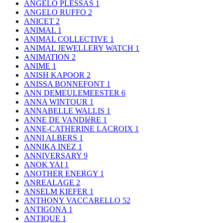
ANGELO PLESSAS
1
ANGELO RUFFO
2
ANICET
2
ANIMAL
1
ANIMAL COLLECTIVE
1
ANIMAL JEWELLERY WATCH
1
ANIMATION
2
ANIME
1
ANISH KAPOOR
2
ANISSA BONNEFONT
1
ANN DEMEULEMEESTER
6
ANNA WINTOUR
1
ANNABELLE WALLIS
1
ANNE DE VANDIéRE
1
ANNE-CATHERINE LACROIX
1
ANNI ALBERS
1
ANNIKA INEZ
1
ANNIVERSARY
9
ANOK YAI
1
ANOTHER ENERGY
1
ANREALAGE
2
ANSELM KIEFER
1
ANTHONY VACCARELLO
52
ANTIGONA
1
ANTIQUE
1