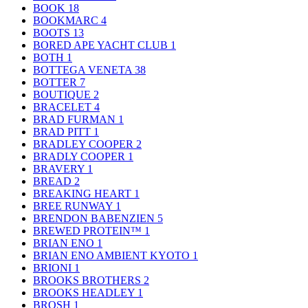
BOOK
18
BOOKMARC
4
BOOTS
13
BORED APE YACHT CLUB
1
BOTH
1
BOTTEGA VENETA
38
BOTTER
7
BOUTIQUE
2
BRACELET
4
BRAD FURMAN
1
BRAD PITT
1
BRADLEY COOPER
2
BRADLY COOPER
1
BRAVERY
1
BREAD
2
BREAKING HEART
1
BREE RUNWAY
1
BRENDON BABENZIEN
5
BREWED PROTEIN™
1
BRIAN ENO
1
BRIAN ENO AMBIENT KYOTO
1
BRIONI
1
BROOKS BROTHERS
2
BROOKS HEADLEY
1
BROSH
1