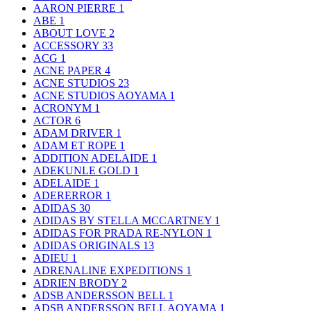
AARON PIERRE
1
ABE
1
ABOUT LOVE
2
ACCESSORY
33
ACG
1
ACNE PAPER
4
ACNE STUDIOS
23
ACNE STUDIOS AOYAMA
1
ACRONYM
1
ACTOR
6
ADAM DRIVER
1
ADAM ET ROPE
1
ADDITION ADELAIDE
1
ADEKUNLE GOLD
1
ADELAIDE
1
ADERERROR
1
ADIDAS
30
ADIDAS BY STELLA MCCARTNEY
1
ADIDAS FOR PRADA RE-NYLON
1
ADIDAS ORIGINALS
13
ADIEU
1
ADRENALINE EXPEDITIONS
1
ADRIEN BRODY
2
ADSB ANDERSSON BELL
1
ADSB ANDERSSON BELL AOYAMA
1