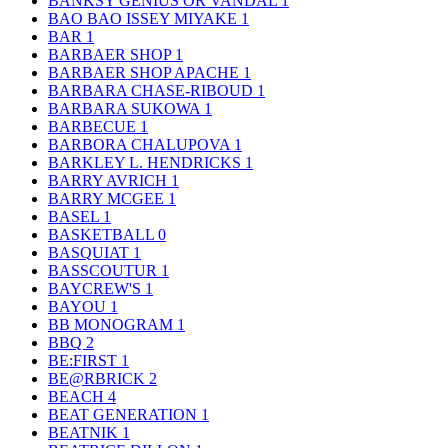
BANKSY GENIUS OR VANDAL
1
BAO BAO ISSEY MIYAKE
1
BAR
1
BARBAER SHOP
1
BARBAER SHOP APACHE
1
BARBARA CHASE-RIBOUD
1
BARBARA SUKOWA
1
BARBECUE
1
BARBORA CHALUPOVA
1
BARKLEY L. HENDRICKS
1
BARRY AVRICH
1
BARRY MCGEE
1
BASEL
1
BASKETBALL
0
BASQUIAT
1
BASSCOUTUR
1
BAYCREW'S
1
BAYOU
1
BB MONOGRAM
1
BBQ
2
BE:FIRST
1
BE@RBRICK
2
BEACH
4
BEAT GENERATION
1
BEATNIK
1