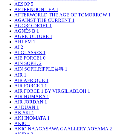
AESOP
5
AFTERNOON TEA
1
AFTERWORLD THE AGE OF TOMORROW
1
AGAINST THE CURRENT
1
AGGRO DR1FT
1
AGNÈS B
1
AGRICULTURE
1
AHLEM
1
AI
2
AI GLASSES
1
AIE FORCE1
0
AIN SOPH.
2
AIN SOPH.RIPPLE蓼科
1
AIR
1
AIR AFRIQUE
1
AIR FORCE 1
1
AIR FORCE 1 BY VIRGIL ABLOH
1
AIR HUMARA
1
AIR JORDAN
1
AJ DUAN
1
AK SKI
1
AKI INOMATA
1
AKIO
1
AKIO NAAGASAWA GAALLERY AOYAMA
2