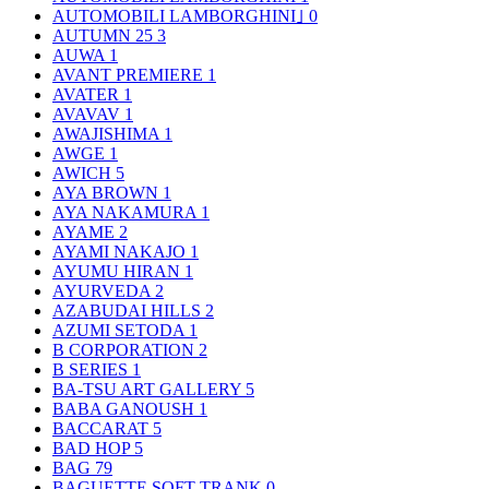
AUTOMOBILI LAMBORGHINI｣
0
AUTUMN 25
3
AUWA
1
AVANT PREMIERE
1
AVATER
1
AVAVAV
1
AWAJISHIMA
1
AWGE
1
AWICH
5
AYA BROWN
1
AYA NAKAMURA
1
AYAME
2
AYAMI NAKAJO
1
AYUMU HIRAN
1
AYURVEDA
2
AZABUDAI HILLS
2
AZUMI SETODA
1
B CORPORATION
2
B SERIES
1
BA-TSU ART GALLERY
5
BABA GANOUSH
1
BACCARAT
5
BAD HOP
5
BAG
79
BAGUETTE SOFT TRANK
0