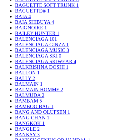
BAGUETTE SOFT TRUNK
1
BAGUETTE®
1
BAIA
4
BAIA SHIBUYA
4
BAIGNOIRE
1
BAILEY HUNTER
1
BALENCIAGA
101
BALENCIAGA GINZA
1
BALENCIAGA MUSIC
3
BALENCIAGA SKI
0
BALENCIAGA SKIWEAR
4
BALKRISHNA DOSHI
1
BALLON
1
BALLY
2
BALMAIN
1
BALMAIN HOMME
2
BALMUDA
2
BAMBAM
5
BAMBOO BAG
1
BANG AND OLUFSEN
1
BANG CHAN
1
BANGKOK
1
BANGLE
2
BANKSY
3