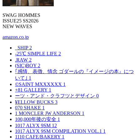
SWAG HOMMES
ISSUE25 SS2026
NEW WAVES
amazon.co.jp
_SHIP
2
-25℃ SIMPLE LIFE
2
.RAW
2
(SIC)BOY
2
｢感情、表徴、情念 ゴダールの『イメージの本』につ
いて｣
1
©SAINT MXXXXXX
1
+81 GALLERY
1
ーツ・アンド・クラフツとデザイン
0
¥ELLOW BUCKS
3
070 SHAKE
1
1 MONCLER JW ANDERSON
1
100,000年後の安全
1
1017 ALYX 9SM
12
1017 ALYX 9SM COMPILATION VOL.1
1
1110 CAFE/BAKERY
1