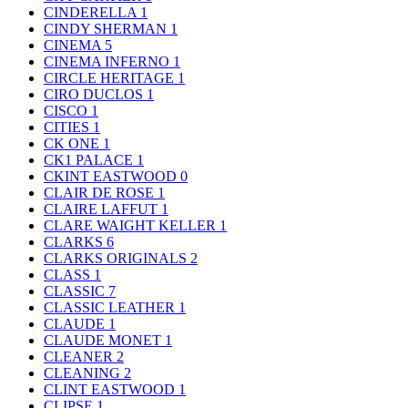
CINDERELLA
1
CINDY SHERMAN
1
CINEMA
5
CINEMA INFERNO
1
CIRCLE HERITAGE
1
CIRO DUCLOS
1
CISCO
1
CITIES
1
CK ONE
1
CK1 PALACE
1
CKINT EASTWOOD
0
CLAIR DE ROSE
1
CLAIRE LAFFUT
1
CLARE WAIGHT KELLER
1
CLARKS
6
CLARKS ORIGINALS
2
CLASS
1
CLASSIC
7
CLASSIC LEATHER
1
CLAUDE
1
CLAUDE MONET
1
CLEANER
2
CLEANING
2
CLINT EASTWOOD
1
CLIPSE
1