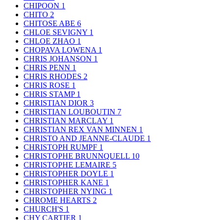
CHIPOON
1
CHITO
2
CHITOSE ABE
6
CHLOE SEVIGNY
1
CHLOE ZHAO
1
CHOPAVA LOWENA
1
CHRIS JOHANSON
1
CHRIS PENN
1
CHRIS RHODES
2
CHRIS ROSE
1
CHRIS STAMP
1
CHRISTIAN DIOR
3
CHRISTIAN LOUBOUTIN
7
CHRISTIAN MARCLAY
1
CHRISTIAN REX VAN MINNEN
1
CHRISTO AND JEANNE-CLAUDE
1
CHRISTOPH RUMPF
1
CHRISTOPHE BRUNNQUELL
10
CHRISTOPHE LEMAIRE
5
CHRISTOPHER DOYLE
1
CHRISTOPHER KANE
1
CHRISTOPHER NYING
1
CHROME HEARTS
2
CHURCH'S
1
CHY CARTIER
1