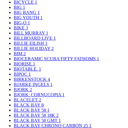
BICYCLE
1
BIG
1
BIG BANG
1
BIG YOUTH
1
BIG-O
1
BIKE
3
BILL MURRAY
1
BILLBOARD LIVE
1
BILLIE EILISH
1
BILLIE HOLIDAY
2
BIM
2
BIOCERAMIC SCUBA FIFTY FATHOMS
1
BIORISE
1
BIOTABLE.
1
BIPOC
1
BIRKENSTOCK
4
BJARKE INGELS
1
BJORK
2
BJORK: CORNUCOPIA
1
BLACELET
2
BLACK BAY
8
BLACK BAY 58
1
BLACK BAY 58 18K
2
BLACK BAY 58 GMT
1
BLACK BAY CHRONO CARBON 25
1