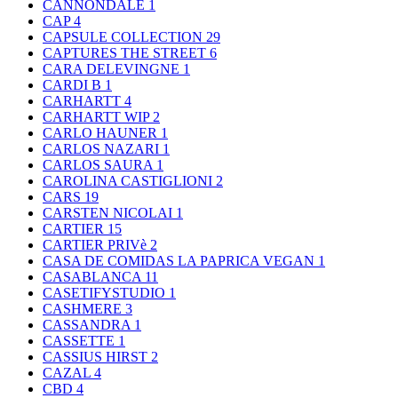
CANNONDALE
1
CAP
4
CAPSULE COLLECTION
29
CAPTURES THE STREET
6
CARA DELEVINGNE
1
CARDI B
1
CARHARTT
4
CARHARTT WIP
2
CARLO HAUNER
1
CARLOS NAZARI
1
CARLOS SAURA
1
CAROLINA CASTIGLIONI
2
CARS
19
CARSTEN NICOLAI
1
CARTIER
15
CARTIER PRIVè
2
CASA DE COMIDAS LA PAPRICA VEGAN
1
CASABLANCA
11
CASETIFYSTUDIO
1
CASHMERE
3
CASSANDRA
1
CASSETTE
1
CASSIUS HIRST
2
CAZAL
4
CBD
4