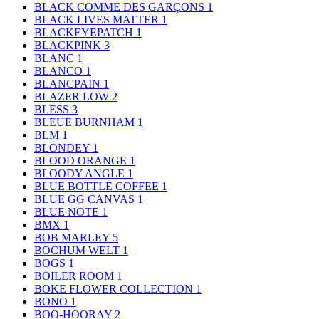
BLACK COMME DES GARÇONS
1
BLACK LIVES MATTER
1
BLACKEYEPATCH
1
BLACKPINK
3
BLANC
1
BLANCO
1
BLANCPAIN
1
BLAZER LOW
2
BLESS
3
BLEUE BURNHAM
1
BLM
1
BLONDEY
1
BLOOD ORANGE
1
BLOODY ANGLE
1
BLUE BOTTLE COFFEE
1
BLUE GG CANVAS
1
BLUE NOTE
1
BMX
1
BOB MARLEY
5
BOCHUM WELT
1
BOGS
1
BOILER ROOM
1
BOKE FLOWER COLLECTION
1
BONO
1
BOO-HOORAY
2