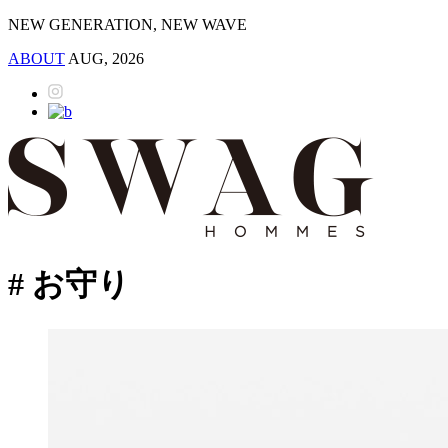
NEW GENERATION, NEW WAVE
ABOUT
AUG, 2026
# お守り