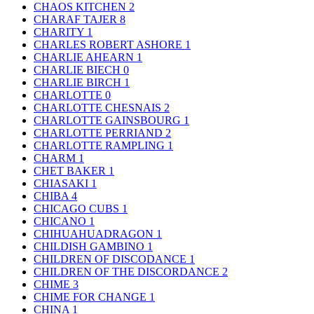
CHAOS KITCHEN
2
CHARAF TAJER
8
CHARITY
1
CHARLES ROBERT ASHORE
1
CHARLIE AHEARN
1
CHARLIE BIECH
0
CHARLIE BIRCH
1
CHARLOTTE
0
CHARLOTTE CHESNAIS
2
CHARLOTTE GAINSBOURG
1
CHARLOTTE PERRIAND
2
CHARLOTTE RAMPLING
1
CHARM
1
CHET BAKER
1
CHIASAKI
1
CHIBA
4
CHICAGO CUBS
1
CHICANO
1
CHIHUAHUADRAGON
1
CHILDISH GAMBINO
1
CHILDREN OF DISCODANCE
1
CHILDREN OF THE DISCORDANCE
2
CHIME
3
CHIME FOR CHANGE
1
CHINA
1