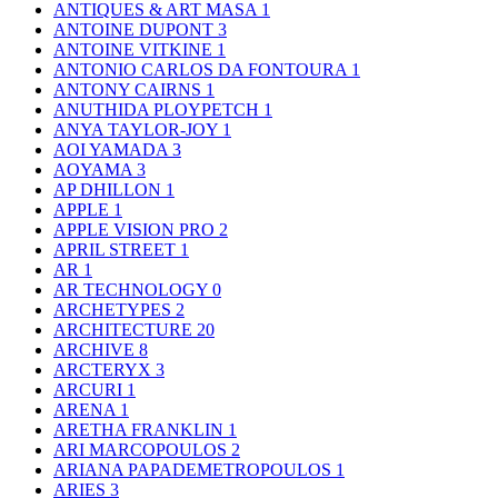
ANTIQUES & ART MASA
1
ANTOINE DUPONT
3
ANTOINE VITKINE
1
ANTONIO CARLOS DA FONTOURA
1
ANTONY CAIRNS
1
ANUTHIDA PLOYPETCH
1
ANYA TAYLOR-JOY
1
AOI YAMADA
3
AOYAMA
3
AP DHILLON
1
APPLE
1
APPLE VISION PRO
2
APRIL STREET
1
AR
1
AR TECHNOLOGY
0
ARCHETYPES
2
ARCHITECTURE
20
ARCHIVE
8
ARCTERYX
3
ARCURI
1
ARENA
1
ARETHA FRANKLIN
1
ARI MARCOPOULOS
2
ARIANA PAPADEMETROPOULOS
1
ARIES
3