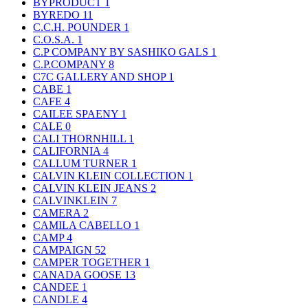
BYPRODUCT
1
BYREDO
11
C.C.H. POUNDER
1
C.O.S.A.
1
C.P COMPANY BY SASHIKO GALS
1
C.P.COMPANY
8
C7C GALLERY AND SHOP
1
CABE
1
CAFE
4
CAILEE SPAENY
1
CALE
0
CALI THORNHILL
1
CALIFORNIA
4
CALLUM TURNER
1
CALVIN KLEIN COLLECTION
1
CALVIN KLEIN JEANS
2
CALVINKLEIN
7
CAMERA
2
CAMILA CABELLO
1
CAMP
4
CAMPAIGN
52
CAMPER TOGETHER
1
CANADA GOOSE
13
CANDEE
1
CANDLE
4