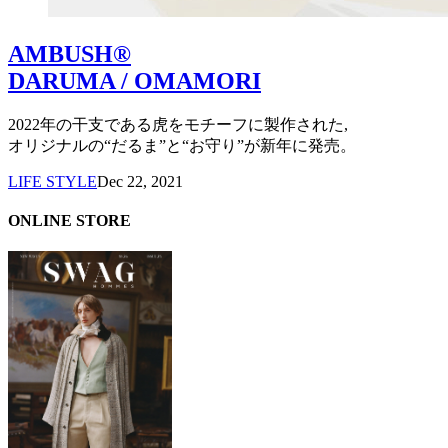
AMBUSH®
DARUMA / OMAMORI
2022年の干支である虎をモチーフに製作された,
オリジナルの“だるま”と“お守り”が新年に発売。
LIFE STYLE
Dec 22, 2021
ONLINE STORE