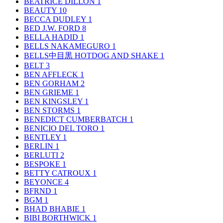
BEATRICE DILLON
1
BEAUTY
10
BECCA DUDLEY
1
BED J.W. FORD
8
BELLA HADID
1
BELLS NAKAMEGURO
1
BELLS中目黒 HOTDOG AND SHAKE
1
BELT
3
BEN AFFLECK
1
BEN GORHAM
2
BEN GRIEME
1
BEN KINGSLEY
1
BEN STORMS
1
BENEDICT CUMBERBATCH
1
BENICIO DEL TORO
1
BENTLEY
1
BERLIN
1
BERLUTI
2
BESPOKE
1
BETTY CATROUX
1
BEYONCE
4
BFRND
1
BGM
1
BHAD BHABIE
1
BIBI BORTHWICK
1