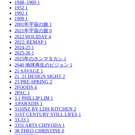
1948–1969
1
1952
1
1992
1
1999
1
2001年宇宙の旅
1
2021年宇宙の旅
0
2022 HOLIDAY
4
2022: REMAP
1
2024-25
1
2025-26
1
2025年のホンマタカシ
1
2040 地球再生のビジョン
1
21 SAVAGE
1
21_21 DESIGN SIGHT
2
23 PRE-SPRING
2
2FOODS
4
2PAC
1
3.1 PHILLIP LIM
1
3.PARADIS
1
3110NZ BY LDH KITCHEN
2
31ST CENTURY STILL LIFES
1
33-33
1
3331 ARTS CHIYODA
1
38 THEO CHRISTINE
0