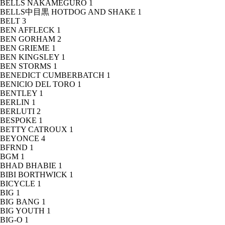
BELLS NAKAMEGURO
1
BELLS中目黒 HOTDOG AND SHAKE
1
BELT
3
BEN AFFLECK
1
BEN GORHAM
2
BEN GRIEME
1
BEN KINGSLEY
1
BEN STORMS
1
BENEDICT CUMBERBATCH
1
BENICIO DEL TORO
1
BENTLEY
1
BERLIN
1
BERLUTI
2
BESPOKE
1
BETTY CATROUX
1
BEYONCE
4
BFRND
1
BGM
1
BHAD BHABIE
1
BIBI BORTHWICK
1
BICYCLE
1
BIG
1
BIG BANG
1
BIG YOUTH
1
BIG-O
1