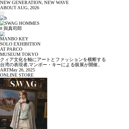
NEW GENERATION, NEW WAVE
ABOUT
AUG, 2026
# 與真司郎
MANBO KEY
SOLO EXHIBITION
AT PARCO
MUSEUM TOKYO
クィア文化を軸にアートとファッションを横断する
台湾の表現者,マンボー・キーによる個展が開催。
ART
May 26, 2025
ONLINE STORE