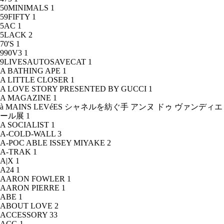
50MINIMALS
1
59FIFTY
1
5AC
1
5LACK
2
70'S
1
990V3
1
9LIVESAUTOSAVECAT
1
A BATHING APE
1
A LITTLE CLOSER
1
A LOVE STORY PRESENTED BY GUCCI
1
A MAGAZINE
1
à MAINS LEVéES シャネルを紡ぐ手 アンヌ ドゥ ヴァンディエ
ール展
1
A SOCIALIST
1
A-COLD-WALL
3
A-POC ABLE ISSEY MIYAKE
2
A-TRAK
1
A|X
1
A24
1
AARON FOWLER
1
AARON PIERRE
1
ABE
1
ABOUT LOVE
2
ACCESSORY
33
ACG
1