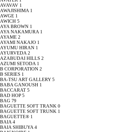
AVAVAV
1
AWAJISHIMA
1
AWGE
1
AWICH
5
AYA BROWN
1
AYA NAKAMURA
1
AYAME
2
AYAMI NAKAJO
1
AYUMU HIRAN
1
AYURVEDA
2
AZABUDAI HILLS
2
AZUMI SETODA
1
B CORPORATION
2
B SERIES
1
BA-TSU ART GALLERY
5
BABA GANOUSH
1
BACCARAT
5
BAD HOP
5
BAG
79
BAGUETTE SOFT TRANK
0
BAGUETTE SOFT TRUNK
1
BAGUETTE®
1
BAIA
4
BAIA SHIBUYA
4