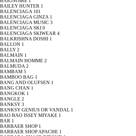
BAIGNOIRE
1
BAILEY HUNTER
1
BALENCIAGA
101
BALENCIAGA GINZA
1
BALENCIAGA MUSIC
3
BALENCIAGA SKI
0
BALENCIAGA SKIWEAR
4
BALKRISHNA DOSHI
1
BALLON
1
BALLY
2
BALMAIN
1
BALMAIN HOMME
2
BALMUDA
2
BAMBAM
5
BAMBOO BAG
1
BANG AND OLUFSEN
1
BANG CHAN
1
BANGKOK
1
BANGLE
2
BANKSY
3
BANKSY GENIUS OR VANDAL
1
BAO BAO ISSEY MIYAKE
1
BAR
1
BARBAER SHOP
1
BARBAER SHOP APACHE
1