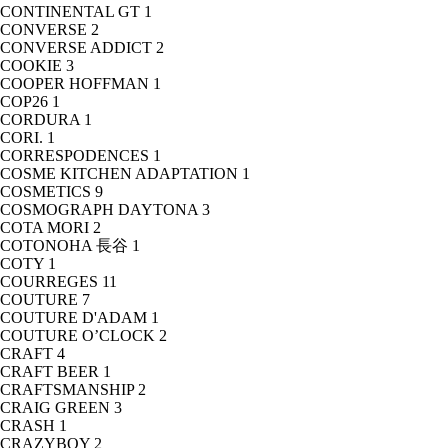
CONTINENTAL GT
1
CONVERSE
2
CONVERSE ADDICT
2
COOKIE
3
COOPER HOFFMAN
1
COP26
1
CORDURA
1
CORI.
1
CORRESPODENCES
1
COSME KITCHEN ADAPTATION
1
COSMETICS
9
COSMOGRAPH DAYTONA
3
COTA MORI
2
COTONOHA 長谷
1
COTY
1
COURREGES
11
COUTURE
7
COUTURE D'ADAM
1
COUTURE O’CLOCK
2
CRAFT
4
CRAFT BEER
1
CRAFTSMANSHIP
2
CRAIG GREEN
3
CRASH
1
CRAZYBOY
2