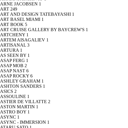
ARNE JACOBSEN
1
ART
249
ART AND DESIGN TATEBAYASHI
1
ART BASEL MIAMI
1
ART BOOK
5
ART CRUISE GALLERY BY BAYCREW'S
1
ARTCHENY
1
ARTEM AISAGALIEV
1
ARTISANAL
3
ARTURA
1
AS SEEN BY
1
ASAP FERG
1
ASAP MOB
2
ASAP NAST
6
ASAP ROCKY
6
ASHLEY GRAHAM
1
ASHTON SANDERS
1
ASICS
2
ASSOULINE
1
ASTIER DE VILLATTE
2
ASTON MARTIN
1
ASTRO BOY
1
ASYNC
1
ASYNC - IMMERSION
1
ATARU SATO
1