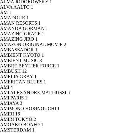
ALMA JODOROWSKY
1
ALVA AALTO
1
AM
1
AMADOUR
1
AMAN RESORTS
1
AMANDA GORMAN
1
AMAZING GRACE
1
AMAZING JIRO
1
AMAZON ORIGINAL MOVIE
2
AMBASSADOR
1
AMBIENT KYOTO
1
AMBIENT MUSIC
3
AMBRE BEYLIER FORCE
1
AMBUSH
12
AMELIA GRAY
1
AMERICAN BLUES
1
AMI
4
AMI ALEXANDRE MATTIUSSI
5
AMI PARIS
1
AMIAYA
3
AMIMONO HORINOUCHI
1
AMIRI
16
AMIRI TOKYO
2
AMOAKO BOAFO
1
AMSTERDAM
1