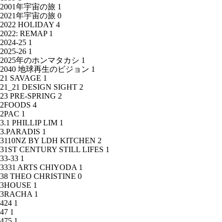
2001年宇宙の旅
1
2021年宇宙の旅
0
2022 HOLIDAY
4
2022: REMAP
1
2024-25
1
2025-26
1
2025年のホンマタカシ
1
2040 地球再生のビジョン
1
21 SAVAGE
1
21_21 DESIGN SIGHT
2
23 PRE-SPRING
2
2FOODS
4
2PAC
1
3.1 PHILLIP LIM
1
3.PARADIS
1
3110NZ BY LDH KITCHEN
2
31ST CENTURY STILL LIFES
1
33-33
1
3331 ARTS CHIYODA
1
38 THEO CHRISTINE
0
3HOUSE
1
3RACHA
1
424
1
47
1
475
1