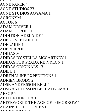
ACNE PAPER
4
ACNE STUDIOS
23
ACNE STUDIOS AOYAMA
1
ACRONYM
1
ACTOR
6
ADAM DRIVER
1
ADAM ET ROPE
1
ADDITION ADELAIDE
1
ADEKUNLE GOLD
1
ADELAIDE
1
ADERERROR
1
ADIDAS
30
ADIDAS BY STELLA MCCARTNEY
1
ADIDAS FOR PRADA RE-NYLON
1
ADIDAS ORIGINALS
13
ADIEU
1
ADRENALINE EXPEDITIONS
1
ADRIEN BRODY
2
ADSB ANDERSSON BELL
1
ADSB ANDERSSON BELL AOYAMA
1
AESOP
5
AFTERNOON TEA
1
AFTERWORLD THE AGE OF TOMORROW
1
AGAINST THE CURRENT
1