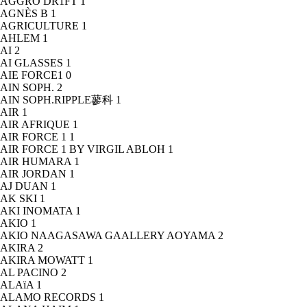
AGGRO DR1FT
1
AGNÈS B
1
AGRICULTURE
1
AHLEM
1
AI
2
AI GLASSES
1
AIE FORCE1
0
AIN SOPH.
2
AIN SOPH.RIPPLE蓼科
1
AIR
1
AIR AFRIQUE
1
AIR FORCE 1
1
AIR FORCE 1 BY VIRGIL ABLOH
1
AIR HUMARA
1
AIR JORDAN
1
AJ DUAN
1
AK SKI
1
AKI INOMATA
1
AKIO
1
AKIO NAAGASAWA GAALLERY AOYAMA
2
AKIRA
2
AKIRA MOWATT
1
AL PACINO
2
ALAïA
1
ALAMO RECORDS
1