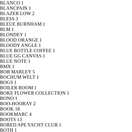
BLANCO
1
BLANCPAIN
1
BLAZER LOW
2
BLESS
3
BLEUE BURNHAM
1
BLM
1
BLONDEY
1
BLOOD ORANGE
1
BLOODY ANGLE
1
BLUE BOTTLE COFFEE
1
BLUE GG CANVAS
1
BLUE NOTE
1
BMX
1
BOB MARLEY
5
BOCHUM WELT
1
BOGS
1
BOILER ROOM
1
BOKE FLOWER COLLECTION
1
BONO
1
BOO-HOORAY
2
BOOK
18
BOOKMARC
4
BOOTS
13
BORED APE YACHT CLUB
1
BOTH
1