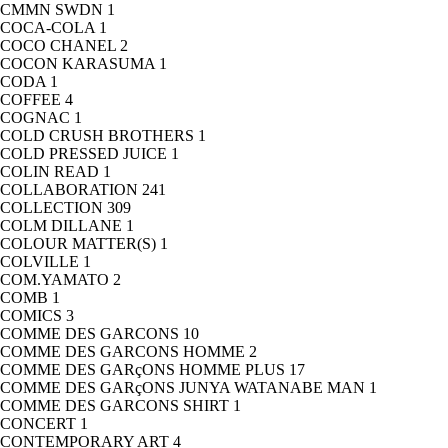
CMMN SWDN
1
COCA-COLA
1
COCO CHANEL
2
COCON KARASUMA
1
CODA
1
COFFEE
4
COGNAC
1
COLD CRUSH BROTHERS
1
COLD PRESSED JUICE
1
COLIN READ
1
COLLABORATION
241
COLLECTION
309
COLM DILLANE
1
COLOUR MATTER(S)
1
COLVILLE
1
COM.YAMATO
2
COMB
1
COMICS
3
COMME DES GARCONS
10
COMME DES GARCONS HOMME
2
COMME DES GARçONS HOMME PLUS
17
COMME DES GARçONS JUNYA WATANABE MAN
1
COMME DES GARCONS SHIRT
1
CONCERT
1
CONTEMPORARY ART
4