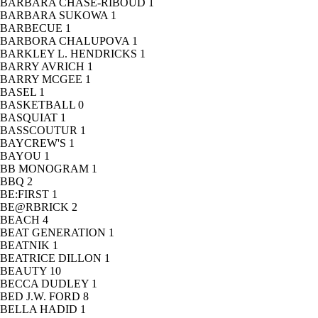
BARBARA CHASE-RIBOUD
1
BARBARA SUKOWA
1
BARBECUE
1
BARBORA CHALUPOVA
1
BARKLEY L. HENDRICKS
1
BARRY AVRICH
1
BARRY MCGEE
1
BASEL
1
BASKETBALL
0
BASQUIAT
1
BASSCOUTUR
1
BAYCREW'S
1
BAYOU
1
BB MONOGRAM
1
BBQ
2
BE:FIRST
1
BE@RBRICK
2
BEACH
4
BEAT GENERATION
1
BEATNIK
1
BEATRICE DILLON
1
BEAUTY
10
BECCA DUDLEY
1
BED J.W. FORD
8
BELLA HADID
1