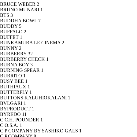
BRUCE WEBER
2
BRUNO MUNARI
1
BTS
3
BUDDHA BOWL
7
BUDDY
5
BUFFALO
2
BUFFET
1
BUNKAMURA LE CINEMA
2
BUNNY
2
BURBERRY
32
BURBERRY CHECK
1
BURNA BOY
3
BURNING SPEAR
1
BURRITO
1
BUSY BEE
1
BUTHIAUX
1
BUTTERFLY
1
BUTTONS KALUHIOKALANI
1
BVLGARI
1
BYPRODUCT
1
BYREDO
11
C.C.H. POUNDER
1
C.O.S.A.
1
C.P COMPANY BY SASHIKO GALS
1
C.P.COMPANY
8