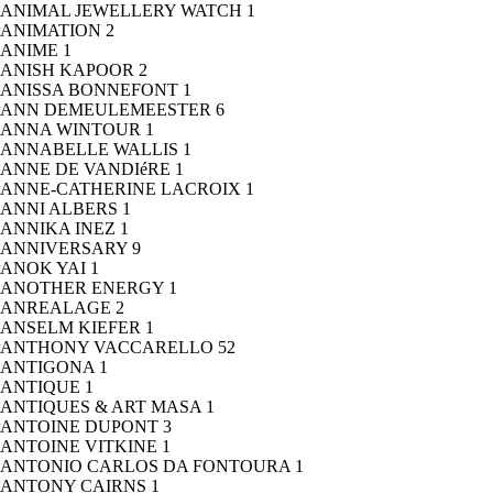
ANIMAL JEWELLERY WATCH
1
ANIMATION
2
ANIME
1
ANISH KAPOOR
2
ANISSA BONNEFONT
1
ANN DEMEULEMEESTER
6
ANNA WINTOUR
1
ANNABELLE WALLIS
1
ANNE DE VANDIéRE
1
ANNE-CATHERINE LACROIX
1
ANNI ALBERS
1
ANNIKA INEZ
1
ANNIVERSARY
9
ANOK YAI
1
ANOTHER ENERGY
1
ANREALAGE
2
ANSELM KIEFER
1
ANTHONY VACCARELLO
52
ANTIGONA
1
ANTIQUE
1
ANTIQUES & ART MASA
1
ANTOINE DUPONT
3
ANTOINE VITKINE
1
ANTONIO CARLOS DA FONTOURA
1
ANTONY CAIRNS
1