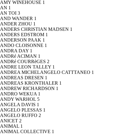
AMY WINEHOUSE
1
AN
1
AN TOI
3
AND WANDER
1
ANDER ZHOU
1
ANDERS CHRISTIAN MADSEN
1
ANDERS EDSTROM
1
ANDERSON PAAK
1
ANDO CLOISONNE
1
ANDRA DAY
1
ANDRé ACIMAN
1
ANDRé COURRèGES
2
ANDRE LEON TALLEY
1
ANDREA MICHELANGELO CATTTANEO
1
ANDREAS DRESEN
1
ANDREAS KRONTHALER
1
ANDREW RICHARDSON
1
ANDRO WEKUA
1
ANDY WARHOL
5
ANGELA DAVIS
1
ANGELO PLESSAS
1
ANGELO RUFFO
2
ANICET
2
ANIMAL
1
ANIMAL COLLECTIVE
1