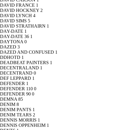
DAVID FRANCE
1
DAVID HOCKNEY
2
DAVID LYNCH
4
DAVID SIMS
5
DAVID STRATHAIRN
1
DAY-DATE
1
DAY-DATE 36
1
DAYTONA
0
DAZED
3
DAZED AND CONFUSED
1
DDHOTD
1
DEADBEAT PAINTERS
1
DECENTRALAND
1
DECENTRAND
0
DEF LEPPARD
1
DEFENDER
1
DEFENDER 110
0
DEFENDER 90
0
DEMNA
85
DENIM
8
DENIM PANTS
1
DENIM TEARS
2
DENNIS MORRIS
1
DENNIS OPPENHEIM
1