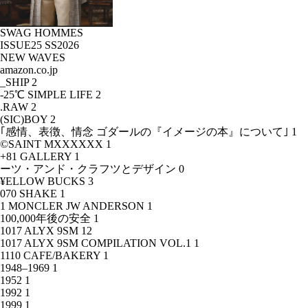
SWAG HOMMES
ISSUE25 SS2026
NEW WAVES
amazon.co.jp
_SHIP
2
-25℃ SIMPLE LIFE
2
.RAW
2
(SIC)BOY
2
｢感情、表徴、情念 ゴダールの『イメージの本』について｣
1
©SAINT MXXXXXX
1
+81 GALLERY
1
ーツ・アンド・クラフツとデザイン
0
¥ELLOW BUCKS
3
070 SHAKE
1
1 MONCLER JW ANDERSON
1
100,000年後の安全
1
1017 ALYX 9SM
12
1017 ALYX 9SM COMPILATION VOL.1
1
1110 CAFE/BAKERY
1
1948–1969
1
1952
1
1992
1
1999
1