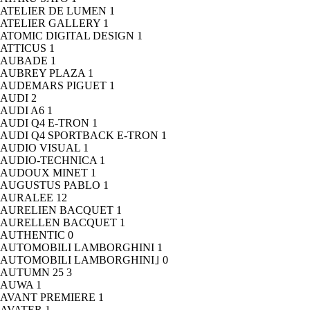
ATELIER DE LUMEN
1
ATELIER GALLERY
1
ATOMIC DIGITAL DESIGN
1
ATTICUS
1
AUBADE
1
AUBREY PLAZA
1
AUDEMARS PIGUET
1
AUDI
2
AUDI A6
1
AUDI Q4 E-TRON
1
AUDI Q4 SPORTBACK E-TRON
1
AUDIO VISUAL
1
AUDIO-TECHNICA
1
AUDOUX MINET
1
AUGUSTUS PABLO
1
AURALEE
12
AURELIEN BACQUET
1
AURELLEN BACQUET
1
AUTHENTIC
0
AUTOMOBILI LAMBORGHINI
1
AUTOMOBILI LAMBORGHINI｣
0
AUTUMN 25
3
AUWA
1
AVANT PREMIERE
1
AVATER
1