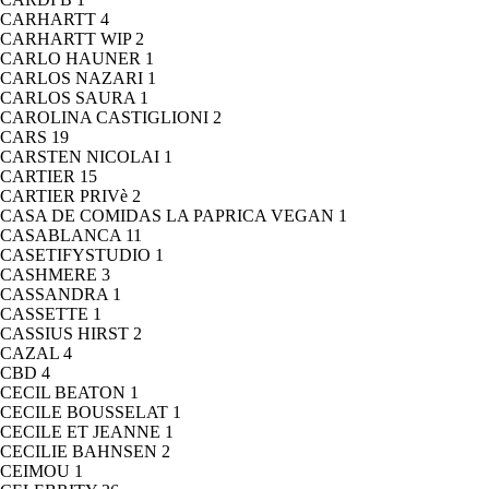
CARHARTT
4
CARHARTT WIP
2
CARLO HAUNER
1
CARLOS NAZARI
1
CARLOS SAURA
1
CAROLINA CASTIGLIONI
2
CARS
19
CARSTEN NICOLAI
1
CARTIER
15
CARTIER PRIVè
2
CASA DE COMIDAS LA PAPRICA VEGAN
1
CASABLANCA
11
CASETIFYSTUDIO
1
CASHMERE
3
CASSANDRA
1
CASSETTE
1
CASSIUS HIRST
2
CAZAL
4
CBD
4
CECIL BEATON
1
CECILE BOUSSELAT
1
CECILE ET JEANNE
1
CECILIE BAHNSEN
2
CEIMOU
1