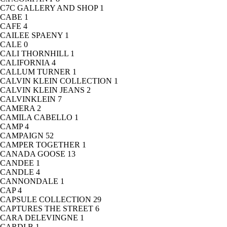
C7C GALLERY AND SHOP
1
CABE
1
CAFE
4
CAILEE SPAENY
1
CALE
0
CALI THORNHILL
1
CALIFORNIA
4
CALLUM TURNER
1
CALVIN KLEIN COLLECTION
1
CALVIN KLEIN JEANS
2
CALVINKLEIN
7
CAMERA
2
CAMILA CABELLO
1
CAMP
4
CAMPAIGN
52
CAMPER TOGETHER
1
CANADA GOOSE
13
CANDEE
1
CANDLE
4
CANNONDALE
1
CAP
4
CAPSULE COLLECTION
29
CAPTURES THE STREET
6
CARA DELEVINGNE
1
CARDI B
1