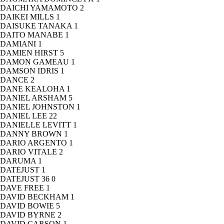
DAICHI YAMAMOTO
2
DAIKEI MILLS
1
DAISUKE TANAKA
1
DAITO MANABE
1
DAMIANI
1
DAMIEN HIRST
5
DAMON GAMEAU
1
DAMSON IDRIS
1
DANCE
2
DANE KEALOHA
1
DANIEL ARSHAM
5
DANIEL JOHNSTON
1
DANIEL LEE
22
DANIELLE LEVITT
1
DANNY BROWN
1
DARIO ARGENTO
1
DARIO VITALE
2
DARUMA
1
DATEJUST
1
DATEJUST 36
0
DAVE FREE
1
DAVID BECKHAM
1
DAVID BOWIE
5
DAVID BYRNE
2
DAVID CARSON
1