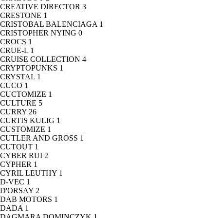
CREATIVE DIRECTOR
3
CRESTONE
1
CRISTOBAL BALENCIAGA
1
CRISTOPHER NYING
0
CROCS
1
CRUE-L
1
CRUISE COLLECTION
4
CRYPTOPUNKS
1
CRYSTAL
1
CUCO
1
CUCTOMIZE
1
CULTURE
5
CURRY
26
CURTIS KULIG
1
CUSTOMIZE
1
CUTLER AND GROSS
1
CUTOUT
1
CYBER RUI
2
CYPHER
1
CYRIL LEUTHY
1
D-VEC
1
D'ORSAY
2
DAB MOTORS
1
DADA
1
DAGMARA DOMINCZYK
1