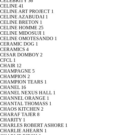
CELEBRITY
36
CELINE
41
CELINE ART PROJECT
1
CELINE AZABUDAI
1
CELINE BRETON
1
CELINE HOMME
25
CELINE MIDOSUJI
1
CELINE OMOTESANDO
1
CERAMIC DOG
1
CERAMICS
4
CESAR DOMBOY
2
CFCL
1
CHAIR
12
CHAMPAGNE
5
CHAMPION
2
CHAMPION TEARS
1
CHANEL
16
CHANEL NEXUS HALL
1
CHANNEL ORANGE
1
CHANTAL THOMASS
1
CHAOS KITCHEN
2
CHARAF TAJER
8
CHARITY
1
CHARLES ROBERT ASHORE
1
CHARLIE AHEARN
1