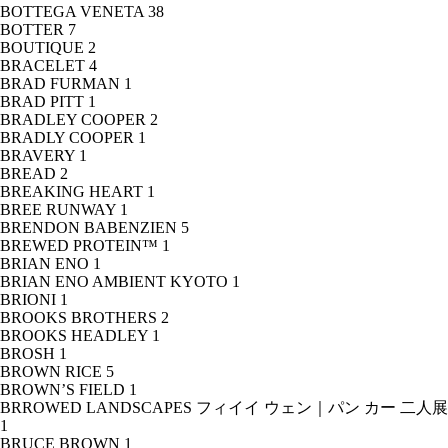
BOTTEGA VENETA
38
BOTTER
7
BOUTIQUE
2
BRACELET
4
BRAD FURMAN
1
BRAD PITT
1
BRADLEY COOPER
2
BRADLY COOPER
1
BRAVERY
1
BREAD
2
BREAKING HEART
1
BREE RUNWAY
1
BRENDON BABENZIEN
5
BREWED PROTEIN™
1
BRIAN ENO
1
BRIAN ENO AMBIENT KYOTO
1
BRIONI
1
BROOKS BROTHERS
2
BROOKS HEADLEY
1
BROSH
1
BROWN RICE
5
BROWN’S FIELD
1
BRROWED LANDSCAPES フィイイ ウェン｜パン カー 二人展
1
BRUCE BROWN
1