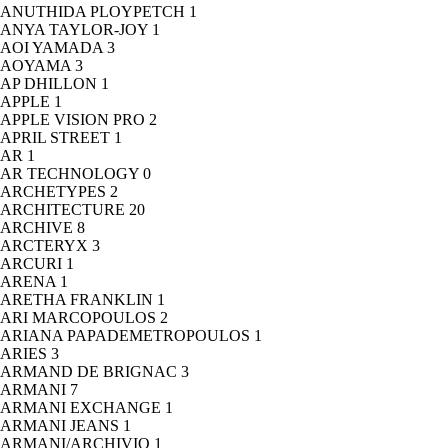
ANUTHIDA PLOYPETCH
1
ANYA TAYLOR-JOY
1
AOI YAMADA
3
AOYAMA
3
AP DHILLON
1
APPLE
1
APPLE VISION PRO
2
APRIL STREET
1
AR
1
AR TECHNOLOGY
0
ARCHETYPES
2
ARCHITECTURE
20
ARCHIVE
8
ARCTERYX
3
ARCURI
1
ARENA
1
ARETHA FRANKLIN
1
ARI MARCOPOULOS
2
ARIANA PAPADEMETROPOULOS
1
ARIES
3
ARMAND DE BRIGNAC
3
ARMANI
7
ARMANI EXCHANGE
1
ARMANI JEANS
1
ARMANI/ARCHIVIO
1