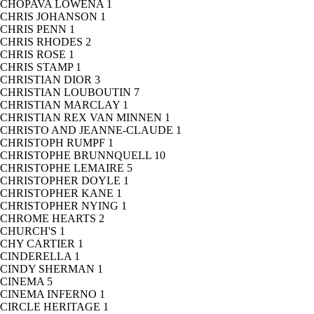
CHOPAVA LOWENA
1
CHRIS JOHANSON
1
CHRIS PENN
1
CHRIS RHODES
2
CHRIS ROSE
1
CHRIS STAMP
1
CHRISTIAN DIOR
3
CHRISTIAN LOUBOUTIN
7
CHRISTIAN MARCLAY
1
CHRISTIAN REX VAN MINNEN
1
CHRISTO AND JEANNE-CLAUDE
1
CHRISTOPH RUMPF
1
CHRISTOPHE BRUNNQUELL
10
CHRISTOPHE LEMAIRE
5
CHRISTOPHER DOYLE
1
CHRISTOPHER KANE
1
CHRISTOPHER NYING
1
CHROME HEARTS
2
CHURCH'S
1
CHY CARTIER
1
CINDERELLA
1
CINDY SHERMAN
1
CINEMA
5
CINEMA INFERNO
1
CIRCLE HERITAGE
1