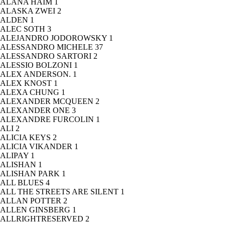
ALANA HAIM
1
ALASKA ZWEI
2
ALDEN
1
ALEC SOTH
3
ALEJANDRO JODOROWSKY
1
ALESSANDRO MICHELE
37
ALESSANDRO SARTORI
2
ALESSIO BOLZONI
1
ALEX ANDERSON.
1
ALEX KNOST
1
ALEXA CHUNG
1
ALEXANDER MCQUEEN
2
ALEXANDER ONE
3
ALEXANDRE FURCOLIN
1
ALI
2
ALICIA KEYS
2
ALICIA VIKANDER
1
ALIPAY
1
ALISHAN
1
ALISHAN PARK
1
ALL BLUES
4
ALL THE STREETS ARE SILENT
1
ALLAN POTTER
2
ALLEN GINSBERG
1
ALLRIGHTRESERVED
2