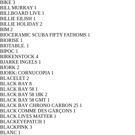
BIKE
3
BILL MURRAY
1
BILLBOARD LIVE
1
BILLIE EILISH
1
BILLIE HOLIDAY
2
BIM
2
BIOCERAMIC SCUBA FIFTY FATHOMS
1
BIORISE
1
BIOTABLE.
1
BIPOC
1
BIRKENSTOCK
4
BJARKE INGELS
1
BJORK
2
BJORK: CORNUCOPIA
1
BLACELET
2
BLACK BAY
8
BLACK BAY 58
1
BLACK BAY 58 18K
2
BLACK BAY 58 GMT
1
BLACK BAY CHRONO CARBON 25
1
BLACK COMME DES GARÇONS
1
BLACK LIVES MATTER
1
BLACKEYEPATCH
1
BLACKPINK
3
BLANC
1