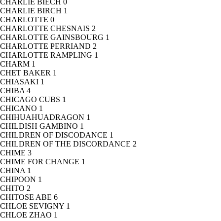
CHARLIE BIECH
0
CHARLIE BIRCH
1
CHARLOTTE
0
CHARLOTTE CHESNAIS
2
CHARLOTTE GAINSBOURG
1
CHARLOTTE PERRIAND
2
CHARLOTTE RAMPLING
1
CHARM
1
CHET BAKER
1
CHIASAKI
1
CHIBA
4
CHICAGO CUBS
1
CHICANO
1
CHIHUAHUADRAGON
1
CHILDISH GAMBINO
1
CHILDREN OF DISCODANCE
1
CHILDREN OF THE DISCORDANCE
2
CHIME
3
CHIME FOR CHANGE
1
CHINA
1
CHIPOON
1
CHITO
2
CHITOSE ABE
6
CHLOE SEVIGNY
1
CHLOE ZHAO
1