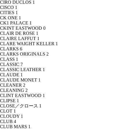
CIRO DUCLOS
1
CISCO
1
CITIES
1
CK ONE
1
CK1 PALACE
1
CKINT EASTWOOD
0
CLAIR DE ROSE
1
CLAIRE LAFFUT
1
CLARE WAIGHT KELLER
1
CLARKS
6
CLARKS ORIGINALS
2
CLASS
1
CLASSIC
7
CLASSIC LEATHER
1
CLAUDE
1
CLAUDE MONET
1
CLEANER
2
CLEANING
2
CLINT EASTWOOD
1
CLIPSE
1
CLOSE／クロース
1
CLOT
1
CLOUDY
1
CLUB
4
CLUB MARS
1