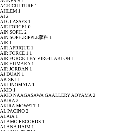
AGNÈS B
1
AGRICULTURE
1
AHLEM
1
AI
2
AI GLASSES
1
AIE FORCE1
0
AIN SOPH.
2
AIN SOPH.RIPPLE蓼科
1
AIR
1
AIR AFRIQUE
1
AIR FORCE 1
1
AIR FORCE 1 BY VIRGIL ABLOH
1
AIR HUMARA
1
AIR JORDAN
1
AJ DUAN
1
AK SKI
1
AKI INOMATA
1
AKIO
1
AKIO NAAGASAWA GAALLERY AOYAMA
2
AKIRA
2
AKIRA MOWATT
1
AL PACINO
2
ALAïA
1
ALAMO RECORDS
1
ALANA HAIM
1