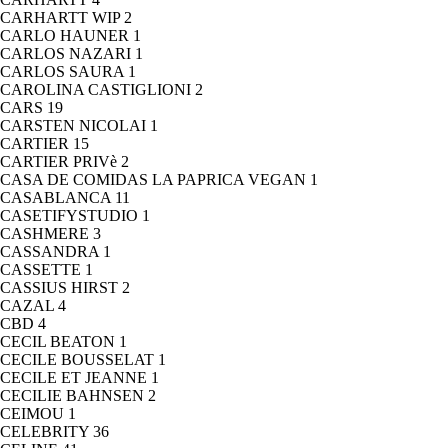
CARHARTT WIP
2
CARLO HAUNER
1
CARLOS NAZARI
1
CARLOS SAURA
1
CAROLINA CASTIGLIONI
2
CARS
19
CARSTEN NICOLAI
1
CARTIER
15
CARTIER PRIVè
2
CASA DE COMIDAS LA PAPRICA VEGAN
1
CASABLANCA
11
CASETIFYSTUDIO
1
CASHMERE
3
CASSANDRA
1
CASSETTE
1
CASSIUS HIRST
2
CAZAL
4
CBD
4
CECIL BEATON
1
CECILE BOUSSELAT
1
CECILE ET JEANNE
1
CECILIE BAHNSEN
2
CEIMOU
1
CELEBRITY
36