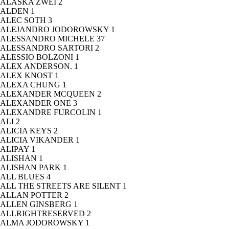
ALASKA ZWEI
2
ALDEN
1
ALEC SOTH
3
ALEJANDRO JODOROWSKY
1
ALESSANDRO MICHELE
37
ALESSANDRO SARTORI
2
ALESSIO BOLZONI
1
ALEX ANDERSON.
1
ALEX KNOST
1
ALEXA CHUNG
1
ALEXANDER MCQUEEN
2
ALEXANDER ONE
3
ALEXANDRE FURCOLIN
1
ALI
2
ALICIA KEYS
2
ALICIA VIKANDER
1
ALIPAY
1
ALISHAN
1
ALISHAN PARK
1
ALL BLUES
4
ALL THE STREETS ARE SILENT
1
ALLAN POTTER
2
ALLEN GINSBERG
1
ALLRIGHTRESERVED
2
ALMA JODOROWSKY
1