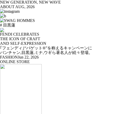
NEW GENERATION, NEW WAVE
ABOUT
AUG, 2026
# 目黒蓮
FENDI CELEBRATES
THE ICON OF CRAFT
AND SELF-EXPRESSION
｢フェンディ｣“バゲット®”を称えるキャンペーンに
バンチャン,目黒蓮,ミナ,ウギら著名人が続々登場。
FASHION
Jun 22, 2026
ONLINE STORE