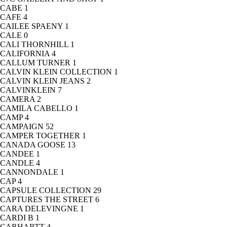
CABE
1
CAFE
4
CAILEE SPAENY
1
CALE
0
CALI THORNHILL
1
CALIFORNIA
4
CALLUM TURNER
1
CALVIN KLEIN COLLECTION
1
CALVIN KLEIN JEANS
2
CALVINKLEIN
7
CAMERA
2
CAMILA CABELLO
1
CAMP
4
CAMPAIGN
52
CAMPER TOGETHER
1
CANADA GOOSE
13
CANDEE
1
CANDLE
4
CANNONDALE
1
CAP
4
CAPSULE COLLECTION
29
CAPTURES THE STREET
6
CARA DELEVINGNE
1
CARDI B
1
CARHARTT
4