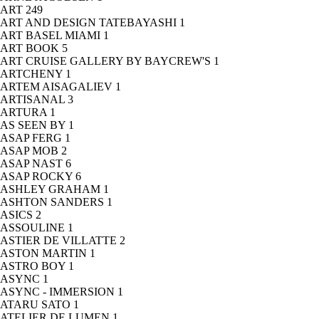
ART
249
ART AND DESIGN TATEBAYASHI
1
ART BASEL MIAMI
1
ART BOOK
5
ART CRUISE GALLERY BY BAYCREW'S
1
ARTCHENY
1
ARTEM AISAGALIEV
1
ARTISANAL
3
ARTURA
1
AS SEEN BY
1
ASAP FERG
1
ASAP MOB
2
ASAP NAST
6
ASAP ROCKY
6
ASHLEY GRAHAM
1
ASHTON SANDERS
1
ASICS
2
ASSOULINE
1
ASTIER DE VILLATTE
2
ASTON MARTIN
1
ASTRO BOY
1
ASYNC
1
ASYNC - IMMERSION
1
ATARU SATO
1
ATELIER DE LUMEN
1