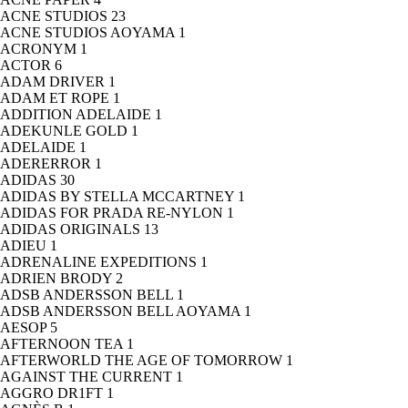
ACNE STUDIOS
23
ACNE STUDIOS AOYAMA
1
ACRONYM
1
ACTOR
6
ADAM DRIVER
1
ADAM ET ROPE
1
ADDITION ADELAIDE
1
ADEKUNLE GOLD
1
ADELAIDE
1
ADERERROR
1
ADIDAS
30
ADIDAS BY STELLA MCCARTNEY
1
ADIDAS FOR PRADA RE-NYLON
1
ADIDAS ORIGINALS
13
ADIEU
1
ADRENALINE EXPEDITIONS
1
ADRIEN BRODY
2
ADSB ANDERSSON BELL
1
ADSB ANDERSSON BELL AOYAMA
1
AESOP
5
AFTERNOON TEA
1
AFTERWORLD THE AGE OF TOMORROW
1
AGAINST THE CURRENT
1
AGGRO DR1FT
1