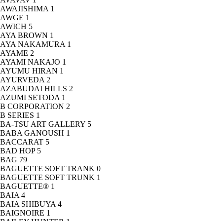
AWAJISHIMA
1
AWGE
1
AWICH
5
AYA BROWN
1
AYA NAKAMURA
1
AYAME
2
AYAMI NAKAJO
1
AYUMU HIRAN
1
AYURVEDA
2
AZABUDAI HILLS
2
AZUMI SETODA
1
B CORPORATION
2
B SERIES
1
BA-TSU ART GALLERY
5
BABA GANOUSH
1
BACCARAT
5
BAD HOP
5
BAG
79
BAGUETTE SOFT TRANK
0
BAGUETTE SOFT TRUNK
1
BAGUETTE®
1
BAIA
4
BAIA SHIBUYA
4
BAIGNOIRE
1