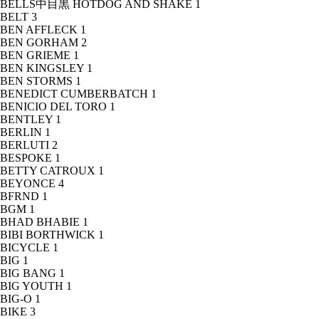
BELLS中目黒 HOTDOG AND SHAKE
1
BELT
3
BEN AFFLECK
1
BEN GORHAM
2
BEN GRIEME
1
BEN KINGSLEY
1
BEN STORMS
1
BENEDICT CUMBERBATCH
1
BENICIO DEL TORO
1
BENTLEY
1
BERLIN
1
BERLUTI
2
BESPOKE
1
BETTY CATROUX
1
BEYONCE
4
BFRND
1
BGM
1
BHAD BHABIE
1
BIBI BORTHWICK
1
BICYCLE
1
BIG
1
BIG BANG
1
BIG YOUTH
1
BIG-O
1
BIKE
3