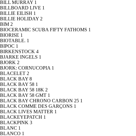
BILL MURRAY
1
BILLBOARD LIVE
1
BILLIE EILISH
1
BILLIE HOLIDAY
2
BIM
2
BIOCERAMIC SCUBA FIFTY FATHOMS
1
BIORISE
1
BIOTABLE.
1
BIPOC
1
BIRKENSTOCK
4
BJARKE INGELS
1
BJORK
2
BJORK: CORNUCOPIA
1
BLACELET
2
BLACK BAY
8
BLACK BAY 58
1
BLACK BAY 58 18K
2
BLACK BAY 58 GMT
1
BLACK BAY CHRONO CARBON 25
1
BLACK COMME DES GARÇONS
1
BLACK LIVES MATTER
1
BLACKEYEPATCH
1
BLACKPINK
3
BLANC
1
BLANCO
1