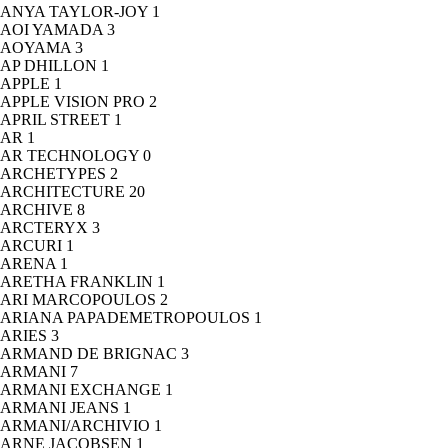
ANYA TAYLOR-JOY
1
AOI YAMADA
3
AOYAMA
3
AP DHILLON
1
APPLE
1
APPLE VISION PRO
2
APRIL STREET
1
AR
1
AR TECHNOLOGY
0
ARCHETYPES
2
ARCHITECTURE
20
ARCHIVE
8
ARCTERYX
3
ARCURI
1
ARENA
1
ARETHA FRANKLIN
1
ARI MARCOPOULOS
2
ARIANA PAPADEMETROPOULOS
1
ARIES
3
ARMAND DE BRIGNAC
3
ARMANI
7
ARMANI EXCHANGE
1
ARMANI JEANS
1
ARMANI/ARCHIVIO
1
ARNE JACOBSEN
1