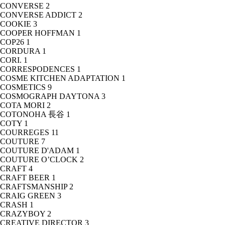
CONVERSE
2
CONVERSE ADDICT
2
COOKIE
3
COOPER HOFFMAN
1
COP26
1
CORDURA
1
CORI.
1
CORRESPODENCES
1
COSME KITCHEN ADAPTATION
1
COSMETICS
9
COSMOGRAPH DAYTONA
3
COTA MORI
2
COTONOHA 長谷
1
COTY
1
COURREGES
11
COUTURE
7
COUTURE D'ADAM
1
COUTURE O’CLOCK
2
CRAFT
4
CRAFT BEER
1
CRAFTSMANSHIP
2
CRAIG GREEN
3
CRASH
1
CRAZYBOY
2
CREATIVE DIRECTOR
3