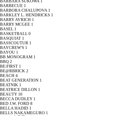
BARBARA SUKOWA
1
BARBECUE
1
BARBORA CHALUPOVA
1
BARKLEY L. HENDRICKS
1
BARRY AVRICH
1
BARRY MCGEE
1
BASEL
1
BASKETBALL
0
BASQUIAT
1
BASSCOUTUR
1
BAYCREW'S
1
BAYOU
1
BB MONOGRAM
1
BBQ
2
BE:FIRST
1
BE@RBRICK
2
BEACH
4
BEAT GENERATION
1
BEATNIK
1
BEATRICE DILLON
1
BEAUTY
10
BECCA DUDLEY
1
BED J.W. FORD
8
BELLA HADID
1
BELLS NAKAMEGURO
1