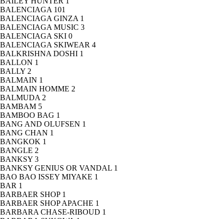
BAILEY HUNTER
1
BALENCIAGA
101
BALENCIAGA GINZA
1
BALENCIAGA MUSIC
3
BALENCIAGA SKI
0
BALENCIAGA SKIWEAR
4
BALKRISHNA DOSHI
1
BALLON
1
BALLY
2
BALMAIN
1
BALMAIN HOMME
2
BALMUDA
2
BAMBAM
5
BAMBOO BAG
1
BANG AND OLUFSEN
1
BANG CHAN
1
BANGKOK
1
BANGLE
2
BANKSY
3
BANKSY GENIUS OR VANDAL
1
BAO BAO ISSEY MIYAKE
1
BAR
1
BARBAER SHOP
1
BARBAER SHOP APACHE
1
BARBARA CHASE-RIBOUD
1