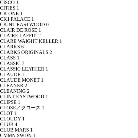
CISCO
1
CITIES
1
CK ONE
1
CK1 PALACE
1
CKINT EASTWOOD
0
CLAIR DE ROSE
1
CLAIRE LAFFUT
1
CLARE WAIGHT KELLER
1
CLARKS
6
CLARKS ORIGINALS
2
CLASS
1
CLASSIC
7
CLASSIC LEATHER
1
CLAUDE
1
CLAUDE MONET
1
CLEANER
2
CLEANING
2
CLINT EASTWOOD
1
CLIPSE
1
CLOSE／クロース
1
CLOT
1
CLOUDY
1
CLUB
4
CLUB MARS
1
CMMN SWDN
1