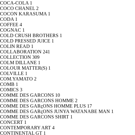
COCA-COLA
1
COCO CHANEL
2
COCON KARASUMA
1
CODA
1
COFFEE
4
COGNAC
1
COLD CRUSH BROTHERS
1
COLD PRESSED JUICE
1
COLIN READ
1
COLLABORATION
241
COLLECTION
309
COLM DILLANE
1
COLOUR MATTER(S)
1
COLVILLE
1
COM.YAMATO
2
COMB
1
COMICS
3
COMME DES GARCONS
10
COMME DES GARCONS HOMME
2
COMME DES GARçONS HOMME PLUS
17
COMME DES GARçONS JUNYA WATANABE MAN
1
COMME DES GARCONS SHIRT
1
CONCERT
1
CONTEMPORARY ART
4
CONTINENTAL GT
1