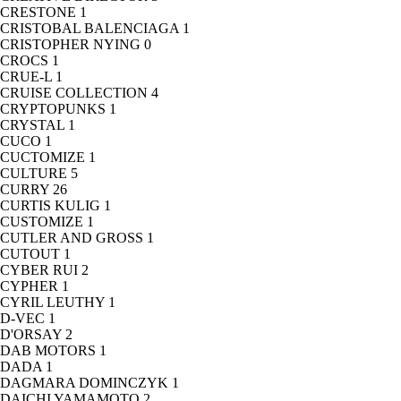
CRESTONE
1
CRISTOBAL BALENCIAGA
1
CRISTOPHER NYING
0
CROCS
1
CRUE-L
1
CRUISE COLLECTION
4
CRYPTOPUNKS
1
CRYSTAL
1
CUCO
1
CUCTOMIZE
1
CULTURE
5
CURRY
26
CURTIS KULIG
1
CUSTOMIZE
1
CUTLER AND GROSS
1
CUTOUT
1
CYBER RUI
2
CYPHER
1
CYRIL LEUTHY
1
D-VEC
1
D'ORSAY
2
DAB MOTORS
1
DADA
1
DAGMARA DOMINCZYK
1
DAICHI YAMAMOTO
2