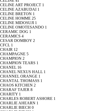
CELINE
41
CELINE ART PROJECT
1
CELINE AZABUDAI
1
CELINE BRETON
1
CELINE HOMME
25
CELINE MIDOSUJI
1
CELINE OMOTESANDO
1
CERAMIC DOG
1
CERAMICS
4
CESAR DOMBOY
2
CFCL
1
CHAIR
12
CHAMPAGNE
5
CHAMPION
2
CHAMPION TEARS
1
CHANEL
16
CHANEL NEXUS HALL
1
CHANNEL ORANGE
1
CHANTAL THOMASS
1
CHAOS KITCHEN
2
CHARAF TAJER
8
CHARITY
1
CHARLES ROBERT ASHORE
1
CHARLIE AHEARN
1
CHARLIE BIECH
0