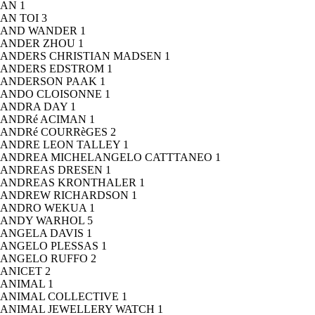
AN
1
AN TOI
3
AND WANDER
1
ANDER ZHOU
1
ANDERS CHRISTIAN MADSEN
1
ANDERS EDSTROM
1
ANDERSON PAAK
1
ANDO CLOISONNE
1
ANDRA DAY
1
ANDRé ACIMAN
1
ANDRé COURRèGES
2
ANDRE LEON TALLEY
1
ANDREA MICHELANGELO CATTTANEO
1
ANDREAS DRESEN
1
ANDREAS KRONTHALER
1
ANDREW RICHARDSON
1
ANDRO WEKUA
1
ANDY WARHOL
5
ANGELA DAVIS
1
ANGELO PLESSAS
1
ANGELO RUFFO
2
ANICET
2
ANIMAL
1
ANIMAL COLLECTIVE
1
ANIMAL JEWELLERY WATCH
1