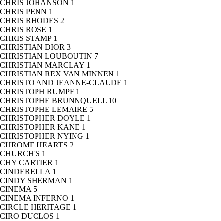
CHRIS JOHANSON
1
CHRIS PENN
1
CHRIS RHODES
2
CHRIS ROSE
1
CHRIS STAMP
1
CHRISTIAN DIOR
3
CHRISTIAN LOUBOUTIN
7
CHRISTIAN MARCLAY
1
CHRISTIAN REX VAN MINNEN
1
CHRISTO AND JEANNE-CLAUDE
1
CHRISTOPH RUMPF
1
CHRISTOPHE BRUNNQUELL
10
CHRISTOPHE LEMAIRE
5
CHRISTOPHER DOYLE
1
CHRISTOPHER KANE
1
CHRISTOPHER NYING
1
CHROME HEARTS
2
CHURCH'S
1
CHY CARTIER
1
CINDERELLA
1
CINDY SHERMAN
1
CINEMA
5
CINEMA INFERNO
1
CIRCLE HERITAGE
1
CIRO DUCLOS
1