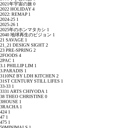
2021年宇宙の旅
0
2022 HOLIDAY
4
2022: REMAP
1
2024-25
1
2025-26
1
2025年のホンマタカシ
1
2040 地球再生のビジョン
1
21 SAVAGE
1
21_21 DESIGN SIGHT
2
23 PRE-SPRING
2
2FOODS
4
2PAC
1
3.1 PHILLIP LIM
1
3.PARADIS
1
3110NZ BY LDH KITCHEN
2
31ST CENTURY STILL LIFES
1
33-33
1
3331 ARTS CHIYODA
1
38 THEO CHRISTINE
0
3HOUSE
1
3RACHA
1
424
1
47
1
475
1
50MINIMALS
1