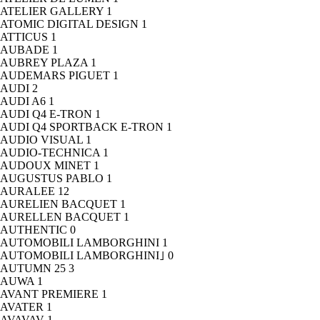
ATELIER GALLERY
1
ATOMIC DIGITAL DESIGN
1
ATTICUS
1
AUBADE
1
AUBREY PLAZA
1
AUDEMARS PIGUET
1
AUDI
2
AUDI A6
1
AUDI Q4 E-TRON
1
AUDI Q4 SPORTBACK E-TRON
1
AUDIO VISUAL
1
AUDIO-TECHNICA
1
AUDOUX MINET
1
AUGUSTUS PABLO
1
AURALEE
12
AURELIEN BACQUET
1
AURELLEN BACQUET
1
AUTHENTIC
0
AUTOMOBILI LAMBORGHINI
1
AUTOMOBILI LAMBORGHINI｣
0
AUTUMN 25
3
AUWA
1
AVANT PREMIERE
1
AVATER
1
AVAVAV
1