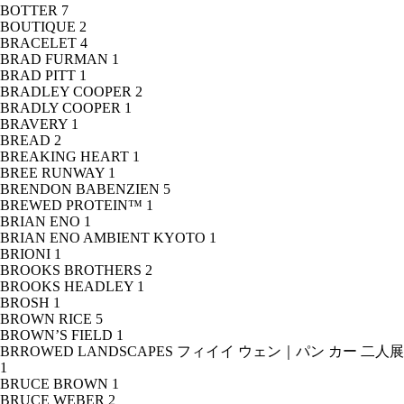
BOTTER
7
BOUTIQUE
2
BRACELET
4
BRAD FURMAN
1
BRAD PITT
1
BRADLEY COOPER
2
BRADLY COOPER
1
BRAVERY
1
BREAD
2
BREAKING HEART
1
BREE RUNWAY
1
BRENDON BABENZIEN
5
BREWED PROTEIN™
1
BRIAN ENO
1
BRIAN ENO AMBIENT KYOTO
1
BRIONI
1
BROOKS BROTHERS
2
BROOKS HEADLEY
1
BROSH
1
BROWN RICE
5
BROWN’S FIELD
1
BRROWED LANDSCAPES フィイイ ウェン｜パン カー 二人展
1
BRUCE BROWN
1
BRUCE WEBER
2