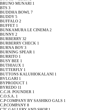
BRUNO MUNARI
1
BTS
3
BUDDHA BOWL
7
BUDDY
5
BUFFALO
2
BUFFET
1
BUNKAMURA LE CINEMA
2
BUNNY
2
BURBERRY
32
BURBERRY CHECK
1
BURNA BOY
3
BURNING SPEAR
1
BURRITO
1
BUSY BEE
1
BUTHIAUX
1
BUTTERFLY
1
BUTTONS KALUHIOKALANI
1
BVLGARI
1
BYPRODUCT
1
BYREDO
11
C.C.H. POUNDER
1
C.O.S.A.
1
C.P COMPANY BY SASHIKO GALS
1
C.P.COMPANY
8
C7C GALLERY AND SHOP
1