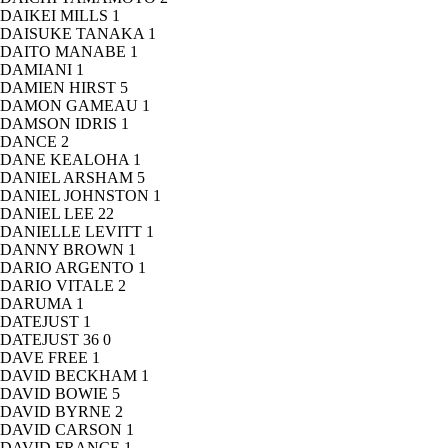
DAIKEI MILLS
1
DAISUKE TANAKA
1
DAITO MANABE
1
DAMIANI
1
DAMIEN HIRST
5
DAMON GAMEAU
1
DAMSON IDRIS
1
DANCE
2
DANE KEALOHA
1
DANIEL ARSHAM
5
DANIEL JOHNSTON
1
DANIEL LEE
22
DANIELLE LEVITT
1
DANNY BROWN
1
DARIO ARGENTO
1
DARIO VITALE
2
DARUMA
1
DATEJUST
1
DATEJUST 36
0
DAVE FREE
1
DAVID BECKHAM
1
DAVID BOWIE
5
DAVID BYRNE
2
DAVID CARSON
1
DAVID FRANCE
1