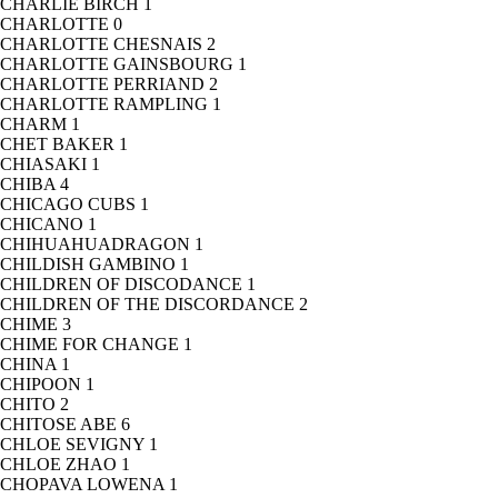
CHARLIE BIRCH
1
CHARLOTTE
0
CHARLOTTE CHESNAIS
2
CHARLOTTE GAINSBOURG
1
CHARLOTTE PERRIAND
2
CHARLOTTE RAMPLING
1
CHARM
1
CHET BAKER
1
CHIASAKI
1
CHIBA
4
CHICAGO CUBS
1
CHICANO
1
CHIHUAHUADRAGON
1
CHILDISH GAMBINO
1
CHILDREN OF DISCODANCE
1
CHILDREN OF THE DISCORDANCE
2
CHIME
3
CHIME FOR CHANGE
1
CHINA
1
CHIPOON
1
CHITO
2
CHITOSE ABE
6
CHLOE SEVIGNY
1
CHLOE ZHAO
1
CHOPAVA LOWENA
1