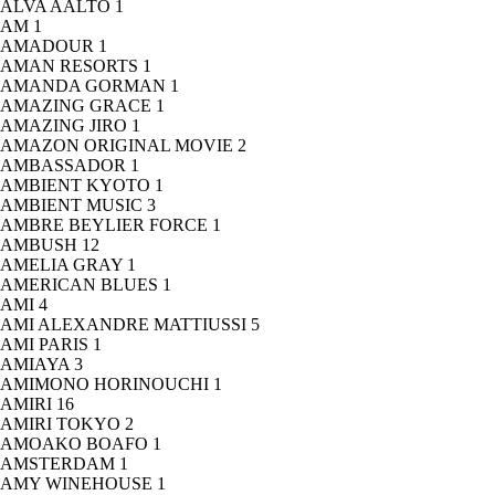
ALVA AALTO
1
AM
1
AMADOUR
1
AMAN RESORTS
1
AMANDA GORMAN
1
AMAZING GRACE
1
AMAZING JIRO
1
AMAZON ORIGINAL MOVIE
2
AMBASSADOR
1
AMBIENT KYOTO
1
AMBIENT MUSIC
3
AMBRE BEYLIER FORCE
1
AMBUSH
12
AMELIA GRAY
1
AMERICAN BLUES
1
AMI
4
AMI ALEXANDRE MATTIUSSI
5
AMI PARIS
1
AMIAYA
3
AMIMONO HORINOUCHI
1
AMIRI
16
AMIRI TOKYO
2
AMOAKO BOAFO
1
AMSTERDAM
1
AMY WINEHOUSE
1