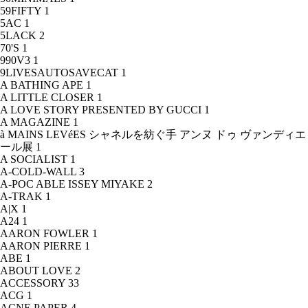
59FIFTY
1
5AC
1
5LACK
2
70'S
1
990V3
1
9LIVESAUTOSAVECAT
1
A BATHING APE
1
A LITTLE CLOSER
1
A LOVE STORY PRESENTED BY GUCCI
1
A MAGAZINE
1
à MAINS LEVéES シャネルを紡ぐ手 アンヌ ドゥ ヴァンディエ
ール展
1
A SOCIALIST
1
A-COLD-WALL
3
A-POC ABLE ISSEY MIYAKE
2
A-TRAK
1
A|X
1
A24
1
AARON FOWLER
1
AARON PIERRE
1
ABE
1
ABOUT LOVE
2
ACCESSORY
33
ACG
1
ACNE PAPER
4