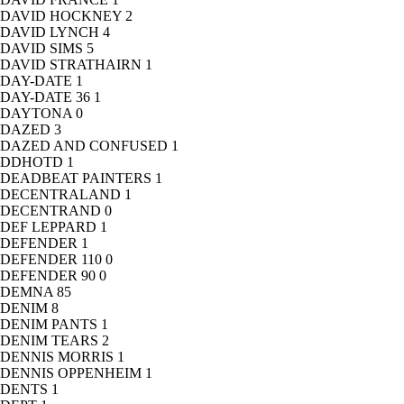
DAVID HOCKNEY
2
DAVID LYNCH
4
DAVID SIMS
5
DAVID STRATHAIRN
1
DAY-DATE
1
DAY-DATE 36
1
DAYTONA
0
DAZED
3
DAZED AND CONFUSED
1
DDHOTD
1
DEADBEAT PAINTERS
1
DECENTRALAND
1
DECENTRAND
0
DEF LEPPARD
1
DEFENDER
1
DEFENDER 110
0
DEFENDER 90
0
DEMNA
85
DENIM
8
DENIM PANTS
1
DENIM TEARS
2
DENNIS MORRIS
1
DENNIS OPPENHEIM
1
DENTS
1