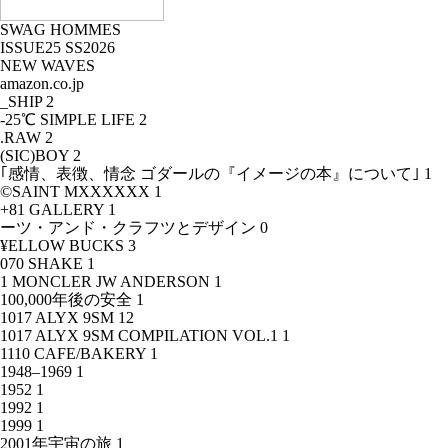
SWAG HOMMES
ISSUE25 SS2026
NEW WAVES
amazon.co.jp
_SHIP
2
-25℃ SIMPLE LIFE
2
.RAW
2
(SIC)BOY
2
｢感情、表徴、情念 ゴダールの『イメージの本』について｣
1
©SAINT MXXXXXX
1
+81 GALLERY
1
ーツ・アンド・クラフツとデザイン
0
¥ELLOW BUCKS
3
070 SHAKE
1
1 MONCLER JW ANDERSON
1
100,000年後の安全
1
1017 ALYX 9SM
12
1017 ALYX 9SM COMPILATION VOL.1
1
1110 CAFE/BAKERY
1
1948–1969
1
1952
1
1992
1
1999
1
2001年宇宙の旅
1