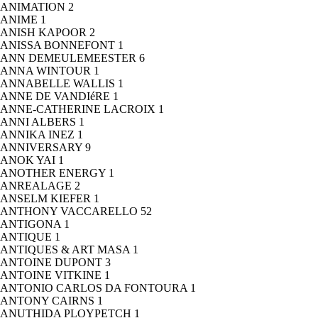
ANIMATION
2
ANIME
1
ANISH KAPOOR
2
ANISSA BONNEFONT
1
ANN DEMEULEMEESTER
6
ANNA WINTOUR
1
ANNABELLE WALLIS
1
ANNE DE VANDIéRE
1
ANNE-CATHERINE LACROIX
1
ANNI ALBERS
1
ANNIKA INEZ
1
ANNIVERSARY
9
ANOK YAI
1
ANOTHER ENERGY
1
ANREALAGE
2
ANSELM KIEFER
1
ANTHONY VACCARELLO
52
ANTIGONA
1
ANTIQUE
1
ANTIQUES & ART MASA
1
ANTOINE DUPONT
3
ANTOINE VITKINE
1
ANTONIO CARLOS DA FONTOURA
1
ANTONY CAIRNS
1
ANUTHIDA PLOYPETCH
1