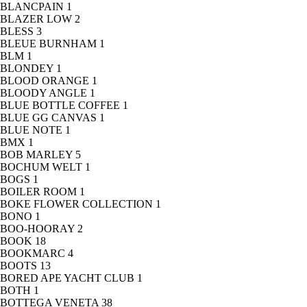
BLANCPAIN
1
BLAZER LOW
2
BLESS
3
BLEUE BURNHAM
1
BLM
1
BLONDEY
1
BLOOD ORANGE
1
BLOODY ANGLE
1
BLUE BOTTLE COFFEE
1
BLUE GG CANVAS
1
BLUE NOTE
1
BMX
1
BOB MARLEY
5
BOCHUM WELT
1
BOGS
1
BOILER ROOM
1
BOKE FLOWER COLLECTION
1
BONO
1
BOO-HOORAY
2
BOOK
18
BOOKMARC
4
BOOTS
13
BORED APE YACHT CLUB
1
BOTH
1
BOTTEGA VENETA
38