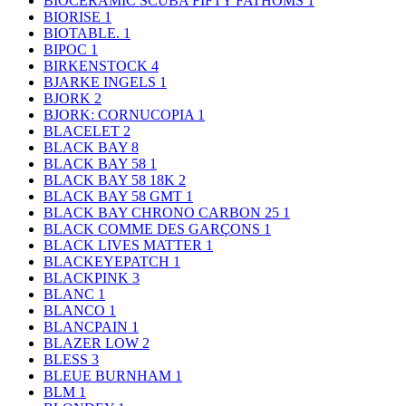
BIOCERAMIC SCUBA FIFTY FATHOMS
1
BIORISE
1
BIOTABLE.
1
BIPOC
1
BIRKENSTOCK
4
BJARKE INGELS
1
BJORK
2
BJORK: CORNUCOPIA
1
BLACELET
2
BLACK BAY
8
BLACK BAY 58
1
BLACK BAY 58 18K
2
BLACK BAY 58 GMT
1
BLACK BAY CHRONO CARBON 25
1
BLACK COMME DES GARÇONS
1
BLACK LIVES MATTER
1
BLACKEYEPATCH
1
BLACKPINK
3
BLANC
1
BLANCO
1
BLANCPAIN
1
BLAZER LOW
2
BLESS
3
BLEUE BURNHAM
1
BLM
1