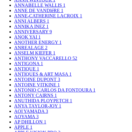
ANNABELLE WALLIS
1
ANNE DE VANDIéRE
1
ANNE-CATHERINE LACROIX
1
ANNI ALBERS
1
ANNIKA INEZ
1
ANNIVERSARY
9
ANOK YAI
1
ANOTHER ENERGY
1
ANREALAGE
2
ANSELM KIEFER
1
ANTHONY VACCARELLO
52
ANTIGONA
1
ANTIQUE
1
ANTIQUES & ART MASA
1
ANTOINE DUPONT
3
ANTOINE VITKINE
1
ANTONIO CARLOS DA FONTOURA
1
ANTONY CAIRNS
1
ANUTHIDA PLOYPETCH
1
ANYA TAYLOR-JOY
1
AOI YAMADA
3
AOYAMA
3
AP DHILLON
1
APPLE
1