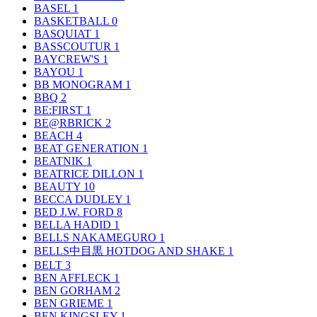
BASEL
1
BASKETBALL
0
BASQUIAT
1
BASSCOUTUR
1
BAYCREW'S
1
BAYOU
1
BB MONOGRAM
1
BBQ
2
BE:FIRST
1
BE@RBRICK
2
BEACH
4
BEAT GENERATION
1
BEATNIK
1
BEATRICE DILLON
1
BEAUTY
10
BECCA DUDLEY
1
BED J.W. FORD
8
BELLA HADID
1
BELLS NAKAMEGURO
1
BELLS中目黒 HOTDOG AND SHAKE
1
BELT
3
BEN AFFLECK
1
BEN GORHAM
2
BEN GRIEME
1
BEN KINGSLEY
1