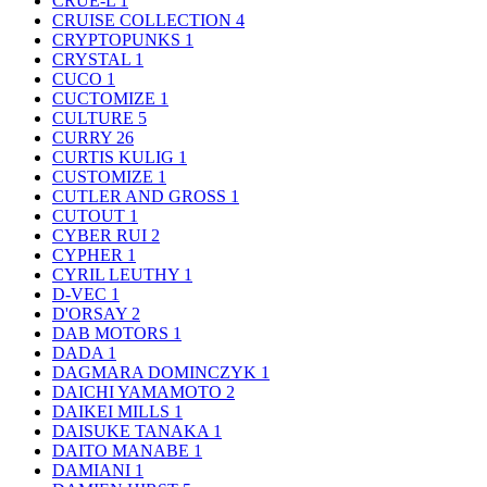
CRUE-L
1
CRUISE COLLECTION
4
CRYPTOPUNKS
1
CRYSTAL
1
CUCO
1
CUCTOMIZE
1
CULTURE
5
CURRY
26
CURTIS KULIG
1
CUSTOMIZE
1
CUTLER AND GROSS
1
CUTOUT
1
CYBER RUI
2
CYPHER
1
CYRIL LEUTHY
1
D-VEC
1
D'ORSAY
2
DAB MOTORS
1
DADA
1
DAGMARA DOMINCZYK
1
DAICHI YAMAMOTO
2
DAIKEI MILLS
1
DAISUKE TANAKA
1
DAITO MANABE
1
DAMIANI
1