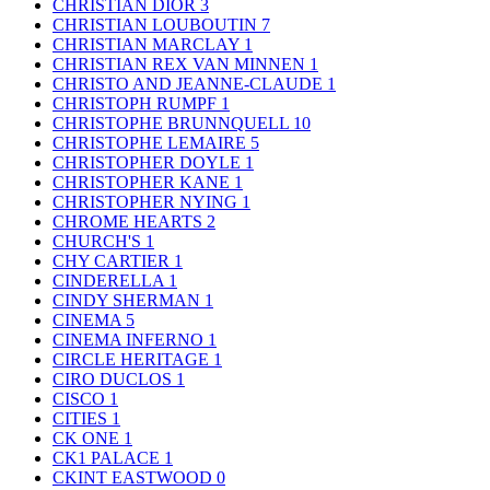
CHRISTIAN DIOR
3
CHRISTIAN LOUBOUTIN
7
CHRISTIAN MARCLAY
1
CHRISTIAN REX VAN MINNEN
1
CHRISTO AND JEANNE-CLAUDE
1
CHRISTOPH RUMPF
1
CHRISTOPHE BRUNNQUELL
10
CHRISTOPHE LEMAIRE
5
CHRISTOPHER DOYLE
1
CHRISTOPHER KANE
1
CHRISTOPHER NYING
1
CHROME HEARTS
2
CHURCH'S
1
CHY CARTIER
1
CINDERELLA
1
CINDY SHERMAN
1
CINEMA
5
CINEMA INFERNO
1
CIRCLE HERITAGE
1
CIRO DUCLOS
1
CISCO
1
CITIES
1
CK ONE
1
CK1 PALACE
1
CKINT EASTWOOD
0