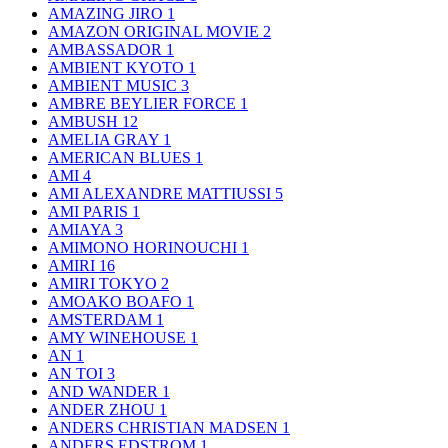
AMAZING JIRO
1
AMAZON ORIGINAL MOVIE
2
AMBASSADOR
1
AMBIENT KYOTO
1
AMBIENT MUSIC
3
AMBRE BEYLIER FORCE
1
AMBUSH
12
AMELIA GRAY
1
AMERICAN BLUES
1
AMI
4
AMI ALEXANDRE MATTIUSSI
5
AMI PARIS
1
AMIAYA
3
AMIMONO HORINOUCHI
1
AMIRI
16
AMIRI TOKYO
2
AMOAKO BOAFO
1
AMSTERDAM
1
AMY WINEHOUSE
1
AN
1
AN TOI
3
AND WANDER
1
ANDER ZHOU
1
ANDERS CHRISTIAN MADSEN
1
ANDERS EDSTROM
1