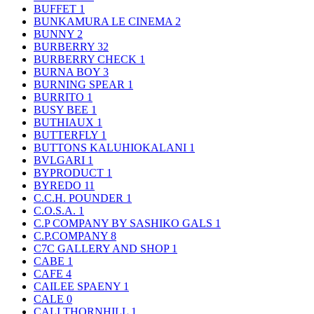
BUFFET
1
BUNKAMURA LE CINEMA
2
BUNNY
2
BURBERRY
32
BURBERRY CHECK
1
BURNA BOY
3
BURNING SPEAR
1
BURRITO
1
BUSY BEE
1
BUTHIAUX
1
BUTTERFLY
1
BUTTONS KALUHIOKALANI
1
BVLGARI
1
BYPRODUCT
1
BYREDO
11
C.C.H. POUNDER
1
C.O.S.A.
1
C.P COMPANY BY SASHIKO GALS
1
C.P.COMPANY
8
C7C GALLERY AND SHOP
1
CABE
1
CAFE
4
CAILEE SPAENY
1
CALE
0
CALI THORNHILL
1