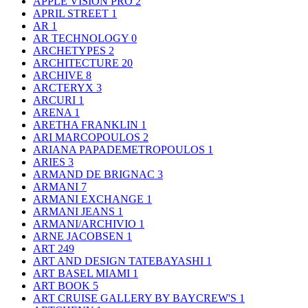
APPLE VISION PRO
2
APRIL STREET
1
AR
1
AR TECHNOLOGY
0
ARCHETYPES
2
ARCHITECTURE
20
ARCHIVE
8
ARCTERYX
3
ARCURI
1
ARENA
1
ARETHA FRANKLIN
1
ARI MARCOPOULOS
2
ARIANA PAPADEMETROPOULOS
1
ARIES
3
ARMAND DE BRIGNAC
3
ARMANI
7
ARMANI EXCHANGE
1
ARMANI JEANS
1
ARMANI/ARCHIVIO
1
ARNE JACOBSEN
1
ART
249
ART AND DESIGN TATEBAYASHI
1
ART BASEL MIAMI
1
ART BOOK
5
ART CRUISE GALLERY BY BAYCREW'S
1