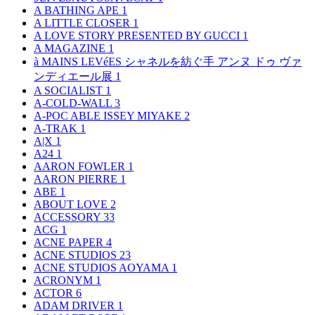
A BATHING APE
1
A LITTLE CLOSER
1
A LOVE STORY PRESENTED BY GUCCI
1
A MAGAZINE
1
à MAINS LEVéES シャネルを紡ぐ手 アンヌ ドゥ ヴァ
ンディエール展
1
A SOCIALIST
1
A-COLD-WALL
3
A-POC ABLE ISSEY MIYAKE
2
A-TRAK
1
A|X
1
A24
1
AARON FOWLER
1
AARON PIERRE
1
ABE
1
ABOUT LOVE
2
ACCESSORY
33
ACG
1
ACNE PAPER
4
ACNE STUDIOS
23
ACNE STUDIOS AOYAMA
1
ACRONYM
1
ACTOR
6
ADAM DRIVER
1