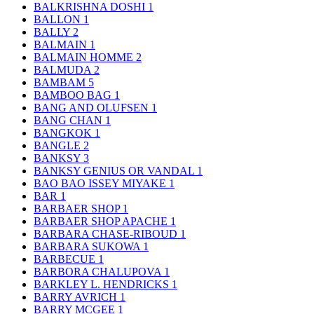
BALKRISHNA DOSHI
1
BALLON
1
BALLY
2
BALMAIN
1
BALMAIN HOMME
2
BALMUDA
2
BAMBAM
5
BAMBOO BAG
1
BANG AND OLUFSEN
1
BANG CHAN
1
BANGKOK
1
BANGLE
2
BANKSY
3
BANKSY GENIUS OR VANDAL
1
BAO BAO ISSEY MIYAKE
1
BAR
1
BARBAER SHOP
1
BARBAER SHOP APACHE
1
BARBARA CHASE-RIBOUD
1
BARBARA SUKOWA
1
BARBECUE
1
BARBORA CHALUPOVA
1
BARKLEY L. HENDRICKS
1
BARRY AVRICH
1
BARRY MCGEE
1