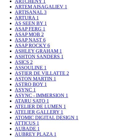
ARTCHENY
1
ARTEM AISAGALIEV
1
ARTISANAL
3
ARTURA
1
AS SEEN BY
1
ASAP FERG
1
ASAP MOB
2
ASAP NAST
6
ASAP ROCKY
6
ASHLEY GRAHAM
1
ASHTON SANDERS
1
ASICS
2
ASSOULINE
1
ASTIER DE VILLATTE
2
ASTON MARTIN
1
ASTRO BOY
1
ASYNC
1
ASYNC - IMMERSION
1
ATARU SATO
1
ATELIER DE LUMEN
1
ATELIER GALLERY
1
ATOMIC DIGITAL DESIGN
1
ATTICUS
1
AUBADE
1
AUBREY PLAZA
1