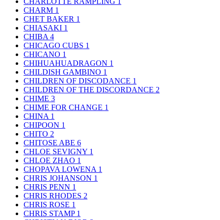
CHARLOTTE RAMPLING
1
CHARM
1
CHET BAKER
1
CHIASAKI
1
CHIBA
4
CHICAGO CUBS
1
CHICANO
1
CHIHUAHUADRAGON
1
CHILDISH GAMBINO
1
CHILDREN OF DISCODANCE
1
CHILDREN OF THE DISCORDANCE
2
CHIME
3
CHIME FOR CHANGE
1
CHINA
1
CHIPOON
1
CHITO
2
CHITOSE ABE
6
CHLOE SEVIGNY
1
CHLOE ZHAO
1
CHOPAVA LOWENA
1
CHRIS JOHANSON
1
CHRIS PENN
1
CHRIS RHODES
2
CHRIS ROSE
1
CHRIS STAMP
1