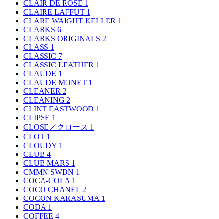
CLAIR DE ROSE
1
CLAIRE LAFFUT
1
CLARE WAIGHT KELLER
1
CLARKS
6
CLARKS ORIGINALS
2
CLASS
1
CLASSIC
7
CLASSIC LEATHER
1
CLAUDE
1
CLAUDE MONET
1
CLEANER
2
CLEANING
2
CLINT EASTWOOD
1
CLIPSE
1
CLOSE／クロース
1
CLOT
1
CLOUDY
1
CLUB
4
CLUB MARS
1
CMMN SWDN
1
COCA-COLA
1
COCO CHANEL
2
COCON KARASUMA
1
CODA
1
COFFEE
4