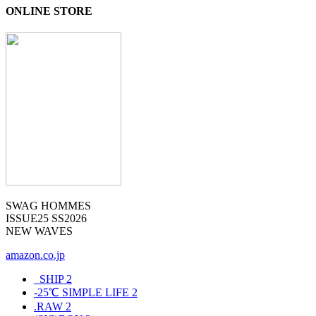
ONLINE STORE
SWAG HOMMES
ISSUE25 SS2026
NEW WAVES
amazon.co.jp
_SHIP
2
-25℃ SIMPLE LIFE
2
.RAW
2