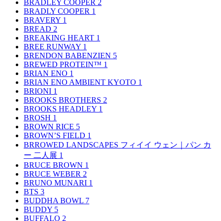
BRADLEY COOPER
2
BRADLY COOPER
1
BRAVERY
1
BREAD
2
BREAKING HEART
1
BREE RUNWAY
1
BRENDON BABENZIEN
5
BREWED PROTEIN™
1
BRIAN ENO
1
BRIAN ENO AMBIENT KYOTO
1
BRIONI
1
BROOKS BROTHERS
2
BROOKS HEADLEY
1
BROSH
1
BROWN RICE
5
BROWN’S FIELD
1
BRROWED LANDSCAPES フィイイ ウェン｜パン カ
ー 二人展
1
BRUCE BROWN
1
BRUCE WEBER
2
BRUNO MUNARI
1
BTS
3
BUDDHA BOWL
7
BUDDY
5
BUFFALO
2