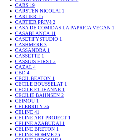
CARS
19
CARSTEN NICOLAI
1
CARTIER
15
CARTIER PRIVè
2
CASA DE COMIDAS LA PAPRICA VEGAN
1
CASABLANCA
11
CASETIFYSTUDIO
1
CASHMERE
3
CASSANDRA
1
CASSETTE
1
CASSIUS HIRST
2
CAZAL
4
CBD
4
CECIL BEATON
1
CECILE BOUSSELAT
1
CECILE ET JEANNE
1
CECILIE BAHNSEN
2
CEIMOU
1
CELEBRITY
36
CELINE
41
CELINE ART PROJECT
1
CELINE AZABUDAI
1
CELINE BRETON
1
CELINE HOMME
25