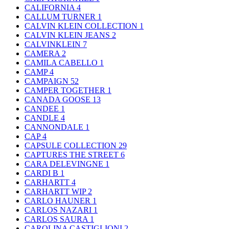
CALIFORNIA
4
CALLUM TURNER
1
CALVIN KLEIN COLLECTION
1
CALVIN KLEIN JEANS
2
CALVINKLEIN
7
CAMERA
2
CAMILA CABELLO
1
CAMP
4
CAMPAIGN
52
CAMPER TOGETHER
1
CANADA GOOSE
13
CANDEE
1
CANDLE
4
CANNONDALE
1
CAP
4
CAPSULE COLLECTION
29
CAPTURES THE STREET
6
CARA DELEVINGNE
1
CARDI B
1
CARHARTT
4
CARHARTT WIP
2
CARLO HAUNER
1
CARLOS NAZARI
1
CARLOS SAURA
1
CAROLINA CASTIGLIONI
2