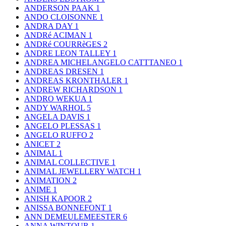
ANDERSON PAAK
1
ANDO CLOISONNE
1
ANDRA DAY
1
ANDRé ACIMAN
1
ANDRé COURRèGES
2
ANDRE LEON TALLEY
1
ANDREA MICHELANGELO CATTTANEO
1
ANDREAS DRESEN
1
ANDREAS KRONTHALER
1
ANDREW RICHARDSON
1
ANDRO WEKUA
1
ANDY WARHOL
5
ANGELA DAVIS
1
ANGELO PLESSAS
1
ANGELO RUFFO
2
ANICET
2
ANIMAL
1
ANIMAL COLLECTIVE
1
ANIMAL JEWELLERY WATCH
1
ANIMATION
2
ANIME
1
ANISH KAPOOR
2
ANISSA BONNEFONT
1
ANN DEMEULEMEESTER
6
ANNA WINTOUR
1