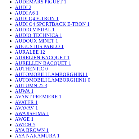
AUDEMARS PIGUET
1
AUDI
2
AUDI A6
1
AUDI Q4 E-TRON
1
AUDI Q4 SPORTBACK E-TRON
1
AUDIO VISUAL
1
AUDIO-TECHNICA
1
AUDOUX MINET
1
AUGUSTUS PABLO
1
AURALEE
12
AURELIEN BACQUET
1
AURELLEN BACQUET
1
AUTHENTIC
0
AUTOMOBILI LAMBORGHINI
1
AUTOMOBILI LAMBORGHINI｣
0
AUTUMN 25
3
AUWA
1
AVANT PREMIERE
1
AVATER
1
AVAVAV
1
AWAJISHIMA
1
AWGE
1
AWICH
5
AYA BROWN
1
AYA NAKAMURA
1