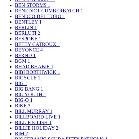
BEN STORMS
1
BENEDICT CUMBERBATCH
1
BENICIO DEL TORO
1
BENTLEY
1
BERLIN
1
BERLUTI
2
BESPOKE
1
BETTY CATROUX
1
BEYONCE
4
BFRND
1
BGM
1
BHAD BHABIE
1
BIBI BORTHWICK
1
BICYCLE
1
BIG
1
BIG BANG
1
BIG YOUTH
1
BIG-O
1
BIKE
3
BILL MURRAY
1
BILLBOARD LIVE
1
BILLIE EILISH
1
BILLIE HOLIDAY
2
BIM
2