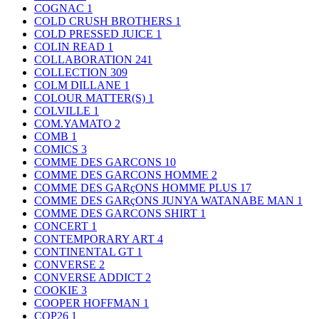
COGNAC
1
COLD CRUSH BROTHERS
1
COLD PRESSED JUICE
1
COLIN READ
1
COLLABORATION
241
COLLECTION
309
COLM DILLANE
1
COLOUR MATTER(S)
1
COLVILLE
1
COM.YAMATO
2
COMB
1
COMICS
3
COMME DES GARCONS
10
COMME DES GARCONS HOMME
2
COMME DES GARçONS HOMME PLUS
17
COMME DES GARçONS JUNYA WATANABE MAN
1
COMME DES GARCONS SHIRT
1
CONCERT
1
CONTEMPORARY ART
4
CONTINENTAL GT
1
CONVERSE
2
CONVERSE ADDICT
2
COOKIE
3
COOPER HOFFMAN
1
COP26
1