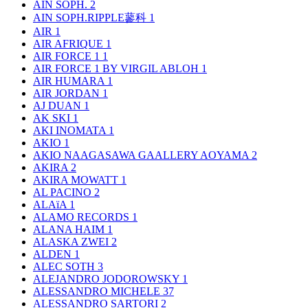
AIN SOPH.
2
AIN SOPH.RIPPLE蓼科
1
AIR
1
AIR AFRIQUE
1
AIR FORCE 1
1
AIR FORCE 1 BY VIRGIL ABLOH
1
AIR HUMARA
1
AIR JORDAN
1
AJ DUAN
1
AK SKI
1
AKI INOMATA
1
AKIO
1
AKIO NAAGASAWA GAALLERY AOYAMA
2
AKIRA
2
AKIRA MOWATT
1
AL PACINO
2
ALAïA
1
ALAMO RECORDS
1
ALANA HAIM
1
ALASKA ZWEI
2
ALDEN
1
ALEC SOTH
3
ALEJANDRO JODOROWSKY
1
ALESSANDRO MICHELE
37
ALESSANDRO SARTORI
2