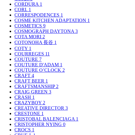
CORDURA
1
CORI.
1
CORRESPODENCES
1
COSME KITCHEN ADAPTATION
1
COSMETICS
9
COSMOGRAPH DAYTONA
3
COTA MORI
2
COTONOHA 長谷
1
COTY
1
COURREGES
11
COUTURE
7
COUTURE D'ADAM
1
COUTURE O’CLOCK
2
CRAFT
4
CRAFT BEER
1
CRAFTSMANSHIP
2
CRAIG GREEN
3
CRASH
1
CRAZYBOY
2
CREATIVE DIRECTOR
3
CRESTONE
1
CRISTOBAL BALENCIAGA
1
CRISTOPHER NYING
0
CROCS
1