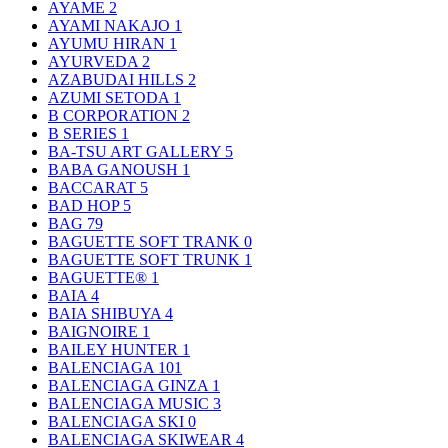
AYAME
2
AYAMI NAKAJO
1
AYUMU HIRAN
1
AYURVEDA
2
AZABUDAI HILLS
2
AZUMI SETODA
1
B CORPORATION
2
B SERIES
1
BA-TSU ART GALLERY
5
BABA GANOUSH
1
BACCARAT
5
BAD HOP
5
BAG
79
BAGUETTE SOFT TRANK
0
BAGUETTE SOFT TRUNK
1
BAGUETTE®
1
BAIA
4
BAIA SHIBUYA
4
BAIGNOIRE
1
BAILEY HUNTER
1
BALENCIAGA
101
BALENCIAGA GINZA
1
BALENCIAGA MUSIC
3
BALENCIAGA SKI
0
BALENCIAGA SKIWEAR
4