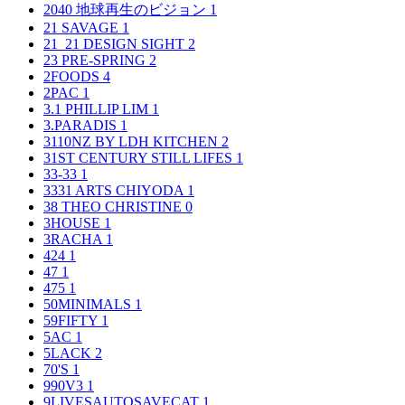
2040 地球再生のビジョン
1
21 SAVAGE
1
21_21 DESIGN SIGHT
2
23 PRE-SPRING
2
2FOODS
4
2PAC
1
3.1 PHILLIP LIM
1
3.PARADIS
1
3110NZ BY LDH KITCHEN
2
31ST CENTURY STILL LIFES
1
33-33
1
3331 ARTS CHIYODA
1
38 THEO CHRISTINE
0
3HOUSE
1
3RACHA
1
424
1
47
1
475
1
50MINIMALS
1
59FIFTY
1
5AC
1
5LACK
2
70'S
1
990V3
1
9LIVESAUTOSAVECAT
1