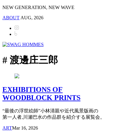
NEW GENERATION, NEW WAVE
ABOUT
AUG, 2026
# 渡邊庄三郎
EXHIBITIONS OF
WOODBLOCK PRINTS
“最後の浮世絵師”小林清親や近代風景版画の
第一人者,川瀬巴水の作品群を紹介する展覧会。
ART
Mar 16, 2026