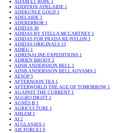
ADAM ET ROPE
1
ADDITION ADELAIDE
1
ADEKUNLE GOLD
1
ADELAIDE
1
ADERERROR
1
ADIDAS
30
ADIDAS BY STELLA MCCARTNEY
1
ADIDAS FOR PRADA RE-NYLON
1
ADIDAS ORIGINALS
13
ADIEU
1
ADRENALINE EXPEDITIONS
1
ADRIEN BRODY
2
ADSB ANDERSSON BELL
1
ADSB ANDERSSON BELL AOYAMA
1
AESOP
5
AFTERNOON TEA
1
AFTERWORLD THE AGE OF TOMORROW
1
AGAINST THE CURRENT
1
AGGRO DR1FT
1
AGNÈS B
1
AGRICULTURE
1
AHLEM
1
AI
2
AI GLASSES
1
AIE FORCE1
0