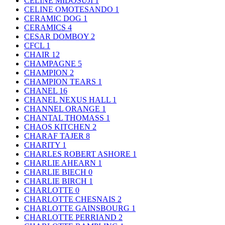
CELINE MIDOSUJI
1
CELINE OMOTESANDO
1
CERAMIC DOG
1
CERAMICS
4
CESAR DOMBOY
2
CFCL
1
CHAIR
12
CHAMPAGNE
5
CHAMPION
2
CHAMPION TEARS
1
CHANEL
16
CHANEL NEXUS HALL
1
CHANNEL ORANGE
1
CHANTAL THOMASS
1
CHAOS KITCHEN
2
CHARAF TAJER
8
CHARITY
1
CHARLES ROBERT ASHORE
1
CHARLIE AHEARN
1
CHARLIE BIECH
0
CHARLIE BIRCH
1
CHARLOTTE
0
CHARLOTTE CHESNAIS
2
CHARLOTTE GAINSBOURG
1
CHARLOTTE PERRIAND
2