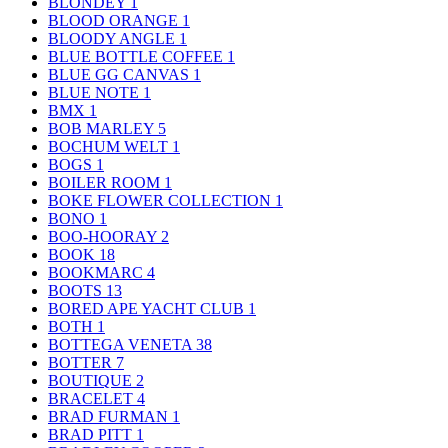
BLONDEY
1
BLOOD ORANGE
1
BLOODY ANGLE
1
BLUE BOTTLE COFFEE
1
BLUE GG CANVAS
1
BLUE NOTE
1
BMX
1
BOB MARLEY
5
BOCHUM WELT
1
BOGS
1
BOILER ROOM
1
BOKE FLOWER COLLECTION
1
BONO
1
BOO-HOORAY
2
BOOK
18
BOOKMARC
4
BOOTS
13
BORED APE YACHT CLUB
1
BOTH
1
BOTTEGA VENETA
38
BOTTER
7
BOUTIQUE
2
BRACELET
4
BRAD FURMAN
1
BRAD PITT
1