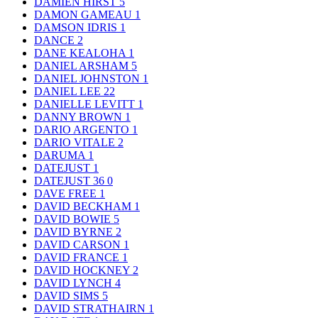
DAMIEN HIRST
5
DAMON GAMEAU
1
DAMSON IDRIS
1
DANCE
2
DANE KEALOHA
1
DANIEL ARSHAM
5
DANIEL JOHNSTON
1
DANIEL LEE
22
DANIELLE LEVITT
1
DANNY BROWN
1
DARIO ARGENTO
1
DARIO VITALE
2
DARUMA
1
DATEJUST
1
DATEJUST 36
0
DAVE FREE
1
DAVID BECKHAM
1
DAVID BOWIE
5
DAVID BYRNE
2
DAVID CARSON
1
DAVID FRANCE
1
DAVID HOCKNEY
2
DAVID LYNCH
4
DAVID SIMS
5
DAVID STRATHAIRN
1