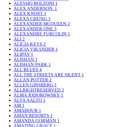
ALESSIO BOLZONI
1
ALEX ANDERSON.
1
ALEX KNOST
1
ALEXA CHUNG
1
ALEXANDER MCQUEEN
2
ALEXANDER ONE
3
ALEXANDRE FURCOLIN
1
ALI
2
ALICIA KEYS
2
ALICIA VIKANDER
1
ALIPAY
1
ALISHAN
1
ALISHAN PARK
1
ALL BLUES
4
ALL THE STREETS ARE SILENT
1
ALLAN POTTER
2
ALLEN GINSBERG
1
ALLRIGHTRESERVED
2
ALMA JODOROWSKY
1
ALVA AALTO
1
AM
1
AMADOUR
1
AMAN RESORTS
1
AMANDA GORMAN
1
AMAZING GRACE
1