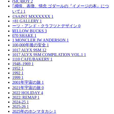
(SIC)BOY
2
｢感情、表徴、情念 ゴダールの『イメージの本』につ
いて｣
1
©SAINT MXXXXXX
1
+81 GALLERY
1
ーツ・アンド・クラフツとデザイン
0
¥ELLOW BUCKS
3
070 SHAKE
1
1 MONCLER JW ANDERSON
1
100,000年後の安全
1
1017 ALYX 9SM
12
1017 ALYX 9SM COMPILATION VOL.1
1
1110 CAFE/BAKERY
1
1948–1969
1
1952
1
1992
1
1999
1
2001年宇宙の旅
1
2021年宇宙の旅
0
2022 HOLIDAY
4
2022: REMAP
1
2024-25
1
2025-26
1
2025年のホンマタカシ
1