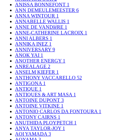
ANISSA BONNEFONT
1
ANN DEMEULEMEESTER
6
ANNA WINTOUR
1
ANNABELLE WALLIS
1
ANNE DE VANDIéRE
1
ANNE-CATHERINE LACROIX
1
ANNI ALBERS
1
ANNIKA INEZ
1
ANNIVERSARY
9
ANOK YAI
1
ANOTHER ENERGY
1
ANREALAGE
2
ANSELM KIEFER
1
ANTHONY VACCARELLO
52
ANTIGONA
1
ANTIQUE
1
ANTIQUES & ART MASA
1
ANTOINE DUPONT
3
ANTOINE VITKINE
1
ANTONIO CARLOS DA FONTOURA
1
ANTONY CAIRNS
1
ANUTHIDA PLOYPETCH
1
ANYA TAYLOR-JOY
1
AOI YAMADA
3
AOYAMA
3