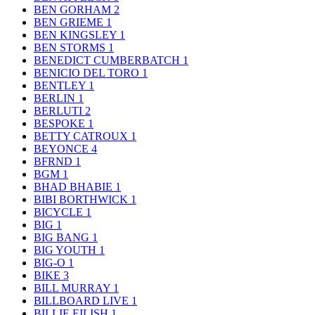
BEN GORHAM
2
BEN GRIEME
1
BEN KINGSLEY
1
BEN STORMS
1
BENEDICT CUMBERBATCH
1
BENICIO DEL TORO
1
BENTLEY
1
BERLIN
1
BERLUTI
2
BESPOKE
1
BETTY CATROUX
1
BEYONCE
4
BFRND
1
BGM
1
BHAD BHABIE
1
BIBI BORTHWICK
1
BICYCLE
1
BIG
1
BIG BANG
1
BIG YOUTH
1
BIG-O
1
BIKE
3
BILL MURRAY
1
BILLBOARD LIVE
1
BILLIE EILISH
1