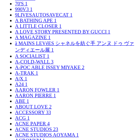
70'S
1
990V3
1
9LIVESAUTOSAVECAT
1
A BATHING APE
1
A LITTLE CLOSER
1
A LOVE STORY PRESENTED BY GUCCI
1
A MAGAZINE
1
à MAINS LEVéES シャネルを紡ぐ手 アンヌ ドゥ ヴァ
ンディエール展
1
A SOCIALIST
1
A-COLD-WALL
3
A-POC ABLE ISSEY MIYAKE
2
A-TRAK
1
A|X
1
A24
1
AARON FOWLER
1
AARON PIERRE
1
ABE
1
ABOUT LOVE
2
ACCESSORY
33
ACG
1
ACNE PAPER
4
ACNE STUDIOS
23
ACNE STUDIOS AOYAMA
1