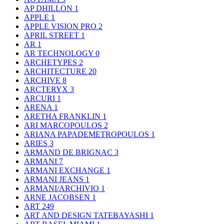
AP DHILLON
1
APPLE
1
APPLE VISION PRO
2
APRIL STREET
1
AR
1
AR TECHNOLOGY
0
ARCHETYPES
2
ARCHITECTURE
20
ARCHIVE
8
ARCTERYX
3
ARCURI
1
ARENA
1
ARETHA FRANKLIN
1
ARI MARCOPOULOS
2
ARIANA PAPADEMETROPOULOS
1
ARIES
3
ARMAND DE BRIGNAC
3
ARMANI
7
ARMANI EXCHANGE
1
ARMANI JEANS
1
ARMANI/ARCHIVIO
1
ARNE JACOBSEN
1
ART
249
ART AND DESIGN TATEBAYASHI
1