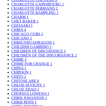
CHARLOTTE GAINSBOURG
1
CHARLOTTE PERRIAND
2
CHARLOTTE RAMPLING
1
CHARM
1
CHET BAKER
1
CHIASAKI
1
CHIBA
4
CHICAGO CUBS
1
CHICANO
1
CHIHUAHUADRAGON
1
CHILDISH GAMBINO
1
CHILDREN OF DISCODANCE
1
CHILDREN OF THE DISCORDANCE
2
CHIME
3
CHIME FOR CHANGE
1
CHINA
1
CHIPOON
1
CHITO
2
CHITOSE ABE
6
CHLOE SEVIGNY
1
CHLOE ZHAO
1
CHOPAVA LOWENA
1
CHRIS JOHANSON
1
CHRIS PENN
1