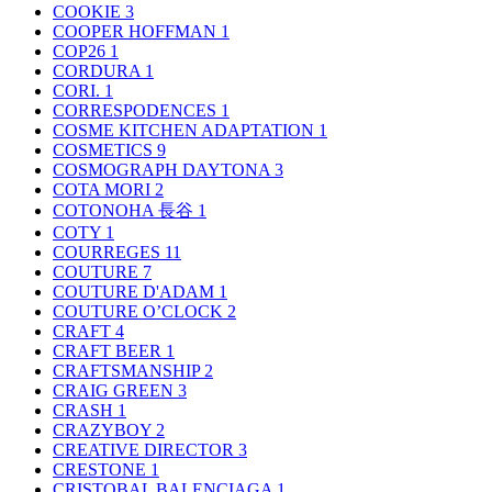
COOKIE
3
COOPER HOFFMAN
1
COP26
1
CORDURA
1
CORI.
1
CORRESPODENCES
1
COSME KITCHEN ADAPTATION
1
COSMETICS
9
COSMOGRAPH DAYTONA
3
COTA MORI
2
COTONOHA 長谷
1
COTY
1
COURREGES
11
COUTURE
7
COUTURE D'ADAM
1
COUTURE O’CLOCK
2
CRAFT
4
CRAFT BEER
1
CRAFTSMANSHIP
2
CRAIG GREEN
3
CRASH
1
CRAZYBOY
2
CREATIVE DIRECTOR
3
CRESTONE
1
CRISTOBAL BALENCIAGA
1