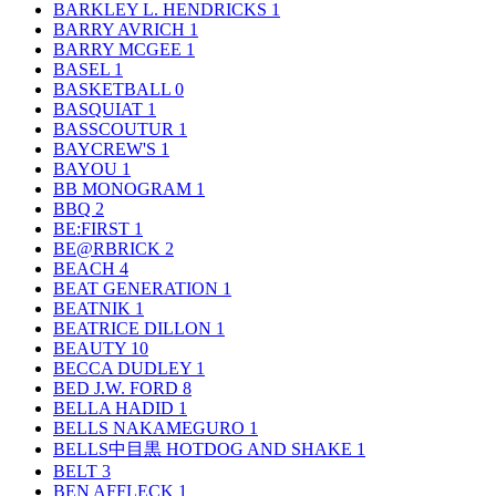
BARKLEY L. HENDRICKS
1
BARRY AVRICH
1
BARRY MCGEE
1
BASEL
1
BASKETBALL
0
BASQUIAT
1
BASSCOUTUR
1
BAYCREW'S
1
BAYOU
1
BB MONOGRAM
1
BBQ
2
BE:FIRST
1
BE@RBRICK
2
BEACH
4
BEAT GENERATION
1
BEATNIK
1
BEATRICE DILLON
1
BEAUTY
10
BECCA DUDLEY
1
BED J.W. FORD
8
BELLA HADID
1
BELLS NAKAMEGURO
1
BELLS中目黒 HOTDOG AND SHAKE
1
BELT
3
BEN AFFLECK
1