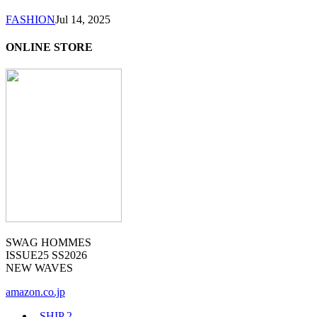
FASHION
Jul 14, 2025
ONLINE STORE
SWAG HOMMES
ISSUE25 SS2026
NEW WAVES
amazon.co.jp
_SHIP
2