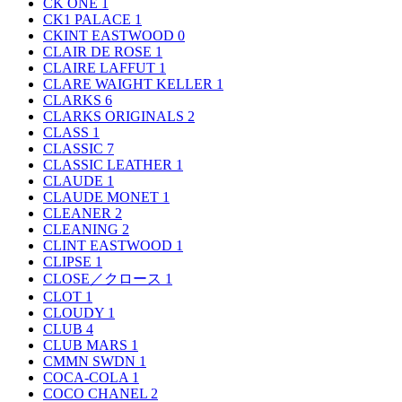
CK ONE
1
CK1 PALACE
1
CKINT EASTWOOD
0
CLAIR DE ROSE
1
CLAIRE LAFFUT
1
CLARE WAIGHT KELLER
1
CLARKS
6
CLARKS ORIGINALS
2
CLASS
1
CLASSIC
7
CLASSIC LEATHER
1
CLAUDE
1
CLAUDE MONET
1
CLEANER
2
CLEANING
2
CLINT EASTWOOD
1
CLIPSE
1
CLOSE／クロース
1
CLOT
1
CLOUDY
1
CLUB
4
CLUB MARS
1
CMMN SWDN
1
COCA-COLA
1
COCO CHANEL
2