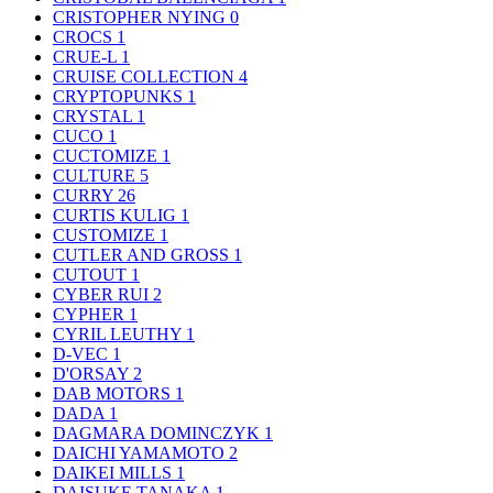
CRISTOPHER NYING
0
CROCS
1
CRUE-L
1
CRUISE COLLECTION
4
CRYPTOPUNKS
1
CRYSTAL
1
CUCO
1
CUCTOMIZE
1
CULTURE
5
CURRY
26
CURTIS KULIG
1
CUSTOMIZE
1
CUTLER AND GROSS
1
CUTOUT
1
CYBER RUI
2
CYPHER
1
CYRIL LEUTHY
1
D-VEC
1
D'ORSAY
2
DAB MOTORS
1
DADA
1
DAGMARA DOMINCZYK
1
DAICHI YAMAMOTO
2
DAIKEI MILLS
1
DAISUKE TANAKA
1