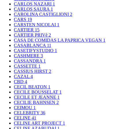
CARLOS NAZARI
1
CARLOS SAURA
1
CAROLINA CASTIGLIONI
2
CARS
19
CARSTEN NICOLAI
1
CARTIER
15
CARTIER PRIVè
2
CASA DE COMIDAS LA PAPRICA VEGAN
1
CASABLANCA
11
CASETIFYSTUDIO
1
CASHMERE
3
CASSANDRA
1
CASSETTE
1
CASSIUS HIRST
2
CAZAL
4
CBD
4
CECIL BEATON
1
CECILE BOUSSELAT
1
CECILE ET JEANNE
1
CECILIE BAHNSEN
2
CEIMOU
1
CELEBRITY
36
CELINE
41
CELINE ART PROJECT
1
CELINE AZABUDAI
1