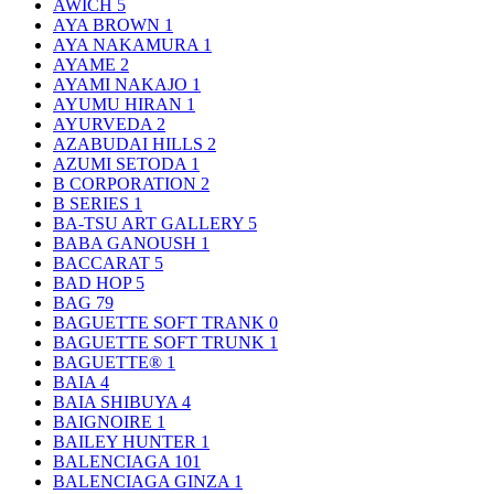
AWICH
5
AYA BROWN
1
AYA NAKAMURA
1
AYAME
2
AYAMI NAKAJO
1
AYUMU HIRAN
1
AYURVEDA
2
AZABUDAI HILLS
2
AZUMI SETODA
1
B CORPORATION
2
B SERIES
1
BA-TSU ART GALLERY
5
BABA GANOUSH
1
BACCARAT
5
BAD HOP
5
BAG
79
BAGUETTE SOFT TRANK
0
BAGUETTE SOFT TRUNK
1
BAGUETTE®
1
BAIA
4
BAIA SHIBUYA
4
BAIGNOIRE
1
BAILEY HUNTER
1
BALENCIAGA
101
BALENCIAGA GINZA
1