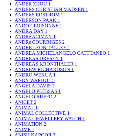
ANDER ZHOU
1
ANDERS CHRISTIAN MADSEN
1
ANDERS EDSTROM
1
ANDERSON PAAK
1
ANDO CLOISONNE
1
ANDRA DAY
1
ANDRé ACIMAN
1
ANDRé COURRèGES
2
ANDRE LEON TALLEY
1
ANDREA MICHELANGELO CATTTANEO
1
ANDREAS DRESEN
1
ANDREAS KRONTHALER
1
ANDREW RICHARDSON
1
ANDRO WEKUA
1
ANDY WARHOL
5
ANGELA DAVIS
1
ANGELO PLESSAS
1
ANGELO RUFFO
2
ANICET
2
ANIMAL
1
ANIMAL COLLECTIVE
1
ANIMAL JEWELLERY WATCH
1
ANIMATION
2
ANIME
1
ANISH KAPOOR
2