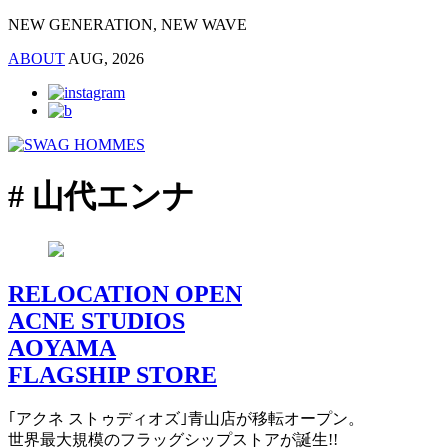
NEW GENERATION, NEW WAVE
ABOUT
AUG, 2026
# 山代エンナ
RELOCATION OPEN
ACNE STUDIOS
AOYAMA
FLAGSHIP STORE
｢アクネ ストゥディオズ｣青山店が移転オープン。
世界最大規模のフラッグシップストアが誕生!!