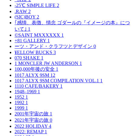
-25℃ SIMPLE LIFE
2
.RAW
2
(SIC)BOY
2
｢感情、表徴、情念 ゴダールの『イメージの本』につ
いて｣
1
©SAINT MXXXXXX
1
+81 GALLERY
1
ーツ・アンド・クラフツとデザイン
0
¥ELLOW BUCKS
3
070 SHAKE
1
1 MONCLER JW ANDERSON
1
100,000年後の安全
1
1017 ALYX 9SM
12
1017 ALYX 9SM COMPILATION VOL.1
1
1110 CAFE/BAKERY
1
1948–1969
1
1952
1
1992
1
1999
1
2001年宇宙の旅
1
2021年宇宙の旅
0
2022 HOLIDAY
4
2022: REMAP
1