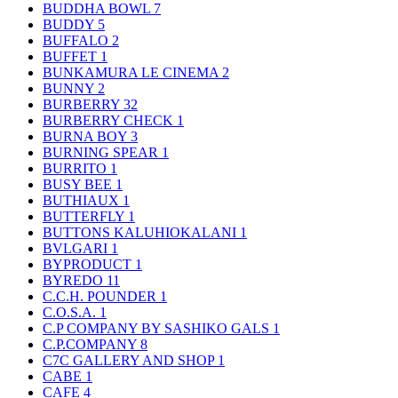
BUDDHA BOWL
7
BUDDY
5
BUFFALO
2
BUFFET
1
BUNKAMURA LE CINEMA
2
BUNNY
2
BURBERRY
32
BURBERRY CHECK
1
BURNA BOY
3
BURNING SPEAR
1
BURRITO
1
BUSY BEE
1
BUTHIAUX
1
BUTTERFLY
1
BUTTONS KALUHIOKALANI
1
BVLGARI
1
BYPRODUCT
1
BYREDO
11
C.C.H. POUNDER
1
C.O.S.A.
1
C.P COMPANY BY SASHIKO GALS
1
C.P.COMPANY
8
C7C GALLERY AND SHOP
1
CABE
1
CAFE
4