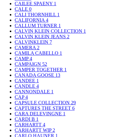
CAILEE SPAENY
1
CALE
0
CALI THORNHILL
1
CALIFORNIA
4
CALLUM TURNER
1
CALVIN KLEIN COLLECTION
1
CALVIN KLEIN JEANS
2
CALVINKLEIN
7
CAMERA
2
CAMILA CABELLO
1
CAMP
4
CAMPAIGN
52
CAMPER TOGETHER
1
CANADA GOOSE
13
CANDEE
1
CANDLE
4
CANNONDALE
1
CAP
4
CAPSULE COLLECTION
29
CAPTURES THE STREET
6
CARA DELEVINGNE
1
CARDI B
1
CARHARTT
4
CARHARTT WIP
2
CARLO HAUNER
1