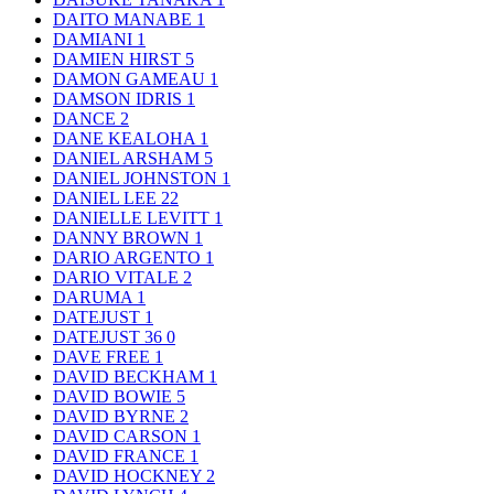
DAITO MANABE
1
DAMIANI
1
DAMIEN HIRST
5
DAMON GAMEAU
1
DAMSON IDRIS
1
DANCE
2
DANE KEALOHA
1
DANIEL ARSHAM
5
DANIEL JOHNSTON
1
DANIEL LEE
22
DANIELLE LEVITT
1
DANNY BROWN
1
DARIO ARGENTO
1
DARIO VITALE
2
DARUMA
1
DATEJUST
1
DATEJUST 36
0
DAVE FREE
1
DAVID BECKHAM
1
DAVID BOWIE
5
DAVID BYRNE
2
DAVID CARSON
1
DAVID FRANCE
1
DAVID HOCKNEY
2