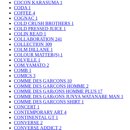
COCON KARASUMA
1
CODA
1
COFFEE
4
COGNAC
1
COLD CRUSH BROTHERS
1
COLD PRESSED JUICE
1
COLIN READ
1
COLLABORATION
241
COLLECTION
309
COLM DILLANE
1
COLOUR MATTER(S)
1
COLVILLE
1
COM.YAMATO
2
COMB
1
COMICS
3
COMME DES GARCONS
10
COMME DES GARCONS HOMME
2
COMME DES GARçONS HOMME PLUS
17
COMME DES GARçONS JUNYA WATANABE MAN
1
COMME DES GARCONS SHIRT
1
CONCERT
1
CONTEMPORARY ART
4
CONTINENTAL GT
1
CONVERSE
2
CONVERSE ADDICT
2