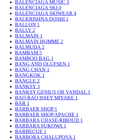
BALENCIAGA MUSIC
3
BALENCIAGA SKI
0
BALENCIAGA SKIWEAR
4
BALKRISHNA DOSHI
1
BALLON
1
BALLY
2
BALMAIN
1
BALMAIN HOMME
2
BALMUDA
2
BAMBAM
5
BAMBOO BAG
1
BANG AND OLUFSEN
1
BANG CHAN
1
BANGKOK
1
BANGLE
2
BANKSY
3
BANKSY GENIUS OR VANDAL
1
BAO BAO ISSEY MIYAKE
1
BAR
1
BARBAER SHOP
1
BARBAER SHOP APACHE
1
BARBARA CHASE-RIBOUD
1
BARBARA SUKOWA
1
BARBECUE
1
BARBORA CHALUPOVA
1