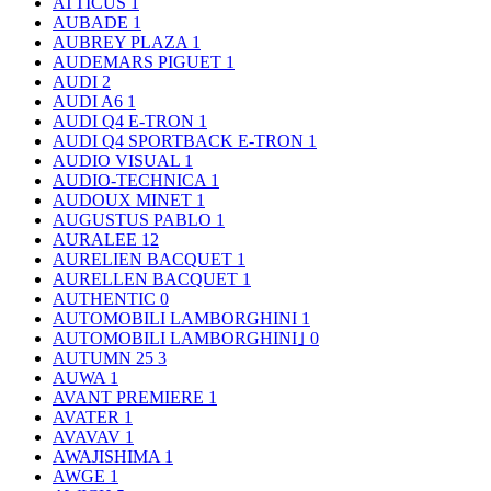
ATTICUS
1
AUBADE
1
AUBREY PLAZA
1
AUDEMARS PIGUET
1
AUDI
2
AUDI A6
1
AUDI Q4 E-TRON
1
AUDI Q4 SPORTBACK E-TRON
1
AUDIO VISUAL
1
AUDIO-TECHNICA
1
AUDOUX MINET
1
AUGUSTUS PABLO
1
AURALEE
12
AURELIEN BACQUET
1
AURELLEN BACQUET
1
AUTHENTIC
0
AUTOMOBILI LAMBORGHINI
1
AUTOMOBILI LAMBORGHINI｣
0
AUTUMN 25
3
AUWA
1
AVANT PREMIERE
1
AVATER
1
AVAVAV
1
AWAJISHIMA
1
AWGE
1