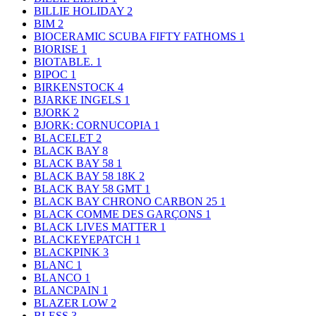
BILLIE HOLIDAY
2
BIM
2
BIOCERAMIC SCUBA FIFTY FATHOMS
1
BIORISE
1
BIOTABLE.
1
BIPOC
1
BIRKENSTOCK
4
BJARKE INGELS
1
BJORK
2
BJORK: CORNUCOPIA
1
BLACELET
2
BLACK BAY
8
BLACK BAY 58
1
BLACK BAY 58 18K
2
BLACK BAY 58 GMT
1
BLACK BAY CHRONO CARBON 25
1
BLACK COMME DES GARÇONS
1
BLACK LIVES MATTER
1
BLACKEYEPATCH
1
BLACKPINK
3
BLANC
1
BLANCO
1
BLANCPAIN
1
BLAZER LOW
2
BLESS
3