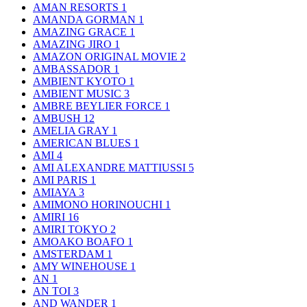
AMAN RESORTS
1
AMANDA GORMAN
1
AMAZING GRACE
1
AMAZING JIRO
1
AMAZON ORIGINAL MOVIE
2
AMBASSADOR
1
AMBIENT KYOTO
1
AMBIENT MUSIC
3
AMBRE BEYLIER FORCE
1
AMBUSH
12
AMELIA GRAY
1
AMERICAN BLUES
1
AMI
4
AMI ALEXANDRE MATTIUSSI
5
AMI PARIS
1
AMIAYA
3
AMIMONO HORINOUCHI
1
AMIRI
16
AMIRI TOKYO
2
AMOAKO BOAFO
1
AMSTERDAM
1
AMY WINEHOUSE
1
AN
1
AN TOI
3
AND WANDER
1