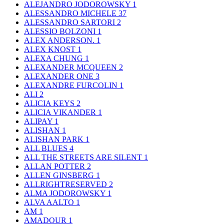
ALEJANDRO JODOROWSKY
1
ALESSANDRO MICHELE
37
ALESSANDRO SARTORI
2
ALESSIO BOLZONI
1
ALEX ANDERSON.
1
ALEX KNOST
1
ALEXA CHUNG
1
ALEXANDER MCQUEEN
2
ALEXANDER ONE
3
ALEXANDRE FURCOLIN
1
ALI
2
ALICIA KEYS
2
ALICIA VIKANDER
1
ALIPAY
1
ALISHAN
1
ALISHAN PARK
1
ALL BLUES
4
ALL THE STREETS ARE SILENT
1
ALLAN POTTER
2
ALLEN GINSBERG
1
ALLRIGHTRESERVED
2
ALMA JODOROWSKY
1
ALVA AALTO
1
AM
1
AMADOUR
1