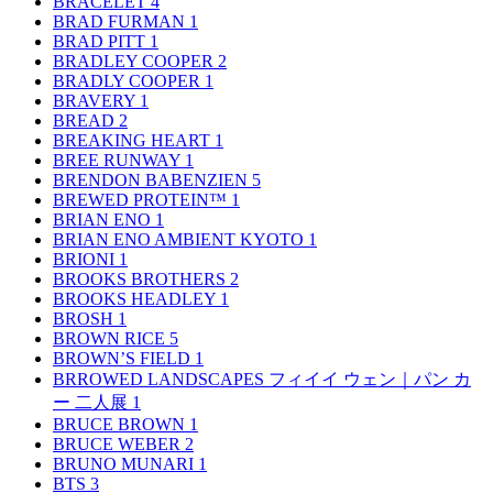
BRACELET
4
BRAD FURMAN
1
BRAD PITT
1
BRADLEY COOPER
2
BRADLY COOPER
1
BRAVERY
1
BREAD
2
BREAKING HEART
1
BREE RUNWAY
1
BRENDON BABENZIEN
5
BREWED PROTEIN™
1
BRIAN ENO
1
BRIAN ENO AMBIENT KYOTO
1
BRIONI
1
BROOKS BROTHERS
2
BROOKS HEADLEY
1
BROSH
1
BROWN RICE
5
BROWN’S FIELD
1
BRROWED LANDSCAPES フィイイ ウェン｜パン カ
ー 二人展
1
BRUCE BROWN
1
BRUCE WEBER
2
BRUNO MUNARI
1
BTS
3