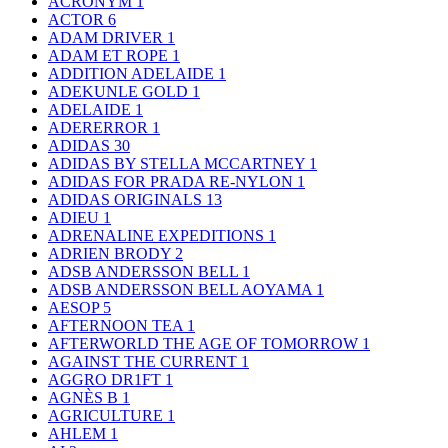
ACRONYM
1
ACTOR
6
ADAM DRIVER
1
ADAM ET ROPE
1
ADDITION ADELAIDE
1
ADEKUNLE GOLD
1
ADELAIDE
1
ADERERROR
1
ADIDAS
30
ADIDAS BY STELLA MCCARTNEY
1
ADIDAS FOR PRADA RE-NYLON
1
ADIDAS ORIGINALS
13
ADIEU
1
ADRENALINE EXPEDITIONS
1
ADRIEN BRODY
2
ADSB ANDERSSON BELL
1
ADSB ANDERSSON BELL AOYAMA
1
AESOP
5
AFTERNOON TEA
1
AFTERWORLD THE AGE OF TOMORROW
1
AGAINST THE CURRENT
1
AGGRO DR1FT
1
AGNÈS B
1
AGRICULTURE
1
AHLEM
1