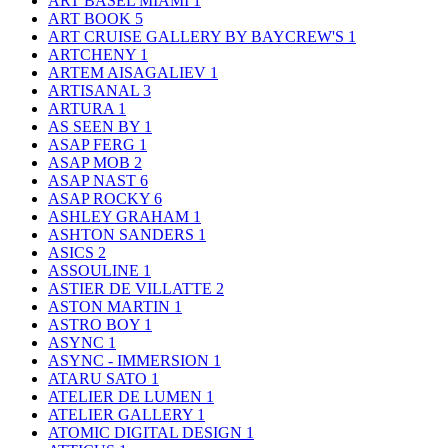
ART BASEL MIAMI
1
ART BOOK
5
ART CRUISE GALLERY BY BAYCREW'S
1
ARTCHENY
1
ARTEM AISAGALIEV
1
ARTISANAL
3
ARTURA
1
AS SEEN BY
1
ASAP FERG
1
ASAP MOB
2
ASAP NAST
6
ASAP ROCKY
6
ASHLEY GRAHAM
1
ASHTON SANDERS
1
ASICS
2
ASSOULINE
1
ASTIER DE VILLATTE
2
ASTON MARTIN
1
ASTRO BOY
1
ASYNC
1
ASYNC - IMMERSION
1
ATARU SATO
1
ATELIER DE LUMEN
1
ATELIER GALLERY
1
ATOMIC DIGITAL DESIGN
1