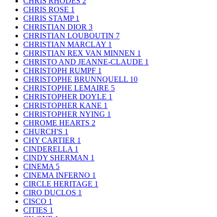
CHRIS RHODES
2
CHRIS ROSE
1
CHRIS STAMP
1
CHRISTIAN DIOR
3
CHRISTIAN LOUBOUTIN
7
CHRISTIAN MARCLAY
1
CHRISTIAN REX VAN MINNEN
1
CHRISTO AND JEANNE-CLAUDE
1
CHRISTOPH RUMPF
1
CHRISTOPHE BRUNNQUELL
10
CHRISTOPHE LEMAIRE
5
CHRISTOPHER DOYLE
1
CHRISTOPHER KANE
1
CHRISTOPHER NYING
1
CHROME HEARTS
2
CHURCH'S
1
CHY CARTIER
1
CINDERELLA
1
CINDY SHERMAN
1
CINEMA
5
CINEMA INFERNO
1
CIRCLE HERITAGE
1
CIRO DUCLOS
1
CISCO
1
CITIES
1