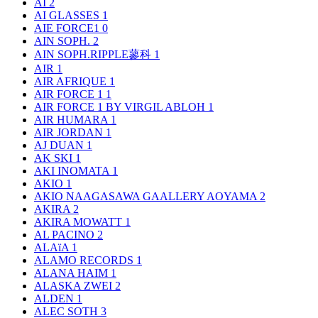
AI
2
AI GLASSES
1
AIE FORCE1
0
AIN SOPH.
2
AIN SOPH.RIPPLE蓼科
1
AIR
1
AIR AFRIQUE
1
AIR FORCE 1
1
AIR FORCE 1 BY VIRGIL ABLOH
1
AIR HUMARA
1
AIR JORDAN
1
AJ DUAN
1
AK SKI
1
AKI INOMATA
1
AKIO
1
AKIO NAAGASAWA GAALLERY AOYAMA
2
AKIRA
2
AKIRA MOWATT
1
AL PACINO
2
ALAïA
1
ALAMO RECORDS
1
ALANA HAIM
1
ALASKA ZWEI
2
ALDEN
1
ALEC SOTH
3