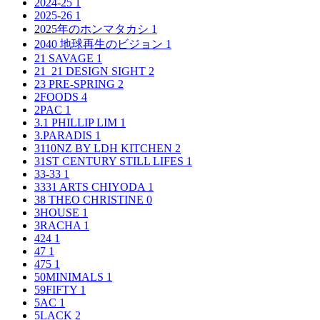
2024-25
1
2025-26
1
2025年のホンマタカシ
1
2040 地球再生のビジョン
1
21 SAVAGE
1
21_21 DESIGN SIGHT
2
23 PRE-SPRING
2
2FOODS
4
2PAC
1
3.1 PHILLIP LIM
1
3.PARADIS
1
3110NZ BY LDH KITCHEN
2
31ST CENTURY STILL LIFES
1
33-33
1
3331 ARTS CHIYODA
1
38 THEO CHRISTINE
0
3HOUSE
1
3RACHA
1
424
1
47
1
475
1
50MINIMALS
1
59FIFTY
1
5AC
1
5LACK
2