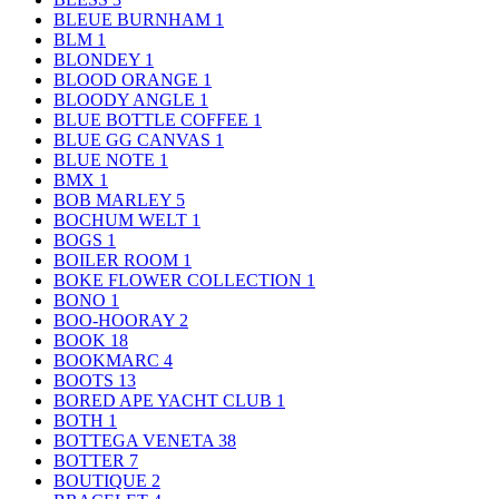
BLEUE BURNHAM
1
BLM
1
BLONDEY
1
BLOOD ORANGE
1
BLOODY ANGLE
1
BLUE BOTTLE COFFEE
1
BLUE GG CANVAS
1
BLUE NOTE
1
BMX
1
BOB MARLEY
5
BOCHUM WELT
1
BOGS
1
BOILER ROOM
1
BOKE FLOWER COLLECTION
1
BONO
1
BOO-HOORAY
2
BOOK
18
BOOKMARC
4
BOOTS
13
BORED APE YACHT CLUB
1
BOTH
1
BOTTEGA VENETA
38
BOTTER
7
BOUTIQUE
2