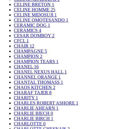
CELINE BRETON
1
CELINE HOMME
25
CELINE MIDOSUJI
1
CELINE OMOTESANDO
1
CERAMIC DOG
1
CERAMICS
4
CESAR DOMBOY
2
CFCL
1
CHAIR
12
CHAMPAGNE
5
CHAMPION
2
CHAMPION TEARS
1
CHANEL
16
CHANEL NEXUS HALL
1
CHANNEL ORANGE
1
CHANTAL THOMASS
1
CHAOS KITCHEN
2
CHARAF TAJER
8
CHARITY
1
CHARLES ROBERT ASHORE
1
CHARLIE AHEARN
1
CHARLIE BIECH
0
CHARLIE BIRCH
1
CHARLOTTE
0
CHARLOTTE CHESNAIS
2