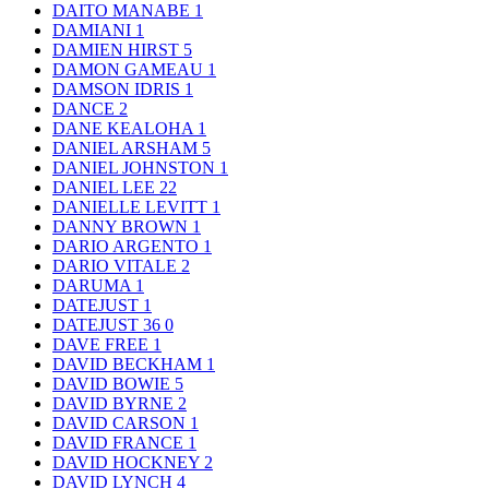
DAITO MANABE
1
DAMIANI
1
DAMIEN HIRST
5
DAMON GAMEAU
1
DAMSON IDRIS
1
DANCE
2
DANE KEALOHA
1
DANIEL ARSHAM
5
DANIEL JOHNSTON
1
DANIEL LEE
22
DANIELLE LEVITT
1
DANNY BROWN
1
DARIO ARGENTO
1
DARIO VITALE
2
DARUMA
1
DATEJUST
1
DATEJUST 36
0
DAVE FREE
1
DAVID BECKHAM
1
DAVID BOWIE
5
DAVID BYRNE
2
DAVID CARSON
1
DAVID FRANCE
1
DAVID HOCKNEY
2
DAVID LYNCH
4