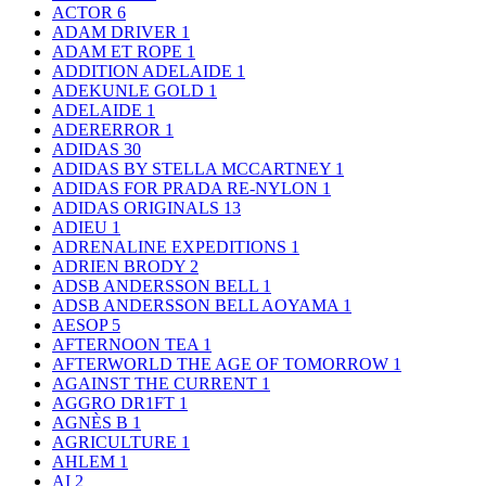
ACTOR
6
ADAM DRIVER
1
ADAM ET ROPE
1
ADDITION ADELAIDE
1
ADEKUNLE GOLD
1
ADELAIDE
1
ADERERROR
1
ADIDAS
30
ADIDAS BY STELLA MCCARTNEY
1
ADIDAS FOR PRADA RE-NYLON
1
ADIDAS ORIGINALS
13
ADIEU
1
ADRENALINE EXPEDITIONS
1
ADRIEN BRODY
2
ADSB ANDERSSON BELL
1
ADSB ANDERSSON BELL AOYAMA
1
AESOP
5
AFTERNOON TEA
1
AFTERWORLD THE AGE OF TOMORROW
1
AGAINST THE CURRENT
1
AGGRO DR1FT
1
AGNÈS B
1
AGRICULTURE
1
AHLEM
1
AI
2