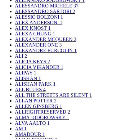
ALEJANDRO JODOROWSKY
1
ALESSANDRO MICHELE
37
ALESSANDRO SARTORI
2
ALESSIO BOLZONI
1
ALEX ANDERSON.
1
ALEX KNOST
1
ALEXA CHUNG
1
ALEXANDER MCQUEEN
2
ALEXANDER ONE
3
ALEXANDRE FURCOLIN
1
ALI
2
ALICIA KEYS
2
ALICIA VIKANDER
1
ALIPAY
1
ALISHAN
1
ALISHAN PARK
1
ALL BLUES
4
ALL THE STREETS ARE SILENT
1
ALLAN POTTER
2
ALLEN GINSBERG
1
ALLRIGHTRESERVED
2
ALMA JODOROWSKY
1
ALVA AALTO
1
AM
1
AMADOUR
1