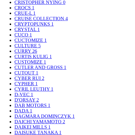
CRISTOPHER NYING
0
CROCS
1
CRUE-L
1
CRUISE COLLECTION
4
CRYPTOPUNKS
1
CRYSTAL
1
CUCO
1
CUCTOMIZE
1
CULTURE
5
CURRY
26
CURTIS KULIG
1
CUSTOMIZE
1
CUTLER AND GROSS
1
CUTOUT
1
CYBER RUI
2
CYPHER
1
CYRIL LEUTHY
1
D-VEC
1
D'ORSAY
2
DAB MOTORS
1
DADA
1
DAGMARA DOMINCZYK
1
DAICHI YAMAMOTO
2
DAIKEI MILLS
1
DAISUKE TANAKA
1