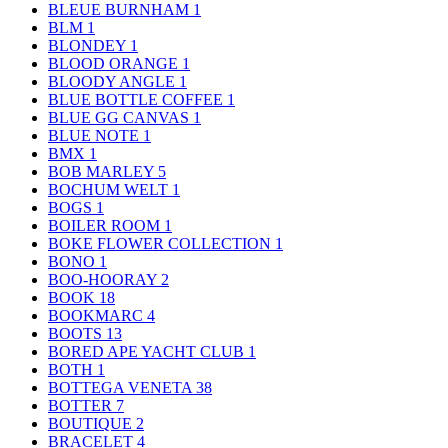
BLEUE BURNHAM
1
BLM
1
BLONDEY
1
BLOOD ORANGE
1
BLOODY ANGLE
1
BLUE BOTTLE COFFEE
1
BLUE GG CANVAS
1
BLUE NOTE
1
BMX
1
BOB MARLEY
5
BOCHUM WELT
1
BOGS
1
BOILER ROOM
1
BOKE FLOWER COLLECTION
1
BONO
1
BOO-HOORAY
2
BOOK
18
BOOKMARC
4
BOOTS
13
BORED APE YACHT CLUB
1
BOTH
1
BOTTEGA VENETA
38
BOTTER
7
BOUTIQUE
2
BRACELET
4