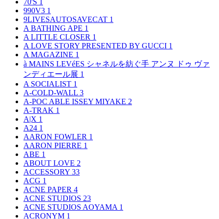
70'S
1
990V3
1
9LIVESAUTOSAVECAT
1
A BATHING APE
1
A LITTLE CLOSER
1
A LOVE STORY PRESENTED BY GUCCI
1
A MAGAZINE
1
à MAINS LEVéES シャネルを紡ぐ手 アンヌ ドゥ ヴァ
ンディエール展
1
A SOCIALIST
1
A-COLD-WALL
3
A-POC ABLE ISSEY MIYAKE
2
A-TRAK
1
A|X
1
A24
1
AARON FOWLER
1
AARON PIERRE
1
ABE
1
ABOUT LOVE
2
ACCESSORY
33
ACG
1
ACNE PAPER
4
ACNE STUDIOS
23
ACNE STUDIOS AOYAMA
1
ACRONYM
1