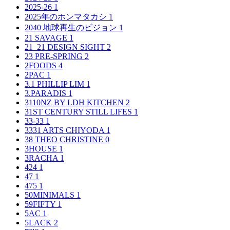
2025-26
1
2025年のホンマタカシ
1
2040 地球再生のビジョン
1
21 SAVAGE
1
21_21 DESIGN SIGHT
2
23 PRE-SPRING
2
2FOODS
4
2PAC
1
3.1 PHILLIP LIM
1
3.PARADIS
1
3110NZ BY LDH KITCHEN
2
31ST CENTURY STILL LIFES
1
33-33
1
3331 ARTS CHIYODA
1
38 THEO CHRISTINE
0
3HOUSE
1
3RACHA
1
424
1
47
1
475
1
50MINIMALS
1
59FIFTY
1
5AC
1
5LACK
2