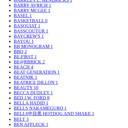
BARKLEY L. HENDRICKS
1
BARRY AVRICH
1
BARRY MCGEE
1
BASEL
1
BASKETBALL
0
BASQUIAT
1
BASSCOUTUR
1
BAYCREW'S
1
BAYOU
1
BB MONOGRAM
1
BBQ
2
BE:FIRST
1
BE@RBRICK
2
BEACH
4
BEAT GENERATION
1
BEATNIK
1
BEATRICE DILLON
1
BEAUTY
10
BECCA DUDLEY
1
BED J.W. FORD
8
BELLA HADID
1
BELLS NAKAMEGURO
1
BELLS中目黒 HOTDOG AND SHAKE
1
BELT
3
BEN AFFLECK
1