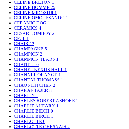
CELINE BRETON
1
CELINE HOMME
25
CELINE MIDOSUJI
1
CELINE OMOTESANDO
1
CERAMIC DOG
1
CERAMICS
4
CESAR DOMBOY
2
CFCL
1
CHAIR
12
CHAMPAGNE
5
CHAMPION
2
CHAMPION TEARS
1
CHANEL
16
CHANEL NEXUS HALL
1
CHANNEL ORANGE
1
CHANTAL THOMASS
1
CHAOS KITCHEN
2
CHARAF TAJER
8
CHARITY
1
CHARLES ROBERT ASHORE
1
CHARLIE AHEARN
1
CHARLIE BIECH
0
CHARLIE BIRCH
1
CHARLOTTE
0
CHARLOTTE CHESNAIS
2