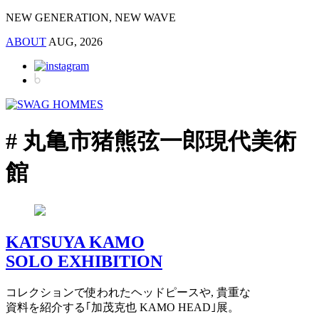
NEW GENERATION, NEW WAVE
ABOUT
AUG, 2026
# 丸亀市猪熊弦一郎現代美術
館
KATSUYA KAMO
SOLO EXHIBITION
コレクションで使われたヘッドピースや, 貴重な
資料を紹介する｢加茂克也 KAMO HEAD｣展。