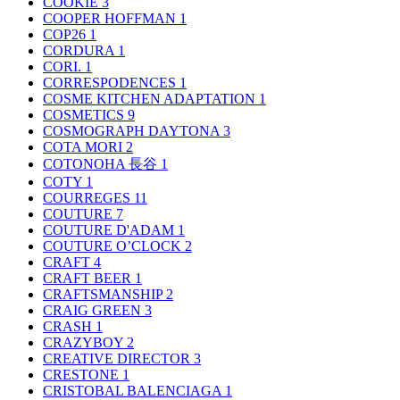
COOKIE
3
COOPER HOFFMAN
1
COP26
1
CORDURA
1
CORI.
1
CORRESPODENCES
1
COSME KITCHEN ADAPTATION
1
COSMETICS
9
COSMOGRAPH DAYTONA
3
COTA MORI
2
COTONOHA 長谷
1
COTY
1
COURREGES
11
COUTURE
7
COUTURE D'ADAM
1
COUTURE O’CLOCK
2
CRAFT
4
CRAFT BEER
1
CRAFTSMANSHIP
2
CRAIG GREEN
3
CRASH
1
CRAZYBOY
2
CREATIVE DIRECTOR
3
CRESTONE
1
CRISTOBAL BALENCIAGA
1