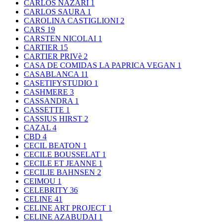
CARLOS NAZARI
1
CARLOS SAURA
1
CAROLINA CASTIGLIONI
2
CARS
19
CARSTEN NICOLAI
1
CARTIER
15
CARTIER PRIVè
2
CASA DE COMIDAS LA PAPRICA VEGAN
1
CASABLANCA
11
CASETIFYSTUDIO
1
CASHMERE
3
CASSANDRA
1
CASSETTE
1
CASSIUS HIRST
2
CAZAL
4
CBD
4
CECIL BEATON
1
CECILE BOUSSELAT
1
CECILE ET JEANNE
1
CECILIE BAHNSEN
2
CEIMOU
1
CELEBRITY
36
CELINE
41
CELINE ART PROJECT
1
CELINE AZABUDAI
1