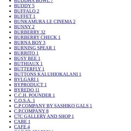
BUDDHA BOWL
7
BUDDY
5
BUFFALO
2
BUFFET
1
BUNKAMURA LE CINEMA
2
BUNNY
2
BURBERRY
32
BURBERRY CHECK
1
BURNA BOY
3
BURNING SPEAR
1
BURRITO
1
BUSY BEE
1
BUTHIAUX
1
BUTTERFLY
1
BUTTONS KALUHIOKALANI
1
BVLGARI
1
BYPRODUCT
1
BYREDO
11
C.C.H. POUNDER
1
C.O.S.A.
1
C.P COMPANY BY SASHIKO GALS
1
C.P.COMPANY
8
C7C GALLERY AND SHOP
1
CABE
1
CAFE
4