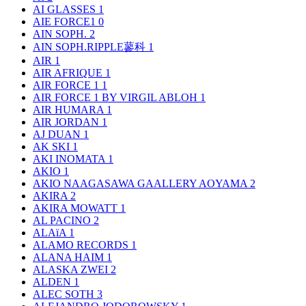
AI GLASSES
1
AIE FORCE1
0
AIN SOPH.
2
AIN SOPH.RIPPLE蓼科
1
AIR
1
AIR AFRIQUE
1
AIR FORCE 1
1
AIR FORCE 1 BY VIRGIL ABLOH
1
AIR HUMARA
1
AIR JORDAN
1
AJ DUAN
1
AK SKI
1
AKI INOMATA
1
AKIO
1
AKIO NAAGASAWA GAALLERY AOYAMA
2
AKIRA
2
AKIRA MOWATT
1
AL PACINO
2
ALAïA
1
ALAMO RECORDS
1
ALANA HAIM
1
ALASKA ZWEI
2
ALDEN
1
ALEC SOTH
3