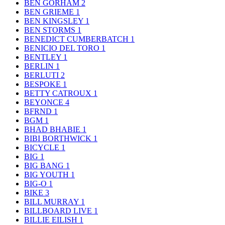
BEN GORHAM
2
BEN GRIEME
1
BEN KINGSLEY
1
BEN STORMS
1
BENEDICT CUMBERBATCH
1
BENICIO DEL TORO
1
BENTLEY
1
BERLIN
1
BERLUTI
2
BESPOKE
1
BETTY CATROUX
1
BEYONCE
4
BFRND
1
BGM
1
BHAD BHABIE
1
BIBI BORTHWICK
1
BICYCLE
1
BIG
1
BIG BANG
1
BIG YOUTH
1
BIG-O
1
BIKE
3
BILL MURRAY
1
BILLBOARD LIVE
1
BILLIE EILISH
1