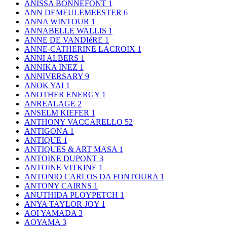
ANISSA BONNEFONT
1
ANN DEMEULEMEESTER
6
ANNA WINTOUR
1
ANNABELLE WALLIS
1
ANNE DE VANDIéRE
1
ANNE-CATHERINE LACROIX
1
ANNI ALBERS
1
ANNIKA INEZ
1
ANNIVERSARY
9
ANOK YAI
1
ANOTHER ENERGY
1
ANREALAGE
2
ANSELM KIEFER
1
ANTHONY VACCARELLO
52
ANTIGONA
1
ANTIQUE
1
ANTIQUES & ART MASA
1
ANTOINE DUPONT
3
ANTOINE VITKINE
1
ANTONIO CARLOS DA FONTOURA
1
ANTONY CAIRNS
1
ANUTHIDA PLOYPETCH
1
ANYA TAYLOR-JOY
1
AOI YAMADA
3
AOYAMA
3