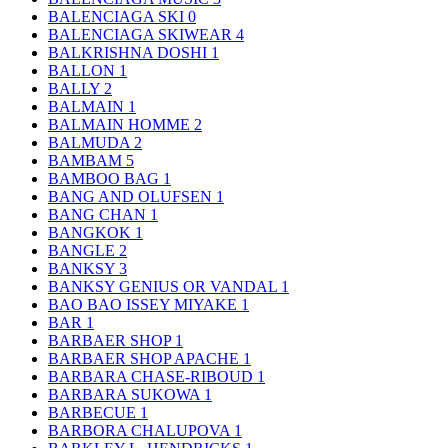
BALENCIAGA SKI
0
BALENCIAGA SKIWEAR
4
BALKRISHNA DOSHI
1
BALLON
1
BALLY
2
BALMAIN
1
BALMAIN HOMME
2
BALMUDA
2
BAMBAM
5
BAMBOO BAG
1
BANG AND OLUFSEN
1
BANG CHAN
1
BANGKOK
1
BANGLE
2
BANKSY
3
BANKSY GENIUS OR VANDAL
1
BAO BAO ISSEY MIYAKE
1
BAR
1
BARBAER SHOP
1
BARBAER SHOP APACHE
1
BARBARA CHASE-RIBOUD
1
BARBARA SUKOWA
1
BARBECUE
1
BARBORA CHALUPOVA
1