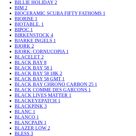
BILLIE HOLIDAY
2
BIM
2
BIOCERAMIC SCUBA FIFTY FATHOMS
1
BIORISE
1
BIOTABLE.
1
BIPOC
1
BIRKENSTOCK
4
BJARKE INGELS
1
BJORK
2
BJORK: CORNUCOPIA
1
BLACELET
2
BLACK BAY
8
BLACK BAY 58
1
BLACK BAY 58 18K
2
BLACK BAY 58 GMT
1
BLACK BAY CHRONO CARBON 25
1
BLACK COMME DES GARÇONS
1
BLACK LIVES MATTER
1
BLACKEYEPATCH
1
BLACKPINK
3
BLANC
1
BLANCO
1
BLANCPAIN
1
BLAZER LOW
2
BLESS
3