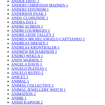
ANDER ZHOU
1
ANDERS CHRISTIAN MADSEN
1
ANDERS EDSTROM
1
ANDERSON PAAK
1
ANDO CLOISONNE
1
ANDRA DAY
1
ANDRé ACIMAN
1
ANDRé COURRèGES
2
ANDRE LEON TALLEY
1
ANDREA MICHELANGELO CATTTANEO
1
ANDREAS DRESEN
1
ANDREAS KRONTHALER
1
ANDREW RICHARDSON
1
ANDRO WEKUA
1
ANDY WARHOL
5
ANGELA DAVIS
1
ANGELO PLESSAS
1
ANGELO RUFFO
2
ANICET
2
ANIMAL
1
ANIMAL COLLECTIVE
1
ANIMAL JEWELLERY WATCH
1
ANIMATION
2
ANIME
1
ANISH KAPOOR
2