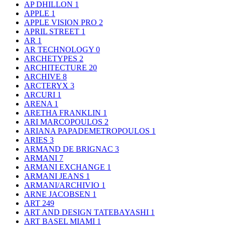
AP DHILLON
1
APPLE
1
APPLE VISION PRO
2
APRIL STREET
1
AR
1
AR TECHNOLOGY
0
ARCHETYPES
2
ARCHITECTURE
20
ARCHIVE
8
ARCTERYX
3
ARCURI
1
ARENA
1
ARETHA FRANKLIN
1
ARI MARCOPOULOS
2
ARIANA PAPADEMETROPOULOS
1
ARIES
3
ARMAND DE BRIGNAC
3
ARMANI
7
ARMANI EXCHANGE
1
ARMANI JEANS
1
ARMANI/ARCHIVIO
1
ARNE JACOBSEN
1
ART
249
ART AND DESIGN TATEBAYASHI
1
ART BASEL MIAMI
1