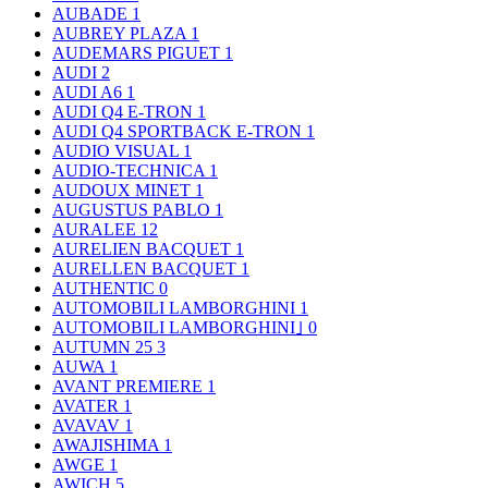
AUBADE
1
AUBREY PLAZA
1
AUDEMARS PIGUET
1
AUDI
2
AUDI A6
1
AUDI Q4 E-TRON
1
AUDI Q4 SPORTBACK E-TRON
1
AUDIO VISUAL
1
AUDIO-TECHNICA
1
AUDOUX MINET
1
AUGUSTUS PABLO
1
AURALEE
12
AURELIEN BACQUET
1
AURELLEN BACQUET
1
AUTHENTIC
0
AUTOMOBILI LAMBORGHINI
1
AUTOMOBILI LAMBORGHINI｣
0
AUTUMN 25
3
AUWA
1
AVANT PREMIERE
1
AVATER
1
AVAVAV
1
AWAJISHIMA
1
AWGE
1
AWICH
5