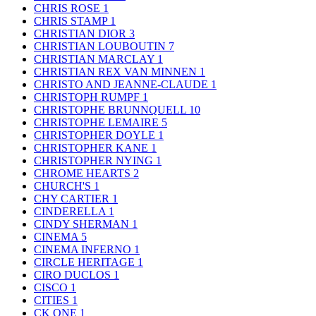
CHRIS ROSE
1
CHRIS STAMP
1
CHRISTIAN DIOR
3
CHRISTIAN LOUBOUTIN
7
CHRISTIAN MARCLAY
1
CHRISTIAN REX VAN MINNEN
1
CHRISTO AND JEANNE-CLAUDE
1
CHRISTOPH RUMPF
1
CHRISTOPHE BRUNNQUELL
10
CHRISTOPHE LEMAIRE
5
CHRISTOPHER DOYLE
1
CHRISTOPHER KANE
1
CHRISTOPHER NYING
1
CHROME HEARTS
2
CHURCH'S
1
CHY CARTIER
1
CINDERELLA
1
CINDY SHERMAN
1
CINEMA
5
CINEMA INFERNO
1
CIRCLE HERITAGE
1
CIRO DUCLOS
1
CISCO
1
CITIES
1
CK ONE
1