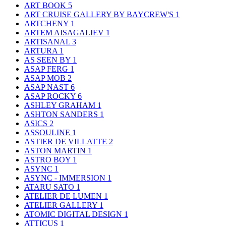
ART BOOK
5
ART CRUISE GALLERY BY BAYCREW'S
1
ARTCHENY
1
ARTEM AISAGALIEV
1
ARTISANAL
3
ARTURA
1
AS SEEN BY
1
ASAP FERG
1
ASAP MOB
2
ASAP NAST
6
ASAP ROCKY
6
ASHLEY GRAHAM
1
ASHTON SANDERS
1
ASICS
2
ASSOULINE
1
ASTIER DE VILLATTE
2
ASTON MARTIN
1
ASTRO BOY
1
ASYNC
1
ASYNC - IMMERSION
1
ATARU SATO
1
ATELIER DE LUMEN
1
ATELIER GALLERY
1
ATOMIC DIGITAL DESIGN
1
ATTICUS
1