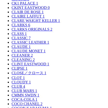
CK1 PALACE
1
CKINT EASTWOOD
0
CLAIR DE ROSE
1
CLAIRE LAFFUT
1
CLARE WAIGHT KELLER
1
CLARKS
6
CLARKS ORIGINALS
2
CLASS
1
CLASSIC
7
CLASSIC LEATHER
1
CLAUDE
1
CLAUDE MONET
1
CLEANER
2
CLEANING
2
CLINT EASTWOOD
1
CLIPSE
1
CLOSE／クロース
1
CLOT
1
CLOUDY
1
CLUB
4
CLUB MARS
1
CMMN SWDN
1
COCA-COLA
1
COCO CHANEL
2