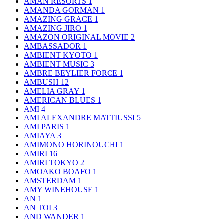
AMAN RESORTS
1
AMANDA GORMAN
1
AMAZING GRACE
1
AMAZING JIRO
1
AMAZON ORIGINAL MOVIE
2
AMBASSADOR
1
AMBIENT KYOTO
1
AMBIENT MUSIC
3
AMBRE BEYLIER FORCE
1
AMBUSH
12
AMELIA GRAY
1
AMERICAN BLUES
1
AMI
4
AMI ALEXANDRE MATTIUSSI
5
AMI PARIS
1
AMIAYA
3
AMIMONO HORINOUCHI
1
AMIRI
16
AMIRI TOKYO
2
AMOAKO BOAFO
1
AMSTERDAM
1
AMY WINEHOUSE
1
AN
1
AN TOI
3
AND WANDER
1