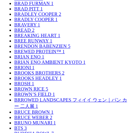
BRAD FURMAN
1
BRAD PITT
1
BRADLEY COOPER
2
BRADLY COOPER
1
BRAVERY
1
BREAD
2
BREAKING HEART
1
BREE RUNWAY
1
BRENDON BABENZIEN
5
BREWED PROTEIN™
1
BRIAN ENO
1
BRIAN ENO AMBIENT KYOTO
1
BRIONI
1
BROOKS BROTHERS
2
BROOKS HEADLEY
1
BROSH
1
BROWN RICE
5
BROWN’S FIELD
1
BRROWED LANDSCAPES フィイイ ウェン｜パン カ
ー 二人展
1
BRUCE BROWN
1
BRUCE WEBER
2
BRUNO MUNARI
1
BTS
3