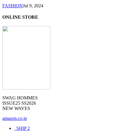
FASHION
Jul 9, 2024
ONLINE STORE
SWAG HOMMES
ISSUE25 SS2026
NEW WAVES
amazon.co.jp
_SHIP
2