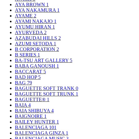
AYA BROWN
1
AYA NAKAMURA
1
AYAME
2
AYAMI NAKAJO
1
AYUMU HIRAN
1
AYURVEDA
2
AZABUDAI HILLS
2
AZUMI SETODA
1
B CORPORATION
2
B SERIES
1
BA-TSU ART GALLERY
5
BABA GANOUSH
1
BACCARAT
5
BAD HOP
5
BAG
79
BAGUETTE SOFT TRANK
0
BAGUETTE SOFT TRUNK
1
BAGUETTE®
1
BAIA
4
BAIA SHIBUYA
4
BAIGNOIRE
1
BAILEY HUNTER
1
BALENCIAGA
101
BALENCIAGA GINZA
1
BALENCIAGA MUSIC
3