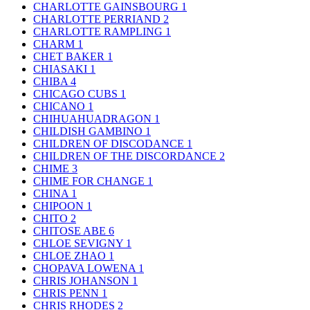
CHARLOTTE GAINSBOURG
1
CHARLOTTE PERRIAND
2
CHARLOTTE RAMPLING
1
CHARM
1
CHET BAKER
1
CHIASAKI
1
CHIBA
4
CHICAGO CUBS
1
CHICANO
1
CHIHUAHUADRAGON
1
CHILDISH GAMBINO
1
CHILDREN OF DISCODANCE
1
CHILDREN OF THE DISCORDANCE
2
CHIME
3
CHIME FOR CHANGE
1
CHINA
1
CHIPOON
1
CHITO
2
CHITOSE ABE
6
CHLOE SEVIGNY
1
CHLOE ZHAO
1
CHOPAVA LOWENA
1
CHRIS JOHANSON
1
CHRIS PENN
1
CHRIS RHODES
2