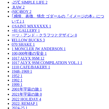
-25℃ SIMPLE LIFE
2
.RAW
2
(SIC)BOY
2
｢感情、表徴、情念 ゴダールの『イメージの本』につ
いて｣
1
©SAINT MXXXXXX
1
+81 GALLERY
1
ーツ・アンド・クラフツとデザイン
0
¥ELLOW BUCKS
3
070 SHAKE
1
1 MONCLER JW ANDERSON
1
100,000年後の安全
1
1017 ALYX 9SM
12
1017 ALYX 9SM COMPILATION VOL.1
1
1110 CAFE/BAKERY
1
1948–1969
1
1952
1
1992
1
1999
1
2001年宇宙の旅
1
2021年宇宙の旅
0
2022 HOLIDAY
4
2022: REMAP
1
2024-25
1