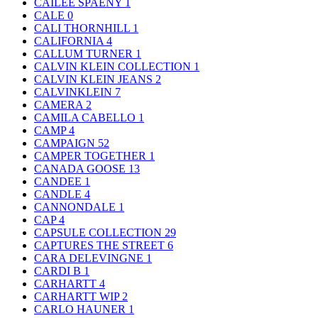
CAILEE SPAENY
1
CALE
0
CALI THORNHILL
1
CALIFORNIA
4
CALLUM TURNER
1
CALVIN KLEIN COLLECTION
1
CALVIN KLEIN JEANS
2
CALVINKLEIN
7
CAMERA
2
CAMILA CABELLO
1
CAMP
4
CAMPAIGN
52
CAMPER TOGETHER
1
CANADA GOOSE
13
CANDEE
1
CANDLE
4
CANNONDALE
1
CAP
4
CAPSULE COLLECTION
29
CAPTURES THE STREET
6
CARA DELEVINGNE
1
CARDI B
1
CARHARTT
4
CARHARTT WIP
2
CARLO HAUNER
1