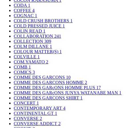
COCON KARASUMA
1
CODA
1
COFFEE
4
COGNAC
1
COLD CRUSH BROTHERS
1
COLD PRESSED JUICE
1
COLIN READ
1
COLLABORATION
241
COLLECTION
309
COLM DILLANE
1
COLOUR MATTER(S)
1
COLVILLE
1
COM.YAMATO
2
COMB
1
COMICS
3
COMME DES GARCONS
10
COMME DES GARCONS HOMME
2
COMME DES GARçONS HOMME PLUS
17
COMME DES GARçONS JUNYA WATANABE MAN
1
COMME DES GARCONS SHIRT
1
CONCERT
1
CONTEMPORARY ART
4
CONTINENTAL GT
1
CONVERSE
2
CONVERSE ADDICT
2