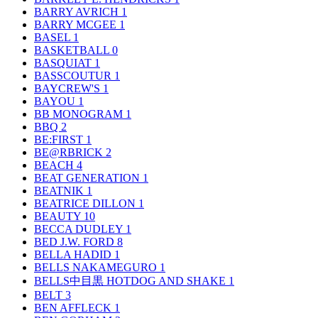
BARRY AVRICH
1
BARRY MCGEE
1
BASEL
1
BASKETBALL
0
BASQUIAT
1
BASSCOUTUR
1
BAYCREW'S
1
BAYOU
1
BB MONOGRAM
1
BBQ
2
BE:FIRST
1
BE@RBRICK
2
BEACH
4
BEAT GENERATION
1
BEATNIK
1
BEATRICE DILLON
1
BEAUTY
10
BECCA DUDLEY
1
BED J.W. FORD
8
BELLA HADID
1
BELLS NAKAMEGURO
1
BELLS中目黒 HOTDOG AND SHAKE
1
BELT
3
BEN AFFLECK
1