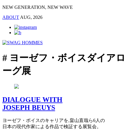
NEW GENERATION, NEW WAVE
ABOUT
AUG, 2026
# ヨーゼフ・ボイスダイアロ
ーグ展
DIALOGUE WITH
JOSEPH BEUYS
ヨーゼフ・ボイスのキャリアを,畠山直哉ら6人の
日本の現代作家による作品で検証する展覧会。