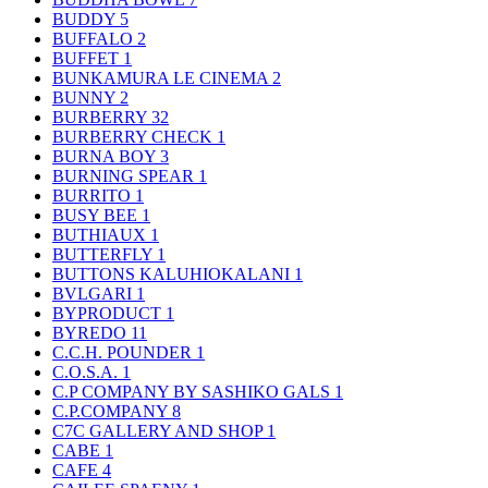
BUDDY
5
BUFFALO
2
BUFFET
1
BUNKAMURA LE CINEMA
2
BUNNY
2
BURBERRY
32
BURBERRY CHECK
1
BURNA BOY
3
BURNING SPEAR
1
BURRITO
1
BUSY BEE
1
BUTHIAUX
1
BUTTERFLY
1
BUTTONS KALUHIOKALANI
1
BVLGARI
1
BYPRODUCT
1
BYREDO
11
C.C.H. POUNDER
1
C.O.S.A.
1
C.P COMPANY BY SASHIKO GALS
1
C.P.COMPANY
8
C7C GALLERY AND SHOP
1
CABE
1
CAFE
4