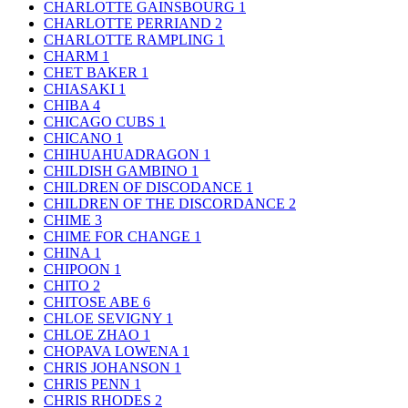
CHARLOTTE GAINSBOURG
1
CHARLOTTE PERRIAND
2
CHARLOTTE RAMPLING
1
CHARM
1
CHET BAKER
1
CHIASAKI
1
CHIBA
4
CHICAGO CUBS
1
CHICANO
1
CHIHUAHUADRAGON
1
CHILDISH GAMBINO
1
CHILDREN OF DISCODANCE
1
CHILDREN OF THE DISCORDANCE
2
CHIME
3
CHIME FOR CHANGE
1
CHINA
1
CHIPOON
1
CHITO
2
CHITOSE ABE
6
CHLOE SEVIGNY
1
CHLOE ZHAO
1
CHOPAVA LOWENA
1
CHRIS JOHANSON
1
CHRIS PENN
1
CHRIS RHODES
2