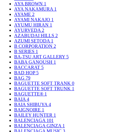
AYA BROWN
1
AYA NAKAMURA
1
AYAME
2
AYAMI NAKAJO
1
AYUMU HIRAN
1
AYURVEDA
2
AZABUDAI HILLS
2
AZUMI SETODA
1
B CORPORATION
2
B SERIES
1
BA-TSU ART GALLERY
5
BABA GANOUSH
1
BACCARAT
5
BAD HOP
5
BAG
79
BAGUETTE SOFT TRANK
0
BAGUETTE SOFT TRUNK
1
BAGUETTE®
1
BAIA
4
BAIA SHIBUYA
4
BAIGNOIRE
1
BAILEY HUNTER
1
BALENCIAGA
101
BALENCIAGA GINZA
1
BALENCIAGA MUSIC
3