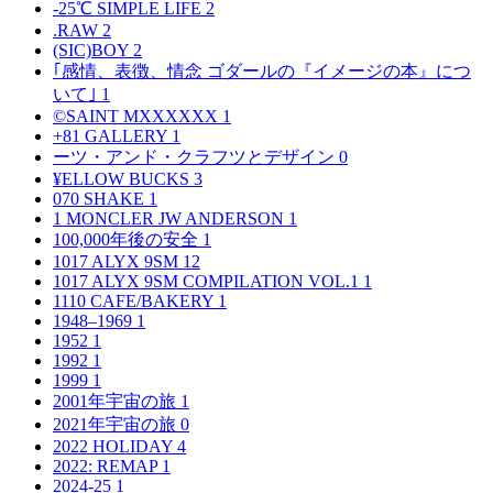
-25℃ SIMPLE LIFE
2
.RAW
2
(SIC)BOY
2
｢感情、表徴、情念 ゴダールの『イメージの本』につ
いて｣
1
©SAINT MXXXXXX
1
+81 GALLERY
1
ーツ・アンド・クラフツとデザイン
0
¥ELLOW BUCKS
3
070 SHAKE
1
1 MONCLER JW ANDERSON
1
100,000年後の安全
1
1017 ALYX 9SM
12
1017 ALYX 9SM COMPILATION VOL.1
1
1110 CAFE/BAKERY
1
1948–1969
1
1952
1
1992
1
1999
1
2001年宇宙の旅
1
2021年宇宙の旅
0
2022 HOLIDAY
4
2022: REMAP
1
2024-25
1