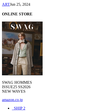
ART
Jun 25, 2024
ONLINE STORE
SWAG HOMMES
ISSUE25 SS2026
NEW WAVES
amazon.co.jp
_SHIP
2