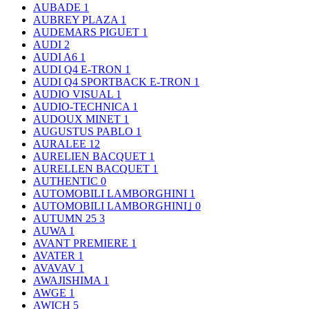
AUBADE
1
AUBREY PLAZA
1
AUDEMARS PIGUET
1
AUDI
2
AUDI A6
1
AUDI Q4 E-TRON
1
AUDI Q4 SPORTBACK E-TRON
1
AUDIO VISUAL
1
AUDIO-TECHNICA
1
AUDOUX MINET
1
AUGUSTUS PABLO
1
AURALEE
12
AURELIEN BACQUET
1
AURELLEN BACQUET
1
AUTHENTIC
0
AUTOMOBILI LAMBORGHINI
1
AUTOMOBILI LAMBORGHINI｣
0
AUTUMN 25
3
AUWA
1
AVANT PREMIERE
1
AVATER
1
AVAVAV
1
AWAJISHIMA
1
AWGE
1
AWICH
5