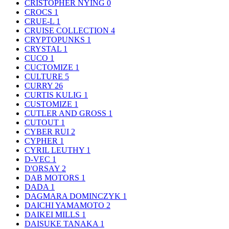
CRISTOPHER NYING
0
CROCS
1
CRUE-L
1
CRUISE COLLECTION
4
CRYPTOPUNKS
1
CRYSTAL
1
CUCO
1
CUCTOMIZE
1
CULTURE
5
CURRY
26
CURTIS KULIG
1
CUSTOMIZE
1
CUTLER AND GROSS
1
CUTOUT
1
CYBER RUI
2
CYPHER
1
CYRIL LEUTHY
1
D-VEC
1
D'ORSAY
2
DAB MOTORS
1
DADA
1
DAGMARA DOMINCZYK
1
DAICHI YAMAMOTO
2
DAIKEI MILLS
1
DAISUKE TANAKA
1