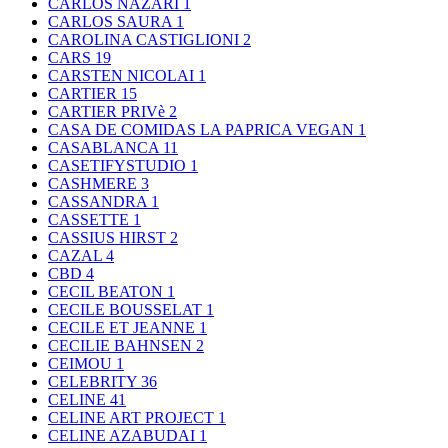
CARLOS NAZARI
1
CARLOS SAURA
1
CAROLINA CASTIGLIONI
2
CARS
19
CARSTEN NICOLAI
1
CARTIER
15
CARTIER PRIVè
2
CASA DE COMIDAS LA PAPRICA VEGAN
1
CASABLANCA
11
CASETIFYSTUDIO
1
CASHMERE
3
CASSANDRA
1
CASSETTE
1
CASSIUS HIRST
2
CAZAL
4
CBD
4
CECIL BEATON
1
CECILE BOUSSELAT
1
CECILE ET JEANNE
1
CECILIE BAHNSEN
2
CEIMOU
1
CELEBRITY
36
CELINE
41
CELINE ART PROJECT
1
CELINE AZABUDAI
1