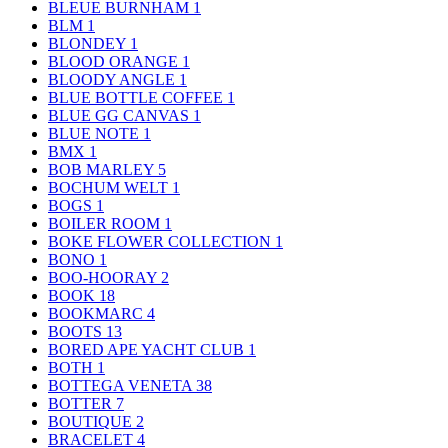
BLEUE BURNHAM
1
BLM
1
BLONDEY
1
BLOOD ORANGE
1
BLOODY ANGLE
1
BLUE BOTTLE COFFEE
1
BLUE GG CANVAS
1
BLUE NOTE
1
BMX
1
BOB MARLEY
5
BOCHUM WELT
1
BOGS
1
BOILER ROOM
1
BOKE FLOWER COLLECTION
1
BONO
1
BOO-HOORAY
2
BOOK
18
BOOKMARC
4
BOOTS
13
BORED APE YACHT CLUB
1
BOTH
1
BOTTEGA VENETA
38
BOTTER
7
BOUTIQUE
2
BRACELET
4