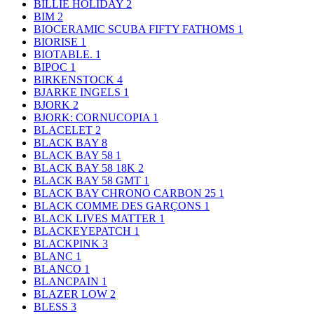
BILLIE HOLIDAY
2
BIM
2
BIOCERAMIC SCUBA FIFTY FATHOMS
1
BIORISE
1
BIOTABLE.
1
BIPOC
1
BIRKENSTOCK
4
BJARKE INGELS
1
BJORK
2
BJORK: CORNUCOPIA
1
BLACELET
2
BLACK BAY
8
BLACK BAY 58
1
BLACK BAY 58 18K
2
BLACK BAY 58 GMT
1
BLACK BAY CHRONO CARBON 25
1
BLACK COMME DES GARÇONS
1
BLACK LIVES MATTER
1
BLACKEYEPATCH
1
BLACKPINK
3
BLANC
1
BLANCO
1
BLANCPAIN
1
BLAZER LOW
2
BLESS
3