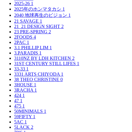
2025-26
1
2025年のホンマタカシ
1
2040 地球再生のビジョン
1
21 SAVAGE
1
21_21 DESIGN SIGHT
2
23 PRE-SPRING
2
2FOODS
4
2PAC
1
3.1 PHILLIP LIM
1
3.PARADIS
1
3110NZ BY LDH KITCHEN
2
31ST CENTURY STILL LIFES
1
33-33
1
3331 ARTS CHIYODA
1
38 THEO CHRISTINE
0
3HOUSE
1
3RACHA
1
424
1
47
1
475
1
50MINIMALS
1
59FIFTY
1
5AC
1
5LACK
2