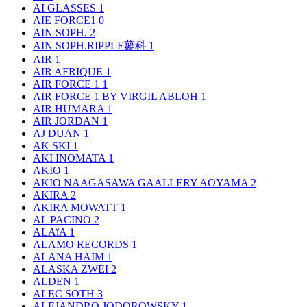
AI GLASSES
1
AIE FORCE1
0
AIN SOPH.
2
AIN SOPH.RIPPLE蓼科
1
AIR
1
AIR AFRIQUE
1
AIR FORCE 1
1
AIR FORCE 1 BY VIRGIL ABLOH
1
AIR HUMARA
1
AIR JORDAN
1
AJ DUAN
1
AK SKI
1
AKI INOMATA
1
AKIO
1
AKIO NAAGASAWA GAALLERY AOYAMA
2
AKIRA
2
AKIRA MOWATT
1
AL PACINO
2
ALAïA
1
ALAMO RECORDS
1
ALANA HAIM
1
ALASKA ZWEI
2
ALDEN
1
ALEC SOTH
3
ALEJANDRO JODOROWSKY
1