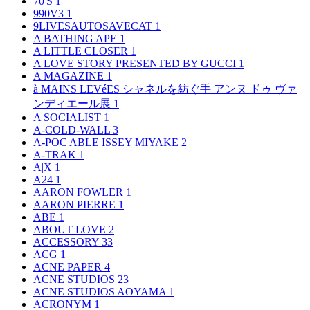
70'S
1
990V3
1
9LIVESAUTOSAVECAT
1
A BATHING APE
1
A LITTLE CLOSER
1
A LOVE STORY PRESENTED BY GUCCI
1
A MAGAZINE
1
à MAINS LEVéES シャネルを紡ぐ手 アンヌ ドゥ ヴァ
ンディエール展
1
A SOCIALIST
1
A-COLD-WALL
3
A-POC ABLE ISSEY MIYAKE
2
A-TRAK
1
A|X
1
A24
1
AARON FOWLER
1
AARON PIERRE
1
ABE
1
ABOUT LOVE
2
ACCESSORY
33
ACG
1
ACNE PAPER
4
ACNE STUDIOS
23
ACNE STUDIOS AOYAMA
1
ACRONYM
1