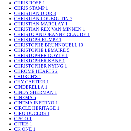
CHRIS ROSE
1
CHRIS STAMP
1
CHRISTIAN DIOR
3
CHRISTIAN LOUBOUTIN
7
CHRISTIAN MARCLAY
1
CHRISTIAN REX VAN MINNEN
1
CHRISTO AND JEANNE-CLAUDE
1
CHRISTOPH RUMPF
1
CHRISTOPHE BRUNNQUELL
10
CHRISTOPHE LEMAIRE
5
CHRISTOPHER DOYLE
1
CHRISTOPHER KANE
1
CHRISTOPHER NYING
1
CHROME HEARTS
2
CHURCH'S
1
CHY CARTIER
1
CINDERELLA
1
CINDY SHERMAN
1
CINEMA
5
CINEMA INFERNO
1
CIRCLE HERITAGE
1
CIRO DUCLOS
1
CISCO
1
CITIES
1
CK ONE
1