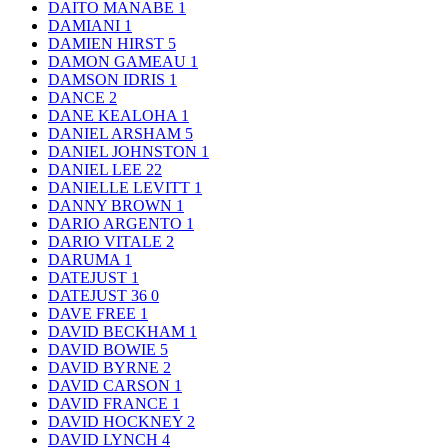
DAITO MANABE
1
DAMIANI
1
DAMIEN HIRST
5
DAMON GAMEAU
1
DAMSON IDRIS
1
DANCE
2
DANE KEALOHA
1
DANIEL ARSHAM
5
DANIEL JOHNSTON
1
DANIEL LEE
22
DANIELLE LEVITT
1
DANNY BROWN
1
DARIO ARGENTO
1
DARIO VITALE
2
DARUMA
1
DATEJUST
1
DATEJUST 36
0
DAVE FREE
1
DAVID BECKHAM
1
DAVID BOWIE
5
DAVID BYRNE
2
DAVID CARSON
1
DAVID FRANCE
1
DAVID HOCKNEY
2
DAVID LYNCH
4