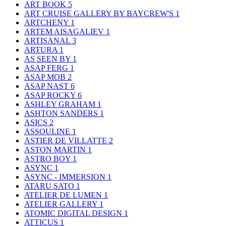
ART BOOK
5
ART CRUISE GALLERY BY BAYCREW'S
1
ARTCHENY
1
ARTEM AISAGALIEV
1
ARTISANAL
3
ARTURA
1
AS SEEN BY
1
ASAP FERG
1
ASAP MOB
2
ASAP NAST
6
ASAP ROCKY
6
ASHLEY GRAHAM
1
ASHTON SANDERS
1
ASICS
2
ASSOULINE
1
ASTIER DE VILLATTE
2
ASTON MARTIN
1
ASTRO BOY
1
ASYNC
1
ASYNC - IMMERSION
1
ATARU SATO
1
ATELIER DE LUMEN
1
ATELIER GALLERY
1
ATOMIC DIGITAL DESIGN
1
ATTICUS
1