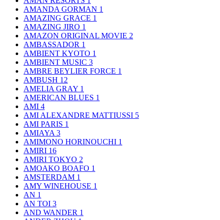
AMAN RESORTS
1
AMANDA GORMAN
1
AMAZING GRACE
1
AMAZING JIRO
1
AMAZON ORIGINAL MOVIE
2
AMBASSADOR
1
AMBIENT KYOTO
1
AMBIENT MUSIC
3
AMBRE BEYLIER FORCE
1
AMBUSH
12
AMELIA GRAY
1
AMERICAN BLUES
1
AMI
4
AMI ALEXANDRE MATTIUSSI
5
AMI PARIS
1
AMIAYA
3
AMIMONO HORINOUCHI
1
AMIRI
16
AMIRI TOKYO
2
AMOAKO BOAFO
1
AMSTERDAM
1
AMY WINEHOUSE
1
AN
1
AN TOI
3
AND WANDER
1