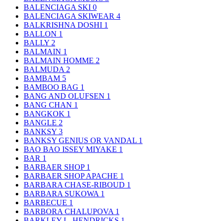
BALENCIAGA SKI
0
BALENCIAGA SKIWEAR
4
BALKRISHNA DOSHI
1
BALLON
1
BALLY
2
BALMAIN
1
BALMAIN HOMME
2
BALMUDA
2
BAMBAM
5
BAMBOO BAG
1
BANG AND OLUFSEN
1
BANG CHAN
1
BANGKOK
1
BANGLE
2
BANKSY
3
BANKSY GENIUS OR VANDAL
1
BAO BAO ISSEY MIYAKE
1
BAR
1
BARBAER SHOP
1
BARBAER SHOP APACHE
1
BARBARA CHASE-RIBOUD
1
BARBARA SUKOWA
1
BARBECUE
1
BARBORA CHALUPOVA
1
BARKLEY L. HENDRICKS
1