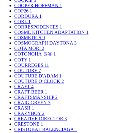
COOKIE
3
COOPER HOFFMAN
1
COP26
1
CORDURA
1
CORI.
1
CORRESPODENCES
1
COSME KITCHEN ADAPTATION
1
COSMETICS
9
COSMOGRAPH DAYTONA
3
COTA MORI
2
COTONOHA 長谷
1
COTY
1
COURREGES
11
COUTURE
7
COUTURE D'ADAM
1
COUTURE O’CLOCK
2
CRAFT
4
CRAFT BEER
1
CRAFTSMANSHIP
2
CRAIG GREEN
3
CRASH
1
CRAZYBOY
2
CREATIVE DIRECTOR
3
CRESTONE
1
CRISTOBAL BALENCIAGA
1