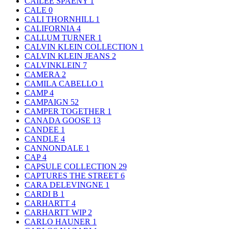
CAILEE SPAENY
1
CALE
0
CALI THORNHILL
1
CALIFORNIA
4
CALLUM TURNER
1
CALVIN KLEIN COLLECTION
1
CALVIN KLEIN JEANS
2
CALVINKLEIN
7
CAMERA
2
CAMILA CABELLO
1
CAMP
4
CAMPAIGN
52
CAMPER TOGETHER
1
CANADA GOOSE
13
CANDEE
1
CANDLE
4
CANNONDALE
1
CAP
4
CAPSULE COLLECTION
29
CAPTURES THE STREET
6
CARA DELEVINGNE
1
CARDI B
1
CARHARTT
4
CARHARTT WIP
2
CARLO HAUNER
1