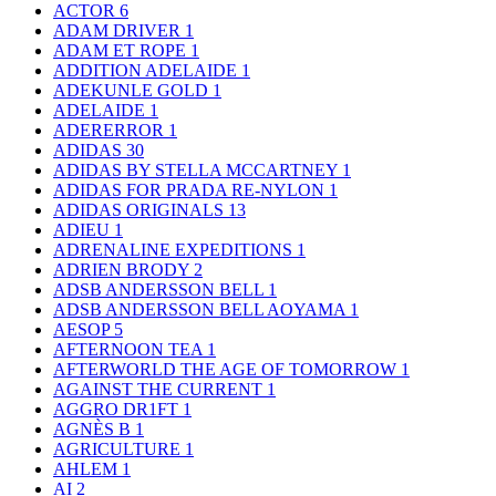
ACTOR
6
ADAM DRIVER
1
ADAM ET ROPE
1
ADDITION ADELAIDE
1
ADEKUNLE GOLD
1
ADELAIDE
1
ADERERROR
1
ADIDAS
30
ADIDAS BY STELLA MCCARTNEY
1
ADIDAS FOR PRADA RE-NYLON
1
ADIDAS ORIGINALS
13
ADIEU
1
ADRENALINE EXPEDITIONS
1
ADRIEN BRODY
2
ADSB ANDERSSON BELL
1
ADSB ANDERSSON BELL AOYAMA
1
AESOP
5
AFTERNOON TEA
1
AFTERWORLD THE AGE OF TOMORROW
1
AGAINST THE CURRENT
1
AGGRO DR1FT
1
AGNÈS B
1
AGRICULTURE
1
AHLEM
1
AI
2