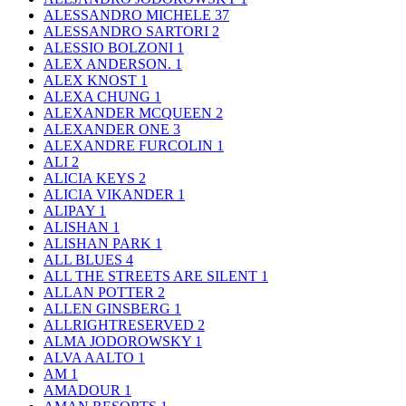
ALESSANDRO MICHELE
37
ALESSANDRO SARTORI
2
ALESSIO BOLZONI
1
ALEX ANDERSON.
1
ALEX KNOST
1
ALEXA CHUNG
1
ALEXANDER MCQUEEN
2
ALEXANDER ONE
3
ALEXANDRE FURCOLIN
1
ALI
2
ALICIA KEYS
2
ALICIA VIKANDER
1
ALIPAY
1
ALISHAN
1
ALISHAN PARK
1
ALL BLUES
4
ALL THE STREETS ARE SILENT
1
ALLAN POTTER
2
ALLEN GINSBERG
1
ALLRIGHTRESERVED
2
ALMA JODOROWSKY
1
ALVA AALTO
1
AM
1
AMADOUR
1