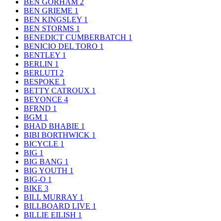
BEN GORHAM
2
BEN GRIEME
1
BEN KINGSLEY
1
BEN STORMS
1
BENEDICT CUMBERBATCH
1
BENICIO DEL TORO
1
BENTLEY
1
BERLIN
1
BERLUTI
2
BESPOKE
1
BETTY CATROUX
1
BEYONCE
4
BFRND
1
BGM
1
BHAD BHABIE
1
BIBI BORTHWICK
1
BICYCLE
1
BIG
1
BIG BANG
1
BIG YOUTH
1
BIG-O
1
BIKE
3
BILL MURRAY
1
BILLBOARD LIVE
1
BILLIE EILISH
1