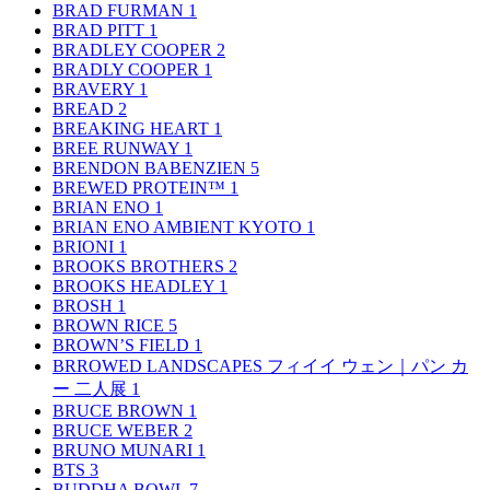
BRAD FURMAN
1
BRAD PITT
1
BRADLEY COOPER
2
BRADLY COOPER
1
BRAVERY
1
BREAD
2
BREAKING HEART
1
BREE RUNWAY
1
BRENDON BABENZIEN
5
BREWED PROTEIN™
1
BRIAN ENO
1
BRIAN ENO AMBIENT KYOTO
1
BRIONI
1
BROOKS BROTHERS
2
BROOKS HEADLEY
1
BROSH
1
BROWN RICE
5
BROWN’S FIELD
1
BRROWED LANDSCAPES フィイイ ウェン｜パン カ
ー 二人展
1
BRUCE BROWN
1
BRUCE WEBER
2
BRUNO MUNARI
1
BTS
3
BUDDHA BOWL
7