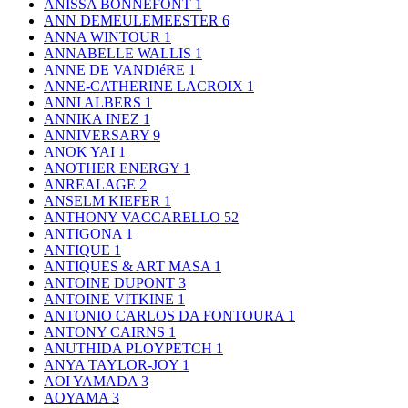
ANISSA BONNEFONT
1
ANN DEMEULEMEESTER
6
ANNA WINTOUR
1
ANNABELLE WALLIS
1
ANNE DE VANDIéRE
1
ANNE-CATHERINE LACROIX
1
ANNI ALBERS
1
ANNIKA INEZ
1
ANNIVERSARY
9
ANOK YAI
1
ANOTHER ENERGY
1
ANREALAGE
2
ANSELM KIEFER
1
ANTHONY VACCARELLO
52
ANTIGONA
1
ANTIQUE
1
ANTIQUES & ART MASA
1
ANTOINE DUPONT
3
ANTOINE VITKINE
1
ANTONIO CARLOS DA FONTOURA
1
ANTONY CAIRNS
1
ANUTHIDA PLOYPETCH
1
ANYA TAYLOR-JOY
1
AOI YAMADA
3
AOYAMA
3