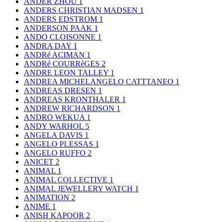
ANDER ZHOU
1
ANDERS CHRISTIAN MADSEN
1
ANDERS EDSTROM
1
ANDERSON PAAK
1
ANDO CLOISONNE
1
ANDRA DAY
1
ANDRé ACIMAN
1
ANDRé COURRèGES
2
ANDRE LEON TALLEY
1
ANDREA MICHELANGELO CATTTANEO
1
ANDREAS DRESEN
1
ANDREAS KRONTHALER
1
ANDREW RICHARDSON
1
ANDRO WEKUA
1
ANDY WARHOL
5
ANGELA DAVIS
1
ANGELO PLESSAS
1
ANGELO RUFFO
2
ANICET
2
ANIMAL
1
ANIMAL COLLECTIVE
1
ANIMAL JEWELLERY WATCH
1
ANIMATION
2
ANIME
1
ANISH KAPOOR
2