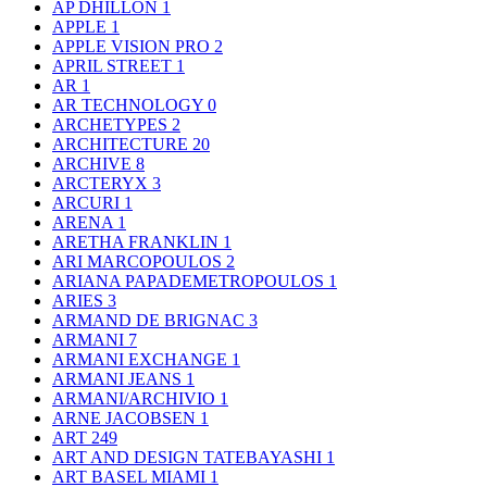
AP DHILLON
1
APPLE
1
APPLE VISION PRO
2
APRIL STREET
1
AR
1
AR TECHNOLOGY
0
ARCHETYPES
2
ARCHITECTURE
20
ARCHIVE
8
ARCTERYX
3
ARCURI
1
ARENA
1
ARETHA FRANKLIN
1
ARI MARCOPOULOS
2
ARIANA PAPADEMETROPOULOS
1
ARIES
3
ARMAND DE BRIGNAC
3
ARMANI
7
ARMANI EXCHANGE
1
ARMANI JEANS
1
ARMANI/ARCHIVIO
1
ARNE JACOBSEN
1
ART
249
ART AND DESIGN TATEBAYASHI
1
ART BASEL MIAMI
1