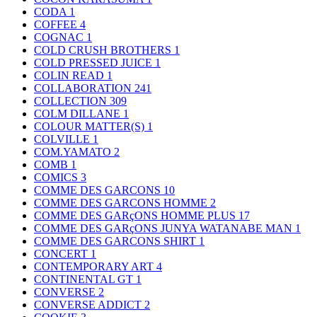
CODA
1
COFFEE
4
COGNAC
1
COLD CRUSH BROTHERS
1
COLD PRESSED JUICE
1
COLIN READ
1
COLLABORATION
241
COLLECTION
309
COLM DILLANE
1
COLOUR MATTER(S)
1
COLVILLE
1
COM.YAMATO
2
COMB
1
COMICS
3
COMME DES GARCONS
10
COMME DES GARCONS HOMME
2
COMME DES GARçONS HOMME PLUS
17
COMME DES GARçONS JUNYA WATANABE MAN
1
COMME DES GARCONS SHIRT
1
CONCERT
1
CONTEMPORARY ART
4
CONTINENTAL GT
1
CONVERSE
2
CONVERSE ADDICT
2