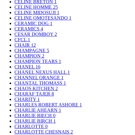
CELINE BRETON
1
CELINE HOMME
25
CELINE MIDOSUJI
1
CELINE OMOTESANDO
1
CERAMIC DOG
1
CERAMICS
4
CESAR DOMBOY
2
CFCL
1
CHAIR
12
CHAMPAGNE
5
CHAMPION
2
CHAMPION TEARS
1
CHANEL
16
CHANEL NEXUS HALL
1
CHANNEL ORANGE
1
CHANTAL THOMASS
1
CHAOS KITCHEN
2
CHARAF TAJER
8
CHARITY
1
CHARLES ROBERT ASHORE
1
CHARLIE AHEARN
1
CHARLIE BIECH
0
CHARLIE BIRCH
1
CHARLOTTE
0
CHARLOTTE CHESNAIS
2