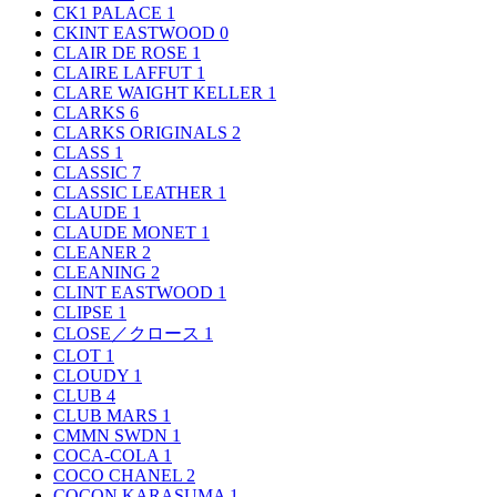
CK1 PALACE
1
CKINT EASTWOOD
0
CLAIR DE ROSE
1
CLAIRE LAFFUT
1
CLARE WAIGHT KELLER
1
CLARKS
6
CLARKS ORIGINALS
2
CLASS
1
CLASSIC
7
CLASSIC LEATHER
1
CLAUDE
1
CLAUDE MONET
1
CLEANER
2
CLEANING
2
CLINT EASTWOOD
1
CLIPSE
1
CLOSE／クロース
1
CLOT
1
CLOUDY
1
CLUB
4
CLUB MARS
1
CMMN SWDN
1
COCA-COLA
1
COCO CHANEL
2
COCON KARASUMA
1