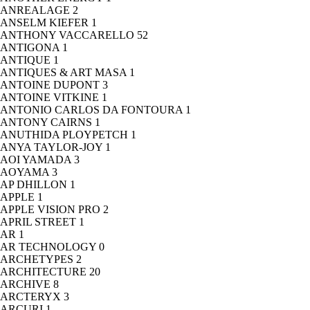
ANREALAGE
2
ANSELM KIEFER
1
ANTHONY VACCARELLO
52
ANTIGONA
1
ANTIQUE
1
ANTIQUES & ART MASA
1
ANTOINE DUPONT
3
ANTOINE VITKINE
1
ANTONIO CARLOS DA FONTOURA
1
ANTONY CAIRNS
1
ANUTHIDA PLOYPETCH
1
ANYA TAYLOR-JOY
1
AOI YAMADA
3
AOYAMA
3
AP DHILLON
1
APPLE
1
APPLE VISION PRO
2
APRIL STREET
1
AR
1
AR TECHNOLOGY
0
ARCHETYPES
2
ARCHITECTURE
20
ARCHIVE
8
ARCTERYX
3
ARCURI
1