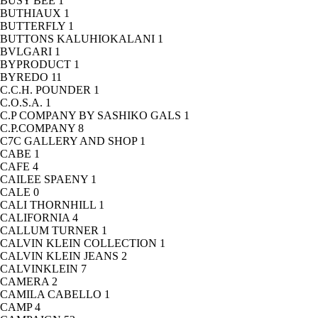
BUSY BEE
1
BUTHIAUX
1
BUTTERFLY
1
BUTTONS KALUHIOKALANI
1
BVLGARI
1
BYPRODUCT
1
BYREDO
11
C.C.H. POUNDER
1
C.O.S.A.
1
C.P COMPANY BY SASHIKO GALS
1
C.P.COMPANY
8
C7C GALLERY AND SHOP
1
CABE
1
CAFE
4
CAILEE SPAENY
1
CALE
0
CALI THORNHILL
1
CALIFORNIA
4
CALLUM TURNER
1
CALVIN KLEIN COLLECTION
1
CALVIN KLEIN JEANS
2
CALVINKLEIN
7
CAMERA
2
CAMILA CABELLO
1
CAMP
4