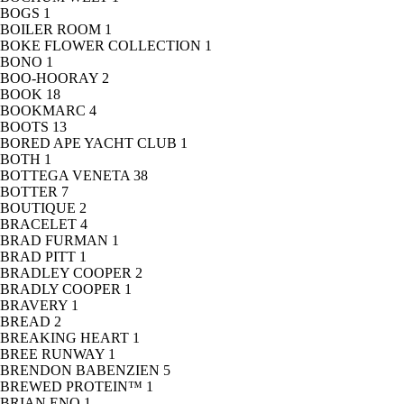
BOGS
1
BOILER ROOM
1
BOKE FLOWER COLLECTION
1
BONO
1
BOO-HOORAY
2
BOOK
18
BOOKMARC
4
BOOTS
13
BORED APE YACHT CLUB
1
BOTH
1
BOTTEGA VENETA
38
BOTTER
7
BOUTIQUE
2
BRACELET
4
BRAD FURMAN
1
BRAD PITT
1
BRADLEY COOPER
2
BRADLY COOPER
1
BRAVERY
1
BREAD
2
BREAKING HEART
1
BREE RUNWAY
1
BRENDON BABENZIEN
5
BREWED PROTEIN™
1
BRIAN ENO
1