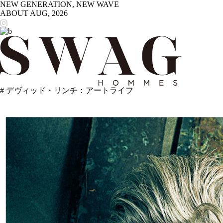
NEW GENERATION, NEW WAVE
ABOUT
AUG, 2026
# デヴィッド・リンチ：アートライフ