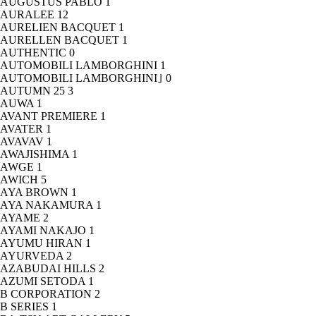
AUGUSTUS PABLO
1
AURALEE
12
AURELIEN BACQUET
1
AURELLEN BACQUET
1
AUTHENTIC
0
AUTOMOBILI LAMBORGHINI
1
AUTOMOBILI LAMBORGHINI｣
0
AUTUMN 25
3
AUWA
1
AVANT PREMIERE
1
AVATER
1
AVAVAV
1
AWAJISHIMA
1
AWGE
1
AWICH
5
AYA BROWN
1
AYA NAKAMURA
1
AYAME
2
AYAMI NAKAJO
1
AYUMU HIRAN
1
AYURVEDA
2
AZABUDAI HILLS
2
AZUMI SETODA
1
B CORPORATION
2
B SERIES
1