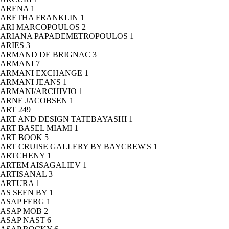
ARENA
1
ARETHA FRANKLIN
1
ARI MARCOPOULOS
2
ARIANA PAPADEMETROPOULOS
1
ARIES
3
ARMAND DE BRIGNAC
3
ARMANI
7
ARMANI EXCHANGE
1
ARMANI JEANS
1
ARMANI/ARCHIVIO
1
ARNE JACOBSEN
1
ART
249
ART AND DESIGN TATEBAYASHI
1
ART BASEL MIAMI
1
ART BOOK
5
ART CRUISE GALLERY BY BAYCREW'S
1
ARTCHENY
1
ARTEM AISAGALIEV
1
ARTISANAL
3
ARTURA
1
AS SEEN BY
1
ASAP FERG
1
ASAP MOB
2
ASAP NAST
6