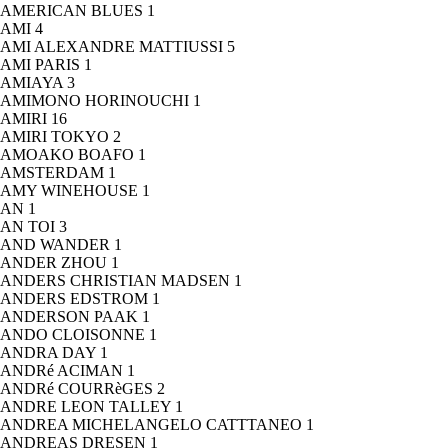
AMERICAN BLUES
1
AMI
4
AMI ALEXANDRE MATTIUSSI
5
AMI PARIS
1
AMIAYA
3
AMIMONO HORINOUCHI
1
AMIRI
16
AMIRI TOKYO
2
AMOAKO BOAFO
1
AMSTERDAM
1
AMY WINEHOUSE
1
AN
1
AN TOI
3
AND WANDER
1
ANDER ZHOU
1
ANDERS CHRISTIAN MADSEN
1
ANDERS EDSTROM
1
ANDERSON PAAK
1
ANDO CLOISONNE
1
ANDRA DAY
1
ANDRé ACIMAN
1
ANDRé COURRèGES
2
ANDRE LEON TALLEY
1
ANDREA MICHELANGELO CATTTANEO
1
ANDREAS DRESEN
1