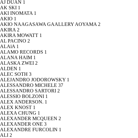
AJ DUAN
1
AK SKI
1
AKI INOMATA
1
AKIO
1
AKIO NAAGASAWA GAALLERY AOYAMA
2
AKIRA
2
AKIRA MOWATT
1
AL PACINO
2
ALAïA
1
ALAMO RECORDS
1
ALANA HAIM
1
ALASKA ZWEI
2
ALDEN
1
ALEC SOTH
3
ALEJANDRO JODOROWSKY
1
ALESSANDRO MICHELE
37
ALESSANDRO SARTORI
2
ALESSIO BOLZONI
1
ALEX ANDERSON.
1
ALEX KNOST
1
ALEXA CHUNG
1
ALEXANDER MCQUEEN
2
ALEXANDER ONE
3
ALEXANDRE FURCOLIN
1
ALI
2