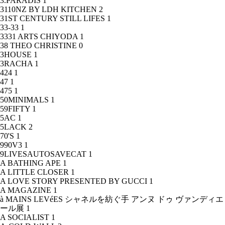
3.PARADIS
1
3110NZ BY LDH KITCHEN
2
31ST CENTURY STILL LIFES
1
33-33
1
3331 ARTS CHIYODA
1
38 THEO CHRISTINE
0
3HOUSE
1
3RACHA
1
424
1
47
1
475
1
50MINIMALS
1
59FIFTY
1
5AC
1
5LACK
2
70'S
1
990V3
1
9LIVESAUTOSAVECAT
1
A BATHING APE
1
A LITTLE CLOSER
1
A LOVE STORY PRESENTED BY GUCCI
1
A MAGAZINE
1
à MAINS LEVéES シャネルを紡ぐ手 アンヌ ドゥ ヴァンディエ
ール展
1
A SOCIALIST
1