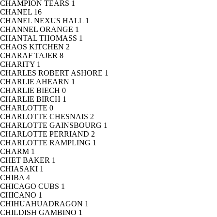
CHAMPION TEARS
1
CHANEL
16
CHANEL NEXUS HALL
1
CHANNEL ORANGE
1
CHANTAL THOMASS
1
CHAOS KITCHEN
2
CHARAF TAJER
8
CHARITY
1
CHARLES ROBERT ASHORE
1
CHARLIE AHEARN
1
CHARLIE BIECH
0
CHARLIE BIRCH
1
CHARLOTTE
0
CHARLOTTE CHESNAIS
2
CHARLOTTE GAINSBOURG
1
CHARLOTTE PERRIAND
2
CHARLOTTE RAMPLING
1
CHARM
1
CHET BAKER
1
CHIASAKI
1
CHIBA
4
CHICAGO CUBS
1
CHICANO
1
CHIHUAHUADRAGON
1
CHILDISH GAMBINO
1