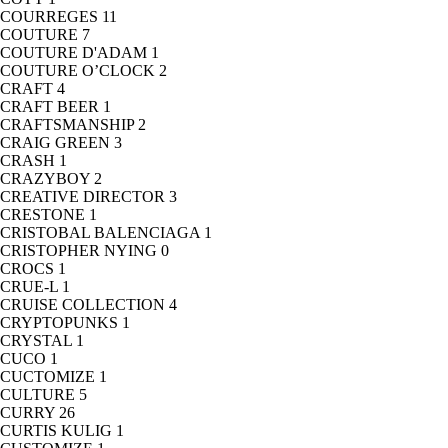
COURREGES
11
COUTURE
7
COUTURE D'ADAM
1
COUTURE O’CLOCK
2
CRAFT
4
CRAFT BEER
1
CRAFTSMANSHIP
2
CRAIG GREEN
3
CRASH
1
CRAZYBOY
2
CREATIVE DIRECTOR
3
CRESTONE
1
CRISTOBAL BALENCIAGA
1
CRISTOPHER NYING
0
CROCS
1
CRUE-L
1
CRUISE COLLECTION
4
CRYPTOPUNKS
1
CRYSTAL
1
CUCO
1
CUCTOMIZE
1
CULTURE
5
CURRY
26
CURTIS KULIG
1