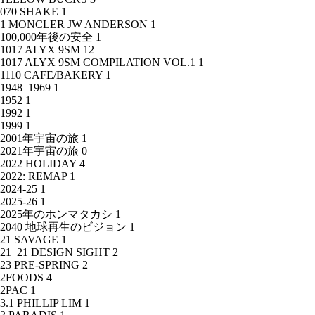
070 SHAKE
1
1 MONCLER JW ANDERSON
1
100,000年後の安全
1
1017 ALYX 9SM
12
1017 ALYX 9SM COMPILATION VOL.1
1
1110 CAFE/BAKERY
1
1948–1969
1
1952
1
1992
1
1999
1
2001年宇宙の旅
1
2021年宇宙の旅
0
2022 HOLIDAY
4
2022: REMAP
1
2024-25
1
2025-26
1
2025年のホンマタカシ
1
2040 地球再生のビジョン
1
21 SAVAGE
1
21_21 DESIGN SIGHT
2
23 PRE-SPRING
2
2FOODS
4
2PAC
1
3.1 PHILLIP LIM
1