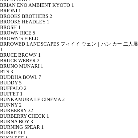
BRIAN ENO AMBIENT KYOTO
1
BRIONI
1
BROOKS BROTHERS
2
BROOKS HEADLEY
1
BROSH
1
BROWN RICE
5
BROWN’S FIELD
1
BRROWED LANDSCAPES フィイイ ウェン｜パン カー 二人展
1
BRUCE BROWN
1
BRUCE WEBER
2
BRUNO MUNARI
1
BTS
3
BUDDHA BOWL
7
BUDDY
5
BUFFALO
2
BUFFET
1
BUNKAMURA LE CINEMA
2
BUNNY
2
BURBERRY
32
BURBERRY CHECK
1
BURNA BOY
3
BURNING SPEAR
1
BURRITO
1