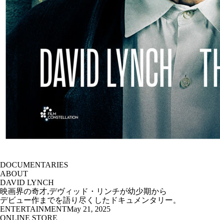
DOCUMENTARIES
ABOUT
DAVID LYNCH
映画界の奇才,デヴィッド・リンチが幼少期から
デビュー作までを語り尽くしたドキュメンタリー。
ENTERTAINMENT
May 21, 2025
ONLINE STORE