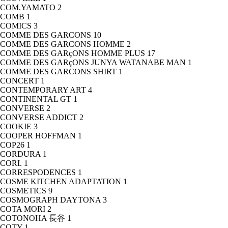
COM.YAMATO
2
COMB
1
COMICS
3
COMME DES GARCONS
10
COMME DES GARCONS HOMME
2
COMME DES GARçONS HOMME PLUS
17
COMME DES GARçONS JUNYA WATANABE MAN
1
COMME DES GARCONS SHIRT
1
CONCERT
1
CONTEMPORARY ART
4
CONTINENTAL GT
1
CONVERSE
2
CONVERSE ADDICT
2
COOKIE
3
COOPER HOFFMAN
1
COP26
1
CORDURA
1
CORI.
1
CORRESPODENCES
1
COSME KITCHEN ADAPTATION
1
COSMETICS
9
COSMOGRAPH DAYTONA
3
COTA MORI
2
COTONOHA 長谷
1
COTY
1