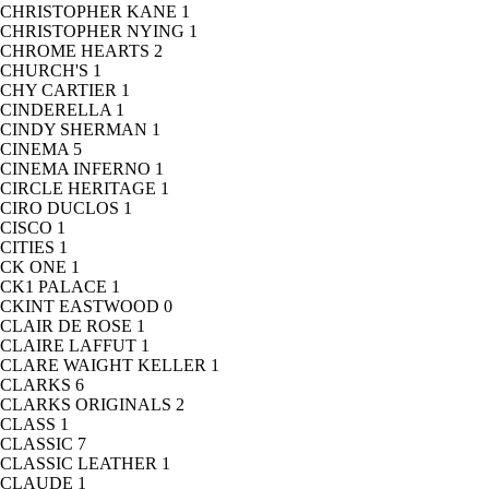
CHRISTOPHER KANE
1
CHRISTOPHER NYING
1
CHROME HEARTS
2
CHURCH'S
1
CHY CARTIER
1
CINDERELLA
1
CINDY SHERMAN
1
CINEMA
5
CINEMA INFERNO
1
CIRCLE HERITAGE
1
CIRO DUCLOS
1
CISCO
1
CITIES
1
CK ONE
1
CK1 PALACE
1
CKINT EASTWOOD
0
CLAIR DE ROSE
1
CLAIRE LAFFUT
1
CLARE WAIGHT KELLER
1
CLARKS
6
CLARKS ORIGINALS
2
CLASS
1
CLASSIC
7
CLASSIC LEATHER
1
CLAUDE
1