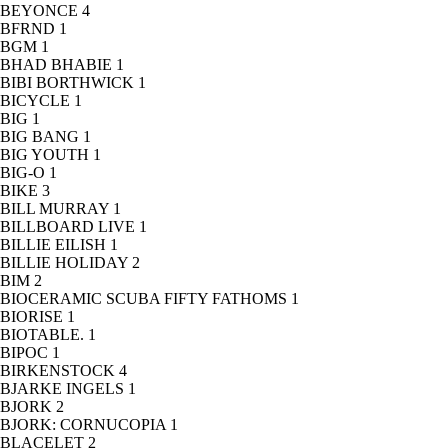
BEYONCE
4
BFRND
1
BGM
1
BHAD BHABIE
1
BIBI BORTHWICK
1
BICYCLE
1
BIG
1
BIG BANG
1
BIG YOUTH
1
BIG-O
1
BIKE
3
BILL MURRAY
1
BILLBOARD LIVE
1
BILLIE EILISH
1
BILLIE HOLIDAY
2
BIM
2
BIOCERAMIC SCUBA FIFTY FATHOMS
1
BIORISE
1
BIOTABLE.
1
BIPOC
1
BIRKENSTOCK
4
BJARKE INGELS
1
BJORK
2
BJORK: CORNUCOPIA
1
BLACELET
2