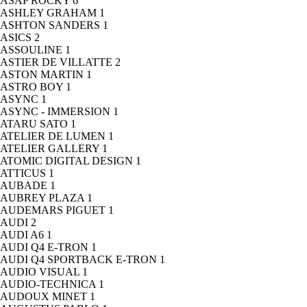
ASAP ROCKY
6
ASHLEY GRAHAM
1
ASHTON SANDERS
1
ASICS
2
ASSOULINE
1
ASTIER DE VILLATTE
2
ASTON MARTIN
1
ASTRO BOY
1
ASYNC
1
ASYNC - IMMERSION
1
ATARU SATO
1
ATELIER DE LUMEN
1
ATELIER GALLERY
1
ATOMIC DIGITAL DESIGN
1
ATTICUS
1
AUBADE
1
AUBREY PLAZA
1
AUDEMARS PIGUET
1
AUDI
2
AUDI A6
1
AUDI Q4 E-TRON
1
AUDI Q4 SPORTBACK E-TRON
1
AUDIO VISUAL
1
AUDIO-TECHNICA
1
AUDOUX MINET
1