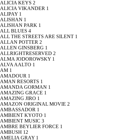
ALICIA KEYS
2
ALICIA VIKANDER
1
ALIPAY
1
ALISHAN
1
ALISHAN PARK
1
ALL BLUES
4
ALL THE STREETS ARE SILENT
1
ALLAN POTTER
2
ALLEN GINSBERG
1
ALLRIGHTRESERVED
2
ALMA JODOROWSKY
1
ALVA AALTO
1
AM
1
AMADOUR
1
AMAN RESORTS
1
AMANDA GORMAN
1
AMAZING GRACE
1
AMAZING JIRO
1
AMAZON ORIGINAL MOVIE
2
AMBASSADOR
1
AMBIENT KYOTO
1
AMBIENT MUSIC
3
AMBRE BEYLIER FORCE
1
AMBUSH
12
AMELIA GRAY
1