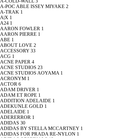
A-COLD-WALL
3
A-POC ABLE ISSEY MIYAKE
2
A-TRAK
1
A|X
1
A24
1
AARON FOWLER
1
AARON PIERRE
1
ABE
1
ABOUT LOVE
2
ACCESSORY
33
ACG
1
ACNE PAPER
4
ACNE STUDIOS
23
ACNE STUDIOS AOYAMA
1
ACRONYM
1
ACTOR
6
ADAM DRIVER
1
ADAM ET ROPE
1
ADDITION ADELAIDE
1
ADEKUNLE GOLD
1
ADELAIDE
1
ADERERROR
1
ADIDAS
30
ADIDAS BY STELLA MCCARTNEY
1
ADIDAS FOR PRADA RE-NYLON
1