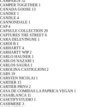
CAMPAIGN
52
CAMPER TOGETHER
1
CANADA GOOSE
13
CANDEE
1
CANDLE
4
CANNONDALE
1
CAP
4
CAPSULE COLLECTION
29
CAPTURES THE STREET
6
CARA DELEVINGNE
1
CARDI B
1
CARHARTT
4
CARHARTT WIP
2
CARLO HAUNER
1
CARLOS NAZARI
1
CARLOS SAURA
1
CAROLINA CASTIGLIONI
2
CARS
19
CARSTEN NICOLAI
1
CARTIER
15
CARTIER PRIVè
2
CASA DE COMIDAS LA PAPRICA VEGAN
1
CASABLANCA
11
CASETIFYSTUDIO
1
CASHMERE
3