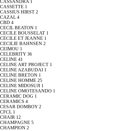
CASSANDRA
1
CASSETTE
1
CASSIUS HIRST
2
CAZAL
4
CBD
4
CECIL BEATON
1
CECILE BOUSSELAT
1
CECILE ET JEANNE
1
CECILIE BAHNSEN
2
CEIMOU
1
CELEBRITY
36
CELINE
41
CELINE ART PROJECT
1
CELINE AZABUDAI
1
CELINE BRETON
1
CELINE HOMME
25
CELINE MIDOSUJI
1
CELINE OMOTESANDO
1
CERAMIC DOG
1
CERAMICS
4
CESAR DOMBOY
2
CFCL
1
CHAIR
12
CHAMPAGNE
5
CHAMPION
2