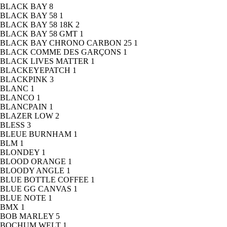
BLACK BAY
8
BLACK BAY 58
1
BLACK BAY 58 18K
2
BLACK BAY 58 GMT
1
BLACK BAY CHRONO CARBON 25
1
BLACK COMME DES GARÇONS
1
BLACK LIVES MATTER
1
BLACKEYEPATCH
1
BLACKPINK
3
BLANC
1
BLANCO
1
BLANCPAIN
1
BLAZER LOW
2
BLESS
3
BLEUE BURNHAM
1
BLM
1
BLONDEY
1
BLOOD ORANGE
1
BLOODY ANGLE
1
BLUE BOTTLE COFFEE
1
BLUE GG CANVAS
1
BLUE NOTE
1
BMX
1
BOB MARLEY
5
BOCHUM WELT
1