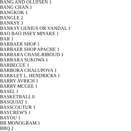
BANG AND OLUFSEN
1
BANG CHAN
1
BANGKOK
1
BANGLE
2
BANKSY
3
BANKSY GENIUS OR VANDAL
1
BAO BAO ISSEY MIYAKE
1
BAR
1
BARBAER SHOP
1
BARBAER SHOP APACHE
1
BARBARA CHASE-RIBOUD
1
BARBARA SUKOWA
1
BARBECUE
1
BARBORA CHALUPOVA
1
BARKLEY L. HENDRICKS
1
BARRY AVRICH
1
BARRY MCGEE
1
BASEL
1
BASKETBALL
0
BASQUIAT
1
BASSCOUTUR
1
BAYCREW'S
1
BAYOU
1
BB MONOGRAM
1
BBQ
2