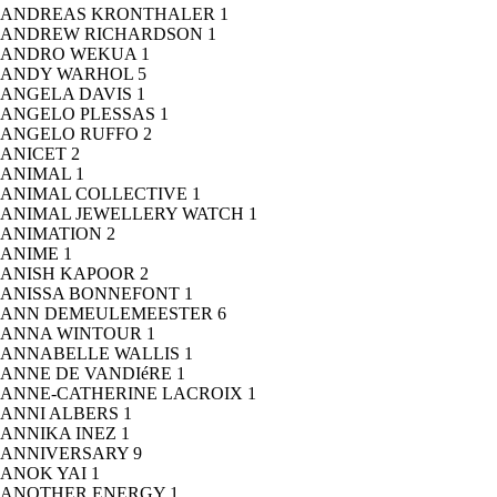
ANDREAS KRONTHALER
1
ANDREW RICHARDSON
1
ANDRO WEKUA
1
ANDY WARHOL
5
ANGELA DAVIS
1
ANGELO PLESSAS
1
ANGELO RUFFO
2
ANICET
2
ANIMAL
1
ANIMAL COLLECTIVE
1
ANIMAL JEWELLERY WATCH
1
ANIMATION
2
ANIME
1
ANISH KAPOOR
2
ANISSA BONNEFONT
1
ANN DEMEULEMEESTER
6
ANNA WINTOUR
1
ANNABELLE WALLIS
1
ANNE DE VANDIéRE
1
ANNE-CATHERINE LACROIX
1
ANNI ALBERS
1
ANNIKA INEZ
1
ANNIVERSARY
9
ANOK YAI
1
ANOTHER ENERGY
1