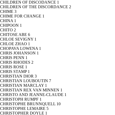
CHILDREN OF DISCODANCE
1
CHILDREN OF THE DISCORDANCE
2
CHIME
3
CHIME FOR CHANGE
1
CHINA
1
CHIPOON
1
CHITO
2
CHITOSE ABE
6
CHLOE SEVIGNY
1
CHLOE ZHAO
1
CHOPAVA LOWENA
1
CHRIS JOHANSON
1
CHRIS PENN
1
CHRIS RHODES
2
CHRIS ROSE
1
CHRIS STAMP
1
CHRISTIAN DIOR
3
CHRISTIAN LOUBOUTIN
7
CHRISTIAN MARCLAY
1
CHRISTIAN REX VAN MINNEN
1
CHRISTO AND JEANNE-CLAUDE
1
CHRISTOPH RUMPF
1
CHRISTOPHE BRUNNQUELL
10
CHRISTOPHE LEMAIRE
5
CHRISTOPHER DOYLE
1