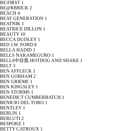
BE:FIRST
1
BE@RBRICK
2
BEACH
4
BEAT GENERATION
1
BEATNIK
1
BEATRICE DILLON
1
BEAUTY
10
BECCA DUDLEY
1
BED J.W. FORD
8
BELLA HADID
1
BELLS NAKAMEGURO
1
BELLS中目黒 HOTDOG AND SHAKE
1
BELT
3
BEN AFFLECK
1
BEN GORHAM
2
BEN GRIEME
1
BEN KINGSLEY
1
BEN STORMS
1
BENEDICT CUMBERBATCH
1
BENICIO DEL TORO
1
BENTLEY
1
BERLIN
1
BERLUTI
2
BESPOKE
1
BETTY CATROUX
1