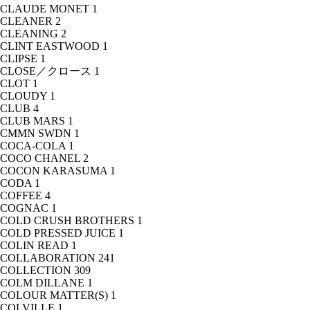
CLAUDE MONET
1
CLEANER
2
CLEANING
2
CLINT EASTWOOD
1
CLIPSE
1
CLOSE／クロース
1
CLOT
1
CLOUDY
1
CLUB
4
CLUB MARS
1
CMMN SWDN
1
COCA-COLA
1
COCO CHANEL
2
COCON KARASUMA
1
CODA
1
COFFEE
4
COGNAC
1
COLD CRUSH BROTHERS
1
COLD PRESSED JUICE
1
COLIN READ
1
COLLABORATION
241
COLLECTION
309
COLM DILLANE
1
COLOUR MATTER(S)
1
COLVILLE
1