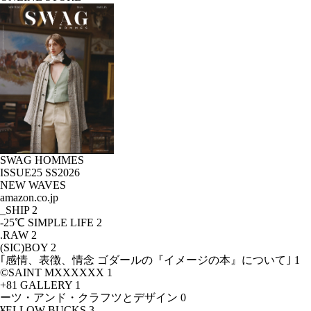
SWAG HOMMES
ISSUE25 SS2026
NEW WAVES
amazon.co.jp
_SHIP
2
-25℃ SIMPLE LIFE
2
.RAW
2
(SIC)BOY
2
｢感情、表徴、情念 ゴダールの『イメージの本』について｣
1
©SAINT MXXXXXX
1
+81 GALLERY
1
ーツ・アンド・クラフツとデザイン
0
¥ELLOW BUCKS
3