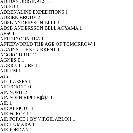
ADIDAS ORIGINALS
13
ADIEU
1
ADRENALINE EXPEDITIONS
1
ADRIEN BRODY
2
ADSB ANDERSSON BELL
1
ADSB ANDERSSON BELL AOYAMA
1
AESOP
5
AFTERNOON TEA
1
AFTERWORLD THE AGE OF TOMORROW
1
AGAINST THE CURRENT
1
AGGRO DR1FT
1
AGNÈS B
1
AGRICULTURE
1
AHLEM
1
AI
2
AI GLASSES
1
AIE FORCE1
0
AIN SOPH.
2
AIN SOPH.RIPPLE蓼科
1
AIR
1
AIR AFRIQUE
1
AIR FORCE 1
1
AIR FORCE 1 BY VIRGIL ABLOH
1
AIR HUMARA
1
AIR JORDAN
1