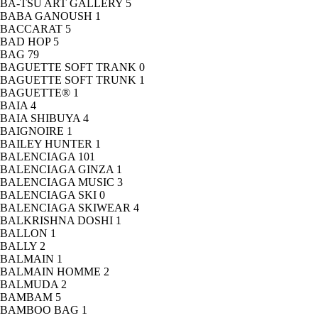
BA-TSU ART GALLERY
5
BABA GANOUSH
1
BACCARAT
5
BAD HOP
5
BAG
79
BAGUETTE SOFT TRANK
0
BAGUETTE SOFT TRUNK
1
BAGUETTE®
1
BAIA
4
BAIA SHIBUYA
4
BAIGNOIRE
1
BAILEY HUNTER
1
BALENCIAGA
101
BALENCIAGA GINZA
1
BALENCIAGA MUSIC
3
BALENCIAGA SKI
0
BALENCIAGA SKIWEAR
4
BALKRISHNA DOSHI
1
BALLON
1
BALLY
2
BALMAIN
1
BALMAIN HOMME
2
BALMUDA
2
BAMBAM
5
BAMBOO BAG
1